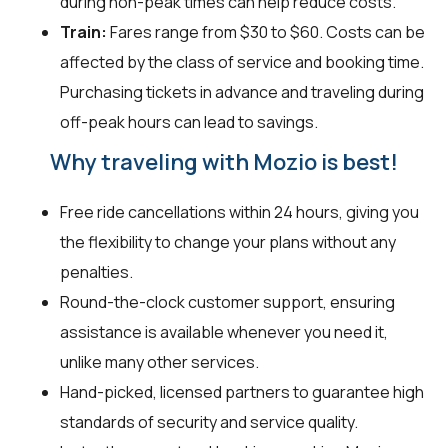
during non-peak times can help reduce costs.
Train:
Fares range from $30 to $60. Costs can be
affected by the class of service and booking time.
Purchasing tickets in advance and traveling during
off-peak hours can lead to savings.
Why traveling with Mozio is best!
Free ride cancellations within 24 hours, giving you
the flexibility to change your plans without any
penalties.
Round-the-clock customer support, ensuring
assistance is available whenever you need it,
unlike many other services.
Hand-picked, licensed partners to guarantee high
standards of security and service quality.