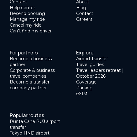
Contact
About
Help center
Blog
Resend booking
Contact
Manage my ride
Careers
Cancel my ride
Can’t find my driver
For partners
Explore
Become a business
Airport transfer
partner
Travel guides
Corporate & business
Travel leaders retreat |
travel companies
October 2026
Become a transfer
Coverage
company partner
Parking
eSIM
Popular routes
Punta Cana PUJ airport
transfer
Tokyo HND airport