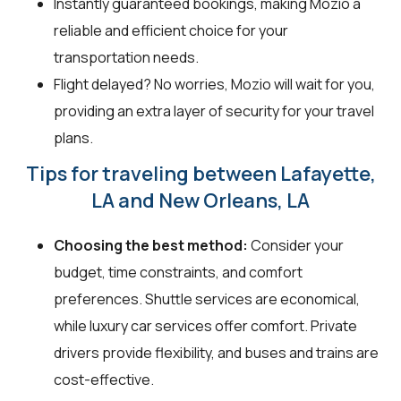
Instantly guaranteed bookings, making Mozio a
reliable and efficient choice for your
transportation needs.
Flight delayed? No worries, Mozio will wait for you,
providing an extra layer of security for your travel
plans.
Tips for traveling between Lafayette,
LA and New Orleans, LA
Choosing the best method:
Consider your
budget, time constraints, and comfort
preferences. Shuttle services are economical,
while luxury car services offer comfort. Private
drivers provide flexibility, and buses and trains are
cost-effective.