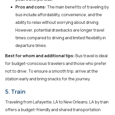
Pros and cons:
The main benefits of traveling by
bus include affordability, convenience, and the
ability to relax without worrying about driving.
However, potential drawbacks are longer travel
times compared to driving and limited flexibility in
departure times.
Best for whom and additional tips:
Bus travel is ideal
for budget-conscious travelers and those who prefer
not to drive. To ensure a smooth trip, arrive at the
station early and bring snacks for the journey.
5. Train
Traveling from Lafayette, LA to New Orleans, LA by train
offers a budget-friendly and shared transportation