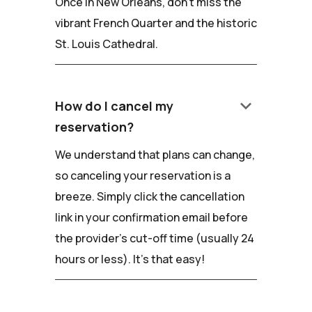
Once in New Orleans, don't miss the
vibrant French Quarter and the historic
St. Louis Cathedral.
keyboard_arrow_down
How do I cancel my
reservation?
We understand that plans can change,
so canceling your reservation is a
breeze. Simply click the cancellation
link in your confirmation email before
the provider's cut-off time (usually 24
hours or less). It's that easy!