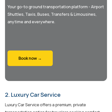
Your go-to ground transportation platform - Airport
Shuttles, Taxis, Buses, Transfers & Limousines,
anytime and everywhere.
Book now →
2. Luxury Car Service
Luxury Car Service offers a premium, private