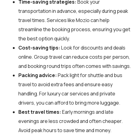
Time-saving strategies:
Book your
transportation in advance, especially during peak
travel times. Services like Mozio can help
streamline the booking process, ensuring you get
the best option quickly.
Cost-saving tips:
Look for discounts and deals
online. Group travel can reduce costs per person,
and booking round trips often comes with savings.
Packing advice:
Pack light for shuttle and bus
travel to avoid extra fees and ensure easy
handling. For luxury car services and private
drivers, you can afford to bring more luggage.
Best travel times:
Early mornings and late
evenings are less crowded and often cheaper.
Avoid peak hours to save time and money.