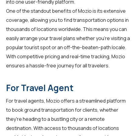
into one user-friendly platform.
One of the standout benefits of Mozio is its extensive
coverage, allowing you to find transportation options in
thousands of locations worldwide. This means you can
easily arrange your travel plans whether you're visiting a
popular tourist spot or an off-the-beaten-path locale.
With competitive pricing and real-time tracking, Mozio
ensures a hassle-free journey for all
travelers
.
For Travel Agent
For
travel agents
, Mozio offers a streamlined platform
to book ground transportation for clients, whether
they're heading to a bustling city or a remote
destination. With access to thousands of locations