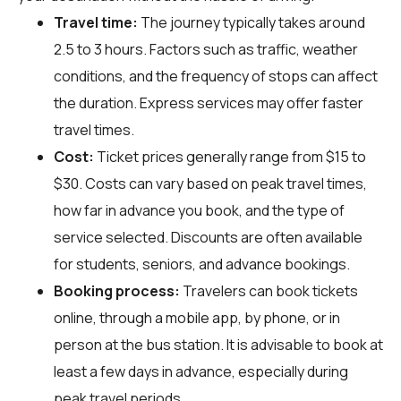
Travel time:
The journey typically takes around
2.5 to 3 hours. Factors such as traffic, weather
conditions, and the frequency of stops can affect
the duration. Express services may offer faster
travel times.
Cost:
Ticket prices generally range from $15 to
$30. Costs can vary based on peak travel times,
how far in advance you book, and the type of
service selected. Discounts are often available
for students, seniors, and advance bookings.
Booking process:
Travelers can book tickets
online, through a mobile app, by phone, or in
person at the bus station. It is advisable to book at
least a few days in advance, especially during
peak travel periods.