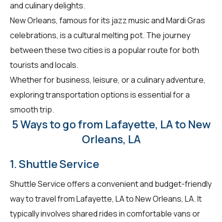
and culinary delights.
New Orleans, famous for its jazz music and Mardi Gras
celebrations, is a cultural melting pot. The journey
between these two cities is a popular route for both
tourists and locals.
Whether for business, leisure, or a culinary adventure,
exploring transportation options is essential for a
smooth trip.
5 Ways to go from Lafayette, LA to New
Orleans, LA
1. Shuttle Service
Shuttle Service offers a convenient and budget-friendly
way to travel from Lafayette, LA to New Orleans, LA. It
typically involves shared rides in comfortable vans or