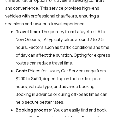
transportation option for travelers seeking comfort
and convenience. This service provides high-end
vehicles with professional chauffeurs, ensuring a
seamless and luxurious travel experience.
Travel time:
The journey from Lafayette, LA to
New Orleans, LA typically takes around 2 to 2.5
hours. Factors such as traffic conditions and time
of day can affect the duration. Opting for express
routes can reduce travel time.
Cost:
Prices for Luxury Car Service range from
$200 to $400, depending on factors like peak
hours, vehicle type, and advance booking.
Booking in advance or during off-peak times can
help secure better rates.
Booking process:
You can easily find and book