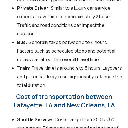
Private Driver:
Similar to a luxury car service,
expect a travel time of approximately 2 hours.
Traffic and road conditions can impact the
duration.
Bus:
Generally takes between 3 to 4 hours.
Factors such as scheduled stops and potential
delays can affect the overall travel time.
Train:
Travel time is around 4 to 5 hours. Layovers
and potential delays can significantly influence the
total duration.
Cost of transportation between
Lafayette, LA and New Orleans, LA
Shuttle Service:
Costs range from $50 to $70