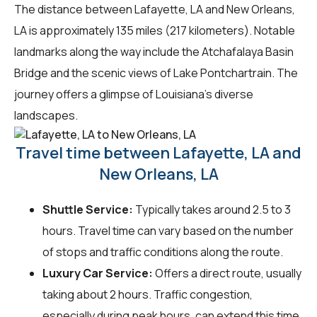
The distance between Lafayette, LA and New Orleans,
LA is approximately 135 miles (217 kilometers). Notable
landmarks along the way include the Atchafalaya Basin
Bridge and the scenic views of Lake Pontchartrain. The
journey offers a glimpse of Louisiana's diverse
landscapes.
Travel time between Lafayette, LA and
New Orleans, LA
Shuttle Service:
Typically takes around 2.5 to 3
hours. Travel time can vary based on the number
of stops and traffic conditions along the route.
Luxury Car Service:
Offers a direct route, usually
taking about 2 hours. Traffic congestion,
especially during peak hours, can extend this time.