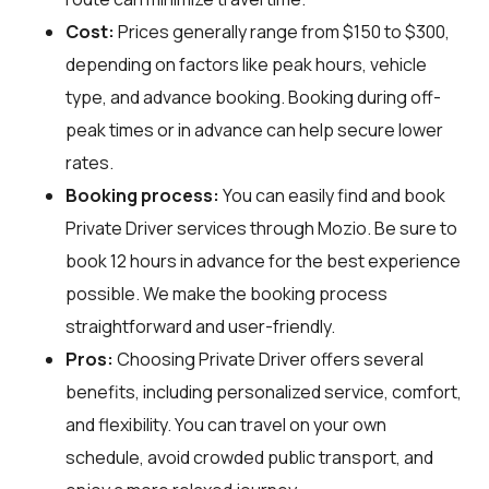
Cost:
Prices generally range from $150 to $300,
depending on factors like peak hours, vehicle
type, and advance booking. Booking during off-
peak times or in advance can help secure lower
rates.
Booking process:
You can easily find and book
Private Driver services through
Mozio
. Be sure to
book 12 hours in advance for the best experience
possible. We make the booking process
straightforward and user-friendly.
Pros:
Choosing Private Driver offers several
benefits, including personalized service, comfort,
and flexibility. You can travel on your own
schedule, avoid crowded public transport, and