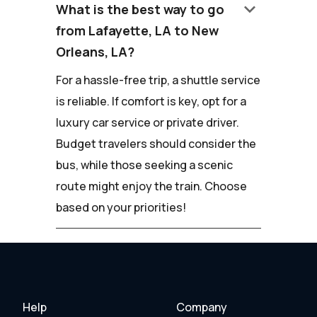
keyboard_arrow_down
What is the best way to go
from Lafayette, LA to New
Orleans, LA?
For a hassle-free trip, a shuttle service
is reliable. If comfort is key, opt for a
luxury car service or private driver.
Budget travelers should consider the
bus, while those seeking a scenic
route might enjoy the train. Choose
based on your priorities!
Help
Company