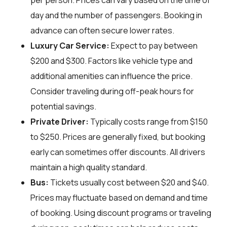
per person. Prices can vary based on the time of
day and the number of passengers. Booking in
advance can often secure lower rates.
Luxury Car Service:
Expect to pay between
$200 and $300. Factors like vehicle type and
additional amenities can influence the price.
Consider traveling during off-peak hours for
potential savings.
Private Driver:
Typically costs range from $150
to $250. Prices are generally fixed, but booking
early can sometimes offer discounts. All drivers
maintain a high quality standard.
Bus:
Tickets usually cost between $20 and $40.
Prices may fluctuate based on demand and time
of booking. Using discount programs or traveling