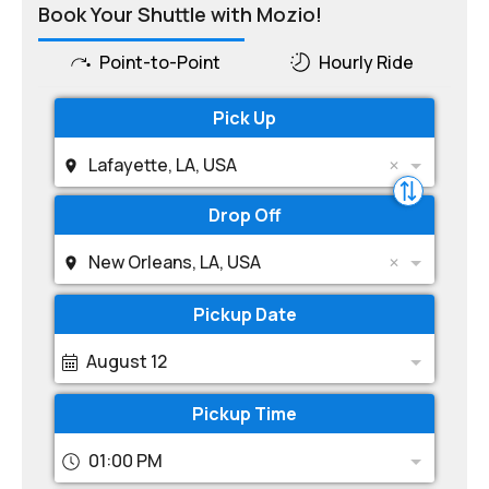
Book Your Shuttle with Mozio!
Point-to-Point
Hourly Ride
Pick Up
Lafayette, LA, USA
Drop Off
New Orleans, LA, USA
Pickup Date
August 12
Pickup Time
01:00 PM