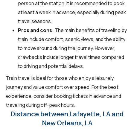
person at the station. It is recommended to book
at least a week in advance, especially during peak
travel seasons.
Pros and cons:
The main benefits of traveling by
train include comfort, scenic views, and the ability
to move around during the journey. However,
drawbacks include longer travel times compared
to driving and potential delays.
Train travel is ideal for those who enjoy a leisurely
journey and value comfort over speed. For the best
experience, consider booking tickets in advance and
traveling during off-peak hours.
Distance between Lafayette, LA and
New Orleans, LA