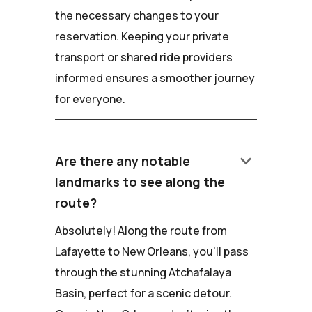
the necessary changes to your
reservation. Keeping your private
transport or shared ride providers
informed ensures a smoother journey
for everyone.
keyboard_arrow_down
Are there any notable
landmarks to see along the
route?
Absolutely! Along the route from
Lafayette to New Orleans, you'll pass
through the stunning Atchafalaya
Basin, perfect for a scenic detour.