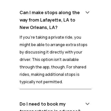
keyboard_arrow_down
Can I make stops along the
way from Lafayette, LA to
New Orleans, LA?
If you're taking a private ride, you
might be able to arrange extra stops
by discussing it directly with your
driver. This option isn't available
through the app, though. For shared
rides, making additional stops is
typically not permitted.
keyboard_arrow_down
Do I need to book my