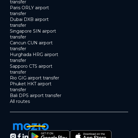
transfer
Paris ORLY airport
transfer
Dubai DXB airport
transfer
Singapore SIN airport
transfer
Cancun CUN airport
transfer
Hurghada HRG airport
transfer
Sapporo CTS airport
transfer
Rio GIG airport transfer
Phuket HKT airport
transfer
Bali DPS airport transfer
All routes