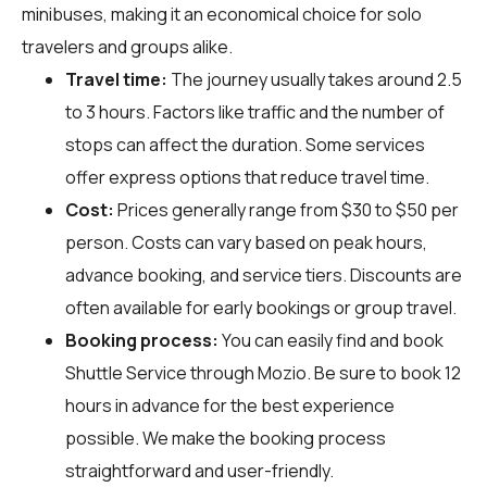
minibuses, making it an economical choice for solo
travelers and groups alike.
Travel time:
The journey usually takes around 2.5
to 3 hours. Factors like traffic and the number of
stops can affect the duration. Some services
offer express options that reduce travel time.
Cost:
Prices generally range from $30 to $50 per
person. Costs can vary based on peak hours,
advance booking, and service tiers. Discounts are
often available for early bookings or group travel.
Booking process:
You can easily find and book
Shuttle Service through
Mozio
. Be sure to book 12
hours in advance for the best experience
possible. We make the booking process
straightforward and user-friendly.