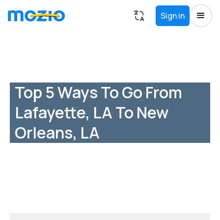
Sign in
Top 5 Ways To Go From
Lafayette, LA To New
Orleans, LA