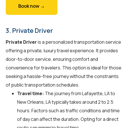
Book now →
3. Private Driver
Private Driver
is a personalized transportation service
offering a private, luxury travel experience. It provides
door-to-door service, ensuring comfort and
convenience for travelers. This option is ideal for those
seeking a hassle-free journey without the constraints
of public transportation schedules.
Travel time:
The journey from Lafayette, LA to
New Orleans, LA typically takes around 2 to 2.5
hours. Factors such as traffic conditions and time
of day can affect the duration. Opting for a direct
route can minimize travel time.