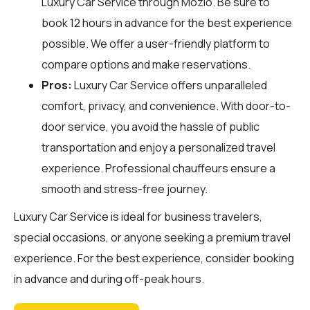
Luxury Car Service through
Mozio
. Be sure to
book 12 hours in advance for the best experience
possible. We offer a user-friendly platform to
compare options and make reservations.
Pros:
Luxury Car Service offers unparalleled
comfort, privacy, and convenience. With door-to-
door service, you avoid the hassle of public
transportation and enjoy a personalized travel
experience. Professional chauffeurs ensure a
smooth and stress-free journey.
Luxury Car Service is ideal for business travelers,
special occasions, or anyone seeking a premium travel
experience. For the best experience, consider booking
in advance and during off-peak hours.