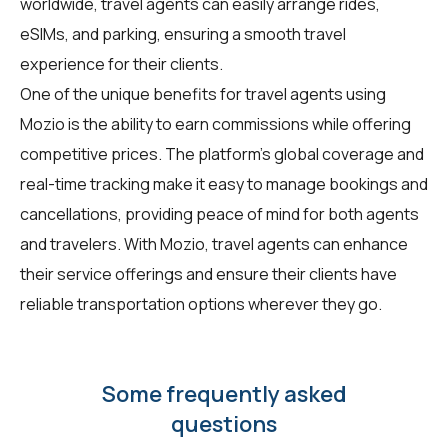
worldwide, travel agents can easily arrange rides,
eSIMs, and parking, ensuring a smooth travel
experience for their clients.
One of the unique benefits for travel agents using
Mozio is the ability to earn commissions while offering
competitive prices. The platform's global coverage and
real-time tracking make it easy to manage bookings and
cancellations, providing peace of mind for both agents
and travelers. With Mozio, travel agents can enhance
their service offerings and ensure their clients have
reliable transportation options wherever they go.
Some frequently asked
questions