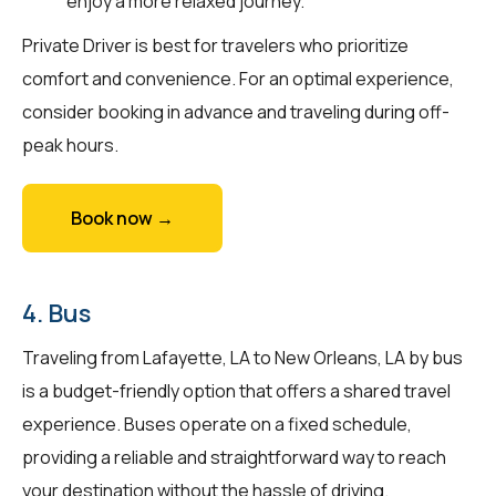
enjoy a more relaxed journey.
Private Driver is best for travelers who prioritize
comfort and convenience. For an optimal experience,
consider booking in advance and traveling during off-
peak hours.
Book now →
4. Bus
Traveling from Lafayette, LA to New Orleans, LA by bus
is a budget-friendly option that offers a shared travel
experience. Buses operate on a fixed schedule,
providing a reliable and straightforward way to reach
your destination without the hassle of driving.