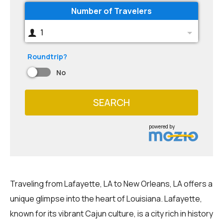
Number of Travelers
1
Roundtrip?
No
SEARCH
powered by
Traveling from Lafayette, LA to New Orleans, LA offers a
unique glimpse into the heart of Louisiana. Lafayette,
known for its vibrant Cajun culture, is a city rich in history