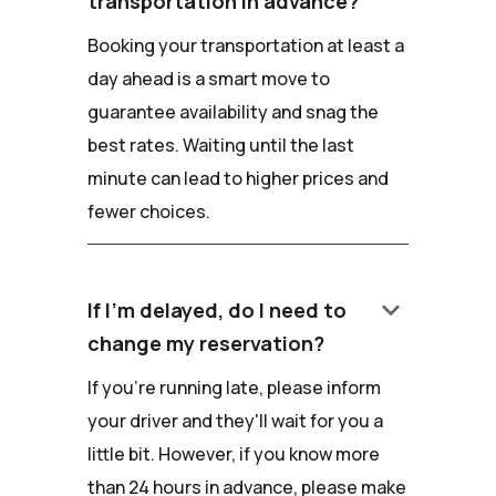
transportation in advance?
Booking your transportation at least a
day ahead is a smart move to
guarantee availability and snag the
best rates. Waiting until the last
minute can lead to higher prices and
fewer choices.
keyboard_arrow_down
If I'm delayed, do I need to
change my reservation?
If you're running late, please inform
your driver and they'll wait for you a
little bit. However, if you know more
than 24 hours in advance, please make