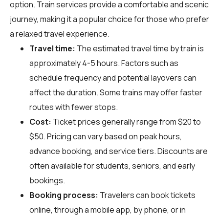
option. Train services provide a comfortable and scenic
journey, making it a popular choice for those who prefer
a relaxed travel experience.
Travel time:
The estimated travel time by train is
approximately 4-5 hours. Factors such as
schedule frequency and potential layovers can
affect the duration. Some trains may offer faster
routes with fewer stops.
Cost:
Ticket prices generally range from $20 to
$50. Pricing can vary based on peak hours,
advance booking, and service tiers. Discounts are
often available for students, seniors, and early
bookings.
Booking process:
Travelers can book tickets
online, through a mobile app, by phone, or in