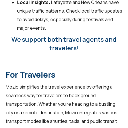
Local insights:
Lafayette and New Orleans have
unique traffic patterns. Check local traffic updates
to avoid delays, especially during festivals and
major events.
We support both travel agents and
travelers!
For Travelers
Mozio simplifies the travel experience by offering a
seamless way for
travelers
to book ground
transportation. Whether you're heading to a bustling
city or a remote destination, Mozio integrates various
transport modes like shuttles, taxis, and public transit