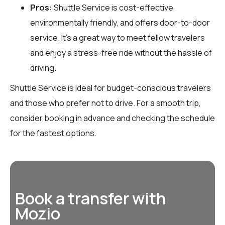
Pros:
Shuttle Service is cost-effective,
environmentally friendly, and offers door-to-door
service. It’s a great way to meet fellow travelers
and enjoy a stress-free ride without the hassle of
driving.
Shuttle Service is ideal for budget-conscious travelers
and those who prefer not to drive. For a smooth trip,
consider booking in advance and checking the schedule
for the fastest options.
Book a transfer with
Mozio