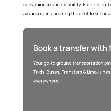
convenience and reliability. For a smooth 
advance and checking the shuttle schedu
Book a transfer with
Your go-to ground transportation plat
Taxis, Buses, Transfers & Limousines
everywhere.