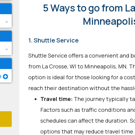
5 Ways to go from La
Minneapoli
1. Shuttle Service
Shuttle Service offers a convenient and b
from La Crosse, WI to Minneapolis, MN. T
option is ideal for those looking for a cos
reach their destination without the hassle
Travel time:
The journey typically ta
Factors such as traffic conditions an
schedules can affect the duration. S
options that may reduce travel time.