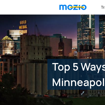
Tr
Top 5 Ways
Minneapol