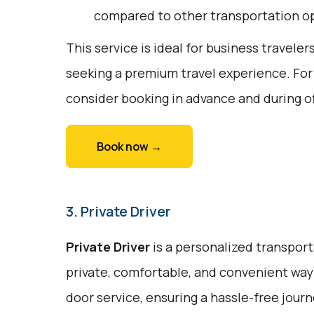
compared to other transportation o
This service is ideal for business traveler
seeking a premium travel experience. For
consider booking in advance and during o
Book now →
3. Private Driver
Private Driver
is a personalized transport
private, comfortable, and convenient way 
door service, ensuring a hassle-free journe