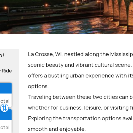
La Crosse, WI, nestled along the Mississipp
o!
scenic beauty and vibrant cultural scene
y Ride
offers a bustling urban experience with i
options.
Traveling between these two cities can be
whether for business, leisure, or visiting 
Exploring the transportation options avai
smooth and enjoyable.