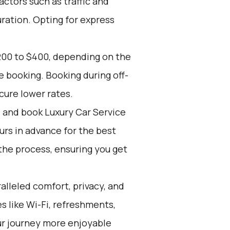
actors such as traffic and
ration. Opting for express
200 to $400, depending on the
e booking. Booking during off-
cure lower rates.
d and book Luxury Car Service
ours in advance for the best
the process, ensuring you get
alleled comfort, privacy, and
 like Wi-Fi, refreshments,
ur journey more enjoyable