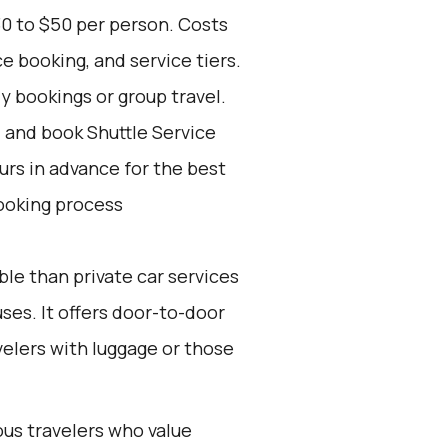
30 to $50 per person. Costs
e booking, and service tiers.
ly bookings or group travel.
d and book Shuttle Service
ours in advance for the best
ooking process
ble than private car services
es. It offers door-to-door
velers with luggage or those
ous travelers who value