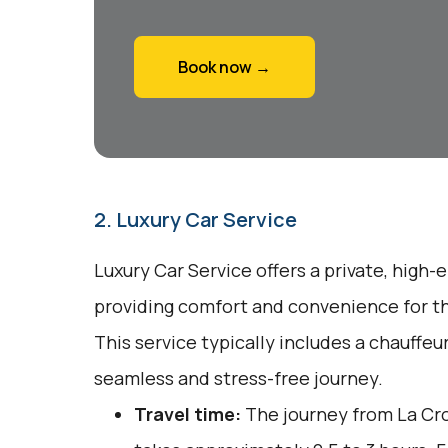
Book now →
2. Luxury Car Service
Luxury Car Service offers a private, high-
providing comfort and convenience for tho
This service typically includes a chauffeu
seamless and stress-free journey.
Travel time:
The journey from La Cro