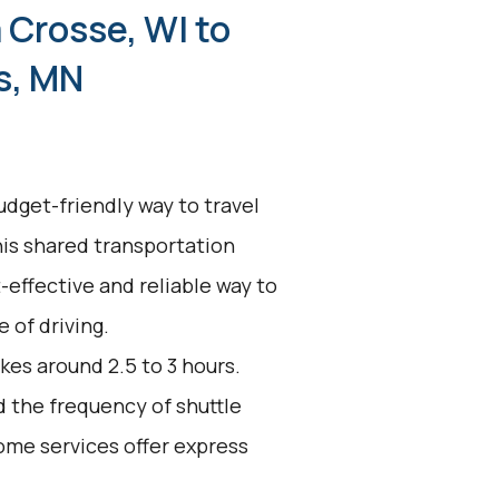
 Crosse, WI to
s, MN
udget-friendly way to travel
his shared transportation
t-effective and reliable way to
 of driving.
kes around 2.5 to 3 hours.
d the frequency of shuttle
ome services offer express