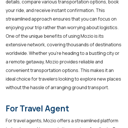
details, compare various transportation options, book
your ride, and receive instant confirmation. This
streamlined approach ensures that you can focus on
enjoying your trip rather than worrying about logistics.
One of the unique benefits of using Mozio is its
extensive network, covering thousands of destinations
worldwide. Whether you're heading to a bustling city or
a remote getaway, Mozio provides reliable and
convenient transportation options. This makes it an
ideal choice for
travelers
looking to explore new places
without the hassle of arranging ground transport.
For Travel Agent
For
travel agents
, Mozio offers a streamlined platform