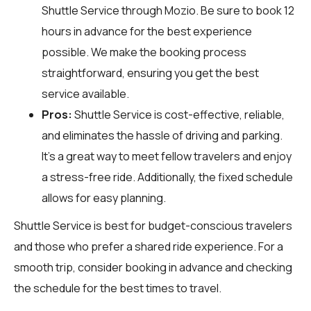
Shuttle Service through
Mozio
. Be sure to book 12
hours in advance for the best experience
possible. We make the booking process
straightforward, ensuring you get the best
service available.
Pros:
Shuttle Service is cost-effective, reliable,
and eliminates the hassle of driving and parking.
It’s a great way to meet fellow travelers and enjoy
a stress-free ride. Additionally, the fixed schedule
allows for easy planning.
Shuttle Service is best for budget-conscious travelers
and those who prefer a shared ride experience. For a
smooth trip, consider booking in advance and checking
the schedule for the best times to travel.