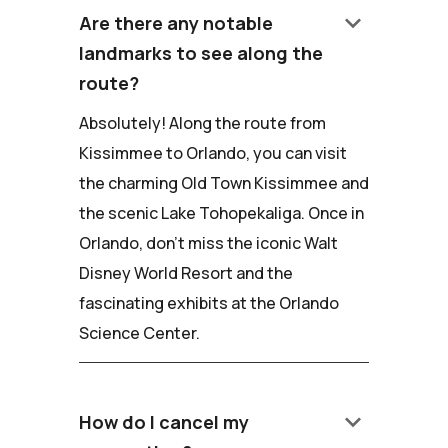
keyboard_arrow_down
Are there any notable
landmarks to see along the
route?
Absolutely! Along the route from
Kissimmee to Orlando, you can visit
the charming Old Town Kissimmee and
the scenic Lake Tohopekaliga. Once in
Orlando, don't miss the iconic Walt
Disney World Resort and the
fascinating exhibits at the Orlando
Science Center.
keyboard_arrow_down
How do I cancel my