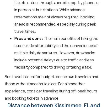
tickets online, through a mobile app, by phone, or
in person at bus stations. While advance
reservations are not always required, booking
ahead is recommended, especially during peak
travel times.
Pros and cons:
The main benefits of taking the
bus include affordability and the convenience of
multiple daily departures. However, drawbacks
include potential delays due to traffic and less
flexibility compared to driving or taking a taxi.
Bus travel is ideal for budget-conscious travelers and
those without access to a car. For a smoother
experience, consider traveling during off-peak hours
and booking tickets in advance.
Distance between Kissimmee, FL and