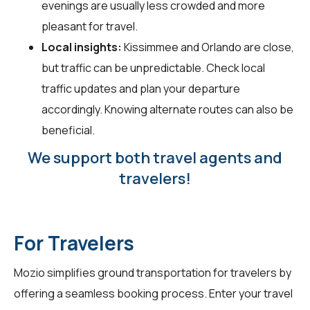
evenings are usually less crowded and more
pleasant for travel.
Local insights:
Kissimmee and Orlando are close,
but traffic can be unpredictable. Check local
traffic updates and plan your departure
accordingly. Knowing alternate routes can also be
beneficial.
We support both travel agents and
travelers!
For Travelers
Mozio simplifies ground transportation for
travelers
by
offering a seamless booking process. Enter your travel