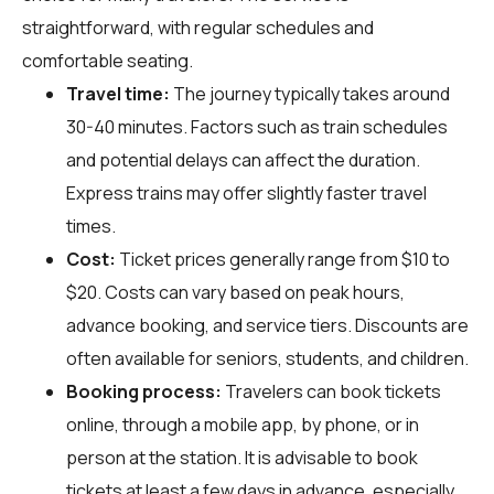
straightforward, with regular schedules and
comfortable seating.
Travel time:
The journey typically takes around
30-40 minutes. Factors such as train schedules
and potential delays can affect the duration.
Express trains may offer slightly faster travel
times.
Cost:
Ticket prices generally range from $10 to
$20. Costs can vary based on peak hours,
advance booking, and service tiers. Discounts are
often available for seniors, students, and children.
Booking process:
Travelers can book tickets
online, through a mobile app, by phone, or in
person at the station. It is advisable to book
tickets at least a few days in advance, especially