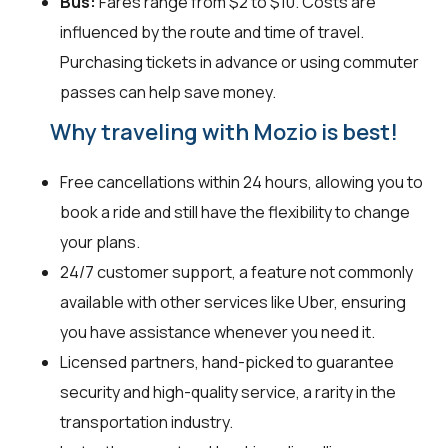
Bus:
Fares range from $2 to $10. Costs are
influenced by the route and time of travel.
Purchasing tickets in advance or using commuter
passes can help save money.
Why traveling with Mozio is best!
Free cancellations within 24 hours, allowing you to
book a ride and still have the flexibility to change
your plans.
24/7 customer support, a feature not commonly
available with other services like Uber, ensuring
you have assistance whenever you need it.
Licensed partners, hand-picked to guarantee
security and high-quality service, a rarity in the
transportation industry.