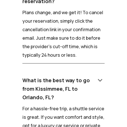
reservation?
Plans change, and we get it! To cancel
your reservation, simply click the
cancellation link in your confirmation
email. Just make sure to do it before
the provider's cut-off time, which is
typically 24 hours or less.
keyboard_arrow_down
What is the best way to go
from Kissimmee, FL to
Orlando, FL?
For a hassle-free trip, a shuttle service
is great. If you want comfort and style,
opt for a luxury car service or private