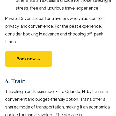
others. It's an excellent choice for those seeking a
stress-free and luxurious travel experience.
Private Driver is ideal for travelers who value comfort,
privacy, and convenience. For the best experience,
consider booking in advance and choosing off-peak
times.
Book now →
4. Train
Traveling from Kissimmee, FL to Orlando, FL by train is a
convenient and budget-friendly option. Trains offer a
shared mode of transportation, making it an economical
choice for many travelers. The service is