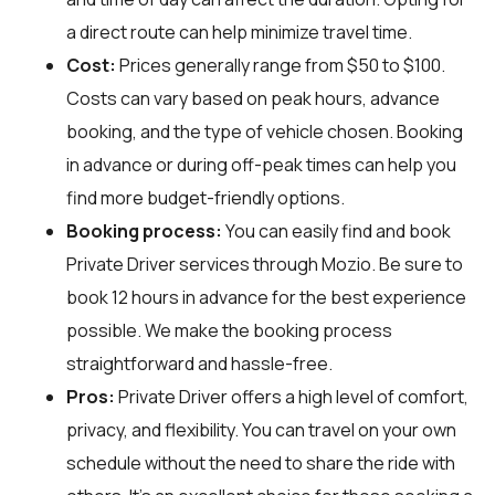
a direct route can help minimize travel time.
Cost:
Prices generally range from $50 to $100.
Costs can vary based on peak hours, advance
booking, and the type of vehicle chosen. Booking
in advance or during off-peak times can help you
find more budget-friendly options.
Booking process:
You can easily find and book
Private Driver services through
Mozio
. Be sure to
book 12 hours in advance for the best experience
possible. We make the booking process
straightforward and hassle-free.
Pros:
Private Driver offers a high level of comfort,
privacy, and flexibility. You can travel on your own
schedule without the need to share the ride with