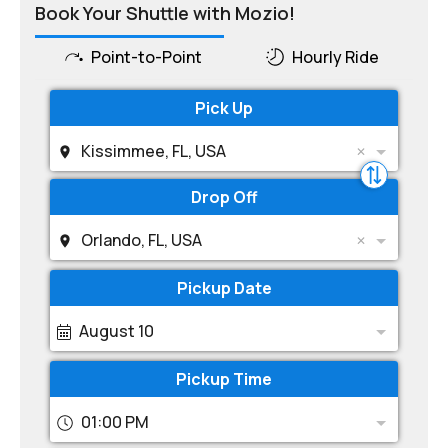
Book Your Shuttle with Mozio!
Point-to-Point
Hourly Ride
Pick Up
Kissimmee, FL, USA
Drop Off
Orlando, FL, USA
Pickup Date
August 10
Pickup Time
01:00 PM