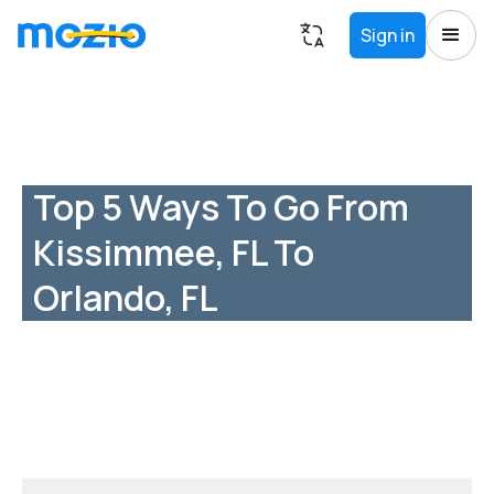
Sign in
Top 5 Ways To Go From
Kissimmee, FL To
Orlando, FL