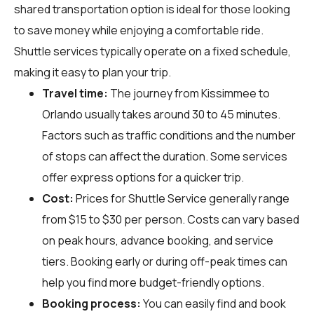
shared transportation option is ideal for those looking
to save money while enjoying a comfortable ride.
Shuttle services typically operate on a fixed schedule,
making it easy to plan your trip.
Travel time:
The journey from Kissimmee to
Orlando usually takes around 30 to 45 minutes.
Factors such as traffic conditions and the number
of stops can affect the duration. Some services
offer express options for a quicker trip.
Cost:
Prices for Shuttle Service generally range
from $15 to $30 per person. Costs can vary based
on peak hours, advance booking, and service
tiers. Booking early or during off-peak times can
help you find more budget-friendly options.
Booking process:
You can easily find and book