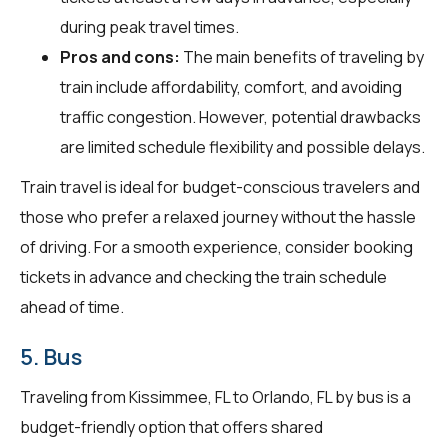
during peak travel times.
Pros and cons:
The main benefits of traveling by
train include affordability, comfort, and avoiding
traffic congestion. However, potential drawbacks
are limited schedule flexibility and possible delays.
Train travel is ideal for budget-conscious travelers and
those who prefer a relaxed journey without the hassle
of driving. For a smooth experience, consider booking
tickets in advance and checking the train schedule
ahead of time.
5. Bus
Traveling from Kissimmee, FL to Orlando, FL by bus is a
budget-friendly option that offers shared