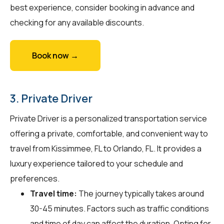
best experience, consider booking in advance and
checking for any available discounts.
Book now →
3. Private Driver
Private Driver is a personalized transportation service
offering a private, comfortable, and convenient way to
travel from Kissimmee, FL to Orlando, FL. It provides a
luxury experience tailored to your schedule and
preferences.
Travel time:
The journey typically takes around
30-45 minutes. Factors such as traffic conditions
and time of day can affect the duration. Opting for