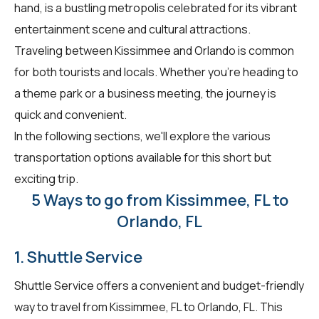
hand, is a bustling metropolis celebrated for its vibrant
entertainment scene and cultural attractions.
Traveling between Kissimmee and Orlando is common
for both tourists and locals. Whether you're heading to
a theme park or a business meeting, the journey is
quick and convenient.
In the following sections, we'll explore the various
transportation options available for this short but
exciting trip.
5 Ways to go from Kissimmee, FL to
Orlando, FL
1. Shuttle Service
Shuttle Service offers a convenient and budget-friendly
way to travel from Kissimmee, FL to Orlando, FL. This