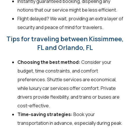
Instantly guaranteed booking, dispelling any
notions that our service might be less efficient.
Flight delayed? We wait, providing an extra layer of
security and peace of mind for travelers.
Tips for traveling between Kissimmee,
FL and Orlando, FL
Choosing the best method:
Consider your
budget, time constraints, and comfort
preferences. Shuttle services are economical,
while luxury car services offer comfort. Private
drivers provide flexibility, and trains or buses are
cost-effective.
Time-saving strategies:
Book your
transportation in advance, especially during peak