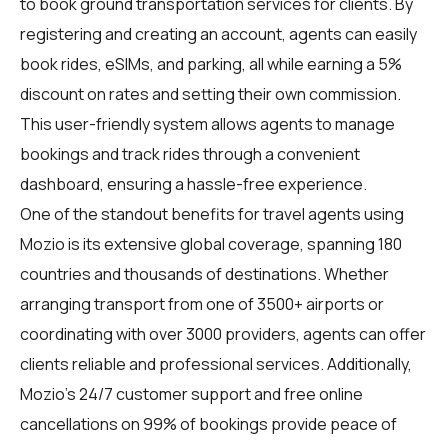
to book ground transportation services for clients. By
registering and creating an account, agents can easily
book rides, eSIMs, and parking, all while earning a 5%
discount on rates and setting their own commission.
This user-friendly system allows agents to manage
bookings and track rides through a convenient
dashboard, ensuring a hassle-free experience.
One of the standout benefits for travel agents using
Mozio is its extensive global coverage, spanning 180
countries and thousands of destinations. Whether
arranging transport from one of 3500+ airports or
coordinating with over 3000 providers, agents can offer
clients reliable and professional services. Additionally,
Mozio's 24/7 customer support and free online
cancellations on 99% of bookings provide peace of