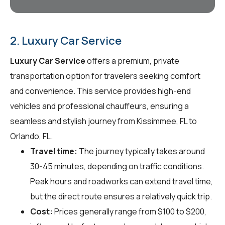
2. Luxury Car Service
Luxury Car Service
offers a premium, private
transportation option for travelers seeking comfort
and convenience. This service provides high-end
vehicles and professional chauffeurs, ensuring a
seamless and stylish journey from Kissimmee, FL to
Orlando, FL.
Travel time:
The journey typically takes around
30-45 minutes, depending on traffic conditions.
Peak hours and roadworks can extend travel time,
but the direct route ensures a relatively quick trip.
Cost:
Prices generally range from $100 to $200,