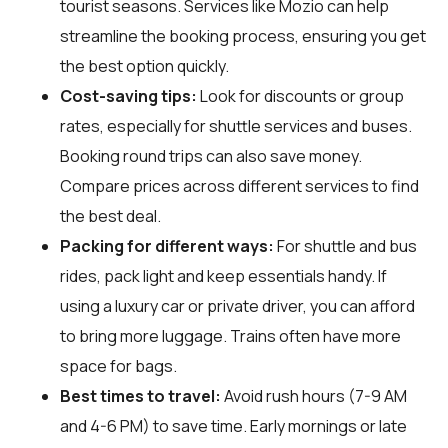
tourist seasons. Services like Mozio can help
streamline the booking process, ensuring you get
the best option quickly.
Cost-saving tips:
Look for discounts or group
rates, especially for shuttle services and buses.
Booking round trips can also save money.
Compare prices across different services to find
the best deal.
Packing for different ways:
For shuttle and bus
rides, pack light and keep essentials handy. If
using a luxury car or private driver, you can afford
to bring more luggage. Trains often have more
space for bags.
Best times to travel:
Avoid rush hours (7-9 AM
and 4-6 PM) to save time. Early mornings or late