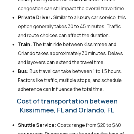
congestion can still impact the overall travel time.
Private Driver:
Similar to a luxury car service, this
option generally takes 30 to 45 minutes. Traffic
and route choices can affect the duration.
Train:
The train ride between Kissimmee and
Orlando takes approximately 30 minutes. Delays
and layovers can extend the travel time.
Bus:
Bus travel can take between 1 to 1.5 hours.
Factors like traffic, multiple stops, and schedule
adherence can influence the total time.
Cost of transportation between
Kissimmee, FL and Orlando, FL
Shuttle Service:
Costs range from $20 to $40