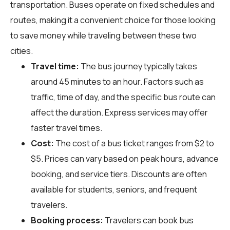
transportation. Buses operate on fixed schedules and
routes, making it a convenient choice for those looking
to save money while traveling between these two
cities.
Travel time:
The bus journey typically takes
around 45 minutes to an hour. Factors such as
traffic, time of day, and the specific bus route can
affect the duration. Express services may offer
faster travel times.
Cost:
The cost of a bus ticket ranges from $2 to
$5. Prices can vary based on peak hours, advance
booking, and service tiers. Discounts are often
available for students, seniors, and frequent
travelers.
Booking process:
Travelers can book bus