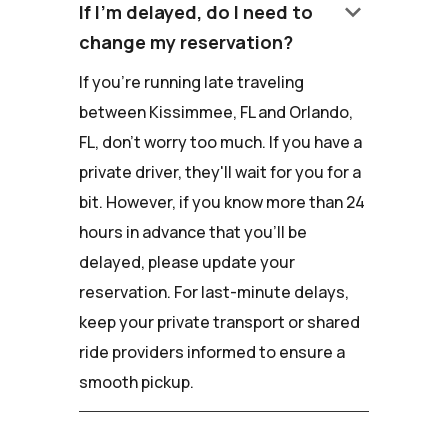
keyboard_arrow_down
If I'm delayed, do I need to
change my reservation?
If you're running late traveling
between Kissimmee, FL and Orlando,
FL, don't worry too much. If you have a
private driver, they'll wait for you for a
bit. However, if you know more than 24
hours in advance that you'll be
delayed, please update your
reservation. For last-minute delays,
keep your private transport or shared
ride providers informed to ensure a
smooth pickup.