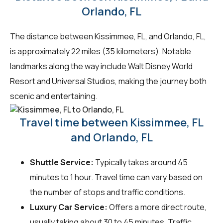
Orlando, FL
The distance between Kissimmee, FL, and Orlando, FL,
is approximately 22 miles (35 kilometers). Notable
landmarks along the way include Walt Disney World
Resort and Universal Studios, making the journey both
scenic and entertaining.
Travel time between Kissimmee, FL
and Orlando, FL
Shuttle Service:
Typically takes around 45
minutes to 1 hour. Travel time can vary based on
the number of stops and traffic conditions.
Luxury Car Service:
Offers a more direct route,
usually taking about 30 to 45 minutes. Traffic