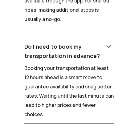
available through the app. For shared
rides, making additional stops is
usually a no-go.
keyboard_arrow_down
Do I need to book my
transportation in advance?
Booking your transportation at least
12 hours ahead is a smart move to
guarantee availability and snag better
rates. Waiting until the last minute can
lead to higher prices and fewer
choices.