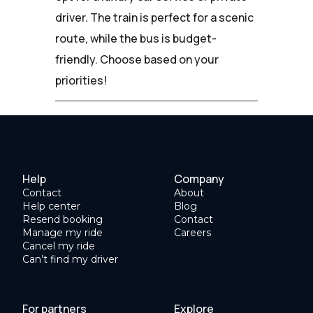
driver. The train is perfect for a scenic
route, while the bus is budget-
friendly. Choose based on your
priorities!
Help
Company
Contact
About
Help center
Blog
Resend booking
Contact
Manage my ride
Careers
Cancel my ride
Can’t find my driver
For partners
Explore