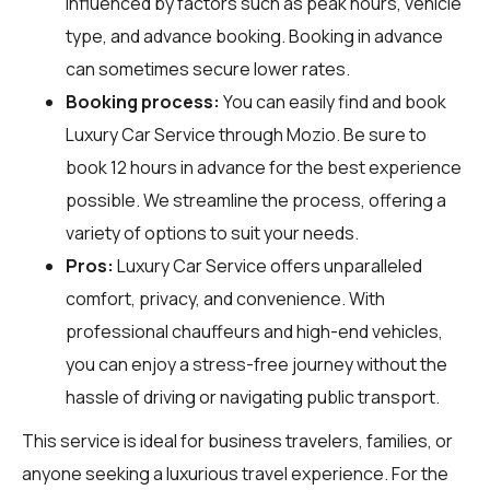
influenced by factors such as peak hours, vehicle
type, and advance booking. Booking in advance
can sometimes secure lower rates.
Booking process:
You can easily find and book
Luxury Car Service through
Mozio
. Be sure to
book 12 hours in advance for the best experience
possible. We streamline the process, offering a
variety of options to suit your needs.
Pros:
Luxury Car Service offers unparalleled
comfort, privacy, and convenience. With
professional chauffeurs and high-end vehicles,
you can enjoy a stress-free journey without the
hassle of driving or navigating public transport.
This service is ideal for business travelers, families, or
anyone seeking a luxurious travel experience. For the