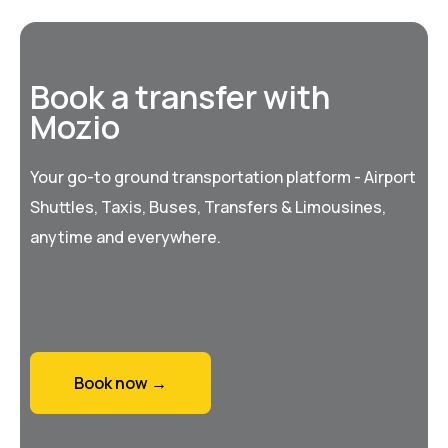
Book a transfer with
Mozio
Your go-to ground transportation platform - Airport
Shuttles, Taxis, Buses, Transfers & Limousines,
anytime and everywhere.
Book now →