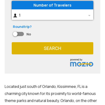
Number of Travelers
1
Roundtrip?
No
SEARCH
powered by
Located just south of Orlando, Kissimmee, FL is a
charming city known for its proximity to world-famous
theme parks and natural beauty. Orlando, on the other