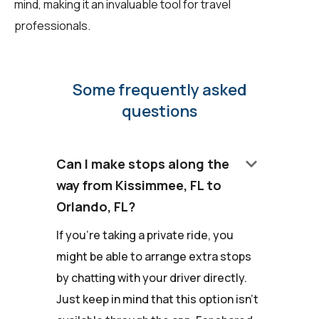
mind, making it an invaluable tool for travel
professionals.
Some frequently asked
questions
keyboard_arrow_down
Can I make stops along the
way from Kissimmee, FL to
Orlando, FL?
If you're taking a private ride, you
might be able to arrange extra stops
by chatting with your driver directly.
Just keep in mind that this option isn't