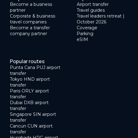
Become a business
Airport transfer
partner
Travel guides
Corporate & business
Travel leaders retreat |
travel companies
October 2026
Become a transfer
Coverage
company partner
Parking
eSIM
Popular routes
Punta Cana PUJ airport
transfer
Tokyo HND airport
transfer
Paris ORLY airport
transfer
Dubai DXB airport
transfer
Singapore SIN airport
transfer
Cancun CUN airport
transfer
Hurghada HRG airport