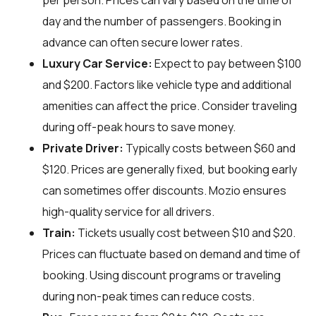
per person. Prices can vary based on the time of
day and the number of passengers. Booking in
advance can often secure lower rates.
Luxury Car Service:
Expect to pay between $100
and $200. Factors like vehicle type and additional
amenities can affect the price. Consider traveling
during off-peak hours to save money.
Private Driver:
Typically costs between $60 and
$120. Prices are generally fixed, but booking early
can sometimes offer discounts. Mozio ensures
high-quality service for all drivers.
Train:
Tickets usually cost between $10 and $20.
Prices can fluctuate based on demand and time of
booking. Using discount programs or traveling
during non-peak times can reduce costs.