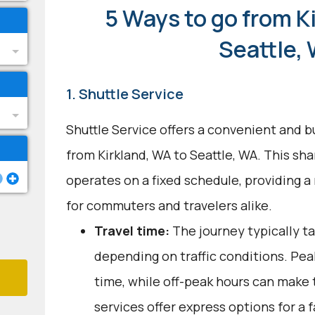
5 Ways to go from K
Seattle,
1. Shuttle Service
Shuttle Service offers a convenient and b
from Kirkland, WA to Seattle, WA. This sh
operates on a fixed schedule, providing a
for commuters and travelers alike.
Travel time:
The journey typically t
depending on traffic conditions. Pea
time, while off-peak hours can make 
services offer express options for a