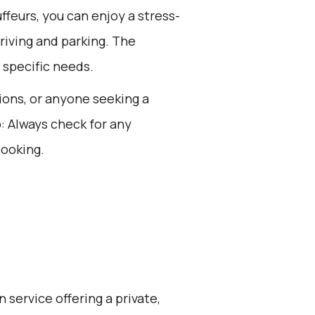
feurs, you can enjoy a stress-
driving and parking. The
 specific needs.
sions, or anyone seeking a
: Always check for any
booking.
 service offering a private,