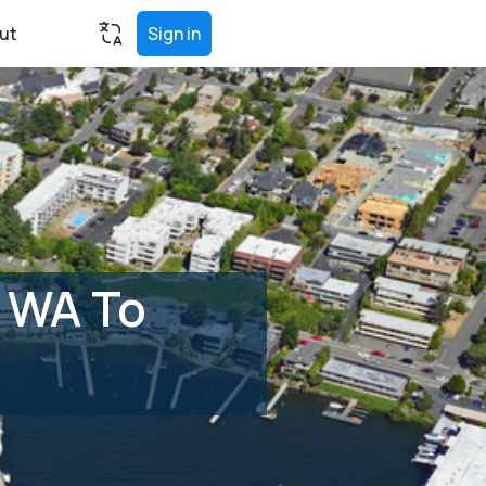
ut
Sign in
, WA To