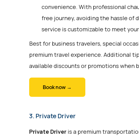
convenience. With professional chauf
free journey, avoiding the hassle of 
service is customizable to meet your
Best for business travelers, special occa
premium travel experience. Additional tip
available discounts or promotions when 
Book now →
3. Private Driver
Private Driver
is a premium transportation