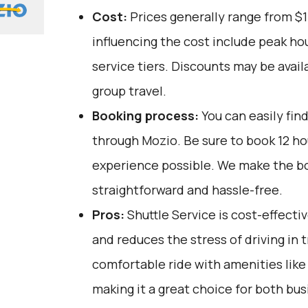
Cost:
Prices generally range from $1
influencing the cost include peak ho
service tiers. Discounts may be avail
group travel.
Booking process:
You can easily fin
through
Mozio
. Be sure to book 12 h
experience possible. We make the b
straightforward and hassle-free.
Pros:
Shuttle Service is cost-effectiv
and reduces the stress of driving in tra
comfortable ride with amenities like 
making it a great choice for both bus