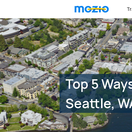
Tr
Top 5 Ways
Seattle, W