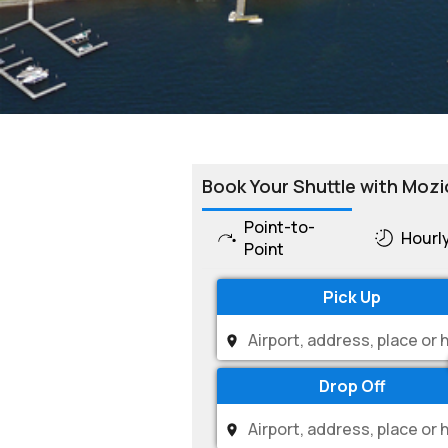
Book Your Shuttle with Mozi
Point-to-
Hourl
Point
Pick Up
Drop Off