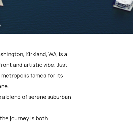
hington, Kirkland, WA, is a
ront and artistic vibe. Just
g metropolis famed for its
ene.
s a blend of serene suburban
 the journey is both