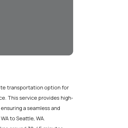
ate transportation option for
e. This service provides high-
, ensuring a seamless and
 WA to Seattle, WA.