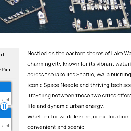
Nestled on the eastern shores of Lake Was
o!
charming city known for its vibrant waterf
y Ride
across the lake lies Seattle, WA, a bustlin
iconic Space Needle and thriving tech sc
Traveling between these two cities offer
life and dynamic urban energy.
Whether for work, leisure, or exploration,
convenient and scenic.