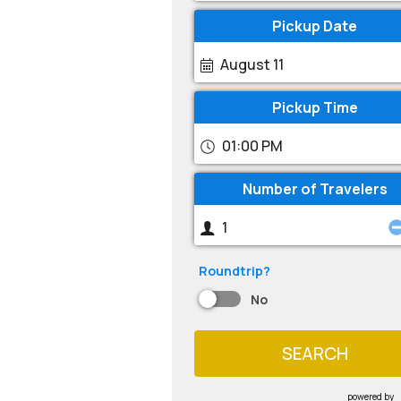
Pickup Date
August 11
Pickup Time
01:00 PM
Number of Travelers
Roundtrip?
No
SEARCH
powered by