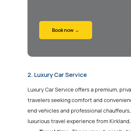
Book now →
2. Luxury Car Service
Luxury Car Service offers a premium, priv
travelers seeking comfort and convenienc
end vehicles and professional chauffeurs
luxurious travel experience from Kirkland,