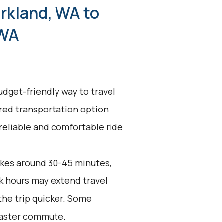
irkland, WA to
 WA
udget-friendly way to travel
ared transportation option
 reliable and comfortable ride
akes around 30-45 minutes,
k hours may extend travel
the trip quicker. Some
 faster commute.