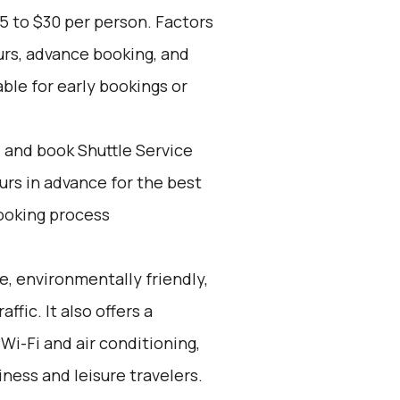
5 to $30 per person. Factors
urs, advance booking, and
able for early bookings or
d and book Shuttle Service
ours in advance for the best
ooking process
e, environmentally friendly,
ffic. It also offers a
Wi-Fi and air conditioning,
iness and leisure travelers.