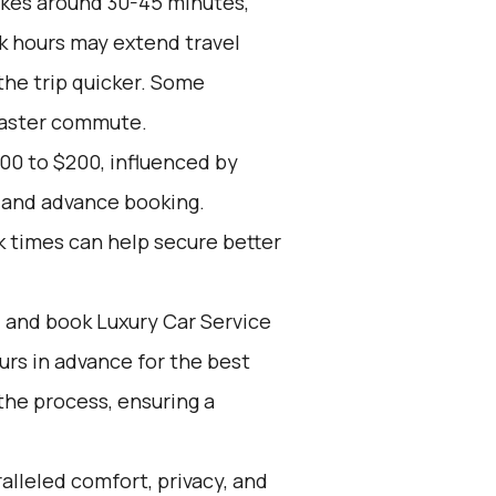
akes around 30-45 minutes,
k hours may extend travel
the trip quicker. Some
 faster commute.
00 to $200, influenced by
, and advance booking.
k times can help secure better
d and book Luxury Car Service
ours in advance for the best
the process, ensuring a
alleled comfort, privacy, and