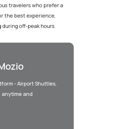
ous travelers who prefer a
r the best experience,
 during off-peak hours.
 Mozio
form - Airport Shuttles,
, anytime and