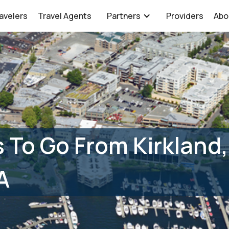
avelers
Travel Agents
Partners
Providers
Abo
 To Go From Kirkland
A