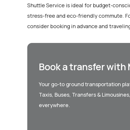
Shuttle Service is ideal for budget-consci
stress-free and eco-friendly commute. Fo
consider booking in advance and traveling
Book a transfer with
Your go-to ground transportation plat
Taxis, Buses, Transfers & Limousines
everywhere.