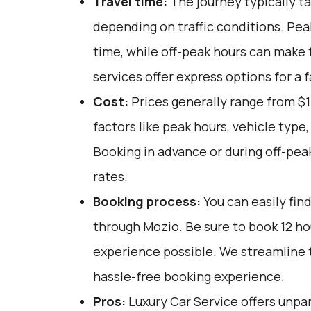
Travel time:
The journey typically t
depending on traffic conditions. Pea
time, while off-peak hours can make 
services offer express options for a
Cost:
Prices generally range from $1
factors like peak hours, vehicle type
Booking in advance or during off-pea
rates.
Booking process:
You can easily fin
through
Mozio
. Be sure to book 12 h
experience possible. We streamline 
hassle-free booking experience.
Pros:
Luxury Car Service offers unpar