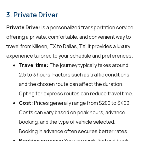
3. Private Driver
Private Driver
is a personalized transportation service
offering a private, comfortable, and convenient way to
travel from Killeen, TX to Dallas, TX. It provides a luxury
experience tailored to your schedule and preferences.
Travel time:
The journey typically takes around
2.5 to 3 hours. Factors such as traffic conditions
and the chosen route can affect the duration.
Opting for express routes can reduce travel time.
Cost:
Prices generally range from $200 to $400.
Costs can vary based on peak hours, advance
booking, and the type of vehicle selected.
Booking in advance often secures better rates.
Booking process:
You can easily find and book