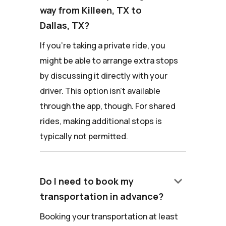
way from Killeen, TX to
Dallas, TX?
If you're taking a private ride, you
might be able to arrange extra stops
by discussing it directly with your
driver. This option isn't available
through the app, though. For shared
rides, making additional stops is
typically not permitted.
keyboard_arrow_down
Do I need to book my
transportation in advance?
Booking your transportation at least