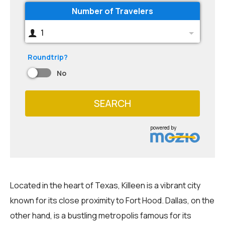
Number of Travelers
1
Roundtrip?
No
SEARCH
powered by
Located in the heart of Texas, Killeen is a vibrant city
known for its close proximity to Fort Hood. Dallas, on the
other hand, is a bustling metropolis famous for its