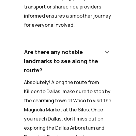
transport or shared ride providers
informed ensures a smoother journey
for everyone involved.
keyboard_arrow_down
Are there any notable
landmarks to see along the
route?
Absolutely! Along the route from
Killeen to Dallas, make sure to stop by
the charming town of Waco to visit the
Magnolia Market at the Silos. Once
you reach Dallas, don't miss out on
exploring the Dallas Arboretum and