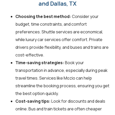
and Dallas, TX
Choosing the best method:
Consider your
budget, time constraints, and comfort
preferences. Shuttle services are economical,
while luxury car services offer comfort. Private
drivers provide flexibility, and buses and trains are
cost-effective.
Time-saving strategies:
Book your
transportation in advance, especially during peak
travel times. Services like Mozio can help
streamline the booking process, ensuring you get
the best option quickly.
Cost-saving tips:
Look for discounts and deals
online. Bus and train tickets are often cheaper