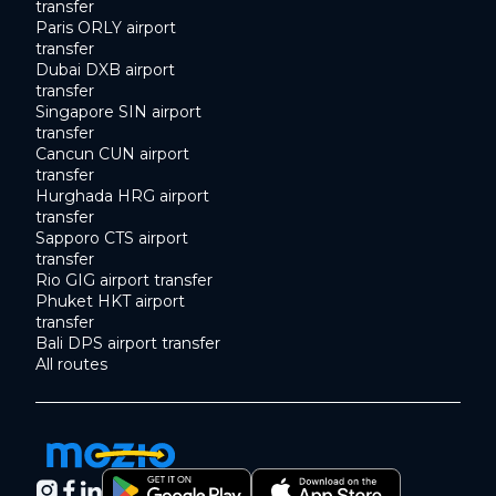
transfer
Paris ORLY airport
transfer
Dubai DXB airport
transfer
Singapore SIN airport
transfer
Cancun CUN airport
transfer
Hurghada HRG airport
transfer
Sapporo CTS airport
transfer
Rio GIG airport transfer
Phuket HKT airport
transfer
Bali DPS airport transfer
All routes