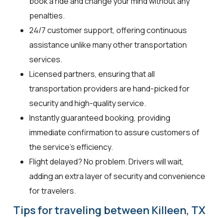
book a ride and change your mind without any
penalties.
24/7 customer support, offering continuous
assistance unlike many other transportation
services.
Licensed partners, ensuring that all
transportation providers are hand-picked for
security and high-quality service.
Instantly guaranteed booking, providing
immediate confirmation to assure customers of
the service's efficiency.
Flight delayed? No problem. Drivers will wait,
adding an extra layer of security and convenience
for travelers.
Tips for traveling between Killeen, TX