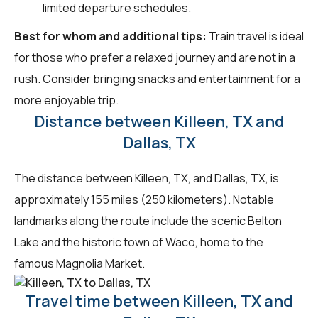
limited departure schedules.
Best for whom and additional tips:
Train travel is ideal
for those who prefer a relaxed journey and are not in a
rush. Consider bringing snacks and entertainment for a
more enjoyable trip.
Distance between Killeen, TX and
Dallas, TX
The distance between Killeen, TX, and Dallas, TX, is
approximately 155 miles (250 kilometers). Notable
landmarks along the route include the scenic Belton
Lake and the historic town of Waco, home to the
famous Magnolia Market.
Travel time between Killeen, TX and