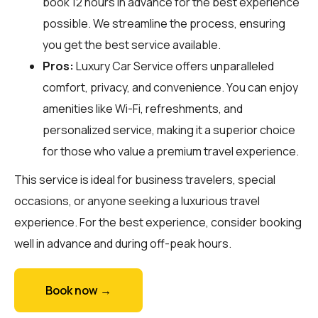
book 12 hours in advance for the best experience
possible. We streamline the process, ensuring
you get the best service available.
Pros:
Luxury Car Service offers unparalleled
comfort, privacy, and convenience. You can enjoy
amenities like Wi-Fi, refreshments, and
personalized service, making it a superior choice
for those who value a premium travel experience.
This service is ideal for business travelers, special
occasions, or anyone seeking a luxurious travel
experience. For the best experience, consider booking
well in advance and during off-peak hours.
Book now →