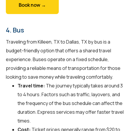
Book now →
4. Bus
Traveling from Killeen, TX to Dallas, TX by bus is a
budget-friendly option that offers a shared travel
experience. Buses operate on a fixed schedule,
providing a reliable means of transportation for those
looking to save money while traveling comfortably.
Travel time:
The journey typically takes around 3
to 4 hours. Factors such as traffic, layovers, and
the frequency of the bus schedule can affect the
duration. Express services may offer faster travel
times.
Cost:
Ticket prices generally range from $20 to