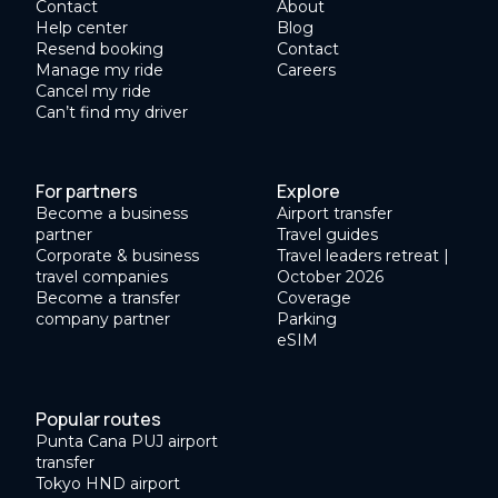
Contact
About
Help center
Blog
Resend booking
Contact
Manage my ride
Careers
Cancel my ride
Can’t find my driver
For partners
Explore
Become a business
Airport transfer
partner
Travel guides
Corporate & business
Travel leaders retreat |
travel companies
October 2026
Become a transfer
Coverage
company partner
Parking
eSIM
Popular routes
Punta Cana PUJ airport
transfer
Tokyo HND airport