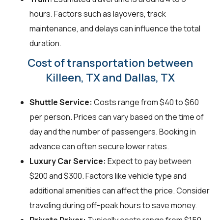
hours. Factors such as layovers, track
maintenance, and delays can influence the total
duration.
Cost of transportation between
Killeen, TX and Dallas, TX
Shuttle Service:
Costs range from $40 to $60
per person. Prices can vary based on the time of
day and the number of passengers. Booking in
advance can often secure lower rates.
Luxury Car Service:
Expect to pay between
$200 and $300. Factors like vehicle type and
additional amenities can affect the price. Consider
traveling during off-peak hours to save money.