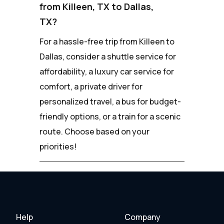
from Killeen, TX to Dallas,
TX?
For a hassle-free trip from Killeen to
Dallas, consider a shuttle service for
affordability, a luxury car service for
comfort, a private driver for
personalized travel, a bus for budget-
friendly options, or a train for a scenic
route. Choose based on your
priorities!
Help
Company