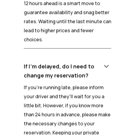
12 hours ahead is a smart move to
guarantee availability and snag better
rates. Waiting until the last minute can
lead to higher prices and fewer
choices.
keyboard_arrow_down
If I'm delayed, do I need to
change my reservation?
If you're running late, please inform
your driver and they'll wait for you a
little bit. However, if you know more
than 24 hours in advance, please make
the necessary changes to your
reservation. Keeping your private