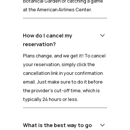
Botanical Garden or catching a game
at the American Airlines Center.
keyboard_arrow_down
How do I cancel my
reservation?
Plans change, and we get it! To cancel
your reservation, simply click the
cancellation link in your confirmation
email. Just make sure to do it before
the provider's cut-off time, which is
typically 24 hours or less.
keyboard_arrow_down
What is the best way to go