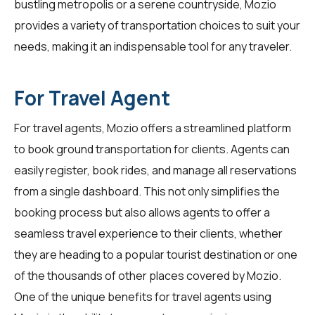
bustling metropolis or a serene countryside, Mozio
provides a variety of transportation choices to suit your
needs, making it an indispensable tool for any traveler.
For Travel Agent
For
travel agents
, Mozio offers a streamlined platform
to book ground transportation for clients. Agents can
easily register, book rides, and manage all reservations
from a single dashboard. This not only simplifies the
booking process but also allows agents to offer a
seamless travel experience to their clients, whether
they are heading to a popular tourist destination or one
of the thousands of other places covered by Mozio.
One of the unique benefits for travel agents using