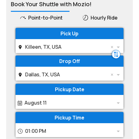
Book Your Shuttle with Mozio!
Point-to-Point
Hourly Ride
Pick Up
Killeen, TX, USA
Drop Off
Dallas, TX, USA
Pickup Date
August 11
Pickup Time
01:00 PM