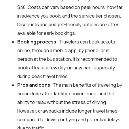
$40. Costs can vary based on peak hours, how far
in advance you book, and the service tier chosen.
Discounts and budget-friendly options are often
available for early bookings.
Booking process:
Travelers can book tickets
online, through a mobile app, by phone, or in
person at the bus station. It is recommended to
book at least a few days in advance, especially
during peak travel times.
Pros and cons:
The main benefits of traveling by
bus include affordability, convenience, and the
ability to relax without the stress of driving.
However, drawbacks include longer travel times
compared to driving or flying and potential delays
due to traffic.