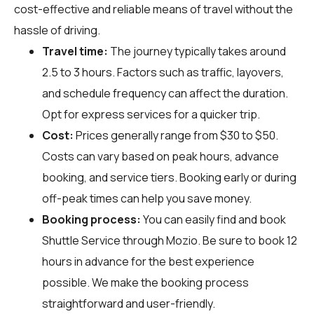
cost-effective and reliable means of travel without the
hassle of driving.
Travel time:
The journey typically takes around
2.5 to 3 hours. Factors such as traffic, layovers,
and schedule frequency can affect the duration.
Opt for express services for a quicker trip.
Cost:
Prices generally range from $30 to $50.
Costs can vary based on peak hours, advance
booking, and service tiers. Booking early or during
off-peak times can help you save money.
Booking process:
You can easily find and book
Shuttle Service through
Mozio
. Be sure to book 12
hours in advance for the best experience
possible. We make the booking process
straightforward and user-friendly.