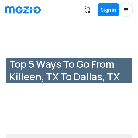
Sign in
Top 5 Ways To Go From
Killeen, TX To Dallas, TX