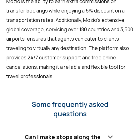
Mozio is the ability to earn extra commissions on
transfer bookings while enjoying a 5% discount on all
transportation rates. Additionally, Mozio's extensive
global coverage, servicing over 180 countries and 3,500
airports, ensures that agents can cater to clients
traveling to virtually any destination. The platform also
provides 24/7 customer support and free online
cancellations, making it a reliable and flexible tool for
travel professionals.
Some frequently asked
questions
keyboard_arrow_down
Can I make stops along the