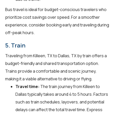
Bus travel is ideal for budget-conscious travelers who
prioritize cost savings over speed. For a smoother
experience, consider booking early and traveling during
off-peak hours.
5. Train
Traveling from Killeen, TX to Dallas, TX by train offers a
budget-friendly and shared transportation option.
Trains provide a comfortable and scenic journey,
making it a viable alternative to driving or flying.
Travel time:
The train journey from Killeen to
Dallas typically takes around 4 to 5 hours. Factors
such as train schedules, layovers, and potential
delays can affect the total travel time. Express