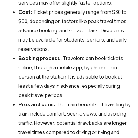
services may offer slightly faster options.
Cost:
Ticket prices generally range from $30 to
$60, depending on factors like peak travel times,
advance booking, and service class. Discounts
may be available for students, seniors, and early
reservations.
Booking process:
Travelers can book tickets
online, through a mobile app, by phone, or in
person at the station. It is advisable to book at
least a few days in advance, especially during
peak travel periods.
Pros and cons:
The main benefits of traveling by
train include comfort, scenic views, and avoiding
traffic. However, potential drawbacks are longer
travel times compared to driving or flying and