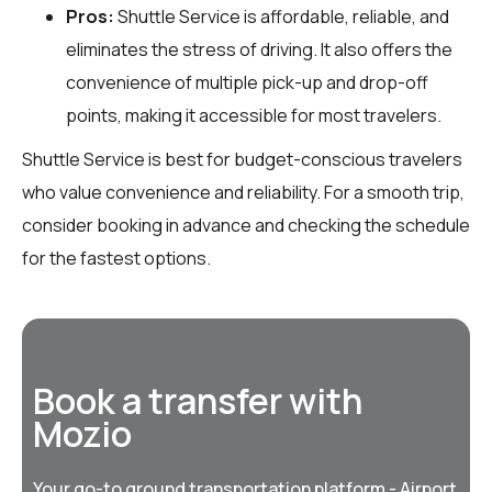
Pros:
Shuttle Service is affordable, reliable, and
eliminates the stress of driving. It also offers the
convenience of multiple pick-up and drop-off
points, making it accessible for most travelers.
Shuttle Service is best for budget-conscious travelers
who value convenience and reliability. For a smooth trip,
consider booking in advance and checking the schedule
for the fastest options.
Book a transfer with
Mozio
Your go-to ground transportation platform - Airport