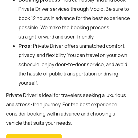
Private Driver services through
Mozio
. Be sure to
book 12 hours in advance for the best experience
possible. We make the booking process
straightforward and user-friendly.
Pros:
Private Driver offers unmatched comfort,
privacy, and flexibility. You can travel on your own
schedule, enjoy door-to-door service, and avoid
the hassle of public transportation or driving
yourself.
Private Driver is ideal for travelers seeking a luxurious
and stress-free journey. For the best experience,
consider booking well in advance and choosing a
vehicle that suits your needs.