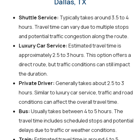
Dallas, TX
Shuttle Service:
Typically takes around 3.5 to 4
hours. Travel time can vary due to multiple stops
and potential traffic congestion along the route.
Luxury Car Service:
Estimated travel time is
approximately 2.5 to 3 hours. This option offers a
direct route, but traffic conditions can still impact
the duration.
Private Driver:
Generally takes about 2.5 to 3
hours. Similar to luxury car service, traffic and road
conditions can affect the overall travel time.
Bus:
Usually takes between 4 to 5 hours. The
travel time includes scheduled stops and potential
delays due to traffic or weather conditions.
Train:
Estimated travel time is around 4 to 5