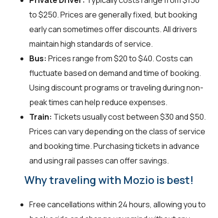
Private Driver:
Typically costs range from $150
to $250. Prices are generally fixed, but booking
early can sometimes offer discounts. All drivers
maintain high standards of service.
Bus:
Prices range from $20 to $40. Costs can
fluctuate based on demand and time of booking.
Using discount programs or traveling during non-
peak times can help reduce expenses.
Train:
Tickets usually cost between $30 and $50.
Prices can vary depending on the class of service
and booking time. Purchasing tickets in advance
and using rail passes can offer savings.
Why traveling with Mozio is best!
Free cancellations within 24 hours, allowing you to