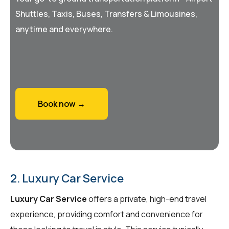
Shuttles, Taxis, Buses, Transfers & Limousines,
anytime and everywhere.
Book now →
2. Luxury Car Service
Luxury Car Service
offers a private, high-end travel
experience, providing comfort and convenience for