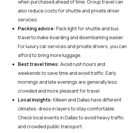
when purchased ahead of time. Group travel can
also reduce costs for shuttle and private driver
services.
Packing advice:
Pack light for shuttle and bus
travel to make boarding and disembarking easier.
For luxury car services and private drivers, you can
afford to bring more luggage.
Best travel times:
Avoid rush hours and
weekends to save time and avoid traffic. Early
mornings and late evenings are generally less
crowded and more pleasant for travel.
Local insights:
Killeen and Dallas have different
climates; dress in layers to stay comfortable.
Check local events in Dallas to avoid heavy traffic
and crowded public transport.