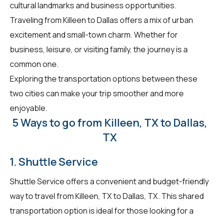
cultural landmarks and business opportunities.
Traveling from Killeen to Dallas offers a mix of urban
excitement and small-town charm. Whether for
business, leisure, or visiting family, the journey is a
common one.
Exploring the transportation options between these
two cities can make your trip smoother and more
enjoyable.
5 Ways to go from Killeen, TX to Dallas,
TX
1. Shuttle Service
Shuttle Service offers a convenient and budget-friendly
way to travel from Killeen, TX to Dallas, TX. This shared
transportation option is ideal for those looking for a