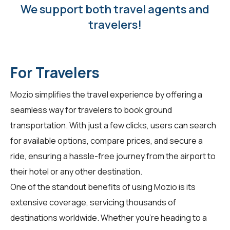
We support both travel agents and
travelers!
For Travelers
Mozio simplifies the travel experience by offering a
seamless way for
travelers
to book ground
transportation. With just a few clicks, users can search
for available options, compare prices, and secure a
ride, ensuring a hassle-free journey from the airport to
their hotel or any other destination.
One of the standout benefits of using Mozio is its
extensive coverage, servicing thousands of
destinations worldwide. Whether you're heading to a