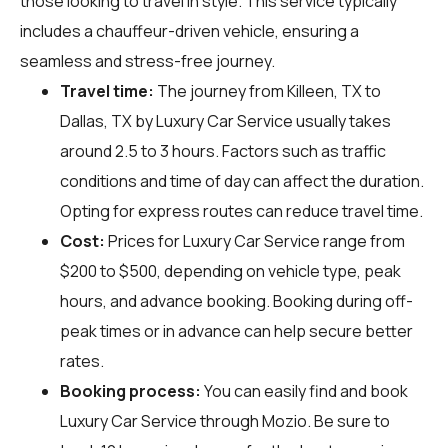
those looking to travel in style. This service typically
includes a chauffeur-driven vehicle, ensuring a
seamless and stress-free journey.
Travel time:
The journey from Killeen, TX to
Dallas, TX by Luxury Car Service usually takes
around 2.5 to 3 hours. Factors such as traffic
conditions and time of day can affect the duration.
Opting for express routes can reduce travel time.
Cost:
Prices for Luxury Car Service range from
$200 to $500, depending on vehicle type, peak
hours, and advance booking. Booking during off-
peak times or in advance can help secure better
rates.
Booking process:
You can easily find and book
Luxury Car Service through
Mozio
. Be sure to