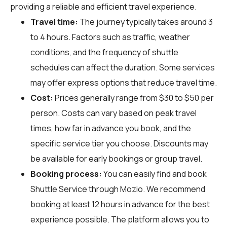
providing a reliable and efficient travel experience.
Travel time:
The journey typically takes around 3
to 4 hours. Factors such as traffic, weather
conditions, and the frequency of shuttle
schedules can affect the duration. Some services
may offer express options that reduce travel time.
Cost:
Prices generally range from $30 to $50 per
person. Costs can vary based on peak travel
times, how far in advance you book, and the
specific service tier you choose. Discounts may
be available for early bookings or group travel.
Booking process:
You can easily find and book
Shuttle Service through
Mozio
. We recommend
booking at least 12 hours in advance for the best
experience possible. The platform allows you to