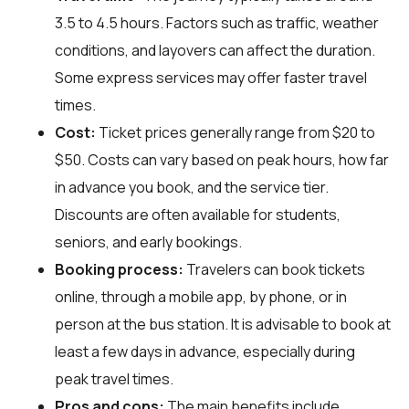
3.5 to 4.5 hours. Factors such as traffic, weather
conditions, and layovers can affect the duration.
Some express services may offer faster travel
times.
Cost:
Ticket prices generally range from $20 to
$50. Costs can vary based on peak hours, how far
in advance you book, and the service tier.
Discounts are often available for students,
seniors, and early bookings.
Booking process:
Travelers can book tickets
online, through a mobile app, by phone, or in
person at the bus station. It is advisable to book at
least a few days in advance, especially during
peak travel times.
Pros and cons:
The main benefits include