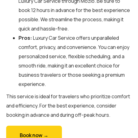
Luxury Car Service through
Mozio
. Be sure to
book 12 hours in advance for the best experience
possible. We streamline the process, making it
quick and hassle-free.
Pros:
Luxury Car Service offers unparalleled
comfort, privacy, and convenience. You can enjoy
personalized service, flexible scheduling, and a
smooth ride, making it an excellent choice for
business travelers or those seeking a premium
experience.
This service is ideal for travelers who prioritize comfort
and efficiency. For the best experience, consider
booking in advance and during off-peak hours.
Book now →