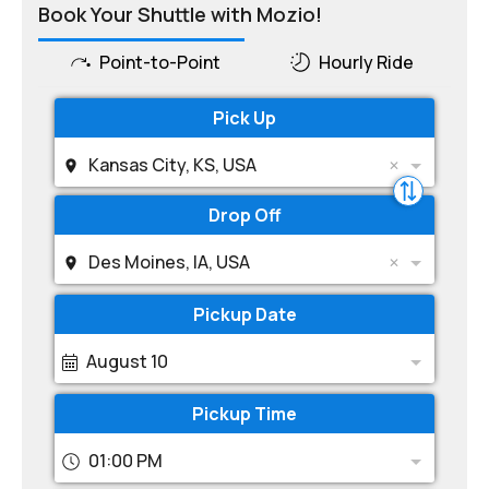
Book Your Shuttle with Mozio!
Point-to-Point
Hourly Ride
Pick Up
Kansas City, KS, USA
Drop Off
Des Moines, IA, USA
Pickup Date
August 10
Pickup Time
01:00 PM