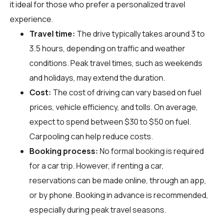
it ideal for those who prefer a personalized travel
experience.
Travel time:
The drive typically takes around 3 to
3.5 hours, depending on traffic and weather
conditions. Peak travel times, such as weekends
and holidays, may extend the duration.
Cost:
The cost of driving can vary based on fuel
prices, vehicle efficiency, and tolls. On average,
expect to spend between $30 to $50 on fuel.
Carpooling can help reduce costs.
Booking process:
No formal booking is required
for a car trip. However, if renting a car,
reservations can be made online, through an app,
or by phone. Booking in advance is recommended,
especially during peak travel seasons.