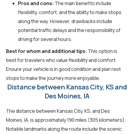
Pros and cons:
The main benefits include
flexibility, comfort, and the ability to make stops
along the way. However, drawbacks include
potential traffic delays and the responsibility of
driving for several hours.
Best for whom and additional tips:
This option is
best for travelers who value flexibility and comfort.
Ensure your vehicle is in good condition and plan rest
stops to make the journey more enjoyable.
Distance between Kansas City, KS and
Des Moines, IA
The distance between Kansas City, KS, and Des
Moines, IA, is approximately 190 miles (305 kilometers).
Notable landmarks along the route include the scenic