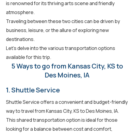
is renowned for its thriving arts scene and friendly
atmosphere.
Traveling between these two cities can be driven by
business, leisure, or the allure of exploring new
destinations.
Let's delve into the various transportation options
available for this trip.
5 Ways to go from Kansas City, KS to
Des Moines, IA
1. Shuttle Service
Shuttle Service offers a convenient and budget-friendly
way to travel from Kansas City, KS to Des Moines, IA.
This shared transportation option is ideal for those
looking for a balance between cost and comfort,