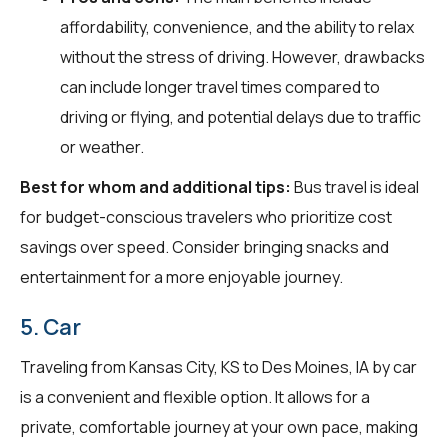
affordability, convenience, and the ability to relax
without the stress of driving. However, drawbacks
can include longer travel times compared to
driving or flying, and potential delays due to traffic
or weather.
Best for whom and additional tips:
Bus travel is ideal
for budget-conscious travelers who prioritize cost
savings over speed. Consider bringing snacks and
entertainment for a more enjoyable journey.
5. Car
Traveling from Kansas City, KS to Des Moines, IA by car
is a convenient and flexible option. It allows for a
private, comfortable journey at your own pace, making