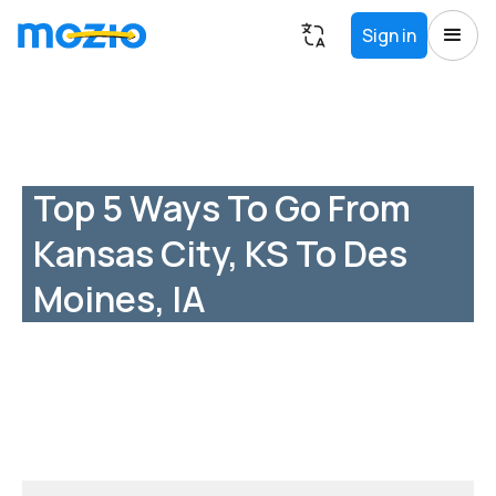
Sign in
Top 5 Ways To Go From
Kansas City, KS To Des
Moines, IA