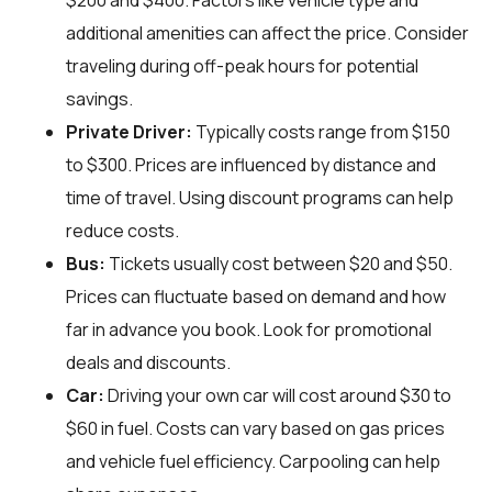
$200 and $400. Factors like vehicle type and
additional amenities can affect the price. Consider
traveling during off-peak hours for potential
savings.
Private Driver:
Typically costs range from $150
to $300. Prices are influenced by distance and
time of travel. Using discount programs can help
reduce costs.
Bus:
Tickets usually cost between $20 and $50.
Prices can fluctuate based on demand and how
far in advance you book. Look for promotional
deals and discounts.
Car:
Driving your own car will cost around $30 to
$60 in fuel. Costs can vary based on gas prices
and vehicle fuel efficiency. Carpooling can help