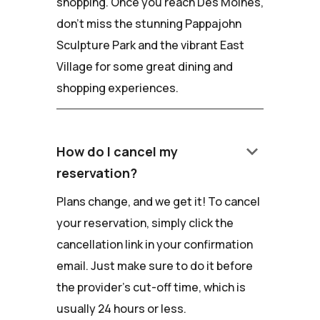
shopping. Once you reach Des Moines,
don't miss the stunning Pappajohn
Sculpture Park and the vibrant East
Village for some great dining and
shopping experiences.
keyboard_arrow_down
How do I cancel my
reservation?
Plans change, and we get it! To cancel
your reservation, simply click the
cancellation link in your confirmation
email. Just make sure to do it before
the provider's cut-off time, which is
usually 24 hours or less.