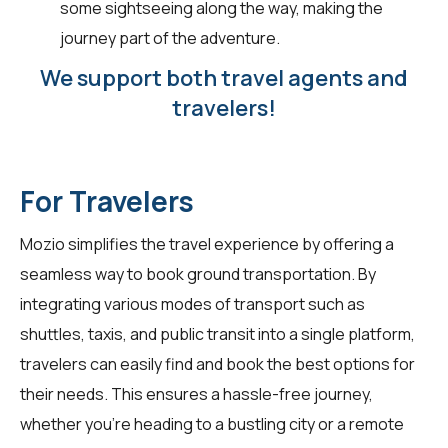
some sightseeing along the way, making the
journey part of the adventure.
We support both travel agents and
travelers!
For Travelers
Mozio simplifies the travel experience by offering a
seamless way to book ground transportation. By
integrating various modes of transport such as
shuttles, taxis, and public transit into a single platform,
travelers
can easily find and book the best options for
their needs. This ensures a hassle-free journey,
whether you're heading to a bustling city or a remote