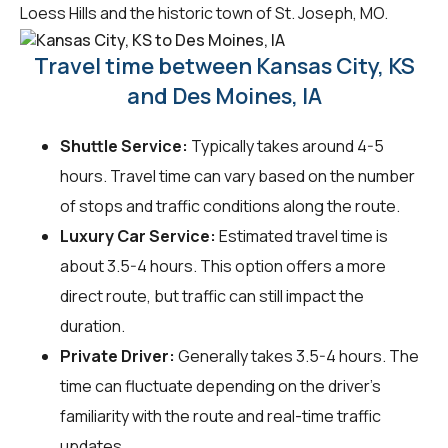
Loess Hills and the historic town of St. Joseph, MO.
Travel time between Kansas City, KS
and Des Moines, IA
Shuttle Service:
Typically takes around 4-5
hours. Travel time can vary based on the number
of stops and traffic conditions along the route.
Luxury Car Service:
Estimated travel time is
about 3.5-4 hours. This option offers a more
direct route, but traffic can still impact the
duration.
Private Driver:
Generally takes 3.5-4 hours. The
time can fluctuate depending on the driver's
familiarity with the route and real-time traffic
updates.