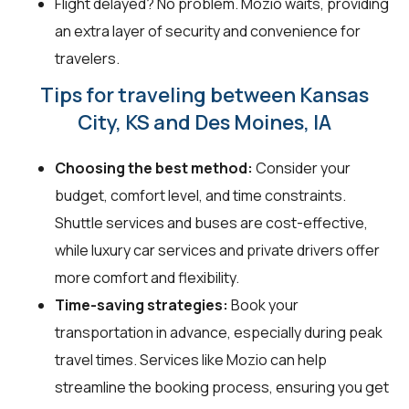
Flight delayed? No problem. Mozio waits, providing
an extra layer of security and convenience for
travelers.
Tips for traveling between Kansas
City, KS and Des Moines, IA
Choosing the best method:
Consider your
budget, comfort level, and time constraints.
Shuttle services and buses are cost-effective,
while luxury car services and private drivers offer
more comfort and flexibility.
Time-saving strategies:
Book your
transportation in advance, especially during peak
travel times. Services like Mozio can help
streamline the booking process, ensuring you get