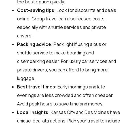
the best option quickly.
Cost-saving tips:
Look for discounts and deals
online. Group travel can also reduce costs,
especially with shuttle services and private
drivers.
Packing advice:
Pack light if using a bus or
shuttle service to make boarding and
disembarking easier. For luxury car services and
private drivers, you can afford to bring more
luggage.
Best travel times:
Early mornings and late
evenings are less crowded and often cheaper.
Avoid peak hours to save time and money.
Local insights:
Kansas City and Des Moines have
unique local attractions. Plan your travel to include