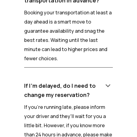
transportation in advance?
Booking your transportation at least a
day ahead is a smart move to
guarantee availability and snag the
best rates. Waiting until the last
minute can lead to higher prices and
fewer choices.
keyboard_arrow_down
If I'm delayed, do I need to
change my reservation?
If you're running late, please inform
your driver and they'll wait for you a
little bit. However, if you know more
than 24 hours in advance, please make