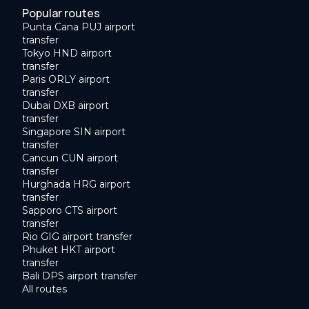
Popular routes
Punta Cana PUJ airport
transfer
Tokyo HND airport
transfer
Paris ORLY airport
transfer
Dubai DXB airport
transfer
Singapore SIN airport
transfer
Cancun CUN airport
transfer
Hurghada HRG airport
transfer
Sapporo CTS airport
transfer
Rio GIG airport transfer
Phuket HKT airport
transfer
Bali DPS airport transfer
All routes