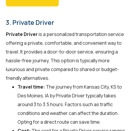
3. Private Driver
Private Driver
is a personalized transportation service
offering a private, comfortable, and convenient way to
travel. It provides a door-to-door service, ensuring a
hassle-free journey. This option is typically more
luxurious and private compared to shared or budget-
friendly alternatives.
Travel time:
The journey from Kansas City, KS to
Des Moines, IA by Private Driver typically takes
around 3 to 3.5 hours. Factors such as traffic
conditions and weather can affect the duration.
Opting for a direct route can save time.
Cost:
The cost for a Private Driver service ranges