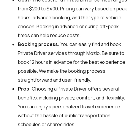
from $200 to $400. Pricing can vary based on peak
hours, advance booking, and the type of vehicle
chosen. Booking in advance or during off-peak
times can help reduce costs.
Booking process:
You can easily find and book
Private Driver services through
Mozio
. Be sure to
book 12 hours in advance for the best experience
possible. We make the booking process
straightforward and user-friendly.
Pros:
Choosing a Private Driver offers several
benefits, including privacy, comfort, and flexibility.
You can enjoy a personalized travel experience
without the hassle of public transportation
schedules or shared rides.