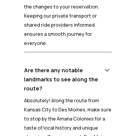
the changes to your reservation.
Keeping our private transport or
shared ride providers informed
ensures a smooth journey for
everyone.
keyboard_arrow_down
Are there any notable
landmarks to see along the
route?
Absolutely! Along the route from
Kansas City to Des Moines, make sure
to stop by the Amana Colonies for a
taste of local history and unique