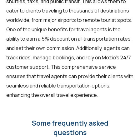
shuttles, taxis, and public transit. This allows them to
cater to clients traveling to thousands of destinations
worldwide, from major airports to remote tourist spots.
One of the unique benefits for
travel agents
is the
ability to earn a 5% discount on all transportation rates
and set their own commission. Additionally, agents can
track rides, manage bookings, and rely on Mozio's 24/7
customer support. This comprehensive service
ensures that travel agents can provide their clients with
seamless and reliable transportation options,
enhancing the overall travel experience.
Some frequently asked
questions