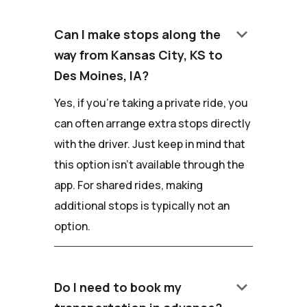
keyboard_arrow_down
Can I make stops along the
way from Kansas City, KS to
Des Moines, IA?
Yes, if you're taking a private ride, you
can often arrange extra stops directly
with the driver. Just keep in mind that
this option isn't available through the
app. For shared rides, making
additional stops is typically not an
option.
keyboard_arrow_down
Do I need to book my