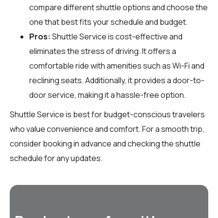
compare different shuttle options and choose the
one that best fits your schedule and budget.
Pros:
Shuttle Service is cost-effective and
eliminates the stress of driving. It offers a
comfortable ride with amenities such as Wi-Fi and
reclining seats. Additionally, it provides a door-to-
door service, making it a hassle-free option.
Shuttle Service is best for budget-conscious travelers
who value convenience and comfort. For a smooth trip,
consider booking in advance and checking the shuttle
schedule for any updates.