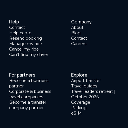
Help
Company
Contact
About
Help center
Blog
Resend booking
Contact
Manage my ride
Careers
Cancel my ride
Can’t find my driver
For partners
Explore
Become a business
Airport transfer
partner
Travel guides
Corporate & business
Travel leaders retreat |
travel companies
October 2026
Become a transfer
Coverage
company partner
Parking
eSIM