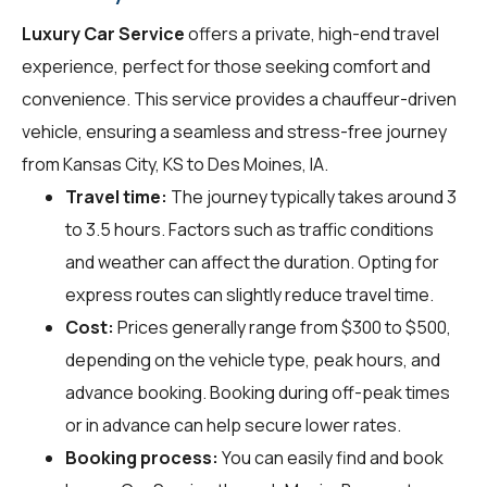
Luxury Car Service
offers a private, high-end travel
experience, perfect for those seeking comfort and
convenience. This service provides a chauffeur-driven
vehicle, ensuring a seamless and stress-free journey
from Kansas City, KS to Des Moines, IA.
Travel time:
The journey typically takes around 3
to 3.5 hours. Factors such as traffic conditions
and weather can affect the duration. Opting for
express routes can slightly reduce travel time.
Cost:
Prices generally range from $300 to $500,
depending on the vehicle type, peak hours, and
advance booking. Booking during off-peak times
or in advance can help secure lower rates.
Booking process:
You can easily find and book