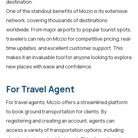
destination.
One of the standout benefits of Mozio is its extensive
network, covering thousands of destinations
worldwide. From major airports to popular tourist spots,
travelers
can rely on Mozio for competitive pricing, real-
time updates, and excellent customer support. This
makes it an invaluable tool for anyone looking to explore
new places with ease and confidence.
For Travel Agent
For
travel agents
, Mozio offers a streamlined platform
to book ground transportation for clients. By
registering and creating an account, agents can
access a variety of transportation options, including