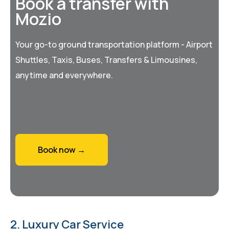
Book a transfer with
Mozio
Your go-to ground transportation platform - Airport
Shuttles, Taxis, Buses, Transfers & Limousines,
anytime and everywhere.
Book now →
2. Luxury Car Service