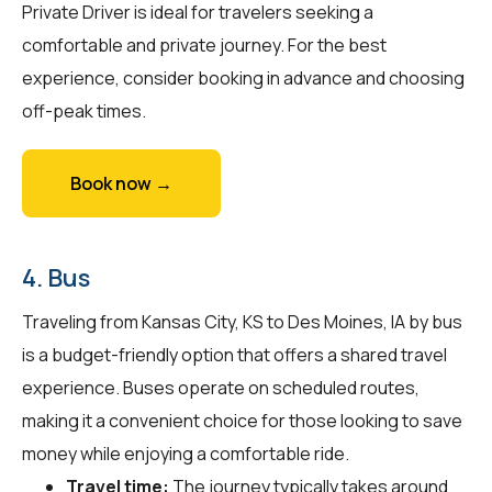
Private Driver is ideal for travelers seeking a
comfortable and private journey. For the best
experience, consider booking in advance and choosing
off-peak times.
Book now →
4. Bus
Traveling from Kansas City, KS to Des Moines, IA by bus
is a budget-friendly option that offers a shared travel
experience. Buses operate on scheduled routes,
making it a convenient choice for those looking to save
money while enjoying a comfortable ride.
Travel time:
The journey typically takes around