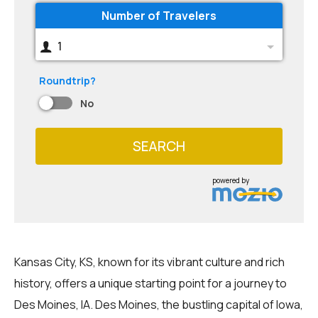
Number of Travelers
1
Roundtrip?
No
SEARCH
powered by
Kansas City, KS, known for its vibrant culture and rich
history, offers a unique starting point for a journey to
Des Moines, IA. Des Moines, the bustling capital of Iowa,