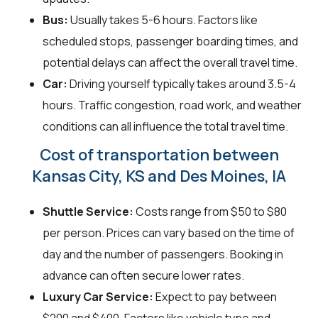
Bus:
Usually takes 5-6 hours. Factors like
scheduled stops, passenger boarding times, and
potential delays can affect the overall travel time.
Car:
Driving yourself typically takes around 3.5-4
hours. Traffic congestion, road work, and weather
conditions can all influence the total travel time.
Cost of transportation between
Kansas City, KS and Des Moines, IA
Shuttle Service:
Costs range from $50 to $80
per person. Prices can vary based on the time of
day and the number of passengers. Booking in
advance can often secure lower rates.
Luxury Car Service:
Expect to pay between