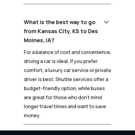
keyboard_arrow_down
What is the best way to go
from Kansas City, KS to Des
Moines, IA?
For a balance of cost and convenience,
driving a car is ideal. If you prefer
comfort, a luxury car service or private
driver is best. Shuttle services offer a
budget-friendly option, while buses
are great for those who don't mind
longer travel times and want to save
money.