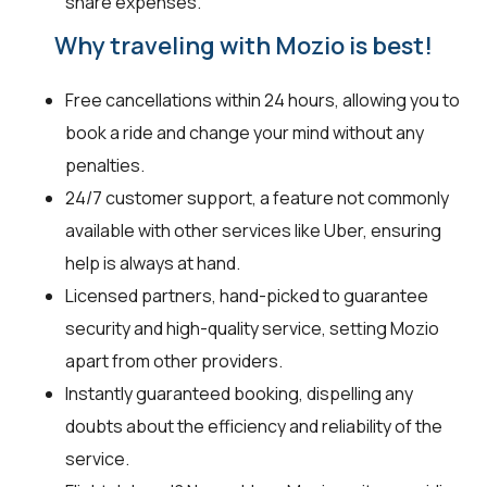
share expenses.
Why traveling with Mozio is best!
Free cancellations within 24 hours, allowing you to
book a ride and change your mind without any
penalties.
24/7 customer support, a feature not commonly
available with other services like Uber, ensuring
help is always at hand.
Licensed partners, hand-picked to guarantee
security and high-quality service, setting Mozio
apart from other providers.
Instantly guaranteed booking, dispelling any
doubts about the efficiency and reliability of the
service.