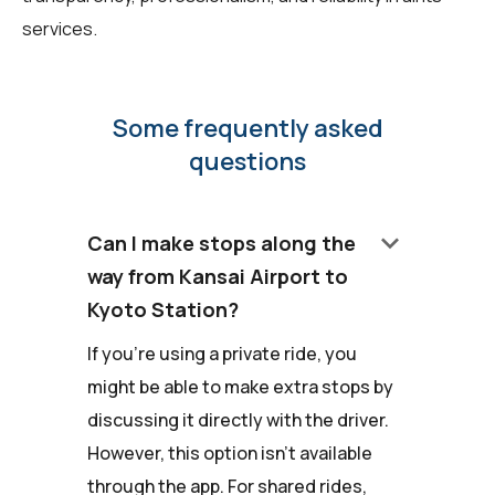
services.
Some frequently asked
questions
keyboard_arrow_down
Can I make stops along the
way from Kansai Airport to
Kyoto Station?
If you're using a private ride, you
might be able to make extra stops by
discussing it directly with the driver.
However, this option isn't available
through the app. For shared rides,