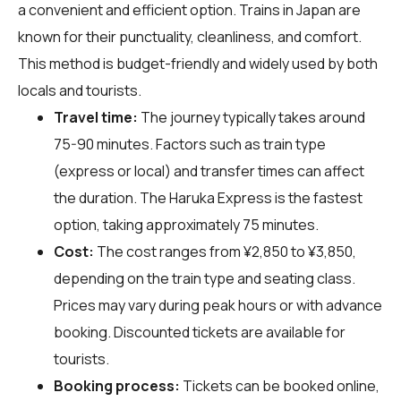
a convenient and efficient option. Trains in Japan are
known for their punctuality, cleanliness, and comfort.
This method is budget-friendly and widely used by both
locals and tourists.
Travel time:
The journey typically takes around
75-90 minutes. Factors such as train type
(express or local) and transfer times can affect
the duration. The Haruka Express is the fastest
option, taking approximately 75 minutes.
Cost:
The cost ranges from ¥2,850 to ¥3,850,
depending on the train type and seating class.
Prices may vary during peak hours or with advance
booking. Discounted tickets are available for
tourists.
Booking process:
Tickets can be booked online,