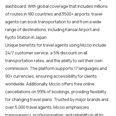
dashboard. With global coverage that includes millions
of routes in 180 countries and 3500+ airports, travel
agents can book transportation to and from a wide
range of destinations, including Kansai Airport and
Kyoto Station in Japan.
Unique benefits for
travel agents
using Mozio include
24/7 customer service, a 5% discount on all
transportation rates, and the ability to set their own
commission. The platform supports 17 languages and
90+ currencies, ensuring accessibility for clients
worldwide. Additionally, Mozio offers free online
cancellations on 99% of bookings, providing flexibility
for changing travel plans. Trusted by major brands and
over 5,000 travel agents, Mozio emphasizes
transparency, professionalism, and reliability in all its