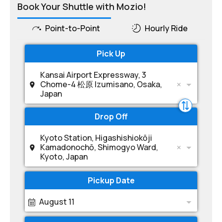
Book Your Shuttle with Mozio!
Point-to-Point
Hourly Ride
Pick Up
Kansai Airport Expressway, 3
Chome-4 松原 Izumisano, Osaka,
Japan
Drop Off
Kyoto Station, Higashishiokōji
Kamadonochō, Shimogyo Ward,
Kyoto, Japan
Pickup Date
August 11