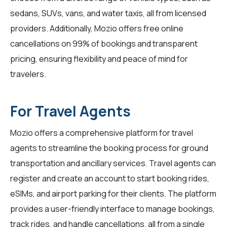
sedans, SUVs, vans, and water taxis, all from licensed
providers. Additionally, Mozio offers free online
cancellations on 99% of bookings and transparent
pricing, ensuring flexibility and peace of mind for
travelers.
For Travel Agents
Mozio offers a comprehensive platform for
travel
agents
to streamline the booking process for ground
transportation and ancillary services. Travel agents can
register and create an account to start booking rides,
eSIMs, and airport parking for their clients. The platform
provides a user-friendly interface to manage bookings,
track rides, and handle cancellations, all from a single