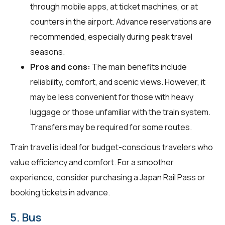
through mobile apps, at ticket machines, or at
counters in the airport. Advance reservations are
recommended, especially during peak travel
seasons.
Pros and cons:
The main benefits include
reliability, comfort, and scenic views. However, it
may be less convenient for those with heavy
luggage or those unfamiliar with the train system.
Transfers may be required for some routes.
Train travel is ideal for budget-conscious travelers who
value efficiency and comfort. For a smoother
experience, consider purchasing a Japan Rail Pass or
booking tickets in advance.
5. Bus