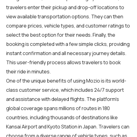
travelers enter their pickup and drop-off locations to
view available transportation options. They can then
compare prices, vehicle types, and customer ratings to
select the best option for their needs. Finally, the
booking is completed with a few simple clicks, providing
instant confirmation and all necessary journey details.
This user-friendly process allows travelers to book
their ride in minutes.
One of the unique benefits of using Mozio is its world-
class customer service, which includes 24/7 support
and assistance with delayed flights. The platform's
global coverage spans millions of routes in 180
countries, including thousands of destinations like
Kansai Airport and Kyoto Station in Japan. Travelers can
choose from a diverse range of vehicle types, such as