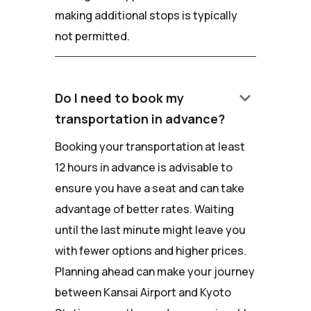
making additional stops is typically
not permitted.
keyboard_arrow_down
Do I need to book my
transportation in advance?
Booking your transportation at least
12 hours in advance is advisable to
ensure you have a seat and can take
advantage of better rates. Waiting
until the last minute might leave you
with fewer options and higher prices.
Planning ahead can make your journey
between Kansai Airport and Kyoto