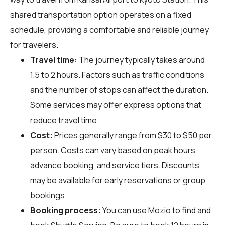
shared transportation option operates on a fixed
schedule, providing a comfortable and reliable journey
for travelers.
Travel time:
The journey typically takes around
1.5 to 2 hours. Factors such as traffic conditions
and the number of stops can affect the duration.
Some services may offer express options that
reduce travel time.
Cost:
Prices generally range from $30 to $50 per
person. Costs can vary based on peak hours,
advance booking, and service tiers. Discounts
may be available for early reservations or group
bookings.
Booking process:
You can use
Mozio
to find and