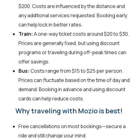
$200. Costs are influenced by the distance and
any additional services requested. Booking early
can help lock in better rates.
Train:
A one-way ticket costs around $20 to $30.
Prices are generally fixed, but using discount
programs or traveling during off-peak times can
offer savings.
Bus:
Costs range from $15 to $25 per person.
Prices can fluctuate based on the time of day and
demand. Booking in advance and using discount
cards can help reduce costs.
Why traveling with Mozio is best!
Free cancellations on most bookings—secure a
ride and still change your mind.