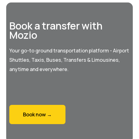
Book a transfer with
Mozio
Your go-to ground transportation platform - Airport
Shuttles, Taxis, Buses, Transfers & Limousines,
anytime and everywhere.
Book now →