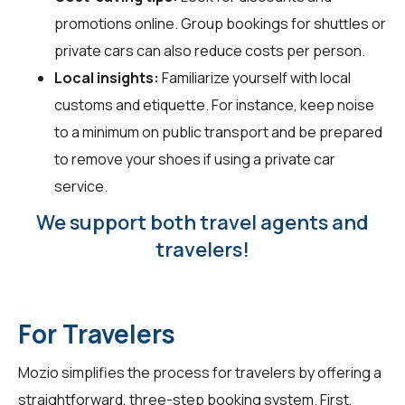
promotions online. Group bookings for shuttles or
private cars can also reduce costs per person.
Local insights:
Familiarize yourself with local
customs and etiquette. For instance, keep noise
to a minimum on public transport and be prepared
to remove your shoes if using a private car
service.
We support both travel agents and
travelers!
For Travelers
Mozio simplifies the process for travelers by offering a
straightforward, three-step booking system. First,