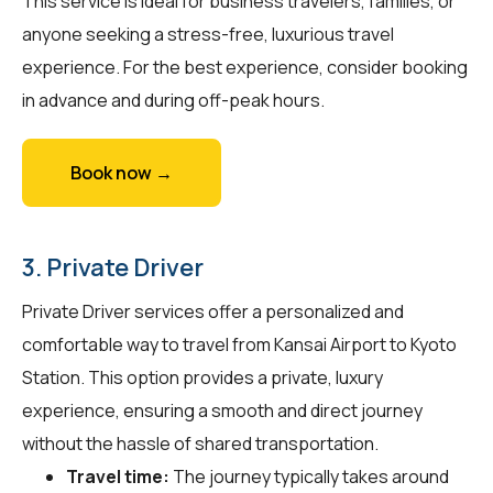
This service is ideal for business travelers, families, or
anyone seeking a stress-free, luxurious travel
experience. For the best experience, consider booking
in advance and during off-peak hours.
Book now →
3. Private Driver
Private Driver services offer a personalized and
comfortable way to travel from Kansai Airport to Kyoto
Station. This option provides a private, luxury
experience, ensuring a smooth and direct journey
without the hassle of shared transportation.
Travel time:
The journey typically takes around