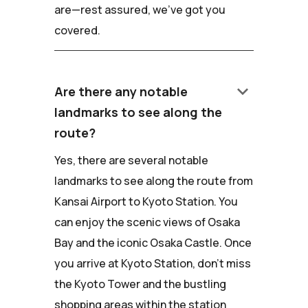
are—rest assured, we've got you
covered.
keyboard_arrow_down
Are there any notable
landmarks to see along the
route?
Yes, there are several notable
landmarks to see along the route from
Kansai Airport to Kyoto Station. You
can enjoy the scenic views of Osaka
Bay and the iconic Osaka Castle. Once
you arrive at Kyoto Station, don't miss
the Kyoto Tower and the bustling
shopping areas within the station