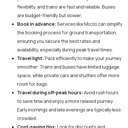
flexibility, and trains are fast and reliable. Buses
are budget-friendly but slower.
Book in advance:
Services like Mozio can simplify
the booking process for ground transportation,
ensuring you secure the best rates and
availability, especially during peak travel times.
Travel light:
Pack efficiently to make your journey
smoother. Trains and buses have limited luggage
space, while private cars and shuttles offer more
room for bags.
Travel during off-peak hours:
Avoid rush hours
to save time and enjoy a more relaxed journey.
Early mornings and late evenings are typically less
crowded.
Cost-saving tips:
Look for discounts and