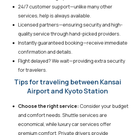
24/7 customer support—unlike many other
services, help is always available.
Licensed partners—ensuring security and high-
quality service through hand-picked providers.
Instantly guaranteed booking—receive immediate
confirmation and details.
Flight delayed? We wait—providing extra security
for travelers.
Tips for traveling between Kansai
Airport and Kyoto Station
Choose the right service:
Consider your budget
and comfort needs. Shuttle services are
economical, while luxury car services offer
premium comfort. Private drivers provide