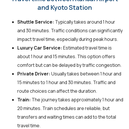
and Kyoto Station
Shuttle Service:
Typically takes around 1 hour
and 30 minutes. Traffic conditions can significantly
impact travel time, especially during peak hours.
Luxury Car Service:
Estimated travel time is
about 1 hour and 15 minutes. This option offers
comfort but can be delayed by traffic congestion.
Private Driver:
Usually takes between 1 hour and
15 minutes to 1 hour and 30 minutes. Traffic and
route choices can affect the duration.
Train:
The journey takes approximately 1 hour and
20 minutes. Train schedules are reliable, but
transfers and waiting times can add to the total
travel time.