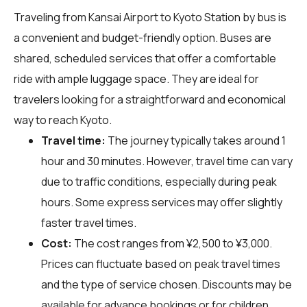
Traveling from Kansai Airport to Kyoto Station by bus is
a convenient and budget-friendly option. Buses are
shared, scheduled services that offer a comfortable
ride with ample luggage space. They are ideal for
travelers looking for a straightforward and economical
way to reach Kyoto.
Travel time:
The journey typically takes around 1
hour and 30 minutes. However, travel time can vary
due to traffic conditions, especially during peak
hours. Some express services may offer slightly
faster travel times.
Cost:
The cost ranges from ¥2,500 to ¥3,000.
Prices can fluctuate based on peak travel times
and the type of service chosen. Discounts may be
available for advance bookings or for children.