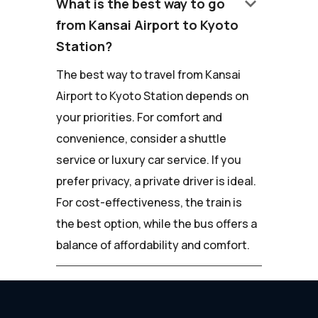
keyboard_arrow_down
What is the best way to go
from Kansai Airport to Kyoto
Station?
The best way to travel from Kansai
Airport to Kyoto Station depends on
your priorities. For comfort and
convenience, consider a shuttle
service or luxury car service. If you
prefer privacy, a private driver is ideal.
For cost-effectiveness, the train is
the best option, while the bus offers a
balance of affordability and comfort.