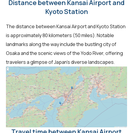
Distance between Kansai Airport and
Kyoto Station
The distance between Kansai Airport and Kyoto Station
is approximately 80 kilometers (50 miles). Notable
landmarks along the way include the bustling city of
Osaka and the scenic views of the Yodo River, offering
travelers a glimpse of Japan's diverse landscapes.
Travel time between Kansai Airport