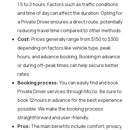
1.5 to 2 hours. Factors such as traffic conditions
and time of day can affect the duration. Opting for
a Private Driver ensures a direct route, potentially
reducing travel time compared to other methods.
Cost:
Prices generally range from $150 to $300,
depending on factors like vehicle type, peak
hours, and advance booking. Booking in advance
or during off-peak times can help secure better
rates.
Booking process:
You can easily find and book
Private Driver services through
Mozio
. Be sure to
book 12 hours in advance for the best experience
possible. We make the booking process
straightforward and user-friendly.
Pros:
The main benefits include comfort, privacy,