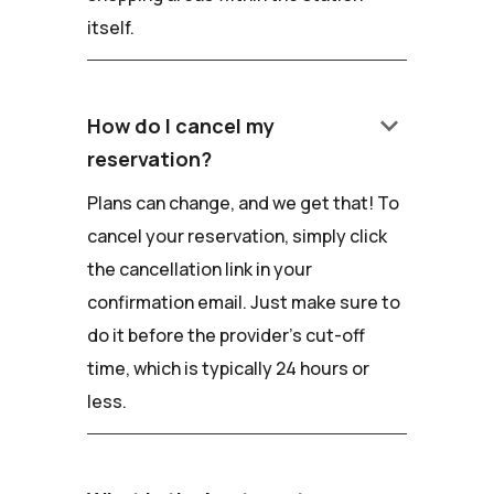
itself.
keyboard_arrow_down
How do I cancel my
reservation?
Plans can change, and we get that! To
cancel your reservation, simply click
the cancellation link in your
confirmation email. Just make sure to
do it before the provider's cut-off
time, which is typically 24 hours or
less.