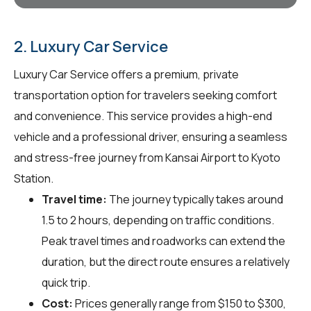
2. Luxury Car Service
Luxury Car Service offers a premium, private
transportation option for travelers seeking comfort
and convenience. This service provides a high-end
vehicle and a professional driver, ensuring a seamless
and stress-free journey from Kansai Airport to Kyoto
Station.
Travel time:
The journey typically takes around
1.5 to 2 hours, depending on traffic conditions.
Peak travel times and roadworks can extend the
duration, but the direct route ensures a relatively
quick trip.
Cost:
Prices generally range from $150 to $300,