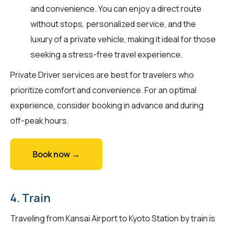
and convenience. You can enjoy a direct route
without stops, personalized service, and the
luxury of a private vehicle, making it ideal for those
seeking a stress-free travel experience.
Private Driver services are best for travelers who
prioritize comfort and convenience. For an optimal
experience, consider booking in advance and during
off-peak hours.
Book now →
4. Train
Traveling from Kansai Airport to Kyoto Station by train is