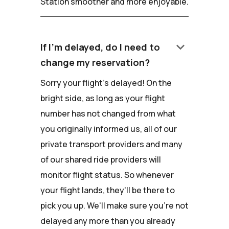
Station smoother and more enjoyable.
keyboard_arrow_down
If I'm delayed, do I need to
change my reservation?
Sorry your flight's delayed! On the
bright side, as long as your flight
number has not changed from what
you originally informed us, all of our
private transport providers and many
of our shared ride providers will
monitor flight status. So whenever
your flight lands, they'll be there to
pick you up. We'll make sure you're not
delayed any more than you already