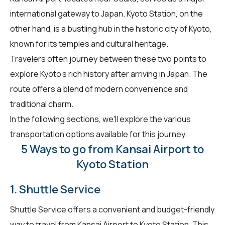
international gateway to Japan. Kyoto Station, on the
other hand, is a bustling hub in the historic city of Kyoto,
known for its temples and cultural heritage.
Travelers often journey between these two points to
explore Kyoto's rich history after arriving in Japan. The
route offers a blend of modern convenience and
traditional charm.
In the following sections, we'll explore the various
transportation options available for this journey.
5 Ways to go from Kansai Airport to
Kyoto Station
1. Shuttle Service
Shuttle Service offers a convenient and budget-friendly
way to travel from Kansai Airport to Kyoto Station. This