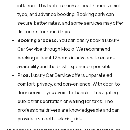
influenced by factors such as peak hours, vehicle
type, and advance booking. Booking early can
secure better rates, and some services may offer
discounts for round trips.
Booking process:
You can easily book a Luxury
Car Service through
Mozio
. We recommend
booking at least 12 hours in advance to ensure
availability and the best experience possible.
Pros:
Luxury Car Service offers unparalleled
comfort, privacy, and convenience. With door-to-
door service, you avoid the hassle of navigating
public transportation or waiting for taxis. The
professional drivers are knowledgeable and can
provide a smooth, relaxing ride.