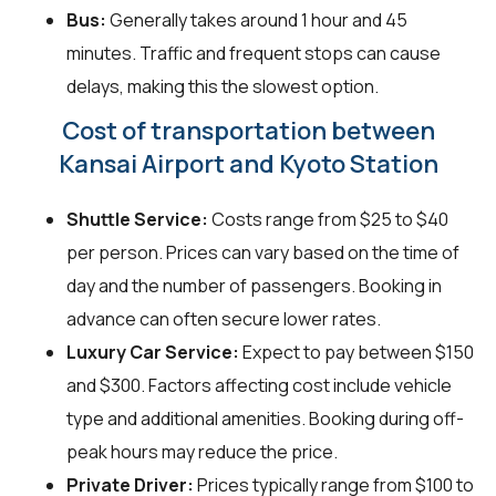
Bus:
Generally takes around 1 hour and 45
minutes. Traffic and frequent stops can cause
delays, making this the slowest option.
Cost of transportation between
Kansai Airport and Kyoto Station
Shuttle Service:
Costs range from $25 to $40
per person. Prices can vary based on the time of
day and the number of passengers. Booking in
advance can often secure lower rates.
Luxury Car Service:
Expect to pay between $150
and $300. Factors affecting cost include vehicle
type and additional amenities. Booking during off-
peak hours may reduce the price.
Private Driver:
Prices typically range from $100 to