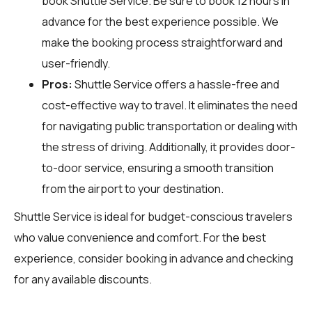
book Shuttle Service. Be sure to book 12 hours in
advance for the best experience possible. We
make the booking process straightforward and
user-friendly.
Pros:
Shuttle Service offers a hassle-free and
cost-effective way to travel. It eliminates the need
for navigating public transportation or dealing with
the stress of driving. Additionally, it provides door-
to-door service, ensuring a smooth transition
from the airport to your destination.
Shuttle Service is ideal for budget-conscious travelers
who value convenience and comfort. For the best
experience, consider booking in advance and checking
for any available discounts.