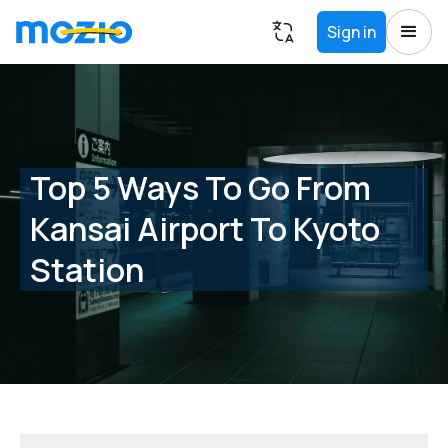
Sign in
Top 5 Ways To Go From
Kansai Airport To Kyoto
Station