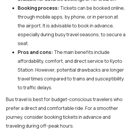
Booking process:
Tickets can be booked online,
through mobile apps, by phone, or in person at
the airport. It is advisable to book in advance,
especially during busy travel seasons, to secure a
seat.
Pros and cons:
The main benefits include
affordability, comfort, and direct service to Kyoto
Station. However, potential drawbacks are longer
travel times compared to trains and susceptibility
to traffic delays.
Bus travel is best for budget-conscious travelers who
prefer a direct and comfortable ride. For a smoother
journey, consider booking tickets in advance and
traveling during off-peak hours.