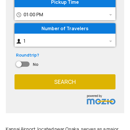
Pickup Time
01:00 PM
Number of Travelers
1
Roundtrip?
No
SEARCH
powered by
Kansai Airport, located near Osaka, serves as a major