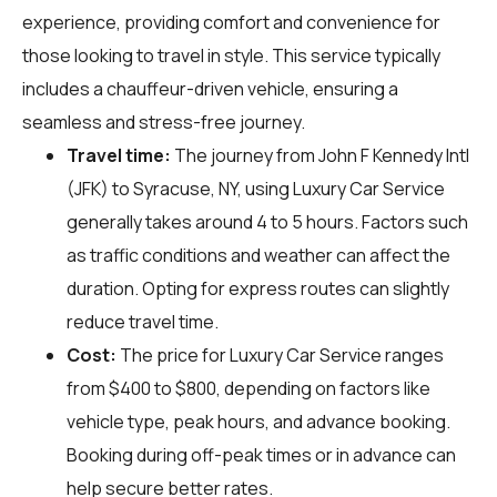
experience, providing comfort and convenience for
those looking to travel in style. This service typically
includes a chauffeur-driven vehicle, ensuring a
seamless and stress-free journey.
Travel time:
The journey from John F Kennedy Intl
(JFK) to Syracuse, NY, using Luxury Car Service
generally takes around 4 to 5 hours. Factors such
as traffic conditions and weather can affect the
duration. Opting for express routes can slightly
reduce travel time.
Cost:
The price for Luxury Car Service ranges
from $400 to $800, depending on factors like
vehicle type, peak hours, and advance booking.
Booking during off-peak times or in advance can
help secure better rates.