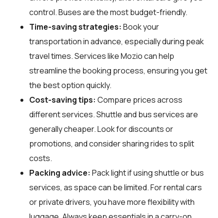
control. Buses are the most budget-friendly.
Time-saving strategies:
Book your
transportation in advance, especially during peak
travel times. Services like Mozio can help
streamline the booking process, ensuring you get
the best option quickly.
Cost-saving tips:
Compare prices across
different services. Shuttle and bus services are
generally cheaper. Look for discounts or
promotions, and consider sharing rides to split
costs.
Packing advice:
Pack light if using shuttle or bus
services, as space can be limited. For rental cars
or private drivers, you have more flexibility with
luggage. Always keep essentials in a carry-on.