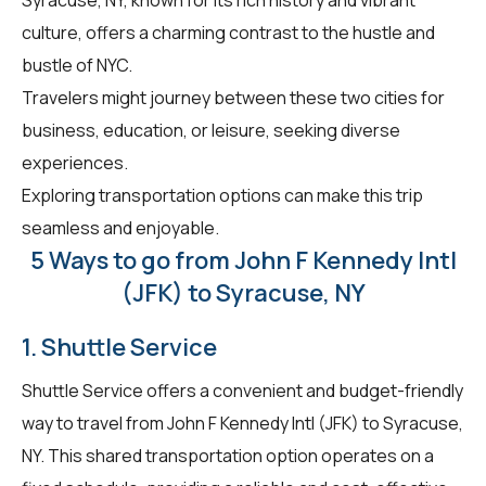
culture, offers a charming contrast to the hustle and
bustle of NYC.
Travelers might journey between these two cities for
business, education, or leisure, seeking diverse
experiences.
Exploring transportation options can make this trip
seamless and enjoyable.
5 Ways to go from John F Kennedy Intl
(JFK) to Syracuse, NY
1. Shuttle Service
Shuttle Service offers a convenient and budget-friendly
way to travel from John F Kennedy Intl (JFK) to Syracuse,
NY. This shared transportation option operates on a