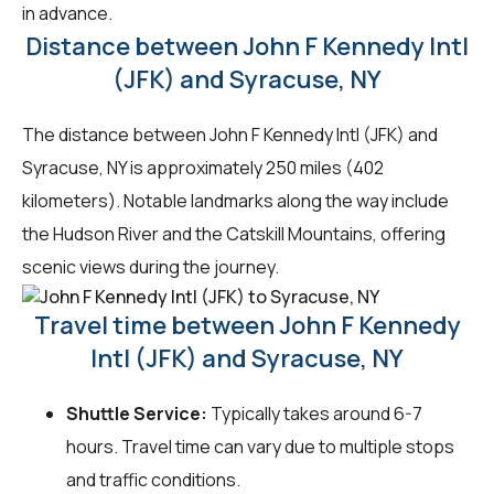
in advance.
Distance between John F Kennedy Intl
(JFK) and Syracuse, NY
The distance between John F Kennedy Intl (JFK) and
Syracuse, NY is approximately 250 miles (402
kilometers). Notable landmarks along the way include
the Hudson River and the Catskill Mountains, offering
scenic views during the journey.
Travel time between John F Kennedy
Intl (JFK) and Syracuse, NY
Shuttle Service:
Typically takes around 6-7
hours. Travel time can vary due to multiple stops
and traffic conditions.