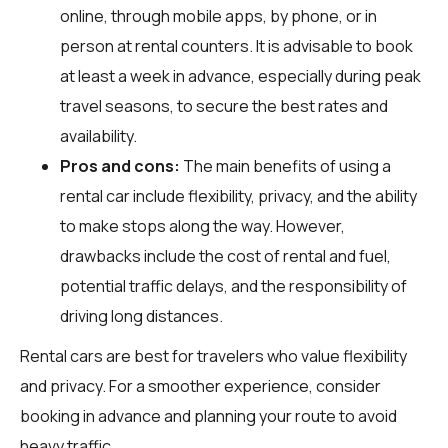
online, through mobile apps, by phone, or in
person at rental counters. It is advisable to book
at least a week in advance, especially during peak
travel seasons, to secure the best rates and
availability.
Pros and cons:
The main benefits of using a
rental car include flexibility, privacy, and the ability
to make stops along the way. However,
drawbacks include the cost of rental and fuel,
potential traffic delays, and the responsibility of
driving long distances.
Rental cars are best for travelers who value flexibility
and privacy. For a smoother experience, consider
booking in advance and planning your route to avoid
heavy traffic.