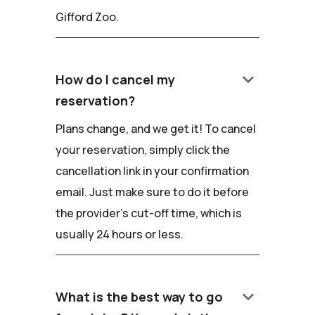
Gifford Zoo.
keyboard_arrow_down
How do I cancel my
reservation?
Plans change, and we get it! To cancel
your reservation, simply click the
cancellation link in your confirmation
email. Just make sure to do it before
the provider's cut-off time, which is
usually 24 hours or less.
keyboard_arrow_down
What is the best way to go