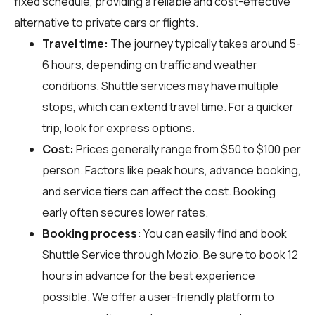
fixed schedule, providing a reliable and cost-effective
alternative to private cars or flights.
Travel time:
The journey typically takes around 5-
6 hours, depending on traffic and weather
conditions. Shuttle services may have multiple
stops, which can extend travel time. For a quicker
trip, look for express options.
Cost:
Prices generally range from $50 to $100 per
person. Factors like peak hours, advance booking,
and service tiers can affect the cost. Booking
early often secures lower rates.
Booking process:
You can easily find and book
Shuttle Service through
Mozio
. Be sure to book 12
hours in advance for the best experience
possible. We offer a user-friendly platform to