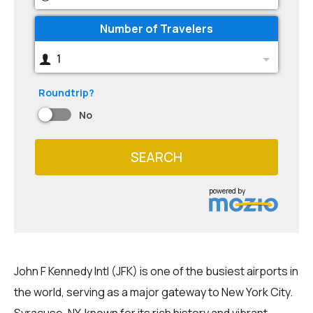
Number of Travelers
1
Roundtrip?
No
SEARCH
powered by
John F Kennedy Intl (JFK) is one of the busiest airports in
the world, serving as a major gateway to New York City.
Syracuse, NY, known for its rich history and vibrant