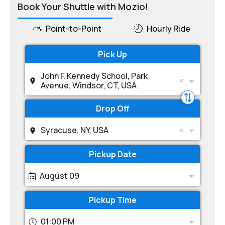
Book Your Shuttle with Mozio!
Point-to-Point
Hourly Ride
Pick Up
John F. Kennedy School, Park
Avenue, Windsor, CT, USA
Drop Off
Syracuse, NY, USA
Pickup Date
August 09
Pickup Time
01:00 PM