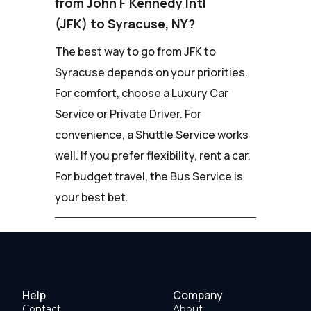
from John F Kennedy Intl
(JFK) to Syracuse, NY?
The best way to go from JFK to
Syracuse depends on your priorities.
For comfort, choose a Luxury Car
Service or Private Driver. For
convenience, a Shuttle Service works
well. If you prefer flexibility, rent a car.
For budget travel, the Bus Service is
your best bet.
Help
Company
Contact
About