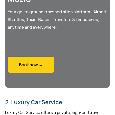
Your go-to ground transportation platform - Airport
Shuttles, Taxis, Buses, Transfers & Limousines,
anytime and everywhere.
Book now →
2. Luxury Car Service
Luxury Car Service offers a private, high-end travel