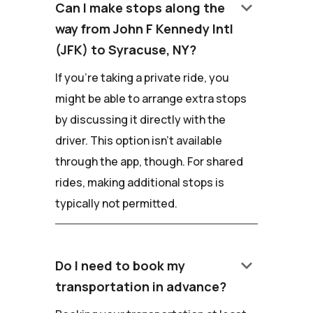
keyboard_arrow_down
Can I make stops along the
way from John F Kennedy Intl
(JFK) to Syracuse, NY?
If you're taking a private ride, you
might be able to arrange extra stops
by discussing it directly with the
driver. This option isn't available
through the app, though. For shared
rides, making additional stops is
typically not permitted.
keyboard_arrow_down
Do I need to book my
transportation in advance?