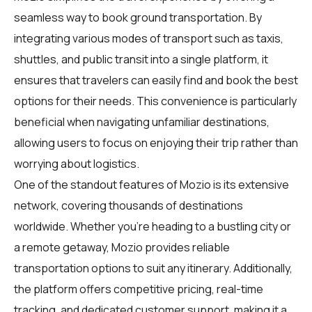
seamless way to book ground transportation. By
integrating various modes of transport such as taxis,
shuttles, and public transit into a single platform, it
ensures that travelers can easily find and book the best
options for their needs. This convenience is particularly
beneficial when navigating unfamiliar destinations,
allowing users to focus on enjoying their trip rather than
worrying about logistics.
One of the standout features of Mozio is its extensive
network, covering thousands of destinations
worldwide. Whether you're heading to a bustling city or
a remote getaway, Mozio provides reliable
transportation options to suit any itinerary. Additionally,
the platform offers competitive pricing, real-time
tracking, and dedicated customer support, making it a