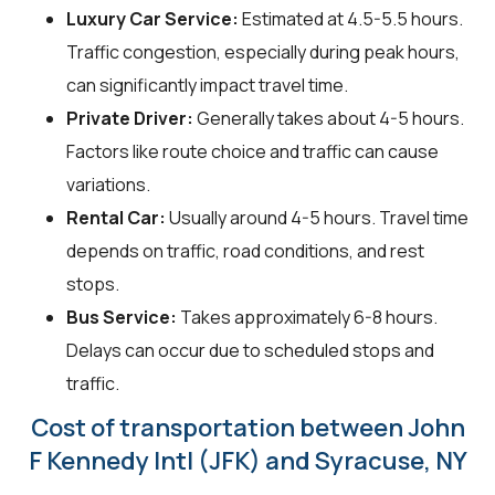
Luxury Car Service:
Estimated at 4.5-5.5 hours.
Traffic congestion, especially during peak hours,
can significantly impact travel time.
Private Driver:
Generally takes about 4-5 hours.
Factors like route choice and traffic can cause
variations.
Rental Car:
Usually around 4-5 hours. Travel time
depends on traffic, road conditions, and rest
stops.
Bus Service:
Takes approximately 6-8 hours.
Delays can occur due to scheduled stops and
traffic.
Cost of transportation between John
F Kennedy Intl (JFK) and Syracuse, NY