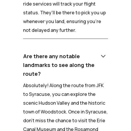
ride services will track your flight
status. They'll be there to pick you up
whenever you land, ensuring you're
not delayed any further.
keyboard_arrow_down
Are there any notable
landmarks to see along the
route?
Absolutely! Along the route from JFK
to Syracuse, you can explore the
scenic Hudson Valley and the historic
town of Woodstock. Once in Syracuse,
don't miss the chance to visit the Erie
Canal Museum and the Rosamond