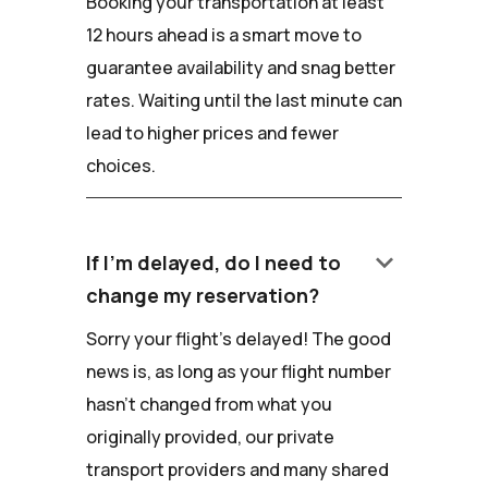
Booking your transportation at least
12 hours ahead is a smart move to
guarantee availability and snag better
rates. Waiting until the last minute can
lead to higher prices and fewer
choices.
keyboard_arrow_down
If I'm delayed, do I need to
change my reservation?
Sorry your flight's delayed! The good
news is, as long as your flight number
hasn't changed from what you
originally provided, our private
transport providers and many shared