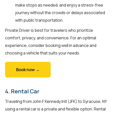
make stops as needed, and enjoy a stress-free
journey without the crowds or delays associated
with public transportation.
Private Driver is best for travelers who prioritize
comfort, privacy, and convenience. For an optimal
experience, consider booking well in advance and
choosing a vehicle that suits your needs.
Book now →
4. Rental Car
Traveling from John F Kennedy Intl (JFK) to Syracuse, NY
using a rental car is a private and flexible option. Rental