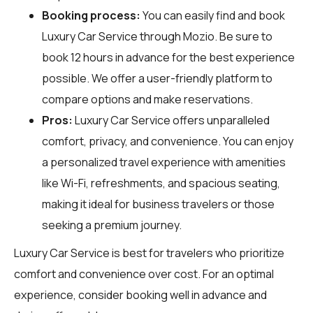
Booking process:
You can easily find and book
Luxury Car Service through
Mozio
. Be sure to
book 12 hours in advance for the best experience
possible. We offer a user-friendly platform to
compare options and make reservations.
Pros:
Luxury Car Service offers unparalleled
comfort, privacy, and convenience. You can enjoy
a personalized travel experience with amenities
like Wi-Fi, refreshments, and spacious seating,
making it ideal for business travelers or those
seeking a premium journey.
Luxury Car Service is best for travelers who prioritize
comfort and convenience over cost. For an optimal
experience, consider booking well in advance and