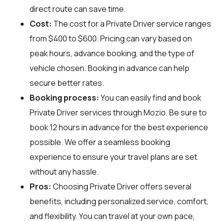
direct route can save time.
Cost:
The cost for a Private Driver service ranges
from $400 to $600. Pricing can vary based on
peak hours, advance booking, and the type of
vehicle chosen. Booking in advance can help
secure better rates.
Booking process:
You can easily find and book
Private Driver services through
Mozio
. Be sure to
book 12 hours in advance for the best experience
possible. We offer a seamless booking
experience to ensure your travel plans are set
without any hassle.
Pros:
Choosing Private Driver offers several
benefits, including personalized service, comfort,
and flexibility. You can travel at your own pace,