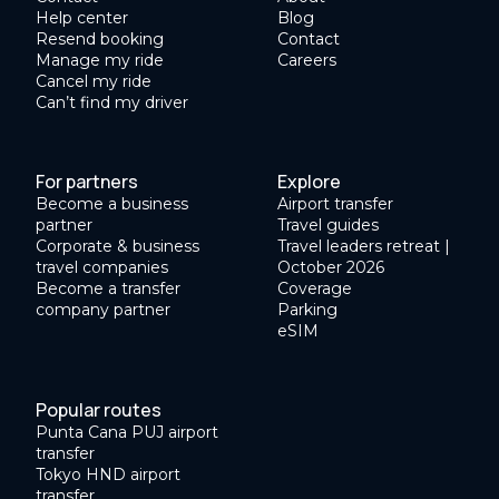
Help center
Blog
Resend booking
Contact
Manage my ride
Careers
Cancel my ride
Can’t find my driver
For partners
Explore
Become a business
Airport transfer
partner
Travel guides
Corporate & business
Travel leaders retreat |
travel companies
October 2026
Become a transfer
Coverage
company partner
Parking
eSIM
Popular routes
Punta Cana PUJ airport
transfer
Tokyo HND airport
transfer