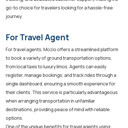
go-to choice for
travelers
looking for a hassle-free
journey.
For Travel Agent
For
travel agents
, Mozio offers a streamlined platform
to book a variety of ground transportation options,
from local taxis to luxury limos. Agents can easily
register, manage bookings, and track rides through a
single dashboard, ensuring a smooth experience for
their clients. This service is particularly advantageous
when arranging transportation in unfamiliar
destinations, providing peace of mind with reliable
options.
One of the unique benefits for travel agents using