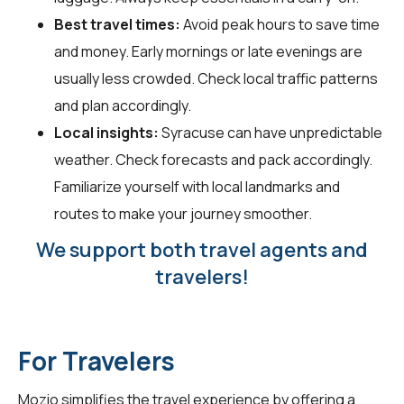
Best travel times:
Avoid peak hours to save time
and money. Early mornings or late evenings are
usually less crowded. Check local traffic patterns
and plan accordingly.
Local insights:
Syracuse can have unpredictable
weather. Check forecasts and pack accordingly.
Familiarize yourself with local landmarks and
routes to make your journey smoother.
We support both travel agents and
travelers!
For Travelers
Mozio simplifies the travel experience by offering a