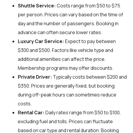
Shuttle Service:
Costs range from $50 to $75
per person. Prices can vary based on the time of
day and the number of passengers. Booking in
advance can often secure lower rates.
Luxury Car Service:
Expect to pay between
$300 and $500. Factors like vehicle type and
additional amenities can affect the price.
Membership programs may offer discounts.
Private Driver:
Typically costs between $200 and
$350. Prices are generally fixed, but booking
during off-peak hours can sometimes reduce
costs.
Rental Car:
Daily rates range from $50 to $100,
excluding fuel and tolls. Prices can fluctuate
based on car type and rental duration. Booking