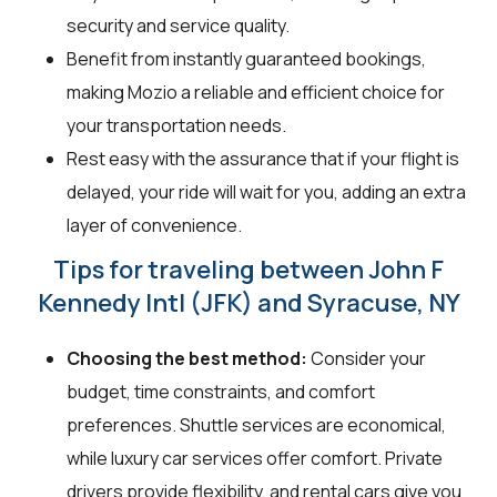
security and service quality.
Benefit from instantly guaranteed bookings,
making Mozio a reliable and efficient choice for
your transportation needs.
Rest easy with the assurance that if your flight is
delayed, your ride will wait for you, adding an extra
layer of convenience.
Tips for traveling between John F
Kennedy Intl (JFK) and Syracuse, NY
Choosing the best method:
Consider your
budget, time constraints, and comfort
preferences. Shuttle services are economical,
while luxury car services offer comfort. Private
drivers provide flexibility, and rental cars give you