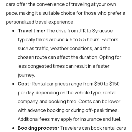
cars offer the convenience of traveling at your own
pace, making it a suitable choice for those who prefer a
personalized travel experience.
Travel time:
The drive from JFK to Syracuse
typically takes around 4.5 to 5.5 hours. Factors
such as traffic, weather conditions, and the
chosen route can affect the duration. Opting for
less congested times can result in a faster
journey.
Cost:
Rental car prices range from $50 to $150
per day, depending on the vehicle type, rental
company, and booking time. Costs can be lower
with advance booking or during off-peak times.
Additional fees may apply for insurance and fuel.
Booking process:
Travelers can book rental cars