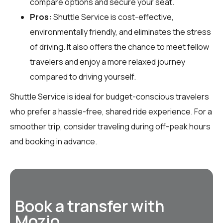
compare options and secure your seat.
Pros:
Shuttle Service is cost-effective,
environmentally friendly, and eliminates the stress
of driving. It also offers the chance to meet fellow
travelers and enjoy a more relaxed journey
compared to driving yourself.
Shuttle Service is ideal for budget-conscious travelers
who prefer a hassle-free, shared ride experience. For a
smoother trip, consider traveling during off-peak hours
and booking in advance.
Book a transfer with
Mozio