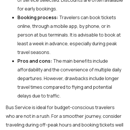
for early bookings.
Booking process:
Travelers can book tickets
online, through a mobile app, by phone, or in
person at bus terminals. It is advisable to book at
least a week in advance, especially during peak
travel seasons.
Pros and cons:
The main benefits include
affordability and the convenience of multiple daily
departures. However, drawbacks include longer
travel times compared to flying and potential
delays due to traffic.
Bus Service is ideal for budget-conscious travelers
who are not in a rush. For a smoother journey, consider
traveling during off-peak hours and booking tickets well