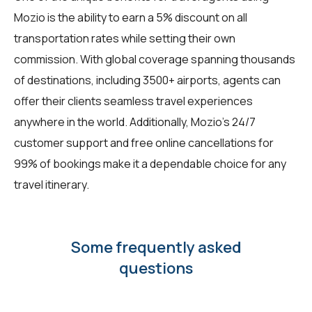
Mozio is the ability to earn a 5% discount on all
transportation rates while setting their own
commission. With global coverage spanning thousands
of destinations, including 3500+ airports, agents can
offer their clients seamless travel experiences
anywhere in the world. Additionally, Mozio's 24/7
customer support and free online cancellations for
99% of bookings make it a dependable choice for any
travel itinerary.
Some frequently asked
questions