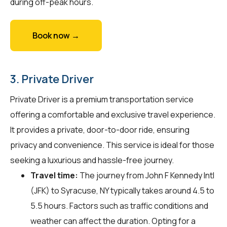
during off-peak hours.
Book now →
3. Private Driver
Private Driver is a premium transportation service
offering a comfortable and exclusive travel experience.
It provides a private, door-to-door ride, ensuring
privacy and convenience. This service is ideal for those
seeking a luxurious and hassle-free journey.
Travel time:
The journey from John F Kennedy Intl
(JFK) to Syracuse, NY typically takes around 4.5 to
5.5 hours. Factors such as traffic conditions and
weather can affect the duration. Opting for a