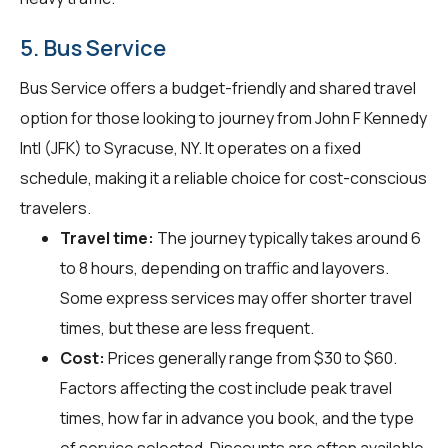
5. Bus Service
Bus Service offers a budget-friendly and shared travel
option for those looking to journey from John F Kennedy
Intl (JFK) to Syracuse, NY. It operates on a fixed
schedule, making it a reliable choice for cost-conscious
travelers.
Travel time:
The journey typically takes around 6
to 8 hours, depending on traffic and layovers.
Some express services may offer shorter travel
times, but these are less frequent.
Cost:
Prices generally range from $30 to $60.
Factors affecting the cost include peak travel
times, how far in advance you book, and the type
of service selected. Discounts are often available