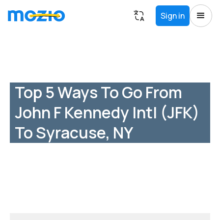
Sign in
Top 5 Ways To Go From
John F Kennedy Intl (JFK)
To Syracuse, NY