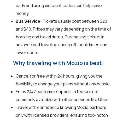
early and using discount codes can help save
money.
Bus Service:
Tickets usually cost between $20
and $40. Prices may vary depending on the time of
booking and travel dates. Purchasing tickets in
advance and traveling during off-peak times can
lower costs.
Why traveling with Mozio is best!
Cancel for free within 24 hours, giving you the
flexibility to change your plans without any hassle.
Enjoy 24/7 customer support, a feature not
commonly available with other services like Uber.
Travel with confidence knowing Mozio partners
only with licensed providers, ensuring top-notch