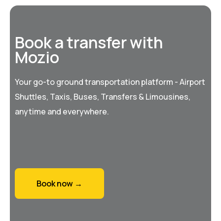
Book a transfer with
Mozio
Your go-to ground transportation platform - Airport
Shuttles, Taxis, Buses, Transfers & Limousines,
anytime and everywhere.
Book now →