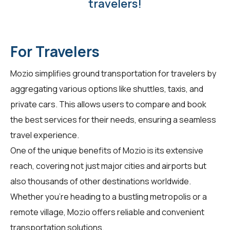
travelers!
For Travelers
Mozio simplifies ground transportation for
travelers
by
aggregating various options like shuttles, taxis, and
private cars. This allows users to compare and book
the best services for their needs, ensuring a seamless
travel experience.
One of the unique benefits of Mozio is its extensive
reach, covering not just major cities and airports but
also thousands of other destinations worldwide.
Whether you're heading to a bustling metropolis or a
remote village, Mozio offers reliable and convenient
transportation solutions.