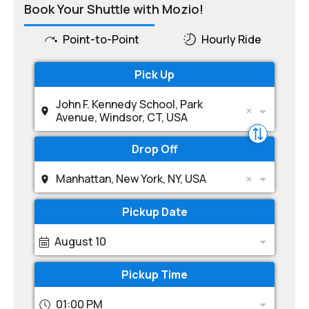
Book Your Shuttle with Mozio!
Point-to-Point
Hourly Ride
Pick Up
John F. Kennedy School, Park
Avenue, Windsor, CT, USA
Drop Off
Manhattan, New York, NY, USA
Pickup Date
August 10
Pickup Time
01:00 PM