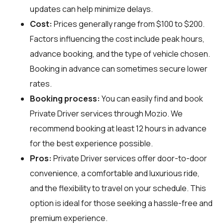
updates can help minimize delays.
Cost:
Prices generally range from $100 to $200.
Factors influencing the cost include peak hours,
advance booking, and the type of vehicle chosen.
Booking in advance can sometimes secure lower
rates.
Booking process:
You can easily find and book
Private Driver services through
Mozio
. We
recommend booking at least 12 hours in advance
for the best experience possible.
Pros:
Private Driver services offer door-to-door
convenience, a comfortable and luxurious ride,
and the flexibility to travel on your schedule. This
option is ideal for those seeking a hassle-free and
premium experience.