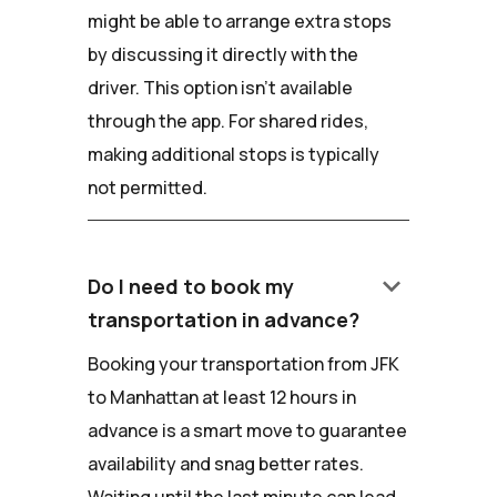
might be able to arrange extra stops
by discussing it directly with the
driver. This option isn't available
through the app. For shared rides,
making additional stops is typically
not permitted.
keyboard_arrow_down
Do I need to book my
transportation in advance?
Booking your transportation from JFK
to Manhattan at least 12 hours in
advance is a smart move to guarantee
availability and snag better rates.