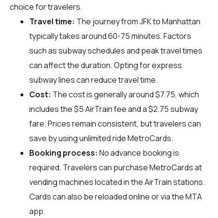
choice for travelers.
Travel time:
The journey from JFK to Manhattan
typically takes around 60-75 minutes. Factors
such as subway schedules and peak travel times
can affect the duration. Opting for express
subway lines can reduce travel time.
Cost:
The cost is generally around $7.75, which
includes the $5 AirTrain fee and a $2.75 subway
fare. Prices remain consistent, but travelers can
save by using unlimited ride MetroCards.
Booking process:
No advance booking is
required. Travelers can purchase MetroCards at
vending machines located in the AirTrain stations.
Cards can also be reloaded online or via the MTA
app.