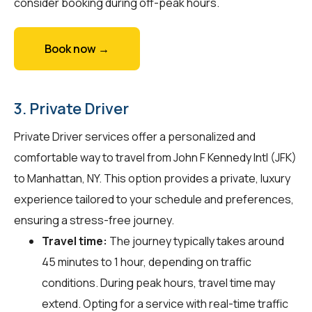
consider booking during off-peak hours.
Book now →
3. Private Driver
Private Driver services offer a personalized and
comfortable way to travel from John F Kennedy Intl (JFK)
to Manhattan, NY. This option provides a private, luxury
experience tailored to your schedule and preferences,
ensuring a stress-free journey.
Travel time:
The journey typically takes around
45 minutes to 1 hour, depending on traffic
conditions. During peak hours, travel time may
extend. Opting for a service with real-time traffic