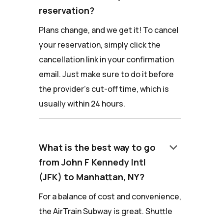
reservation?
Plans change, and we get it! To cancel
your reservation, simply click the
cancellation link in your confirmation
email. Just make sure to do it before
the provider's cut-off time, which is
usually within 24 hours.
keyboard_arrow_down
What is the best way to go
from John F Kennedy Intl
(JFK) to Manhattan, NY?
For a balance of cost and convenience,
the AirTrain Subway is great. Shuttle