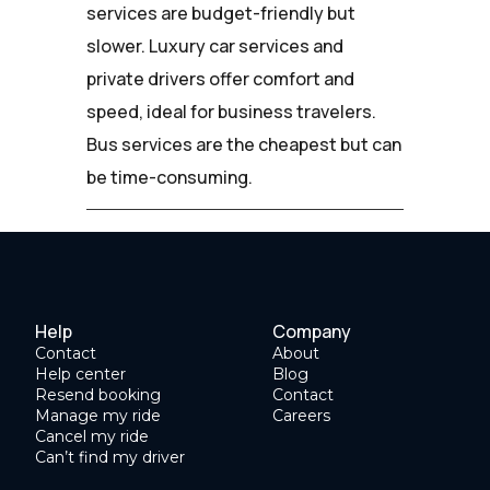
services are budget-friendly but
slower. Luxury car services and
private drivers offer comfort and
speed, ideal for business travelers.
Bus services are the cheapest but can
be time-consuming.
Help
Company
Contact
About
Help center
Blog
Resend booking
Contact
Manage my ride
Careers
Cancel my ride
Can’t find my driver