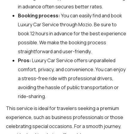
in advance often secures better rates.
Booking process:
You can easily find and book
Luxury Car Service through
Mozio
. Be sure to
book 12 hours in advance for the best experience
possible. We make the booking process
straightforward and user-friendly.
Pros:
Luxury Car Service offers unparalleled
comfort, privacy, and convenience. You can enjoy
a stress-free ride with professional drivers,
avoiding the hassle of public transportation or
ride-sharing.
This service is ideal for travelers seeking a premium
experience, such as business professionals or those
celebrating special occasions. For a smooth journey,