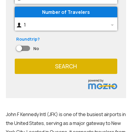
Number of Travelers
1
Roundtrip?
No
SEARCH
powered by
John F Kennedy Intl (JFK) is one of the busiest airports in
the United States, serving as a major gateway to New
York City. Located in Queens, it connects travelers from