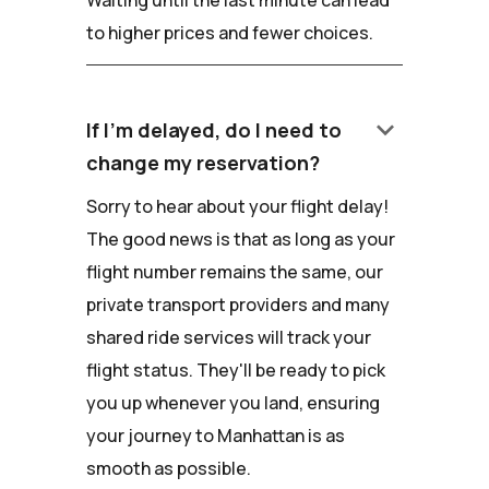
Waiting until the last minute can lead
to higher prices and fewer choices.
keyboard_arrow_down
If I'm delayed, do I need to
change my reservation?
Sorry to hear about your flight delay!
The good news is that as long as your
flight number remains the same, our
private transport providers and many
shared ride services will track your
flight status. They'll be ready to pick
you up whenever you land, ensuring
your journey to Manhattan is as
smooth as possible.