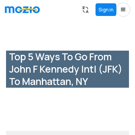
Sign in
Top 5 Ways To Go From
John F Kennedy Intl (JFK)
To Manhattan, NY