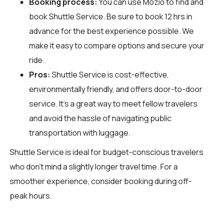
Booking process:
You can use
Mozio
to find and
book Shuttle Service. Be sure to book 12 hrs in
advance for the best experience possible. We
make it easy to compare options and secure your
ride.
Pros:
Shuttle Service is cost-effective,
environmentally friendly, and offers door-to-door
service. It’s a great way to meet fellow travelers
and avoid the hassle of navigating public
transportation with luggage.
Shuttle Service is ideal for budget-conscious travelers
who don’t mind a slightly longer travel time. For a
smoother experience, consider booking during off-
peak hours.