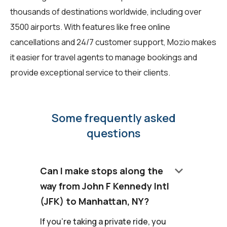
thousands of destinations worldwide, including over
3500 airports. With features like free online
cancellations and 24/7 customer support, Mozio makes
it easier for travel agents to manage bookings and
provide exceptional service to their clients.
Some frequently asked
questions
keyboard_arrow_down
Can I make stops along the
way from John F Kennedy Intl
(JFK) to Manhattan, NY?
If you're taking a private ride, you