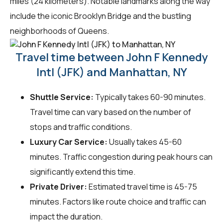
miles (24 kilometers). Notable landmarks along the way
include the iconic Brooklyn Bridge and the bustling
neighborhoods of Queens.
Travel time between John F Kennedy
Intl (JFK) and Manhattan, NY
Shuttle Service:
Typically takes 60-90 minutes.
Travel time can vary based on the number of
stops and traffic conditions.
Luxury Car Service:
Usually takes 45-60
minutes. Traffic congestion during peak hours can
significantly extend this time.
Private Driver:
Estimated travel time is 45-75
minutes. Factors like route choice and traffic can
impact the duration.