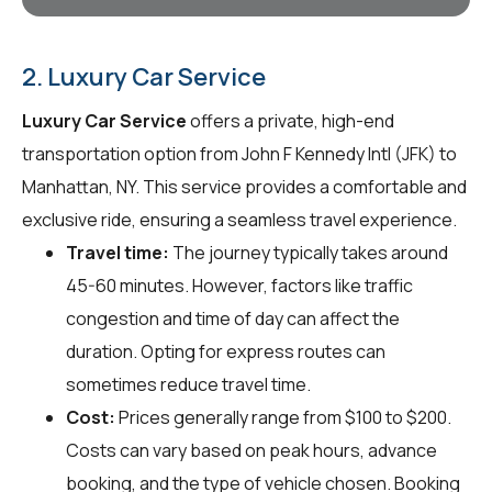
2. Luxury Car Service
Luxury Car Service
offers a private, high-end
transportation option from John F Kennedy Intl (JFK) to
Manhattan, NY. This service provides a comfortable and
exclusive ride, ensuring a seamless travel experience.
Travel time:
The journey typically takes around
45-60 minutes. However, factors like traffic
congestion and time of day can affect the
duration. Opting for express routes can
sometimes reduce travel time.
Cost:
Prices generally range from $100 to $200.
Costs can vary based on peak hours, advance
booking, and the type of vehicle chosen. Booking