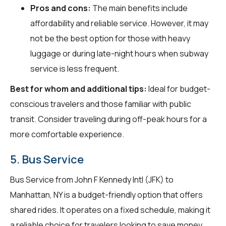
Pros and cons:
The main benefits include
affordability and reliable service. However, it may
not be the best option for those with heavy
luggage or during late-night hours when subway
service is less frequent.
Best for whom and additional tips:
Ideal for budget-
conscious travelers and those familiar with public
transit. Consider traveling during off-peak hours for a
more comfortable experience.
5. Bus Service
Bus Service from John F Kennedy Intl (JFK) to
Manhattan, NY is a budget-friendly option that offers
shared rides. It operates on a fixed schedule, making it
a reliable choice for travelers looking to save money