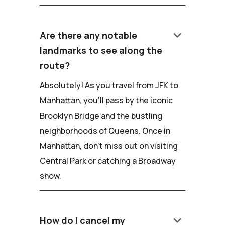
keyboard_arrow_down
Are there any notable
landmarks to see along the
route?
Absolutely! As you travel from JFK to
Manhattan, you'll pass by the iconic
Brooklyn Bridge and the bustling
neighborhoods of Queens. Once in
Manhattan, don't miss out on visiting
Central Park or catching a Broadway
show.
keyboard_arrow_down
How do I cancel my