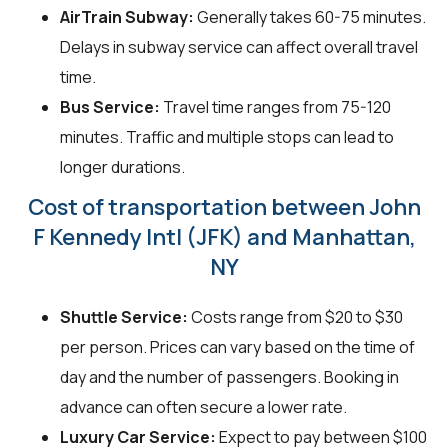
AirTrain Subway:
Generally takes 60-75 minutes.
Delays in subway service can affect overall travel
time.
Bus Service:
Travel time ranges from 75-120
minutes. Traffic and multiple stops can lead to
longer durations.
Cost of transportation between John
F Kennedy Intl (JFK) and Manhattan,
NY
Shuttle Service:
Costs range from $20 to $30
per person. Prices can vary based on the time of
day and the number of passengers. Booking in
advance can often secure a lower rate.
Luxury Car Service:
Expect to pay between $100