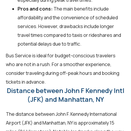
Pros and cons:
The main benefits include
affordability and the convenience of scheduled
services. However, drawbacks include longer
travel times compared to taxis or rideshares and
potential delays due to traffic.
Bus Service is ideal for budget-conscious travelers
who are not in a rush. For a smoother experience,
consider traveling during off-peak hours and booking
tickets in advance.
Distance between John F Kennedy Intl
(JFK) and Manhattan, NY
The distance between John F. Kennedy International
Airport (JFK) and Manhattan, NY is approximately 15