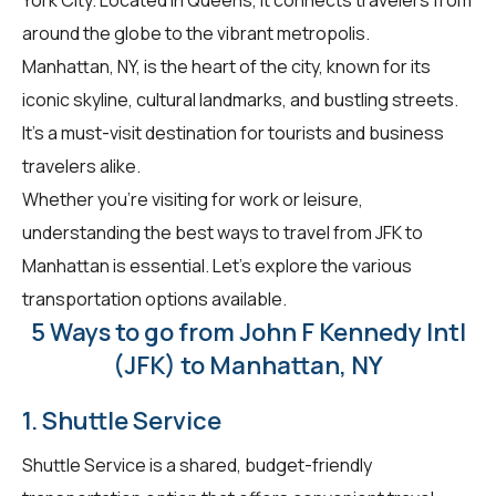
around the globe to the vibrant metropolis.
Manhattan, NY, is the heart of the city, known for its
iconic skyline, cultural landmarks, and bustling streets.
It's a must-visit destination for tourists and business
travelers alike.
Whether you're visiting for work or leisure,
understanding the best ways to travel from JFK to
Manhattan is essential. Let's explore the various
transportation options available.
5 Ways to go from John F Kennedy Intl
(JFK) to Manhattan, NY
1. Shuttle Service
Shuttle Service is a shared, budget-friendly