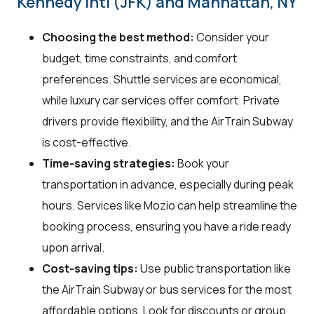
Kennedy Intl (JFK) and Manhattan, NY
Choosing the best method:
Consider your
budget, time constraints, and comfort
preferences. Shuttle services are economical,
while luxury car services offer comfort. Private
drivers provide flexibility, and the AirTrain Subway
is cost-effective.
Time-saving strategies:
Book your
transportation in advance, especially during peak
hours. Services like Mozio can help streamline the
booking process, ensuring you have a ride ready
upon arrival.
Cost-saving tips:
Use public transportation like
the AirTrain Subway or bus services for the most
affordable options. Look for discounts or group