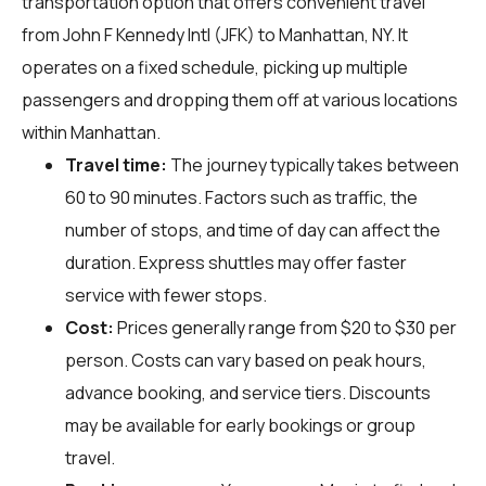
transportation option that offers convenient travel
from John F Kennedy Intl (JFK) to Manhattan, NY. It
operates on a fixed schedule, picking up multiple
passengers and dropping them off at various locations
within Manhattan.
Travel time:
The journey typically takes between
60 to 90 minutes. Factors such as traffic, the
number of stops, and time of day can affect the
duration. Express shuttles may offer faster
service with fewer stops.
Cost:
Prices generally range from $20 to $30 per
person. Costs can vary based on peak hours,
advance booking, and service tiers. Discounts
may be available for early bookings or group
travel.