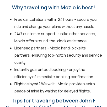
Why traveling with Mozio is best!
Free cancellations within 24 hours - secure your
ride and change your plans without any hassle.
24/7 customer support - unlike other services,
Mozio offers round-the-clock assistance.
Licensed partners - Mozio hand-picks its
partners, ensuring top-notch security and service
quality.
Instantly guaranteed booking - enjoy the
efficiency of immediate booking confirmation.
Flight delayed? We wait - Mozio provides extra
peace of mind by waiting for delayed flights.
Tips for traveling between John F