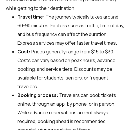
while getting to their destination.
Travel time:
The journey typically takes around
60-90 minutes. Factors such as traffic, time of day,
and bus frequency can affect the duration.
Express services may offer faster travel times.
Cost:
Prices generally range from $15 to $30.
Costs can vary based on peak hours, advance
booking, and service tiers. Discounts may be
available for students, seniors, or frequent
travelers.
Booking process:
Travelers can book tickets
online, through an app, by phone, or in person.
While advance reservations are not always
required, booking ahead is recommended,
especially during peak travel times.