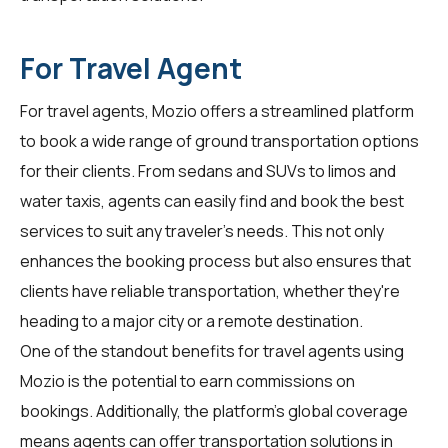
For Travel Agent
For
travel agents
, Mozio offers a streamlined platform
to book a wide range of ground transportation options
for their clients. From sedans and SUVs to limos and
water taxis, agents can easily find and book the best
services to suit any traveler's needs. This not only
enhances the booking process but also ensures that
clients have reliable transportation, whether they're
heading to a major city or a remote destination.
One of the standout benefits for travel agents using
Mozio is the potential to earn commissions on
bookings. Additionally, the platform's global coverage
means agents can offer transportation solutions in