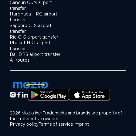
Cancun CUN airport
transfer
Hurghada HRG airport
transfer
Sapporo CTS airport
transfer
Rio GIG airport transfer
Phuket HKT airport
transfer
Bali DPS airport transfer
All routes
2026 Mozio Inc. Trademarks and brands are property of
their respective owners.
Privacy policy
Terms of service
Imprint