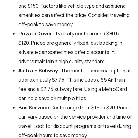
and $150. Factors like vehicle type and additional
amenities can affect the price. Consider traveling
off-peak to save money.
Private Driver:
Typically costs around $80 to
$120. Prices are generally fixed, but booking in
advance can sometimes offer discounts. All
drivers maintain a high quality standard.
AirTrain Subway:
The most economical option at
approximately $7.75. This includes a $5 AirTrain
fee and a $2.75 subway fare. Using a MetroCard
can help save on multiple trips.
Bus Service:
Costs range from $15 to $20. Prices
can vary based on the service provider and time of
travel. Look for discount programs or travel during
off-peak hours to save money.