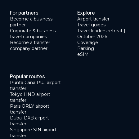
For partners
Explore
Become a business
Airport transfer
partner
Travel guides
Corporate & business
Travel leaders retreat |
travel companies
October 2026
Become a transfer
Coverage
company partner
Parking
eSIM
Popular routes
Punta Cana PUJ airport
transfer
Tokyo HND airport
transfer
Paris ORLY airport
transfer
Dubai DXB airport
transfer
Singapore SIN airport
transfer