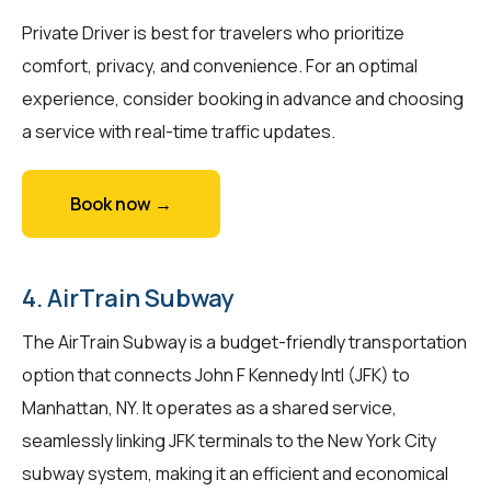
Private Driver is best for travelers who prioritize
comfort, privacy, and convenience. For an optimal
experience, consider booking in advance and choosing
a service with real-time traffic updates.
Book now →
4. AirTrain Subway
The AirTrain Subway is a budget-friendly transportation
option that connects John F Kennedy Intl (JFK) to
Manhattan, NY. It operates as a shared service,
seamlessly linking JFK terminals to the New York City
subway system, making it an efficient and economical