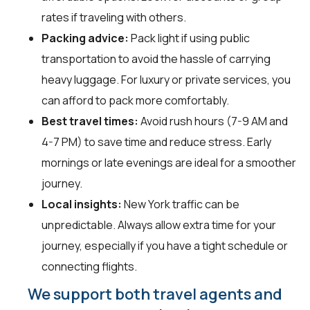
rates if traveling with others.
Packing advice:
Pack light if using public
transportation to avoid the hassle of carrying
heavy luggage. For luxury or private services, you
can afford to pack more comfortably.
Best travel times:
Avoid rush hours (7-9 AM and
4-7 PM) to save time and reduce stress. Early
mornings or late evenings are ideal for a smoother
journey.
Local insights:
New York traffic can be
unpredictable. Always allow extra time for your
journey, especially if you have a tight schedule or
connecting flights.
We support both travel agents and