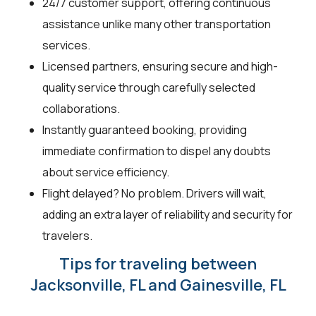
24/7 customer support, offering continuous
assistance unlike many other transportation
services.
Licensed partners, ensuring secure and high-
quality service through carefully selected
collaborations.
Instantly guaranteed booking, providing
immediate confirmation to dispel any doubts
about service efficiency.
Flight delayed? No problem. Drivers will wait,
adding an extra layer of reliability and security for
travelers.
Tips for traveling between
Jacksonville, FL and Gainesville, FL