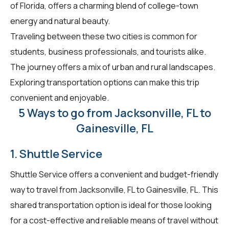
of Florida, offers a charming blend of college-town
energy and natural beauty.
Traveling between these two cities is common for
students, business professionals, and tourists alike.
The journey offers a mix of urban and rural landscapes.
Exploring transportation options can make this trip
convenient and enjoyable.
5 Ways to go from Jacksonville, FL to
Gainesville, FL
1. Shuttle Service
Shuttle Service offers a convenient and budget-friendly
way to travel from Jacksonville, FL to Gainesville, FL. This
shared transportation option is ideal for those looking
for a cost-effective and reliable means of travel without