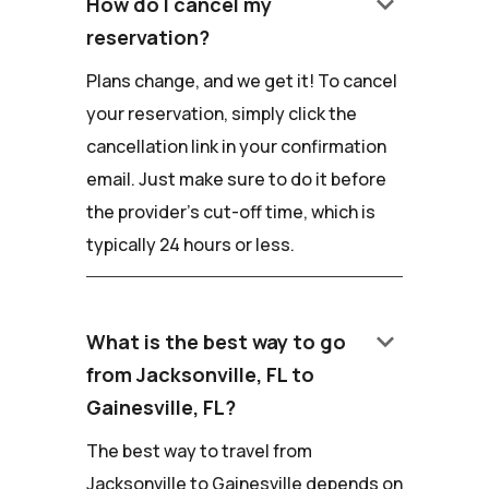
keyboard_arrow_down
How do I cancel my
reservation?
Plans change, and we get it! To cancel
your reservation, simply click the
cancellation link in your confirmation
email. Just make sure to do it before
the provider's cut-off time, which is
typically 24 hours or less.
keyboard_arrow_down
What is the best way to go
from Jacksonville, FL to
Gainesville, FL?
The best way to travel from
Jacksonville to Gainesville depends on