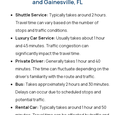
and Gainesville, FL
Shuttle Service:
Typically takes around 2 hours.
Travel time can vary based on the number of
stops and traffic conditions.
Luxury Car Service:
Usually takes about 1 hour
and 45 minutes. Traffic congestion can
significantly impact the travel time.
Private Driver:
Generally takes 1 hour and 40
minutes. The time can fluctuate depending on the
driver's familiarity with the route and traffic.
Bus:
Takes approximately 2 hours and 30 minutes.
Delays can occur due to scheduled stops and
potential traffic.
Rental Car:
Typically takes around 1 hour and 50