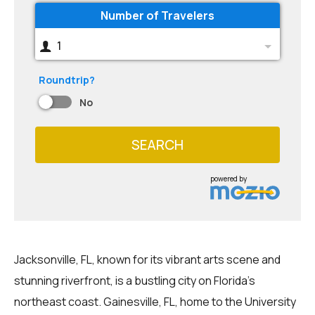
Number of Travelers
1
Roundtrip?
No
SEARCH
powered by
Jacksonville, FL, known for its vibrant arts scene and
stunning riverfront, is a bustling city on Florida's
northeast coast. Gainesville, FL, home to the University