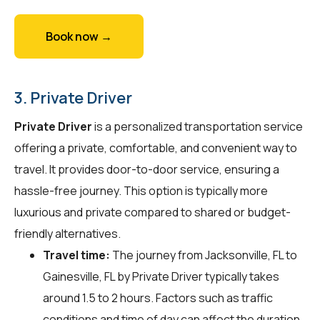
Book now →
3. Private Driver
Private Driver
is a personalized transportation service
offering a private, comfortable, and convenient way to
travel. It provides door-to-door service, ensuring a
hassle-free journey. This option is typically more
luxurious and private compared to shared or budget-
friendly alternatives.
Travel time:
The journey from Jacksonville, FL to
Gainesville, FL by Private Driver typically takes
around 1.5 to 2 hours. Factors such as traffic
conditions and time of day can affect the duration.