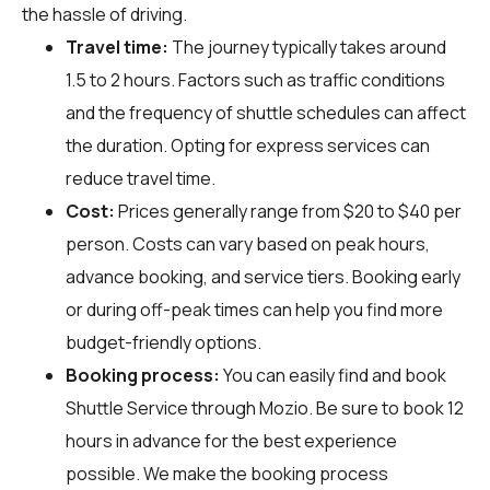
the hassle of driving.
Travel time:
The journey typically takes around
1.5 to 2 hours. Factors such as traffic conditions
and the frequency of shuttle schedules can affect
the duration. Opting for express services can
reduce travel time.
Cost:
Prices generally range from $20 to $40 per
person. Costs can vary based on peak hours,
advance booking, and service tiers. Booking early
or during off-peak times can help you find more
budget-friendly options.
Booking process:
You can easily find and book
Shuttle Service through
Mozio
. Be sure to book 12
hours in advance for the best experience
possible. We make the booking process