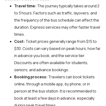
Travel time:
The journey typically takes around 2
to 3 hours. Factors such as traffic, layovers, and
the frequency of the bus schedule can affect the
duration. Express services may offer faster travel
times.
Cost:
Ticket prices generally range from $15 to
$30. Costs can vary based on peak hours, how far
in advance you book, and the service tier.
Discounts are often available for students,
seniors, and advance bookings.
Booking process:
Travelers can book tickets
online, through a mobile app, by phone, or in
person at the bus station. It is recommended to
book at least a few days in advance, especially
during peak travel times.