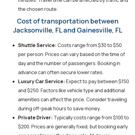
minutes. Travel time can be affected by traffic and
the chosen route.
Cost of transportation between
Jacksonville, FL and Gainesville, FL
Shuttle Service:
Costs range from $30 to $50
per person. Prices can vary based on the time of
day and the number of passengers. Booking in
advance can often secure lower rates.
Luxury Car Service:
Expect to pay between $150
and $250. Factors like vehicle type and additional
amenities can affect the price. Consider traveling
during off-peak hours to save money.
Private Driver:
Typically costs range from $100 to
$200. Prices are generally fixed, but booking early