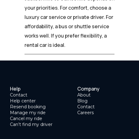
your priorities. For comfort, choose a
luxury car service or private driver. For
affordability, a bus or shuttle service
works well. If you prefer flexibility, a
rental car is ideal.
Help
Company
Contact
About
Help center
Blog
Resend booking
Contact
Manage my ride
Careers
Cancel my ride
Can’t find my driver