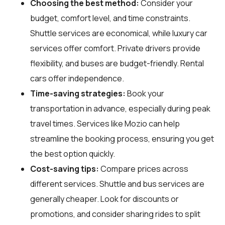
Choosing the best method:
Consider your
budget, comfort level, and time constraints.
Shuttle services are economical, while luxury car
services offer comfort. Private drivers provide
flexibility, and buses are budget-friendly. Rental
cars offer independence.
Time-saving strategies:
Book your
transportation in advance, especially during peak
travel times. Services like Mozio can help
streamline the booking process, ensuring you get
the best option quickly.
Cost-saving tips:
Compare prices across
different services. Shuttle and bus services are
generally cheaper. Look for discounts or
promotions, and consider sharing rides to split