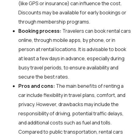
(like GPS or insurance) can influence the cost.
Discounts may be available for early bookings or
through membership programs.
Booking process:
Travelers can book rental cars
online, through mobile apps, by phone, or in
person at rental locations. It is advisable to book
at least a few days in advance, especially during
busy travel periods, to ensure availability and
secure the best rates.
Pros and cons:
The main benefits of renting a
car include flexibility in travel plans, comfort, and
privacy. However, drawbacks may include the
responsibility of driving, potential traffic delays,
and additional costs such as fuel and tolls.
Compared to public transportation, rental cars