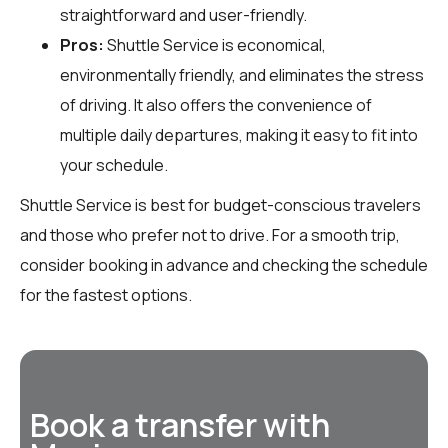
straightforward and user-friendly.
Pros:
Shuttle Service is economical,
environmentally friendly, and eliminates the stress
of driving. It also offers the convenience of
multiple daily departures, making it easy to fit into
your schedule.
Shuttle Service is best for budget-conscious travelers
and those who prefer not to drive. For a smooth trip,
consider booking in advance and checking the schedule
for the fastest options.
Book a transfer with