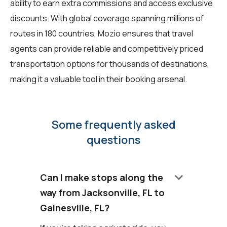
ability to earn extra commissions and access exclusive
discounts. With global coverage spanning millions of
routes in 180 countries, Mozio ensures that travel
agents can provide reliable and competitively priced
transportation options for thousands of destinations,
making it a valuable tool in their booking arsenal.
Some frequently asked
questions
keyboard_arrow_down
Can I make stops along the
way from Jacksonville, FL to
Gainesville, FL?