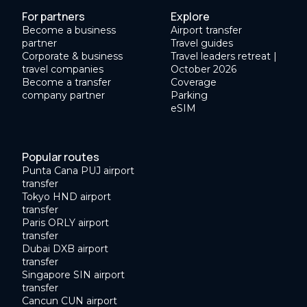
For partners
Explore
Become a business
Airport transfer
partner
Travel guides
Corporate & business
Travel leaders retreat |
travel companies
October 2026
Become a transfer
Coverage
company partner
Parking
eSIM
Popular routes
Punta Cana PUJ airport
transfer
Tokyo HND airport
transfer
Paris ORLY airport
transfer
Dubai DXB airport
transfer
Singapore SIN airport
transfer
Cancun CUN airport