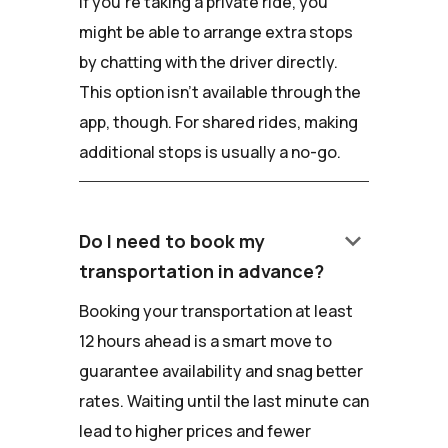
If you're taking a private ride, you
might be able to arrange extra stops
by chatting with the driver directly.
This option isn't available through the
app, though. For shared rides, making
additional stops is usually a no-go.
keyboard_arrow_down
Do I need to book my
transportation in advance?
Booking your transportation at least
12 hours ahead is a smart move to
guarantee availability and snag better
rates. Waiting until the last minute can
lead to higher prices and fewer