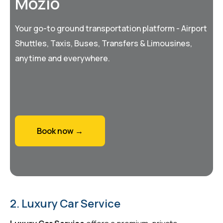
Mozio
Your go-to ground transportation platform - Airport
Shuttles, Taxis, Buses, Transfers & Limousines,
anytime and everywhere.
Book now →
2. Luxury Car Service