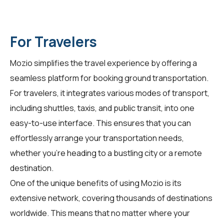
For Travelers
Mozio simplifies the travel experience by offering a
seamless platform for booking ground transportation.
For
travelers
, it integrates various modes of transport,
including shuttles, taxis, and public transit, into one
easy-to-use interface. This ensures that you can
effortlessly arrange your transportation needs,
whether you're heading to a bustling city or a remote
destination.
One of the unique benefits of using Mozio is its
extensive network, covering thousands of destinations
worldwide. This means that no matter where your