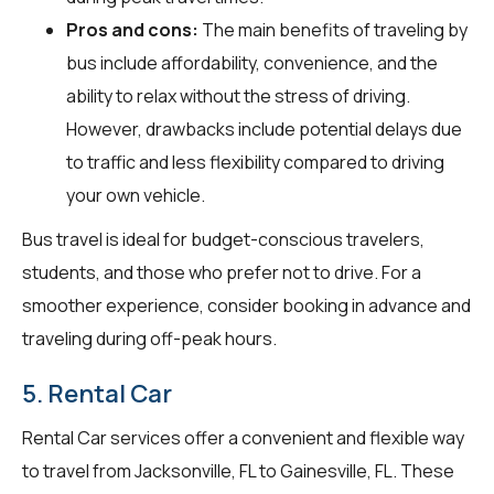
Pros and cons:
The main benefits of traveling by
bus include affordability, convenience, and the
ability to relax without the stress of driving.
However, drawbacks include potential delays due
to traffic and less flexibility compared to driving
your own vehicle.
Bus travel is ideal for budget-conscious travelers,
students, and those who prefer not to drive. For a
smoother experience, consider booking in advance and
traveling during off-peak hours.
5. Rental Car
Rental Car services offer a convenient and flexible way
to travel from Jacksonville, FL to Gainesville, FL. These