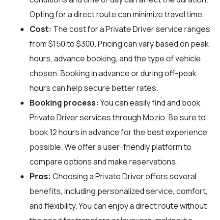
Opting for a direct route can minimize travel time.
Cost:
The cost for a Private Driver service ranges
from $150 to $300. Pricing can vary based on peak
hours, advance booking, and the type of vehicle
chosen. Booking in advance or during off-peak
hours can help secure better rates.
Booking process:
You can easily find and book
Private Driver services through
Mozio
. Be sure to
book 12 hours in advance for the best experience
possible. We offer a user-friendly platform to
compare options and make reservations.
Pros:
Choosing a Private Driver offers several
benefits, including personalized service, comfort,
and flexibility. You can enjoy a direct route without