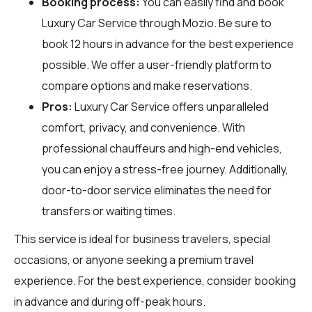
Booking process:
You can easily find and book
Luxury Car Service through
Mozio
. Be sure to
book 12 hours in advance for the best experience
possible. We offer a user-friendly platform to
compare options and make reservations.
Pros:
Luxury Car Service offers unparalleled
comfort, privacy, and convenience. With
professional chauffeurs and high-end vehicles,
you can enjoy a stress-free journey. Additionally,
door-to-door service eliminates the need for
transfers or waiting times.
This service is ideal for business travelers, special
occasions, or anyone seeking a premium travel
experience. For the best experience, consider booking
in advance and during off-peak hours.