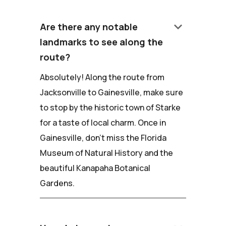
keyboard_arrow_down
Are there any notable
landmarks to see along the
route?
Absolutely! Along the route from
Jacksonville to Gainesville, make sure
to stop by the historic town of Starke
for a taste of local charm. Once in
Gainesville, don't miss the Florida
Museum of Natural History and the
beautiful Kanapaha Botanical
Gardens.