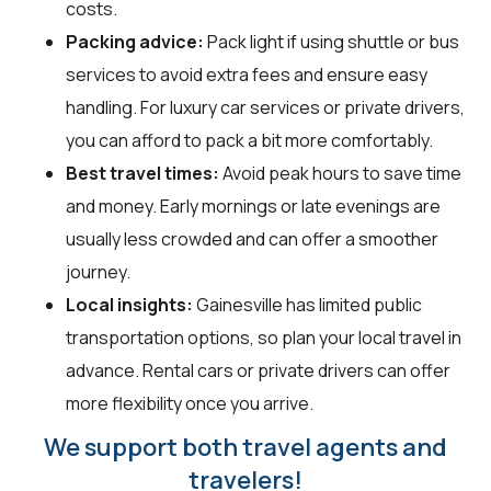
costs.
Packing advice:
Pack light if using shuttle or bus
services to avoid extra fees and ensure easy
handling. For luxury car services or private drivers,
you can afford to pack a bit more comfortably.
Best travel times:
Avoid peak hours to save time
and money. Early mornings or late evenings are
usually less crowded and can offer a smoother
journey.
Local insights:
Gainesville has limited public
transportation options, so plan your local travel in
advance. Rental cars or private drivers can offer
more flexibility once you arrive.
We support both travel agents and
travelers!