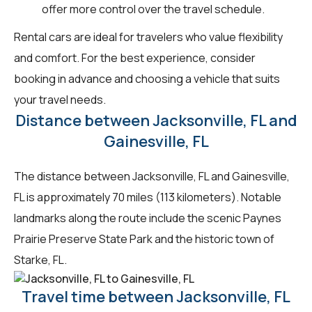
offer more control over the travel schedule.
Rental cars are ideal for travelers who value flexibility
and comfort. For the best experience, consider
booking in advance and choosing a vehicle that suits
your travel needs.
Distance between Jacksonville, FL and
Gainesville, FL
The distance between Jacksonville, FL and Gainesville,
FL is approximately 70 miles (113 kilometers). Notable
landmarks along the route include the scenic Paynes
Prairie Preserve State Park and the historic town of
Starke, FL.
Travel time between Jacksonville, FL