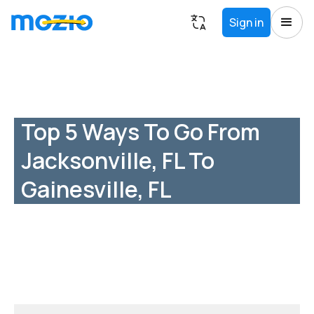
Sign in
Top 5 Ways To Go From
Jacksonville, FL To
Gainesville, FL