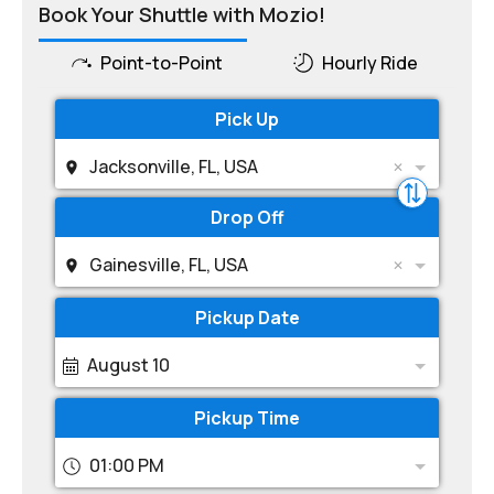
Book Your Shuttle with Mozio!
Point-to-Point
Hourly Ride
Pick Up
Jacksonville, FL, USA
Drop Off
Gainesville, FL, USA
Pickup Date
August 10
Pickup Time
01:00 PM