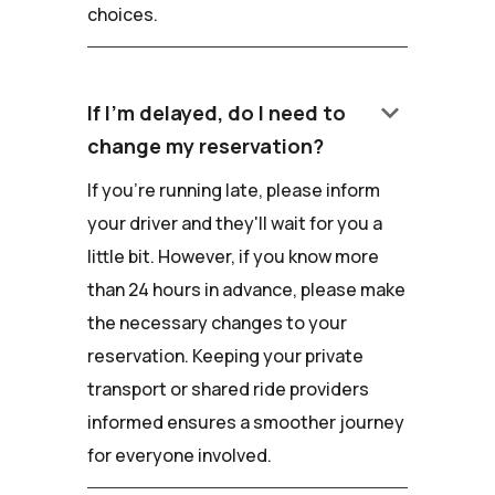
choices.
keyboard_arrow_down
If I'm delayed, do I need to
change my reservation?
If you're running late, please inform
your driver and they'll wait for you a
little bit. However, if you know more
than 24 hours in advance, please make
the necessary changes to your
reservation. Keeping your private
transport or shared ride providers
informed ensures a smoother journey
for everyone involved.