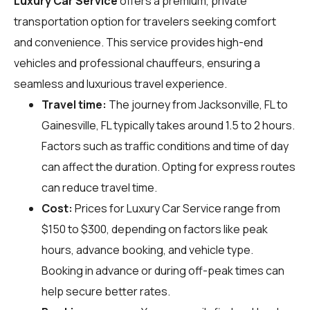
Luxury Car Service
offers a premium, private
transportation option for travelers seeking comfort
and convenience. This service provides high-end
vehicles and professional chauffeurs, ensuring a
seamless and luxurious travel experience.
Travel time:
The journey from Jacksonville, FL to
Gainesville, FL typically takes around 1.5 to 2 hours.
Factors such as traffic conditions and time of day
can affect the duration. Opting for express routes
can reduce travel time.
Cost:
Prices for Luxury Car Service range from
$150 to $300, depending on factors like peak
hours, advance booking, and vehicle type.
Booking in advance or during off-peak times can
help secure better rates.