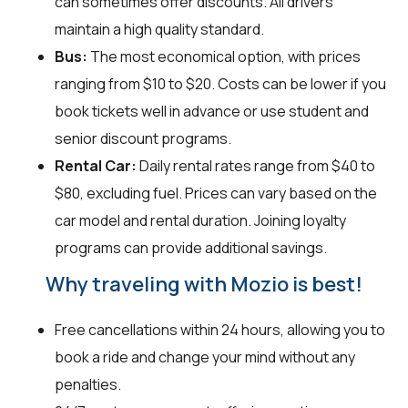
can sometimes offer discounts. All drivers
maintain a high quality standard.
Bus:
The most economical option, with prices
ranging from $10 to $20. Costs can be lower if you
book tickets well in advance or use student and
senior discount programs.
Rental Car:
Daily rental rates range from $40 to
$80, excluding fuel. Prices can vary based on the
car model and rental duration. Joining loyalty
programs can provide additional savings.
Why traveling with Mozio is best!
Free cancellations within 24 hours, allowing you to
book a ride and change your mind without any
penalties.