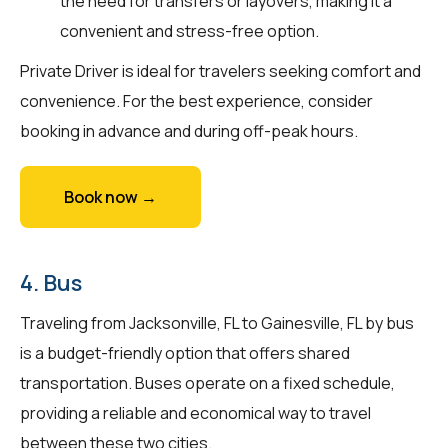
the need for transfers or layovers, making it a
convenient and stress-free option.
Private Driver is ideal for travelers seeking comfort and
convenience. For the best experience, consider
booking in advance and during off-peak hours.
Book now →
4. Bus
Traveling from Jacksonville, FL to Gainesville, FL by bus
is a budget-friendly option that offers shared
transportation. Buses operate on a fixed schedule,
providing a reliable and economical way to travel
between these two cities.