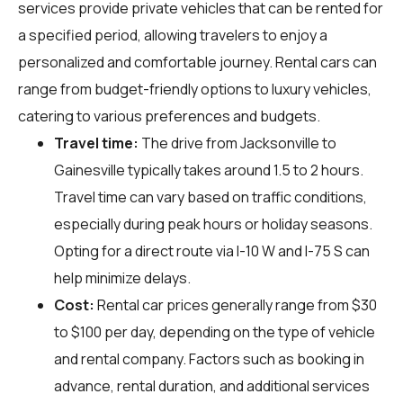
services provide private vehicles that can be rented for
a specified period, allowing travelers to enjoy a
personalized and comfortable journey. Rental cars can
range from budget-friendly options to luxury vehicles,
catering to various preferences and budgets.
Travel time:
The drive from Jacksonville to
Gainesville typically takes around 1.5 to 2 hours.
Travel time can vary based on traffic conditions,
especially during peak hours or holiday seasons.
Opting for a direct route via I-10 W and I-75 S can
help minimize delays.
Cost:
Rental car prices generally range from $30
to $100 per day, depending on the type of vehicle
and rental company. Factors such as booking in
advance, rental duration, and additional services