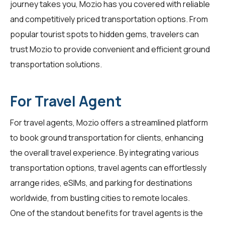
journey takes you, Mozio has you covered with reliable
and competitively priced transportation options. From
popular tourist spots to hidden gems,
travelers
can
trust Mozio to provide convenient and efficient ground
transportation solutions.
For Travel Agent
For
travel agents
, Mozio offers a streamlined platform
to book ground transportation for clients, enhancing
the overall travel experience. By integrating various
transportation options, travel agents can effortlessly
arrange rides, eSIMs, and parking for destinations
worldwide, from bustling cities to remote locales.
One of the standout benefits for
travel agents
is the