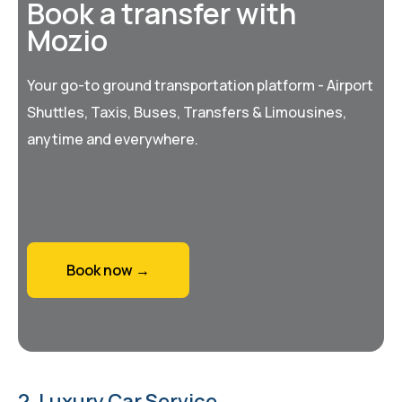
Book a transfer with
Mozio
Your go-to ground transportation platform - Airport
Shuttles, Taxis, Buses, Transfers & Limousines,
anytime and everywhere.
Book now →
2. Luxury Car Service