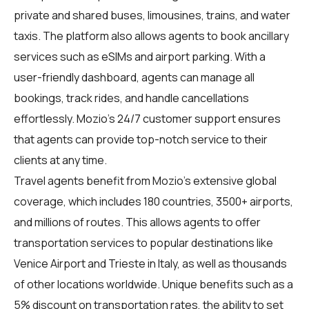
private and shared buses, limousines, trains, and water
taxis. The platform also allows agents to book ancillary
services such as eSIMs and airport parking. With a
user-friendly dashboard, agents can manage all
bookings, track rides, and handle cancellations
effortlessly. Mozio's 24/7 customer support ensures
that agents can provide top-notch service to their
clients at any time.
Travel agents benefit from Mozio's extensive global
coverage, which includes 180 countries, 3500+ airports,
and millions of routes. This allows agents to offer
transportation services to popular destinations like
Venice Airport and Trieste in Italy, as well as thousands
of other locations worldwide. Unique benefits such as a
5% discount on transportation rates, the ability to set