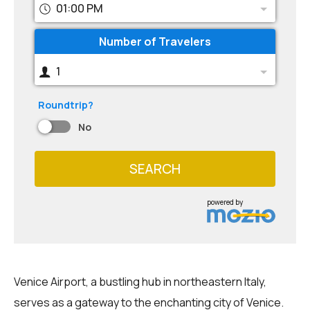
01:00 PM
Number of Travelers
1
Roundtrip?
No
SEARCH
powered by
Venice Airport, a bustling hub in northeastern Italy,
serves as a gateway to the enchanting city of Venice.