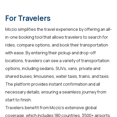
For Travelers
Mozio simplifies the travel experience by offering an all-
in-one booking tool that allows travelers to search for
rides, compare options, and book their transportation
with ease. By entering their pickup and drop-off
locations, travelers can see a variety of transportation
options, including sedans, SUVs, vans, private and
shared buses, limousines, water taxis, trains, and taxis.
The platform provides instant confirmation and all
necessary details, ensuring a seamless journey from
start to finish.
Travelers benefit from Mozio's extensive global
coverage, which includes 180 countries, 3500+ airports,