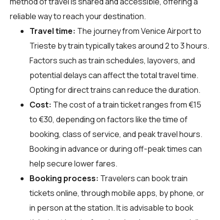
method of travel is shared and accessible, offering a
reliable way to reach your destination.
Travel time:
The journey from Venice Airport to
Trieste by train typically takes around 2 to 3 hours.
Factors such as train schedules, layovers, and
potential delays can affect the total travel time.
Opting for direct trains can reduce the duration.
Cost:
The cost of a train ticket ranges from €15
to €30, depending on factors like the time of
booking, class of service, and peak travel hours.
Booking in advance or during off-peak times can
help secure lower fares.
Booking process:
Travelers can book train
tickets online, through mobile apps, by phone, or
in person at the station. It is advisable to book