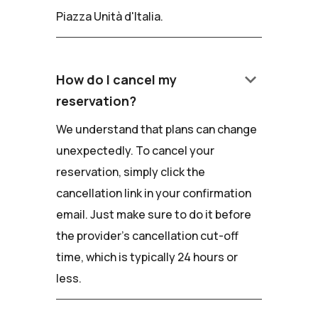
Piazza Unità d'Italia.
keyboard_arrow_down
How do I cancel my
reservation?
We understand that plans can change
unexpectedly. To cancel your
reservation, simply click the
cancellation link in your confirmation
email. Just make sure to do it before
the provider's cancellation cut-off
time, which is typically 24 hours or
less.