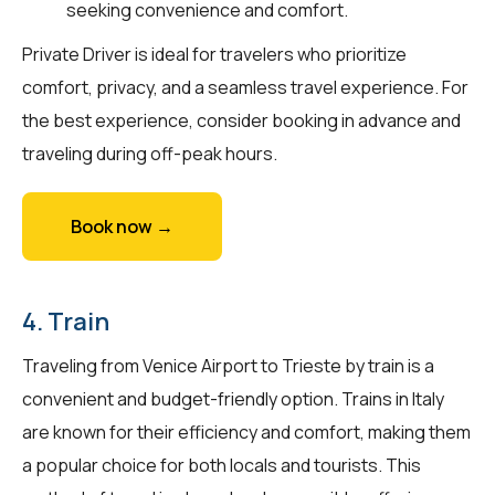
seeking convenience and comfort.
Private Driver is ideal for travelers who prioritize
comfort, privacy, and a seamless travel experience. For
the best experience, consider booking in advance and
traveling during off-peak hours.
Book now →
4. Train
Traveling from Venice Airport to Trieste by train is a
convenient and budget-friendly option. Trains in Italy
are known for their efficiency and comfort, making them
a popular choice for both locals and tourists. This