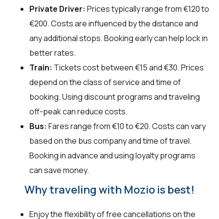
Private Driver:
Prices typically range from €120 to
€200. Costs are influenced by the distance and
any additional stops. Booking early can help lock in
better rates.
Train:
Tickets cost between €15 and €30. Prices
depend on the class of service and time of
booking. Using discount programs and traveling
off-peak can reduce costs.
Bus:
Fares range from €10 to €20. Costs can vary
based on the bus company and time of travel.
Booking in advance and using loyalty programs
can save money.
Why traveling with Mozio is best!
Enjoy the flexibility of free cancellations on the