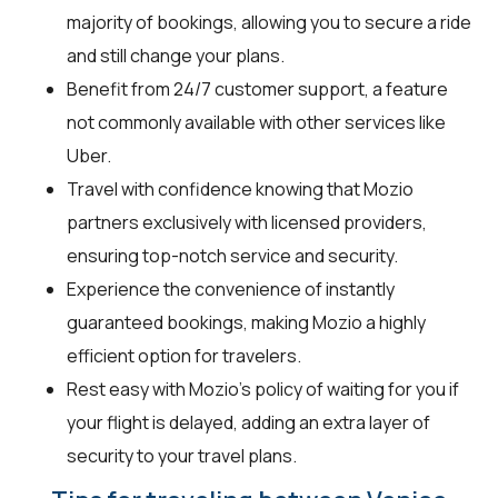
majority of bookings, allowing you to secure a ride
and still change your plans.
Benefit from 24/7 customer support, a feature
not commonly available with other services like
Uber.
Travel with confidence knowing that Mozio
partners exclusively with licensed providers,
ensuring top-notch service and security.
Experience the convenience of instantly
guaranteed bookings, making Mozio a highly
efficient option for travelers.
Rest easy with Mozio's policy of waiting for you if
your flight is delayed, adding an extra layer of
security to your travel plans.