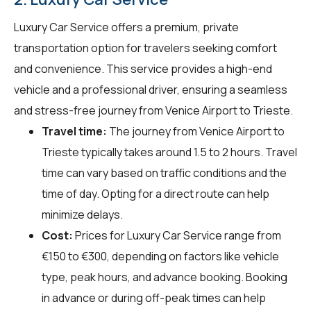
Luxury Car Service offers a premium, private
transportation option for travelers seeking comfort
and convenience. This service provides a high-end
vehicle and a professional driver, ensuring a seamless
and stress-free journey from Venice Airport to Trieste.
Travel time:
The journey from Venice Airport to
Trieste typically takes around 1.5 to 2 hours. Travel
time can vary based on traffic conditions and the
time of day. Opting for a direct route can help
minimize delays.
Cost:
Prices for Luxury Car Service range from
€150 to €300, depending on factors like vehicle
type, peak hours, and advance booking. Booking
in advance or during off-peak times can help