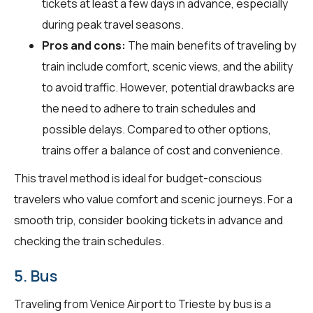
tickets at least a few days in advance, especially
during peak travel seasons.
Pros and cons:
The main benefits of traveling by
train include comfort, scenic views, and the ability
to avoid traffic. However, potential drawbacks are
the need to adhere to train schedules and
possible delays. Compared to other options,
trains offer a balance of cost and convenience.
This travel method is ideal for budget-conscious
travelers who value comfort and scenic journeys. For a
smooth trip, consider booking tickets in advance and
checking the train schedules.
5. Bus
Traveling from Venice Airport to Trieste by bus is a