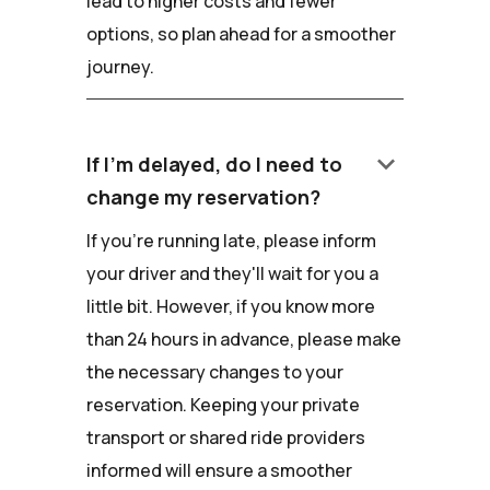
lead to higher costs and fewer
options, so plan ahead for a smoother
journey.
keyboard_arrow_down
If I'm delayed, do I need to
change my reservation?
If you're running late, please inform
your driver and they'll wait for you a
little bit. However, if you know more
than 24 hours in advance, please make
the necessary changes to your
reservation. Keeping your private
transport or shared ride providers
informed will ensure a smoother