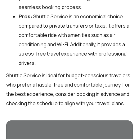
seamless booking process.
Pros:
Shuttle Service is an economical choice
compared to private transfers or taxis. It offers a
comfortable ride with amenities such as air
conditioning and Wi-Fi. Additionally, it provides a
stress-free travel experience with professional
drivers.
Shuttle Service is ideal for budget-conscious travelers
who prefer a hassle-free and comfortable journey. For
the best experience, consider booking in advance and
checking the schedule to align with your travel plans.