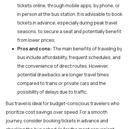
tickets online, through mobile apps, by phone, or
in person at the bus station. It is advisable to book
tickets in advance, especially during peak travel
seasons, to secure a seat and potentially benefit
from lower prices.
Pros and cons:
The main benefits of traveling by
bus include affordability, frequent schedules, and
the convenience of direct routes. However,
potential drawbacks are longer travel times
compared to trains or private cars and the
possibility of delays due to traffic.
Bus travel is ideal for budget-conscious travelers who
prioritize cost savings over speed. For a smooth
journey, consider booking tickets in advance and