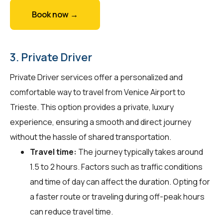
Book now →
3. Private Driver
Private Driver services offer a personalized and
comfortable way to travel from Venice Airport to
Trieste. This option provides a private, luxury
experience, ensuring a smooth and direct journey
without the hassle of shared transportation.
Travel time:
The journey typically takes around
1.5 to 2 hours. Factors such as traffic conditions
and time of day can affect the duration. Opting for
a faster route or traveling during off-peak hours
can reduce travel time.