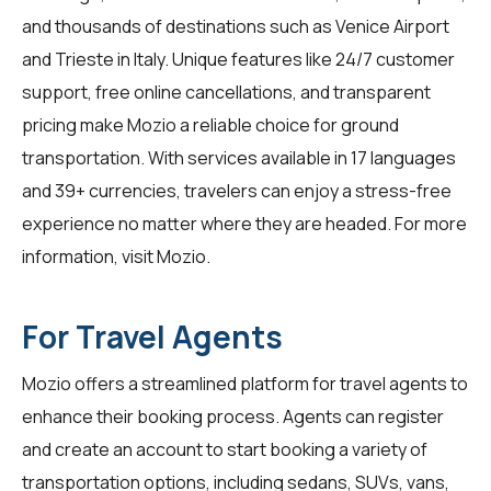
and thousands of destinations such as Venice Airport
and Trieste in Italy. Unique features like 24/7 customer
support, free online cancellations, and transparent
pricing make Mozio a reliable choice for ground
transportation. With services available in 17 languages
and 39+ currencies, travelers can enjoy a stress-free
experience no matter where they are headed. For more
information, visit
Mozio
.
For Travel Agents
Mozio offers a streamlined platform for
travel agents
to
enhance their booking process. Agents can register
and create an account to start booking a variety of
transportation options, including sedans, SUVs, vans,