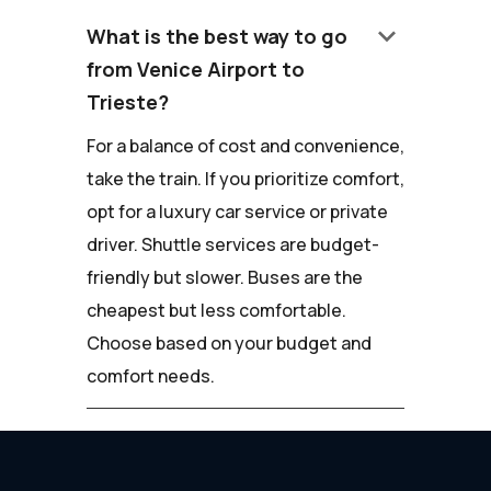
keyboard_arrow_down
What is the best way to go
from Venice Airport to
Trieste?
For a balance of cost and convenience,
take the train. If you prioritize comfort,
opt for a luxury car service or private
driver. Shuttle services are budget-
friendly but slower. Buses are the
cheapest but less comfortable.
Choose based on your budget and
comfort needs.