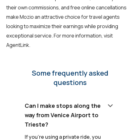
their own commissions, and free online cancellations
make Mozio an attractive choice for travel agents
looking to maximize their earnings while providing
exceptional service. For more information, visit
AgentLink
.
Some frequently asked
questions
keyboard_arrow_down
Can I make stops along the
way from Venice Airport to
Trieste?
If you're using a private ride, you