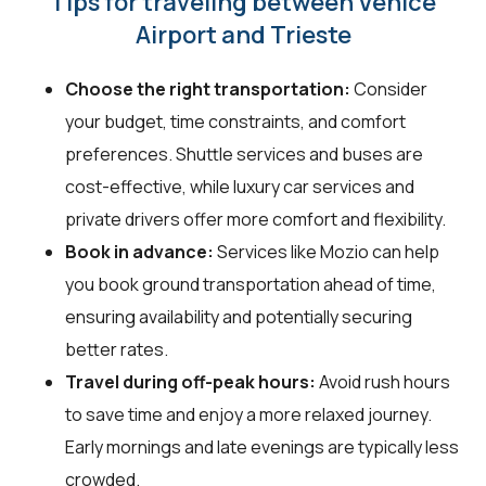
Tips for traveling between Venice
Airport and Trieste
Choose the right transportation:
Consider
your budget, time constraints, and comfort
preferences. Shuttle services and buses are
cost-effective, while luxury car services and
private drivers offer more comfort and flexibility.
Book in advance:
Services like Mozio can help
you book ground transportation ahead of time,
ensuring availability and potentially securing
better rates.
Travel during off-peak hours:
Avoid rush hours
to save time and enjoy a more relaxed journey.
Early mornings and late evenings are typically less
crowded.