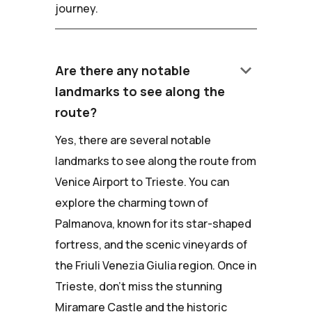
journey.
keyboard_arrow_down
Are there any notable
landmarks to see along the
route?
Yes, there are several notable
landmarks to see along the route from
Venice Airport to Trieste. You can
explore the charming town of
Palmanova, known for its star-shaped
fortress, and the scenic vineyards of
the Friuli Venezia Giulia region. Once in
Trieste, don't miss the stunning
Miramare Castle and the historic