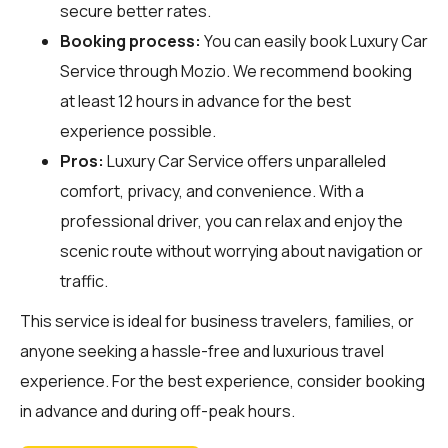
secure better rates.
Booking process:
You can easily book Luxury Car
Service through
Mozio
. We recommend booking
at least 12 hours in advance for the best
experience possible.
Pros:
Luxury Car Service offers unparalleled
comfort, privacy, and convenience. With a
professional driver, you can relax and enjoy the
scenic route without worrying about navigation or
traffic.
This service is ideal for business travelers, families, or
anyone seeking a hassle-free and luxurious travel
experience. For the best experience, consider booking
in advance and during off-peak hours.