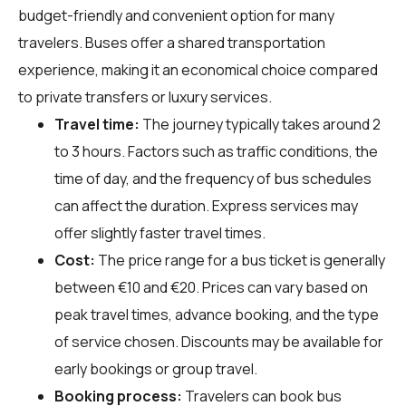
budget-friendly and convenient option for many
travelers. Buses offer a shared transportation
experience, making it an economical choice compared
to private transfers or luxury services.
Travel time:
The journey typically takes around 2
to 3 hours. Factors such as traffic conditions, the
time of day, and the frequency of bus schedules
can affect the duration. Express services may
offer slightly faster travel times.
Cost:
The price range for a bus ticket is generally
between €10 and €20. Prices can vary based on
peak travel times, advance booking, and the type
of service chosen. Discounts may be available for
early bookings or group travel.
Booking process:
Travelers can book bus