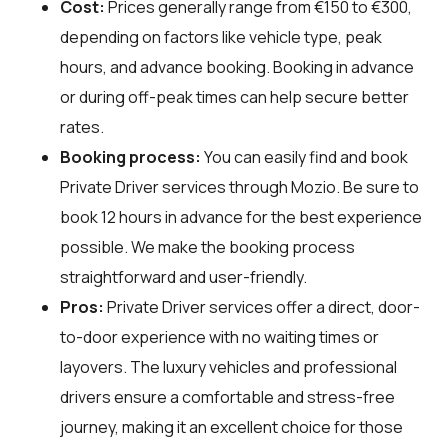
Cost:
Prices generally range from €150 to €300,
depending on factors like vehicle type, peak
hours, and advance booking. Booking in advance
or during off-peak times can help secure better
rates.
Booking process:
You can easily find and book
Private Driver services through
Mozio
. Be sure to
book 12 hours in advance for the best experience
possible. We make the booking process
straightforward and user-friendly.
Pros:
Private Driver services offer a direct, door-
to-door experience with no waiting times or
layovers. The luxury vehicles and professional
drivers ensure a comfortable and stress-free
journey, making it an excellent choice for those