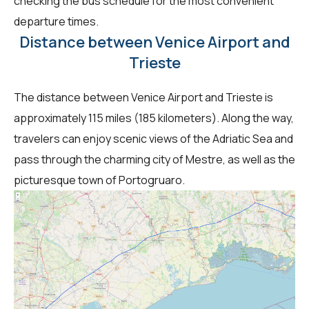
checking the bus schedule for the most convenient
departure times.
Distance between Venice Airport and
Trieste
The distance between Venice Airport and Trieste is
approximately 115 miles (185 kilometers). Along the way,
travelers can enjoy scenic views of the Adriatic Sea and
pass through the charming city of Mestre, as well as the
picturesque town of Portogruaro.