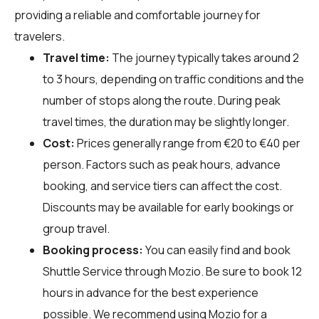
providing a reliable and comfortable journey for
travelers.
Travel time:
The journey typically takes around 2
to 3 hours, depending on traffic conditions and the
number of stops along the route. During peak
travel times, the duration may be slightly longer.
Cost:
Prices generally range from €20 to €40 per
person. Factors such as peak hours, advance
booking, and service tiers can affect the cost.
Discounts may be available for early bookings or
group travel.
Booking process:
You can easily find and book
Shuttle Service through
Mozio
. Be sure to book 12
hours in advance for the best experience
possible. We recommend using Mozio for a