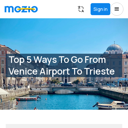
Sign in
Top 5 Ways To Go From
Venice Airport To Trieste