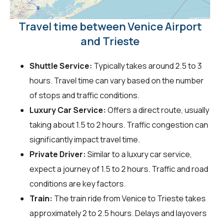
Travel time between Venice Airport
and Trieste
Shuttle Service:
Typically takes around 2.5 to 3
hours. Travel time can vary based on the number
of stops and traffic conditions.
Luxury Car Service:
Offers a direct route, usually
taking about 1.5 to 2 hours. Traffic congestion can
significantly impact travel time.
Private Driver:
Similar to a luxury car service,
expect a journey of 1.5 to 2 hours. Traffic and road
conditions are key factors.
Train:
The train ride from Venice to Trieste takes
approximately 2 to 2.5 hours. Delays and layovers