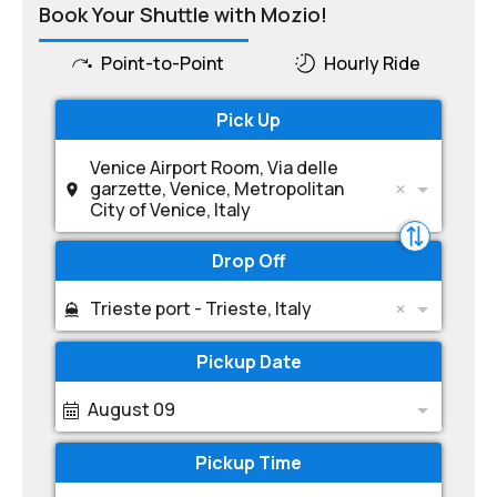
Book Your Shuttle with Mozio!
Point-to-Point
Hourly Ride
Pick Up
Venice Airport Room, Via delle
garzette, Venice, Metropolitan
City of Venice, Italy
Drop Off
Trieste port - Trieste, Italy
Pickup Date
August 09
Pickup Time