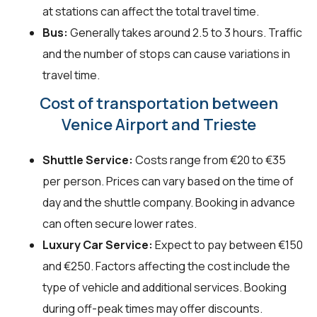
at stations can affect the total travel time.
Bus:
Generally takes around 2.5 to 3 hours. Traffic
and the number of stops can cause variations in
travel time.
Cost of transportation between
Venice Airport and Trieste
Shuttle Service:
Costs range from €20 to €35
per person. Prices can vary based on the time of
day and the shuttle company. Booking in advance
can often secure lower rates.
Luxury Car Service:
Expect to pay between €150
and €250. Factors affecting the cost include the
type of vehicle and additional services. Booking
during off-peak times may offer discounts.