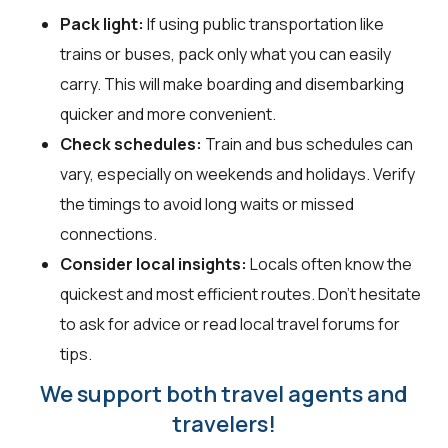
Pack light:
If using public transportation like
trains or buses, pack only what you can easily
carry. This will make boarding and disembarking
quicker and more convenient.
Check schedules:
Train and bus schedules can
vary, especially on weekends and holidays. Verify
the timings to avoid long waits or missed
connections.
Consider local insights:
Locals often know the
quickest and most efficient routes. Don’t hesitate
to ask for advice or read local travel forums for
tips.
We support both travel agents and
travelers!