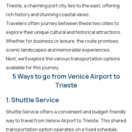
Trieste, a charming port city, lies to the east, offering
rich history and stunning coastal views.
Travelers often journey between these two cities to
explore their unique cultural and historical attractions.
Whether for business or leisure, the route promises
scenic landscapes and memorable experiences.
Next, we'll explore the various transportation options
available for this journey.
5 Ways to go from Venice Airport to
Trieste
1. Shuttle Service
Shuttle Service offers a convenient and budget-friendly
way to travel from Venice Airport to Trieste. This shared
transportation option operates on a fixed schedule,