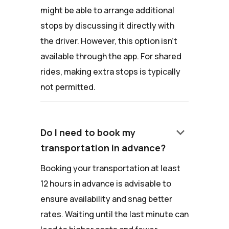
might be able to arrange additional
stops by discussing it directly with
the driver. However, this option isn't
available through the app. For shared
rides, making extra stops is typically
not permitted.
keyboard_arrow_down
Do I need to book my
transportation in advance?
Booking your transportation at least
12 hours in advance is advisable to
ensure availability and snag better
rates. Waiting until the last minute can