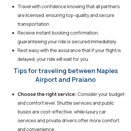
Travel with confidence knowing that all partners
are licensed, ensuring top-quality and secure
transportation.
Receive instant booking confirmation,
guaranteeing your ride is secured immediately.
Rest easy with the assurance that if your flight is
delayed, your ride will wait for you.
Tips for traveling between Naples
Airport and Praiano
Choose the right service:
Consider your budget
and comfort level. Shuttle services and public
buses are cost-effective, while luxury car
services and private drivers offer more comfort
and convenience.