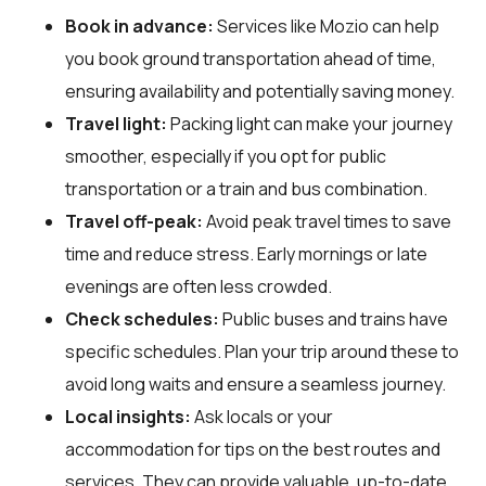
Book in advance:
Services like Mozio can help
you book ground transportation ahead of time,
ensuring availability and potentially saving money.
Travel light:
Packing light can make your journey
smoother, especially if you opt for public
transportation or a train and bus combination.
Travel off-peak:
Avoid peak travel times to save
time and reduce stress. Early mornings or late
evenings are often less crowded.
Check schedules:
Public buses and trains have
specific schedules. Plan your trip around these to
avoid long waits and ensure a seamless journey.
Local insights:
Ask locals or your
accommodation for tips on the best routes and
services. They can provide valuable, up-to-date