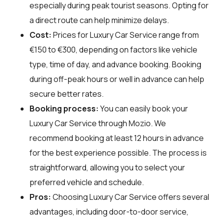
especially during peak tourist seasons. Opting for
a direct route can help minimize delays.
Cost:
Prices for Luxury Car Service range from
€150 to €300, depending on factors like vehicle
type, time of day, and advance booking. Booking
during off-peak hours or well in advance can help
secure better rates.
Booking process:
You can easily book your
Luxury Car Service through
Mozio
. We
recommend booking at least 12 hours in advance
for the best experience possible. The process is
straightforward, allowing you to select your
preferred vehicle and schedule.
Pros:
Choosing Luxury Car Service offers several
advantages, including door-to-door service,