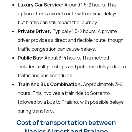
Luxury Car Service:
Around 1.5-2 hours. This
option offers a direct route with minimal delays,
but traffic can still impact the journey.
Private Driver:
Typically 1.5-2 hours. A private
driver provides a direct and flexible route, though
traffic congestion can cause delays.
Public Bus:
About 3-4 hours. This method
includes multiple stops and potential delays due to
traffic and bus schedules.
Train And Bus Combination:
Approximately 3-4
hours. This involves a train ride to Sorrento
followed by a bus to Praiano, with possible delays
during transfers.
Cost of transportation between
Naples Airport and Praiano