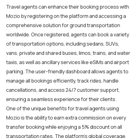
Travel agents
can enhance their booking process with
Mozio by registering on the platform and accessing a
comprehensive solution for ground transportation
worldwide. Once registered, agents can book a variety
of transportation options, including sedans, SUVs,
vans, private and shared buses, limos, trains, and water
taxis, as well as ancillary services like eSIMs and airport
parking. The user-friendly dashboard allows agents to
manage all bookings efficiently, track rides, handle
cancellations, and access 24/7 customer support,
ensuring a seamless experience for their clients.
One of the unique benefits for
travel agents
using
Mozio is the ability to earn extra commission on every
transfer booking while enjoying a 5% discount on all
transportation rates. The platform's global coverage