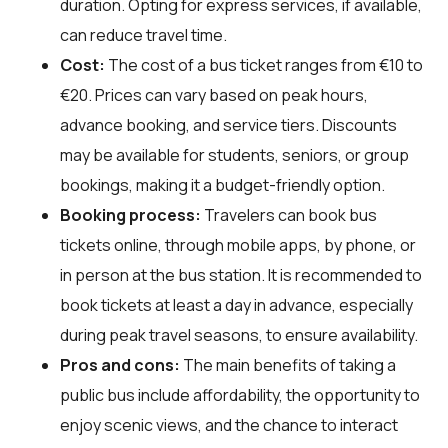
duration. Opting for express services, if available,
can reduce travel time.
Cost:
The cost of a bus ticket ranges from €10 to
€20. Prices can vary based on peak hours,
advance booking, and service tiers. Discounts
may be available for students, seniors, or group
bookings, making it a budget-friendly option.
Booking process:
Travelers can book bus
tickets online, through mobile apps, by phone, or
in person at the bus station. It is recommended to
book tickets at least a day in advance, especially
during peak travel seasons, to ensure availability.
Pros and cons:
The main benefits of taking a
public bus include affordability, the opportunity to
enjoy scenic views, and the chance to interact