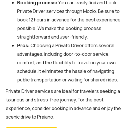
Booking process:
You can easily find and book
Private Driver services through
Mozio
. Be sure to
book 12 hours in advance for the best experience
possible. We make the booking process
straightforward and user-friendly.
Pros:
Choosing a Private Driver offers several
advantages, including door-to-door service,
comfort, and the flexibility to travel on your own
schedule. It eliminates the hassle of navigating
public transportation or waiting for shared rides.
Private Driver services are ideal for travelers seeking a
luxurious and stress-free journey. For the best
experience, consider booking in advance and enjoy the
scenic drive to Praiano.