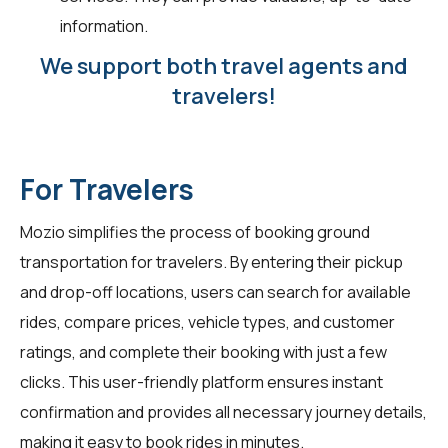
information.
We support both travel agents and
travelers!
For Travelers
Mozio simplifies the process of booking ground
transportation for travelers. By entering their pickup
and drop-off locations, users can search for available
rides, compare prices, vehicle types, and customer
ratings, and complete their booking with just a few
clicks. This user-friendly platform ensures instant
confirmation and provides all necessary journey details,
making it easy to book rides in minutes.