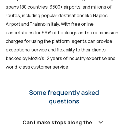
spans 180 countries, 3500+ airports, and millions of
routes, including popular destinations like Naples
Airport and Praiano in Italy. With free online
cancellations for 99% of bookings and no commission
charges for using the platform, agents can provide
exceptional service and flexibility to their clients,
backed by Mozio's 12 years of industry expertise and
world-class customer service.
Some frequently asked
questions
keyboard_arrow_down
Can I make stops along the