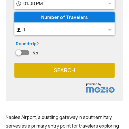
01:00 PM
Number of Travelers
1
Roundtrip?
No
SEARCH
powered by
Naples Airport, a bustling gateway in southern Italy,
serves as a primary entry point for travelers exploring