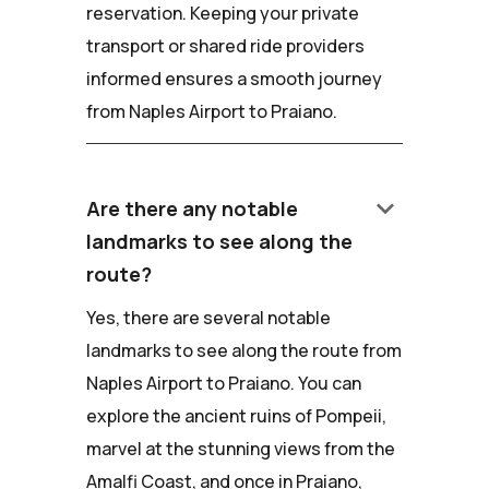
reservation. Keeping your private
transport or shared ride providers
informed ensures a smooth journey
from Naples Airport to Praiano.
keyboard_arrow_down
Are there any notable
landmarks to see along the
route?
Yes, there are several notable
landmarks to see along the route from
Naples Airport to Praiano. You can
explore the ancient ruins of Pompeii,
marvel at the stunning views from the
Amalfi Coast, and once in Praiano,