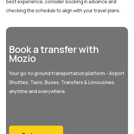
best experience, consider booking in advance and
checking the schedule to align with your travel plans.
Book a transfer with
Mozio
Your go-to ground transportation platform - Airport
Shuttles, Taxis, Buses, Transfers & Limousines,
anytime and everywhere.