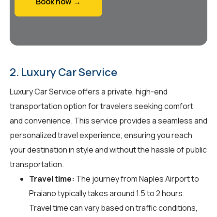
Book now →
2. Luxury Car Service
Luxury Car Service offers a private, high-end
transportation option for travelers seeking comfort
and convenience. This service provides a seamless and
personalized travel experience, ensuring you reach
your destination in style and without the hassle of public
transportation.
Travel time:
The journey from Naples Airport to
Praiano typically takes around 1.5 to 2 hours.
Travel time can vary based on traffic conditions,