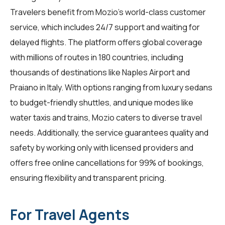
Travelers benefit from Mozio's world-class customer
service, which includes 24/7 support and waiting for
delayed flights. The platform offers global coverage
with millions of routes in 180 countries, including
thousands of destinations like Naples Airport and
Praiano in Italy. With options ranging from luxury sedans
to budget-friendly shuttles, and unique modes like
water taxis and trains, Mozio caters to diverse travel
needs. Additionally, the service guarantees quality and
safety by working only with licensed providers and
offers free online cancellations for 99% of bookings,
ensuring flexibility and transparent pricing.
For Travel Agents