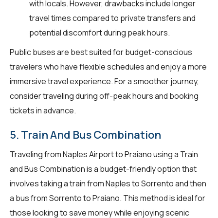
with locals. However, drawbacks include longer
travel times compared to private transfers and
potential discomfort during peak hours.
Public buses are best suited for budget-conscious
travelers who have flexible schedules and enjoy a more
immersive travel experience. For a smoother journey,
consider traveling during off-peak hours and booking
tickets in advance.
5. Train And Bus Combination
Traveling from Naples Airport to Praiano using a Train
and Bus Combination is a budget-friendly option that
involves taking a train from Naples to Sorrento and then
a bus from Sorrento to Praiano. This method is ideal for
those looking to save money while enjoying scenic