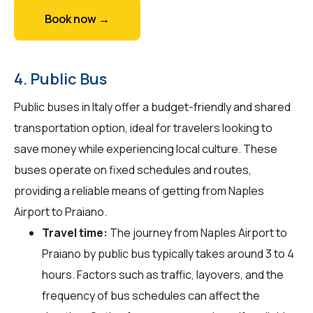
Book now →
4. Public Bus
Public buses in Italy offer a budget-friendly and shared
transportation option, ideal for travelers looking to
save money while experiencing local culture. These
buses operate on fixed schedules and routes,
providing a reliable means of getting from Naples
Airport to Praiano.
Travel time:
The journey from Naples Airport to
Praiano by public bus typically takes around 3 to 4
hours. Factors such as traffic, layovers, and the
frequency of bus schedules can affect the