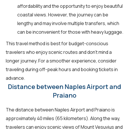
affordability and the opportunity to enjoy beautiful
coastal views. However, the journey can be
lengthy and may involve multiple transfers, which
can be inconvenient for those with heavy luggage.
This travel method is best for budget-conscious
travelers who enjoy scenic routes and don't mind a
longer journey. For a smoother experience, consider
traveling during off-peak hours and booking tickets in
advance.
Distance between Naples Airport and
Praiano
The distance between Naples Airport and Praiano is
approximately 40 miles (65 kilometers). Along the way,
travelers can enjoy scenic views of Mount Vesuvius and