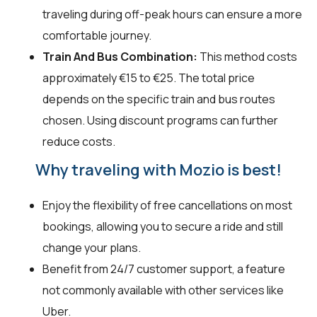
traveling during off-peak hours can ensure a more
comfortable journey.
Train And Bus Combination:
This method costs
approximately €15 to €25. The total price
depends on the specific train and bus routes
chosen. Using discount programs can further
reduce costs.
Why traveling with Mozio is best!
Enjoy the flexibility of free cancellations on most
bookings, allowing you to secure a ride and still
change your plans.
Benefit from 24/7 customer support, a feature
not commonly available with other services like
Uber.