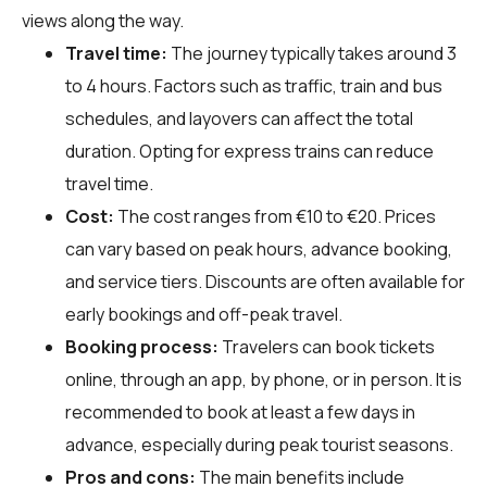
views along the way.
Travel time:
The journey typically takes around 3
to 4 hours. Factors such as traffic, train and bus
schedules, and layovers can affect the total
duration. Opting for express trains can reduce
travel time.
Cost:
The cost ranges from €10 to €20. Prices
can vary based on peak hours, advance booking,
and service tiers. Discounts are often available for
early bookings and off-peak travel.
Booking process:
Travelers can book tickets
online, through an app, by phone, or in person. It is
recommended to book at least a few days in
advance, especially during peak tourist seasons.
Pros and cons:
The main benefits include