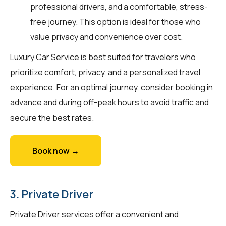
professional drivers, and a comfortable, stress-
free journey. This option is ideal for those who
value privacy and convenience over cost.
Luxury Car Service is best suited for travelers who
prioritize comfort, privacy, and a personalized travel
experience. For an optimal journey, consider booking in
advance and during off-peak hours to avoid traffic and
secure the best rates.
Book now →
3. Private Driver
Private Driver services offer a convenient and