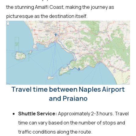
the stunning Amalfi Coast, making the journey as
picturesque as the destination itself.
Travel time between Naples Airport
and Praiano
Shuttle Service:
Approximately 2-3 hours. Travel
time can vary based on the number of stops and
traffic conditions along the route.