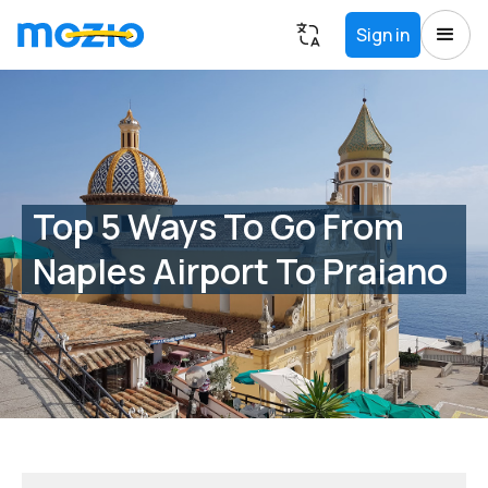
Sign in
Top 5 Ways To Go From
Naples Airport To Praiano