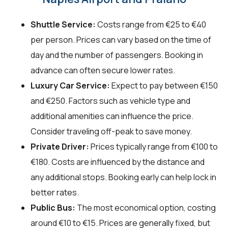
Shuttle Service:
Costs range from €25 to €40
per person. Prices can vary based on the time of
day and the number of passengers. Booking in
advance can often secure lower rates.
Luxury Car Service:
Expect to pay between €150
and €250. Factors such as vehicle type and
additional amenities can influence the price.
Consider traveling off-peak to save money.
Private Driver:
Prices typically range from €100 to
€180. Costs are influenced by the distance and
any additional stops. Booking early can help lock in
better rates.
Public Bus:
The most economical option, costing
around €10 to €15. Prices are generally fixed, but