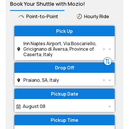
Book Your Shuttle with Mozio!
Point-to-Point
Hourly Ride
Pick Up
Inn Naples Airport, Via Boscariello,
Gricignano di Aversa, Province of
Caserta, Italy
Drop Off
Praiano, SA, Italy
Pickup Date
August 08
Pickup Time