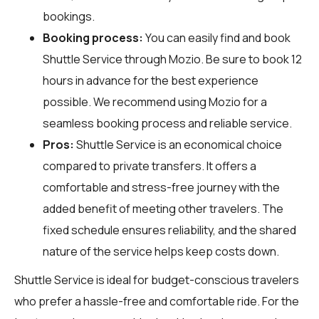
bookings.
Booking process:
You can easily find and book
Shuttle Service through
Mozio
. Be sure to book 12
hours in advance for the best experience
possible. We recommend using Mozio for a
seamless booking process and reliable service.
Pros:
Shuttle Service is an economical choice
compared to private transfers. It offers a
comfortable and stress-free journey with the
added benefit of meeting other travelers. The
fixed schedule ensures reliability, and the shared
nature of the service helps keep costs down.
Shuttle Service is ideal for budget-conscious travelers
who prefer a hassle-free and comfortable ride. For the