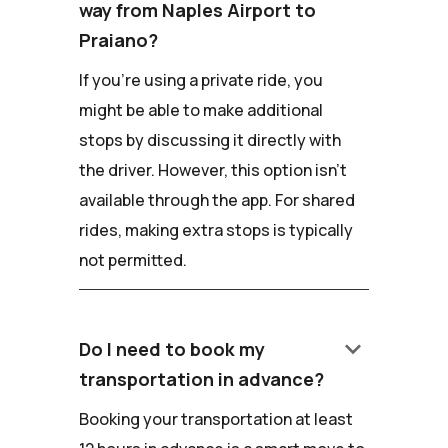
way from Naples Airport to
Praiano?
If you're using a private ride, you
might be able to make additional
stops by discussing it directly with
the driver. However, this option isn't
available through the app. For shared
rides, making extra stops is typically
not permitted.
keyboard_arrow_down
Do I need to book my
transportation in advance?
Booking your transportation at least