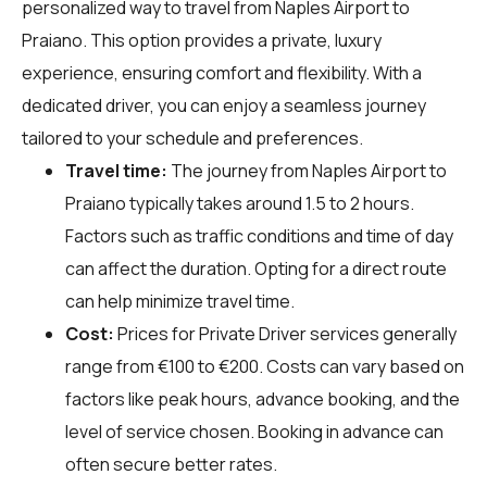
personalized way to travel from Naples Airport to
Praiano. This option provides a private, luxury
experience, ensuring comfort and flexibility. With a
dedicated driver, you can enjoy a seamless journey
tailored to your schedule and preferences.
Travel time:
The journey from Naples Airport to
Praiano typically takes around 1.5 to 2 hours.
Factors such as traffic conditions and time of day
can affect the duration. Opting for a direct route
can help minimize travel time.
Cost:
Prices for Private Driver services generally
range from €100 to €200. Costs can vary based on
factors like peak hours, advance booking, and the
level of service chosen. Booking in advance can
often secure better rates.