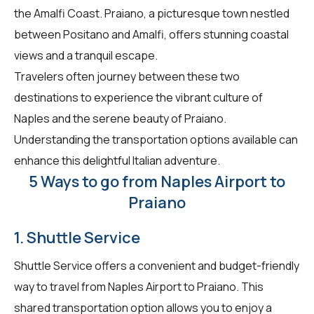
the Amalfi Coast. Praiano, a picturesque town nestled
between Positano and Amalfi, offers stunning coastal
views and a tranquil escape.
Travelers often journey between these two
destinations to experience the vibrant culture of
Naples and the serene beauty of Praiano.
Understanding the transportation options available can
enhance this delightful Italian adventure.
5 Ways to go from Naples Airport to
Praiano
1. Shuttle Service
Shuttle Service offers a convenient and budget-friendly
way to travel from Naples Airport to Praiano. This
shared transportation option allows you to enjoy a