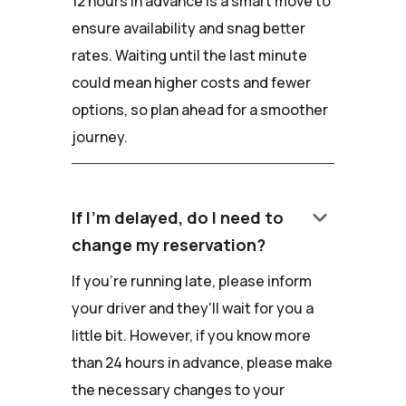
12 hours in advance is a smart move to
ensure availability and snag better
rates. Waiting until the last minute
could mean higher costs and fewer
options, so plan ahead for a smoother
journey.
keyboard_arrow_down
If I'm delayed, do I need to
change my reservation?
If you're running late, please inform
your driver and they'll wait for you a
little bit. However, if you know more
than 24 hours in advance, please make
the necessary changes to your