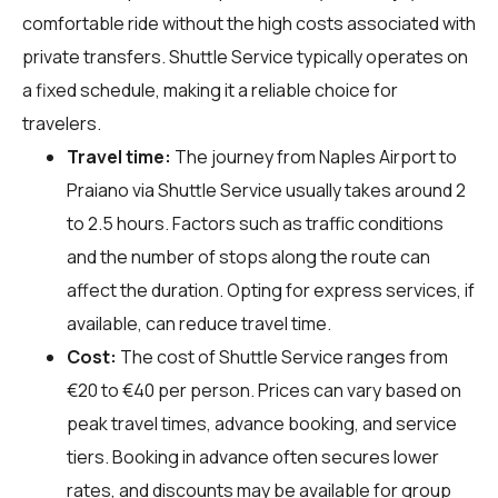
comfortable ride without the high costs associated with
private transfers. Shuttle Service typically operates on
a fixed schedule, making it a reliable choice for
travelers.
Travel time:
The journey from Naples Airport to
Praiano via Shuttle Service usually takes around 2
to 2.5 hours. Factors such as traffic conditions
and the number of stops along the route can
affect the duration. Opting for express services, if
available, can reduce travel time.
Cost:
The cost of Shuttle Service ranges from
€20 to €40 per person. Prices can vary based on
peak travel times, advance booking, and service
tiers. Booking in advance often secures lower
rates, and discounts may be available for group