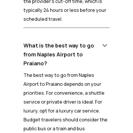
the provider's cut-off time, which is
typically 24 hours or less before your
scheduled travel.
keyboard_arrow_down
What is the best way to go
from Naples Airport to
Praiano?
The best way to go from Naples
Airport to Praiano depends on your
priorities. For convenience, a shuttle
service or private driver is ideal. For
luxury, opt for a luxury car service.
Budget travelers should consider the
public bus or a train and bus