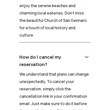
enjoy the serene beaches and
charming local eateries. Don't miss
the beautiful Church of San Gennaro
for a touch of local history and
culture.
keyboard_arrow_down
How do I cancel my
reservation?
We understand that plans can change
unexpectedly. To cancel your
reservation, simply click the
cancellation link in your confirmation
email. Just make sure to do it before