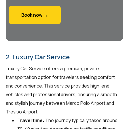
Book now →
2. Luxury Car Service
Luxury Car Service offers a premium, private
transportation option for travelers seeking comfort
and convenience. This service provides high-end
vehicles and professional drivers, ensuring a smooth
and stylish journey between Marco Polo Airport and
Treviso Airport.
Travel time:
The journey typically takes around
30-40 minutes, depending on traffic conditions.