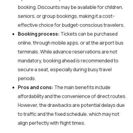
booking. Discounts may be available for children,
seniors, or group bookings, making it a cost-
effective choice for budget-conscious travelers.
Booking process:
Tickets can be purchased
online, through mobile apps, or at the airport bus
terminals. While advance reservations are not
mandatory, booking ahead is recommended to
secure a seat, especially during busy travel
periods.
Pros and cons:
The main benefits include
affordability and the convenience of direct routes.
However, the drawbacks are potential delays due
to traffic and the fixed schedule, which may not
align perfectly with flight times.