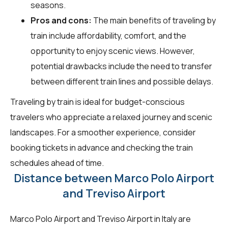
seasons.
Pros and cons:
The main benefits of traveling by
train include affordability, comfort, and the
opportunity to enjoy scenic views. However,
potential drawbacks include the need to transfer
between different train lines and possible delays.
Traveling by train is ideal for budget-conscious
travelers who appreciate a relaxed journey and scenic
landscapes. For a smoother experience, consider
booking tickets in advance and checking the train
schedules ahead of time.
Distance between Marco Polo Airport
and Treviso Airport
Marco Polo Airport and Treviso Airport in Italy are