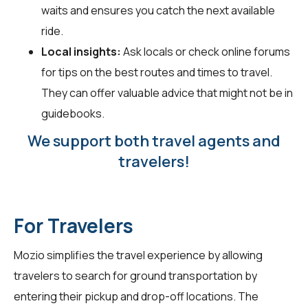
waits and ensures you catch the next available
ride.
Local insights:
Ask locals or check online forums
for tips on the best routes and times to travel.
They can offer valuable advice that might not be in
guidebooks.
We support both travel agents and
travelers!
For Travelers
Mozio simplifies the travel experience by allowing
travelers
to search for ground transportation by
entering their pickup and drop-off locations. The