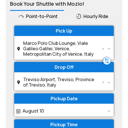
Book Your Shuttle with Mozio!
Point-to-Point
Hourly Ride
Pick Up
Marco Polo Club Lounge, Viale
Galileo Galilei, Venice,
Metropolitan City of Venice, Italy
Drop Off
Treviso Airport, Treviso, Province
of Treviso, Italy
Pickup Date
August 10
Pickup Time