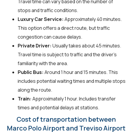
Travel time can vary based on the number of
stops and traffic conditions.
Luxury Car Service:
Approximately 40 minutes.
This option offers a direct route, but traffic
congestion can cause delays.
Private Driver:
Usually takes about 45 minutes.
Travel time is subject to traffic and the driver's
familiarity with the area.
Public Bus:
Around 1 hour and 15 minutes. This
includes potential waiting times and multiple stops
along the route.
Train:
Approximately 1 hour. Includes transfer
times and potential delays at stations.
Cost of transportation between
Marco Polo Airport and Treviso Airport