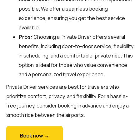
possible. We offer a seamless booking
experience, ensuring you get the best service
available.
Pros:
Choosing a Private Driver offers several
benefits, including door-to-door service, flexibility
in scheduling, and a comfortable, private ride. This
option is ideal for those who value convenience
and a personalized travel experience.
Private Driver services are best for travelers who
prioritize comfort, privacy, and flexibility. For a hassle-
free journey, consider booking in advance and enjoy a
smooth ride between the airports.
Book now →