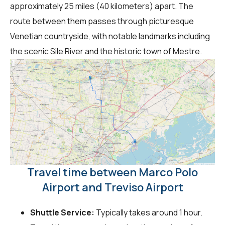
approximately 25 miles (40 kilometers) apart. The
route between them passes through picturesque
Venetian countryside, with notable landmarks including
the scenic Sile River and the historic town of Mestre.
Travel time between Marco Polo
Airport and Treviso Airport
Shuttle Service:
Typically takes around 1 hour.