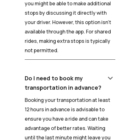
you might be able to make additional
stops by discussing it directly with
your driver. However, this option isn't
available through the app. For shared
rides, making extra stops is typically
not permitted.
keyboard_arrow_down
Do I need to book my
transportation in advance?
Booking your transportation at least
12 hours in advance is advisable to
ensure you have a ride and can take
advantage of better rates. Waiting
until the last minute might leave you