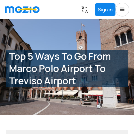
Sign in
Top 5 Ways To Go From
Marco Polo Airport To
Treviso Airport