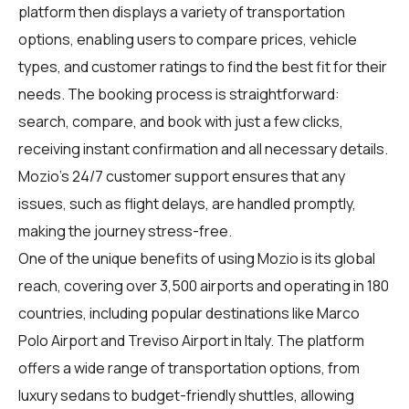
platform then displays a variety of transportation
options, enabling users to compare prices, vehicle
types, and customer ratings to find the best fit for their
needs. The booking process is straightforward:
search, compare, and book with just a few clicks,
receiving instant confirmation and all necessary details.
Mozio's 24/7 customer support ensures that any
issues, such as flight delays, are handled promptly,
making the journey stress-free.
One of the unique benefits of using Mozio is its global
reach, covering over 3,500 airports and operating in 180
countries, including popular destinations like Marco
Polo Airport and Treviso Airport in Italy. The platform
offers a wide range of transportation options, from
luxury sedans to budget-friendly shuttles, allowing