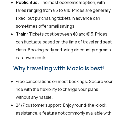
Public Bus:
The most economical option, with
fares ranging from €5 to €10. Prices are generally
fixed, but purchasing tickets in advance can
sometimes offer small savings.
Train:
Tickets cost between €8 and €15. Prices
can fluctuate based on the time of travel and seat
class. Booking early and using discount programs
can lower costs.
Why traveling with Mozio is best!
Free cancellations on most bookings: Secure your
ride with the flexibility to change your plans
without any hassle.
24/7 customer support: Enjoy round-the-clock
assistance, a feature not commonly available with