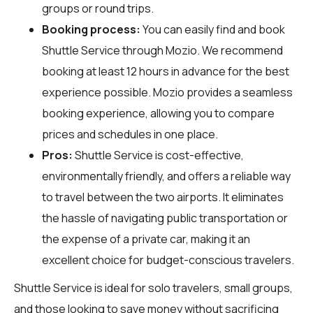
groups or round trips.
Booking process:
You can easily find and book
Shuttle Service through
Mozio
. We recommend
booking at least 12 hours in advance for the best
experience possible. Mozio provides a seamless
booking experience, allowing you to compare
prices and schedules in one place.
Pros:
Shuttle Service is cost-effective,
environmentally friendly, and offers a reliable way
to travel between the two airports. It eliminates
the hassle of navigating public transportation or
the expense of a private car, making it an
excellent choice for budget-conscious travelers.
Shuttle Service is ideal for solo travelers, small groups,
and those looking to save money without sacrificing