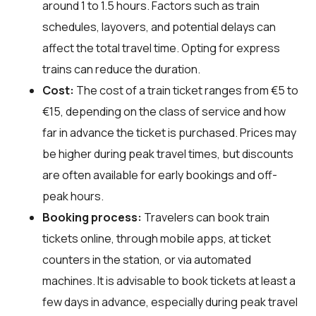
around 1 to 1.5 hours. Factors such as train
schedules, layovers, and potential delays can
affect the total travel time. Opting for express
trains can reduce the duration.
Cost:
The cost of a train ticket ranges from €5 to
€15, depending on the class of service and how
far in advance the ticket is purchased. Prices may
be higher during peak travel times, but discounts
are often available for early bookings and off-
peak hours.
Booking process:
Travelers can book train
tickets online, through mobile apps, at ticket
counters in the station, or via automated
machines. It is advisable to book tickets at least a
few days in advance, especially during peak travel