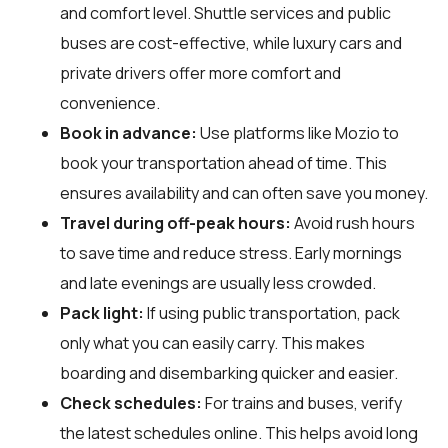
and comfort level. Shuttle services and public
buses are cost-effective, while luxury cars and
private drivers offer more comfort and
convenience.
Book in advance:
Use platforms like Mozio to
book your transportation ahead of time. This
ensures availability and can often save you money.
Travel during off-peak hours:
Avoid rush hours
to save time and reduce stress. Early mornings
and late evenings are usually less crowded.
Pack light:
If using public transportation, pack
only what you can easily carry. This makes
boarding and disembarking quicker and easier.
Check schedules:
For trains and buses, verify
the latest schedules online. This helps avoid long