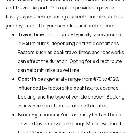
and Treviso Airport. This option provides a private,
luxury experience, ensuring a smooth and stress-free
journey tailored to your schedule and preferences.
Travel time:
The journey typically takes around
30-40 minutes, depending on traffic conditions.
Factors such as peak travel times and roadworks
can affect the duration. Opting for a direct route
can help minimize travel time.
Cost:
Prices generally range from €70 to €120,
influenced by factors like peak hours, advance
booking, and the type of vehicle chosen. Booking
in advance can often secure better rates.
Booking process:
You can easily find and book
Private Driver services through
Mozio
. Be sure to
book 12 hours in advance for the best experience