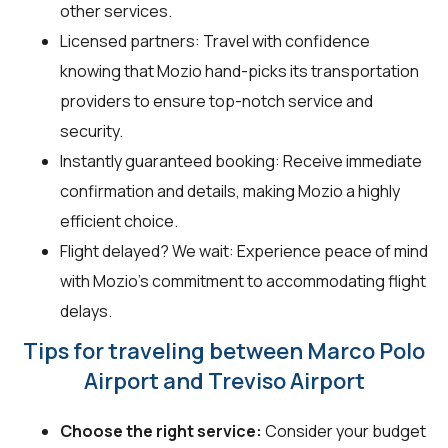
other services.
Licensed partners: Travel with confidence
knowing that Mozio hand-picks its transportation
providers to ensure top-notch service and
security.
Instantly guaranteed booking: Receive immediate
confirmation and details, making Mozio a highly
efficient choice.
Flight delayed? We wait: Experience peace of mind
with Mozio’s commitment to accommodating flight
delays.
Tips for traveling between Marco Polo
Airport and Treviso Airport
Choose the right service:
Consider your budget