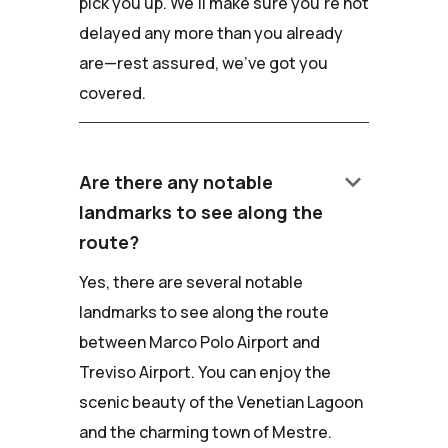
pick you up. We'll make sure you're not
delayed any more than you already
are—rest assured, we've got you
covered.
keyboard_arrow_down
Are there any notable
landmarks to see along the
route?
Yes, there are several notable
landmarks to see along the route
between Marco Polo Airport and
Treviso Airport. You can enjoy the
scenic beauty of the Venetian Lagoon
and the charming town of Mestre.