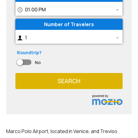
01:00 PM
Number of Travelers
1
Roundtrip?
No
SEARCH
powered by
Marco Polo Airport, located in Venice, and Treviso