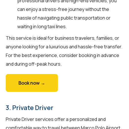
professional drivers and high-end vehicles, you
can enjoy a stress-free journey without the
hassle of navigating public transportation or
waiting in long taxi lines.
This service is ideal for business travelers, families, or
anyone looking for a luxurious and hassle-free transfer.
For the best experience, consider booking in advance
and during off-peak hours.
Book now →
3. Private Driver
Private Driver services offer a personalized and
comfortable way to travel between Marco Polo Airport