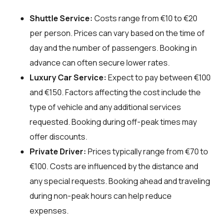
Shuttle Service:
Costs range from €10 to €20
per person. Prices can vary based on the time of
day and the number of passengers. Booking in
advance can often secure lower rates.
Luxury Car Service:
Expect to pay between €100
and €150. Factors affecting the cost include the
type of vehicle and any additional services
requested. Booking during off-peak times may
offer discounts.
Private Driver:
Prices typically range from €70 to
€100. Costs are influenced by the distance and
any special requests. Booking ahead and traveling
during non-peak hours can help reduce
expenses.