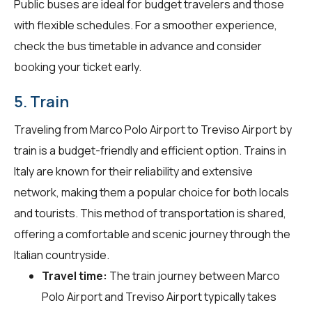
Public buses are ideal for budget travelers and those
with flexible schedules. For a smoother experience,
check the bus timetable in advance and consider
booking your ticket early.
5. Train
Traveling from Marco Polo Airport to Treviso Airport by
train is a budget-friendly and efficient option. Trains in
Italy are known for their reliability and extensive
network, making them a popular choice for both locals
and tourists. This method of transportation is shared,
offering a comfortable and scenic journey through the
Italian countryside.
Travel time:
The train journey between Marco
Polo Airport and Treviso Airport typically takes