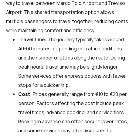
way to travel between Marco Polo Airport and Treviso
Airport. This shared transportation option allows
multiple passengers to travel together, reducing costs
while maintaining comfort and efficiency.
Travel time:
The journey typically takes around
40-60 minutes, depending on traffic conditions
and the number of stops along the route. During
peak hours, travel time may be slightly longer.
Some services offer express options with fewer
stops for a quicker trip.
Cost:
Prices generally range from €10 to €20 per
person. Factors affecting the cost include peak
travel times, advance booking, and service tiers.
Booking in advance can often secure lower rates,
and some services may offer discounts for