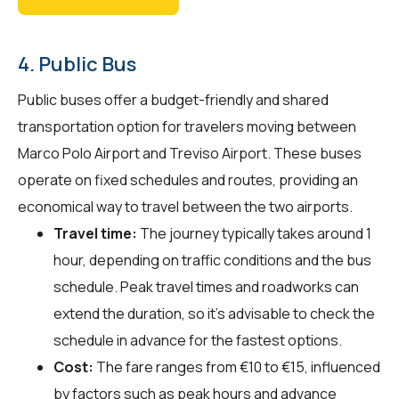
4. Public Bus
Public buses offer a budget-friendly and shared
transportation option for travelers moving between
Marco Polo Airport and Treviso Airport. These buses
operate on fixed schedules and routes, providing an
economical way to travel between the two airports.
Travel time:
The journey typically takes around 1
hour, depending on traffic conditions and the bus
schedule. Peak travel times and roadworks can
extend the duration, so it's advisable to check the
schedule in advance for the fastest options.
Cost:
The fare ranges from €10 to €15, influenced
by factors such as peak hours and advance