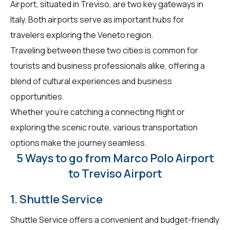
Airport, situated in Treviso, are two key gateways in
Italy. Both airports serve as important hubs for
travelers exploring the Veneto region.
Traveling between these two cities is common for
tourists and business professionals alike, offering a
blend of cultural experiences and business
opportunities.
Whether you're catching a connecting flight or
exploring the scenic route, various transportation
options make the journey seamless.
5 Ways to go from Marco Polo Airport
to Treviso Airport
1. Shuttle Service
Shuttle Service offers a convenient and budget-friendly