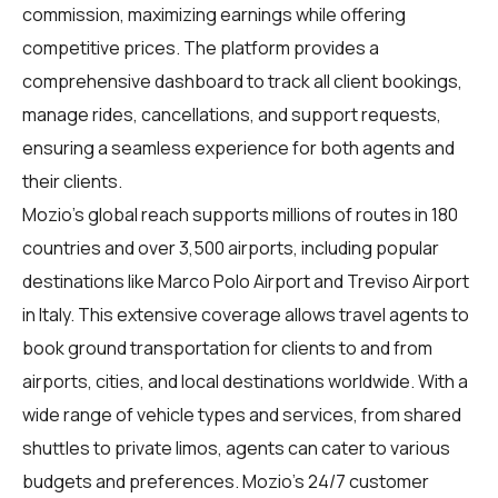
commission, maximizing earnings while offering
competitive prices. The platform provides a
comprehensive dashboard to track all client bookings,
manage rides, cancellations, and support requests,
ensuring a seamless experience for both agents and
their clients.
Mozio's global reach supports millions of routes in 180
countries and over 3,500 airports, including popular
destinations like Marco Polo Airport and Treviso Airport
in Italy. This extensive coverage allows travel agents to
book ground transportation for clients to and from
airports, cities, and local destinations worldwide. With a
wide range of vehicle types and services, from shared
shuttles to private limos, agents can cater to various
budgets and preferences. Mozio's 24/7 customer