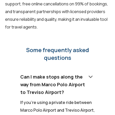
support, free online cancellations on 99% of bookings,
and transparent partnerships with licensed providers
ensure reliability and quality, making it an invaluable tool
for travel agents.
Some frequently asked
questions
keyboard_arrow_down
Can I make stops along the
way from Marco Polo Airport
to Treviso Airport?
If you're using a private ride between
Marco Polo Airport and Treviso Airport,