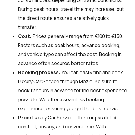
During peak hours, travel time may increase, but
the direct route ensures a relatively quick
transfer.
Cost:
Prices generally range from €100 to €150.
Factors such as peak hours, advance booking,
and vehicle type can affect the cost. Booking in
advance often secures better rates.
Booking process:
You can easily find and book
Luxury Car Service through
Mozio
. Be sure to
book 12 hours in advance for the best experience
possible. We offer a seamless booking
experience, ensuring you get the best service.
Pros:
Luxury Car Service offers unparalleled
comfort, privacy, and convenience. With