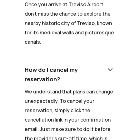
Once you arrive at Treviso Airport,
don't miss the chance to explore the
nearby historic city of Treviso, known
for its medieval walls and picturesque
canals.
keyboard_arrow_down
How do I cancel my
reservation?
We understand that plans can change
unexpectedly. To cancel your
reservation, simply click the
cancellation link in your confirmation
email. Just make sure to do it before
the provider's cut-off time, which is