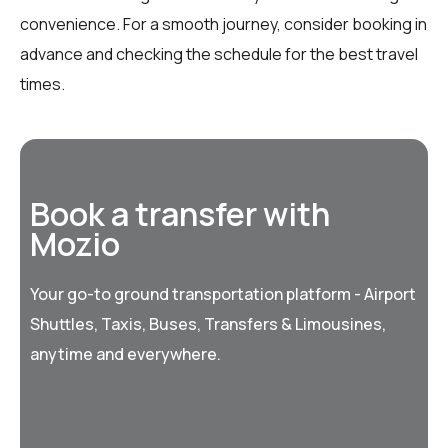
convenience. For a smooth journey, consider booking in
advance and checking the schedule for the best travel
times.
Book a transfer with
Mozio
Your go-to ground transportation platform - Airport
Shuttles, Taxis, Buses, Transfers & Limousines,
anytime and everywhere.