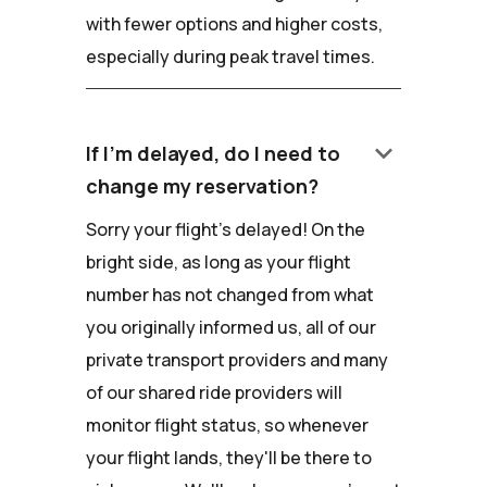
with fewer options and higher costs,
especially during peak travel times.
keyboard_arrow_down
If I'm delayed, do I need to
change my reservation?
Sorry your flight's delayed! On the
bright side, as long as your flight
number has not changed from what
you originally informed us, all of our
private transport providers and many
of our shared ride providers will
monitor flight status, so whenever
your flight lands, they'll be there to