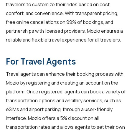
travelers to customize their rides based on cost,
comfort, and convenience. With transparent pricing,
free online cancellations on 99% of bookings, and
partnerships with licensed providers, Mozio ensures a
reliable and flexible travel experience for all
travelers
.
For Travel Agents
Travel agents
can enhance their booking process with
Mozio by registering and creating an account on the
platform. Once registered, agents can book a variety of
transportation options and ancillary services, such as
eSIMs and airport parking, through a user-friendly
interface. Mozio offers a 5% discount on all
transportation rates and allows agents to set their own