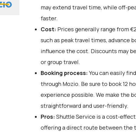
may extend travel time, while off-pe
faster.
Cost:
Prices generally range from €2
such as peak travel times, advance bo
influence the cost. Discounts may be
or group travel.
Booking process:
You can easily fin
through
Mozio
. Be sure to book 12 h
experience possible. We make the b
straightforward and user-friendly.
Pros:
Shuttle Service is a cost-effect
offering a direct route between the t