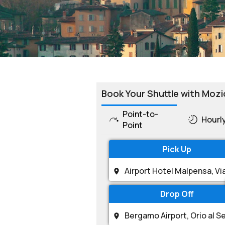
Book Your Shuttle with Mozi
Point-to-
Hourl
Point
Pick Up
Drop Off