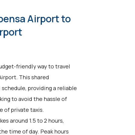
pensa Airport to
rport
udget-friendly way to travel
rport. This shared
 schedule, providing a reliable
king to avoid the hassle of
 of private taxis.
kes around 1.5 to 2 hours,
the time of day. Peak hours