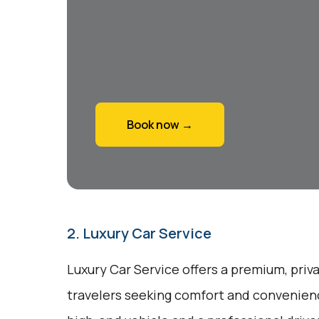
Book now →
2. Luxury Car Service
Luxury Car Service offers a premium, priv
travelers seeking comfort and convenienc