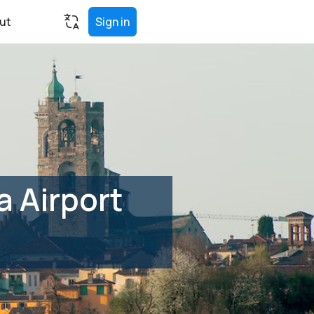
ut
Sign in
 Airport