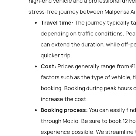
high-end vehicle and a professional drive
stress-free journey between Malpensa Ai
Travel time:
The journey typically ta
depending on traffic conditions. Pea
can extend the duration, while off-pe
quicker trip.
Cost:
Prices generally range from €1
factors such as the type of vehicle, 
booking. Booking during peak hours or
increase the cost.
Booking process:
You can easily fin
through
Mozio
. Be sure to book 12 h
experience possible. We streamline 