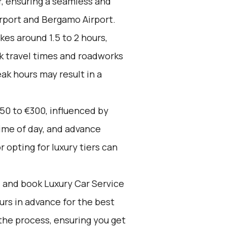
r, ensuring a seamless and
rport and Bergamo Airport.
kes around 1.5 to 2 hours,
k travel times and roadworks
ak hours may result in a
50 to €300, influenced by
time of day, and advance
 opting for luxury tiers can
d and book Luxury Car Service
ours in advance for the best
the process, ensuring you get