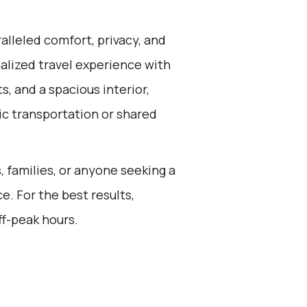
alleled comfort, privacy, and
alized travel experience with
, and a spacious interior,
ic transportation or shared
s, families, or anyone seeking a
e. For the best results,
ff-peak hours.