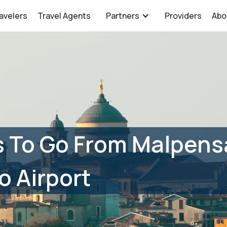
avelers
Travel Agents
Partners
Providers
Abo
 To Go From Malpensa
 Airport