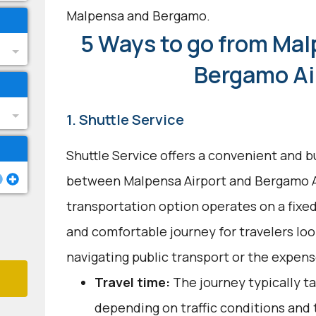
Malpensa and Bergamo.
5 Ways to go from Mal
Bergamo Ai
1. Shuttle Service
Shuttle Service offers a convenient and b
between Malpensa Airport and Bergamo Ai
transportation option operates on a fixed
and comfortable journey for travelers loo
navigating public transport or the expense
Travel time:
The journey typically ta
depending on traffic conditions and 