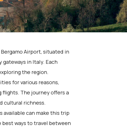
 Bergamo Airport, situated in
 gateways in Italy. Each
 exploring the region.
ties for various reasons,
 flights. The journey offers a
d cultural richness.
 available can make this trip
e best ways to travel between