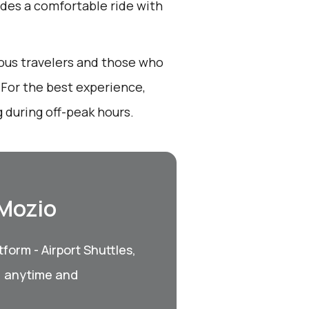
ides a comfortable ride with
ious travelers and those who
. For the best experience,
 during off-peak hours.
 Mozio
form - Airport Shuttles,
, anytime and