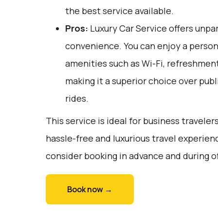
the best service available.
Pros:
Luxury Car Service offers unpar
convenience. You can enjoy a person
amenities such as Wi-Fi, refreshments
making it a superior choice over publ
rides.
This service is ideal for business traveler
hassle-free and luxurious travel experienc
consider booking in advance and during o
Book now →