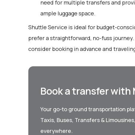
need for multiple transfers and prov
ample luggage space.
Shuttle Service is ideal for budget-consc
prefer a straightforward, no-fuss journey
consider booking in advance and traveling
Book a transfer with
Your go-to ground transportation plat
Taxis, Buses, Transfers & Limousines
everywhere.