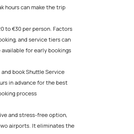
ak hours can make the trip
0 to €30 per person. Factors
oking, and service tiers can
 available for early bookings
d and book Shuttle Service
ours in advance for the best
ooking process
ive and stress-free option,
wo airports. It eliminates the