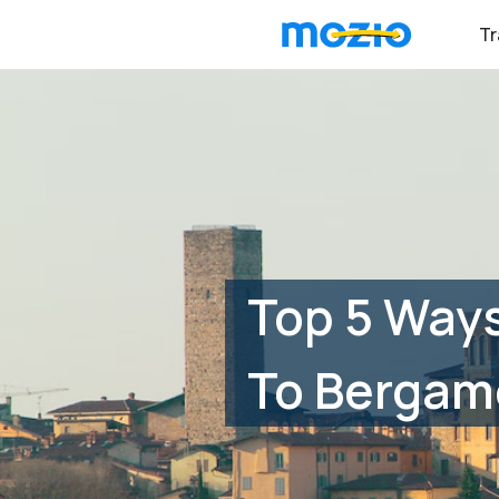
Tr
Top 5 Ways
To Bergamo