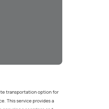
ate transportation option for
e. This service provides a