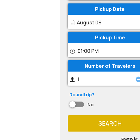
Pickup Date
August 09
Pickup Time
01:00 PM
Number of Travelers
Roundtrip?
No
SEARCH
powered by