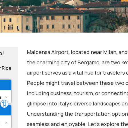
Malpensa Airport, located near Milan, and
o!
the charming city of Bergamo, are two key
y Ride
airport serves as a vital hub for travelers
People might travel between these two ci
including business, tourism, or connecting
glimpse into Italy's diverse landscapes an
Understanding the transportation options
seamless and enjoyable. Let's explore th