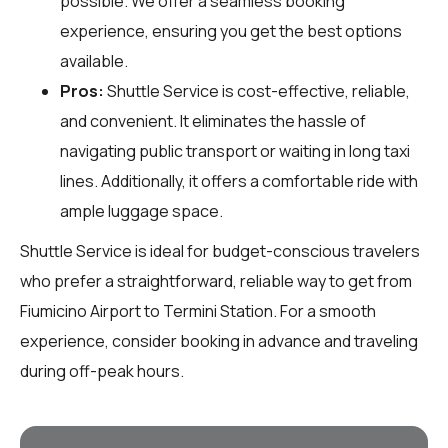
possible. We offer a seamless booking
experience, ensuring you get the best options
available.
Pros:
Shuttle Service is cost-effective, reliable,
and convenient. It eliminates the hassle of
navigating public transport or waiting in long taxi
lines. Additionally, it offers a comfortable ride with
ample luggage space.
Shuttle Service is ideal for budget-conscious travelers
who prefer a straightforward, reliable way to get from
Fiumicino Airport to Termini Station. For a smooth
experience, consider booking in advance and traveling
during off-peak hours.