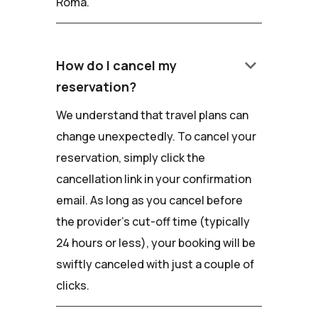
Roma.
keyboard_arrow_down
How do I cancel my
reservation?
We understand that travel plans can
change unexpectedly. To cancel your
reservation, simply click the
cancellation link in your confirmation
email. As long as you cancel before
the provider's cut-off time (typically
24 hours or less), your booking will be
swiftly canceled with just a couple of
clicks.