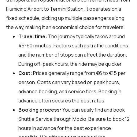
Fiumicino Airport to Termini Station. It operates on a
fixed schedule, picking up multiple passengers along
the way, making it an economical choice for travelers.
Travel time:
The journey typically takes around
45-60 minutes. Factors such as traffic conditions
and the number of stops can affect the duration.
During off-peak hours, the ride may be quicker.
Cost:
Prices generally range from €6 to €15 per
person. Costs can vary based on peak hours,
advance booking, and service tiers. Booking in
advance often secures the best rates.
Booking process:
You can easily find and book
Shuttle Service through
Mozio
. Be sure to book 12
hours in advance for the best experience