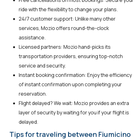
ride with the flexibility to change your plans.
24/7 customer support: Unlike many other
services, Mozio offers round-the-clock
assistance.
Licensed partners: Mozio hand-picks its
transportation providers, ensuring top-notch
service and security.
Instant booking confirmation: Enjoy the efficiency
of instant confirmation upon completing your
reservation.
Flight delayed? We wait: Mozio provides an extra
layer of security by waiting for you if your flight is
delayed.
Tips for traveling between Fiumicino