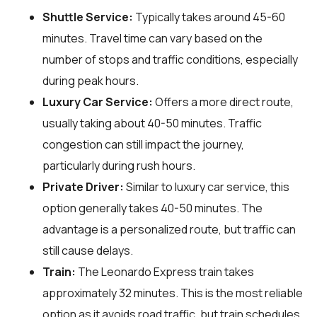
Shuttle Service:
Typically takes around 45-60
minutes. Travel time can vary based on the
number of stops and traffic conditions, especially
during peak hours.
Luxury Car Service:
Offers a more direct route,
usually taking about 40-50 minutes. Traffic
congestion can still impact the journey,
particularly during rush hours.
Private Driver:
Similar to luxury car service, this
option generally takes 40-50 minutes. The
advantage is a personalized route, but traffic can
still cause delays.
Train:
The Leonardo Express train takes
approximately 32 minutes. This is the most reliable
option as it avoids road traffic, but train schedules