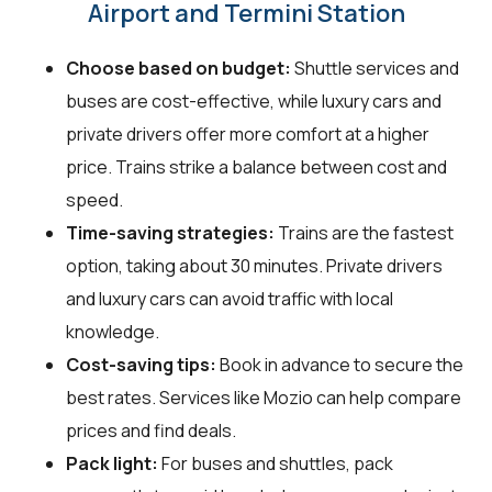
Airport and Termini Station
Choose based on budget:
Shuttle services and
buses are cost-effective, while luxury cars and
private drivers offer more comfort at a higher
price. Trains strike a balance between cost and
speed.
Time-saving strategies:
Trains are the fastest
option, taking about 30 minutes. Private drivers
and luxury cars can avoid traffic with local
knowledge.
Cost-saving tips:
Book in advance to secure the
best rates. Services like Mozio can help compare
prices and find deals.
Pack light:
For buses and shuttles, pack