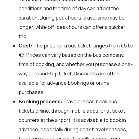
conditions and the time of day can affect the
duration. During peak hours, travel time may be
longer, while off-peak hours can offer a quicker
trip.
Cost:
The price for a bus ticket ranges from €5 to
€7. Prices can vary based on the bus company,
time of booking, and whether you purchase a one-
way or round-trip ticket. Discounts are often
available for advance bookings or online
purchases.
Booking process:
Travelers can book bus
tickets online, through mobile apps, or at ticket
counters at the airport. It is advisable to book in
advance, especially during peak travel seasons,
to secure a seat and potentially benefit from