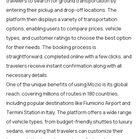
travelers
to search for ground transportation by
entering their pickup and drop-off locations. The
platform then displays a variety of transportation
options, enabling users to compare prices, vehicle
types, and customer ratings to choose the best option
for their needs. The booking process is
straightforward, completed online with a few clicks, and
travelers receive instant confirmation along with all
necessary details.
One of the unique benefits of using Mozio is its global
reach, covering millions of routes in 180 countries,
including popular destinations like Fiumicino Airport and
Termini Station in Italy. The platform offers a wide range
of vehicle types, from budget-friendly shuttles to luxury
sedans, ensuring that travelers can customize their