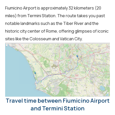
Fiumicino Airport is approximately 32 kilometers (20
miles) from Termini Station. The route takes you past
notable landmarks such as the Tiber River and the
historic city center of Rome, offering glimpses of iconic
sites like the Colosseum and Vatican City.
Travel time between Fiumicino Airport
and Termini Station