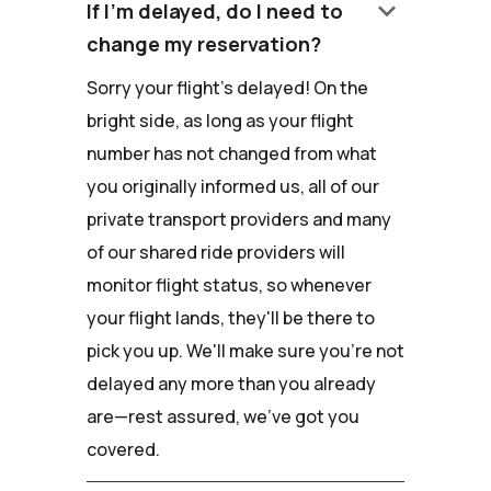
keyboard_arrow_down
If I'm delayed, do I need to
change my reservation?
Sorry your flight's delayed! On the
bright side, as long as your flight
number has not changed from what
you originally informed us, all of our
private transport providers and many
of our shared ride providers will
monitor flight status, so whenever
your flight lands, they'll be there to
pick you up. We'll make sure you're not
delayed any more than you already
are—rest assured, we've got you
covered.