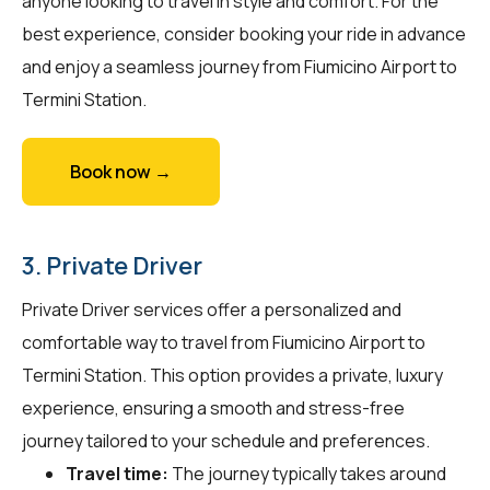
anyone looking to travel in style and comfort. For the
best experience, consider booking your ride in advance
and enjoy a seamless journey from Fiumicino Airport to
Termini Station.
Book now →
3. Private Driver
Private Driver services offer a personalized and
comfortable way to travel from Fiumicino Airport to
Termini Station. This option provides a private, luxury
experience, ensuring a smooth and stress-free
journey tailored to your schedule and preferences.
Travel time:
The journey typically takes around