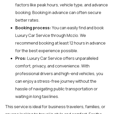
factors like peak hours, vehicle type, and advance
booking. Booking in advance can often secure
better rates.
Booking process:
You can easily find and book
Luxury Car Service through
Mozio
. We
recommend booking at least 12 hours in advance
for the best experience possible.
Pros:
Luxury Car Service offers unparalleled
comfort, privacy, and convenience. With
professional drivers and high-end vehicles, you
can enjoy a stress-free journey without the
hassle of navigating public transportation or
waiting in long taxi lines.
This service is ideal for business travelers, families, or