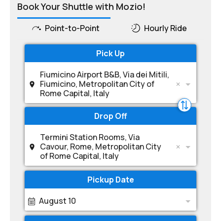
Book Your Shuttle with Mozio!
Point-to-Point
Hourly Ride
Pick Up
Fiumicino Airport B&B, Via dei Mitili,
Fiumicino, Metropolitan City of
Rome Capital, Italy
Drop Off
Termini Station Rooms, Via
Cavour, Rome, Metropolitan City
of Rome Capital, Italy
Pickup Date
August 10