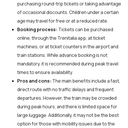
purchasing round-trip tickets or taking advantage
of occasional discounts. Children under a certain
age may travel for free or at a reduced rate.
Booking process:
Tickets can be purchased
online, through the Trenitalia app, at ticket
machines, or at ticket counters in the airport and
train stations. While advance booking is not
mandatory, it is recommended during peak travel
times to ensure availability.
Pros and cons:
The main benefits include a fast,
direct route with no traffic delays and frequent
departures. However, the train may be crowded
during peak hours, and there is limited space for
large luggage. Additionally, it may not be the best
option for those with mobility issues due to the