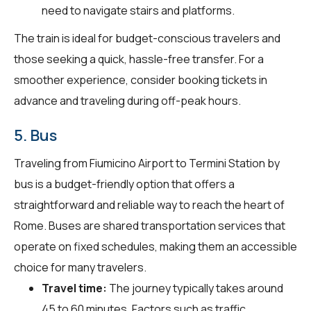
need to navigate stairs and platforms.
The train is ideal for budget-conscious travelers and
those seeking a quick, hassle-free transfer. For a
smoother experience, consider booking tickets in
advance and traveling during off-peak hours.
5. Bus
Traveling from Fiumicino Airport to Termini Station by
bus is a budget-friendly option that offers a
straightforward and reliable way to reach the heart of
Rome. Buses are shared transportation services that
operate on fixed schedules, making them an accessible
choice for many travelers.
Travel time:
The journey typically takes around
45 to 60 minutes. Factors such as traffic