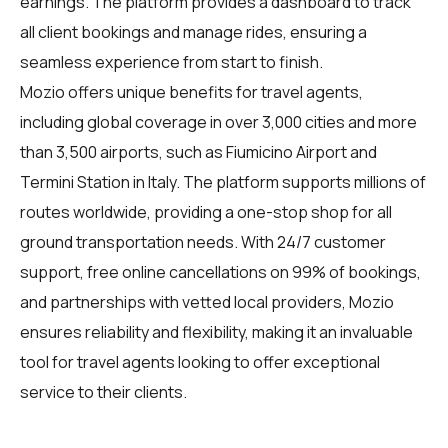
earnings. The platform provides a dashboard to track
all client bookings and manage rides, ensuring a
seamless experience from start to finish.
Mozio offers unique benefits for
travel agents
,
including global coverage in over 3,000 cities and more
than 3,500 airports, such as Fiumicino Airport and
Termini Station in Italy. The platform supports millions of
routes worldwide, providing a one-stop shop for all
ground transportation needs. With 24/7 customer
support, free online cancellations on 99% of bookings,
and partnerships with vetted local providers, Mozio
ensures reliability and flexibility, making it an invaluable
tool for travel agents looking to offer exceptional
service to their clients.