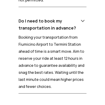
keyboard_arrow_down
Do I need to book my
transportation in advance?
Booking your transportation from
Fiumicino Airport to Termini Station
ahead of time is a smart move. Aim to
reserve your ride at least 12 hours in
advance to guarantee availability and
snag the best rates. Waiting until the
last minute could mean higher prices
and fewer choices.