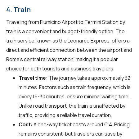
4. Train
Traveling from Fiumicino Airport to Termini Station by
train is a convenient and budget-friendly option. The
train service, known as the Leonardo Express, offers a
direct and efficient connection between the airport and
Rome's central railway station, making it a popular
choice for both tourists and business travelers.
Travel time:
The journey takes approximately 32
minutes. Factors such as train frequency, which is
every 15-30 minutes, ensure minimal waiting time.
Unlike road transport, the train is unaffected by
traffic, providing a reliable travel duration.
Cost:
A one-way ticket costs around €14. Pricing
remains consistent, but travelers can save by