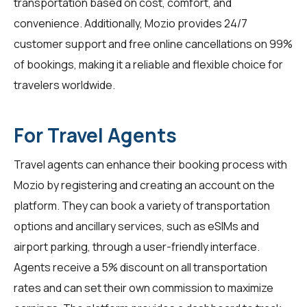
transportation based on cost, comfort, and
convenience. Additionally, Mozio provides 24/7
customer support and free online cancellations on 99%
of bookings, making it a reliable and flexible choice for
travelers worldwide.
For Travel Agents
Travel agents
can enhance their booking process with
Mozio by registering and creating an account on the
platform. They can book a variety of transportation
options and ancillary services, such as eSIMs and
airport parking, through a user-friendly interface.
Agents receive a 5% discount on all transportation
rates and can set their own commission to maximize