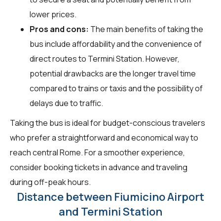
lower prices.
Pros and cons:
The main benefits of taking the
bus include affordability and the convenience of
direct routes to Termini Station. However,
potential drawbacks are the longer travel time
compared to trains or taxis and the possibility of
delays due to traffic.
Taking the bus is ideal for budget-conscious travelers
who prefer a straightforward and economical way to
reach central Rome. For a smoother experience,
consider booking tickets in advance and traveling
during off-peak hours.
Distance between Fiumicino Airport
and Termini Station