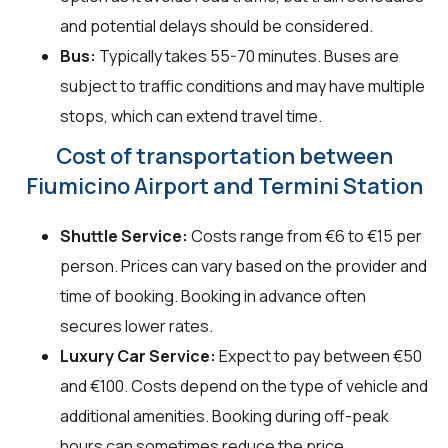
and potential delays should be considered.
Bus:
Typically takes 55-70 minutes. Buses are
subject to traffic conditions and may have multiple
stops, which can extend travel time.
Cost of transportation between
Fiumicino Airport and Termini Station
Shuttle Service:
Costs range from €6 to €15 per
person. Prices can vary based on the provider and
time of booking. Booking in advance often
secures lower rates.
Luxury Car Service:
Expect to pay between €50
and €100. Costs depend on the type of vehicle and
additional amenities. Booking during off-peak
hours can sometimes reduce the price.