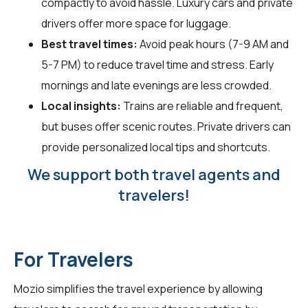
compactly to avoid hassle. Luxury cars and private
drivers offer more space for luggage.
Best travel times:
Avoid peak hours (7-9 AM and
5-7 PM) to reduce travel time and stress. Early
mornings and late evenings are less crowded.
Local insights:
Trains are reliable and frequent,
but buses offer scenic routes. Private drivers can
provide personalized local tips and shortcuts.
We support both travel agents and
travelers!
For Travelers
Mozio simplifies the travel experience by allowing