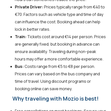
Private Driver:
Prices typically range from €40 to
€70. Factors such as vehicle type and time of day
can influence the cost. Booking ahead can help
lock in better rates.
Train:
Tickets cost around €14 per person. Prices
are generally fixed, but booking in advance can
ensure availability. Traveling during non-peak
hours may offer a more comfortable experience.
Bus:
Costs range from €5 to €8 per person.
Prices can vary based on the bus company and
time of travel. Using discount programs or
booking online can save money.
Why traveling with Mozio is best!
Free cancellations on most bookings: Secure your