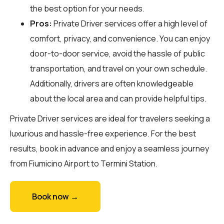
the best option for your needs.
Pros:
Private Driver services offer a high level of
comfort, privacy, and convenience. You can enjoy
door-to-door service, avoid the hassle of public
transportation, and travel on your own schedule.
Additionally, drivers are often knowledgeable
about the local area and can provide helpful tips.
Private Driver services are ideal for travelers seeking a
luxurious and hassle-free experience. For the best
results, book in advance and enjoy a seamless journey
from Fiumicino Airport to Termini Station.
Book now →