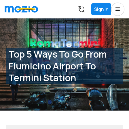
Sign in
Top 5 Ways To Go From
Fiumicino Airport To
Termini Station