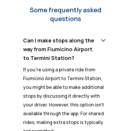
Some frequently asked
questions
keyboard_arrow_down
Can I make stops along the
way from Fiumicino Airport
to Termini Station?
If you're using a private ride from
Fiumicino Airport to Termini Station,
you might be able to make additional
stops by discussing it directly with
your driver. However, this option isn't
available through the app. For shared
rides, making extra stops is typically
not permitted.