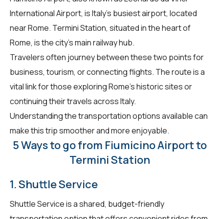
International Airport, is Italy's busiest airport, located
near Rome. Termini Station, situated in the heart of
Rome, is the city's main railway hub.
Travelers often journey between these two points for
business, tourism, or connecting flights. The route is a
vital link for those exploring Rome's historic sites or
continuing their travels across Italy.
Understanding the transportation options available can
make this trip smoother and more enjoyable.
5 Ways to go from Fiumicino Airport to
Termini Station
1. Shuttle Service
Shuttle Service is a shared, budget-friendly
transportation option that offers convenient rides from