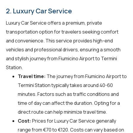
2. Luxury Car Service
Luxury Car Service offers a premium, private
transportation option for travelers seeking comfort
and convenience. This service provides high-end
vehicles and professional drivers, ensuring a smooth
and stylish journey from Fiumicino Airport to Termini
Station.
Travel time:
The journey from Fiumicino Airport to
Termini Station typically takes around 40-60
minutes. Factors such as traffic conditions and
time of day can affect the duration. Opting for a
direct route can help minimize travel time.
Cost:
Prices for Luxury Car Service generally
range from €70 to €120. Costs can vary based on