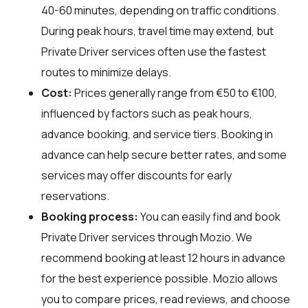
40-60 minutes, depending on traffic conditions.
During peak hours, travel time may extend, but
Private Driver services often use the fastest
routes to minimize delays.
Cost:
Prices generally range from €50 to €100,
influenced by factors such as peak hours,
advance booking, and service tiers. Booking in
advance can help secure better rates, and some
services may offer discounts for early
reservations.
Booking process:
You can easily find and book
Private Driver services through
Mozio
. We
recommend booking at least 12 hours in advance
for the best experience possible. Mozio allows
you to compare prices, read reviews, and choose