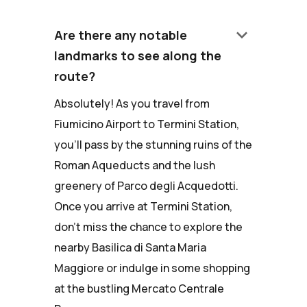
keyboard_arrow_down
Are there any notable
landmarks to see along the
route?
Absolutely! As you travel from
Fiumicino Airport to Termini Station,
you'll pass by the stunning ruins of the
Roman Aqueducts and the lush
greenery of Parco degli Acquedotti.
Once you arrive at Termini Station,
don't miss the chance to explore the
nearby Basilica di Santa Maria
Maggiore or indulge in some shopping
at the bustling Mercato Centrale