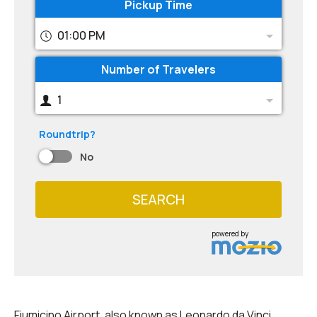
Pickup Time
01:00 PM
Number of Travelers
1
Roundtrip?
No
SEARCH
powered by
Fiumicino Airport, also known as Leonardo da Vinci