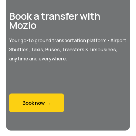
Book a transfer with
Mozio
Your go-to ground transportation platform - Airport
Shuttles, Taxis, Buses, Transfers & Limousines,
anytime and everywhere.
Book now →