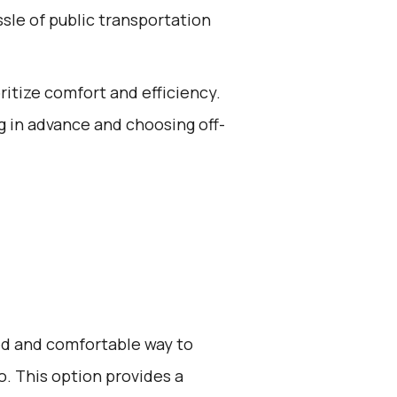
ssle of public transportation
oritize comfort and efficiency.
g in advance and choosing off-
zed and comfortable way to
. This option provides a