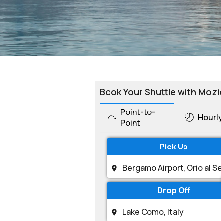
Book Your Shuttle with Mozi
Point-to-
Hourl
Point
Pick Up
Drop Off