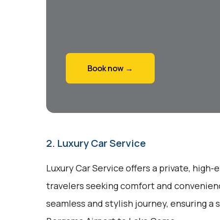
Book now →
2. Luxury Car Service
Luxury Car Service offers a private, high-
travelers seeking comfort and convenienc
seamless and stylish journey, ensuring a 