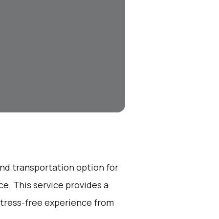
end transportation option for
e. This service provides a
stress-free experience from