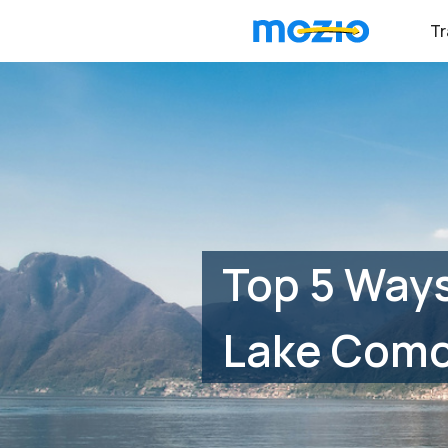
Tr
Top 5 Ways
Lake Com