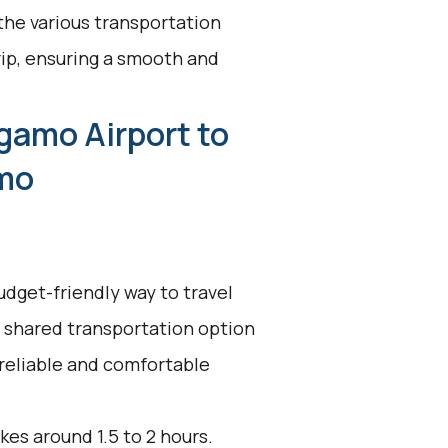
 the various transportation
rip, ensuring a smooth and
gamo Airport to
mo
udget-friendly way to travel
 shared transportation option
 reliable and comfortable
kes around 1.5 to 2 hours.