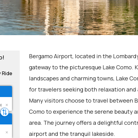
Bergamo Airport, located in the Lombardy 
o!
gateway to the picturesque Lake Como. K
y Ride
landscapes and charming towns, Lake Com
for travelers seeking both relaxation and
Many visitors choose to travel between 
Como to experience the serene beauty and
area. The journey offers a delightful con
airport and the tranquil lakeside.