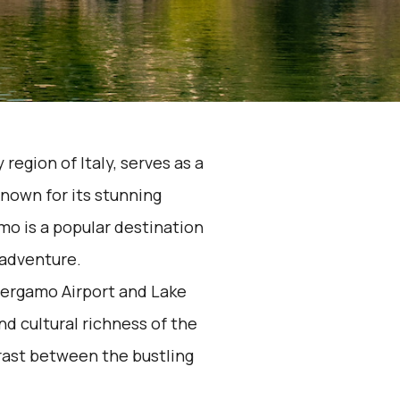
region of Italy, serves as a
nown for its stunning
o is a popular destination
 adventure.
Bergamo Airport and Lake
 cultural richness of the
trast between the bustling