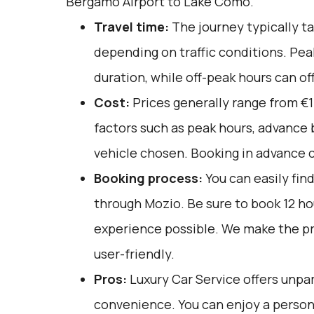
Bergamo Airport to Lake Como.
Travel time:
The journey typically ta
depending on traffic conditions. Pea
duration, while off-peak hours can off
Cost:
Prices generally range from €1
factors such as peak hours, advance 
vehicle chosen. Booking in advance c
Booking process:
You can easily fin
through
Mozio
. Be sure to book 12 h
experience possible. We make the p
user-friendly.
Pros:
Luxury Car Service offers unpar
convenience. You can enjoy a person