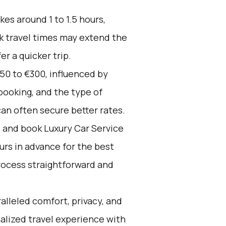
kes around 1 to 1.5 hours,
k travel times may extend the
er a quicker trip.
50 to €300, influenced by
booking, and the type of
an often secure better rates.
d and book Luxury Car Service
ours in advance for the best
rocess straightforward and
alleled comfort, privacy, and
alized travel experience with