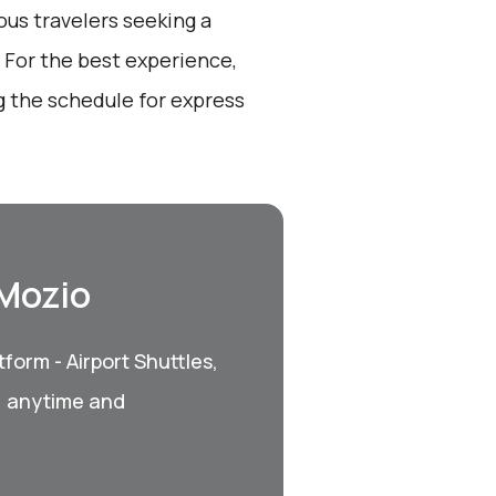
ous travelers seeking a
 For the best experience,
 the schedule for express
 Mozio
form - Airport Shuttles,
, anytime and