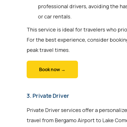
professional drivers, avoiding the ha
or car rentals.
This service is ideal for travelers who pri
For the best experience, consider bookin
peak travel times.
Book now →
3. Private Driver
Private Driver services offer a personali
travel from Bergamo Airport to Lake Como