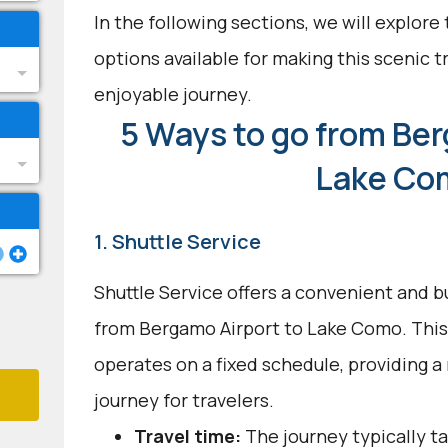
In the following sections, we will explore
options available for making this scenic t
enjoyable journey.
5 Ways to go from Ber
Lake Co
1. Shuttle Service
Shuttle Service offers a convenient and b
from Bergamo Airport to Lake Como. This
operates on a fixed schedule, providing a
journey for travelers.
Travel time:
The journey typically ta