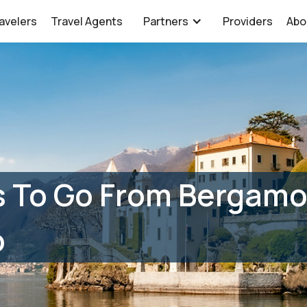
avelers
Travel Agents
Partners
Providers
Abo
 To Go From Bergamo 
o