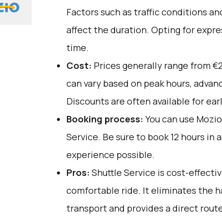
Factors such as traffic conditions a
affect the duration. Opting for expre
time.
Cost:
Prices generally range from €
can vary based on peak hours, advanc
Discounts are often available for ear
Booking process:
You can use
Mozio
Service. Be sure to book 12 hours in 
experience possible.
Pros:
Shuttle Service is cost-effective
comfortable ride. It eliminates the h
transport and provides a direct rout