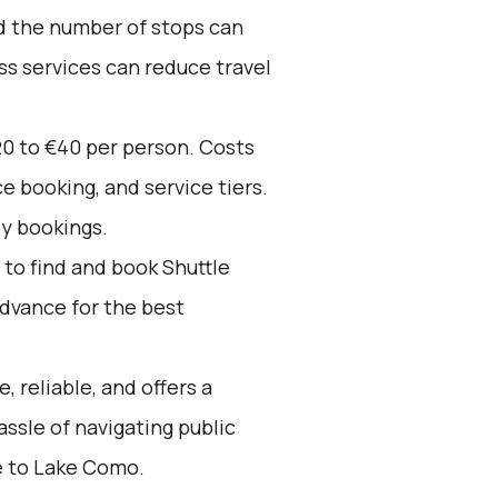
nd the number of stops can
ss services can reduce travel
20 to €40 per person. Costs
e booking, and service tiers.
ly bookings.
to find and book Shuttle
advance for the best
, reliable, and offers a
assle of navigating public
e to Lake Como.