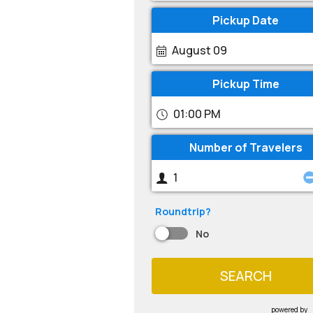
Pickup Date
August 09
Pickup Time
01:00 PM
Number of Travelers
Roundtrip?
No
SEARCH
powered by