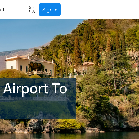
ut
Sign in
Airport To