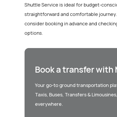
Shuttle Service is ideal for budget-consci
straightforward and comfortable journey.
consider booking in advance and checking
options.
Book a transfer with
Your go-to ground transportation plat
Taxis, Buses, Transfers & Limousines
everywhere.