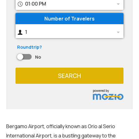
01:00 PM
Number of Travelers
1
Roundtrip?
No
SEARCH
powered by
Bergamo Airport, officially known as Orio al Serio
International Airport, is a bustling gateway to the