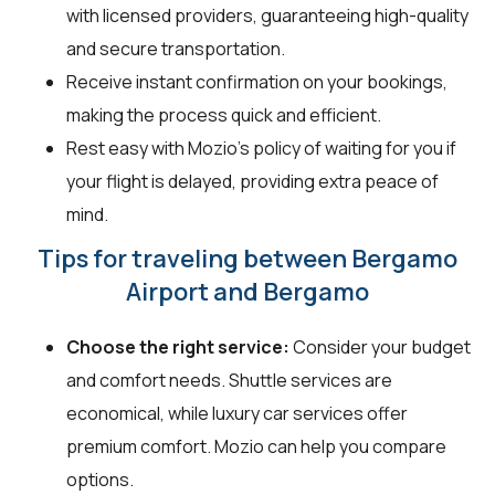
with licensed providers, guaranteeing high-quality
and secure transportation.
Receive instant confirmation on your bookings,
making the process quick and efficient.
Rest easy with Mozio's policy of waiting for you if
your flight is delayed, providing extra peace of
mind.
Tips for traveling between Bergamo
Airport and Bergamo
Choose the right service:
Consider your budget
and comfort needs. Shuttle services are
economical, while luxury car services offer
premium comfort. Mozio can help you compare
options.