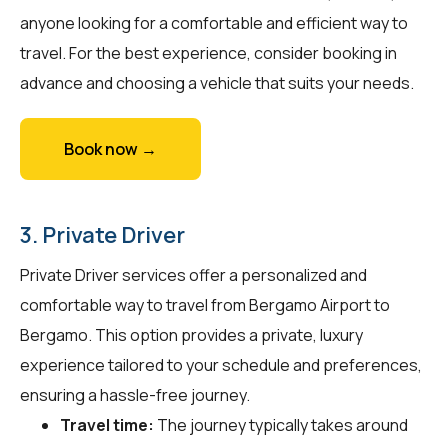
anyone looking for a comfortable and efficient way to
travel. For the best experience, consider booking in
advance and choosing a vehicle that suits your needs.
Book now →
3. Private Driver
Private Driver services offer a personalized and
comfortable way to travel from Bergamo Airport to
Bergamo. This option provides a private, luxury
experience tailored to your schedule and preferences,
ensuring a hassle-free journey.
Travel time:
The journey typically takes around