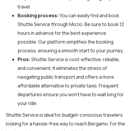
travel.
Booking process:
You can easily find and book
Shuttle Service through
Mozio
. Be sure to book 12
hours in advance for the best experience
possible. Our platform simplifies the booking
process, ensuring a smooth start to your journey.
Pros:
Shuttle Service is cost-effective, reliable,
and convenient. It eliminates the stress of
navigating public transport and offers a more
affordable alternative to private taxis. Frequent
departures ensure you won't have to wait long for
your ride.
Shuttle Service is ideal for budget-conscious travelers
looking for a hassle-free way to reach Bergamo. For the