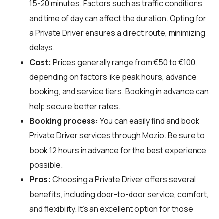
15-20 minutes. Factors such as traffic conditions
and time of day can affect the duration. Opting for
a Private Driver ensures a direct route, minimizing
delays.
Cost:
Prices generally range from €50 to €100,
depending on factors like peak hours, advance
booking, and service tiers. Booking in advance can
help secure better rates.
Booking process:
You can easily find and book
Private Driver services through
Mozio
. Be sure to
book 12 hours in advance for the best experience
possible.
Pros:
Choosing a Private Driver offers several
benefits, including door-to-door service, comfort,
and flexibility. It’s an excellent option for those