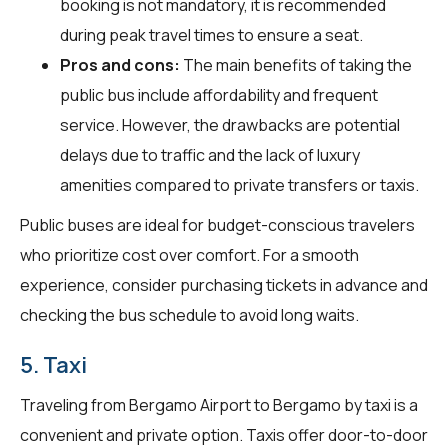
booking is not mandatory, it is recommended
during peak travel times to ensure a seat.
Pros and cons:
The main benefits of taking the
public bus include affordability and frequent
service. However, the drawbacks are potential
delays due to traffic and the lack of luxury
amenities compared to private transfers or taxis.
Public buses are ideal for budget-conscious travelers
who prioritize cost over comfort. For a smooth
experience, consider purchasing tickets in advance and
checking the bus schedule to avoid long waits.
5. Taxi
Traveling from Bergamo Airport to Bergamo by taxi is a
convenient and private option. Taxis offer door-to-door