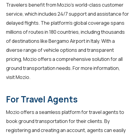
Travelers benefit from Mozio's world-class customer
service, which includes 24/7 support and assistance for
delayed flights. The platform's global coverage spans
millions of routes in 180 countries, including thousands
of destinations like Bergamo Airport in Italy. With a
diverse range of vehicle options and transparent
pricing, Mozio offers a comprehensive solution for all
ground transportation needs. For more information,
visit
Mozio
.
For Travel Agents
Mozio offers a seamless platform for
travel agents
to
book ground transportation for their clients. By
registering and creating an account, agents can easily