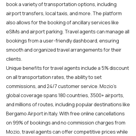
book a variety of transportation options, including
airport transfers, local taxis, and more. The platform
also allows for the booking of ancillary services like
eSIMs and airport parking. Travel agents can manage all
bookings from a user-friendly dashboard, ensuring
smooth and organized travel arrangements for their
clients.
Unique benefits for
travel agents
include a 5% discount
on all transportation rates, the ability to set
commissions, and 24/7 customer service. Mozio's
global coverage spans 180 countries, 3500+ airports,
and millions of routes, including popular destinations like
Bergamo Airport in Italy. With free online cancellations
on 99% of bookings and no commission charges from
Mozio, travel agents can offer competitive prices while