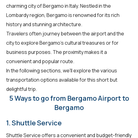
charming city of Bergamo in Italy. Nestled in the
Lombardy region, Bergamo is renowned for its rich
history and stunning architecture.
Travelers often journey between the airport and the
city to explore Bergamo's cultural treasures or for
business purposes. The proximity makes it a
convenient and popular route.
In the following sections, we'll explore the various
transportation options available for this short but
delightful trip.
5 Ways to go from Bergamo Airport to
Bergamo
1. Shuttle Service
Shuttle Service offers a convenient and budget-friendly