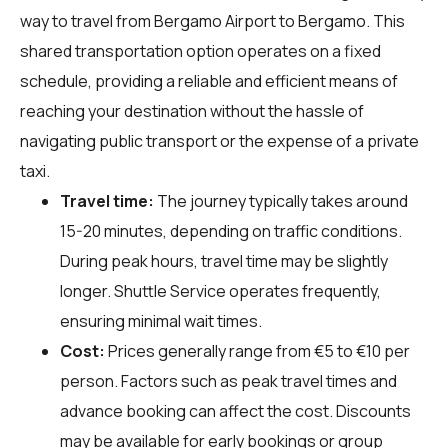
way to travel from Bergamo Airport to Bergamo. This
shared transportation option operates on a fixed
schedule, providing a reliable and efficient means of
reaching your destination without the hassle of
navigating public transport or the expense of a private
taxi.
Travel time:
The journey typically takes around
15-20 minutes, depending on traffic conditions.
During peak hours, travel time may be slightly
longer. Shuttle Service operates frequently,
ensuring minimal wait times.
Cost:
Prices generally range from €5 to €10 per
person. Factors such as peak travel times and
advance booking can affect the cost. Discounts
may be available for early bookings or group