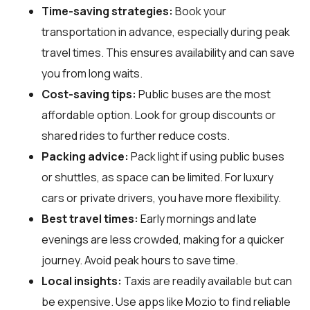
Time-saving strategies:
Book your
transportation in advance, especially during peak
travel times. This ensures availability and can save
you from long waits.
Cost-saving tips:
Public buses are the most
affordable option. Look for group discounts or
shared rides to further reduce costs.
Packing advice:
Pack light if using public buses
or shuttles, as space can be limited. For luxury
cars or private drivers, you have more flexibility.
Best travel times:
Early mornings and late
evenings are less crowded, making for a quicker
journey. Avoid peak hours to save time.
Local insights:
Taxis are readily available but can
be expensive. Use apps like Mozio to find reliable