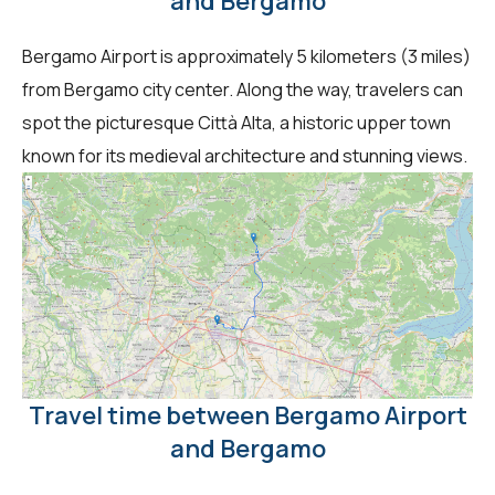
and Bergamo
Bergamo Airport is approximately 5 kilometers (3 miles)
from Bergamo city center. Along the way, travelers can
spot the picturesque Città Alta, a historic upper town
known for its medieval architecture and stunning views.
Travel time between Bergamo Airport
and Bergamo