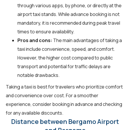
through various apps, by phone, or directly at the
airport taxi stands. While advance booking is not
mandatory, it is recommended during peak travel
times to ensure availability.
Pros and cons:
The main advantages of taking a
taxi include convenience, speed, and comfort.
However, the higher cost compared to public
transport and potential for traffic delays are
notable drawbacks.
Taking a taxi is best for travelers who prioritize comfort
and convenience over cost. For a smoother
experience, consider booking in advance and checking
for any available discounts.
Distance between Bergamo Airport