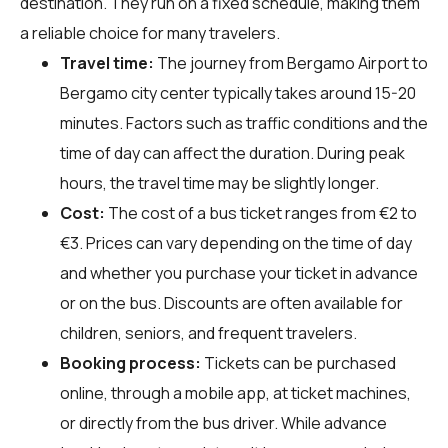
destination. They run on a fixed schedule, making them
a reliable choice for many travelers.
Travel time:
The journey from Bergamo Airport to
Bergamo city center typically takes around 15-20
minutes. Factors such as traffic conditions and the
time of day can affect the duration. During peak
hours, the travel time may be slightly longer.
Cost:
The cost of a bus ticket ranges from €2 to
€3. Prices can vary depending on the time of day
and whether you purchase your ticket in advance
or on the bus. Discounts are often available for
children, seniors, and frequent travelers.
Booking process:
Tickets can be purchased
online, through a mobile app, at ticket machines,
or directly from the bus driver. While advance