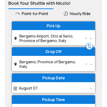
Book Your Shuttle with Mozio!
Point-to-Point
Hourly Ride
Pick Up
Bergamo Airport, Orio al Serio,
Province of Bergamo, Italy
Drop Off
Bergamo, Province of Bergamo,
Italy
Pickup Date
August 07
Pickup Time