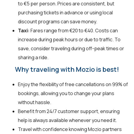
to €5 per person. Prices are consistent, but
purchasing tickets in advance or using local
discount programs can save money.
Taxi:
Fares range from €20 to €40. Costs can
increase during peak hours or due to traffic. To
save, consider traveling during off-peak times or
sharing a ride.
Why traveling with Mozio is best!
Enjoy the flexibility of free cancellations on 99% of
bookings, allowing you to change your plans
without hassle.
Benefit from 24/7 customer support, ensuring
help is always available whenever you need it.
Travel with confidence knowing Mozio partners