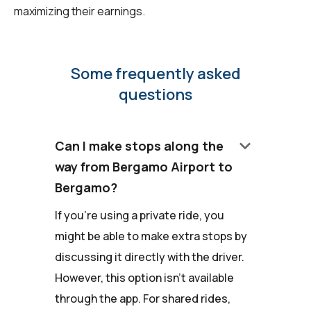
maximizing their earnings.
Some frequently asked
questions
keyboard_arrow_down
Can I make stops along the
way from Bergamo Airport to
Bergamo?
If you're using a private ride, you
might be able to make extra stops by
discussing it directly with the driver.
However, this option isn't available
through the app. For shared rides,