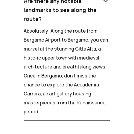
keyboard_arrow_down
Are there any notable
landmarks to see along the
route?
Absolutely! Along the route from
Bergamo Airport to Bergamo, you can
marvel at the stunning Città Alta, a
historic upper town with medieval
architecture and breathtaking views.
Once in Bergamo, don't miss the
chance to explore the Accademia
Carrara, an art gallery housing
masterpieces from the Renaissance
period.