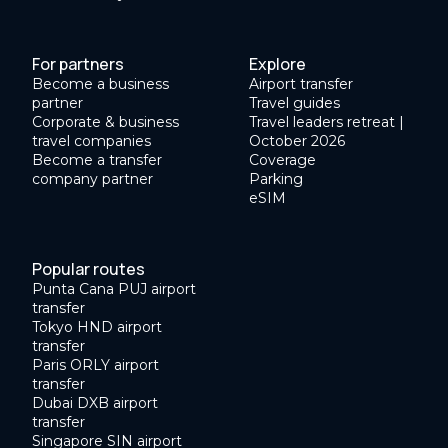
For partners
Explore
Become a business
Airport transfer
partner
Travel guides
Corporate & business
Travel leaders retreat |
travel companies
October 2026
Become a transfer
Coverage
company partner
Parking
eSIM
Popular routes
Punta Cana PUJ airport
transfer
Tokyo HND airport
transfer
Paris ORLY airport
transfer
Dubai DXB airport
transfer
Singapore SIN airport