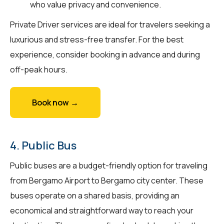
who value privacy and convenience.
Private Driver services are ideal for travelers seeking a
luxurious and stress-free transfer. For the best
experience, consider booking in advance and during
off-peak hours.
Book now →
4. Public Bus
Public buses are a budget-friendly option for traveling
from Bergamo Airport to Bergamo city center. These
buses operate on a shared basis, providing an
economical and straightforward way to reach your