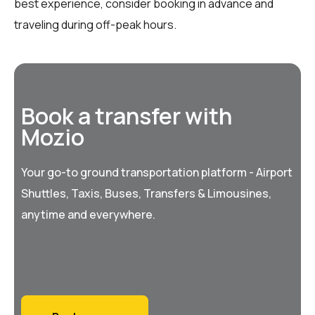
best experience, consider booking in advance and
traveling during off-peak hours.
Book a transfer with
Mozio
Your go-to ground transportation platform - Airport
Shuttles, Taxis, Buses, Transfers & Limousines,
anytime and everywhere.