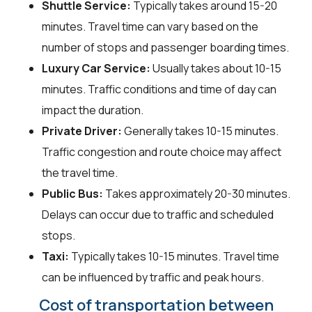
Shuttle Service:
Typically takes around 15-20
minutes. Travel time can vary based on the
number of stops and passenger boarding times.
Luxury Car Service:
Usually takes about 10-15
minutes. Traffic conditions and time of day can
impact the duration.
Private Driver:
Generally takes 10-15 minutes.
Traffic congestion and route choice may affect
the travel time.
Public Bus:
Takes approximately 20-30 minutes.
Delays can occur due to traffic and scheduled
stops.
Taxi:
Typically takes 10-15 minutes. Travel time
can be influenced by traffic and peak hours.
Cost of transportation between