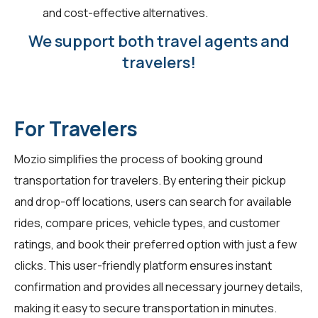
and cost-effective alternatives.
We support both travel agents and
travelers!
For Travelers
Mozio simplifies the process of booking ground
transportation for travelers. By entering their pickup
and drop-off locations, users can search for available
rides, compare prices, vehicle types, and customer
ratings, and book their preferred option with just a few
clicks. This user-friendly platform ensures instant
confirmation and provides all necessary journey details,
making it easy to secure transportation in minutes.