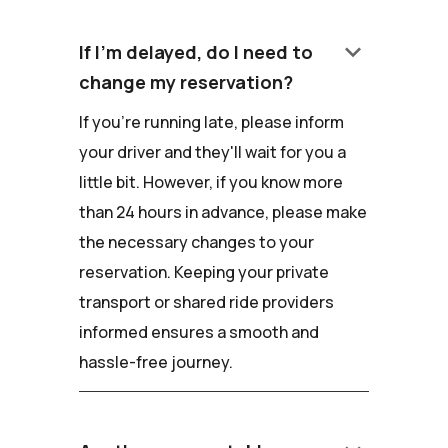
keyboard_arrow_down
If I'm delayed, do I need to
change my reservation?
If you're running late, please inform
your driver and they'll wait for you a
little bit. However, if you know more
than 24 hours in advance, please make
the necessary changes to your
reservation. Keeping your private
transport or shared ride providers
informed ensures a smooth and
hassle-free journey.