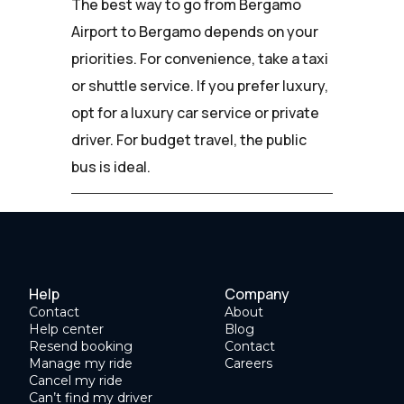
The best way to go from Bergamo
Airport to Bergamo depends on your
priorities. For convenience, take a taxi
or shuttle service. If you prefer luxury,
opt for a luxury car service or private
driver. For budget travel, the public
bus is ideal.
Help
Company
Contact
About
Help center
Blog
Resend booking
Contact
Manage my ride
Careers
Cancel my ride
Can’t find my driver