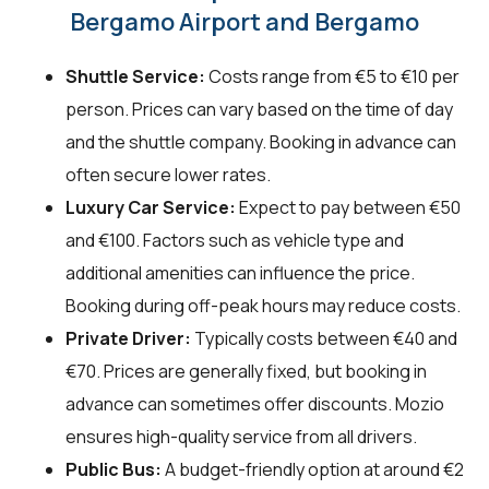
Bergamo Airport and Bergamo
Shuttle Service:
Costs range from €5 to €10 per
person. Prices can vary based on the time of day
and the shuttle company. Booking in advance can
often secure lower rates.
Luxury Car Service:
Expect to pay between €50
and €100. Factors such as vehicle type and
additional amenities can influence the price.
Booking during off-peak hours may reduce costs.
Private Driver:
Typically costs between €40 and
€70. Prices are generally fixed, but booking in
advance can sometimes offer discounts. Mozio
ensures high-quality service from all drivers.
Public Bus:
A budget-friendly option at around €2