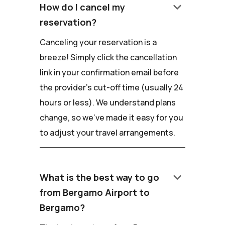
keyboard_arrow_down
How do I cancel my
reservation?
Canceling your reservation is a
breeze! Simply click the cancellation
link in your confirmation email before
the provider's cut-off time (usually 24
hours or less). We understand plans
change, so we've made it easy for you
to adjust your travel arrangements.
keyboard_arrow_down
What is the best way to go
from Bergamo Airport to
Bergamo?