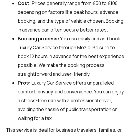
Cost:
Prices generally range from €50 to €100,
depending on factors like peak hours, advance
booking, and the type of vehicle chosen. Booking
in advance can often secure better rates.
Booking process:
You can easily find and book
Luxury Car Service through
Mozio
. Be sure to
book 12 hours in advance for the best experience
possible. We make the booking process
straightforward and user-friendly.
Pros:
Luxury Car Service offers unparalleled
comfort, privacy, and convenience. You can enjoy
a stress-free ride with a professional driver,
avoiding the hassle of public transportation or
waiting for a taxi.
This service is ideal for business travelers, families, or