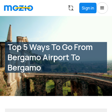
Sign in
Top 5 Ways To Go From
Bergamo Airport To
Bergamo