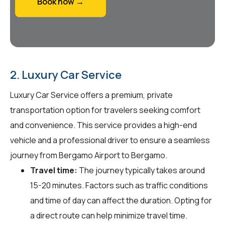
Book now →
2. Luxury Car Service
Luxury Car Service offers a premium, private
transportation option for travelers seeking comfort
and convenience. This service provides a high-end
vehicle and a professional driver to ensure a seamless
journey from Bergamo Airport to Bergamo.
Travel time:
The journey typically takes around
15-20 minutes. Factors such as traffic conditions
and time of day can affect the duration. Opting for
a direct route can help minimize travel time.