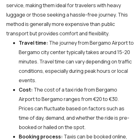
service, making them ideal for travelers with heavy
luggage or those seeking a hassle-free journey. This
method is generally more expensive than public
transport but provides comfort and flexibility.
Travel time:
The journey from Bergamo Airport to
Bergamo city center typically takes around 15-20
minutes. Travel time can vary depending on traffic
conditions, especially during peak hours or local
events.
Cost:
The cost of a taxi ride from Bergamo
Airport to Bergamo ranges from €20 to €30.
Prices can fluctuate based on factors such as
time of day, demand, and whether the ride is pre-
booked or hailed on the spot.
Booking process:
Taxis can be booked online,