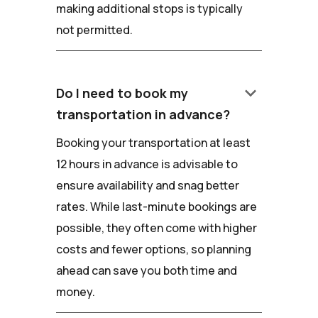
making additional stops is typically
not permitted.
keyboard_arrow_down
Do I need to book my
transportation in advance?
Booking your transportation at least
12 hours in advance is advisable to
ensure availability and snag better
rates. While last-minute bookings are
possible, they often come with higher
costs and fewer options, so planning
ahead can save you both time and
money.