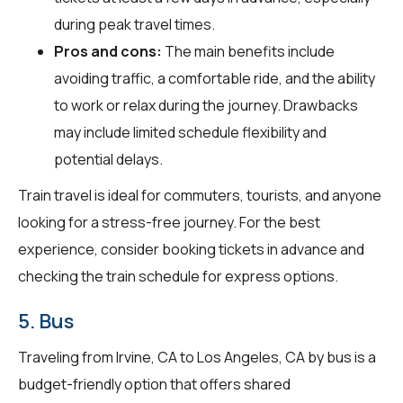
during peak travel times.
Pros and cons:
The main benefits include
avoiding traffic, a comfortable ride, and the ability
to work or relax during the journey. Drawbacks
may include limited schedule flexibility and
potential delays.
Train travel is ideal for commuters, tourists, and anyone
looking for a stress-free journey. For the best
experience, consider booking tickets in advance and
checking the train schedule for express options.
5. Bus
Traveling from Irvine, CA to Los Angeles, CA by bus is a
budget-friendly option that offers shared