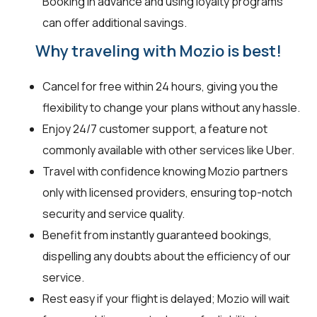
Booking in advance and using loyalty programs
can offer additional savings.
Why traveling with Mozio is best!
Cancel for free within 24 hours, giving you the
flexibility to change your plans without any hassle.
Enjoy 24/7 customer support, a feature not
commonly available with other services like Uber.
Travel with confidence knowing Mozio partners
only with licensed providers, ensuring top-notch
security and service quality.
Benefit from instantly guaranteed bookings,
dispelling any doubts about the efficiency of our
service.
Rest easy if your flight is delayed; Mozio will wait