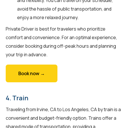
and flexibility. You can travel on your schedule,
avoid the hassle of public transportation, and
enjoy a more relaxed journey.
Private Driver is best for travelers who prioritize
comfort and convenience. For an optimal experience,
consider booking during off-peak hours and planning
your trip in advance.
Book now →
4. Train
Traveling from Irvine, CA to Los Angeles, CA by train is a
convenient and budget-friendly option. Trains offer a
shared mode of transportation, providing a