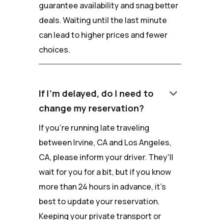
guarantee availability and snag better
deals. Waiting until the last minute
can lead to higher prices and fewer
choices.
keyboard_arrow_down
If I'm delayed, do I need to
change my reservation?
If you're running late traveling
between Irvine, CA and Los Angeles,
CA, please inform your driver. They'll
wait for you for a bit, but if you know
more than 24 hours in advance, it's
best to update your reservation.
Keeping your private transport or