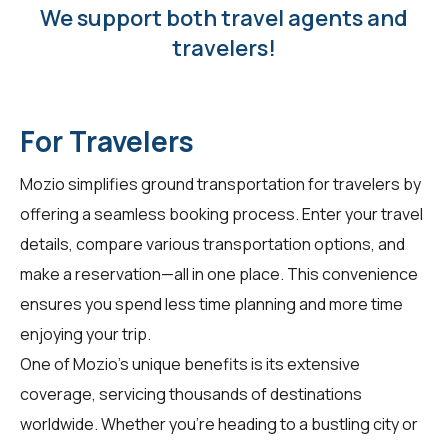
We support both travel agents and
travelers!
For Travelers
Mozio simplifies ground transportation for
travelers
by
offering a seamless booking process. Enter your travel
details, compare various transportation options, and
make a reservation—all in one place. This convenience
ensures you spend less time planning and more time
enjoying your trip.
One of Mozio's unique benefits is its extensive
coverage, servicing thousands of destinations
worldwide. Whether you're heading to a bustling city or