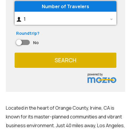
Number of Travelers
1
Roundtrip?
No
SEARCH
powered by
Located in the heart of Orange County, Irvine, CA is
known for its master-planned communities and vibrant
business environment. Just 40 miles away, Los Angeles,