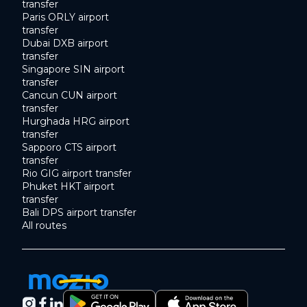
transfer
Paris ORLY airport
transfer
Dubai DXB airport
transfer
Singapore SIN airport
transfer
Cancun CUN airport
transfer
Hurghada HRG airport
transfer
Sapporo CTS airport
transfer
Rio GIG airport transfer
Phuket HKT airport
transfer
Bali DPS airport transfer
All routes