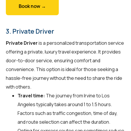
Book now →
3. Private Driver
Private Driver
is a personalized transportation service
offering a private, luxury travel experience. It provides
door-to-door service, ensuring comfort and
convenience. This option is ideal for those seeking a
hassle-free journey without the need to share the ride
with others.
Travel time:
The journey from Irvine to Los
Angeles typically takes around 1 to 1.5 hours.
Factors such as traffic congestion, time of day,
and route selection can affect the duration.
Opting for express routes can sometimes reduce