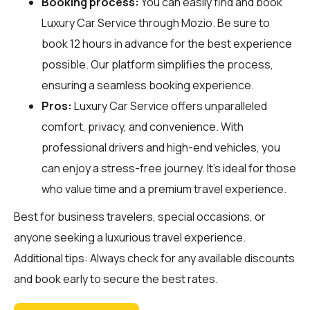
Booking process:
You can easily find and book
Luxury Car Service through
Mozio
. Be sure to
book 12 hours in advance for the best experience
possible. Our platform simplifies the process,
ensuring a seamless booking experience.
Pros:
Luxury Car Service offers unparalleled
comfort, privacy, and convenience. With
professional drivers and high-end vehicles, you
can enjoy a stress-free journey. It's ideal for those
who value time and a premium travel experience.
Best for business travelers, special occasions, or
anyone seeking a luxurious travel experience.
Additional tips: Always check for any available discounts
and book early to secure the best rates.