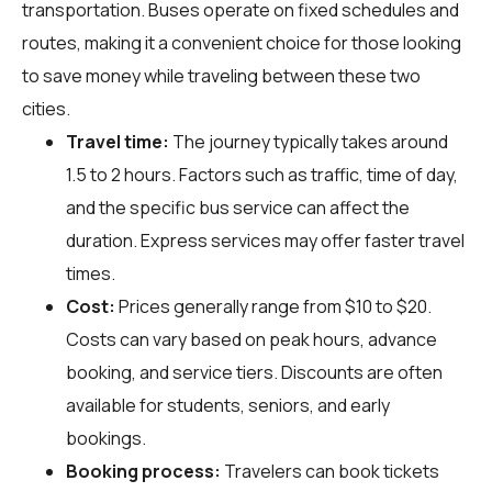
transportation. Buses operate on fixed schedules and
routes, making it a convenient choice for those looking
to save money while traveling between these two
cities.
Travel time:
The journey typically takes around
1.5 to 2 hours. Factors such as traffic, time of day,
and the specific bus service can affect the
duration. Express services may offer faster travel
times.
Cost:
Prices generally range from $10 to $20.
Costs can vary based on peak hours, advance
booking, and service tiers. Discounts are often
available for students, seniors, and early
bookings.
Booking process:
Travelers can book tickets