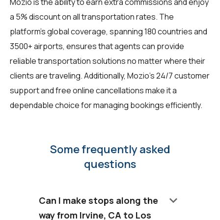
Mozio is the ability to earn extra commissions and enjoy
a 5% discount on all transportation rates. The
platform's global coverage, spanning 180 countries and
3500+ airports, ensures that agents can provide
reliable transportation solutions no matter where their
clients are traveling. Additionally, Mozio's 24/7 customer
support and free online cancellations make it a
dependable choice for managing bookings efficiently.
Some frequently asked
questions
keyboard_arrow_down
Can I make stops along the
way from Irvine, CA to Los