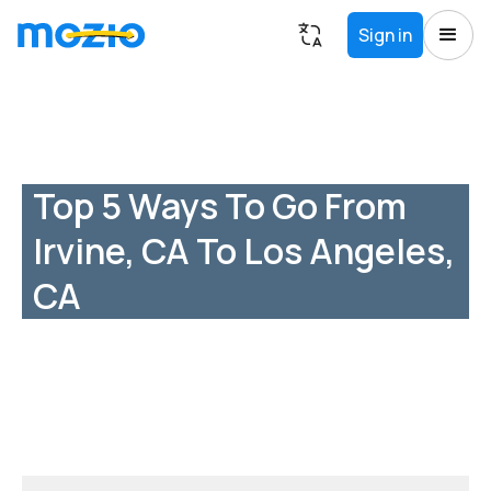
Sign in
Top 5 Ways To Go From
Irvine, CA To Los Angeles,
CA