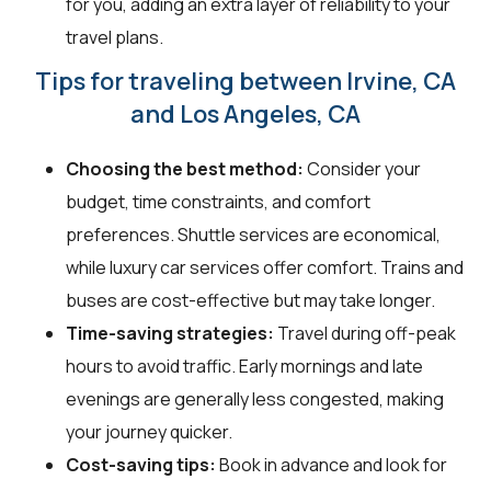
for you, adding an extra layer of reliability to your
travel plans.
Tips for traveling between Irvine, CA
and Los Angeles, CA
Choosing the best method:
Consider your
budget, time constraints, and comfort
preferences. Shuttle services are economical,
while luxury car services offer comfort. Trains and
buses are cost-effective but may take longer.
Time-saving strategies:
Travel during off-peak
hours to avoid traffic. Early mornings and late
evenings are generally less congested, making
your journey quicker.
Cost-saving tips:
Book in advance and look for