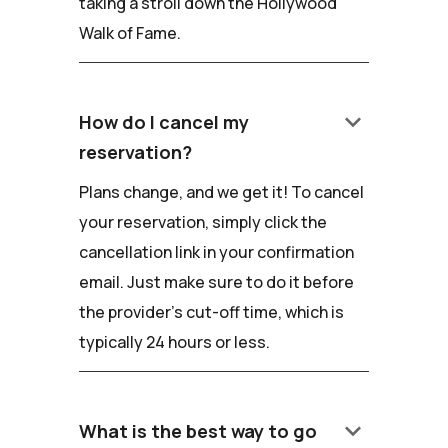
taking a stroll down the Hollywood
Walk of Fame.
keyboard_arrow_down
How do I cancel my
reservation?
Plans change, and we get it! To cancel
your reservation, simply click the
cancellation link in your confirmation
email. Just make sure to do it before
the provider's cut-off time, which is
typically 24 hours or less.
keyboard_arrow_down
What is the best way to go