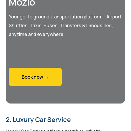
Mozio
Your go-to ground transportation platform - Airport
Shuttles, Taxis, Buses, Transfers & Limousines,
anytime and everywhere.
Book now →
2. Luxury Car Service