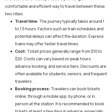
comfortable and efficient way to travel between these
two cities.
Travel time:
The journey typically takes around 1
to 1.5 hours. Factors such as train schedules and
potential delays can affect the duration. Express
trains may offer faster travel times.
Cost:
Ticket prices generally range from $10 to
$20. Costs can vary based on peak hours,
advance booking, and service tiers. Discounts are
often available for students, seniors, and frequent
travelers.
Booking process:
Travelers can book tickets
online, through a mobile app, by phone, or in
person at the station. It is recommended to book
tickets at least a few days in advance, especially