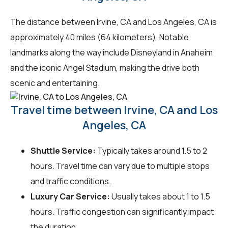
The distance between Irvine, CA and Los Angeles, CA is
approximately 40 miles (64 kilometers). Notable
landmarks along the way include Disneyland in Anaheim
and the iconic Angel Stadium, making the drive both
scenic and entertaining.
Travel time between Irvine, CA and Los
Angeles, CA
Shuttle Service:
Typically takes around 1.5 to 2
hours. Travel time can vary due to multiple stops
and traffic conditions.
Luxury Car Service:
Usually takes about 1 to 1.5
hours. Traffic congestion can significantly impact
the duration.