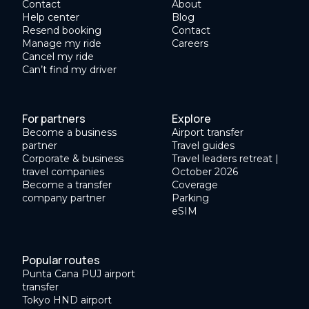
Contact
About
Help center
Blog
Resend booking
Contact
Manage my ride
Careers
Cancel my ride
Can’t find my driver
For partners
Explore
Become a business
Airport transfer
partner
Travel guides
Corporate & business
Travel leaders retreat |
travel companies
October 2026
Become a transfer
Coverage
company partner
Parking
eSIM
Popular routes
Punta Cana PUJ airport
transfer
Tokyo HND airport