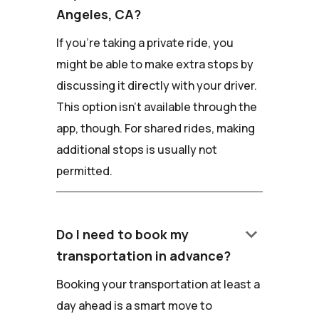
Angeles, CA?
If you're taking a private ride, you
might be able to make extra stops by
discussing it directly with your driver.
This option isn't available through the
app, though. For shared rides, making
additional stops is usually not
permitted.
keyboard_arrow_down
Do I need to book my
transportation in advance?
Booking your transportation at least a
day ahead is a smart move to