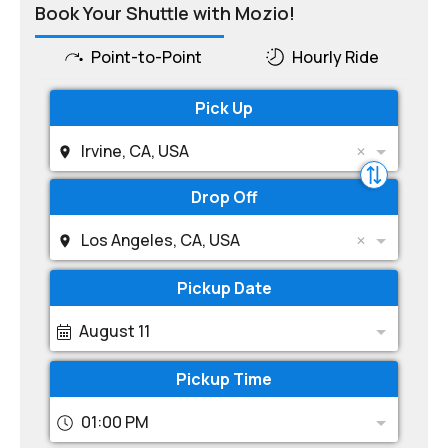
Book Your Shuttle with Mozio!
Point-to-Point
Hourly Ride
Pick Up
Irvine, CA, USA
Drop Off
Los Angeles, CA, USA
Pickup Date
August 11
Pickup Time
01:00 PM