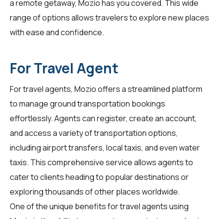
a remote getaway, Mozio has you covered. This wide
range of options allows travelers to explore new places
with ease and confidence.
For Travel Agent
For
travel agents
, Mozio offers a streamlined platform
to manage ground transportation bookings
effortlessly. Agents can register, create an account,
and access a variety of transportation options,
including airport transfers, local taxis, and even water
taxis. This comprehensive service allows agents to
cater to clients heading to popular destinations or
exploring thousands of other places worldwide.
One of the unique benefits for travel agents using