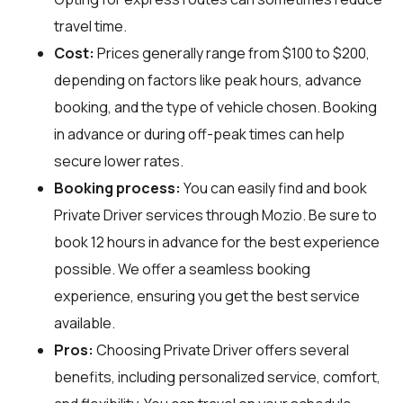
travel time.
Cost:
Prices generally range from $100 to $200,
depending on factors like peak hours, advance
booking, and the type of vehicle chosen. Booking
in advance or during off-peak times can help
secure lower rates.
Booking process:
You can easily find and book
Private Driver services through
Mozio
. Be sure to
book 12 hours in advance for the best experience
possible. We offer a seamless booking
experience, ensuring you get the best service
available.
Pros:
Choosing Private Driver offers several
benefits, including personalized service, comfort,