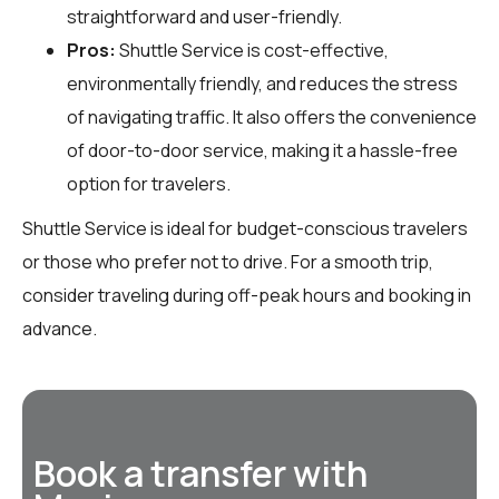
straightforward and user-friendly.
Pros:
Shuttle Service is cost-effective,
environmentally friendly, and reduces the stress
of navigating traffic. It also offers the convenience
of door-to-door service, making it a hassle-free
option for travelers.
Shuttle Service is ideal for budget-conscious travelers
or those who prefer not to drive. For a smooth trip,
consider traveling during off-peak hours and booking in
advance.
Book a transfer with