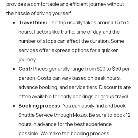
provides a comfortable and efficient journey without
the hassle of driving yourself.
Travel time:
The trip usually takes around 1.5 to 2
hours. Factors like traffic, time of day, and the
number of stops can affect the duration. Some
services offer express options for a quicker
journey.
Cost:
Prices generally range from $20 to $50 per
person. Costs can vary based on peak hours,
advance booking, and service tiers. Discounts are
often available for early bookings or group travel.
Booking process:
You can easily find and book
Shuttle Service through
Mozio
. Be sure to book 12
hours in advance for the best experience
possible. We make the booking process