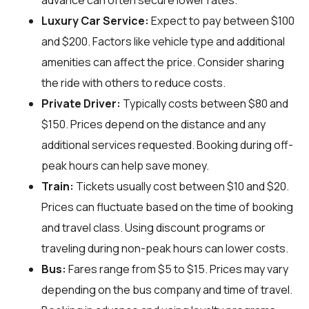
advance can often secure lower rates.
Luxury Car Service:
Expect to pay between $100
and $200. Factors like vehicle type and additional
amenities can affect the price. Consider sharing
the ride with others to reduce costs.
Private Driver:
Typically costs between $80 and
$150. Prices depend on the distance and any
additional services requested. Booking during off-
peak hours can help save money.
Train:
Tickets usually cost between $10 and $20.
Prices can fluctuate based on the time of booking
and travel class. Using discount programs or
traveling during non-peak hours can lower costs.
Bus:
Fares range from $5 to $15. Prices may vary
depending on the bus company and time of travel.