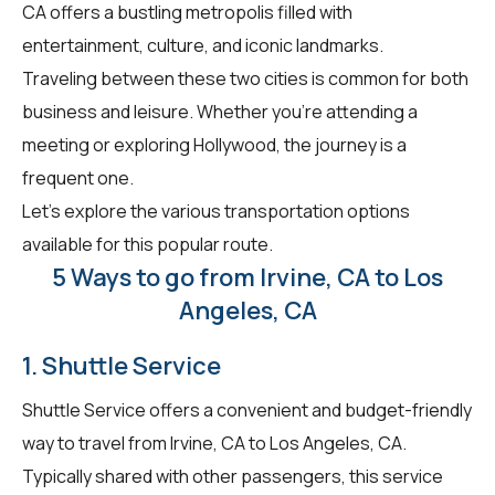
CA offers a bustling metropolis filled with
entertainment, culture, and iconic landmarks.
Traveling between these two cities is common for both
business and leisure. Whether you're attending a
meeting or exploring Hollywood, the journey is a
frequent one.
Let's explore the various transportation options
available for this popular route.
5 Ways to go from Irvine, CA to Los
Angeles, CA
1. Shuttle Service
Shuttle Service offers a convenient and budget-friendly
way to travel from Irvine, CA to Los Angeles, CA.
Typically shared with other passengers, this service