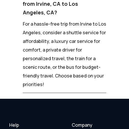
from Irvine, CA to Los
Angeles, CA?
For a hassle-free trip from Irvine to Los
Angeles, consider a shuttle service for
affordability, a luxury car service for
comfort, a private driver for
personalized travel, the train for a
scenic route, or the bus for budget-
friendly travel. Choose based on your
priorities!
Help
Company