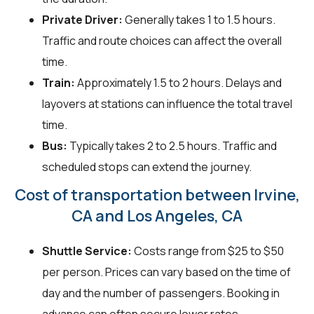
Private Driver:
Generally takes 1 to 1.5 hours.
Traffic and route choices can affect the overall
time.
Train:
Approximately 1.5 to 2 hours. Delays and
layovers at stations can influence the total travel
time.
Bus:
Typically takes 2 to 2.5 hours. Traffic and
scheduled stops can extend the journey.
Cost of transportation between Irvine,
CA and Los Angeles, CA
Shuttle Service:
Costs range from $25 to $50
per person. Prices can vary based on the time of
day and the number of passengers. Booking in