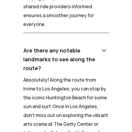
shared ride providers informed
ensures a smoother journey for
everyone.
keyboard_arrow_down
Are there any notable
landmarks to see along the
route?
Absolutely! Along the route from
Irvine to Los Angeles, you can stop by
the iconic Huntington Beach for some
sun and surf. Once in Los Angeles,
don't miss out on exploring the vibrant
arts scene at The Getty Center or