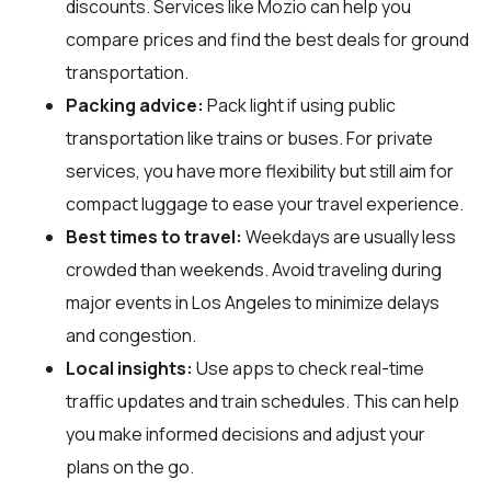
discounts. Services like Mozio can help you
compare prices and find the best deals for ground
transportation.
Packing advice:
Pack light if using public
transportation like trains or buses. For private
services, you have more flexibility but still aim for
compact luggage to ease your travel experience.
Best times to travel:
Weekdays are usually less
crowded than weekends. Avoid traveling during
major events in Los Angeles to minimize delays
and congestion.
Local insights:
Use apps to check real-time
traffic updates and train schedules. This can help
you make informed decisions and adjust your
plans on the go.