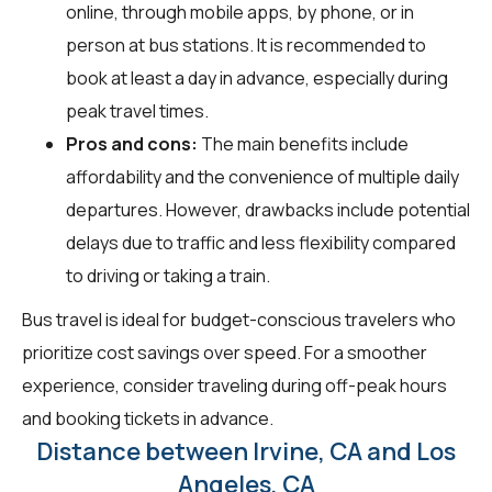
online, through mobile apps, by phone, or in
person at bus stations. It is recommended to
book at least a day in advance, especially during
peak travel times.
Pros and cons:
The main benefits include
affordability and the convenience of multiple daily
departures. However, drawbacks include potential
delays due to traffic and less flexibility compared
to driving or taking a train.
Bus travel is ideal for budget-conscious travelers who
prioritize cost savings over speed. For a smoother
experience, consider traveling during off-peak hours
and booking tickets in advance.
Distance between Irvine, CA and Los
Angeles, CA