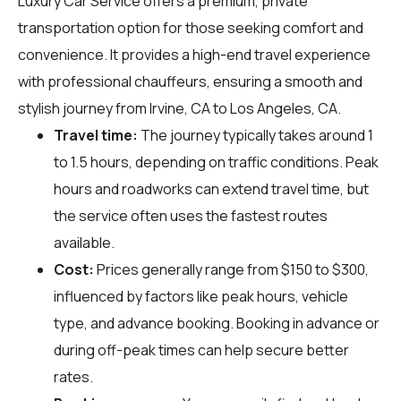
Luxury Car Service offers a premium, private
transportation option for those seeking comfort and
convenience. It provides a high-end travel experience
with professional chauffeurs, ensuring a smooth and
stylish journey from Irvine, CA to Los Angeles, CA.
Travel time:
The journey typically takes around 1
to 1.5 hours, depending on traffic conditions. Peak
hours and roadworks can extend travel time, but
the service often uses the fastest routes
available.
Cost:
Prices generally range from $150 to $300,
influenced by factors like peak hours, vehicle
type, and advance booking. Booking in advance or
during off-peak times can help secure better
rates.