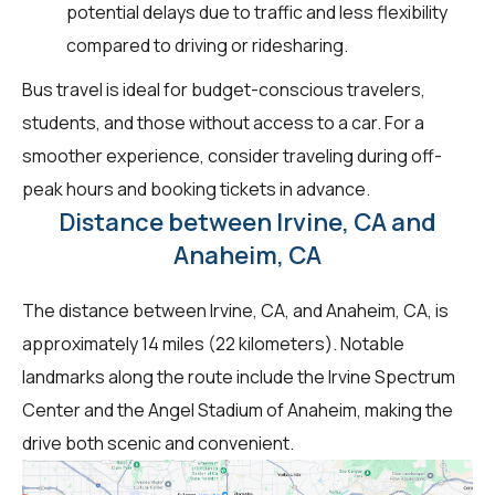
potential delays due to traffic and less flexibility
compared to driving or ridesharing.
Bus travel is ideal for budget-conscious travelers,
students, and those without access to a car. For a
smoother experience, consider traveling during off-
peak hours and booking tickets in advance.
Distance between Irvine, CA and
Anaheim, CA
The distance between Irvine, CA, and Anaheim, CA, is
approximately 14 miles (22 kilometers). Notable
landmarks along the route include the Irvine Spectrum
Center and the Angel Stadium of Anaheim, making the
drive both scenic and convenient.