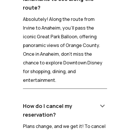
route?
Absolutely! Along the route from
Irvine to Anaheim, you'll pass the
iconic Great Park Balloon, offering
panoramic views of Orange County.
Once in Anaheim, don't miss the
chance to explore Downtown Disney
for shopping, dining, and
entertainment.
keyboard_arrow_down
How do I cancel my
reservation?
Plans change, and we get it! To cancel