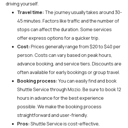
driving yourself.
Travel time:
The journey usually takes around 30-
45 minutes. Factors like traffic and the number of
stops can affect the duration. Some services
offer express options for a quicker trip.
Cost:
Prices generally range from $20 to $40 per
person. Costs can vary based on peak hours,
advance booking, and service tiers. Discounts are
often available for early bookings or group travel.
Booking process:
You can easily find and book
Shuttle Service through
Mozio
. Be sure to book 12
hours in advance for the best experience
possible. We make the booking process
straightforward and user-friendly.
Pros:
Shuttle Service is cost-effective,