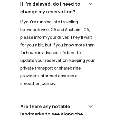
keyboard_arrow_down
If I'm delayed, do I need to
change my reservation?
If you're running late traveling
between Irvine, CA and Anaheim, CA,
please inform your driver. They'll wait
for you a bit, but if you know more than
24 hours in advance, it's best to
update your reservation. Keeping your
private transport or shared ride
providers informed ensures a
smoother journey.
keyboard_arrow_down
Are there any notable
landmarks to see along the