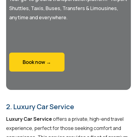
Shuttles, Taxis, Buses, Transfers & Limousines,
anytime and everywhere.
Book now →
2. Luxury Car Service
Luxury Car Service
offers a private, high-end travel
experience, perfect for those seeking comfort and