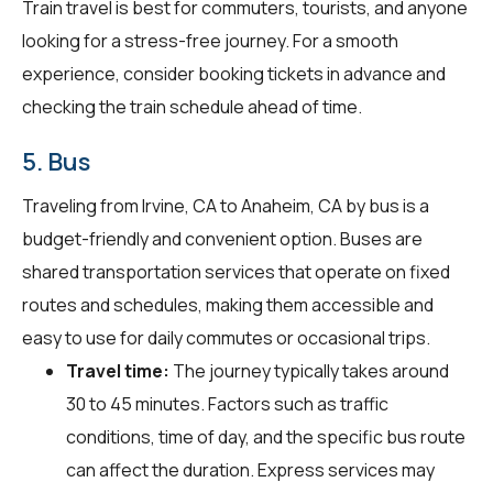
Train travel is best for commuters, tourists, and anyone
looking for a stress-free journey. For a smooth
experience, consider booking tickets in advance and
checking the train schedule ahead of time.
5. Bus
Traveling from Irvine, CA to Anaheim, CA by bus is a
budget-friendly and convenient option. Buses are
shared transportation services that operate on fixed
routes and schedules, making them accessible and
easy to use for daily commutes or occasional trips.
Travel time:
The journey typically takes around
30 to 45 minutes. Factors such as traffic
conditions, time of day, and the specific bus route
can affect the duration. Express services may