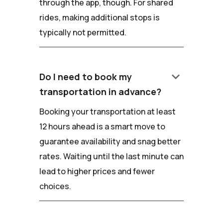
through the app, though. For shared
rides, making additional stops is
typically not permitted.
keyboard_arrow_down
Do I need to book my
transportation in advance?
Booking your transportation at least
12 hours ahead is a smart move to
guarantee availability and snag better
rates. Waiting until the last minute can
lead to higher prices and fewer
choices.