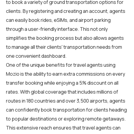
to book a variety of ground transportation options for
clients. By registering and creating an account, agents
can easily book rides, eSIMs, and airport parking
through a user-friendly interface. This not only
simplifies the booking process but also allows agents
to manage all their clients' transportation needs from
one convenient dashboard.
One of the unique benefits for travel agents using
Mozio is the ability to earn extra commissions on every
transfer booking while enjoying a 5% discount on all
rates. With global coverage that includes millions of
routes in 180 countries and over 3,500 airports, agents
can confidently book transportation for clients heading
to popular destinations or exploring remote getaways.
This extensive reach ensures that travel agents can