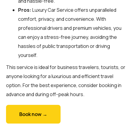
and hassle-free.
Pros:
Luxury Car Service offers unparalleled
comfort, privacy, and convenience. With
professional drivers and premium vehicles, you
can enjoy a stress-free journey, avoiding the
hassles of public transportation or driving
yourself.
This service is ideal for business travelers, tourists, or
anyone looking for a luxurious and efficient travel
option. For the best experience, consider booking in
advance and during off-peak hours.
Book now →