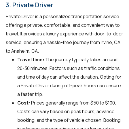
3. Private Driver
Private Driver is a personalized transportation service
offering a private, comfortable, and convenient way to
travel. It provides a luxury experience with door-to-door
service, ensuring a hassle-free journey from Irvine, CA
to Anaheim, CA.
Travel time:
The journey typically takes around
20-30 minutes. Factors such as traffic conditions
and time of day can affect the duration. Opting for
a Private Driver during off-peak hours can ensure
a faster trip.
Cost:
Prices generally range from $50 to $100.
Costs can vary based on peak hours, advance
booking, and the type of vehicle chosen. Booking
in advance can sometimes secure lower rates.