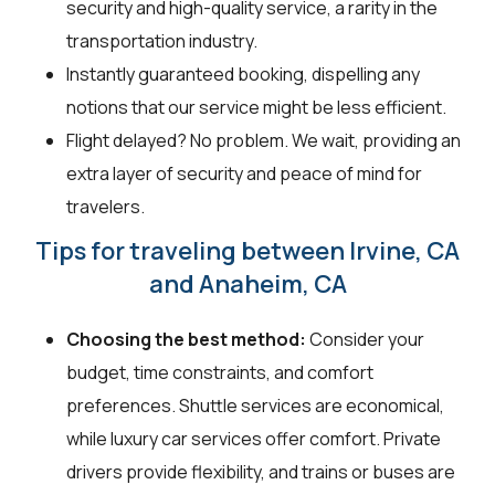
security and high-quality service, a rarity in the
transportation industry.
Instantly guaranteed booking, dispelling any
notions that our service might be less efficient.
Flight delayed? No problem. We wait, providing an
extra layer of security and peace of mind for
travelers.
Tips for traveling between Irvine, CA
and Anaheim, CA
Choosing the best method:
Consider your
budget, time constraints, and comfort
preferences. Shuttle services are economical,
while luxury car services offer comfort. Private
drivers provide flexibility, and trains or buses are