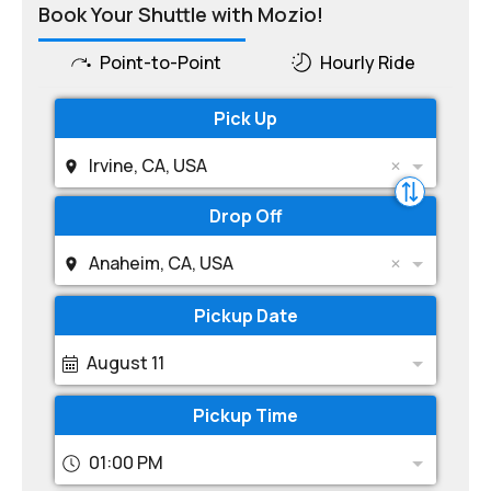
Book Your Shuttle with Mozio!
Point-to-Point
Hourly Ride
Pick Up
Irvine, CA, USA
Drop Off
Anaheim, CA, USA
Pickup Date
August 11
Pickup Time
01:00 PM