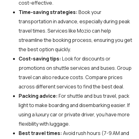
cost-effective.
Time-saving strategies:
Book your
transportation in advance, especially during peak
travel times. Services like Mozio can help
streamline the booking process, ensuring you get
the best option quickly.
Cost-saving tips:
Look for discounts or
promotions on shuttle services and buses. Group
travel can also reduce costs. Compare prices
across different services to find the best deal.
Packing advice:
For shuttle and bus travel, pack
light to make boarding and disembarking easier. If
using a luxury car or private driver, you have more
flexibility with luggage.
Best travel times:
Avoid rush hours (7-9 AM and