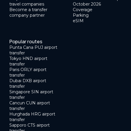
travel companies
October 2026
Become a transfer
Coverage
company partner
Parking
eSIM
Popular routes
Punta Cana PUJ airport
transfer
Tokyo HND airport
transfer
Paris ORLY airport
transfer
Dubai DXB airport
transfer
Singapore SIN airport
transfer
Cancun CUN airport
transfer
Hurghada HRG airport
transfer
Sapporo CTS airport
transfer