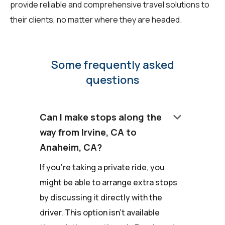
provide reliable and comprehensive travel solutions to
their clients, no matter where they are headed.
Some frequently asked
questions
keyboard_arrow_down
Can I make stops along the
way from Irvine, CA to
Anaheim, CA?
If you're taking a private ride, you
might be able to arrange extra stops
by discussing it directly with the
driver. This option isn't available