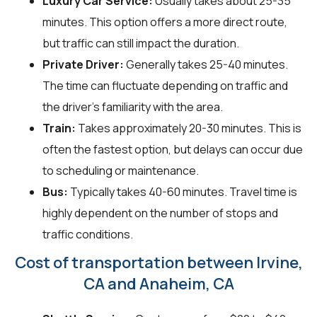
Luxury Car Service:
Usually takes about 25-35
minutes. This option offers a more direct route,
but traffic can still impact the duration.
Private Driver:
Generally takes 25-40 minutes.
The time can fluctuate depending on traffic and
the driver's familiarity with the area.
Train:
Takes approximately 20-30 minutes. This is
often the fastest option, but delays can occur due
to scheduling or maintenance.
Bus:
Typically takes 40-60 minutes. Travel time is
highly dependent on the number of stops and
traffic conditions.
Cost of transportation between Irvine,
CA and Anaheim, CA