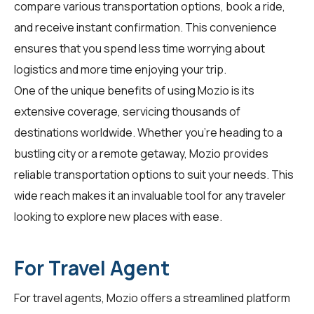
compare various transportation options, book a ride,
and receive instant confirmation. This convenience
ensures that you spend less time worrying about
logistics and more time enjoying your trip.
One of the unique benefits of using Mozio is its
extensive coverage, servicing thousands of
destinations worldwide. Whether you're heading to a
bustling city or a remote getaway, Mozio provides
reliable transportation options to suit your needs. This
wide reach makes it an invaluable tool for any traveler
looking to explore new places with ease.
For Travel Agent
For
travel agents
, Mozio offers a streamlined platform