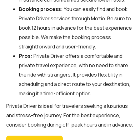
Booking process:
You can easily find and book
Private Driver services through
Mozio
. Be sure to
book 12 hours in advance for the best experience
possible. We make the booking process
straightforward and user-friendly.
Pros:
Private Driver offers a comfortable and
private travel experience, with no need to share
the ride with strangers. It provides flexibility in
scheduling and a direct route to your destination,
making it a time-efficient option.
Private Driver is ideal for travelers seeking a luxurious
and stress-free journey. For the best experience,
consider booking during off-peak hours and in advance.