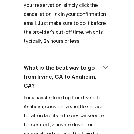
your reservation, simply click the
cancellation link in your confirmation
email. Just make sure to do it before
the provider's cut-off time, which is
typically 24 hours or less.
keyboard_arrow_down
What is the best way to go
from Irvine, CA to Anaheim,
CA?
For a hassle-free trip from Irvine to
Anaheim, consider a shuttle service
for affordability, a luxury car service
for comfort, a private driver for
personalized service, the train for