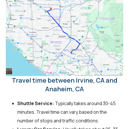
Travel time between Irvine, CA and
Anaheim, CA
Shuttle Service:
Typically takes around 30-45
minutes. Travel time can vary based on the
number of stops and traffic conditions.