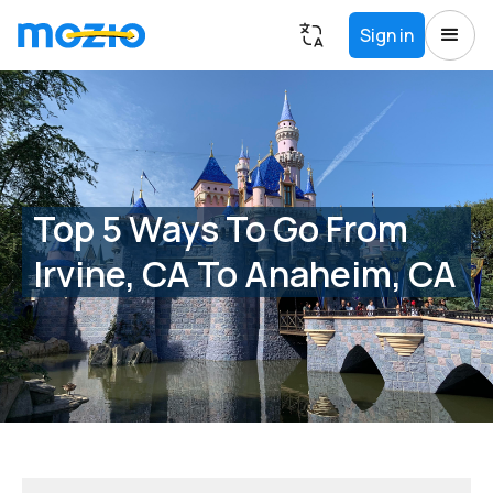
Sign in
Top 5 Ways To Go From
Irvine, CA To Anaheim, CA