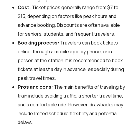
Cost:
Ticket prices generally range from $7 to
$15, depending on factors like peak hours and
advance booking. Discounts are often available
for seniors, students, and frequent travelers.
Booking process:
Travelers can book tickets
online, through a mobile app, by phone, or in
person at the station. It is recommended to book
tickets at least a day in advance, especially during
peak travel times.
Pros and cons:
The main benefits of traveling by
train include avoiding traffic, a shorter travel time,
and a comfortable ride. However, drawbacks may
include limited schedule flexibility and potential
delays.