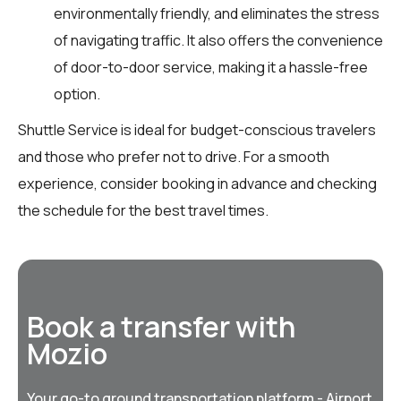
environmentally friendly, and eliminates the stress
of navigating traffic. It also offers the convenience
of door-to-door service, making it a hassle-free
option.
Shuttle Service is ideal for budget-conscious travelers
and those who prefer not to drive. For a smooth
experience, consider booking in advance and checking
the schedule for the best travel times.
Book a transfer with
Mozio
Your go-to ground transportation platform - Airport