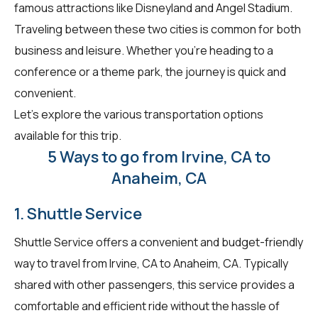
famous attractions like Disneyland and Angel Stadium.
Traveling between these two cities is common for both
business and leisure. Whether you're heading to a
conference or a theme park, the journey is quick and
convenient.
Let's explore the various transportation options
available for this trip.
5 Ways to go from Irvine, CA to
Anaheim, CA
1. Shuttle Service
Shuttle Service offers a convenient and budget-friendly
way to travel from Irvine, CA to Anaheim, CA. Typically
shared with other passengers, this service provides a
comfortable and efficient ride without the hassle of