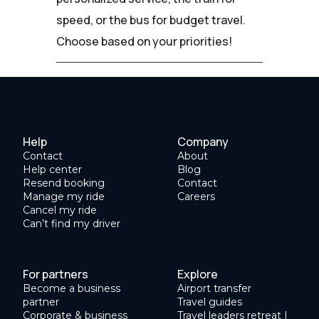
speed, or the bus for budget travel.
Choose based on your priorities!
Help
Company
Contact
About
Help center
Blog
Resend booking
Contact
Manage my ride
Careers
Cancel my ride
Can’t find my driver
For partners
Explore
Become a business
Airport transfer
partner
Travel guides
Corporate & business
Travel leaders retreat |