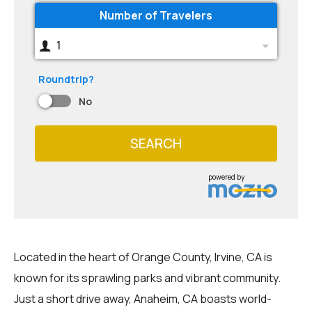
Number of Travelers
1
Roundtrip?
No
SEARCH
powered by
Located in the heart of Orange County, Irvine, CA is
known for its sprawling parks and vibrant community.
Just a short drive away, Anaheim, CA boasts world-