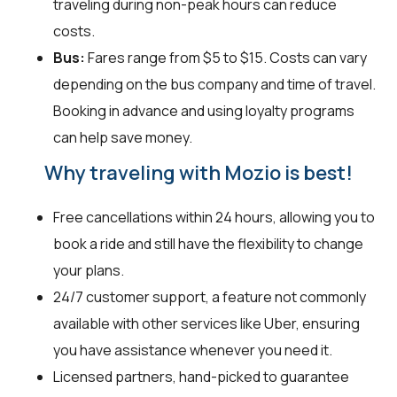
traveling during non-peak hours can reduce
costs.
Bus:
Fares range from $5 to $15. Costs can vary
depending on the bus company and time of travel.
Booking in advance and using loyalty programs
can help save money.
Why traveling with Mozio is best!
Free cancellations within 24 hours, allowing you to
book a ride and still have the flexibility to change
your plans.
24/7 customer support, a feature not commonly
available with other services like Uber, ensuring
you have assistance whenever you need it.
Licensed partners, hand-picked to guarantee