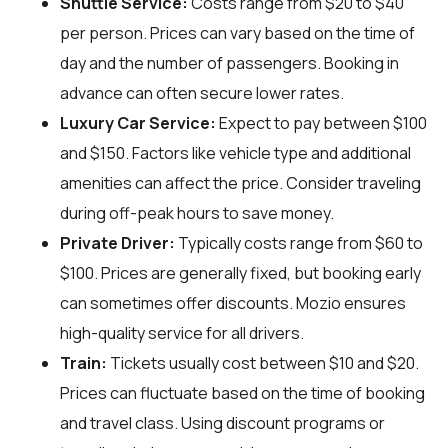
Shuttle Service:
Costs range from $20 to $40
per person. Prices can vary based on the time of
day and the number of passengers. Booking in
advance can often secure lower rates.
Luxury Car Service:
Expect to pay between $100
and $150. Factors like vehicle type and additional
amenities can affect the price. Consider traveling
during off-peak hours to save money.
Private Driver:
Typically costs range from $60 to
$100. Prices are generally fixed, but booking early
can sometimes offer discounts. Mozio ensures
high-quality service for all drivers.
Train:
Tickets usually cost between $10 and $20.
Prices can fluctuate based on the time of booking
and travel class. Using discount programs or