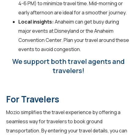
4-6 PM) to minimize travel time. Mid-morning or
early afternoon are ideal for a smoother journey.
Local insights:
Anaheim can get busy during
major events at Disneyland or the Anaheim
Convention Center. Plan your travel around these
events to avoid congestion.
We support both travel agents and
travelers!
For Travelers
Mozio simplifies the travel experience by offering a
seamless way for
travelers
to book ground
transportation. By entering your travel details, you can