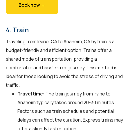
Book now →
4. Train
Traveling from Irvine, CA to Anaheim, CA by train is a
budget-friendly and efficient option. Trains offer a
shared mode of transportation, providing a
comfortable and hassle-free journey. This method is
ideal for those looking to avoid the stress of driving and
traffic.
Travel time:
The train journey from Irvine to
Anaheim typically takes around 20-30 minutes.
Factors such as train schedules and potential
delays can affect the duration. Express trains may
offer a slightly faster option.