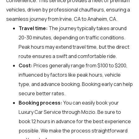
convenience. This service provides a fleet of premium
vehicles, driven by professional chauffeurs, ensuring a
seamless journey from Irvine, CA to Anaheim, CA.
Travel time:
The journey typically takes around
20-30 minutes, depending on traffic conditions.
Peak hours may extend travel time, but the direct
route ensures a swift and comfortable ride.
Cost:
Prices generally range from $100 to $200,
influenced by factors like peak hours, vehicle
type, and advance booking. Booking early can help
secure better rates.
Booking process:
You can easily book your
Luxury Car Service through
Mozio
. Be sure to
book 12 hours in advance for the best experience
possible. We make the process straightforward