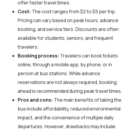
offer faster travel times.
Cost:
The cost ranges from $2 to $5 per trip.
Pricing can vary based on peak hours, advance
booking, and service tiers. Discounts are often
available for students, seniors, and frequent
travelers.
Booking process:
Travelers can book tickets
online, through a mobile app, by phone, or in
person at bus stations. While advance
reservations are not always required, booking
ahead is recommended during peak travel times.
Pros and cons:
The main benefits of taking the
bus include affordability, reduced environmental
impact, and the convenience of multiple daily
departures. However, drawbacks may include