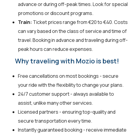
advance or during off-peak times. Look for special
promotions or discount programs.
Train:
Ticket prices range from €20 to €40. Costs
can vary based on the class of service and time of
travel. Booking in advance and traveling during off-
peak hours can reduce expenses.
Why traveling with Mozio is best!
Free cancellations on most bookings - secure
your ride with the flexibility to change your plans.
24/7 customer support - always available to
assist, unlike many other services.
Licensed partners - ensuring top-quality and
secure transportation every time.
Instantly guaranteed booking - receive immediate