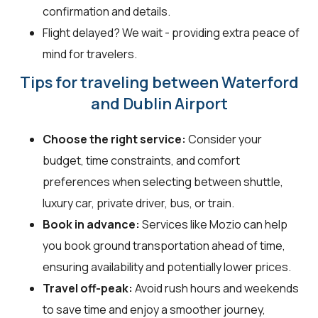
confirmation and details.
Flight delayed? We wait - providing extra peace of
mind for travelers.
Tips for traveling between Waterford
and Dublin Airport
Choose the right service:
Consider your
budget, time constraints, and comfort
preferences when selecting between shuttle,
luxury car, private driver, bus, or train.
Book in advance:
Services like Mozio can help
you book ground transportation ahead of time,
ensuring availability and potentially lower prices.
Travel off-peak:
Avoid rush hours and weekends
to save time and enjoy a smoother journey,