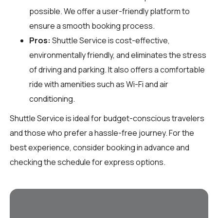
possible. We offer a user-friendly platform to
ensure a smooth booking process.
Pros:
Shuttle Service is cost-effective,
environmentally friendly, and eliminates the stress
of driving and parking. It also offers a comfortable
ride with amenities such as Wi-Fi and air
conditioning.
Shuttle Service is ideal for budget-conscious travelers
and those who prefer a hassle-free journey. For the
best experience, consider booking in advance and
checking the schedule for express options.