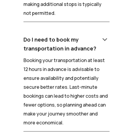
making additional stops is typically
not permitted.
keyboard_arrow_down
Do I need to book my
transportation in advance?
Booking your transportation at least
12 hours in advance is advisable to
ensure availability and potentially
secure better rates. Last-minute
bookings can lead to higher costs and
fewer options, so planning ahead can
make your journey smoother and
more economical.