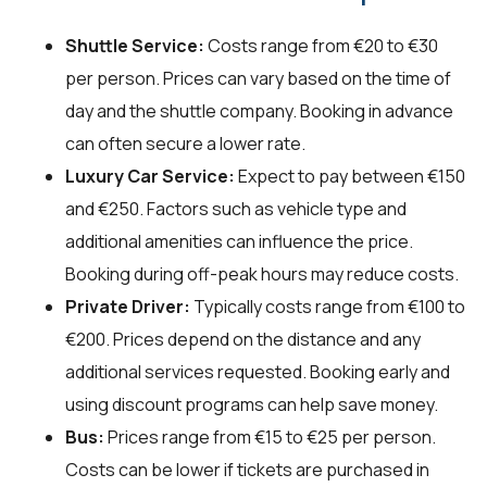
Shuttle Service:
Costs range from €20 to €30
per person. Prices can vary based on the time of
day and the shuttle company. Booking in advance
can often secure a lower rate.
Luxury Car Service:
Expect to pay between €150
and €250. Factors such as vehicle type and
additional amenities can influence the price.
Booking during off-peak hours may reduce costs.
Private Driver:
Typically costs range from €100 to
€200. Prices depend on the distance and any
additional services requested. Booking early and
using discount programs can help save money.
Bus:
Prices range from €15 to €25 per person.
Costs can be lower if tickets are purchased in