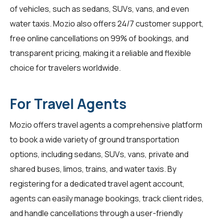
of vehicles, such as sedans, SUVs, vans, and even
water taxis. Mozio also offers 24/7 customer support,
free online cancellations on 99% of bookings, and
transparent pricing, making it a reliable and flexible
choice for travelers worldwide.
For Travel Agents
Mozio offers travel agents a comprehensive platform
to book a wide variety of ground transportation
options, including sedans, SUVs, vans, private and
shared buses, limos, trains, and water taxis. By
registering for a dedicated travel agent account,
agents can easily manage bookings, track client rides,
and handle cancellations through a user-friendly