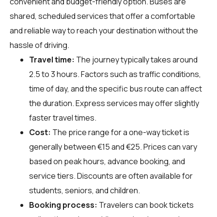
convenient and budget-friendly option. Buses are
shared, scheduled services that offer a comfortable
and reliable way to reach your destination without the
hassle of driving.
Travel time:
The journey typically takes around
2.5 to 3 hours. Factors such as traffic conditions,
time of day, and the specific bus route can affect
the duration. Express services may offer slightly
faster travel times.
Cost:
The price range for a one-way ticket is
generally between €15 and €25. Prices can vary
based on peak hours, advance booking, and
service tiers. Discounts are often available for
students, seniors, and children.
Booking process:
Travelers can book tickets