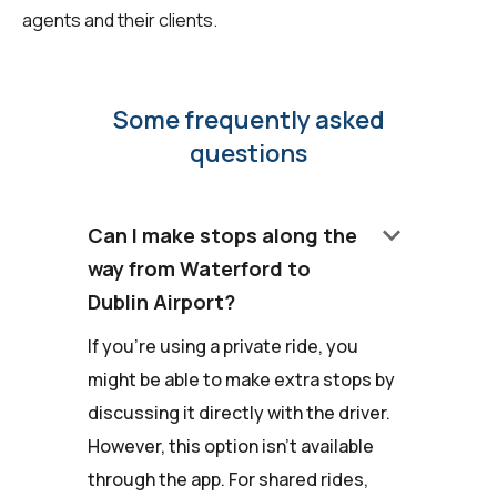
agents and their clients.
Some frequently asked
questions
keyboard_arrow_down
Can I make stops along the
way from Waterford to
Dublin Airport?
If you're using a private ride, you
might be able to make extra stops by
discussing it directly with the driver.
However, this option isn't available
through the app. For shared rides,