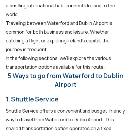
a bustling international hub, connects Ireland to the
world.
Traveling between Waterford and Dublin Airport is
common for both business and leisure. Whether
catching a flight or exploring Ireland's capital, the
journey is frequent.
In the following sections, we'll explore the various
transportation options available for this route.
5 Ways to go from Waterford to Dublin
Airport
1. Shuttle Service
Shuttle Service offers a convenient and budget-friendly
way to travel from Waterford to Dublin Airport. This
shared transportation option operates on a fixed