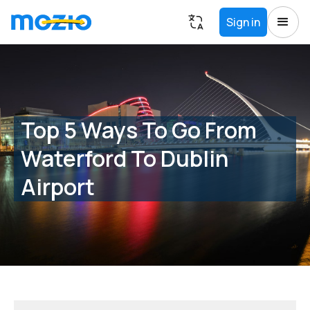
Sign in
Top 5 Ways To Go From
Waterford To Dublin
Airport