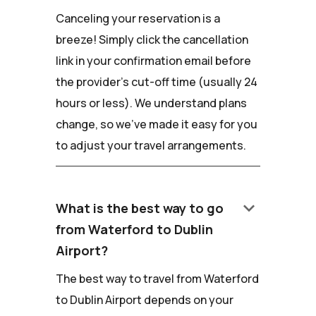
Canceling your reservation is a
breeze! Simply click the cancellation
link in your confirmation email before
the provider's cut-off time (usually 24
hours or less). We understand plans
change, so we've made it easy for you
to adjust your travel arrangements.
keyboard_arrow_down
What is the best way to go
from Waterford to Dublin
Airport?
The best way to travel from Waterford
to Dublin Airport depends on your