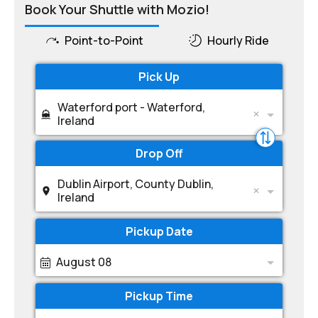
Book Your Shuttle with Mozio!
Point-to-Point
Hourly Ride
Pick Up
Waterford port - Waterford,
Ireland
Drop Off
Dublin Airport, County Dublin,
Ireland
Pickup Date
August 08
Pickup Time