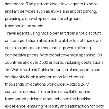
dashboard. The platform also allows agents to book
ancillary services such as eSIMs and airport parking,
providing a one-stop solution for all ground
transportation needs.
Travel agents using Mozio benefit from a 5% discount
on transportation rates and the ability to set their own
commissions, maximizing earnings while offering
competitive prices. With global coverage spanning 180
countries and over 3500 airports, including destinations
like Waterford and Dublin Airport in Ireland, agents can
confidently book transportation for clients in
thousands of locations worldwide. Mozio's 24/7
customer service, free online cancellations, and
transparent pricing further enhance the booking
experience, ensuring reliability and satisfaction for both