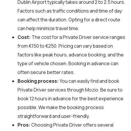
Dublin Airport typically takes around 2 to 2.5 hours.
Factors such as traffic conditions and time of day
can affect the duration. Opting for a direct route
can help minimize travel time.
Cost:
The cost for a Private Driver service ranges
from €150 to €250. Pricing can vary based on
factors like peak hours, advance booking, and the
type of vehicle chosen. Booking in advance can
often secure better rates.
Booking process:
You can easily find and book
Private Driver services through
Mozio
. Be sure to
book 12 hours in advance for the best experience
possible. We make the booking process
straightforward and user-friendly.
Pros:
Choosing Private Driver offers several