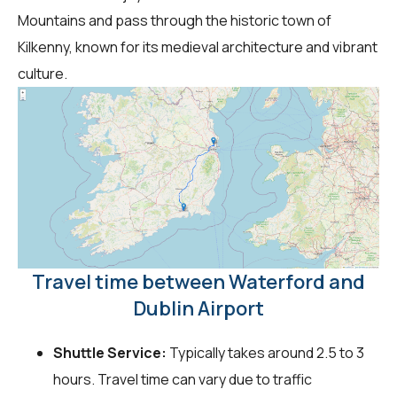
Mountains and pass through the historic town of
Kilkenny, known for its medieval architecture and vibrant
culture.
Travel time between Waterford and
Dublin Airport
Shuttle Service:
Typically takes around 2.5 to 3
hours. Travel time can vary due to traffic