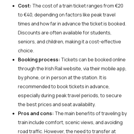
Cost:
The cost of a train ticket ranges from €20
to €40, depending on factors like peak travel
times and how far in advance the ticket is booked.
Discounts are often available for students,
seniors, and children, making it a cost-effective
choice.
Booking process:
Tickets can be booked online
through the Irish Rail website, via their mobile app,
by phone, or in person at the station. It is
recommended to book tickets in advance,
especially during peak travel periods, to secure
the best prices and seat availability.
Pros and cons:
The main benefits of traveling by
train include comfort, scenic views, and avoiding
road traffic. However, the need to transfer at