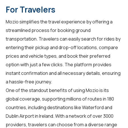
For Travelers
Mozio simplifies the travel experience by offering a
streamlined process for booking ground
transportation. Travelers can easily search for rides by
entering their pickup and drop-off locations, compare
prices and vehicle types, and book their preferred
option with just a few clicks. The platform provides
instant confirmation and all necessary details, ensuring
a hassle-free journey.
One of the standout benefits of using Mozio is its
global coverage, supporting millions of routes in 180
countries, including destinations like Waterford and
Dublin Airport in Ireland. With a network of over 3000
providers, travelers can choose from a diverse range