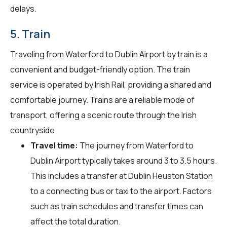
delays.
5. Train
Traveling from Waterford to Dublin Airport by train is a
convenient and budget-friendly option. The train
service is operated by Irish Rail, providing a shared and
comfortable journey. Trains are a reliable mode of
transport, offering a scenic route through the Irish
countryside.
Travel time:
The journey from Waterford to
Dublin Airport typically takes around 3 to 3.5 hours.
This includes a transfer at Dublin Heuston Station
to a connecting bus or taxi to the airport. Factors
such as train schedules and transfer times can
affect the total duration.