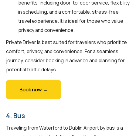
benefits, including door-to-door service, flexibility
in scheduling, and a comfortable, stress-free
travel experience. It is ideal for those who value
privacy and convenience.
Private Driver is best suited for travelers who prioritize
comfort, privacy, and convenience. For a seamless
journey, consider booking in advance and planning for
potential traffic delays.
Book now →
4. Bus
Traveling from Waterford to Dublin Airport by bus is a