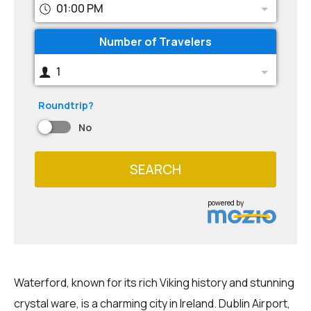
01:00 PM
Number of Travelers
1
Roundtrip?
No
SEARCH
powered by
Waterford, known for its rich Viking history and stunning
crystal ware, is a charming city in Ireland. Dublin Airport,