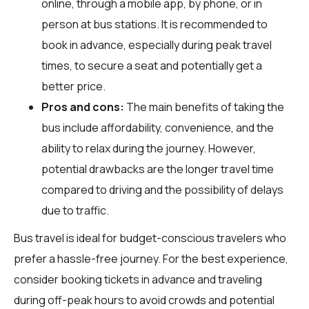
online, through a mobile app, by phone, or in
person at bus stations. It is recommended to
book in advance, especially during peak travel
times, to secure a seat and potentially get a
better price.
Pros and cons:
The main benefits of taking the
bus include affordability, convenience, and the
ability to relax during the journey. However,
potential drawbacks are the longer travel time
compared to driving and the possibility of delays
due to traffic.
Bus travel is ideal for budget-conscious travelers who
prefer a hassle-free journey. For the best experience,
consider booking tickets in advance and traveling
during off-peak hours to avoid crowds and potential