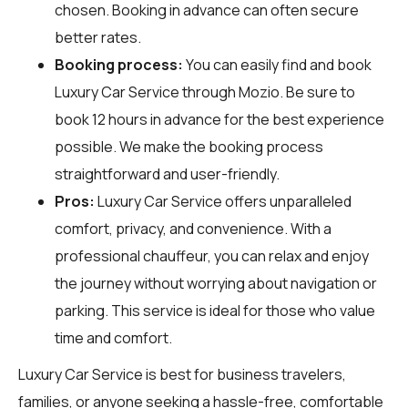
chosen. Booking in advance can often secure
better rates.
Booking process:
You can easily find and book
Luxury Car Service through
Mozio
. Be sure to
book 12 hours in advance for the best experience
possible. We make the booking process
straightforward and user-friendly.
Pros:
Luxury Car Service offers unparalleled
comfort, privacy, and convenience. With a
professional chauffeur, you can relax and enjoy
the journey without worrying about navigation or
parking. This service is ideal for those who value
time and comfort.
Luxury Car Service is best for business travelers,
families, or anyone seeking a hassle-free, comfortable