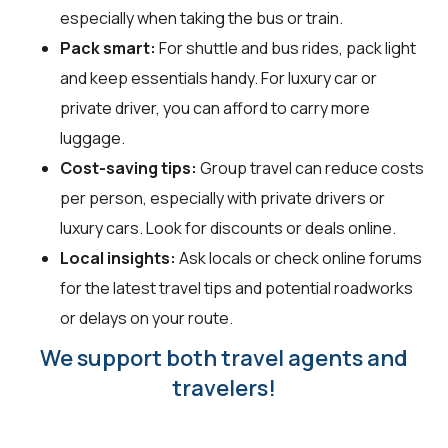
especially when taking the bus or train.
Pack smart:
For shuttle and bus rides, pack light
and keep essentials handy. For luxury car or
private driver, you can afford to carry more
luggage.
Cost-saving tips:
Group travel can reduce costs
per person, especially with private drivers or
luxury cars. Look for discounts or deals online.
Local insights:
Ask locals or check online forums
for the latest travel tips and potential roadworks
or delays on your route.
We support both travel agents and
travelers!