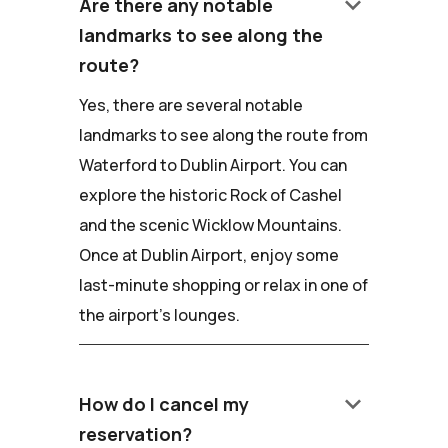
keyboard_arrow_down
Are there any notable
landmarks to see along the
route?
Yes, there are several notable
landmarks to see along the route from
Waterford to Dublin Airport. You can
explore the historic Rock of Cashel
and the scenic Wicklow Mountains.
Once at Dublin Airport, enjoy some
last-minute shopping or relax in one of
the airport's lounges.
keyboard_arrow_down
How do I cancel my
reservation?