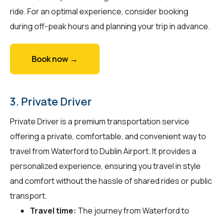
ride. For an optimal experience, consider booking
during off-peak hours and planning your trip in advance.
Book now →
3. Private Driver
Private Driver is a premium transportation service
offering a private, comfortable, and convenient way to
travel from Waterford to Dublin Airport. It provides a
personalized experience, ensuring you travel in style
and comfort without the hassle of shared rides or public
transport.
Travel time:
The journey from Waterford to