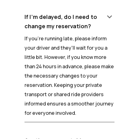
keyboard_arrow_down
If I'm delayed, do I need to
change my reservation?
If you're running late, please inform
your driver and they'll wait for you a
little bit. However, if you know more
than 24 hours in advance, please make
the necessary changes to your
reservation. Keeping your private
transport or shared ride providers
informed ensures a smoother journey
for everyone involved.