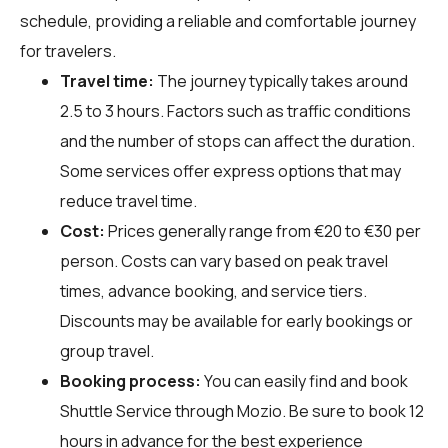
schedule, providing a reliable and comfortable journey
for travelers.
Travel time:
The journey typically takes around
2.5 to 3 hours. Factors such as traffic conditions
and the number of stops can affect the duration.
Some services offer express options that may
reduce travel time.
Cost:
Prices generally range from €20 to €30 per
person. Costs can vary based on peak travel
times, advance booking, and service tiers.
Discounts may be available for early bookings or
group travel.
Booking process:
You can easily find and book
Shuttle Service through
Mozio
. Be sure to book 12
hours in advance for the best experience