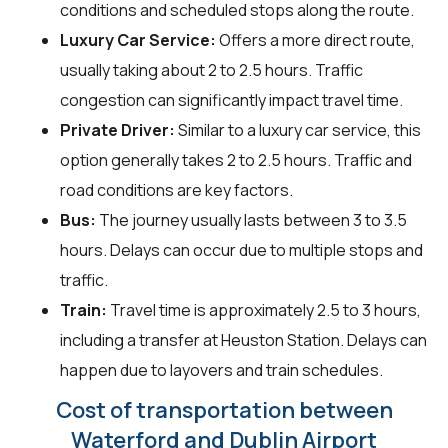
conditions and scheduled stops along the route.
Luxury Car Service:
Offers a more direct route,
usually taking about 2 to 2.5 hours. Traffic
congestion can significantly impact travel time.
Private Driver:
Similar to a luxury car service, this
option generally takes 2 to 2.5 hours. Traffic and
road conditions are key factors.
Bus:
The journey usually lasts between 3 to 3.5
hours. Delays can occur due to multiple stops and
traffic.
Train:
Travel time is approximately 2.5 to 3 hours,
including a transfer at Heuston Station. Delays can
happen due to layovers and train schedules.
Cost of transportation between
Waterford and Dublin Airport