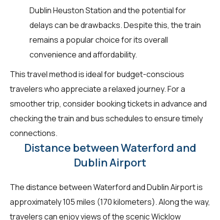
Dublin Heuston Station and the potential for
delays can be drawbacks. Despite this, the train
remains a popular choice for its overall
convenience and affordability.
This travel method is ideal for budget-conscious
travelers who appreciate a relaxed journey. For a
smoother trip, consider booking tickets in advance and
checking the train and bus schedules to ensure timely
connections.
Distance between Waterford and
Dublin Airport
The distance between Waterford and Dublin Airport is
approximately 105 miles (170 kilometers). Along the way,
travelers can enjoy views of the scenic Wicklow