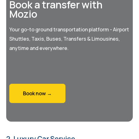
Book a transfer with
Mozio
Your go-to ground transportation platform - Airport
Shuttles, Taxis, Buses, Transfers & Limousines,
anytime and everywhere.
Book now →
2. Luxury Car Service