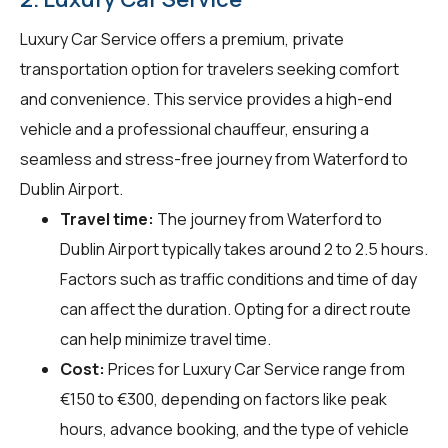
Luxury Car Service offers a premium, private
transportation option for travelers seeking comfort
and convenience. This service provides a high-end
vehicle and a professional chauffeur, ensuring a
seamless and stress-free journey from Waterford to
Dublin Airport.
Travel time:
The journey from Waterford to
Dublin Airport typically takes around 2 to 2.5 hours.
Factors such as traffic conditions and time of day
can affect the duration. Opting for a direct route
can help minimize travel time.
Cost:
Prices for Luxury Car Service range from
€150 to €300, depending on factors like peak
hours, advance booking, and the type of vehicle