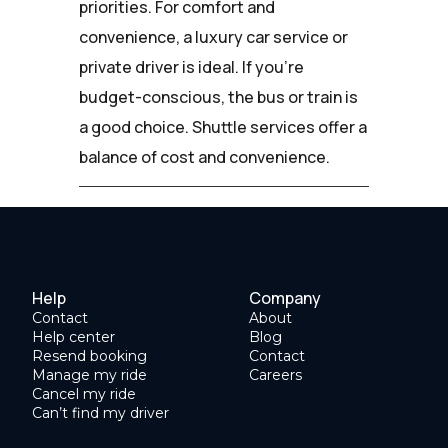
priorities. For comfort and
convenience, a luxury car service or
private driver is ideal. If you're
budget-conscious, the bus or train is
a good choice. Shuttle services offer a
balance of cost and convenience.
Help
Company
Contact
About
Help center
Blog
Resend booking
Contact
Manage my ride
Careers
Cancel my ride
Can’t find my driver