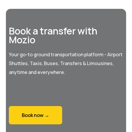
Book a transfer with
Mozio
Your go-to ground transportation platform - Airport
Shuttles, Taxis, Buses, Transfers & Limousines,
anytime and everywhere.
Book now →