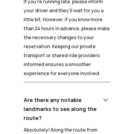
If you're running late, please inform
your driver and they'll wait for you a
little bit. However, if you know more
than 24 hours in advance, please make
the necessary changes to your
reservation. Keeping our private
transport or shared ride providers
informed ensures a smoother
experience for everyone involved.
keyboard_arrow_down
Are there any notable
landmarks to see along the
route?
Absolutely! Along the route from