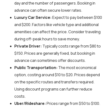
day and the number of passengers. Booking in
advance can often secure lower rates.
Luxury Car Service:
Expect to pay between $100
and $200. Factors like vehicle type and additional
amenities can affect the price. Consider traveling
during off-peak hours to save money.
Private Driver:
Typically costs range from $80 to
$150. Prices are generally fixed, but booking in
advance can sometimes offer discounts.
Public Transportation:
The most economical
option, costing around $10 to $20. Prices depend
on the specific routes and transfers required.
Using discount programs can further reduce
costs.
Uber/Rideshare:
Prices range from $50 to $100.