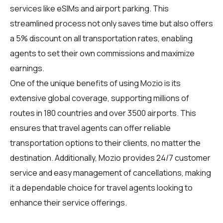
services like eSIMs and airport parking. This
streamlined process not only saves time but also offers
a 5% discount on all transportation rates, enabling
agents to set their own commissions and maximize
earnings.
One of the unique benefits of using Mozio is its
extensive global coverage, supporting millions of
routes in 180 countries and over 3500 airports. This
ensures that travel agents can offer reliable
transportation options to their clients, no matter the
destination. Additionally, Mozio provides 24/7 customer
service and easy management of cancellations, making
it a dependable choice for travel agents looking to
enhance their service offerings.