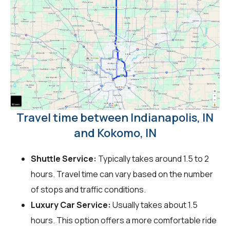
Travel time between Indianapolis, IN
and Kokomo, IN
Shuttle Service:
Typically takes around 1.5 to 2
hours. Travel time can vary based on the number
of stops and traffic conditions.
Luxury Car Service:
Usually takes about 1.5
hours. This option offers a more comfortable ride