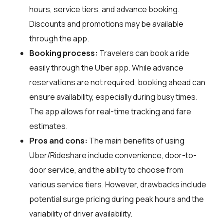
hours, service tiers, and advance booking.
Discounts and promotions may be available
through the app.
Booking process:
Travelers can book a ride
easily through the Uber app. While advance
reservations are not required, booking ahead can
ensure availability, especially during busy times.
The app allows for real-time tracking and fare
estimates.
Pros and cons:
The main benefits of using
Uber/Rideshare include convenience, door-to-
door service, and the ability to choose from
various service tiers. However, drawbacks include
potential surge pricing during peak hours and the
variability of driver availability.