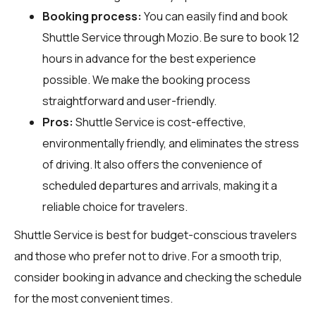
Booking process:
You can easily find and book
Shuttle Service through
Mozio
. Be sure to book 12
hours in advance for the best experience
possible. We make the booking process
straightforward and user-friendly.
Pros:
Shuttle Service is cost-effective,
environmentally friendly, and eliminates the stress
of driving. It also offers the convenience of
scheduled departures and arrivals, making it a
reliable choice for travelers.
Shuttle Service is best for budget-conscious travelers
and those who prefer not to drive. For a smooth trip,
consider booking in advance and checking the schedule
for the most convenient times.