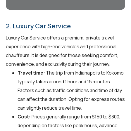
2. Luxury Car Service
Luxury Car Service offers a premium, private travel
experience with high-end vehicles and professional
chauffeurs. It is designed for those seeking comfort,
convenience, and exclusivity during their journey.
Travel time:
The trip from Indianapolis to Kokomo
typically takes around 1 hour and 15 minutes.
Factors such as traffic conditions and time of day
can affect the duration. Opting for express routes
can slightly reduce travel time.
Cost:
Prices generally range from $150 to $300,
depending on factors like peak hours, advance