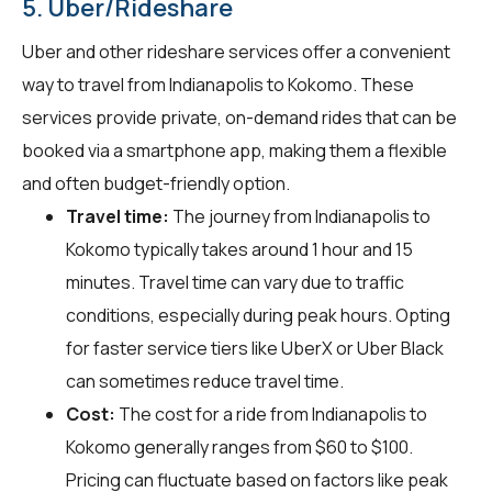
5. Uber/Rideshare
Uber and other rideshare services offer a convenient
way to travel from Indianapolis to Kokomo. These
services provide private, on-demand rides that can be
booked via a smartphone app, making them a flexible
and often budget-friendly option.
Travel time:
The journey from Indianapolis to
Kokomo typically takes around 1 hour and 15
minutes. Travel time can vary due to traffic
conditions, especially during peak hours. Opting
for faster service tiers like UberX or Uber Black
can sometimes reduce travel time.
Cost:
The cost for a ride from Indianapolis to
Kokomo generally ranges from $60 to $100.
Pricing can fluctuate based on factors like peak