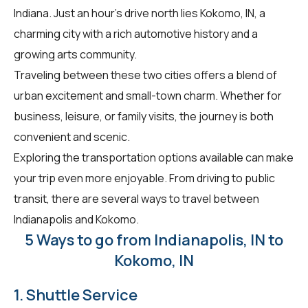
Indiana. Just an hour's drive north lies Kokomo, IN, a
charming city with a rich automotive history and a
growing arts community.
Traveling between these two cities offers a blend of
urban excitement and small-town charm. Whether for
business, leisure, or family visits, the journey is both
convenient and scenic.
Exploring the transportation options available can make
your trip even more enjoyable. From driving to public
transit, there are several ways to travel between
Indianapolis and Kokomo.
5 Ways to go from Indianapolis, IN to
Kokomo, IN
1. Shuttle Service