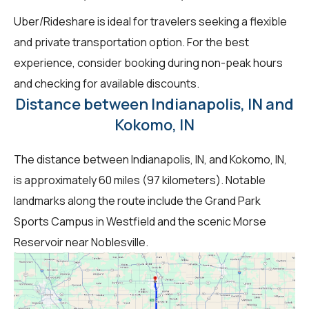
Uber/Rideshare is ideal for travelers seeking a flexible
and private transportation option. For the best
experience, consider booking during non-peak hours
and checking for available discounts.
Distance between Indianapolis, IN and
Kokomo, IN
The distance between Indianapolis, IN, and Kokomo, IN,
is approximately 60 miles (97 kilometers). Notable
landmarks along the route include the Grand Park
Sports Campus in Westfield and the scenic Morse
Reservoir near Noblesville.