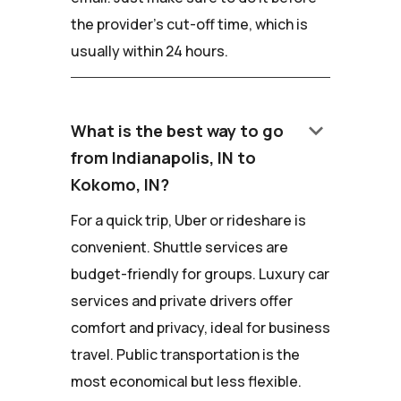
the provider's cut-off time, which is
usually within 24 hours.
keyboard_arrow_down
What is the best way to go
from Indianapolis, IN to
Kokomo, IN?
For a quick trip, Uber or rideshare is
convenient. Shuttle services are
budget-friendly for groups. Luxury car
services and private drivers offer
comfort and privacy, ideal for business
travel. Public transportation is the
most economical but less flexible.