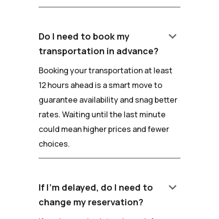
keyboard_arrow_down
Do I need to book my
transportation in advance?
Booking your transportation at least
12 hours ahead is a smart move to
guarantee availability and snag better
rates. Waiting until the last minute
could mean higher prices and fewer
choices.
keyboard_arrow_down
If I'm delayed, do I need to
change my reservation?