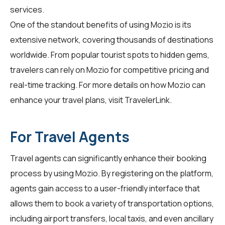
services.
One of the standout benefits of using Mozio is its
extensive network, covering thousands of destinations
worldwide. From popular tourist spots to hidden gems,
travelers can rely on Mozio for competitive pricing and
real-time tracking. For more details on how Mozio can
enhance your travel plans, visit
TravelerLink
.
For Travel Agents
Travel agents can significantly enhance their booking
process by using
Mozio
. By registering on the platform,
agents gain access to a user-friendly interface that
allows them to book a variety of transportation options,
including airport transfers, local taxis, and even ancillary