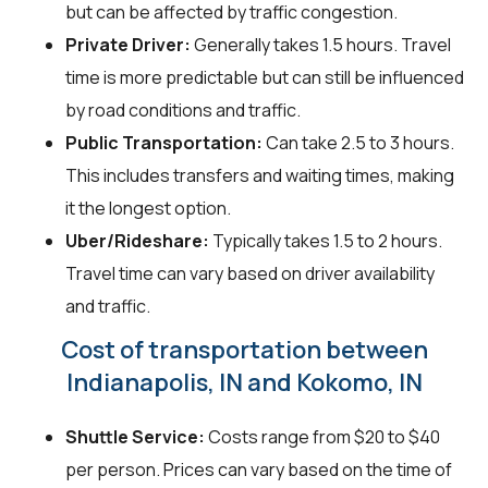
but can be affected by traffic congestion.
Private Driver:
Generally takes 1.5 hours. Travel
time is more predictable but can still be influenced
by road conditions and traffic.
Public Transportation:
Can take 2.5 to 3 hours.
This includes transfers and waiting times, making
it the longest option.
Uber/Rideshare:
Typically takes 1.5 to 2 hours.
Travel time can vary based on driver availability
and traffic.
Cost of transportation between
Indianapolis, IN and Kokomo, IN
Shuttle Service:
Costs range from $20 to $40
per person. Prices can vary based on the time of