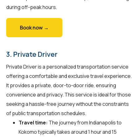
during off-peak hours.
Book now →
3. Private Driver
Private Driver is a personalized transportation service
offering a comfortable and exclusive travel experience.
It provides a private, door-to-door ride, ensuring
convenience and privacy. This service is ideal for those
seeking a hassle-free journey without the constraints
of public transportation schedules.
Travel time:
The journey from Indianapolis to
Kokomo typically takes around 1 hour and 15