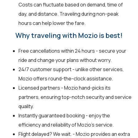
Costs can fluctuate based on demand, time of
day, and distance. Traveling during non-peak
hours can help lower the fare.
Why traveling with Mozio is best!
Free cancellations within 24 hours - secure your
ride and change your plans without worry.
24/7 customer support - unlike other services,
Mozio offers round-the-clock assistance.
Licensed partners - Mozio hand-picks its
partners, ensuring top-notch security and service
quality.
Instantly guaranteed booking - enjoy the
efficiency and reliability of Mozio's service.
Flight delayed? We wait. - Mozio provides an extra