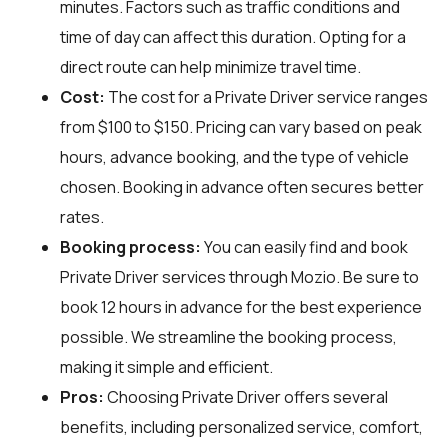
minutes. Factors such as traffic conditions and
time of day can affect this duration. Opting for a
direct route can help minimize travel time.
Cost:
The cost for a Private Driver service ranges
from $100 to $150. Pricing can vary based on peak
hours, advance booking, and the type of vehicle
chosen. Booking in advance often secures better
rates.
Booking process:
You can easily find and book
Private Driver services through
Mozio
. Be sure to
book 12 hours in advance for the best experience
possible. We streamline the booking process,
making it simple and efficient.
Pros:
Choosing Private Driver offers several
benefits, including personalized service, comfort,