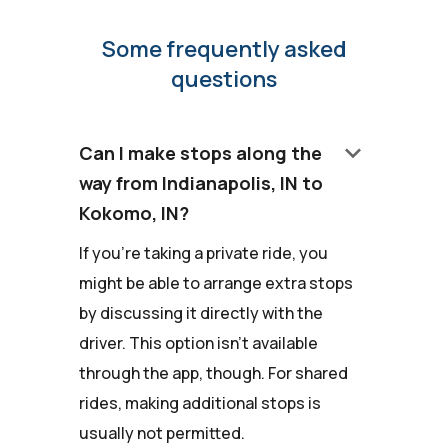
Some frequently asked
questions
keyboard_arrow_down
Can I make stops along the
way from Indianapolis, IN to
Kokomo, IN?
If you're taking a private ride, you
might be able to arrange extra stops
by discussing it directly with the
driver. This option isn't available
through the app, though. For shared
rides, making additional stops is
usually not permitted.