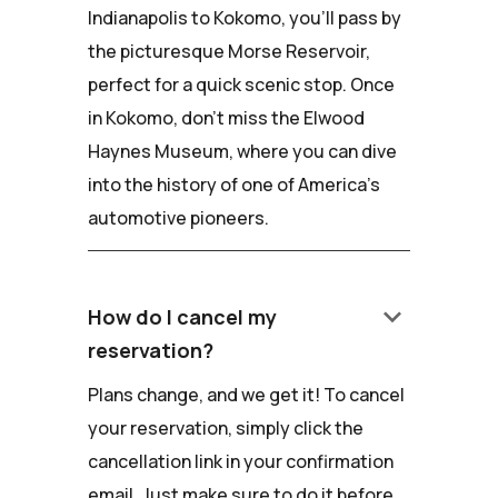
Indianapolis to Kokomo, you'll pass by
the picturesque Morse Reservoir,
perfect for a quick scenic stop. Once
in Kokomo, don't miss the Elwood
Haynes Museum, where you can dive
into the history of one of America's
automotive pioneers.
keyboard_arrow_down
How do I cancel my
reservation?
Plans change, and we get it! To cancel
your reservation, simply click the
cancellation link in your confirmation
email. Just make sure to do it before