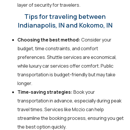
layer of security for travelers.
Tips for traveling between
Indianapolis, IN and Kokomo, IN
Choosing the best method:
Consider your
budget, time constraints, and comfort
preferences. Shuttle services are economical,
while luxury car services offer comfort. Public
transportation is budget-friendly but may take
longer.
Time-saving strategies:
Book your
transportation in advance, especially during peak
travel times. Services like Mozio can help
streamline the booking process, ensuring you get
the best option quickly.