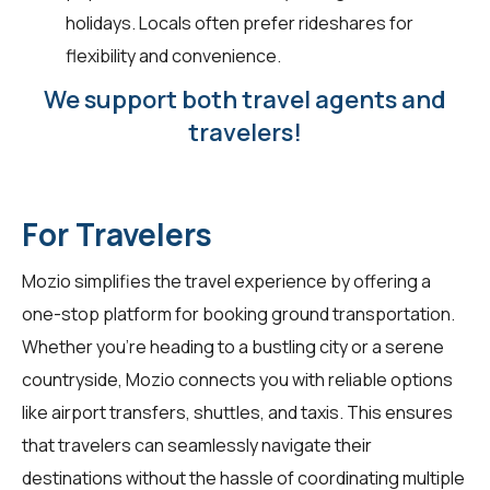
holidays. Locals often prefer rideshares for
flexibility and convenience.
We support both travel agents and
travelers!
For Travelers
Mozio simplifies the travel experience by offering a
one-stop platform for booking ground transportation.
Whether you're heading to a bustling city or a serene
countryside, Mozio connects you with reliable options
like airport transfers, shuttles, and taxis. This ensures
that travelers can seamlessly navigate their
destinations without the hassle of coordinating multiple