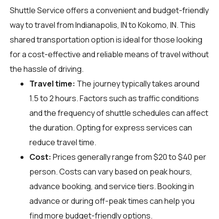
Shuttle Service offers a convenient and budget-friendly
way to travel from Indianapolis, IN to Kokomo, IN. This
shared transportation option is ideal for those looking
for a cost-effective and reliable means of travel without
the hassle of driving.
Travel time:
The journey typically takes around
1.5 to 2 hours. Factors such as traffic conditions
and the frequency of shuttle schedules can affect
the duration. Opting for express services can
reduce travel time.
Cost:
Prices generally range from $20 to $40 per
person. Costs can vary based on peak hours,
advance booking, and service tiers. Booking in
advance or during off-peak times can help you
find more budget-friendly options.