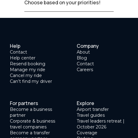
Choose based on your priorities!
Help
Company
Contact
About
Help center
Blog
Resend booking
Contact
Manage my ride
Careers
Cancel my ride
Can’t find my driver
For partners
Explore
Become a business
Airport transfer
partner
Travel guides
Corporate & business
Travel leaders retreat |
travel companies
October 2026
Become a transfer
Coverage