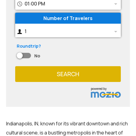
01:00 PM
Number of Travelers
1
Roundtrip?
No
SEARCH
powered by
Indianapolis, IN, known for its vibrant downtown and rich
cultural scene, is a bustling metropolis in the heart of