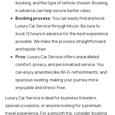
booking, and the type of vehicle chosen. Booking
in advance can help secure better rates.
Booking process:
You can easily find and book
Luxury Car Service through
Mozio
. Be sure to
book 12 hours in advance for the best experience
possible. We make the process straightforward
and hassle-free.
Pros:
Luxury Car Service offers unparalleled
comfort, privacy, and personalized service. You
can enjoy amenities like Wi-Fi, refreshments, and
spacious seating, making your journey more
enjoyable and stress-free.
Luxury Car Service is ideal for business travelers,
special occasions, or anyone looking for a premium
travel experience. For a smooth trip, consider booking