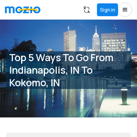
Sign in
Top 5 Ways To Go From
Indianapolis, IN To
Kokomo, IN