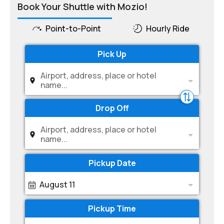
Book Your Shuttle with Mozio!
Point-to-Point
Hourly Ride
Pick Up
Airport, address, place or hotel
name...
Drop Off
Airport, address, place or hotel
name...
Pickup Date
August 11
Pickup Time