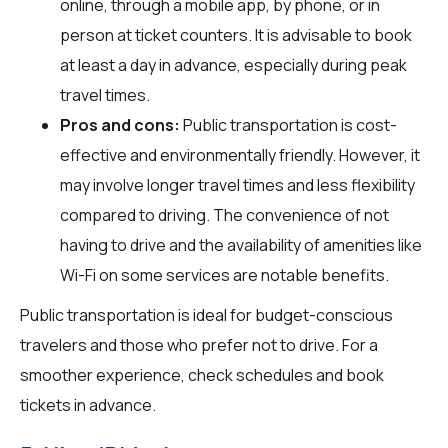
online, through a mobile app, by phone, or in
person at ticket counters. It is advisable to book
at least a day in advance, especially during peak
travel times.
Pros and cons:
Public transportation is cost-
effective and environmentally friendly. However, it
may involve longer travel times and less flexibility
compared to driving. The convenience of not
having to drive and the availability of amenities like
Wi-Fi on some services are notable benefits.
Public transportation is ideal for budget-conscious
travelers and those who prefer not to drive. For a
smoother experience, check schedules and book
tickets in advance.