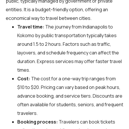
public, typically managed by government or private
entities. It is a budget-friendly option, offering an
economical way to travel between cities.
Travel time:
The journey from Indianapolis to
Kokomo by public transportation typically takes
around 1.5 to 2 hours. Factors such as traffic,
layovers, and schedule frequency can affect the
duration. Express services may offer faster travel
times.
Cost:
The cost for a one-way trip ranges from
$10 to $20. Pricing can vary based on peak hours,
advance booking, and service tiers. Discounts are
often available for students, seniors, and frequent
travelers.
Booking process:
Travelers can book tickets