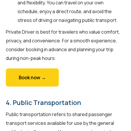
and flexibility. You can travel on your own
schedule, enjoy a direct route, and avoid the
stress of driving or navigating public transport.
Private Driver is best for travelers who value comfort,
privacy, and convenience. For a smooth experience,
consider booking in advance and planning your trip
during non-peak hours.
Book now →
4. Public Transportation
Public transportation refers to shared passenger
transport services available for use by the general