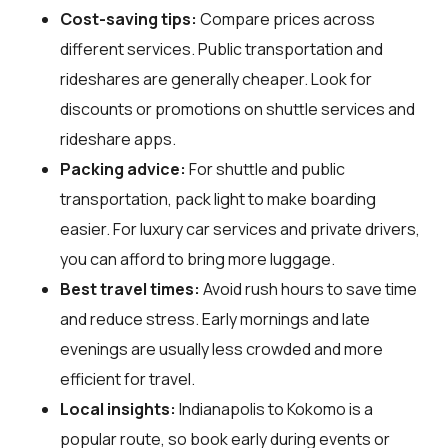
Cost-saving tips:
Compare prices across
different services. Public transportation and
rideshares are generally cheaper. Look for
discounts or promotions on shuttle services and
rideshare apps.
Packing advice:
For shuttle and public
transportation, pack light to make boarding
easier. For luxury car services and private drivers,
you can afford to bring more luggage.
Best travel times:
Avoid rush hours to save time
and reduce stress. Early mornings and late
evenings are usually less crowded and more
efficient for travel.
Local insights:
Indianapolis to Kokomo is a
popular route, so book early during events or