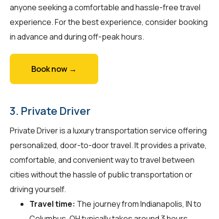
anyone seeking a comfortable and hassle-free travel
experience. For the best experience, consider booking
in advance and during off-peak hours.
Book now →
3. Private Driver
Private Driver is a luxury transportation service offering
personalized, door-to-door travel. It provides a private,
comfortable, and convenient way to travel between
cities without the hassle of public transportation or
driving yourself.
Travel time:
The journey from Indianapolis, IN to
Columbus, OH typically takes around 3 hours.