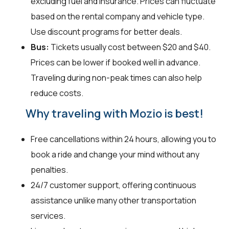
excluding fuel and insurance. Prices can fluctuate
based on the rental company and vehicle type.
Use discount programs for better deals.
Bus:
Tickets usually cost between $20 and $40.
Prices can be lower if booked well in advance.
Traveling during non-peak times can also help
reduce costs.
Why traveling with Mozio is best!
Free cancellations within 24 hours, allowing you to
book a ride and change your mind without any
penalties.
24/7 customer support, offering continuous
assistance unlike many other transportation
services.