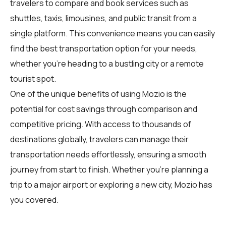
travelers
to compare and book services such as
shuttles, taxis, limousines, and public transit from a
single platform. This convenience means you can easily
find the best transportation option for your needs,
whether you're heading to a bustling city or a remote
tourist spot.
One of the unique benefits of using Mozio is the
potential for cost savings through comparison and
competitive pricing. With access to thousands of
destinations globally,
travelers
can manage their
transportation needs effortlessly, ensuring a smooth
journey from start to finish. Whether you're planning a
trip to a major airport or exploring a new city, Mozio has
you covered.