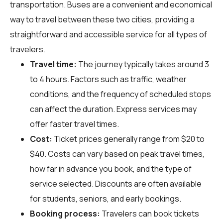
transportation. Buses are a convenient and economical
way to travel between these two cities, providing a
straightforward and accessible service for all types of
travelers.
Travel time:
The journey typically takes around 3
to 4 hours. Factors such as traffic, weather
conditions, and the frequency of scheduled stops
can affect the duration. Express services may
offer faster travel times.
Cost:
Ticket prices generally range from $20 to
$40. Costs can vary based on peak travel times,
how far in advance you book, and the type of
service selected. Discounts are often available
for students, seniors, and early bookings.
Booking process:
Travelers can book tickets