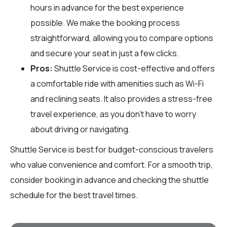
hours in advance for the best experience
possible. We make the booking process
straightforward, allowing you to compare options
and secure your seat in just a few clicks.
Pros:
Shuttle Service is cost-effective and offers
a comfortable ride with amenities such as Wi-Fi
and reclining seats. It also provides a stress-free
travel experience, as you don't have to worry
about driving or navigating.
Shuttle Service is best for budget-conscious travelers
who value convenience and comfort. For a smooth trip,
consider booking in advance and checking the shuttle
schedule for the best travel times.