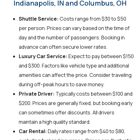
Indianapolis, IN and Columbus, OH
Shuttle Service:
Costs range from $30 to $50
per person. Prices can vary based on the time of
day and the number of passengers. Booking in
advance can often secure lower rates.
Luxury Car Service:
Expect to pay between $150
and $300. Factors like vehicle type and additional
amenities can affect the price. Consider traveling
during off-peak hours to save money.
Private Driver:
Typically costs between $100 and
$200. Prices are generally fixed, but booking early
can sometimes offer discounts. All drivers
maintain a high quality standard.
Car Rental:
Daily rates range from $40 to $80,