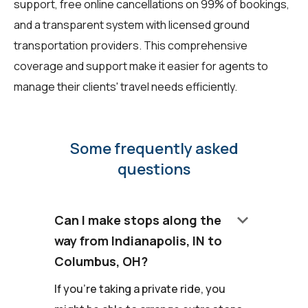
support, free online cancellations on 99% of bookings,
and a transparent system with licensed ground
transportation providers. This comprehensive
coverage and support make it easier for agents to
manage their clients' travel needs efficiently.
Some frequently asked
questions
keyboard_arrow_down
Can I make stops along the
way from Indianapolis, IN to
Columbus, OH?
If you're taking a private ride, you