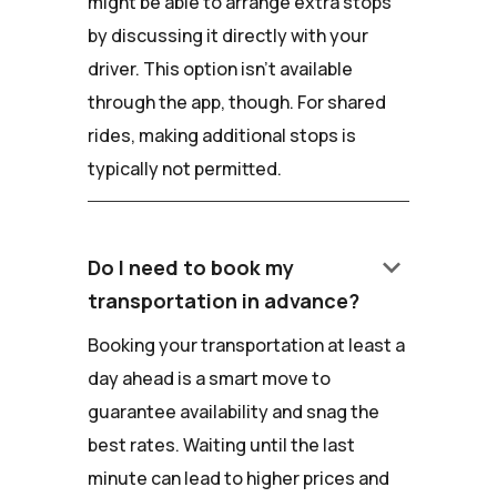
might be able to arrange extra stops
by discussing it directly with your
driver. This option isn't available
through the app, though. For shared
rides, making additional stops is
typically not permitted.
keyboard_arrow_down
Do I need to book my
transportation in advance?
Booking your transportation at least a
day ahead is a smart move to
guarantee availability and snag the
best rates. Waiting until the last
minute can lead to higher prices and