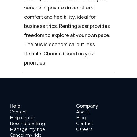
service or private driver offers
comfort and flexibility, ideal for
business trips. Renting a car provides
freedom to explore at your own pace.
The bus is economical but less
flexible. Choose based on your
priorities!
Help
Company
Contact
About
Help center
Blog
Resend booking
Contact
Manage my ride
Careers
Cancel my ride