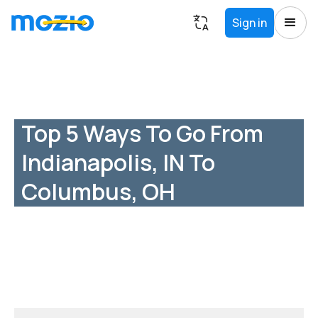
Sign in
Top 5 Ways To Go From
Indianapolis, IN To
Columbus, OH