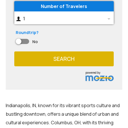
Number of Travelers
1
Roundtrip?
No
SEARCH
powered by
Indianapolis, IN, known for its vibrant sports culture and
bustling downtown, offers a unique blend of urban and
cultural experiences. Columbus, OH, with its thriving