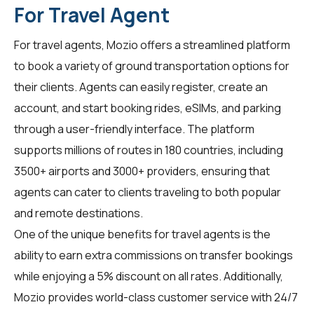
For Travel Agent
For
travel agents
, Mozio offers a streamlined platform
to book a variety of ground transportation options for
their clients. Agents can easily register, create an
account, and start booking rides, eSIMs, and parking
through a user-friendly interface. The platform
supports millions of routes in 180 countries, including
3500+ airports and 3000+ providers, ensuring that
agents can cater to clients traveling to both popular
and remote destinations.
One of the unique benefits for
travel agents
is the
ability to earn extra commissions on transfer bookings
while enjoying a 5% discount on all rates. Additionally,
Mozio provides world-class customer service with 24/7