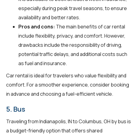
especially during peak travel seasons, to ensure
availability and better rates.
Pros and cons:
The main benefits of car rental
include flexibility, privacy, and comfort. However,
drawbacks include the responsibility of driving,
potential traffic delays, and additional costs such
as fuel and insurance.
Car rental is ideal for travelers who value flexibility and
comfort. For a smoother experience, consider booking
in advance and choosing a fuel-efficient vehicle.
5. Bus
Traveling from Indianapolis, IN to Columbus, OH by bus is
a budget-friendly option that offers shared