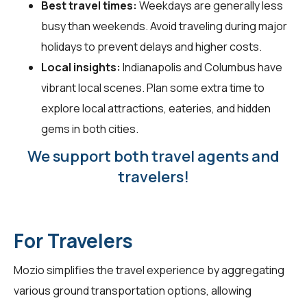
Best travel times:
Weekdays are generally less
busy than weekends. Avoid traveling during major
holidays to prevent delays and higher costs.
Local insights:
Indianapolis and Columbus have
vibrant local scenes. Plan some extra time to
explore local attractions, eateries, and hidden
gems in both cities.
We support both travel agents and
travelers!
For Travelers
Mozio simplifies the travel experience by aggregating
various ground transportation options, allowing