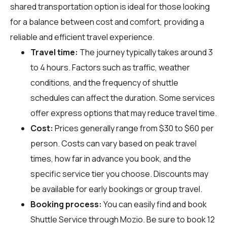
shared transportation option is ideal for those looking
for a balance between cost and comfort, providing a
reliable and efficient travel experience.
Travel time:
The journey typically takes around 3
to 4 hours. Factors such as traffic, weather
conditions, and the frequency of shuttle
schedules can affect the duration. Some services
offer express options that may reduce travel time.
Cost:
Prices generally range from $30 to $60 per
person. Costs can vary based on peak travel
times, how far in advance you book, and the
specific service tier you choose. Discounts may
be available for early bookings or group travel.
Booking process:
You can easily find and book
Shuttle Service through
Mozio
. Be sure to book 12