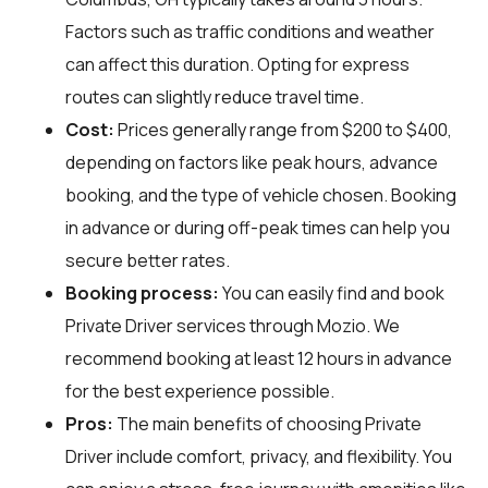
Factors such as traffic conditions and weather
can affect this duration. Opting for express
routes can slightly reduce travel time.
Cost:
Prices generally range from $200 to $400,
depending on factors like peak hours, advance
booking, and the type of vehicle chosen. Booking
in advance or during off-peak times can help you
secure better rates.
Booking process:
You can easily find and book
Private Driver services through
Mozio
. We
recommend booking at least 12 hours in advance
for the best experience possible.
Pros:
The main benefits of choosing Private
Driver include comfort, privacy, and flexibility. You