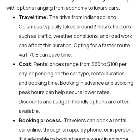
with options ranging from economy to luxury cars.
Travel time:
The drive from Indianapolis to
Columbus typically takes around 3 hours. Factors
such as traffic, weather conditions, and road work
can affect this duration. Opting for a faster route
via I-70 E can save time.
Cost:
Rental prices range from $30 to $100 per
day, depending on the car type, rental duration,
and booking time. Booking in advance and avoiding
peak hours can help secure lower rates.
Discounts and budget-friendly options are often
available.
Booking process:
Travelers can book a rental
car online, through an app, by phone, or in person.
It is advisable to book at least a week in advance,