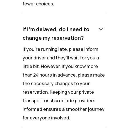
fewer choices.
keyboard_arrow_down
If I'm delayed, do I need to
change my reservation?
If you're running late, please inform
your driver and they'll wait for you a
little bit. However, if you know more
than 24 hours in advance, please make
the necessary changes to your
reservation. Keeping your private
transport or shared ride providers
informed ensures a smoother journey
for everyone involved.