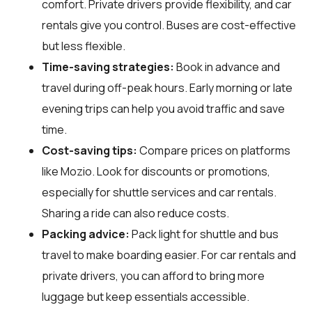
comfort. Private drivers provide flexibility, and car
rentals give you control. Buses are cost-effective
but less flexible.
Time-saving strategies:
Book in advance and
travel during off-peak hours. Early morning or late
evening trips can help you avoid traffic and save
time.
Cost-saving tips:
Compare prices on platforms
like Mozio. Look for discounts or promotions,
especially for shuttle services and car rentals.
Sharing a ride can also reduce costs.
Packing advice:
Pack light for shuttle and bus
travel to make boarding easier. For car rentals and
private drivers, you can afford to bring more
luggage but keep essentials accessible.