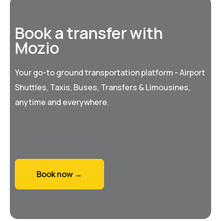
Book a transfer with
Mozio
Your go-to ground transportation platform - Airport
Shuttles, Taxis, Buses, Transfers & Limousines,
anytime and everywhere.
Book now →