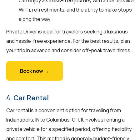
can enjoy a stress-free journey with amenities like
Wi-Fi, refreshments, and the ability to make stops
along the way.
Private Driver is ideal for travelers seeking a luxurious
and hassle-free experience. For the best results, plan
your trip in advance and consider off-peak travel times.
Book now →
4. Car Rental
Car rental is a convenient option for traveling from
Indianapolis, IN to Columbus, OH. It involves renting a
private vehicle for a specified period, offering flexibility
and comfort. This method is generally budget-friendly,