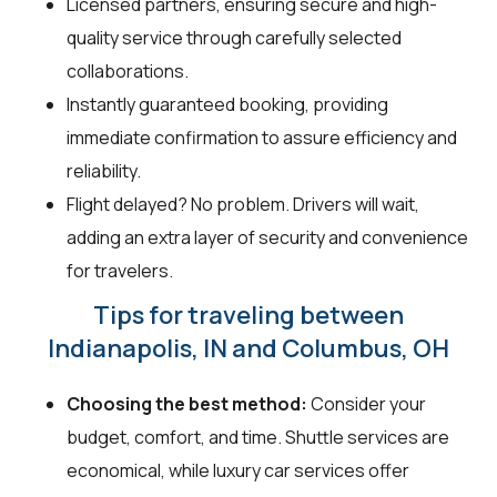
Licensed partners, ensuring secure and high-
quality service through carefully selected
collaborations.
Instantly guaranteed booking, providing
immediate confirmation to assure efficiency and
reliability.
Flight delayed? No problem. Drivers will wait,
adding an extra layer of security and convenience
for travelers.
Tips for traveling between
Indianapolis, IN and Columbus, OH
Choosing the best method:
Consider your
budget, comfort, and time. Shuttle services are
economical, while luxury car services offer