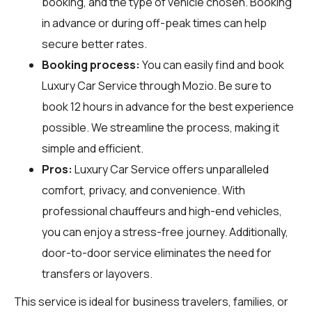
booking, and the type of vehicle chosen. Booking
in advance or during off-peak times can help
secure better rates.
Booking process:
You can easily find and book
Luxury Car Service through
Mozio
. Be sure to
book 12 hours in advance for the best experience
possible. We streamline the process, making it
simple and efficient.
Pros:
Luxury Car Service offers unparalleled
comfort, privacy, and convenience. With
professional chauffeurs and high-end vehicles,
you can enjoy a stress-free journey. Additionally,
door-to-door service eliminates the need for
transfers or layovers.
This service is ideal for business travelers, families, or