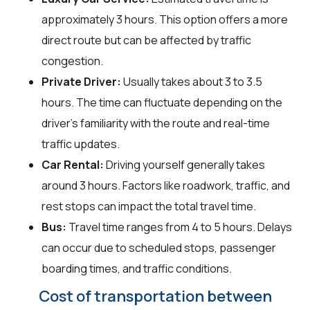
approximately 3 hours. This option offers a more
direct route but can be affected by traffic
congestion.
Private Driver:
Usually takes about 3 to 3.5
hours. The time can fluctuate depending on the
driver's familiarity with the route and real-time
traffic updates.
Car Rental:
Driving yourself generally takes
around 3 hours. Factors like roadwork, traffic, and
rest stops can impact the total travel time.
Bus:
Travel time ranges from 4 to 5 hours. Delays
can occur due to scheduled stops, passenger
boarding times, and traffic conditions.
Cost of transportation between