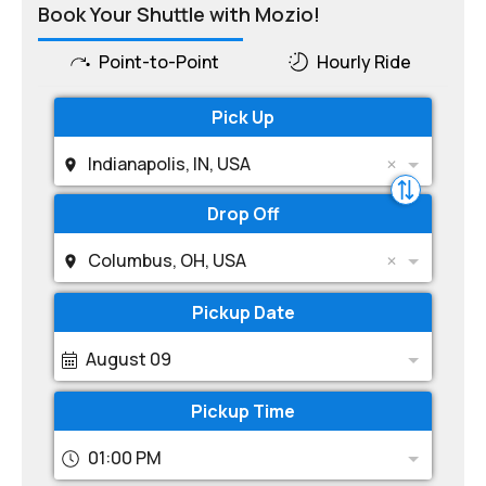
Book Your Shuttle with Mozio!
Point-to-Point
Hourly Ride
Pick Up
Indianapolis, IN, USA
Drop Off
Columbus, OH, USA
Pickup Date
August 09
Pickup Time
01:00 PM