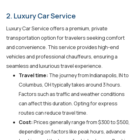
2. Luxury Car Service
Luxury Car Service offers a premium, private
transportation option for travelers seeking comfort
and convenience. This service provides high-end
vehicles and professional chauffeurs, ensuring a
seamless and luxurious travel experience.
Travel time:
The journey from Indianapolis, IN to
Columbus, OH typically takes around 3 hours.
Factors such as traffic and weather conditions
can affect this duration. Opting for express
routes can reduce travel time.
Cost:
Prices generally range from $300 to $500,
depending on factors like peak hours, advance