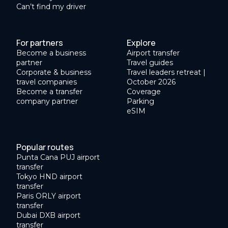
Can’t find my driver
For partners
Explore
Become a business
Airport transfer
partner
Travel guides
Corporate & business
Travel leaders retreat |
travel companies
October 2026
Become a transfer
Coverage
company partner
Parking
eSIM
Popular routes
Punta Cana PUJ airport
transfer
Tokyo HND airport
transfer
Paris ORLY airport
transfer
Dubai DXB airport
transfer