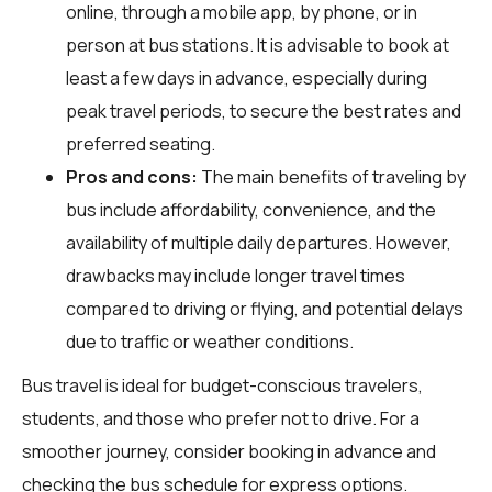
online, through a mobile app, by phone, or in
person at bus stations. It is advisable to book at
least a few days in advance, especially during
peak travel periods, to secure the best rates and
preferred seating.
Pros and cons:
The main benefits of traveling by
bus include affordability, convenience, and the
availability of multiple daily departures. However,
drawbacks may include longer travel times
compared to driving or flying, and potential delays
due to traffic or weather conditions.
Bus travel is ideal for budget-conscious travelers,
students, and those who prefer not to drive. For a
smoother journey, consider booking in advance and
checking the bus schedule for express options.