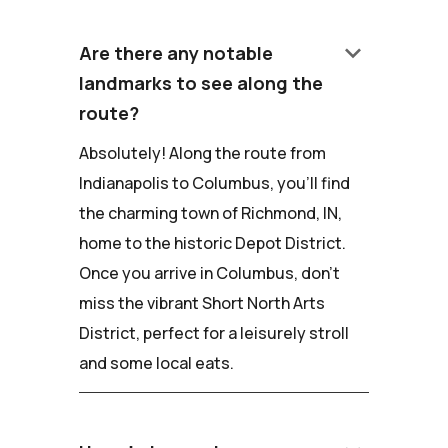
keyboard_arrow_down
Are there any notable
landmarks to see along the
route?
Absolutely! Along the route from
Indianapolis to Columbus, you'll find
the charming town of Richmond, IN,
home to the historic Depot District.
Once you arrive in Columbus, don't
miss the vibrant Short North Arts
District, perfect for a leisurely stroll
and some local eats.