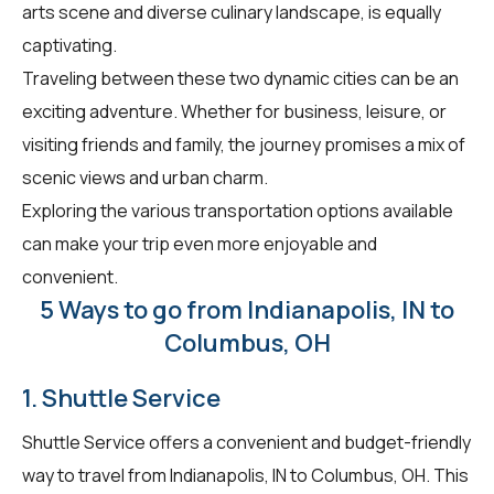
arts scene and diverse culinary landscape, is equally
captivating.
Traveling between these two dynamic cities can be an
exciting adventure. Whether for business, leisure, or
visiting friends and family, the journey promises a mix of
scenic views and urban charm.
Exploring the various transportation options available
can make your trip even more enjoyable and
convenient.
5 Ways to go from Indianapolis, IN to
Columbus, OH
1. Shuttle Service
Shuttle Service offers a convenient and budget-friendly
way to travel from Indianapolis, IN to Columbus, OH. This