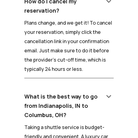
keyboard_arrow_down
How do I cancel my
reservation?
Plans change, and we get it! To cancel
your reservation, simply click the
cancellation link in your confirmation
email. Just make sure to do it before
the provider's cut-off time, which is
typically 24 hours or less.
keyboard_arrow_down
What is the best way to go
from Indianapolis, IN to
Columbus, OH?
Taking a shuttle service is budget-
friendly and convenient. A luxury car