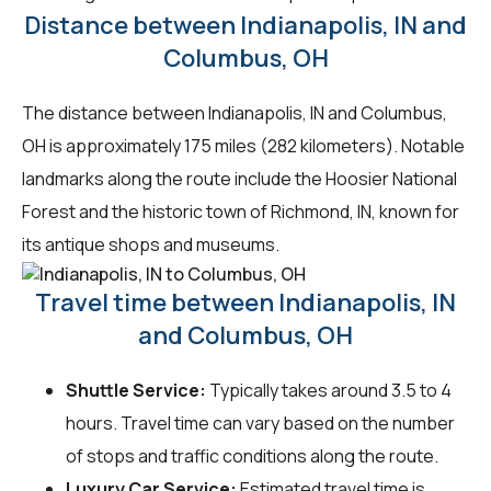
Distance between Indianapolis, IN and
Columbus, OH
The distance between Indianapolis, IN and Columbus,
OH is approximately 175 miles (282 kilometers). Notable
landmarks along the route include the Hoosier National
Forest and the historic town of Richmond, IN, known for
its antique shops and museums.
Travel time between Indianapolis, IN
and Columbus, OH
Shuttle Service:
Typically takes around 3.5 to 4
hours. Travel time can vary based on the number
of stops and traffic conditions along the route.
Luxury Car Service:
Estimated travel time is