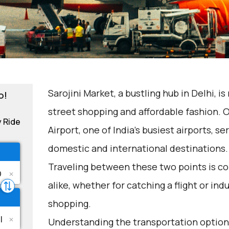
Sarojini Market, a bustling hub in Delhi, i
o!
street shopping and affordable fashion. 
y Ride
Airport, one of India's busiest airports, s
domestic and international destinations.
Traveling between these two points is co
alike, whether for catching a flight or in
shopping.
Understanding the transportation options