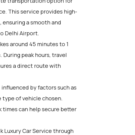
ate transportation option for
e. This service provides high-
s, ensuring a smooth and
o Delhi Airport.
akes around 45 minutes to 1
. During peak hours, travel
ures a direct route with
 influenced by factors such as
 type of vehicle chosen.
k times can help secure better
k Luxury Car Service through