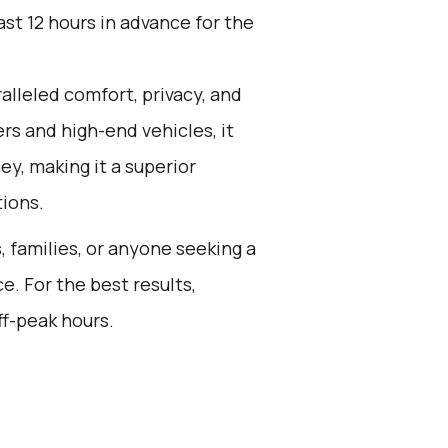
st 12 hours in advance for the
alleled comfort, privacy, and
rs and high-end vehicles, it
ey, making it a superior
tions.
s, families, or anyone seeking a
e. For the best results,
ff-peak hours.