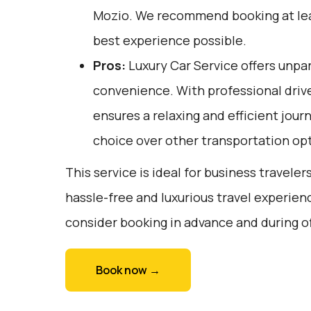
Mozio
. We recommend booking at lea
best experience possible.
Pros:
Luxury Car Service offers unpar
convenience. With professional drive
ensures a relaxing and efficient journ
choice over other transportation op
This service is ideal for business traveler
hassle-free and luxurious travel experienc
consider booking in advance and during o
Book now →