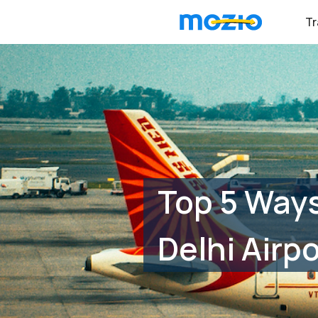
Tr
Top 5 Ways
Delhi Airpo