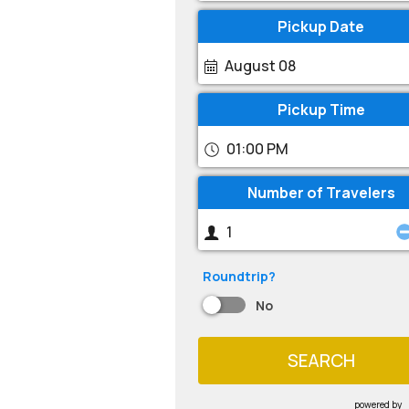
Pickup Date
August 08
Pickup Time
01:00 PM
Number of Travelers
Roundtrip?
No
SEARCH
powered by