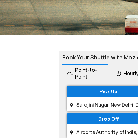
Book Your Shuttle with Mozi
Point-to-
Hourl
Point
Pick Up
Drop Off