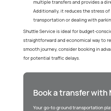
multiple transfers and provides a dir
Additionally, it reduces the stress of
transportation or dealing with parkin
Shuttle Service is ideal for budget-consci
straightforward and economical way to rea
smooth journey, consider booking in adva
for potential traffic delays.
Book a transfer with
Your go-to ground transportation plat