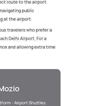
ect route to the airport.
 navigating public
g at the airport.
ous travelers who prefer a
ch Delhi Airport. For a
nce and allowing extra time
 Mozio
form - Airport Shuttles,