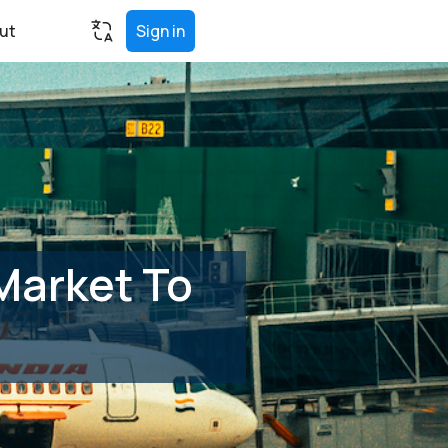
ut
Sign in
Market To