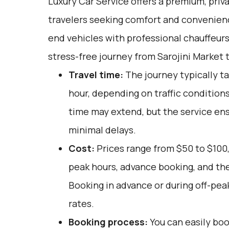
Luxury Car Service offers a premium, priv
travelers seeking comfort and convenienc
end vehicles with professional chauffeur
stress-free journey from Sarojini Market t
Travel time:
The journey typically t
hour, depending on traffic conditions
time may extend, but the service ens
minimal delays.
Cost:
Prices range from $50 to $100,
peak hours, advance booking, and the
Booking in advance or during off-pea
rates.
Booking process:
You can easily boo