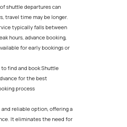
 of shuttle departures can
s, travel time may be longer.
vice typically falls between
peak hours, advance booking,
vailable for early bookings or
to find and book Shuttle
advance for the best
ooking process
 and reliable option, offering a
e. It eliminates the need for