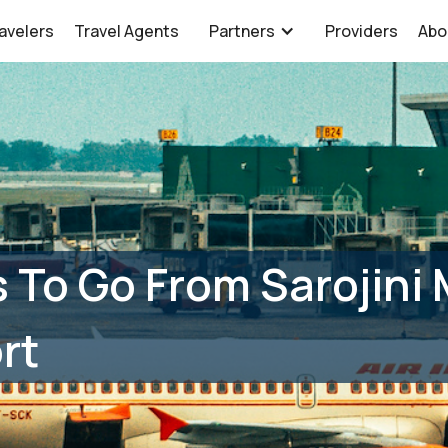
avelers
Travel Agents
Partners
Providers
Abo
 To Go From Sarojini 
rt