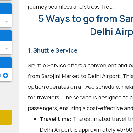
journey seamless and stress-free.
5 Ways to go from Sar
Delhi Air
1. Shuttle Service
Shuttle Service offers a convenient and b
from Sarojini Market to Delhi Airport. Th
option operates on a fixed schedule, mak
for travelers. The service is designed t
passengers, ensuring a cost-effective and
Travel time:
The estimated travel ti
Delhi Airport is approximately 45-60