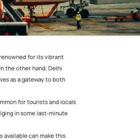
s renowned for its vibrant
On the other hand, Delhi
erves as a gateway to both
mmon for tourists and locals
dulging in some last-minute
 available can make this