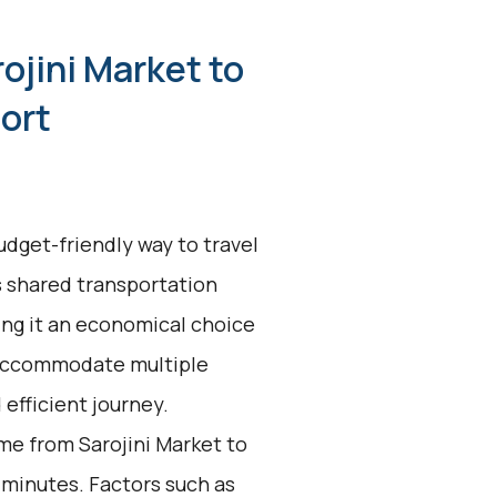
ojini Market to
port
udget-friendly way to travel
is shared transportation
ing it an economical choice
o accommodate multiple
 efficient journey.
me from Sarojini Market to
 minutes. Factors such as