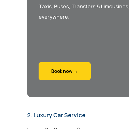
Taxis, Buses, Transfers & Limousines
everywhere.
Book now →
2. Luxury Car Service