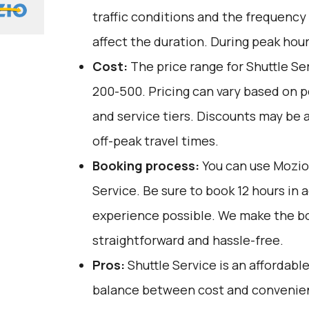
traffic conditions and the frequency
affect the duration. During peak hour
Cost:
The price range for Shuttle Ser
₹200-₹500. Pricing can vary based on 
and service tiers. Discounts may be a
off-peak travel times.
Booking process:
You can use
Mozio
Service. Be sure to book 12 hours in 
experience possible. We make the b
straightforward and hassle-free.
Pros:
Shuttle Service is an affordable
balance between cost and convenienc