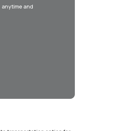
, anytime and