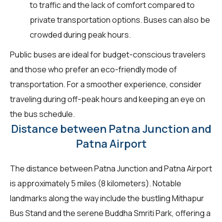
to traffic and the lack of comfort compared to
private transportation options. Buses can also be
crowded during peak hours.
Public buses are ideal for budget-conscious travelers
and those who prefer an eco-friendly mode of
transportation. For a smoother experience, consider
traveling during off-peak hours and keeping an eye on
the bus schedule.
Distance between Patna Junction and
Patna Airport
The distance between Patna Junction and Patna Airport
is approximately 5 miles (8 kilometers). Notable
landmarks along the way include the bustling Mithapur
Bus Stand and the serene Buddha Smriti Park, offering a