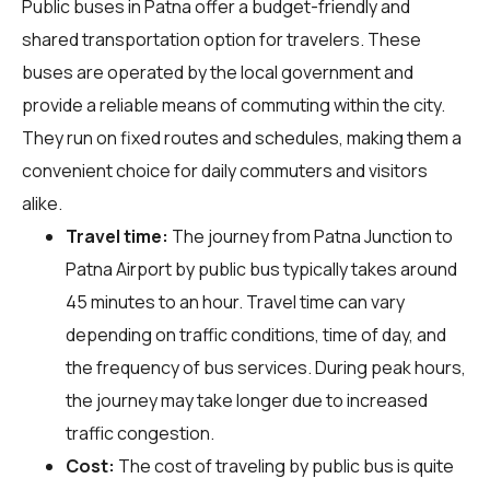
Public buses in Patna offer a budget-friendly and
shared transportation option for travelers. These
buses are operated by the local government and
provide a reliable means of commuting within the city.
They run on fixed routes and schedules, making them a
convenient choice for daily commuters and visitors
alike.
Travel time:
The journey from Patna Junction to
Patna Airport by public bus typically takes around
45 minutes to an hour. Travel time can vary
depending on traffic conditions, time of day, and
the frequency of bus services. During peak hours,
the journey may take longer due to increased
traffic congestion.
Cost:
The cost of traveling by public bus is quite