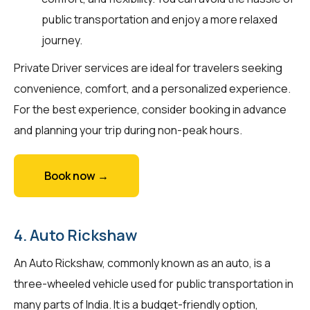
public transportation and enjoy a more relaxed
journey.
Private Driver services are ideal for travelers seeking
convenience, comfort, and a personalized experience.
For the best experience, consider booking in advance
and planning your trip during non-peak hours.
Book now →
4. Auto Rickshaw
An Auto Rickshaw, commonly known as an auto, is a
three-wheeled vehicle used for public transportation in
many parts of India. It is a budget-friendly option,