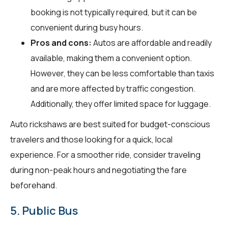
booking is not typically required, but it can be
convenient during busy hours.
Pros and cons:
Autos are affordable and readily
available, making them a convenient option.
However, they can be less comfortable than taxis
and are more affected by traffic congestion.
Additionally, they offer limited space for luggage.
Auto rickshaws are best suited for budget-conscious
travelers and those looking for a quick, local
experience. For a smoother ride, consider traveling
during non-peak hours and negotiating the fare
beforehand.
5. Public Bus