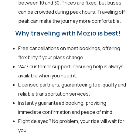
between ₹10 and ₹30. Prices are fixed, but buses
can be crowded during peak hours. Traveling off-
peak can make the journey more comfortable.
Why traveling with Mozio is best!
Free cancellations on most bookings, offering
flexibility if your plans change.
24/7 customer support, ensuring help is always
available when you need it.
Licensed partners, guaranteeing top-quality and
reliable transportation services.
Instantly guaranteed booking, providing
immediate confirmation and peace of mind.
Flight delayed? No problem, your ride will wait for
you.