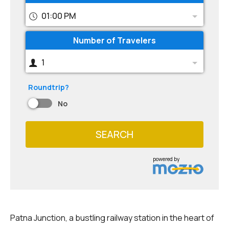
01:00 PM
Number of Travelers
1
Roundtrip?
No
SEARCH
powered by
Patna Junction, a bustling railway station in the heart of