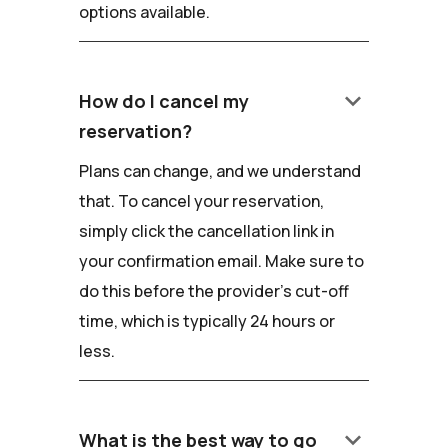
options available.
keyboard_arrow_down
How do I cancel my
reservation?
Plans can change, and we understand
that. To cancel your reservation,
simply click the cancellation link in
your confirmation email. Make sure to
do this before the provider's cut-off
time, which is typically 24 hours or
less.
keyboard_arrow_down
What is the best way to go