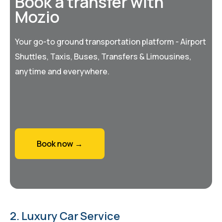
Book a transfer with
Mozio
Your go-to ground transportation platform - Airport
Shuttles, Taxis, Buses, Transfers & Limousines,
anytime and everywhere.
Book now →
2. Luxury Car Service