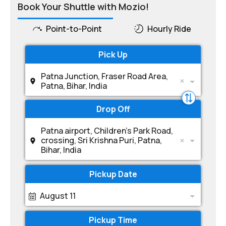
Book Your Shuttle with Mozio!
Point-to-Point
Hourly Ride
Pick Up
Patna Junction, Fraser Road Area,
Patna, Bihar, India
Drop Off
Patna airport, Children's Park Road,
crossing, Sri Krishna Puri, Patna,
Bihar, India
Pickup Date
August 11
Pickup Time