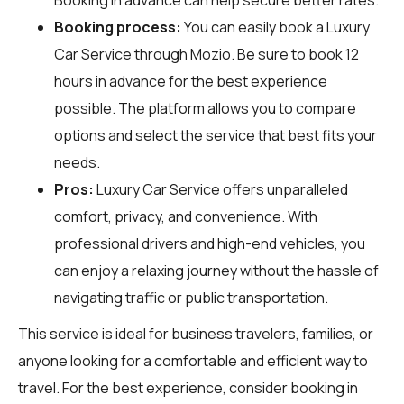
Booking process:
You can easily book a Luxury
Car Service through
Mozio
. Be sure to book 12
hours in advance for the best experience
possible. The platform allows you to compare
options and select the service that best fits your
needs.
Pros:
Luxury Car Service offers unparalleled
comfort, privacy, and convenience. With
professional drivers and high-end vehicles, you
can enjoy a relaxing journey without the hassle of
navigating traffic or public transportation.
This service is ideal for business travelers, families, or
anyone looking for a comfortable and efficient way to
travel. For the best experience, consider booking in