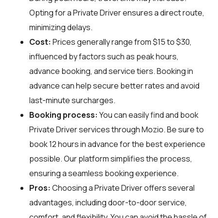
Opting for a Private Driver ensures a direct route,
minimizing delays.
Cost:
Prices generally range from $15 to $30,
influenced by factors such as peak hours,
advance booking, and service tiers. Booking in
advance can help secure better rates and avoid
last-minute surcharges.
Booking process:
You can easily find and book
Private Driver services through
Mozio
. Be sure to
book 12 hours in advance for the best experience
possible. Our platform simplifies the process,
ensuring a seamless booking experience.
Pros:
Choosing a Private Driver offers several
advantages, including door-to-door service,
comfort, and flexibility. You can avoid the hassle of