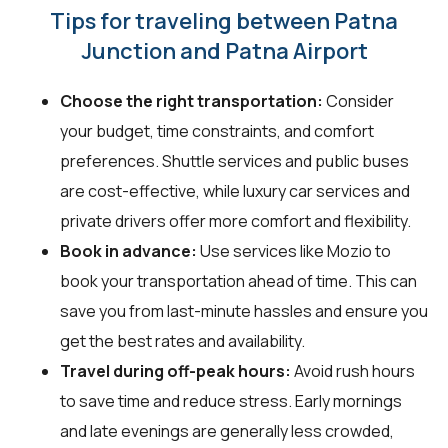
Tips for traveling between Patna
Junction and Patna Airport
Choose the right transportation:
Consider
your budget, time constraints, and comfort
preferences. Shuttle services and public buses
are cost-effective, while luxury car services and
private drivers offer more comfort and flexibility.
Book in advance:
Use services like Mozio to
book your transportation ahead of time. This can
save you from last-minute hassles and ensure you
get the best rates and availability.
Travel during off-peak hours:
Avoid rush hours
to save time and reduce stress. Early mornings
and late evenings are generally less crowded,