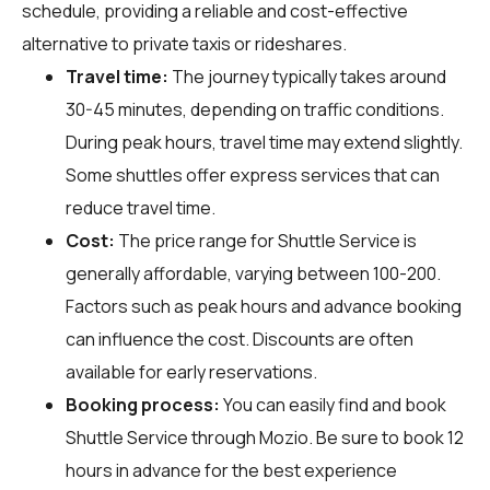
schedule, providing a reliable and cost-effective
alternative to private taxis or rideshares.
Travel time:
The journey typically takes around
30-45 minutes, depending on traffic conditions.
During peak hours, travel time may extend slightly.
Some shuttles offer express services that can
reduce travel time.
Cost:
The price range for Shuttle Service is
generally affordable, varying between ₹100-₹200.
Factors such as peak hours and advance booking
can influence the cost. Discounts are often
available for early reservations.
Booking process:
You can easily find and book
Shuttle Service through
Mozio
. Be sure to book 12
hours in advance for the best experience