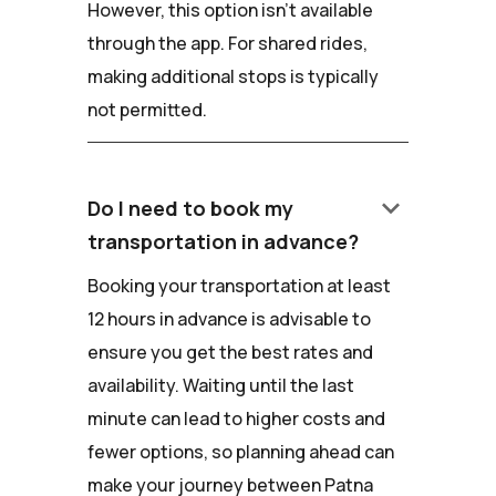
However, this option isn't available
through the app. For shared rides,
making additional stops is typically
not permitted.
keyboard_arrow_down
Do I need to book my
transportation in advance?
Booking your transportation at least
12 hours in advance is advisable to
ensure you get the best rates and
availability. Waiting until the last
minute can lead to higher costs and
fewer options, so planning ahead can
make your journey between Patna