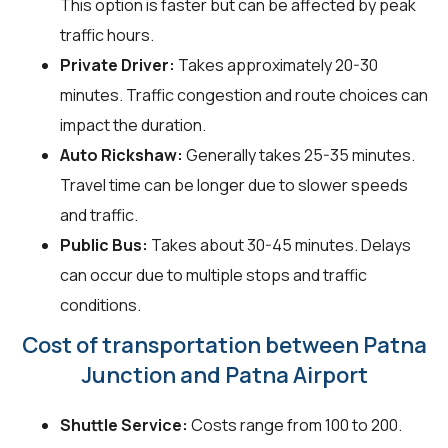
This option is faster but can be affected by peak
traffic hours.
Private Driver:
Takes approximately 20-30
minutes. Traffic congestion and route choices can
impact the duration.
Auto Rickshaw:
Generally takes 25-35 minutes.
Travel time can be longer due to slower speeds
and traffic.
Public Bus:
Takes about 30-45 minutes. Delays
can occur due to multiple stops and traffic
conditions.
Cost of transportation between Patna
Junction and Patna Airport
Shuttle Service:
Costs range from ₹100 to ₹200.