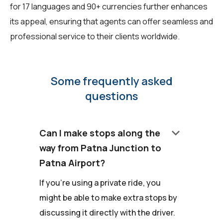
for 17 languages and 90+ currencies further enhances
its appeal, ensuring that agents can offer seamless and
professional service to their clients worldwide.
Some frequently asked
questions
keyboard_arrow_down
Can I make stops along the
way from Patna Junction to
Patna Airport?
If you're using a private ride, you
might be able to make extra stops by
discussing it directly with the driver.