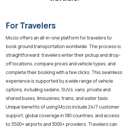
For Travelers
Mozio offers an all-in-one platform for travelers to
book ground transportation worldwide. The process is
straightforward: travelers enter their pickup and drop-
off locations, compare prices and vehicle types, and
complete their booking with a few clicks. This seamless
experience is supported by a wide range of vehicle
options, including sedans, SUVs, vans, private and
shared buses, limousines, trains, and water taxis.
Unique benefits of using Mozio include 24/7 customer
support, global coverage in 180 countries, and access
to 3500+ airports and 3000+ providers. Travelers can