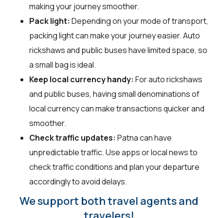
making your journey smoother.
Pack light:
Depending on your mode of transport,
packing light can make your journey easier. Auto
rickshaws and public buses have limited space, so
a small bag is ideal.
Keep local currency handy:
For auto rickshaws
and public buses, having small denominations of
local currency can make transactions quicker and
smoother.
Check traffic updates:
Patna can have
unpredictable traffic. Use apps or local news to
check traffic conditions and plan your departure
accordingly to avoid delays.
We support both travel agents and
travelers!