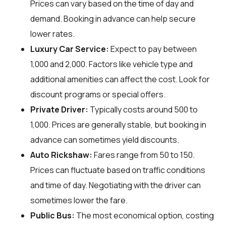
Prices can vary based on the time of day and
demand. Booking in advance can help secure
lower rates.
Luxury Car Service:
Expect to pay between
₹1,000 and ₹2,000. Factors like vehicle type and
additional amenities can affect the cost. Look for
discount programs or special offers.
Private Driver:
Typically costs around ₹500 to
₹1,000. Prices are generally stable, but booking in
advance can sometimes yield discounts.
Auto Rickshaw:
Fares range from ₹50 to ₹150.
Prices can fluctuate based on traffic conditions
and time of day. Negotiating with the driver can
sometimes lower the fare.
Public Bus:
The most economical option, costing