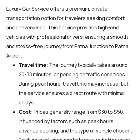
Luxury Car Service offers a premium, private
transportation option for travelers seeking comfort
and convenience. This service provides high-end
vehicles with professional drivers, ensuring a smooth
and stress-free journey from Patna Junction to Patna
Airport.
Travel time:
The journey typically takes around
20-30 minutes, depending on traffic conditions.
During peak hours, travel time may increase, but
the service ensures a direct route with minimal
delays.
Cost:
Prices generally range from $30 to $50,
influenced by factors such as peak hours,
advance booking, and the type of vehicle chosen.
Booking in advance can help secure better rates.