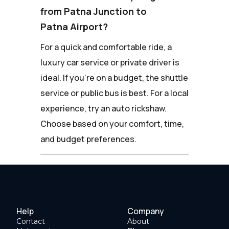
from Patna Junction to
Patna Airport?
For a quick and comfortable ride, a
luxury car service or private driver is
ideal. If you're on a budget, the shuttle
service or public bus is best. For a local
experience, try an auto rickshaw.
Choose based on your comfort, time,
and budget preferences.
Help
Company
Contact
About