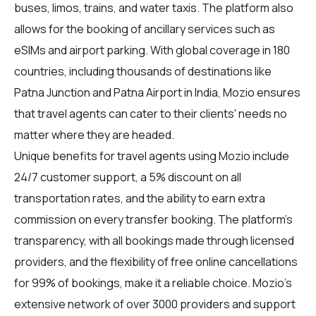
buses, limos, trains, and water taxis. The platform also
allows for the booking of ancillary services such as
eSIMs and airport parking. With global coverage in 180
countries, including thousands of destinations like
Patna Junction and Patna Airport in India, Mozio ensures
that travel agents can cater to their clients' needs no
matter where they are headed.
Unique benefits for
travel agents
using Mozio include
24/7 customer support, a 5% discount on all
transportation rates, and the ability to earn extra
commission on every transfer booking. The platform's
transparency, with all bookings made through licensed
providers, and the flexibility of free online cancellations
for 99% of bookings, make it a reliable choice. Mozio's
extensive network of over 3000 providers and support