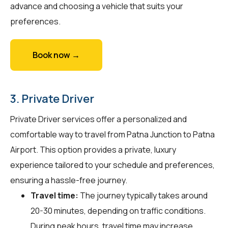
advance and choosing a vehicle that suits your
preferences.
Book now →
3. Private Driver
Private Driver services offer a personalized and
comfortable way to travel from Patna Junction to Patna
Airport. This option provides a private, luxury
experience tailored to your schedule and preferences,
ensuring a hassle-free journey.
Travel time:
The journey typically takes around
20-30 minutes, depending on traffic conditions.
During peak hours, travel time may increase.