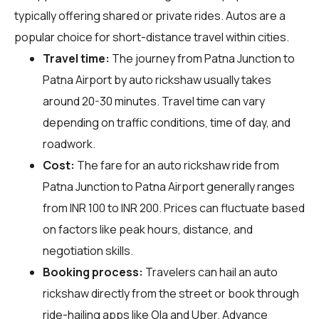
typically offering shared or private rides. Autos are a
popular choice for short-distance travel within cities.
Travel time:
The journey from Patna Junction to
Patna Airport by auto rickshaw usually takes
around 20-30 minutes. Travel time can vary
depending on traffic conditions, time of day, and
roadwork.
Cost:
The fare for an auto rickshaw ride from
Patna Junction to Patna Airport generally ranges
from INR 100 to INR 200. Prices can fluctuate based
on factors like peak hours, distance, and
negotiation skills.
Booking process:
Travelers can hail an auto
rickshaw directly from the street or book through
ride-hailing apps like Ola and Uber. Advance