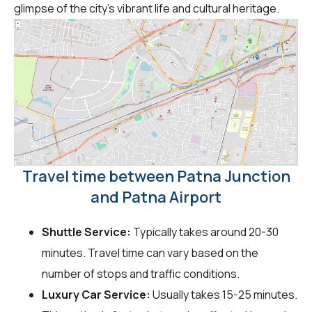
glimpse of the city's vibrant life and cultural heritage.
Travel time between Patna Junction
and Patna Airport
Shuttle Service:
Typically takes around 20-30
minutes. Travel time can vary based on the
number of stops and traffic conditions.
Luxury Car Service:
Usually takes 15-25 minutes.