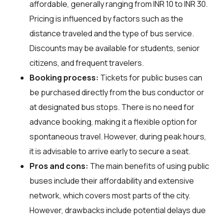
affordable, generally ranging from INR 10 to INR 30.
Pricing is influenced by factors such as the
distance traveled and the type of bus service.
Discounts may be available for students, senior
citizens, and frequent travelers.
Booking process:
Tickets for public buses can
be purchased directly from the bus conductor or
at designated bus stops. There is no need for
advance booking, making it a flexible option for
spontaneous travel. However, during peak hours,
it is advisable to arrive early to secure a seat.
Pros and cons:
The main benefits of using public
buses include their affordability and extensive
network, which covers most parts of the city.
However, drawbacks include potential delays due