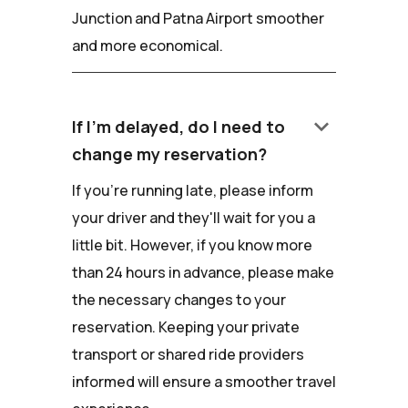
Junction and Patna Airport smoother
and more economical.
keyboard_arrow_down
If I'm delayed, do I need to
change my reservation?
If you're running late, please inform
your driver and they'll wait for you a
little bit. However, if you know more
than 24 hours in advance, please make
the necessary changes to your
reservation. Keeping your private
transport or shared ride providers
informed will ensure a smoother travel