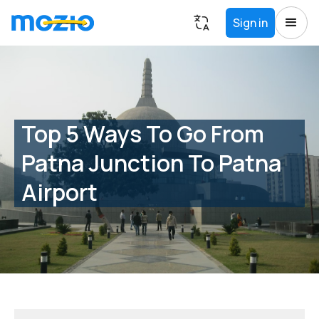
Sign in
Top 5 Ways To Go From
Patna Junction To Patna
Airport