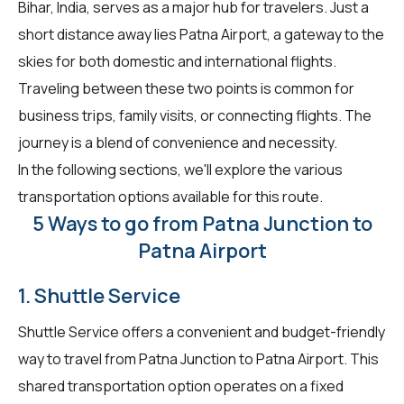
Bihar, India, serves as a major hub for travelers. Just a
short distance away lies Patna Airport, a gateway to the
skies for both domestic and international flights.
Traveling between these two points is common for
business trips, family visits, or connecting flights. The
journey is a blend of convenience and necessity.
In the following sections, we'll explore the various
transportation options available for this route.
5 Ways to go from Patna Junction to
Patna Airport
1. Shuttle Service
Shuttle Service offers a convenient and budget-friendly
way to travel from Patna Junction to Patna Airport. This
shared transportation option operates on a fixed