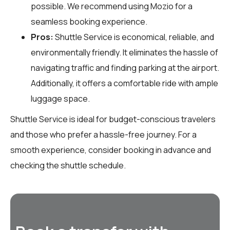
possible. We recommend using Mozio for a
seamless booking experience.
Pros:
Shuttle Service is economical, reliable, and
environmentally friendly. It eliminates the hassle of
navigating traffic and finding parking at the airport.
Additionally, it offers a comfortable ride with ample
luggage space.
Shuttle Service is ideal for budget-conscious travelers
and those who prefer a hassle-free journey. For a
smooth experience, consider booking in advance and
checking the shuttle schedule.