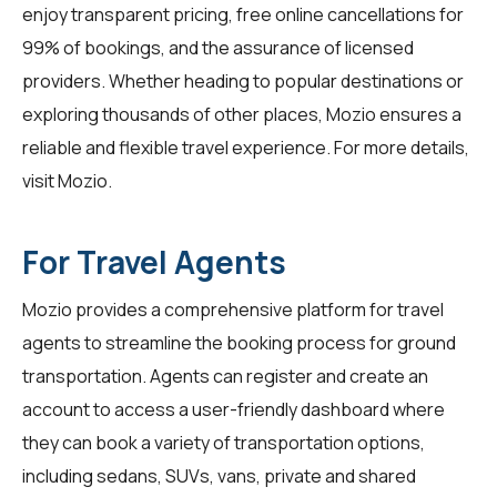
enjoy transparent pricing, free online cancellations for
99% of bookings, and the assurance of licensed
providers. Whether heading to popular destinations or
exploring thousands of other places, Mozio ensures a
reliable and flexible travel experience. For more details,
visit
Mozio
.
For Travel Agents
Mozio provides a comprehensive platform for
travel
agents
to streamline the booking process for ground
transportation. Agents can register and create an
account to access a user-friendly dashboard where
they can book a variety of transportation options,
including sedans, SUVs, vans, private and shared