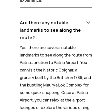
experience.
keyboard_arrow_down
Are there any notable
landmarks to see along the
route?
Yes, there are several notable
landmarks to see along the route from
Patna Junction to Patna Airport. You
can visit the historic Golghar, a
granary built by the British in 1786, and
the bustling Maurya Lok Complex for
some quick shopping. Once at Patna
Airport, you can relax at the airport
lounges or explore the various dining