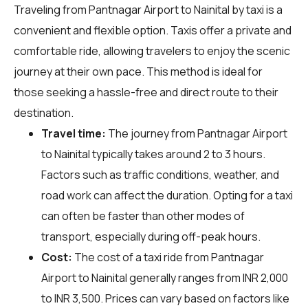
Traveling from Pantnagar Airport to Nainital by taxi is a
convenient and flexible option. Taxis offer a private and
comfortable ride, allowing travelers to enjoy the scenic
journey at their own pace. This method is ideal for
those seeking a hassle-free and direct route to their
destination.
Travel time:
The journey from Pantnagar Airport
to Nainital typically takes around 2 to 3 hours.
Factors such as traffic conditions, weather, and
road work can affect the duration. Opting for a taxi
can often be faster than other modes of
transport, especially during off-peak hours.
Cost:
The cost of a taxi ride from Pantnagar
Airport to Nainital generally ranges from INR 2,000
to INR 3,500. Prices can vary based on factors like