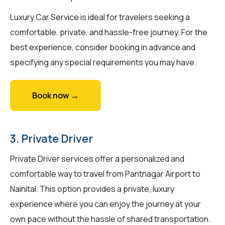
Luxury Car Service is ideal for travelers seeking a
comfortable, private, and hassle-free journey. For the
best experience, consider booking in advance and
specifying any special requirements you may have.
Book now →
3. Private Driver
Private Driver services offer a personalized and
comfortable way to travel from Pantnagar Airport to
Nainital. This option provides a private, luxury
experience where you can enjoy the journey at your
own pace without the hassle of shared transportation.