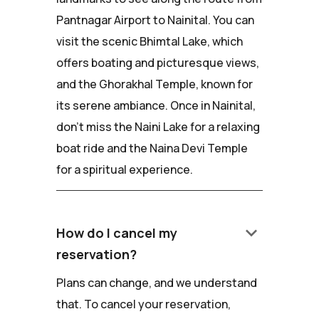
Pantnagar Airport to Nainital. You can
visit the scenic Bhimtal Lake, which
offers boating and picturesque views,
and the Ghorakhal Temple, known for
its serene ambiance. Once in Nainital,
don't miss the Naini Lake for a relaxing
boat ride and the Naina Devi Temple
for a spiritual experience.
keyboard_arrow_down
How do I cancel my
reservation?
Plans can change, and we understand
that. To cancel your reservation,