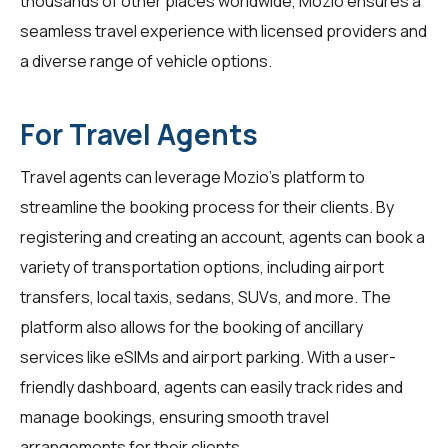
thousands of other places worldwide, Mozio ensures a
seamless travel experience with licensed providers and
a diverse range of vehicle options.
For Travel Agents
Travel agents
can leverage Mozio's platform to
streamline the booking process for their clients. By
registering and creating an account, agents can book a
variety of transportation options, including airport
transfers, local taxis, sedans, SUVs, and more. The
platform also allows for the booking of ancillary
services like eSIMs and airport parking. With a user-
friendly dashboard, agents can easily track rides and
manage bookings, ensuring smooth travel
arrangements for their clients.