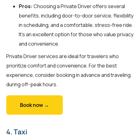
Pros:
Choosing a Private Driver offers several
benefits, including door-to-door service, flexibility
in scheduling, and a comfortable, stress-free ride.
It’s an excellent option for those who value privacy
and convenience.
Private Driver services are ideal for travelers who
prioritize comfort and convenience. For the best
experience, consider booking in advance and traveling
during off-peak hours.
Book now →
4. Taxi