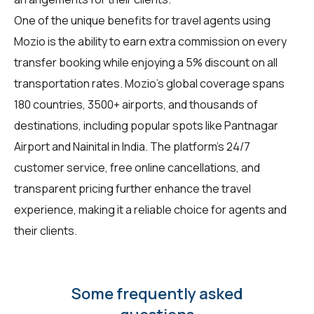
One of the unique benefits for
travel agents
using
Mozio is the ability to earn extra commission on every
transfer booking while enjoying a 5% discount on all
transportation rates. Mozio's global coverage spans
180 countries, 3500+ airports, and thousands of
destinations, including popular spots like Pantnagar
Airport and Nainital in India. The platform's 24/7
customer service, free online cancellations, and
transparent pricing further enhance the travel
experience, making it a reliable choice for agents and
their clients.
Some frequently asked