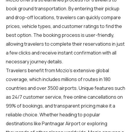
book ground transportation. By entering their pickup
and drop-off locations, travelers can quickly compare
prices, vehicle types, and customer ratings to find the
best option. The booking process is user-friendly,
allowing travelers to complete their reservations in just
a few clicks and receive instant confirmation with all
necessary journey details.
Travelers benefit from Mozio's extensive global
coverage, which includes millions of routes in 180
countries and over 3500 airports. Unique features such
as 24/7 customer service, free online cancellations on
99% of bookings, and transparent pricing make it a
reliable choice. Whether heading to popular
destinations like Pantnagar Airport or exploring