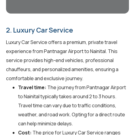
2. Luxury Car Service
Luxury Car Service offers a premium, private travel
experience from Pantnagar Airport to Nainital. This
service provides high-end vehicles, professional
chauffeurs, and personalized amenities, ensuring a
comfortable and exclusive journey.
Travel time:
The journey from Pantnagar Airport
to Nainital typically takes around 2 to 3 hours.
Travel time can vary due to traffic conditions,
weather, and road work. Opting for a direct route
can help minimize delays.
Cost:
The price for Luxury Car Service ranges