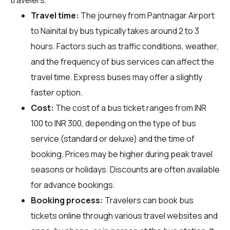
Travel time:
The journey from Pantnagar Airport
to Nainital by bus typically takes around 2 to 3
hours. Factors such as traffic conditions, weather,
and the frequency of bus services can affect the
travel time. Express buses may offer a slightly
faster option.
Cost:
The cost of a bus ticket ranges from INR
100 to INR 300, depending on the type of bus
service (standard or deluxe) and the time of
booking. Prices may be higher during peak travel
seasons or holidays. Discounts are often available
for advance bookings.
Booking process:
Travelers can book bus
tickets online through various travel websites and