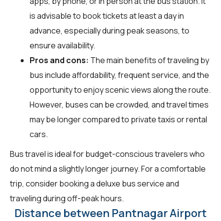
apps, by phone, or in person at the bus station. It
is advisable to book tickets at least a day in
advance, especially during peak seasons, to
ensure availability.
Pros and cons:
The main benefits of traveling by
bus include affordability, frequent service, and the
opportunity to enjoy scenic views along the route.
However, buses can be crowded, and travel times
may be longer compared to private taxis or rental
cars.
Bus travel is ideal for budget-conscious travelers who
do not mind a slightly longer journey. For a comfortable
trip, consider booking a deluxe bus service and
traveling during off-peak hours.
Distance between Pantnagar Airport