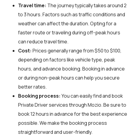
Travel time:
The journey typically takes around 2
to 3 hours. Factors such as traffic conditions and
weather can affect the duration. Opting for a
faster route or traveling during off-peak hours
can reduce travel time.
Cost:
Prices generally range from $50 to $100,
depending on factors like vehicle type, peak
hours, and advance booking. Booking in advance
or during non-peak hours can help you secure
better rates.
Booking process:
You can easily find and book
Private Driver services through
Mozio
. Be sure to
book 12 hours in advance for the best experience
possible. We make the booking process
straightforward and user-friendly.