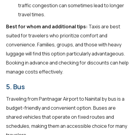
traffic congestion can sometimes lead to longer
travel times.
Best for whom and additional tips:
Taxis are best
suited for travelers who prioritize comfort and
convenience. Families, groups, and those with heavy
luggage will find this option particularly advantageous.
Booking in advance and checking for discounts can help
manage costs effectively.
5. Bus
Traveling from Pantnagar Airport to Nainital by bus is a
budget-friendly and convenient option. Buses are
shared vehicles that operate on fixed routes and
schedules, making them an accessible choice for many
travelers.