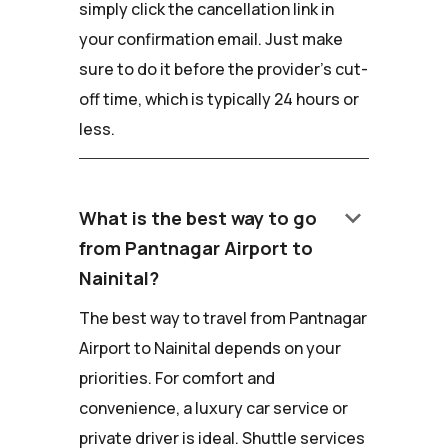
simply click the cancellation link in
your confirmation email. Just make
sure to do it before the provider's cut-
off time, which is typically 24 hours or
less.
keyboard_arrow_down
What is the best way to go
from Pantnagar Airport to
Nainital?
The best way to travel from Pantnagar
Airport to Nainital depends on your
priorities. For comfort and
convenience, a luxury car service or
private driver is ideal. Shuttle services