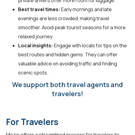
private drivers offer more room for luggage.
Best travel times:
Early mornings and late
evenings are less crowded, making travel
smoother. Avoid peak tourist seasons for a more
relaxed journey.
Local insights:
Engage with locals for tips on the
best routes and hidden gems. They can offer
valuable advice on avoiding traffic and finding
scenic spots.
We support both travel agents and
travelers!
For Travelers
Mozio offers a streamlined process for travelers to