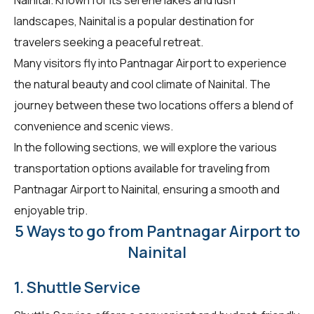
landscapes, Nainital is a popular destination for
travelers seeking a peaceful retreat.
Many visitors fly into Pantnagar Airport to experience
the natural beauty and cool climate of Nainital. The
journey between these two locations offers a blend of
convenience and scenic views.
In the following sections, we will explore the various
transportation options available for traveling from
Pantnagar Airport to Nainital, ensuring a smooth and
enjoyable trip.
5 Ways to go from Pantnagar Airport to
Nainital
1. Shuttle Service