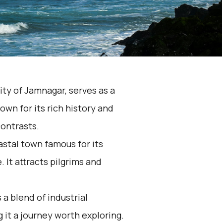
ity of Jamnagar, serves as a
own for its rich history and
contrasts.
astal town famous for its
 It attracts pilgrims and
a blend of industrial
 it a journey worth exploring.