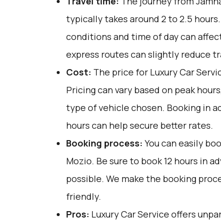
Travel time:
The journey from Jamna
typically takes around 2 to 2.5 hours.
conditions and time of day can affect
express routes can slightly reduce tr
Cost:
The price for Luxury Car Servi
Pricing can vary based on peak hours
type of vehicle chosen. Booking in a
hours can help secure better rates.
Booking process:
You can easily boo
Mozio
. Be sure to book 12 hours in 
possible. We make the booking proce
friendly.
Pros:
Luxury Car Service offers unpar