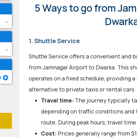
5 Ways to go from Jam
Dwark
1. Shuttle Service
Shuttle Service offers a convenient and b
from Jamnagar Airport to Dwarka. This sh
operates on a fixed schedule, providing a 
alternative to private taxis or rental cars.
Travel time:
The journey typically ta
depending on traffic conditions and
route. During peak hours, travel time
Cost:
Prices generally range from $1