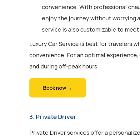
convenience. With professional chauf
enjoy the journey without worrying a
service is also customizable to meet
Luxury Car Service is best for travelers w
convenience. For an optimal experience,
and during off-peak hours.
Book now →
3. Private Driver
Private Driver services offer a personali