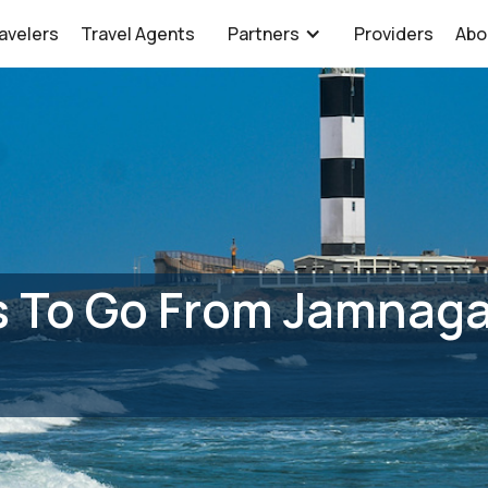
avelers
Travel Agents
Partners
Providers
Abo
 To Go From Jamnagar