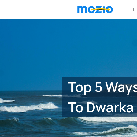
Tr
Top 5 Ways
To Dwarka