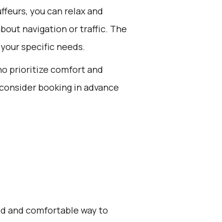
feurs, you can relax and
bout navigation or traffic. The
 your specific needs.
ho prioritize comfort and
 consider booking in advance
zed and comfortable way to