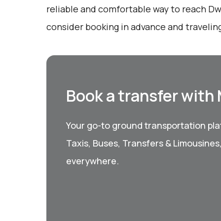
reliable and comfortable way to reach Dw
consider booking in advance and traveling
Book a transfer with
Your go-to ground transportation plat
Taxis, Buses, Transfers & Limousines
everywhere.