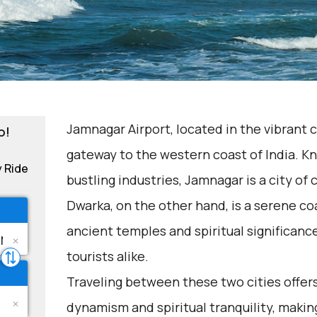
Jamnagar Airport, located in the vibrant c
o!
gateway to the western coast of India. Kn
y Ride
bustling industries, Jamnagar is a city of 
Dwarka, on the other hand, is a serene co
ancient temples and spiritual significance.
tourists alike.
Traveling between these two cities offers 
dynamism and spiritual tranquility, making