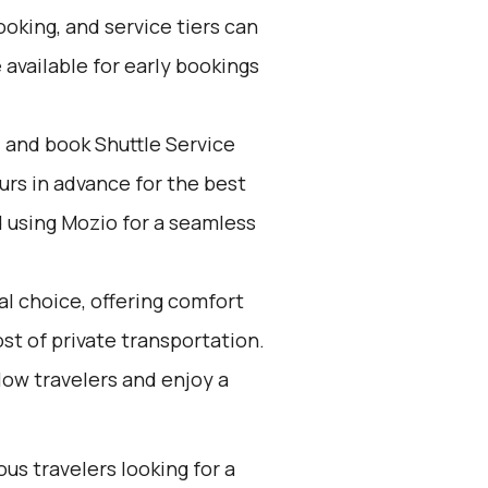
oking, and service tiers can
 available for early bookings
d and book Shuttle Service
ours in advance for the best
using Mozio for a seamless
al choice, offering comfort
t of private transportation.
low travelers and enjoy a
ous travelers looking for a