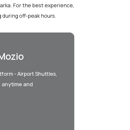
arka. For the best experience,
 during off-peak hours.
 Mozio
form - Airport Shuttles,
, anytime and