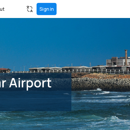
ut
Sign in
 Airport