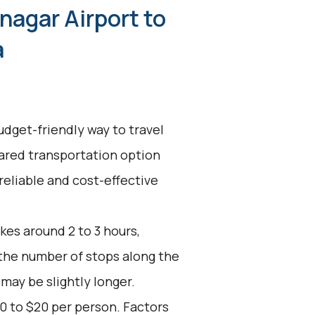
nagar Airport to
a
udget-friendly way to travel
ared transportation option
reliable and cost-effective
kes around 2 to 3 hours,
 the number of stops along the
 may be slightly longer.
0 to $20 per person. Factors