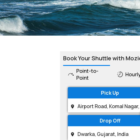
Book Your Shuttle with Mozi
Point-to-
Hourl
Point
Pick Up
Drop Off