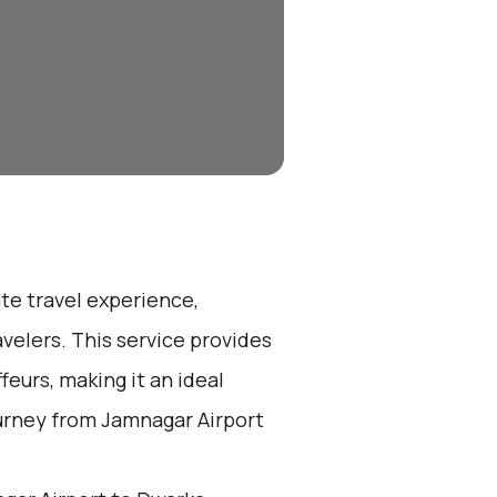
ate travel experience,
velers. This service provides
eurs, making it an ideal
ourney from Jamnagar Airport