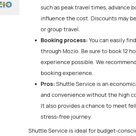
such as peak travel times, advance bo
influence the cost. Discounts may be
or group travel.
Booking process:
You can easily fin
through
Mozio
. Be sure to book 12 h
experience possible. We recommend 
booking experience.
Pros:
Shuttle Service is an economic
and convenience without the high cos
It also provides a chance to meet fel
stress-free journey.
Shuttle Service is ideal for budget-consci