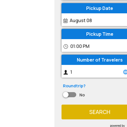
Pickup Date
August 08
Pickup Time
01:00 PM
Number of Travelers
Roundtrip?
No
SEARCH
powered by