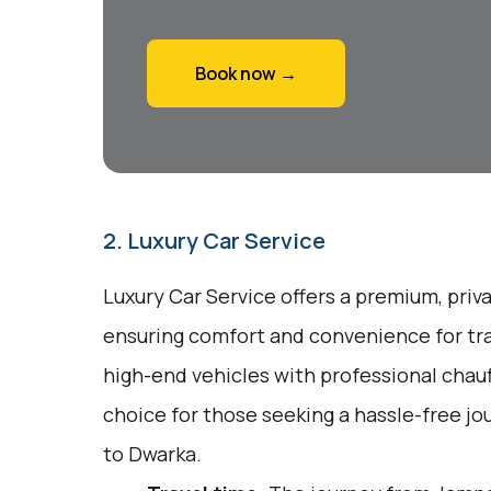
Book now →
2. Luxury Car Service
Luxury Car Service offers a premium, priv
ensuring comfort and convenience for tra
high-end vehicles with professional chauff
choice for those seeking a hassle-free j
to Dwarka.