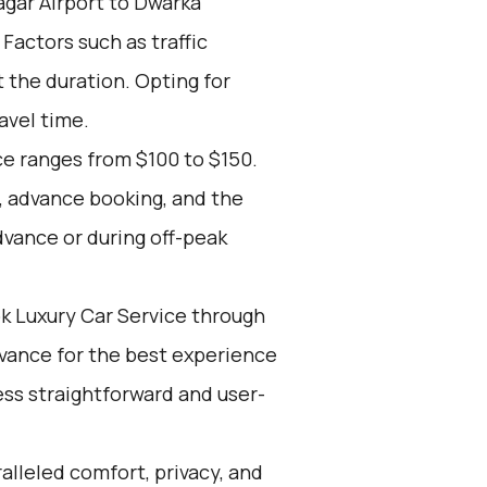
gar Airport to Dwarka
 Factors such as traffic
 the duration. Opting for
avel time.
ce ranges from $100 to $150.
, advance booking, and the
dvance or during off-peak
k Luxury Car Service through
advance for the best experience
ss straightforward and user-
alleled comfort, privacy, and