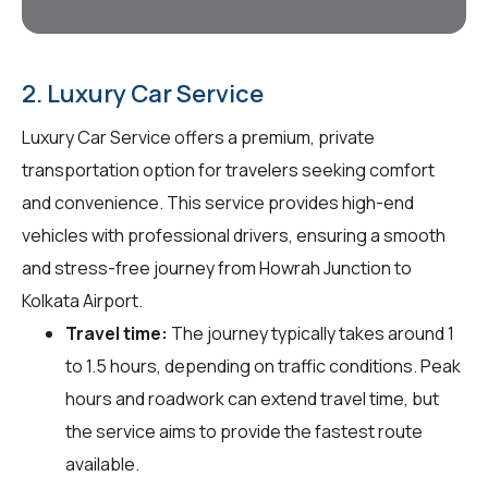
2. Luxury Car Service
Luxury Car Service offers a premium, private
transportation option for travelers seeking comfort
and convenience. This service provides high-end
vehicles with professional drivers, ensuring a smooth
and stress-free journey from Howrah Junction to
Kolkata Airport.
Travel time:
The journey typically takes around 1
to 1.5 hours, depending on traffic conditions. Peak
hours and roadwork can extend travel time, but
the service aims to provide the fastest route
available.