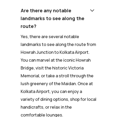
keyboard_arrow_down
Are there any notable
landmarks to see along the
route?
Yes, there are several notable
landmarks to see along the route from
Howrah Junction to Kolkata Airport.
You can marvel at the iconic Howrah
Bridge, visit the historic Victoria
Memorial, or take a stroll through the
lush greenery of the Maidan. Once at
Kolkata Airport, you can enjoy a
variety of dining options, shop for local
handicrafts, or relax in the
comfortable lounges.