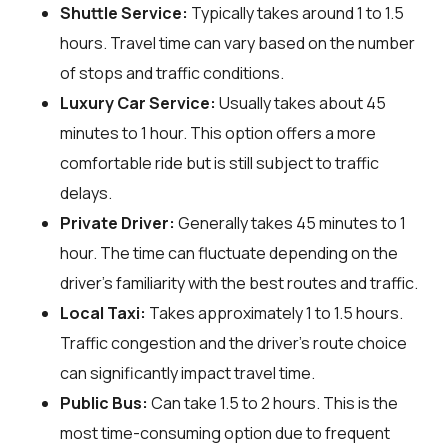
Shuttle Service:
Typically takes around 1 to 1.5
hours. Travel time can vary based on the number
of stops and traffic conditions.
Luxury Car Service:
Usually takes about 45
minutes to 1 hour. This option offers a more
comfortable ride but is still subject to traffic
delays.
Private Driver:
Generally takes 45 minutes to 1
hour. The time can fluctuate depending on the
driver's familiarity with the best routes and traffic.
Local Taxi:
Takes approximately 1 to 1.5 hours.
Traffic congestion and the driver's route choice
can significantly impact travel time.
Public Bus:
Can take 1.5 to 2 hours. This is the
most time-consuming option due to frequent