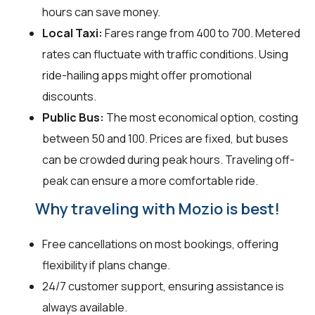
hours can save money.
Local Taxi:
Fares range from ₹400 to ₹700. Metered
rates can fluctuate with traffic conditions. Using
ride-hailing apps might offer promotional
discounts.
Public Bus:
The most economical option, costing
between ₹50 and ₹100. Prices are fixed, but buses
can be crowded during peak hours. Traveling off-
peak can ensure a more comfortable ride.
Why traveling with Mozio is best!
Free cancellations on most bookings, offering
flexibility if plans change.
24/7 customer support, ensuring assistance is
always available.