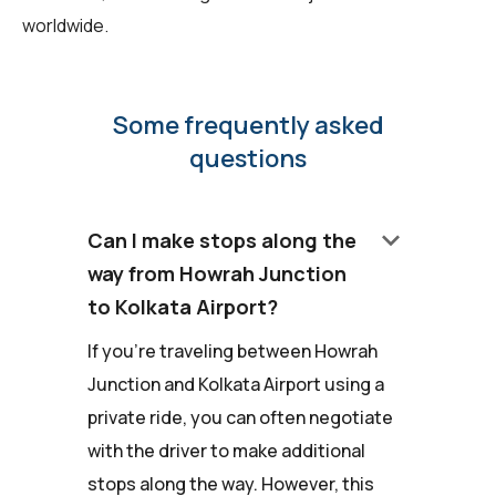
worldwide.
Some frequently asked
questions
keyboard_arrow_down
Can I make stops along the
way from Howrah Junction
to Kolkata Airport?
If you're traveling between Howrah
Junction and Kolkata Airport using a
private ride, you can often negotiate
with the driver to make additional
stops along the way. However, this