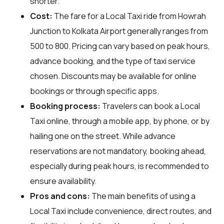
shorter.
Cost:
The fare for a Local Taxi ride from Howrah
Junction to Kolkata Airport generally ranges from
₹500 to ₹800. Pricing can vary based on peak hours,
advance booking, and the type of taxi service
chosen. Discounts may be available for online
bookings or through specific apps.
Booking process:
Travelers can book a Local
Taxi online, through a mobile app, by phone, or by
hailing one on the street. While advance
reservations are not mandatory, booking ahead,
especially during peak hours, is recommended to
ensure availability.
Pros and cons:
The main benefits of using a
Local Taxi include convenience, direct routes, and