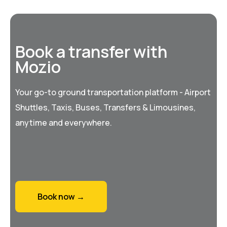
Book a transfer with
Mozio
Your go-to ground transportation platform - Airport
Shuttles, Taxis, Buses, Transfers & Limousines,
anytime and everywhere.
Book now →