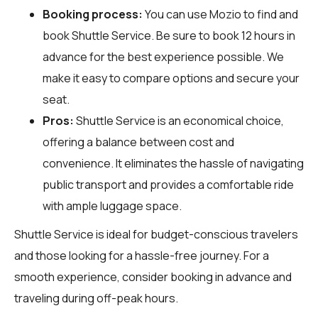
Booking process:
You can use
Mozio
to find and
book Shuttle Service. Be sure to book 12 hours in
advance for the best experience possible. We
make it easy to compare options and secure your
seat.
Pros:
Shuttle Service is an economical choice,
offering a balance between cost and
convenience. It eliminates the hassle of navigating
public transport and provides a comfortable ride
with ample luggage space.
Shuttle Service is ideal for budget-conscious travelers
and those looking for a hassle-free journey. For a
smooth experience, consider booking in advance and
traveling during off-peak hours.