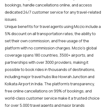
bookings, handle cancellations online, and access
dedicated 24/7 customer service for any travel-related
issues.
Unique benefits for
travel agents
using Mozio include a
5% discount on all transportation rates, the ability to
set their own commission, and free usage of the
platform with no commission charges. Mozio's global
coverage spans 180 countries, 3500+ airports, and
partnerships with over 3000 providers, making it
possible to book rides in thousands of destinations,
including major travel hubs like Howrah Junction and
Kolkata Airport in India. The platform's transparency,
free online cancellations on 99% of bookings, and
world-class customer service make it a trusted choice
for over 5,000 travel agents and major brands