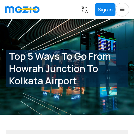
Sign in
Top 5 Ways To Go From
Howrah Junction To
Kolkata Airport