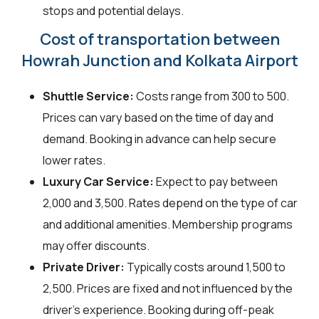
stops and potential delays.
Cost of transportation between
Howrah Junction and Kolkata Airport
Shuttle Service:
Costs range from ₹300 to ₹500.
Prices can vary based on the time of day and
demand. Booking in advance can help secure
lower rates.
Luxury Car Service:
Expect to pay between
₹2,000 and ₹3,500. Rates depend on the type of car
and additional amenities. Membership programs
may offer discounts.
Private Driver:
Typically costs around ₹1,500 to
₹2,500. Prices are fixed and not influenced by the
driver's experience. Booking during off-peak