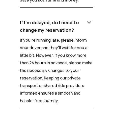
keyboard_arrow_down
If I'm delayed, do I need to
change my reservation?
If you're running late, please inform
your driver and they'll wait for you a
little bit. However, if you know more
than 24 hours in advance, please make
the necessary changes to your
reservation. Keeping our private
transport or shared ride providers
informed ensures a smooth and
hassle-free journey.