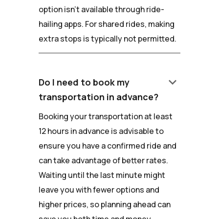
option isn't available through ride-
hailing apps. For shared rides, making
extra stops is typically not permitted.
keyboard_arrow_down
Do I need to book my
transportation in advance?
Booking your transportation at least
12 hours in advance is advisable to
ensure you have a confirmed ride and
can take advantage of better rates.
Waiting until the last minute might
leave you with fewer options and
higher prices, so planning ahead can
save you both time and money.