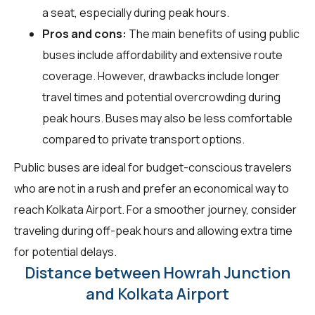
a seat, especially during peak hours.
Pros and cons:
The main benefits of using public
buses include affordability and extensive route
coverage. However, drawbacks include longer
travel times and potential overcrowding during
peak hours. Buses may also be less comfortable
compared to private transport options.
Public buses are ideal for budget-conscious travelers
who are not in a rush and prefer an economical way to
reach Kolkata Airport. For a smoother journey, consider
traveling during off-peak hours and allowing extra time
for potential delays.
Distance between Howrah Junction
and Kolkata Airport