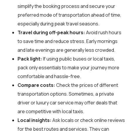
simplify the booking process and secure your
preferred mode of transportation ahead of time,
especially during peak travel seasons.
Travel during off-peak hours:
Avoid rush hours
to save time and reduce stress. Early mornings
and late evenings are generally less crowded.
Pack light:
If using public buses or local taxis,
pack only essentials to make your journey more
comfortable and hassle-free.
Compare costs:
Check the prices of different
transportation options. Sometimes, a private
driver or luxury car service may offer deals that
are competitive with local taxis.
Local insights:
Ask locals or check online reviews
for the best routes and services. They can