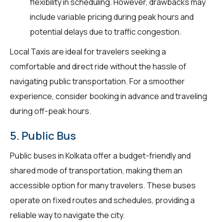
flexibility in scheduling. However, drawbacks may
include variable pricing during peak hours and
potential delays due to traffic congestion.
Local Taxis are ideal for travelers seeking a
comfortable and direct ride without the hassle of
navigating public transportation. For a smoother
experience, consider booking in advance and traveling
during off-peak hours.
5. Public Bus
Public buses in Kolkata offer a budget-friendly and
shared mode of transportation, making them an
accessible option for many travelers. These buses
operate on fixed routes and schedules, providing a
reliable way to navigate the city.