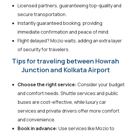
Licensed partners, guaranteeing top-quality and
secure transportation.
Instantly guaranteed booking, providing
immediate confirmation and peace of mind.
Flight delayed? Mozio waits, adding an extra layer
of security for travelers.
Tips for traveling between Howrah
Junction and Kolkata Airport
Choose the right service:
Consider your budget
and comfort needs. Shuttle services and public
buses are cost-effective, while luxury car
services and private drivers offer more comfort
and convenience.
Book in advance:
Use services like Mozio to