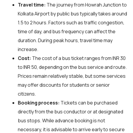
Travel time:
The journey from Howrah Junction to
Kolkata Airport by public bus typically takes around
1.5 to 2 hours. Factors such as traffic congestion,
time of day, and bus frequency can affect the
duration. During peak hours, travel time may
increase.
Cost:
The cost of a bus ticket ranges from INR 30
to INR 50, depending on the bus service and route.
Prices remain relatively stable, but some services
may offer discounts for students or senior
citizens.
Booking process:
Tickets can be purchased
directly from the bus conductor or at designated
bus stops. While advance booking is not
necessary, it is advisable to arrive early to secure