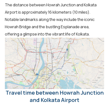
The distance between Howrah Junction and Kolkata
Airport is approximately 16 kilometers (10 miles).
Notable landmarks along the way include the iconic
Howrah Bridge and the bustling Esplanade area,
offering a glimpse into the vibrant life of Kolkata.
Travel time between Howrah Junction
and Kolkata Airport