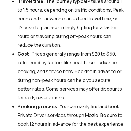
Travel time:
The journey typically takes around 1
to 1.5 hours, depending on traffic conditions. Peak
hours and roadworks can extend travel time, so
it's wise to plan accordingly. Opting for a faster
route or traveling during off-peak hours can
reduce the duration.
Cost:
Prices generally range from $20 to $50,
influenced by factors like peak hours, advance
booking, and service tiers. Booking in advance or
during non-peak hours can help you secure
better rates. Some services may offer discounts
for early reservations.
Booking process:
You can easily find and book
Private Driver services through
Mozio
. Be sure to
book 12 hours in advance for the best experience