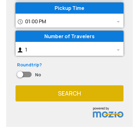
Pickup Time
01:00 PM
Number of Travelers
1
Roundtrip?
No
SEARCH
powered by