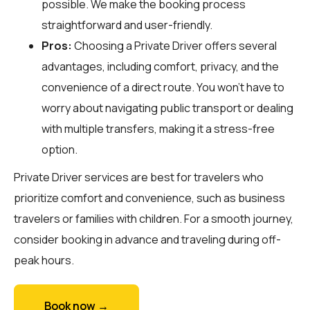
possible. We make the booking process
straightforward and user-friendly.
Pros:
Choosing a Private Driver offers several
advantages, including comfort, privacy, and the
convenience of a direct route. You won't have to
worry about navigating public transport or dealing
with multiple transfers, making it a stress-free
option.
Private Driver services are best for travelers who
prioritize comfort and convenience, such as business
travelers or families with children. For a smooth journey,
consider booking in advance and traveling during off-
peak hours.
Book now →