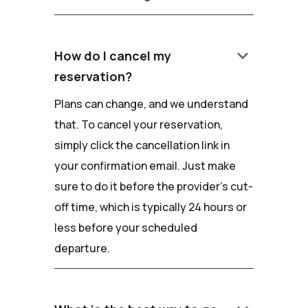
keyboard_arrow_down
How do I cancel my
reservation?
Plans can change, and we understand
that. To cancel your reservation,
simply click the cancellation link in
your confirmation email. Just make
sure to do it before the provider's cut-
off time, which is typically 24 hours or
less before your scheduled
departure.