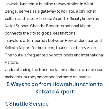
Howrah Junction, a bustling railway station in West
Bengal, serves as a gateway to Kolkata, a city rich in
culture and history. Kolkata Airport, officially known as
Netaji Subhas Chandra Bose International Airport,
connects the city to global destinations.
Travelers often journey between Howrah Junction and
Kolkata Airport for business, tourism, or family visits.
The route is frequented by both locals and international
visitors.
Understanding the transportation options available can
make this journey smoother and more enjoyable.
5 Ways to go from Howrah Junction to
Kolkata Airport
1. Shuttle Service