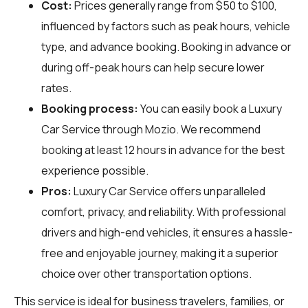
Cost:
Prices generally range from $50 to $100,
influenced by factors such as peak hours, vehicle
type, and advance booking. Booking in advance or
during off-peak hours can help secure lower
rates.
Booking process:
You can easily book a Luxury
Car Service through
Mozio
. We recommend
booking at least 12 hours in advance for the best
experience possible.
Pros:
Luxury Car Service offers unparalleled
comfort, privacy, and reliability. With professional
drivers and high-end vehicles, it ensures a hassle-
free and enjoyable journey, making it a superior
choice over other transportation options.
This service is ideal for business travelers, families, or