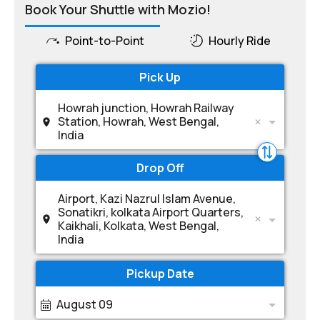
Book Your Shuttle with Mozio!
Point-to-Point
Hourly Ride
Pick Up
Howrah junction, Howrah Railway
Station, Howrah, West Bengal,
India
Drop Off
Airport, Kazi Nazrul Islam Avenue,
Sonatikri, kolkata Airport Quarters,
Kaikhali, Kolkata, West Bengal,
India
Pickup Date
August 09