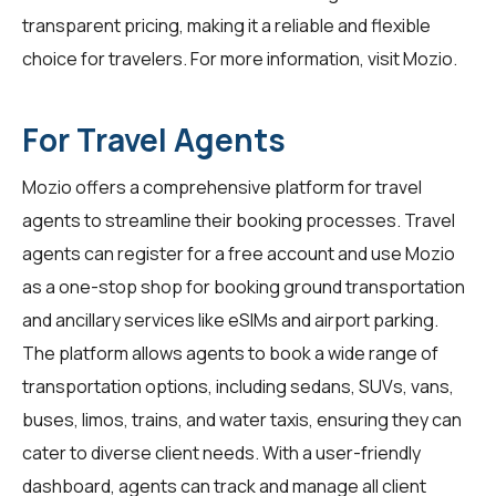
transparent pricing, making it a reliable and flexible
choice for travelers. For more information, visit
Mozio
.
For Travel Agents
Mozio offers a comprehensive platform for
travel
agents
to streamline their booking processes. Travel
agents can register for a free account and use Mozio
as a one-stop shop for booking ground transportation
and ancillary services like eSIMs and airport parking.
The platform allows agents to book a wide range of
transportation options, including sedans, SUVs, vans,
buses, limos, trains, and water taxis, ensuring they can
cater to diverse client needs. With a user-friendly
dashboard, agents can track and manage all client