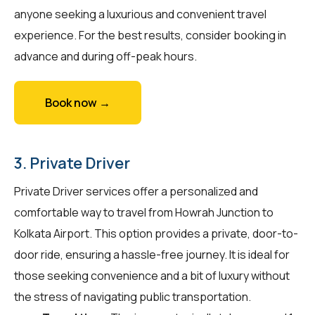
anyone seeking a luxurious and convenient travel
experience. For the best results, consider booking in
advance and during off-peak hours.
Book now →
3. Private Driver
Private Driver services offer a personalized and
comfortable way to travel from Howrah Junction to
Kolkata Airport. This option provides a private, door-to-
door ride, ensuring a hassle-free journey. It is ideal for
those seeking convenience and a bit of luxury without
the stress of navigating public transportation.