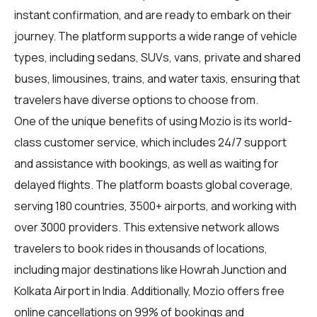
instant confirmation, and are ready to embark on their
journey. The platform supports a wide range of vehicle
types, including sedans, SUVs, vans, private and shared
buses, limousines, trains, and water taxis, ensuring that
travelers have diverse options to choose from.
One of the unique benefits of using Mozio is its world-
class customer service, which includes 24/7 support
and assistance with bookings, as well as waiting for
delayed flights. The platform boasts global coverage,
serving 180 countries, 3500+ airports, and working with
over 3000 providers. This extensive network allows
travelers to book rides in thousands of locations,
including major destinations like Howrah Junction and
Kolkata Airport in India. Additionally, Mozio offers free
online cancellations on 99% of bookings and