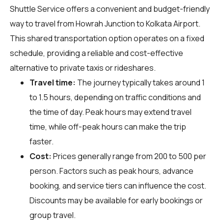
Shuttle Service offers a convenient and budget-friendly
way to travel from Howrah Junction to Kolkata Airport.
This shared transportation option operates on a fixed
schedule, providing a reliable and cost-effective
alternative to private taxis or rideshares.
Travel time:
The journey typically takes around 1
to 1.5 hours, depending on traffic conditions and
the time of day. Peak hours may extend travel
time, while off-peak hours can make the trip
faster.
Cost:
Prices generally range from ₹200 to ₹500 per
person. Factors such as peak hours, advance
booking, and service tiers can influence the cost.
Discounts may be available for early bookings or
group travel.