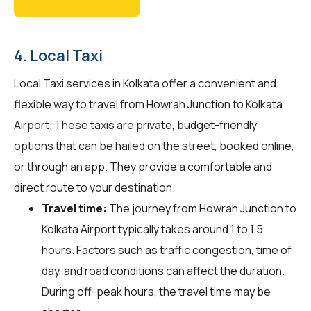
4. Local Taxi
Local Taxi services in Kolkata offer a convenient and
flexible way to travel from Howrah Junction to Kolkata
Airport. These taxis are private, budget-friendly
options that can be hailed on the street, booked online,
or through an app. They provide a comfortable and
direct route to your destination.
Travel time:
The journey from Howrah Junction to
Kolkata Airport typically takes around 1 to 1.5
hours. Factors such as traffic congestion, time of
day, and road conditions can affect the duration.
During off-peak hours, the travel time may be