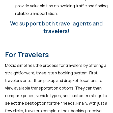
provide valuable tips on avoiding traffic and finding
reliable transportation.
We support both travel agents and
travelers!
For Travelers
Mozio simplifies the process for travelers by offering a
straightforward, three-step booking system. First,
travelers enter their pickup and drop-off locations to
view available transportation options. They can then
compare prices, vehicle types, and customer ratings to
select the best option for their needs. Finally, with just a
few clicks, travelers complete their booking, receive