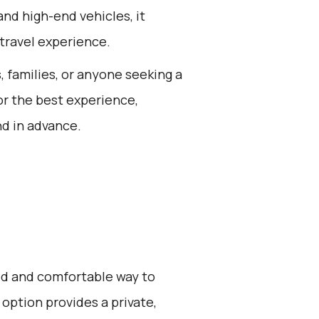
 and high-end vehicles, it
travel experience.
s, families, or anyone seeking a
or the best experience,
nd in advance.
zed and comfortable way to
 option provides a private,