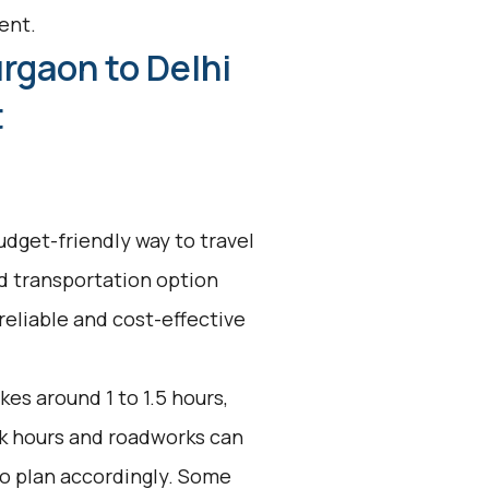
ent.
rgaon to Delhi
t
udget-friendly way to travel
ed transportation option
reliable and cost-effective
kes around 1 to 1.5 hours,
ak hours and roadworks can
 to plan accordingly. Some