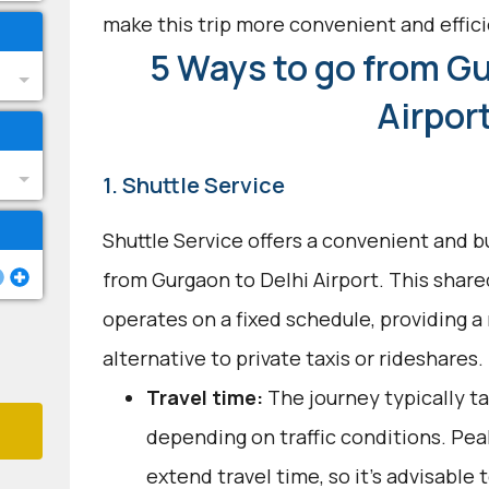
make this trip more convenient and effici
5 Ways to go from Gu
Airpor
1. Shuttle Service
Shuttle Service offers a convenient and b
from Gurgaon to Delhi Airport. This shar
operates on a fixed schedule, providing a 
alternative to private taxis or rideshares.
Travel time:
The journey typically ta
depending on traffic conditions. Pe
extend travel time, so it's advisable