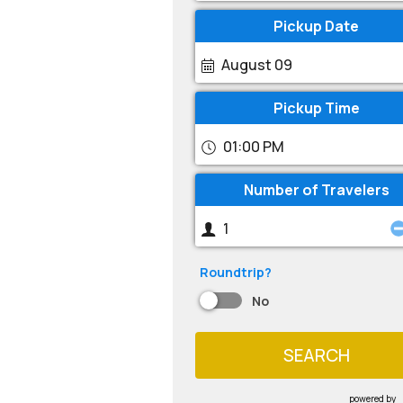
Pickup Date
August 09
Pickup Time
01:00 PM
Number of Travelers
Roundtrip?
No
SEARCH
powered by