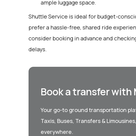
ample luggage space.
Shuttle Service is ideal for budget-consc
prefer a hassle-free, shared ride experie
consider booking in advance and checking
delays.
Book a transfer with
Your go-to ground transportation plat
Taxis, Buses, Transfers & Limousines
everywhere.