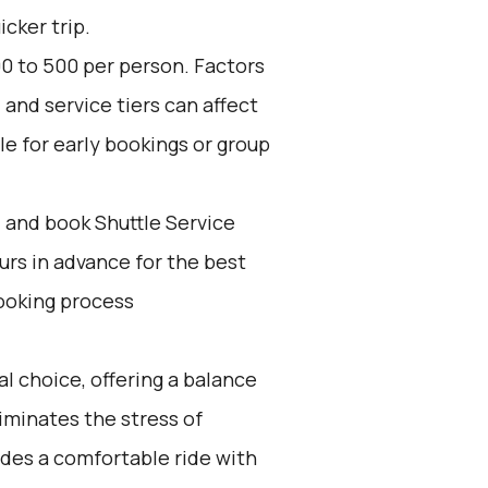
icker trip.
0 to ₹500 per person. Factors
and service tiers can affect
le for early bookings or group
d and book Shuttle Service
ours in advance for the best
ooking process
l choice, offering a balance
iminates the stress of
ides a comfortable ride with