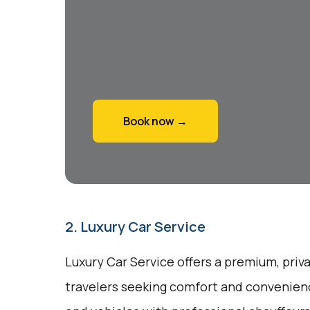
Book now →
2. Luxury Car Service
Luxury Car Service offers a premium, priv
travelers seeking comfort and convenienc