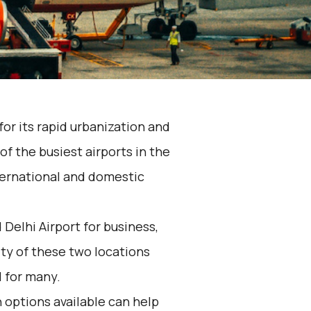
 for its rapid urbanization and
of the busiest airports in the
nternational and domestic
elhi Airport for business,
ity of these two locations
 for many.
 options available can help