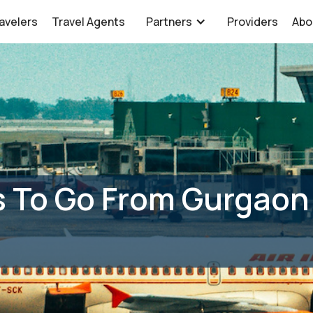
avelers
Travel Agents
Partners
Providers
Abo
 To Go From Gurgaon 