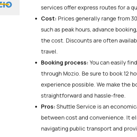
services offer express routes for a qu
Cost:
Prices generally range from ₹30
such as peak hours, advance booking, 
the cost. Discounts are often availab
travel.
Booking process:
You can easily fin
through
Mozio
. Be sure to book 12 h
experience possible. We make the b
straightforward and hassle-free.
Pros:
Shuttle Service is an economica
between cost and convenience. It el
navigating public transport and prov