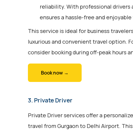
reliability. With professional drivers
ensures a hassle-free and enjoyable 
This service is ideal for business traveler
luxurious and convenient travel option. F
consider booking during off-peak hours a
Book now →
3. Private Driver
Private Driver services offer a personali
travel from Gurgaon to Delhi Airport. This