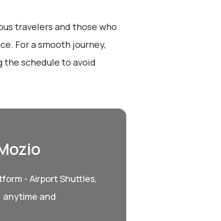
ious travelers and those who
nce. For a smooth journey,
 the schedule to avoid
 Mozio
form - Airport Shuttles,
, anytime and