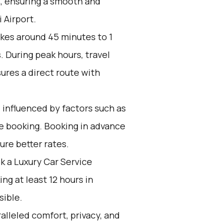
s, ensuring a smooth and
 Airport.
akes around 45 minutes to 1
. During peak hours, travel
ures a direct route with
 influenced by factors such as
ce booking. Booking in advance
ure better rates.
k a Luxury Car Service
g at least 12 hours in
sible.
alleled comfort, privacy, and