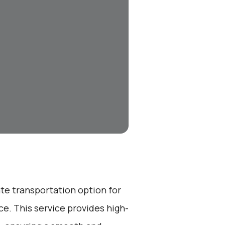
ate transportation option for
e. This service provides high-