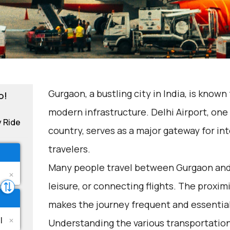
Gurgaon, a bustling city in India, is known
o!
modern infrastructure. Delhi Airport, one 
y Ride
country, serves as a major gateway for i
travelers.
Many people travel between Gurgaon and D
leisure, or connecting flights. The proxim
makes the journey frequent and essential
Understanding the various transportation