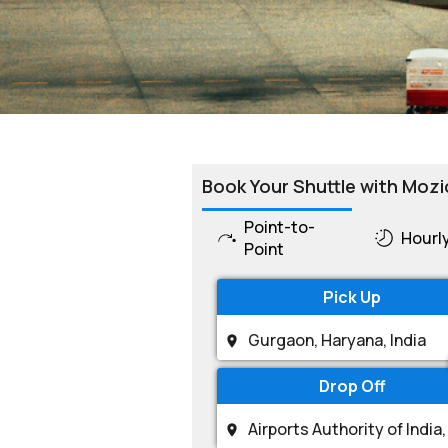
Book Your Shuttle with Mozi
Point-to-
Hourl
Point
Pick Up
Drop Off