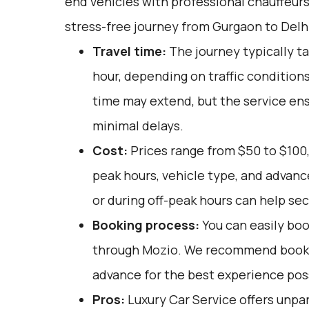
end vehicles with professional chauffeur
stress-free journey from Gurgaon to Delhi
Travel time:
The journey typically t
hour, depending on traffic conditions
time may extend, but the service ens
minimal delays.
Cost:
Prices range from $50 to $100,
peak hours, vehicle type, and advan
or during off-peak hours can help sec
Booking process:
You can easily boo
through
Mozio
. We recommend bookin
advance for the best experience pos
Pros:
Luxury Car Service offers unpar