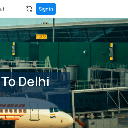
ut
Sign in
To Delhi