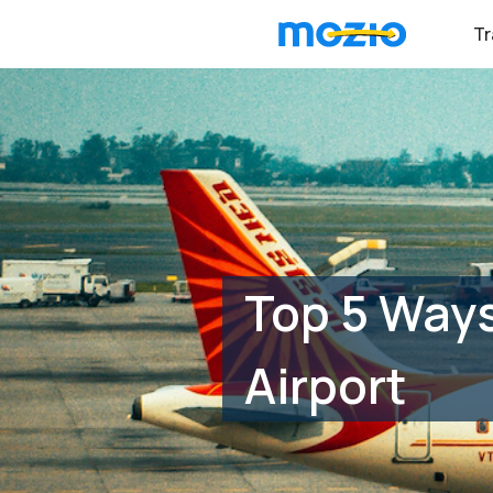
Tr
Top 5 Ways
Airport