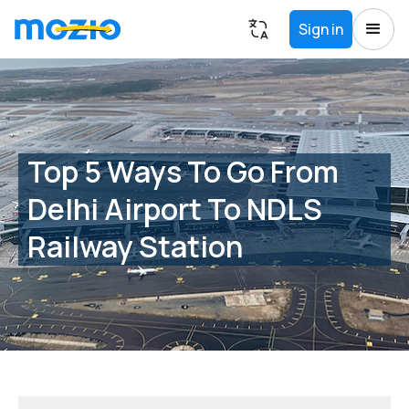
Sign in
Top 5 Ways To Go From
Delhi Airport To NDLS
Railway Station