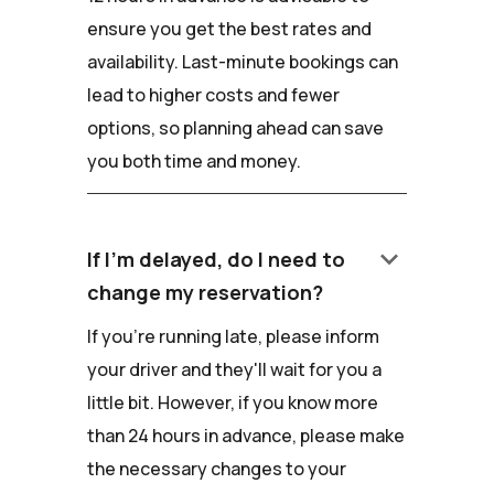
ensure you get the best rates and
availability. Last-minute bookings can
lead to higher costs and fewer
options, so planning ahead can save
you both time and money.
keyboard_arrow_down
If I'm delayed, do I need to
change my reservation?
If you're running late, please inform
your driver and they'll wait for you a
little bit. However, if you know more
than 24 hours in advance, please make
the necessary changes to your