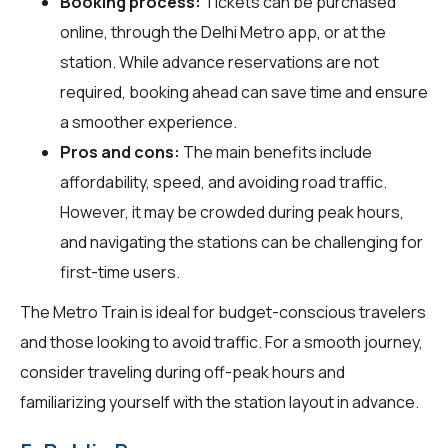
Booking process:
Tickets can be purchased
online, through the Delhi Metro app, or at the
station. While advance reservations are not
required, booking ahead can save time and ensure
a smoother experience.
Pros and cons:
The main benefits include
affordability, speed, and avoiding road traffic.
However, it may be crowded during peak hours,
and navigating the stations can be challenging for
first-time users.
The Metro Train is ideal for budget-conscious travelers
and those looking to avoid traffic. For a smooth journey,
consider traveling during off-peak hours and
familiarizing yourself with the station layout in advance.