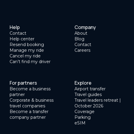
Help
Company
Contact
About
Help center
Blog
Resend booking
Contact
Manage my ride
Careers
Cancel my ride
Can’t find my driver
For partners
Explore
Become a business
Airport transfer
partner
Travel guides
Corporate & business
Travel leaders retreat |
travel companies
October 2026
Become a transfer
Coverage
company partner
Parking
eSIM