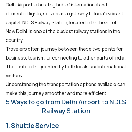
Delhi Airport, a bustling hub of international and
domestic flights, serves as a gateway to India's vibrant
capital. NDLS Railway Station, located in the heart of
New Delhi, is one of the busiest railway stations in the
country.
Travelers often journey between these two points for
business, tourism, or connecting to other parts of India.
The route is frequented by both locals and international
visitors.
Understanding the transportation options available can
make this journey smoother and more efficient.
5 Ways to go from Delhi Airport to NDLS
Railway Station
1. Shuttle Service