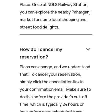
Place. Once at NDLS Railway Station,
you can explore the nearby Paharganj
market for some local shopping and
street food delights.
keyboard_arrow_down
How do I cancel my
reservation?
Plans can change, and we understand
that. To cancel your reservation,
simply click the cancellation link in
your confirmation email. Make sure to
do this before the provider's cut-off
time, which is typically 24 hours or
less before your scheduled travel.