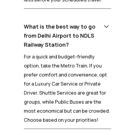
keyboard_arrow_down
What is the best way to go
from Delhi Airport to NDLS
Railway Station?
For a quick and budget-friendly
option, take the Metro Train. If you
prefer comfort and convenience, opt
for a Luxury Car Service or Private
Driver. Shuttle Services are great for
groups, while Public Buses are the
most economical but can be crowded.
Choose based on your priorities!