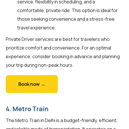
service, flexibility in scheduling, and a
comfortable, private ride. This option is ideal for
those seeking convenience and a stress-free
travel experience.
Private Driver services are best for travelers who
prioritize comfort and convenience. For an optimal
experience, consider booking in advance and planning
your trip during non-peak hours.
Book now →
4. Metro Train
The Metro Train in Delhi is a budget-friendly, efficient,
and reliable mode of transportation. It operates on a