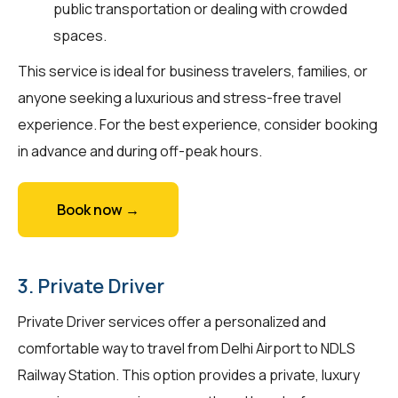
public transportation or dealing with crowded
spaces.
This service is ideal for business travelers, families, or
anyone seeking a luxurious and stress-free travel
experience. For the best experience, consider booking
in advance and during off-peak hours.
Book now →
3. Private Driver
Private Driver services offer a personalized and
comfortable way to travel from Delhi Airport to NDLS
Railway Station. This option provides a private, luxury