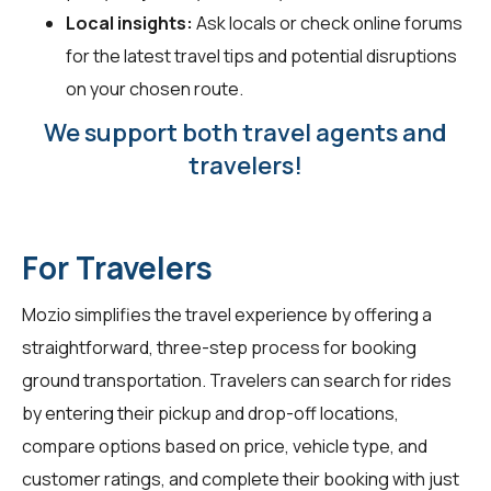
Local insights:
Ask locals or check online forums
for the latest travel tips and potential disruptions
on your chosen route.
We support both travel agents and
travelers!
For Travelers
Mozio simplifies the travel experience by offering a
straightforward, three-step process for booking
ground transportation. Travelers can search for rides
by entering their pickup and drop-off locations,
compare options based on price, vehicle type, and
customer ratings, and complete their booking with just