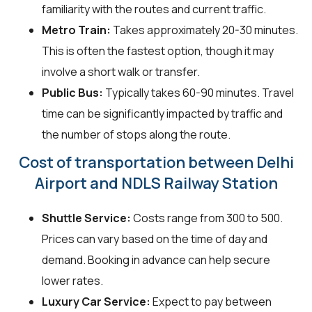
familiarity with the routes and current traffic.
Metro Train:
Takes approximately 20-30 minutes.
This is often the fastest option, though it may
involve a short walk or transfer.
Public Bus:
Typically takes 60-90 minutes. Travel
time can be significantly impacted by traffic and
the number of stops along the route.
Cost of transportation between Delhi
Airport and NDLS Railway Station
Shuttle Service:
Costs range from ₹300 to ₹500.
Prices can vary based on the time of day and
demand. Booking in advance can help secure
lower rates.
Luxury Car Service:
Expect to pay between