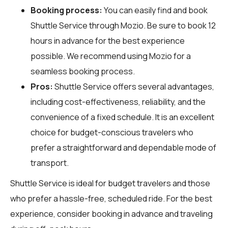
Booking process:
You can easily find and book
Shuttle Service through
Mozio
. Be sure to book 12
hours in advance for the best experience
possible. We recommend using Mozio for a
seamless booking process.
Pros:
Shuttle Service offers several advantages,
including cost-effectiveness, reliability, and the
convenience of a fixed schedule. It is an excellent
choice for budget-conscious travelers who
prefer a straightforward and dependable mode of
transport.
Shuttle Service is ideal for budget travelers and those
who prefer a hassle-free, scheduled ride. For the best
experience, consider booking in advance and traveling