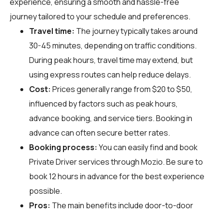
experience, ensuring a smooth and hassle-free
journey tailored to your schedule and preferences.
Travel time:
The journey typically takes around
30-45 minutes, depending on traffic conditions.
During peak hours, travel time may extend, but
using express routes can help reduce delays.
Cost:
Prices generally range from $20 to $50,
influenced by factors such as peak hours,
advance booking, and service tiers. Booking in
advance can often secure better rates.
Booking process:
You can easily find and book
Private Driver services through
Mozio
. Be sure to
book 12 hours in advance for the best experience
possible.
Pros:
The main benefits include door-to-door