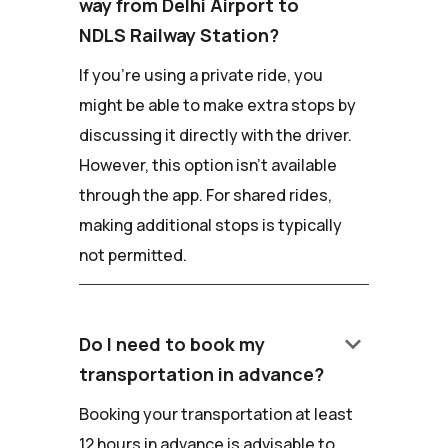
way from Delhi Airport to
NDLS Railway Station?
If you're using a private ride, you
might be able to make extra stops by
discussing it directly with the driver.
However, this option isn't available
through the app. For shared rides,
making additional stops is typically
not permitted.
keyboard_arrow_down
Do I need to book my
transportation in advance?
Booking your transportation at least
12 hours in advance is advisable to