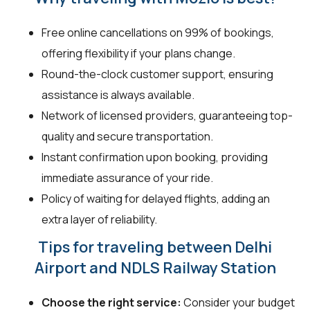
Free online cancellations on 99% of bookings,
offering flexibility if your plans change.
Round-the-clock customer support, ensuring
assistance is always available.
Network of licensed providers, guaranteeing top-
quality and secure transportation.
Instant confirmation upon booking, providing
immediate assurance of your ride.
Policy of waiting for delayed flights, adding an
extra layer of reliability.
Tips for traveling between Delhi
Airport and NDLS Railway Station
Choose the right service:
Consider your budget