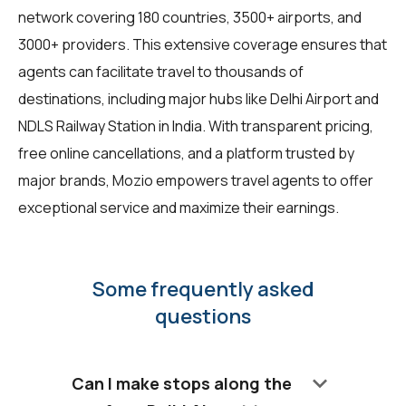
network covering 180 countries, 3500+ airports, and
3000+ providers. This extensive coverage ensures that
agents can facilitate travel to thousands of
destinations, including major hubs like Delhi Airport and
NDLS Railway Station in India. With transparent pricing,
free online cancellations, and a platform trusted by
major brands, Mozio empowers travel agents to offer
exceptional service and maximize their earnings.
Some frequently asked
questions
keyboard_arrow_down
Can I make stops along the