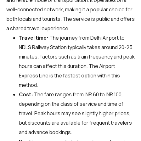
well-connected network, making it a popular choice for
both locals and tourists. The service is public and offers
a shared travel experience.
Travel time:
The journey from Delhi Airport to
NDLS Railway Station typically takes around 20-25
minutes. Factors such as train frequency and peak
hours can affect this duration. The Airport
Express Line is the fastest option within this
method.
Cost:
The fare ranges from INR 60 to INR 100,
depending on the class of service and time of
travel. Peak hours may see slightly higher prices,
but discounts are available for frequent travelers
and advance bookings.