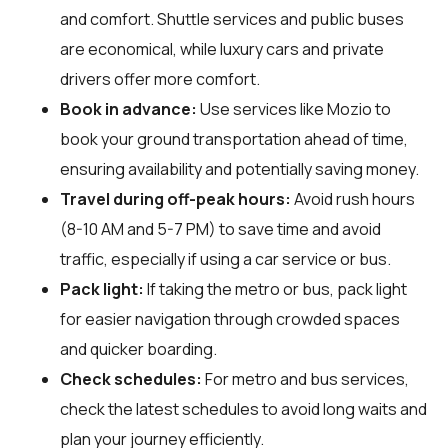
and comfort. Shuttle services and public buses
are economical, while luxury cars and private
drivers offer more comfort.
Book in advance:
Use services like Mozio to
book your ground transportation ahead of time,
ensuring availability and potentially saving money.
Travel during off-peak hours:
Avoid rush hours
(8-10 AM and 5-7 PM) to save time and avoid
traffic, especially if using a car service or bus.
Pack light:
If taking the metro or bus, pack light
for easier navigation through crowded spaces
and quicker boarding.
Check schedules:
For metro and bus services,
check the latest schedules to avoid long waits and
plan your journey efficiently.