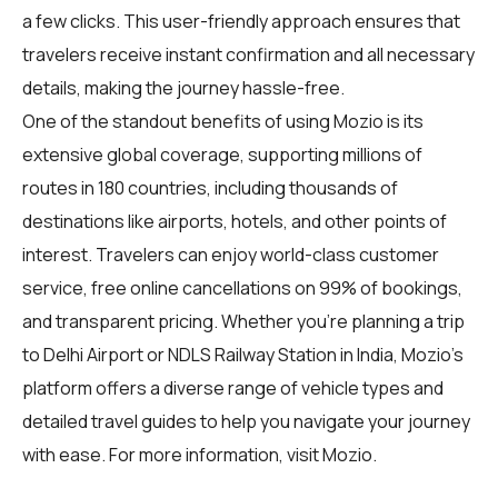
a few clicks. This user-friendly approach ensures that
travelers receive instant confirmation and all necessary
details, making the journey hassle-free.
One of the standout benefits of using Mozio is its
extensive global coverage, supporting millions of
routes in 180 countries, including thousands of
destinations like airports, hotels, and other points of
interest. Travelers can enjoy world-class customer
service, free online cancellations on 99% of bookings,
and transparent pricing. Whether you're planning a trip
to Delhi Airport or NDLS Railway Station in India, Mozio's
platform offers a diverse range of vehicle types and
detailed travel guides to help you navigate your journey
with ease. For more information, visit
Mozio
.