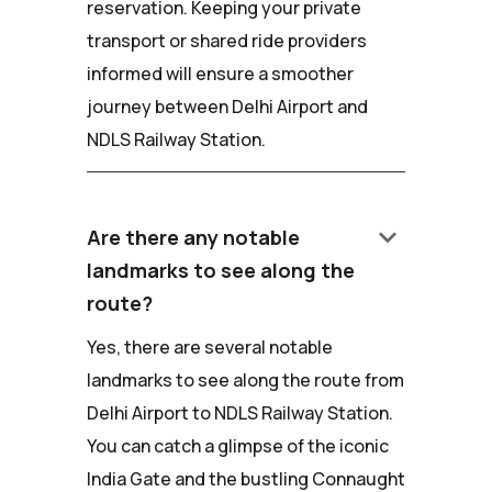
reservation. Keeping your private
transport or shared ride providers
informed will ensure a smoother
journey between Delhi Airport and
NDLS Railway Station.
keyboard_arrow_down
Are there any notable
landmarks to see along the
route?
Yes, there are several notable
landmarks to see along the route from
Delhi Airport to NDLS Railway Station.
You can catch a glimpse of the iconic
India Gate and the bustling Connaught