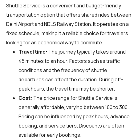
Shuttle Service is a convenient and budget-friendly
transportation option that offers shared rides between
Delhi Airport and NDLS Railway Station. It operates on a
fixed schedule, making it a reliable choice for travelers
looking for an economical way to commute.
Travel time:
The journey typically takes around
45 minutes to an hour. Factors such as traffic
conditions and the frequency of shuttle
departures can affect the duration. During off-
peak hours, the travel time may be shorter.
Cost:
The price range for Shuttle Service is
generally affordable, varying between ₹100 to ₹300.
Pricing can be influenced by peak hours, advance
booking, and service tiers. Discounts are often
available for early bookings.