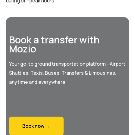
during off-peak hours.
Book a transfer with
Mozio
Your go-to ground transportation platform - Airport
Shuttles, Taxis, Buses, Transfers & Limousines,
anytime and everywhere.
Book now →