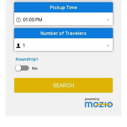
Pickup Time
01:00 PM
Number of Travelers
1
Roundtrip?
No
SEARCH
powered by