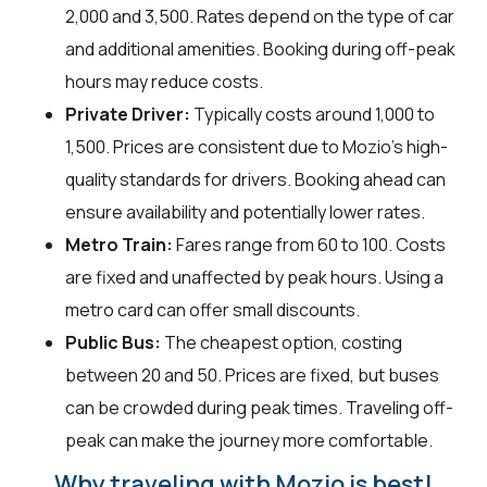
₹2,000 and ₹3,500. Rates depend on the type of car
and additional amenities. Booking during off-peak
hours may reduce costs.
Private Driver:
Typically costs around ₹1,000 to
₹1,500. Prices are consistent due to Mozio's high-
quality standards for drivers. Booking ahead can
ensure availability and potentially lower rates.
Metro Train:
Fares range from ₹60 to ₹100. Costs
are fixed and unaffected by peak hours. Using a
metro card can offer small discounts.
Public Bus:
The cheapest option, costing
between ₹20 and ₹50. Prices are fixed, but buses
can be crowded during peak times. Traveling off-
peak can make the journey more comfortable.
Why traveling with Mozio is best!