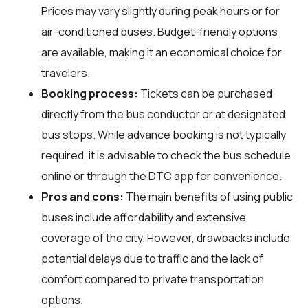
Prices may vary slightly during peak hours or for
air-conditioned buses. Budget-friendly options
are available, making it an economical choice for
travelers.
Booking process:
Tickets can be purchased
directly from the bus conductor or at designated
bus stops. While advance booking is not typically
required, it is advisable to check the bus schedule
online or through the DTC app for convenience.
Pros and cons:
The main benefits of using public
buses include affordability and extensive
coverage of the city. However, drawbacks include
potential delays due to traffic and the lack of
comfort compared to private transportation
options.