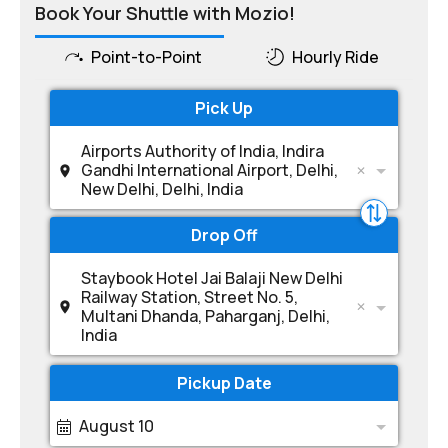
Book Your Shuttle with Mozio!
Point-to-Point
Hourly Ride
Pick Up
Airports Authority of India, Indira
Gandhi International Airport, Delhi,
New Delhi, Delhi, India
Drop Off
Staybook Hotel Jai Balaji New Delhi
Railway Station, Street No. 5,
Multani Dhanda, Paharganj, Delhi,
India
Pickup Date
August 10