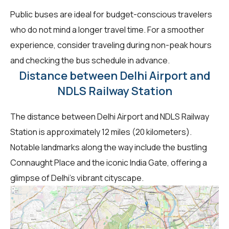
Public buses are ideal for budget-conscious travelers
who do not mind a longer travel time. For a smoother
experience, consider traveling during non-peak hours
and checking the bus schedule in advance.
Distance between Delhi Airport and
NDLS Railway Station
The distance between Delhi Airport and NDLS Railway
Station is approximately 12 miles (20 kilometers).
Notable landmarks along the way include the bustling
Connaught Place and the iconic India Gate, offering a
glimpse of Delhi's vibrant cityscape.