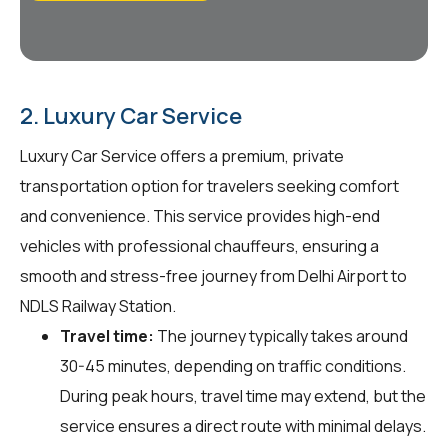
2. Luxury Car Service
Luxury Car Service offers a premium, private
transportation option for travelers seeking comfort
and convenience. This service provides high-end
vehicles with professional chauffeurs, ensuring a
smooth and stress-free journey from Delhi Airport to
NDLS Railway Station.
Travel time:
The journey typically takes around
30-45 minutes, depending on traffic conditions.
During peak hours, travel time may extend, but the
service ensures a direct route with minimal delays.