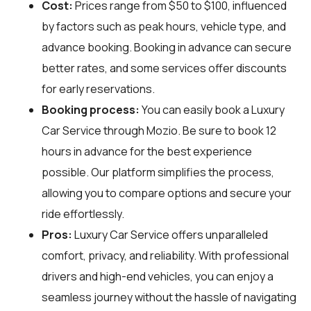
Cost:
Prices range from $50 to $100, influenced
by factors such as peak hours, vehicle type, and
advance booking. Booking in advance can secure
better rates, and some services offer discounts
for early reservations.
Booking process:
You can easily book a Luxury
Car Service through
Mozio
. Be sure to book 12
hours in advance for the best experience
possible. Our platform simplifies the process,
allowing you to compare options and secure your
ride effortlessly.
Pros:
Luxury Car Service offers unparalleled
comfort, privacy, and reliability. With professional
drivers and high-end vehicles, you can enjoy a
seamless journey without the hassle of navigating