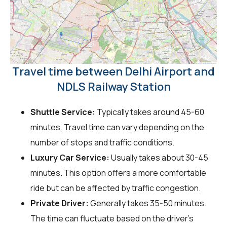
Travel time between Delhi Airport and
NDLS Railway Station
Shuttle Service:
Typically takes around 45-60
minutes. Travel time can vary depending on the
number of stops and traffic conditions.
Luxury Car Service:
Usually takes about 30-45
minutes. This option offers a more comfortable
ride but can be affected by traffic congestion.
Private Driver:
Generally takes 35-50 minutes.
The time can fluctuate based on the driver's