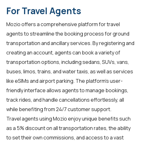
For Travel Agents
Mozio offers a comprehensive platform for
travel
agents
to streamline the booking process for ground
transportation and ancillary services. By registering and
creating an account, agents can book a variety of
transportation options, including sedans, SUVs, vans,
buses, limos, trains, and water taxis, as well as services
like eSIMs and airport parking. The platform's user-
friendly interface allows agents to manage bookings,
track rides, and handle cancellations effortlessly, all
while benefiting from 24/7 customer support.
Travel agents using Mozio enjoy unique benefits such
as a 5% discount on all transportation rates, the ability
to set their own commissions, and access to a vast