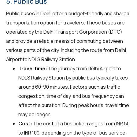
5. Public Bus
Public buses in Delhi offer a budget-friendly and shared
transportation option for travelers. These buses are
operated by the Delhi Transport Corporation (DTC)
and provide a reliable means of commuting between
various parts of the city, including the route from Delhi
Airport to NDLS Railway Station.
Travel time:
The journey from Delhi Airport to
NDLS Railway Station by public bus typically takes
around 60-90 minutes. Factors such as traffic
congestion, time of day, and bus frequency can
affect the duration. During peak hours, travel time
may be longer.
Cost:
The cost of a bus ticket ranges from INR 50
to INR 100, depending on the type of bus service.