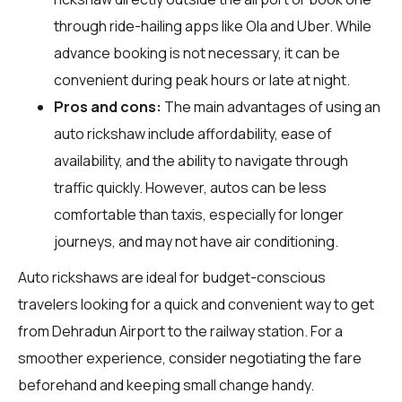
through ride-hailing apps like Ola and Uber. While
advance booking is not necessary, it can be
convenient during peak hours or late at night.
Pros and cons:
The main advantages of using an
auto rickshaw include affordability, ease of
availability, and the ability to navigate through
traffic quickly. However, autos can be less
comfortable than taxis, especially for longer
journeys, and may not have air conditioning.
Auto rickshaws are ideal for budget-conscious
travelers looking for a quick and convenient way to get
from Dehradun Airport to the railway station. For a
smoother experience, consider negotiating the fare
beforehand and keeping small change handy.