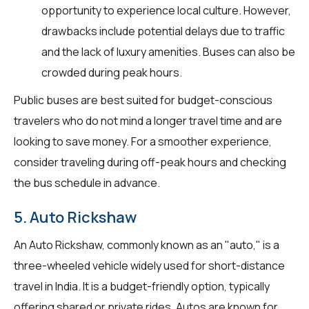
opportunity to experience local culture. However,
drawbacks include potential delays due to traffic
and the lack of luxury amenities. Buses can also be
crowded during peak hours.
Public buses are best suited for budget-conscious
travelers who do not mind a longer travel time and are
looking to save money. For a smoother experience,
consider traveling during off-peak hours and checking
the bus schedule in advance.
5. Auto Rickshaw
An Auto Rickshaw, commonly known as an "auto," is a
three-wheeled vehicle widely used for short-distance
travel in India. It is a budget-friendly option, typically
offering shared or private rides. Autos are known for