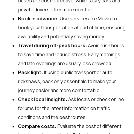
buses are cost-effective, while luxury cars and
private drivers offer more comfort.
Book in advance:
Use services like Mozio to
book your transportation ahead of time, ensuring
availability and potentially saving money.
Travel during off-peak hours:
Avoid rush hours
to save time and reduce stress. Early mornings
and late evenings are usually less crowded.
Pack light:
If using public transport or auto
rickshaws, pack only essentials to make your
journey easier and more comfortable.
Check local insights:
Ask locals or check online
forums for the latest information on traffic
conditions and the best routes.
Compare costs:
Evaluate the cost of different