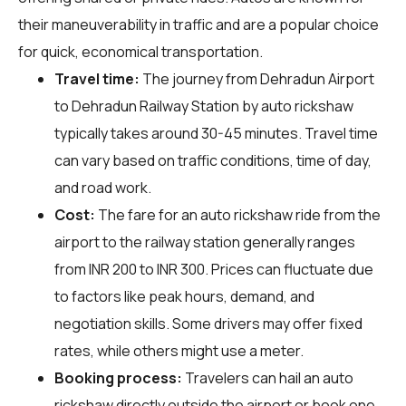
their maneuverability in traffic and are a popular choice
for quick, economical transportation.
Travel time:
The journey from Dehradun Airport
to Dehradun Railway Station by auto rickshaw
typically takes around 30-45 minutes. Travel time
can vary based on traffic conditions, time of day,
and road work.
Cost:
The fare for an auto rickshaw ride from the
airport to the railway station generally ranges
from INR 200 to INR 300. Prices can fluctuate due
to factors like peak hours, demand, and
negotiation skills. Some drivers may offer fixed
rates, while others might use a meter.
Booking process:
Travelers can hail an auto
rickshaw directly outside the airport or book one