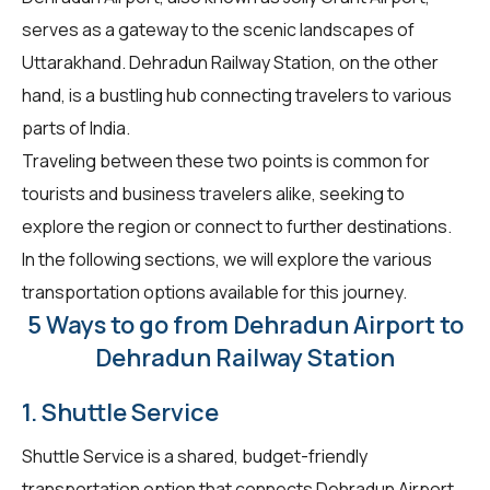
serves as a gateway to the scenic landscapes of
Uttarakhand. Dehradun Railway Station, on the other
hand, is a bustling hub connecting travelers to various
parts of India.
Traveling between these two points is common for
tourists and business travelers alike, seeking to
explore the region or connect to further destinations.
In the following sections, we will explore the various
transportation options available for this journey.
5 Ways to go from Dehradun Airport to
Dehradun Railway Station
1. Shuttle Service
Shuttle Service is a shared, budget-friendly
transportation option that connects Dehradun Airport