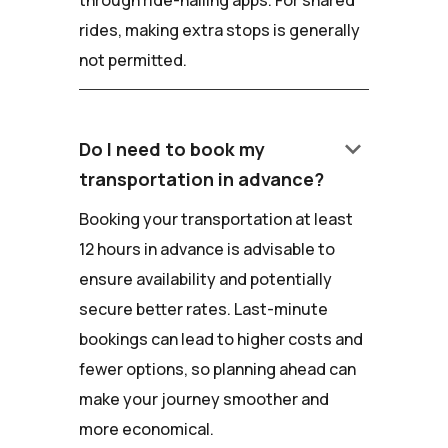
rides, making extra stops is generally
not permitted.
keyboard_arrow_down
Do I need to book my
transportation in advance?
Booking your transportation at least
12 hours in advance is advisable to
ensure availability and potentially
secure better rates. Last-minute
bookings can lead to higher costs and
fewer options, so planning ahead can
make your journey smoother and
more economical.