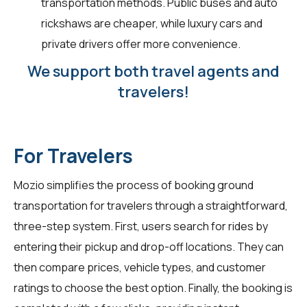
transportation methods. Public buses and auto
rickshaws are cheaper, while luxury cars and
private drivers offer more convenience.
We support both travel agents and
travelers!
For Travelers
Mozio simplifies the process of booking ground
transportation for
travelers
through a straightforward,
three-step system. First, users search for rides by
entering their pickup and drop-off locations. They can
then compare prices, vehicle types, and customer
ratings to choose the best option. Finally, the booking is