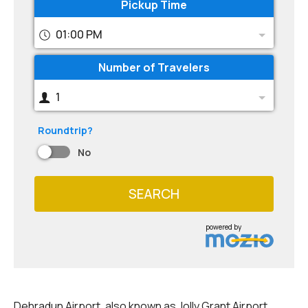
Pickup Time
01:00 PM
Number of Travelers
1
Roundtrip?
No
SEARCH
powered by
Dehradun Airport, also known as Jolly Grant Airport,