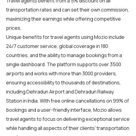
Travel agents benefit from a 5% discount on all
transportation rates and can set their own commission,
maximizing their earnings while offering competitive
prices.
Unique benefits for
travel agents
using Mozio include
24/7 customer service, global coverage in 180
countries, and the ability to manage bookings from a
single dashboard. The platform supports over 3500
airports and works with more than 3000 providers,
ensuring accessibility to thousands of destinations,
including Dehradun Airport and Dehradun Railway
Station in India. With free online cancellations on 99% of
bookings and a user-friendly interface, Mozio allows
travel agents to focus on delivering exceptional service
while handling all aspects of their clients' transportation