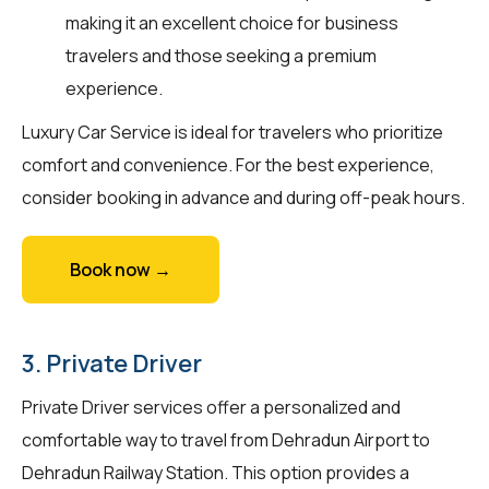
making it an excellent choice for business
travelers and those seeking a premium
experience.
Luxury Car Service is ideal for travelers who prioritize
comfort and convenience. For the best experience,
consider booking in advance and during off-peak hours.
Book now →
3. Private Driver
Private Driver services offer a personalized and
comfortable way to travel from Dehradun Airport to
Dehradun Railway Station. This option provides a