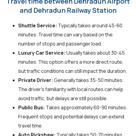
Travel time between Dehradun Airport
and Dehradun Railway Station
Shuttle Service:
Typically takes around 45-60
minutes. Travel time can vary based on the
number of stops and passenger load.
Luxury Car Service:
Usually takes about 30-45
minutes. This option offers a more direct route,
but traffic conditions can still impact the duration.
Private Driver:
Generally takes 35-50 minutes.
The driver's familiarity with local routes can help
avoid traffic, but delays are still possible.
Public Bus:
Takes approximately 60-90 minutes.
Frequent stops and potential delays can extend
travel time.
Auto Rickshaw:
Typically takes 50-70 minutes.