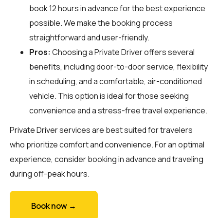
book 12 hours in advance for the best experience
possible. We make the booking process
straightforward and user-friendly.
Pros:
Choosing a Private Driver offers several
benefits, including door-to-door service, flexibility
in scheduling, and a comfortable, air-conditioned
vehicle. This option is ideal for those seeking
convenience and a stress-free travel experience.
Private Driver services are best suited for travelers
who prioritize comfort and convenience. For an optimal
experience, consider booking in advance and traveling
during off-peak hours.
Book now →