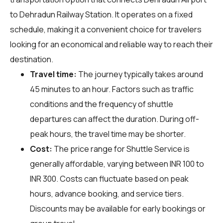
to Dehradun Railway Station. It operates on a fixed
schedule, making it a convenient choice for travelers
looking for an economical and reliable way to reach their
destination.
Travel time:
The journey typically takes around
45 minutes to an hour. Factors such as traffic
conditions and the frequency of shuttle
departures can affect the duration. During off-
peak hours, the travel time may be shorter.
Cost:
The price range for Shuttle Service is
generally affordable, varying between INR 100 to
INR 300. Costs can fluctuate based on peak
hours, advance booking, and service tiers.
Discounts may be available for early bookings or