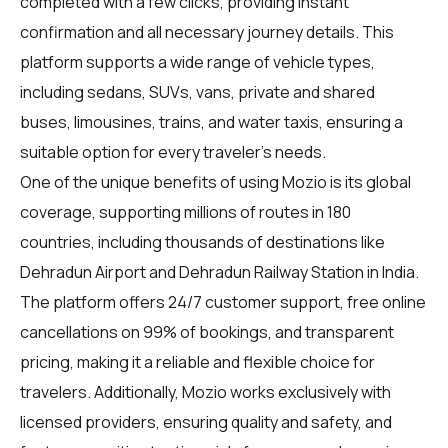
completed with a few clicks, providing instant
confirmation and all necessary journey details. This
platform supports a wide range of vehicle types,
including sedans, SUVs, vans, private and shared
buses, limousines, trains, and water taxis, ensuring a
suitable option for every traveler's needs.
One of the unique benefits of using Mozio is its global
coverage, supporting millions of routes in 180
countries, including thousands of destinations like
Dehradun Airport and Dehradun Railway Station in India.
The platform offers 24/7 customer support, free online
cancellations on 99% of bookings, and transparent
pricing, making it a reliable and flexible choice for
travelers. Additionally, Mozio works exclusively with
licensed providers, ensuring quality and safety, and