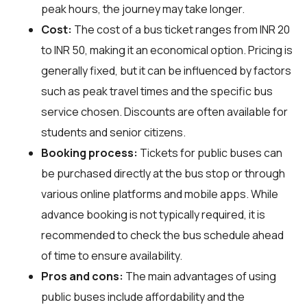
peak hours, the journey may take longer.
Cost:
The cost of a bus ticket ranges from INR 20
to INR 50, making it an economical option. Pricing is
generally fixed, but it can be influenced by factors
such as peak travel times and the specific bus
service chosen. Discounts are often available for
students and senior citizens.
Booking process:
Tickets for public buses can
be purchased directly at the bus stop or through
various online platforms and mobile apps. While
advance booking is not typically required, it is
recommended to check the bus schedule ahead
of time to ensure availability.
Pros and cons:
The main advantages of using
public buses include affordability and the