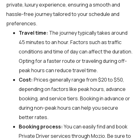
private, luxury experience, ensuring a smooth and
hassle-free journey tailored to your schedule and
preferences.
Travel time:
The journey typically takes around
45 minutes to an hour. Factors such as traffic
conditions and time of day can affect the duration.
Opting for a faster route or traveling during off-
peak hours can reduce travel time.
Cost:
Prices generally range from $20 to $50,
depending on factors like peak hours, advance
booking, and service tiers. Booking in advance or
during non-peak hours can help you secure
better rates.
Booking process:
You can easily find and book
Private Driver services through
Mozio
. Be sure to