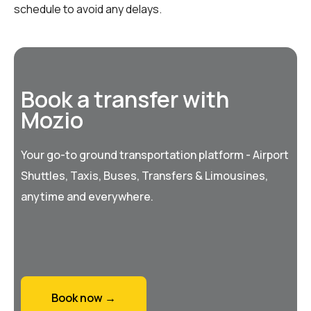
schedule to avoid any delays.
Book a transfer with
Mozio
Your go-to ground transportation platform - Airport
Shuttles, Taxis, Buses, Transfers & Limousines,
anytime and everywhere.
Book now →