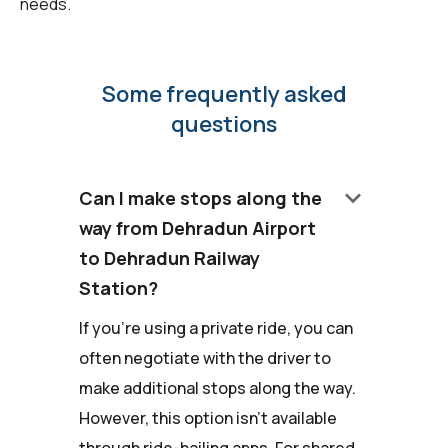
needs.
Some frequently asked
questions
keyboard_arrow_down
Can I make stops along the
way from Dehradun Airport
to Dehradun Railway
Station?
If you're using a private ride, you can
often negotiate with the driver to
make additional stops along the way.
However, this option isn't available
through ride-hailing apps. For shared