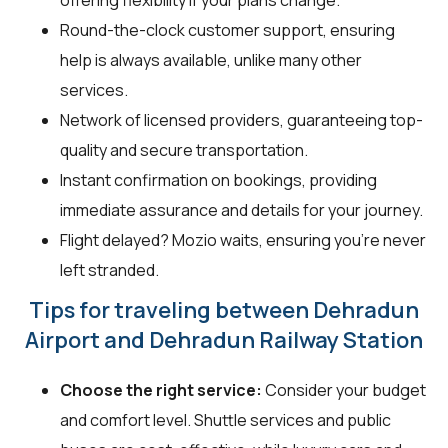
Round-the-clock customer support, ensuring
help is always available, unlike many other
services.
Network of licensed providers, guaranteeing top-
quality and secure transportation.
Instant confirmation on bookings, providing
immediate assurance and details for your journey.
Flight delayed? Mozio waits, ensuring you're never
left stranded.
Tips for traveling between Dehradun
Airport and Dehradun Railway Station
Choose the right service:
Consider your budget
and comfort level. Shuttle services and public