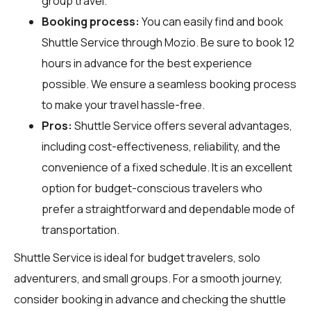
group travel.
Booking process:
You can easily find and book
Shuttle Service through
Mozio
. Be sure to book 12
hours in advance for the best experience
possible. We ensure a seamless booking process
to make your travel hassle-free.
Pros:
Shuttle Service offers several advantages,
including cost-effectiveness, reliability, and the
convenience of a fixed schedule. It is an excellent
option for budget-conscious travelers who
prefer a straightforward and dependable mode of
transportation.
Shuttle Service is ideal for budget travelers, solo
adventurers, and small groups. For a smooth journey,
consider booking in advance and checking the shuttle