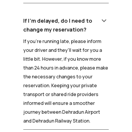
keyboard_arrow_down
If I'm delayed, do I need to
change my reservation?
If you're running late, please inform
your driver and they'll wait for you a
little bit. However, if you know more
than 24 hours in advance, please make
the necessary changes to your
reservation. Keeping your private
transport or shared ride providers
informed will ensure a smoother
journey between Dehradun Airport
and Dehradun Railway Station.