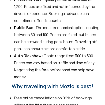
₹1,200. Prices are fixed and not influenced by the
driver's experience. Booking in advance can
sometimes offer discounts.
Public Bus:
The most economical option, costing
between ₹50 and ₹100. Prices are fixed, but buses
can be crowded during peak hours. Traveling off-
peak can ensure a more comfortable ride.
Auto Rickshaw:
Costs range from ₹300 to ₹500.
Prices can vary based on traffic and time of day.
Negotiating the fare beforehand can help save
money.
Why traveling with Mozio is best!
Free online cancellations on 99% of bookings,
offering flexibility if your plans change.