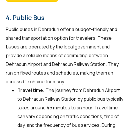
4. Public Bus
Public buses in Dehradun offer a budget-friendly and
shared transportation option for travelers. These
buses are operated by the local government and
provide a reliable means of commuting between
Dehradun Airport and Dehradun Railway Station. They
run on fixed routes and schedules, making them an
accessible choice for many.
Travel time:
The journey from Dehradun Airport
to Dehradun Railway Station by public bus typically
takes around 45 minutes to an hour. Travel time
can vary depending on traffic conditions, time of
day, and the frequency of bus services. During