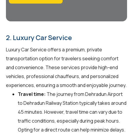
2. Luxury Car Service
Luxury Car Service offers a premium, private
transportation option for travelers seeking comfort
and convenience. These services provide high-end
vehicles, professional chauffeurs, and personalized
experiences, ensuring a smooth and enjoyable journey.
Travel time:
The journey from Dehradun Airport
to Dehradun Railway Station typically takes around
45 minutes. However, travel time can vary due to
traffic conditions, especially during peak hours.
Opting for a direct route can help minimize delays.