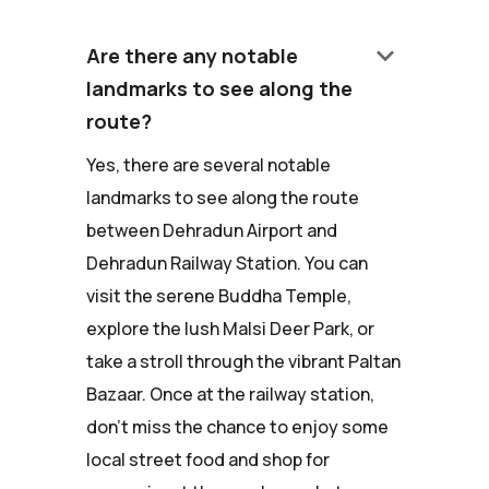
keyboard_arrow_down
Are there any notable
landmarks to see along the
route?
Yes, there are several notable
landmarks to see along the route
between Dehradun Airport and
Dehradun Railway Station. You can
visit the serene Buddha Temple,
explore the lush Malsi Deer Park, or
take a stroll through the vibrant Paltan
Bazaar. Once at the railway station,
don't miss the chance to enjoy some
local street food and shop for