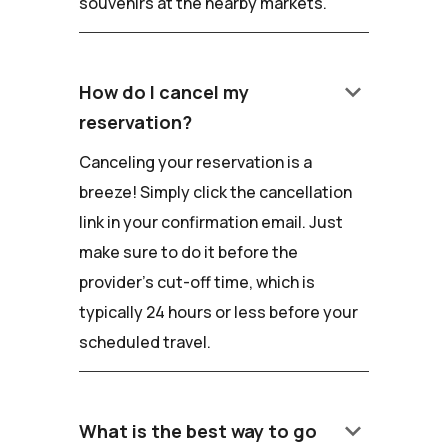
souvenirs at the nearby markets.
keyboard_arrow_down
How do I cancel my
reservation?
Canceling your reservation is a
breeze! Simply click the cancellation
link in your confirmation email. Just
make sure to do it before the
provider's cut-off time, which is
typically 24 hours or less before your
scheduled travel.
keyboard_arrow_down
What is the best way to go