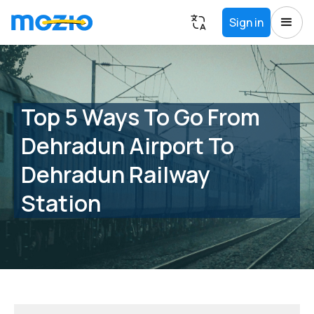
Sign in
Top 5 Ways To Go From
Dehradun Airport To
Dehradun Railway
Station