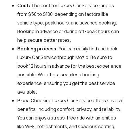
Cost:
The cost for Luxury Car Service ranges
from $50 to $100, depending on factors like
vehicle type, peak hours, and advance booking.
Booking in advance or during off-peak hours can
help secure better rates.
Booking process:
You can easily find and book
Luxury Car Service through
Mozio
. Be sure to
book 12 hours in advance for the best experience
possible. We offer a seamless booking
experience, ensuring you get the best service
available.
Pros:
Choosing Luxury Car Service offers several
benefits, including comfort, privacy, and reliability.
You can enjoy a stress-free ride with amenities
like Wi-Fi, refreshments, and spacious seating,