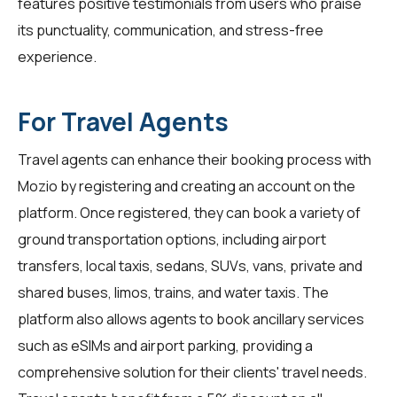
features positive testimonials from users who praise
its punctuality, communication, and stress-free
experience.
For Travel Agents
Travel agents
can enhance their booking process with
Mozio by registering and creating an account on the
platform. Once registered, they can book a variety of
ground transportation options, including airport
transfers, local taxis, sedans, SUVs, vans, private and
shared buses, limos, trains, and water taxis. The
platform also allows agents to book ancillary services
such as eSIMs and airport parking, providing a
comprehensive solution for their clients' travel needs.