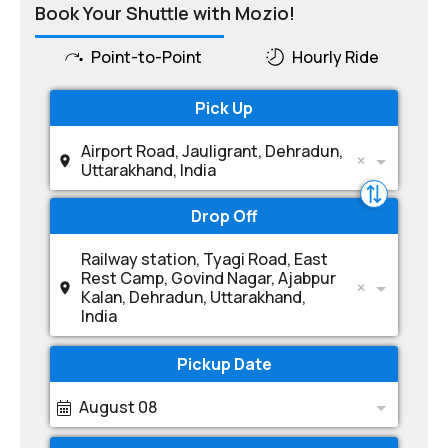
Book Your Shuttle with Mozio!
Point-to-Point
Hourly Ride
Pick Up
Airport Road, Jauligrant, Dehradun,
Uttarakhand, India
Drop Off
Railway station, Tyagi Road, East
Rest Camp, Govind Nagar, Ajabpur
Kalan, Dehradun, Uttarakhand,
India
Pickup Date
August 08