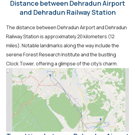
Distance between Dehradun Airport
and Dehradun Railway Station
The distance between Dehradun Airport and Dehradun
Railway Station is approximately 20 kilometers (12
miles). Notable landmarks along the way include the
serene Forest Research Institute and the bustling
Clock Tower, offering a glimpse of the city's charm.