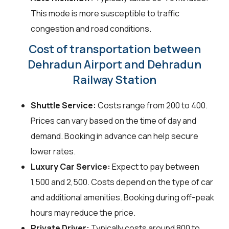
This mode is more susceptible to traffic
congestion and road conditions.
Cost of transportation between
Dehradun Airport and Dehradun
Railway Station
Shuttle Service:
Costs range from ₹200 to ₹400.
Prices can vary based on the time of day and
demand. Booking in advance can help secure
lower rates.
Luxury Car Service:
Expect to pay between
₹1,500 and ₹2,500. Costs depend on the type of car
and additional amenities. Booking during off-peak
hours may reduce the price.
Private Driver:
Typically costs around ₹800 to