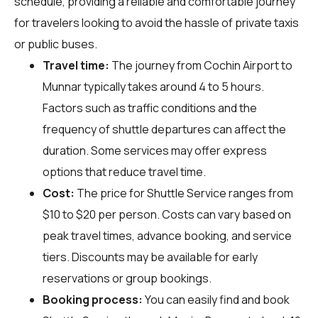
schedule, providing a reliable and comfortable journey
for travelers looking to avoid the hassle of private taxis
or public buses.
Travel time:
The journey from Cochin Airport to
Munnar typically takes around 4 to 5 hours.
Factors such as traffic conditions and the
frequency of shuttle departures can affect the
duration. Some services may offer express
options that reduce travel time.
Cost:
The price for Shuttle Service ranges from
$10 to $20 per person. Costs can vary based on
peak travel times, advance booking, and service
tiers. Discounts may be available for early
reservations or group bookings.
Booking process:
You can easily find and book