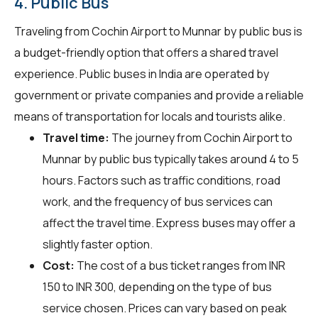
4. Public Bus
Traveling from Cochin Airport to Munnar by public bus is
a budget-friendly option that offers a shared travel
experience. Public buses in India are operated by
government or private companies and provide a reliable
means of transportation for locals and tourists alike.
Travel time:
The journey from Cochin Airport to
Munnar by public bus typically takes around 4 to 5
hours. Factors such as traffic conditions, road
work, and the frequency of bus services can
affect the travel time. Express buses may offer a
slightly faster option.
Cost:
The cost of a bus ticket ranges from INR
150 to INR 300, depending on the type of bus
service chosen. Prices can vary based on peak