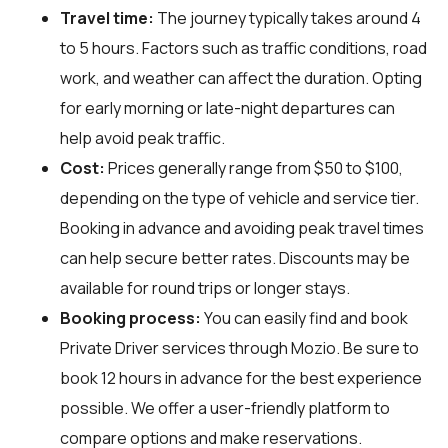
Travel time:
The journey typically takes around 4
to 5 hours. Factors such as traffic conditions, road
work, and weather can affect the duration. Opting
for early morning or late-night departures can
help avoid peak traffic.
Cost:
Prices generally range from $50 to $100,
depending on the type of vehicle and service tier.
Booking in advance and avoiding peak travel times
can help secure better rates. Discounts may be
available for round trips or longer stays.
Booking process:
You can easily find and book
Private Driver services through
Mozio
. Be sure to
book 12 hours in advance for the best experience
possible. We offer a user-friendly platform to
compare options and make reservations.