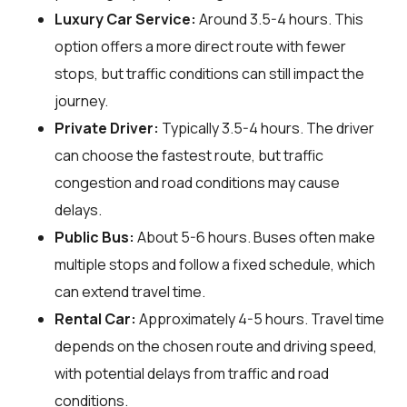
Luxury Car Service:
Around 3.5-4 hours. This
option offers a more direct route with fewer
stops, but traffic conditions can still impact the
journey.
Private Driver:
Typically 3.5-4 hours. The driver
can choose the fastest route, but traffic
congestion and road conditions may cause
delays.
Public Bus:
About 5-6 hours. Buses often make
multiple stops and follow a fixed schedule, which
can extend travel time.
Rental Car:
Approximately 4-5 hours. Travel time
depends on the chosen route and driving speed,
with potential delays from traffic and road
conditions.