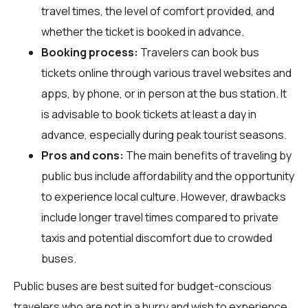
travel times, the level of comfort provided, and
whether the ticket is booked in advance.
Booking process:
Travelers can book bus
tickets online through various travel websites and
apps, by phone, or in person at the bus station. It
is advisable to book tickets at least a day in
advance, especially during peak tourist seasons.
Pros and cons:
The main benefits of traveling by
public bus include affordability and the opportunity
to experience local culture. However, drawbacks
include longer travel times compared to private
taxis and potential discomfort due to crowded
buses.
Public buses are best suited for budget-conscious
travelers who are not in a hurry and wish to experience