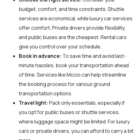
budget, comfort, and time constraints. Shuttle
services are economical, while luxury car services
offer comfort. Private drivers provide flexibility,
and public buses are the cheapest. Rental cars
give you control over your schedule.
Book in advance:
To save time and avoid last-
minute hassles, book your transportation ahead
of time. Services like Mozio can help streamline
the booking process for various ground
transportation options.
Travel light:
Pack only essentials, especially if
you opt for public buses or shuttle services,
where luggage space might be limited. For luxury
cars or private drivers, you can afford to carry a bit