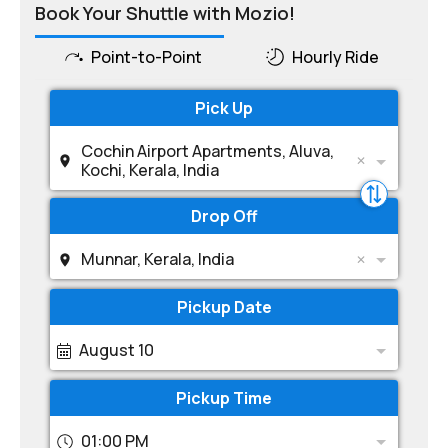
Book Your Shuttle with Mozio!
Point-to-Point
Hourly Ride
Pick Up
Cochin Airport Apartments, Aluva,
Kochi, Kerala, India
Drop Off
Munnar, Kerala, India
Pickup Date
August 10
Pickup Time
01:00 PM