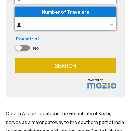
Number of Travelers
1
Roundtrip?
No
SEARCH
powered by
Cochin Airport, located in the vibrant city of Kochi,
serves as a major gateway to the southern part of India.
Munnar, a picturesque hill station known for its lush tea