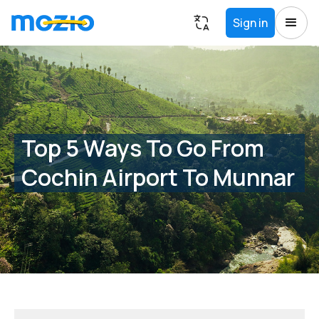
Sign in
Top 5 Ways To Go From
Cochin Airport To Munnar