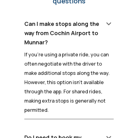
questions
keyboard_arrow_down
Can I make stops along the
way from Cochin Airport to
Munnar?
If you're using a private ride, you can
often negotiate with the driver to
make additional stops along the way.
However, this option isn't available
through the app. For shared rides,
making extra stops is generally not
permitted.
keyboard_arrow_down
Do I need to book my