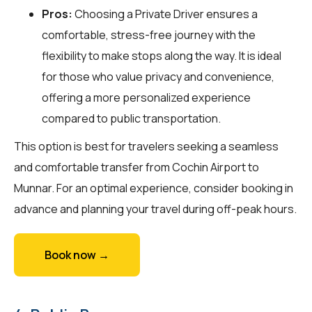
Pros:
Choosing a Private Driver ensures a
comfortable, stress-free journey with the
flexibility to make stops along the way. It is ideal
for those who value privacy and convenience,
offering a more personalized experience
compared to public transportation.
This option is best for travelers seeking a seamless
and comfortable transfer from Cochin Airport to
Munnar. For an optimal experience, consider booking in
advance and planning your travel during off-peak hours.
Book now →