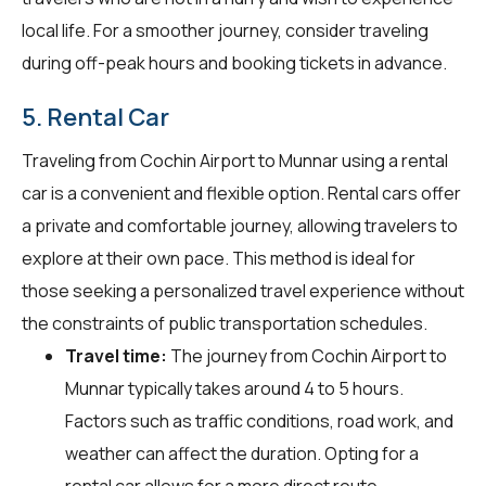
local life. For a smoother journey, consider traveling
during off-peak hours and booking tickets in advance.
5. Rental Car
Traveling from Cochin Airport to Munnar using a rental
car is a convenient and flexible option. Rental cars offer
a private and comfortable journey, allowing travelers to
explore at their own pace. This method is ideal for
those seeking a personalized travel experience without
the constraints of public transportation schedules.
Travel time:
The journey from Cochin Airport to
Munnar typically takes around 4 to 5 hours.
Factors such as traffic conditions, road work, and
weather can affect the duration. Opting for a
rental car allows for a more direct route,