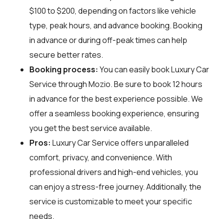
$100 to $200, depending on factors like vehicle
type, peak hours, and advance booking. Booking
in advance or during off-peak times can help
secure better rates.
Booking process:
You can easily book Luxury Car
Service through
Mozio
. Be sure to book 12 hours
in advance for the best experience possible. We
offer a seamless booking experience, ensuring
you get the best service available.
Pros:
Luxury Car Service offers unparalleled
comfort, privacy, and convenience. With
professional drivers and high-end vehicles, you
can enjoy a stress-free journey. Additionally, the
service is customizable to meet your specific
needs.