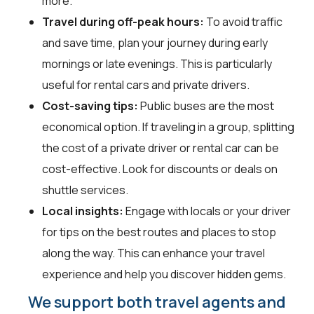
more.
Travel during off-peak hours:
To avoid traffic
and save time, plan your journey during early
mornings or late evenings. This is particularly
useful for rental cars and private drivers.
Cost-saving tips:
Public buses are the most
economical option. If traveling in a group, splitting
the cost of a private driver or rental car can be
cost-effective. Look for discounts or deals on
shuttle services.
Local insights:
Engage with locals or your driver
for tips on the best routes and places to stop
along the way. This can enhance your travel
experience and help you discover hidden gems.
We support both travel agents and