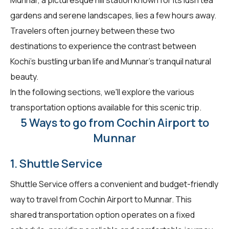
gardens and serene landscapes, lies a few hours away.
Travelers often journey between these two
destinations to experience the contrast between
Kochi's bustling urban life and Munnar's tranquil natural
beauty.
In the following sections, we'll explore the various
transportation options available for this scenic trip.
5 Ways to go from Cochin Airport to
Munnar
1. Shuttle Service
Shuttle Service offers a convenient and budget-friendly
way to travel from Cochin Airport to Munnar. This
shared transportation option operates on a fixed