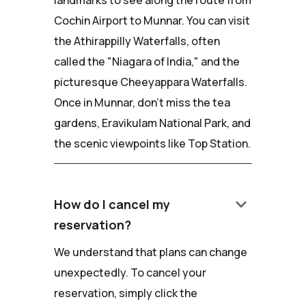
landmarks to see along the route from
Cochin Airport to Munnar. You can visit
the Athirappilly Waterfalls, often
called the "Niagara of India," and the
picturesque Cheeyappara Waterfalls.
Once in Munnar, don't miss the tea
gardens, Eravikulam National Park, and
the scenic viewpoints like Top Station.
keyboard_arrow_down
How do I cancel my
reservation?
We understand that plans can change
unexpectedly. To cancel your
reservation, simply click the