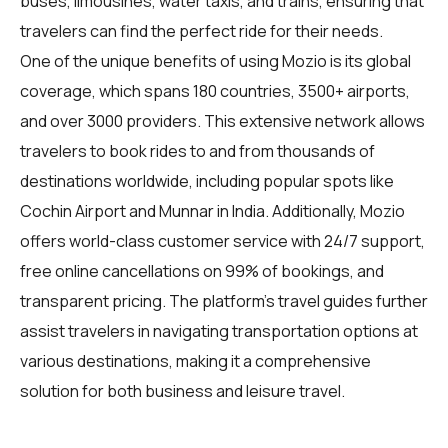
buses, limousines, water taxis, and trains, ensuring that
travelers can find the perfect ride for their needs.
One of the unique benefits of using Mozio is its global
coverage, which spans 180 countries, 3500+ airports,
and over 3000 providers. This extensive network allows
travelers
to book rides to and from thousands of
destinations worldwide, including popular spots like
Cochin Airport and Munnar in India. Additionally, Mozio
offers world-class customer service with 24/7 support,
free online cancellations on 99% of bookings, and
transparent pricing. The platform's travel guides further
assist travelers in navigating transportation options at
various destinations, making it a comprehensive
solution for both business and leisure travel.