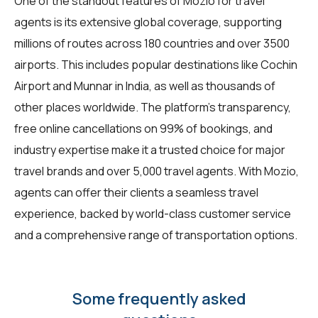
One of the standout features of Mozio for
travel
agents
is its extensive global coverage, supporting
millions of routes across 180 countries and over 3500
airports. This includes popular destinations like Cochin
Airport and Munnar in India, as well as thousands of
other places worldwide. The platform's transparency,
free online cancellations on 99% of bookings, and
industry expertise make it a trusted choice for major
travel brands and over 5,000 travel agents. With Mozio,
agents can offer their clients a seamless travel
experience, backed by world-class customer service
and a comprehensive range of transportation options.
Some frequently asked