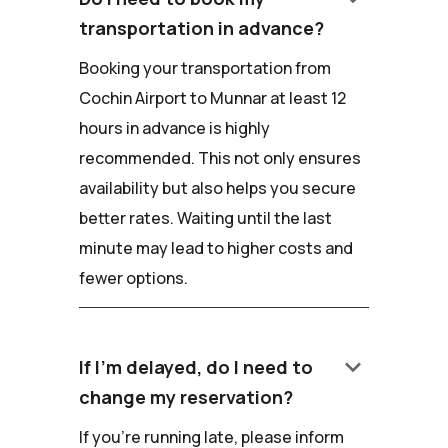
transportation in advance?
Booking your transportation from
Cochin Airport to Munnar at least 12
hours in advance is highly
recommended. This not only ensures
availability but also helps you secure
better rates. Waiting until the last
minute may lead to higher costs and
fewer options.
keyboard_arrow_down
If I'm delayed, do I need to
change my reservation?
If you're running late, please inform