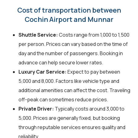
Cost of transportation between
Cochin Airport and Munnar
Shuttle Service:
Costs range from ₹1,000 to ₹1,500
per person. Prices can vary based on the time of
day and the number of passengers. Booking in
advance can help secure lower rates.
Luxury Car Service:
Expect to pay between
₹5,000 and ₹8,000. Factors like vehicle type and
additional amenities can affect the cost. Traveling
off-peak can sometimes reduce prices.
Private Driver:
Typically costs around ₹3,000 to
₹5,000. Prices are generally fixed, but booking
through reputable services ensures quality and
reliability.