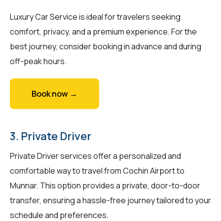
Luxury Car Service is ideal for travelers seeking
comfort, privacy, and a premium experience. For the
best journey, consider booking in advance and during
off-peak hours.
Book now →
3. Private Driver
Private Driver services offer a personalized and
comfortable way to travel from Cochin Airport to
Munnar. This option provides a private, door-to-door
transfer, ensuring a hassle-free journey tailored to your
schedule and preferences.