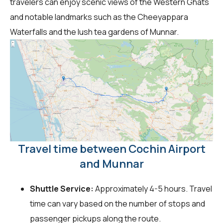
travelers can enjoy scenic views of the Western Ghats
and notable landmarks such as the Cheeyappara
Waterfalls and the lush tea gardens of Munnar.
Travel time between Cochin Airport
and Munnar
Shuttle Service:
Approximately 4-5 hours. Travel
time can vary based on the number of stops and
passenger pickups along the route.