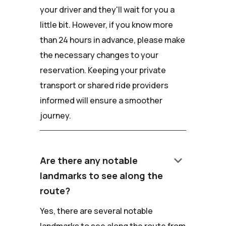
your driver and they'll wait for you a
little bit. However, if you know more
than 24 hours in advance, please make
the necessary changes to your
reservation. Keeping your private
transport or shared ride providers
informed will ensure a smoother
journey.
keyboard_arrow_down
Are there any notable
landmarks to see along the
route?
Yes, there are several notable