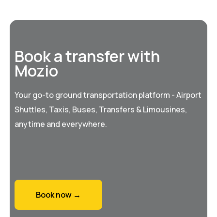
Book a transfer with
Mozio
Your go-to ground transportation platform - Airport
Shuttles, Taxis, Buses, Transfers & Limousines,
anytime and everywhere.
Book now →