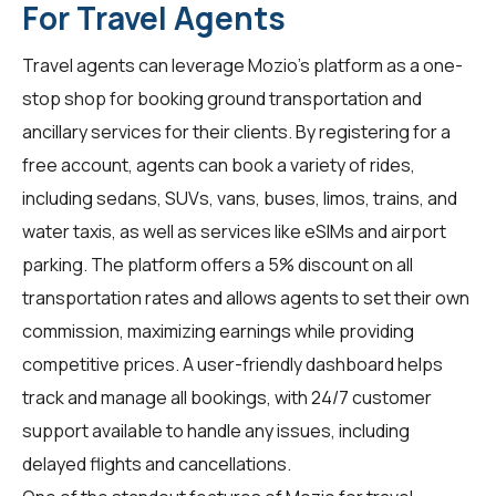
For Travel Agents
Travel agents
can leverage Mozio's platform as a one-
stop shop for booking ground transportation and
ancillary services for their clients. By registering for a
free account, agents can book a variety of rides,
including sedans, SUVs, vans, buses, limos, trains, and
water taxis, as well as services like eSIMs and airport
parking. The platform offers a 5% discount on all
transportation rates and allows agents to set their own
commission, maximizing earnings while providing
competitive prices. A user-friendly dashboard helps
track and manage all bookings, with 24/7 customer
support available to handle any issues, including
delayed flights and cancellations.