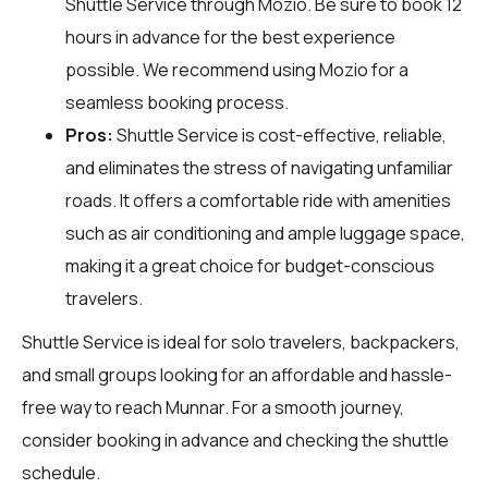
Shuttle Service through
Mozio
. Be sure to book 12
hours in advance for the best experience
possible. We recommend using Mozio for a
seamless booking process.
Pros:
Shuttle Service is cost-effective, reliable,
and eliminates the stress of navigating unfamiliar
roads. It offers a comfortable ride with amenities
such as air conditioning and ample luggage space,
making it a great choice for budget-conscious
travelers.
Shuttle Service is ideal for solo travelers, backpackers,
and small groups looking for an affordable and hassle-
free way to reach Munnar. For a smooth journey,
consider booking in advance and checking the shuttle
schedule.