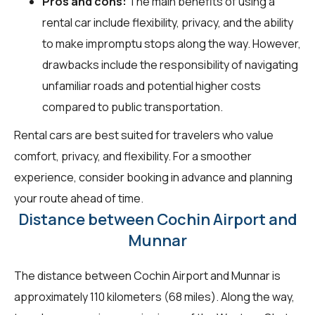
Pros and cons:
The main benefits of using a
rental car include flexibility, privacy, and the ability
to make impromptu stops along the way. However,
drawbacks include the responsibility of navigating
unfamiliar roads and potential higher costs
compared to public transportation.
Rental cars are best suited for travelers who value
comfort, privacy, and flexibility. For a smoother
experience, consider booking in advance and planning
your route ahead of time.
Distance between Cochin Airport and
Munnar
The distance between Cochin Airport and Munnar is
approximately 110 kilometers (68 miles). Along the way,