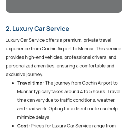
2. Luxury Car Service
Luxury Car Service offers a premium, private travel
experience from Cochin Airport to Munnar. This service
provides high-end vehicles, professional drivers, and
personalized amenities, ensuring a comfortable and
exclusive journey.
Travel time:
The journey from Cochin Airport to
Munnar typically takes around 4 to 5 hours. Travel
time can vary due to traffic conditions, weather,
and road work. Opting for a direct route can help
minimize delays.
Cost:
Prices for Luxury Car Service range from