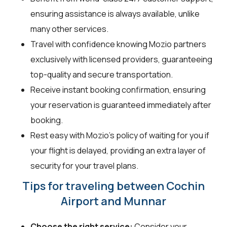
ensuring assistance is always available, unlike
many other services.
Travel with confidence knowing Mozio partners
exclusively with licensed providers, guaranteeing
top-quality and secure transportation.
Receive instant booking confirmation, ensuring
your reservation is guaranteed immediately after
booking.
Rest easy with Mozio's policy of waiting for you if
your flight is delayed, providing an extra layer of
security for your travel plans.
Tips for traveling between Cochin
Airport and Munnar
Choose the right service:
Consider your