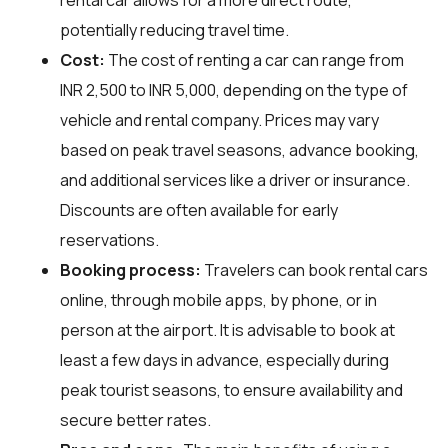
potentially reducing travel time.
Cost:
The cost of renting a car can range from
INR 2,500 to INR 5,000, depending on the type of
vehicle and rental company. Prices may vary
based on peak travel seasons, advance booking,
and additional services like a driver or insurance.
Discounts are often available for early
reservations.
Booking process:
Travelers can book rental cars
online, through mobile apps, by phone, or in
person at the airport. It is advisable to book at
least a few days in advance, especially during
peak tourist seasons, to ensure availability and
secure better rates.