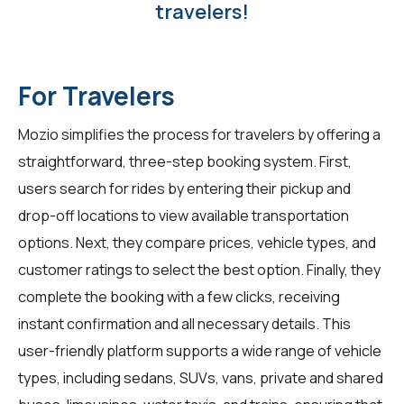
travelers!
For Travelers
Mozio simplifies the process for
travelers
by offering a
straightforward, three-step booking system. First,
users search for rides by entering their pickup and
drop-off locations to view available transportation
options. Next, they compare prices, vehicle types, and
customer ratings to select the best option. Finally, they
complete the booking with a few clicks, receiving
instant confirmation and all necessary details. This
user-friendly platform supports a wide range of vehicle
types, including sedans, SUVs, vans, private and shared