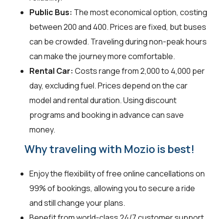
Public Bus:
The most economical option, costing
between ₹200 and ₹400. Prices are fixed, but buses
can be crowded. Traveling during non-peak hours
can make the journey more comfortable.
Rental Car:
Costs range from ₹2,000 to ₹4,000 per
day, excluding fuel. Prices depend on the car
model and rental duration. Using discount
programs and booking in advance can save
money.
Why traveling with Mozio is best!
Enjoy the flexibility of free online cancellations on
99% of bookings, allowing you to secure a ride
and still change your plans.
Benefit from world-class 24/7 customer support,