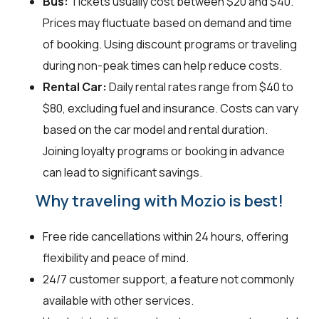
Bus:
Tickets usually cost between $20 and $40.
Prices may fluctuate based on demand and time
of booking. Using discount programs or traveling
during non-peak times can help reduce costs.
Rental Car:
Daily rental rates range from $40 to
$80, excluding fuel and insurance. Costs can vary
based on the car model and rental duration.
Joining loyalty programs or booking in advance
can lead to significant savings.
Why traveling with Mozio is best!
Free ride cancellations within 24 hours, offering
flexibility and peace of mind.
24/7 customer support, a feature not commonly
available with other services.