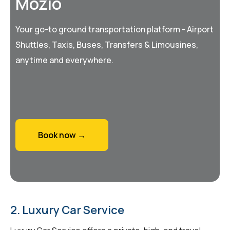
Mozio
Your go-to ground transportation platform - Airport
Shuttles, Taxis, Buses, Transfers & Limousines,
anytime and everywhere.
Book now →
2. Luxury Car Service