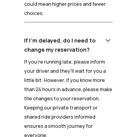
could mean higher prices and fewer
choices.
keyboard_arrow_down
If I'm delayed, do I need to
change my reservation?
If you're running late, please inform
your driver and they'll wait for you a
little bit. However, if you know more
than 24 hours in advance, please make
the changes to your reservation.
Keeping our private transport or
shared ride providers informed
ensures a smooth journey for
everyone.