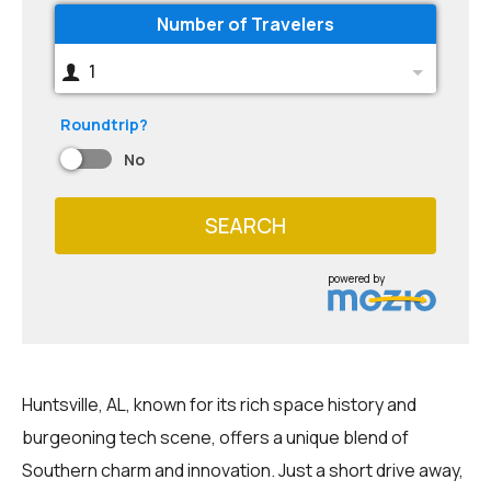
Number of Travelers
1
Roundtrip?
No
SEARCH
powered by
Huntsville, AL, known for its rich space history and
burgeoning tech scene, offers a unique blend of
Southern charm and innovation. Just a short drive away,