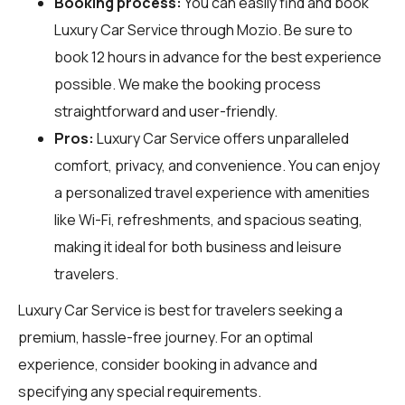
Booking process:
You can easily find and book
Luxury Car Service through
Mozio
. Be sure to
book 12 hours in advance for the best experience
possible. We make the booking process
straightforward and user-friendly.
Pros:
Luxury Car Service offers unparalleled
comfort, privacy, and convenience. You can enjoy
a personalized travel experience with amenities
like Wi-Fi, refreshments, and spacious seating,
making it ideal for both business and leisure
travelers.
Luxury Car Service is best for travelers seeking a
premium, hassle-free journey. For an optimal
experience, consider booking in advance and
specifying any special requirements.