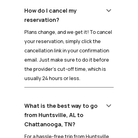
keyboard_arrow_down
How do I cancel my
reservation?
Plans change, and we get it! To cancel
your reservation, simply click the
cancellation link in your confirmation
email. Just make sure to do it before
the provider's cut-off time, which is
usually 24 hours or less.
keyboard_arrow_down
What is the best way to go
from Huntsville, AL to
Chattanooga, TN?
For a hassle-free trip from Huntsville