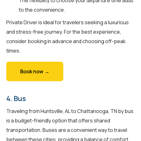
The flexibility to choose your departure time adds
to the convenience.
Private Driver is ideal for travelers seeking a luxurious
and stress-free journey. For the best experience,
consider booking in advance and choosing off-peak
times.
Book now →
4. Bus
Traveling from Huntsville, AL to Chattanooga, TN by bus
is a budget-friendly option that offers shared
transportation. Buses are a convenient way to travel
between these cities, providing a balance of comfort