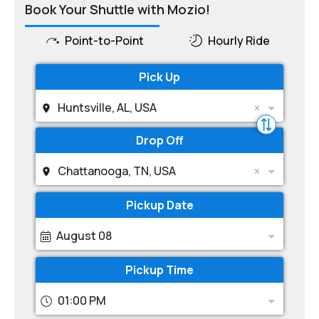
Book Your Shuttle with Mozio!
Point-to-Point
Hourly Ride
Pick Up
Huntsville, AL, USA
Drop Off
Chattanooga, TN, USA
Pickup Date
August 08
Pickup Time
01:00 PM