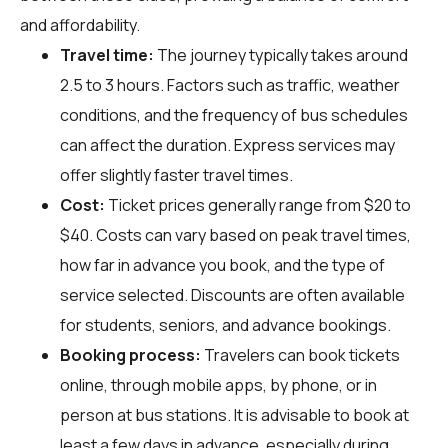
and affordability.
Travel time:
The journey typically takes around
2.5 to 3 hours. Factors such as traffic, weather
conditions, and the frequency of bus schedules
can affect the duration. Express services may
offer slightly faster travel times.
Cost:
Ticket prices generally range from $20 to
$40. Costs can vary based on peak travel times,
how far in advance you book, and the type of
service selected. Discounts are often available
for students, seniors, and advance bookings.
Booking process:
Travelers can book tickets
online, through mobile apps, by phone, or in
person at bus stations. It is advisable to book at
least a few days in advance, especially during