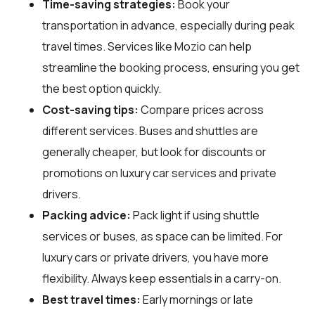
Time-saving strategies:
Book your
transportation in advance, especially during peak
travel times. Services like Mozio can help
streamline the booking process, ensuring you get
the best option quickly.
Cost-saving tips:
Compare prices across
different services. Buses and shuttles are
generally cheaper, but look for discounts or
promotions on luxury car services and private
drivers.
Packing advice:
Pack light if using shuttle
services or buses, as space can be limited. For
luxury cars or private drivers, you have more
flexibility. Always keep essentials in a carry-on.
Best travel times:
Early mornings or late