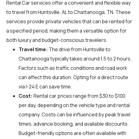
Rental Car services offer a convenient and flexible way
to travel from Huntsville, AL to Chattanooga, TN. These
services provide private vehicles that can be rented for
a specified period, making them a versatile option for
both luxury and budget-conscious travelers.
Travel time:
The drive from Huntsville to
Chattanooga typically takes around 1.5 to 2 hours.
Factors such as traffic conditions and road work
can affect this duration. Opting for a direct route
via I-24 E can save time.
Cost:
Rental car prices range from $30 to $100
per day, depending on the vehicle type and rental
company. Costs can be influenced by peak travel
times, advance booking, and available discounts.
Budget-friendly options are often available with