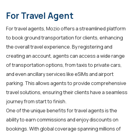
For Travel Agent
For
travel agents
, Mozio offers a streamlined platform
to book ground transportation for clients, enhancing
the overall travel experience. By registering and
creating an account, agents can access a wide range
of transportation options, from taxis to private cars,
and even ancillary services like eSIMs and airport
parking. This allows agents to provide comprehensive
travel solutions, ensuring their clients have a seamless
journey from start to finish.
One of the unique benefits for
travel agents
is the
ability to earn commissions and enjoy discounts on
bookings. With global coverage spanning millions of