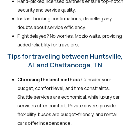
Hand-picked, licensed partners ensure top-notch
security and service quality.
Instant booking confirmations, dispelling any
doubts about service efficiency.
Flight delayed? No worries, Mozio waits, providing
added reliability for travelers.
Tips for traveling between Huntsville,
AL and Chattanooga, TN
Choosing the best method:
Consider your
budget, comfort level, and time constraints.
Shuttle services are economical, while luxury car
services offer comfort. Private drivers provide
flexibility, buses are budget-friendly, and rental
cars offer independence.