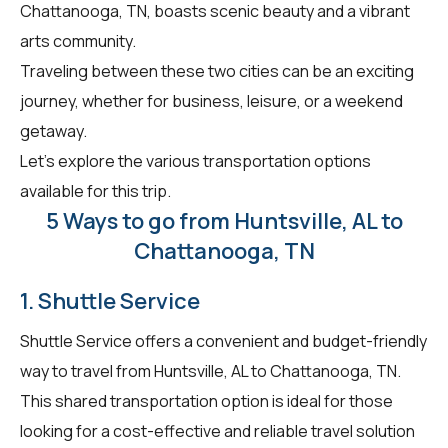
Chattanooga, TN, boasts scenic beauty and a vibrant
arts community.
Traveling between these two cities can be an exciting
journey, whether for business, leisure, or a weekend
getaway.
Let's explore the various transportation options
available for this trip.
5 Ways to go from Huntsville, AL to
Chattanooga, TN
1. Shuttle Service
Shuttle Service offers a convenient and budget-friendly
way to travel from Huntsville, AL to Chattanooga, TN.
This shared transportation option is ideal for those
looking for a cost-effective and reliable travel solution