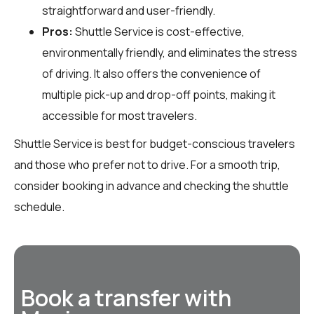
straightforward and user-friendly.
Pros:
Shuttle Service is cost-effective,
environmentally friendly, and eliminates the stress
of driving. It also offers the convenience of
multiple pick-up and drop-off points, making it
accessible for most travelers.
Shuttle Service is best for budget-conscious travelers
and those who prefer not to drive. For a smooth trip,
consider booking in advance and checking the shuttle
schedule.
Book a transfer with