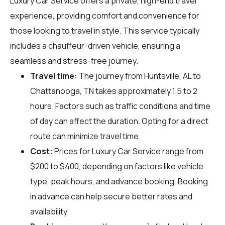
Luxury Car Service offers a private, high-end travel
experience, providing comfort and convenience for
those looking to travel in style. This service typically
includes a chauffeur-driven vehicle, ensuring a
seamless and stress-free journey.
Travel time:
The journey from Huntsville, AL to
Chattanooga, TN takes approximately 1.5 to 2
hours. Factors such as traffic conditions and time
of day can affect the duration. Opting for a direct
route can minimize travel time.
Cost:
Prices for Luxury Car Service range from
$200 to $400, depending on factors like vehicle
type, peak hours, and advance booking. Booking
in advance can help secure better rates and
availability.