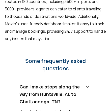
routes in 180 countries, including 3500+ airports and
3000+ providers, agents can cater to clients traveling
to thousands of destinations worldwide. Additionally,
Mozio's user-friendly dashboard makes it easy to track
and manage bookings, providing 24/7 support to handle
any issues that may arise.
Some frequently asked
questions
keyboard_arrow_down
Can I make stops along the
way from Huntsville, AL to
Chattanooga, TN?