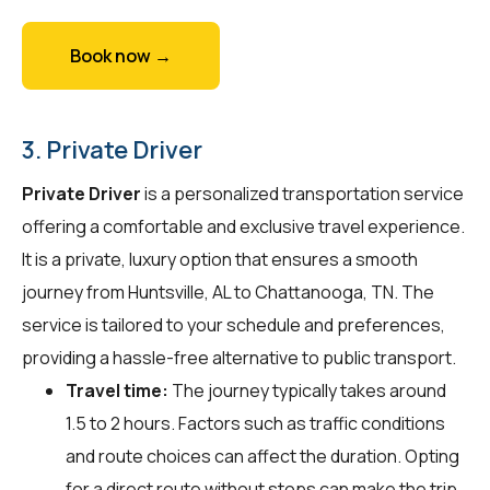
Book now →
3. Private Driver
Private Driver
is a personalized transportation service
offering a comfortable and exclusive travel experience.
It is a private, luxury option that ensures a smooth
journey from Huntsville, AL to Chattanooga, TN. The
service is tailored to your schedule and preferences,
providing a hassle-free alternative to public transport.
Travel time:
The journey typically takes around
1.5 to 2 hours. Factors such as traffic conditions
and route choices can affect the duration. Opting
for a direct route without stops can make the trip