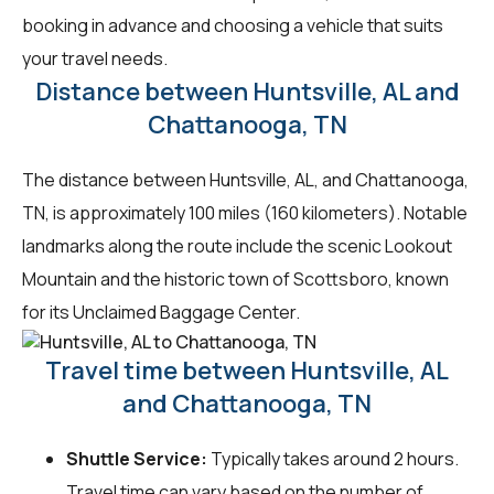
booking in advance and choosing a vehicle that suits
your travel needs.
Distance between Huntsville, AL and
Chattanooga, TN
The distance between Huntsville, AL, and Chattanooga,
TN, is approximately 100 miles (160 kilometers). Notable
landmarks along the route include the scenic Lookout
Mountain and the historic town of Scottsboro, known
for its Unclaimed Baggage Center.
Travel time between Huntsville, AL
and Chattanooga, TN
Shuttle Service:
Typically takes around 2 hours.
Travel time can vary based on the number of