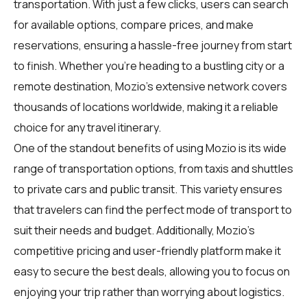
transportation. With just a few clicks, users can search
for available options, compare prices, and make
reservations, ensuring a hassle-free journey from start
to finish. Whether you're heading to a bustling city or a
remote destination, Mozio's extensive network covers
thousands of locations worldwide, making it a reliable
choice for any travel itinerary.
One of the standout benefits of using Mozio is its wide
range of transportation options, from taxis and shuttles
to private cars and public transit. This variety ensures
that
travelers
can find the perfect mode of transport to
suit their needs and budget. Additionally, Mozio's
competitive pricing and user-friendly platform make it
easy to secure the best deals, allowing you to focus on
enjoying your trip rather than worrying about logistics.