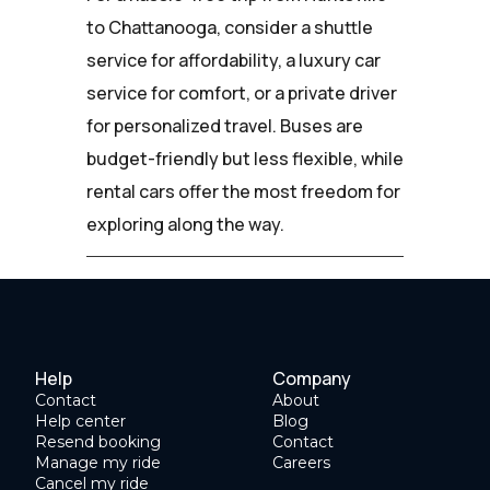
to Chattanooga, consider a shuttle
service for affordability, a luxury car
service for comfort, or a private driver
for personalized travel. Buses are
budget-friendly but less flexible, while
rental cars offer the most freedom for
exploring along the way.
Help
Company
Contact
About
Help center
Blog
Resend booking
Contact
Manage my ride
Careers
Cancel my ride