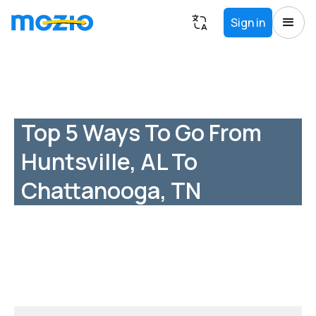
Sign in
Top 5 Ways To Go From
Huntsville, AL To
Chattanooga, TN