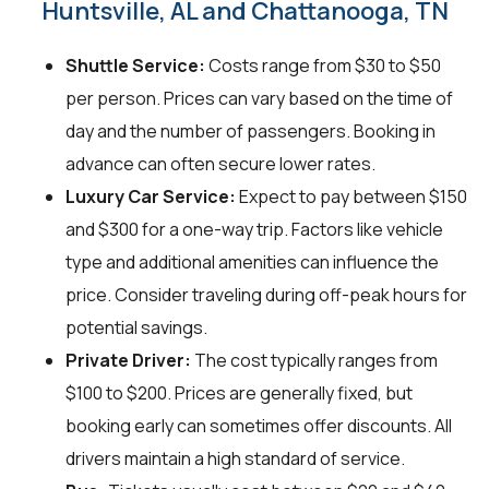
Huntsville, AL and Chattanooga, TN
Shuttle Service:
Costs range from $30 to $50
per person. Prices can vary based on the time of
day and the number of passengers. Booking in
advance can often secure lower rates.
Luxury Car Service:
Expect to pay between $150
and $300 for a one-way trip. Factors like vehicle
type and additional amenities can influence the
price. Consider traveling during off-peak hours for
potential savings.
Private Driver:
The cost typically ranges from
$100 to $200. Prices are generally fixed, but
booking early can sometimes offer discounts. All
drivers maintain a high standard of service.