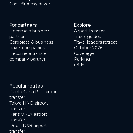
Can’t find my driver
For partners
Explore
Become a business
Airport transfer
partner
Travel guides
Corporate & business
Travel leaders retreat |
travel companies
October 2026
Become a transfer
Coverage
company partner
Parking
eSIM
Popular routes
Punta Cana PUJ airport
transfer
Tokyo HND airport
transfer
Paris ORLY airport
transfer
Dubai DXB airport
transfer