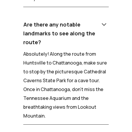
keyboard_arrow_down
Are there any notable
landmarks to see along the
route?
Absolutely! Along the route from
Huntsville to Chattanooga, make sure
to stop by the picturesque Cathedral
Caverns State Park for a cave tour.
Once in Chattanooga, don't miss the
Tennessee Aquarium and the
breathtaking views from Lookout
Mountain.