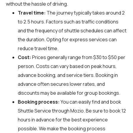
without the hassle of driving.
Travel time:
The journey typically takes around 2
to 2.5 hours. Factors such as traffic conditions
and the frequency of shuttle schedules can affect
the duration. Opting for express services can
reduce travel time.
Cost:
Prices generally range from $30 to $50 per
person. Costs can vary based on peak hours,
advance booking, and service tiers. Booking in
advance often secures lower rates, and
discounts may be available for group bookings.
Booking process:
You can easily find and book
Shuttle Service through
Mozio
. Be sure to book 12
hours in advance for the best experience
possible. We make the booking process