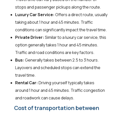
stops and passenger pickups along the route.
Luxury Car Service:
Offers a direct route, usually
taking about 1 hour and 45 minutes. Traffic
conditions can significantly impact the travel time.
Private Driver:
Similar to a luxury car service, this
option generally takes 1 hour and 45 minutes.
Traffic and road conditions are key factors.
Bus:
Generally takes between 2.5 to 3 hours.
Layovers and scheduled stops can extend the
travel time.
Rental Car:
Driving yourself typically takes
around 1 hour and 45 minutes. Traffic congestion
and roadwork can cause delays.
Cost of transportation between