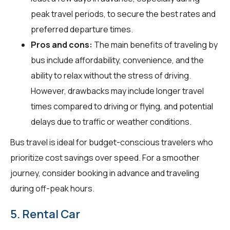
peak travel periods, to secure the best rates and
preferred departure times.
Pros and cons:
The main benefits of traveling by
bus include affordability, convenience, and the
ability to relax without the stress of driving.
However, drawbacks may include longer travel
times compared to driving or flying, and potential
delays due to traffic or weather conditions.
Bus travel is ideal for budget-conscious travelers who
prioritize cost savings over speed. For a smoother
journey, consider booking in advance and traveling
during off-peak hours.
5. Rental Car