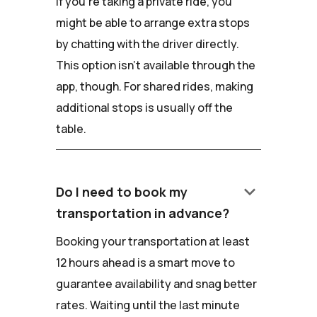
If you're taking a private ride, you
might be able to arrange extra stops
by chatting with the driver directly.
This option isn't available through the
app, though. For shared rides, making
additional stops is usually off the
table.
keyboard_arrow_down
Do I need to book my
transportation in advance?
Booking your transportation at least
12 hours ahead is a smart move to
guarantee availability and snag better
rates. Waiting until the last minute