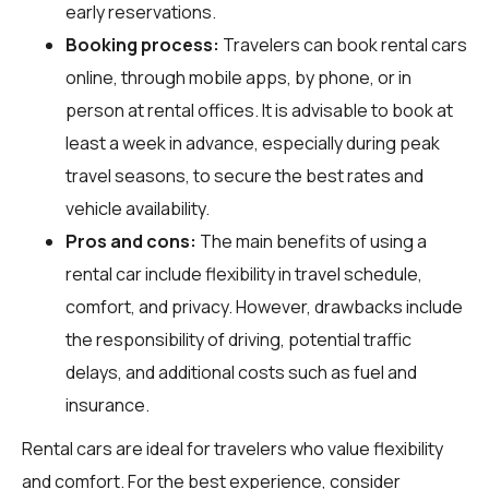
early reservations.
Booking process:
Travelers can book rental cars
online, through mobile apps, by phone, or in
person at rental offices. It is advisable to book at
least a week in advance, especially during peak
travel seasons, to secure the best rates and
vehicle availability.
Pros and cons:
The main benefits of using a
rental car include flexibility in travel schedule,
comfort, and privacy. However, drawbacks include
the responsibility of driving, potential traffic
delays, and additional costs such as fuel and
insurance.
Rental cars are ideal for travelers who value flexibility
and comfort. For the best experience, consider