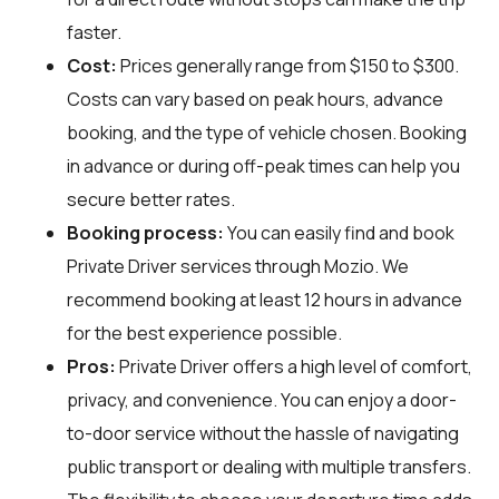
faster.
Cost:
Prices generally range from $150 to $300.
Costs can vary based on peak hours, advance
booking, and the type of vehicle chosen. Booking
in advance or during off-peak times can help you
secure better rates.
Booking process:
You can easily find and book
Private Driver services through
Mozio
. We
recommend booking at least 12 hours in advance
for the best experience possible.
Pros:
Private Driver offers a high level of comfort,
privacy, and convenience. You can enjoy a door-
to-door service without the hassle of navigating
public transport or dealing with multiple transfers.