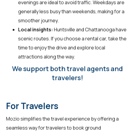
evenings are ideal to avoid traffic. Weekdays are
generally less busy than weekends, making for a
smoother journey.
Local insights:
Huntsville and Chattanooga have
scenic routes. If you choose a rental car, take the
time to enjoy the drive and explore local
attractions along the way.
We support both travel agents and
travelers!
For Travelers
Mozio simplifies the travel experience by offering a
seamless way for
travelers
to book ground