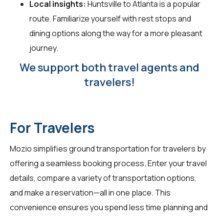
Local insights:
Huntsville to Atlanta is a popular
route. Familiarize yourself with rest stops and
dining options along the way for a more pleasant
journey.
We support both travel agents and
travelers!
For Travelers
Mozio simplifies ground transportation for
travelers
by
offering a seamless booking process. Enter your travel
details, compare a variety of transportation options,
and make a reservation—all in one place. This
convenience ensures you spend less time planning and