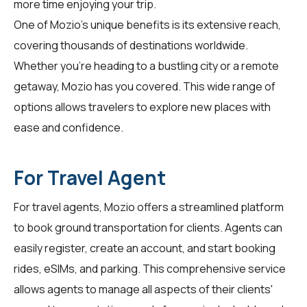
more time enjoying your trip.
One of Mozio's unique benefits is its extensive reach,
covering thousands of destinations worldwide.
Whether you're heading to a bustling city or a remote
getaway, Mozio has you covered. This wide range of
options allows travelers to explore new places with
ease and confidence.
For Travel Agent
For
travel agents
, Mozio offers a streamlined platform
to book ground transportation for clients. Agents can
easily register, create an account, and start booking
rides, eSIMs, and parking. This comprehensive service
allows agents to manage all aspects of their clients'