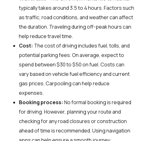
typically takes around 3.5 to 4 hours. Factors such
as traffic, road conditions, and weather can affect
the duration. Traveling during off-peak hours can
help reduce travel time.
Cost:
The cost of driving includes fuel, tolls, and
potential parking fees. On average, expect to
spend between $30 to $50 on fuel. Costs can
vary based on vehicle fuel efficiency and current
gas prices. Carpooling can help reduce
expenses.
Booking process:
No formal booking is required
for driving. However, planning your route and
checking for any road closures or construction
ahead of time is recommended. Using navigation
apps can help ensure a smooth journey.