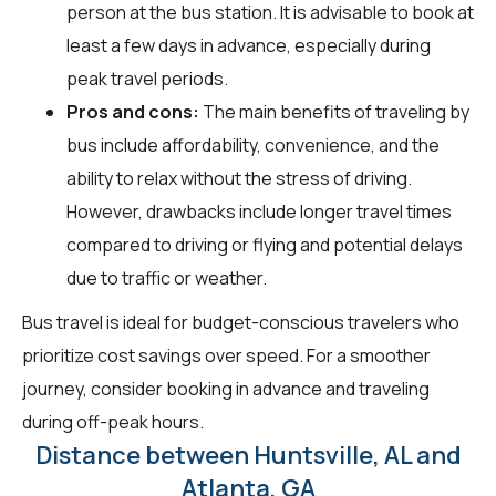
person at the bus station. It is advisable to book at
least a few days in advance, especially during
peak travel periods.
Pros and cons:
The main benefits of traveling by
bus include affordability, convenience, and the
ability to relax without the stress of driving.
However, drawbacks include longer travel times
compared to driving or flying and potential delays
due to traffic or weather.
Bus travel is ideal for budget-conscious travelers who
prioritize cost savings over speed. For a smoother
journey, consider booking in advance and traveling
during off-peak hours.
Distance between Huntsville, AL and
Atlanta, GA