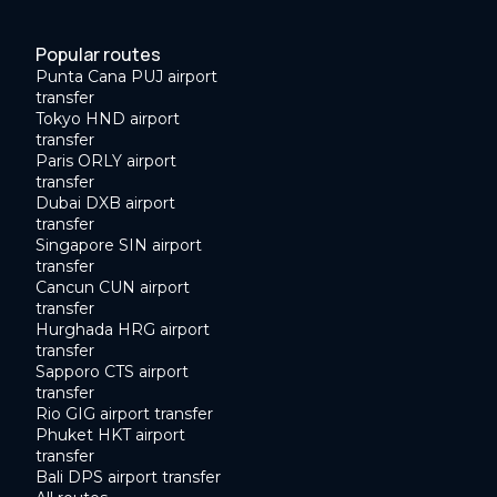
Popular routes
Punta Cana PUJ airport
transfer
Tokyo HND airport
transfer
Paris ORLY airport
transfer
Dubai DXB airport
transfer
Singapore SIN airport
transfer
Cancun CUN airport
transfer
Hurghada HRG airport
transfer
Sapporo CTS airport
transfer
Rio GIG airport transfer
Phuket HKT airport
transfer
Bali DPS airport transfer