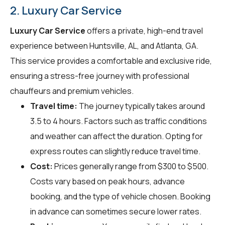
2. Luxury Car Service
Luxury Car Service
offers a private, high-end travel
experience between Huntsville, AL, and Atlanta, GA.
This service provides a comfortable and exclusive ride,
ensuring a stress-free journey with professional
chauffeurs and premium vehicles.
Travel time:
The journey typically takes around
3.5 to 4 hours. Factors such as traffic conditions
and weather can affect the duration. Opting for
express routes can slightly reduce travel time.
Cost:
Prices generally range from $300 to $500.
Costs vary based on peak hours, advance
booking, and the type of vehicle chosen. Booking
in advance can sometimes secure lower rates.