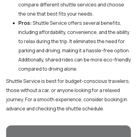
compare different shuttle services and choose
the one that best fits your needs.
Pros:
Shuttle Service offers several benefits,
including affordability, convenience, and the ability
to relax during the trip. It eliminates the need for
parking and driving, making it a hassle-free option.
Additionally, shared rides can be more eco-friendly
compared to driving alone.
Shuttle Service is best for budget-conscious travelers,
those without a car, or anyone looking for a relaxed
journey. For a smooth experience, consider booking in
advance and checking the shuttle schedule.