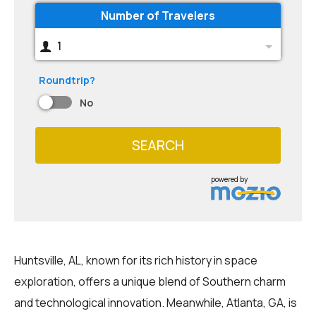
Number of Travelers
1
Roundtrip?
No
SEARCH
powered by
Huntsville, AL, known for its rich history in space
exploration, offers a unique blend of Southern charm
and technological innovation. Meanwhile, Atlanta, GA, is