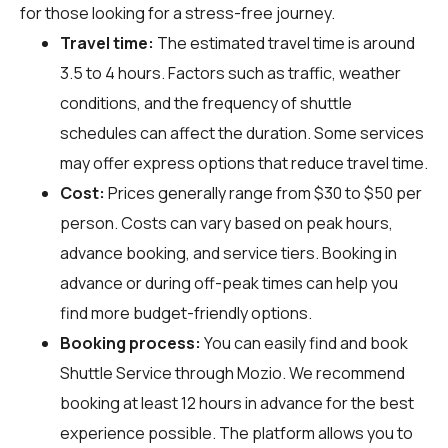
for those looking for a stress-free journey.
Travel time:
The estimated travel time is around
3.5 to 4 hours. Factors such as traffic, weather
conditions, and the frequency of shuttle
schedules can affect the duration. Some services
may offer express options that reduce travel time.
Cost:
Prices generally range from $30 to $50 per
person. Costs can vary based on peak hours,
advance booking, and service tiers. Booking in
advance or during off-peak times can help you
find more budget-friendly options.
Booking process:
You can easily find and book
Shuttle Service through
Mozio
. We recommend
booking at least 12 hours in advance for the best
experience possible. The platform allows you to