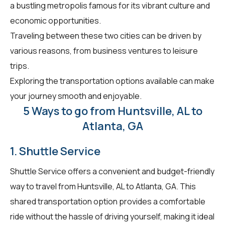
a bustling metropolis famous for its vibrant culture and
economic opportunities.
Traveling between these two cities can be driven by
various reasons, from business ventures to leisure
trips.
Exploring the transportation options available can make
your journey smooth and enjoyable.
5 Ways to go from Huntsville, AL to
Atlanta, GA
1. Shuttle Service
Shuttle Service offers a convenient and budget-friendly
way to travel from Huntsville, AL to Atlanta, GA. This
shared transportation option provides a comfortable
ride without the hassle of driving yourself, making it ideal