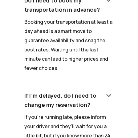
keyboard_arrow_down
Do I need to book my
transportation in advance?
Booking your transportation at least a
day ahead is a smart move to
guarantee availability and snag the
best rates. Waiting until the last
minute can lead to higher prices and
fewer choices.
keyboard_arrow_down
If I'm delayed, do I need to
change my reservation?
If you're running late, please inform
your driver and they'll wait for you a
little bit, but if you know more than 24