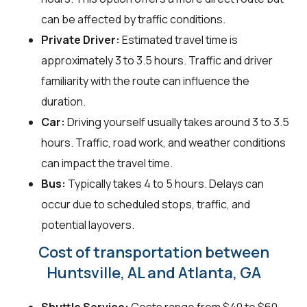
can be affected by traffic conditions.
Private Driver:
Estimated travel time is
approximately 3 to 3.5 hours. Traffic and driver
familiarity with the route can influence the
duration.
Car:
Driving yourself usually takes around 3 to 3.5
hours. Traffic, road work, and weather conditions
can impact the travel time.
Bus:
Typically takes 4 to 5 hours. Delays can
occur due to scheduled stops, traffic, and
potential layovers.
Cost of transportation between
Huntsville, AL and Atlanta, GA