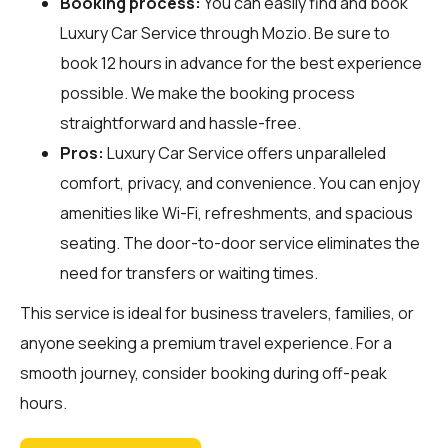
Booking process:
You can easily find and book
Luxury Car Service through
Mozio
. Be sure to
book 12 hours in advance for the best experience
possible. We make the booking process
straightforward and hassle-free.
Pros:
Luxury Car Service offers unparalleled
comfort, privacy, and convenience. You can enjoy
amenities like Wi-Fi, refreshments, and spacious
seating. The door-to-door service eliminates the
need for transfers or waiting times.
This service is ideal for business travelers, families, or
anyone seeking a premium travel experience. For a
smooth journey, consider booking during off-peak
hours.