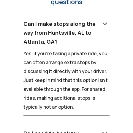
questions
keyboard_arrow_down
Can I make stops along the
way from Huntsville, AL to
Atlanta, GA?
Yes, if you're taking a private ride, you
can often arrange extra stops by
discussing it directly with your driver.
Just keep in mind that this option isn't
available through the app. For shared
rides, making additional stops is
typically not an option.