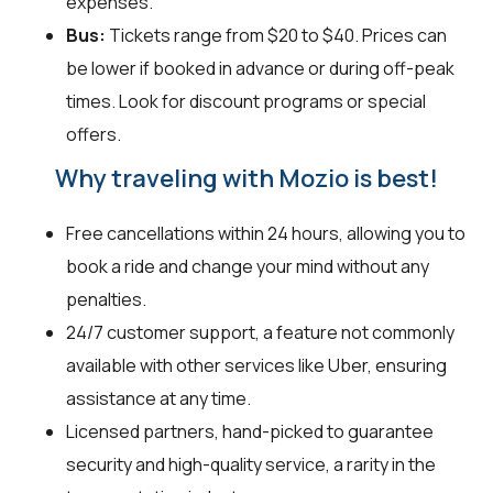
expenses.
Bus:
Tickets range from $20 to $40. Prices can
be lower if booked in advance or during off-peak
times. Look for discount programs or special
offers.
Why traveling with Mozio is best!
Free cancellations within 24 hours, allowing you to
book a ride and change your mind without any
penalties.
24/7 customer support, a feature not commonly
available with other services like Uber, ensuring
assistance at any time.
Licensed partners, hand-picked to guarantee
security and high-quality service, a rarity in the