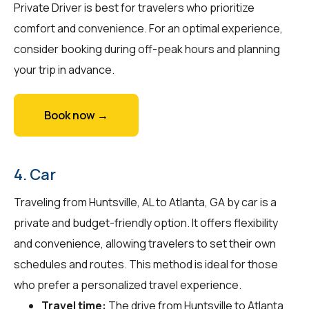
Private Driver is best for travelers who prioritize
comfort and convenience. For an optimal experience,
consider booking during off-peak hours and planning
your trip in advance.
Book now →
4. Car
Traveling from Huntsville, AL to Atlanta, GA by car is a
private and budget-friendly option. It offers flexibility
and convenience, allowing travelers to set their own
schedules and routes. This method is ideal for those
who prefer a personalized travel experience.
Travel time:
The drive from Huntsville to Atlanta