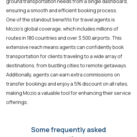
ground transportation needs from a single dashboard,
ensuring a smooth and efficient booking process.
One of the standout benefits for travel agents is
Mozio's global coverage, which includes millions of
routes in 180 countries and over 3,500 airports. This
extensive reach means agents can confidently book
transportation for clients traveling to a wide array of
destinations, from bustling cities to remote getaways.
Additionally, agents can earn extra commissions on
transfer bookings and enjoy a 5% discount on all rates,
making Mozio a valuable tool for enhancing their service
offerings.
Some frequently asked