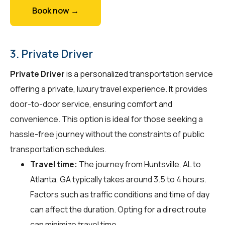
Book now →
3. Private Driver
Private Driver
is a personalized transportation service
offering a private, luxury travel experience. It provides
door-to-door service, ensuring comfort and
convenience. This option is ideal for those seeking a
hassle-free journey without the constraints of public
transportation schedules.
Travel time:
The journey from Huntsville, AL to
Atlanta, GA typically takes around 3.5 to 4 hours.
Factors such as traffic conditions and time of day
can affect the duration. Opting for a direct route
can minimize travel time.