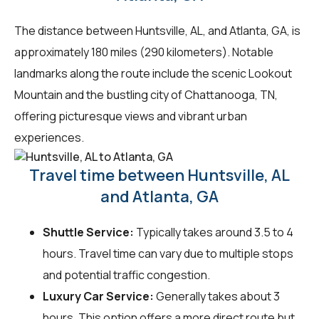
The distance between Huntsville, AL, and Atlanta, GA, is
approximately 180 miles (290 kilometers). Notable
landmarks along the route include the scenic Lookout
Mountain and the bustling city of Chattanooga, TN,
offering picturesque views and vibrant urban
experiences.
Travel time between Huntsville, AL
and Atlanta, GA
Shuttle Service:
Typically takes around 3.5 to 4
hours. Travel time can vary due to multiple stops
and potential traffic congestion.
Luxury Car Service:
Generally takes about 3
hours. This option offers a more direct route but