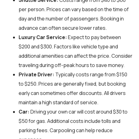
Shuttle Service:
Costs range from $40 to $60
per person. Prices can vary based on the time of
day and the number of passengers. Booking in
advance can often secure lower rates.
Luxury Car Service:
Expect to pay between
$200 and $300. Factors like vehicle type and
additional amenities can affect the price. Consider
traveling during off-peak hours to save money.
Private Driver:
Typically costs range from $150
to $250. Prices are generally fixed, but booking
early can sometimes offer discounts. All drivers
maintain a high standard of service.
Car:
Driving your own car will cost around $30 to
$50 for gas. Additional costs include tolls and
parking fees. Carpooling can help reduce