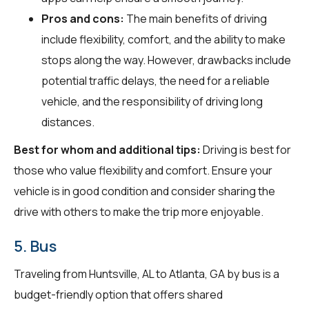
Pros and cons:
The main benefits of driving
include flexibility, comfort, and the ability to make
stops along the way. However, drawbacks include
potential traffic delays, the need for a reliable
vehicle, and the responsibility of driving long
distances.
Best for whom and additional tips:
Driving is best for
those who value flexibility and comfort. Ensure your
vehicle is in good condition and consider sharing the
drive with others to make the trip more enjoyable.
5. Bus
Traveling from Huntsville, AL to Atlanta, GA by bus is a
budget-friendly option that offers shared