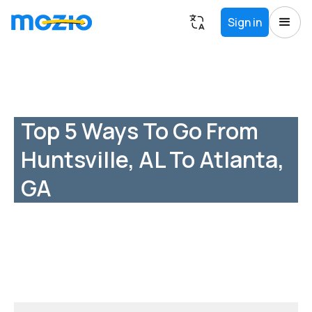
Sign in
Top 5 Ways To Go From
Huntsville, AL To Atlanta,
GA