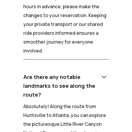
hours in advance, please make the
changes to your reservation. Keeping
your private transport or our shared
ride providers informed ensures a
smoother journey for everyone
involved.
keyboard_arrow_down
Are there any notable
landmarks to see along the
route?
Absolutely! Along the route from
Huntsville to Atlanta, you can explore
the picturesque Little River Canyon