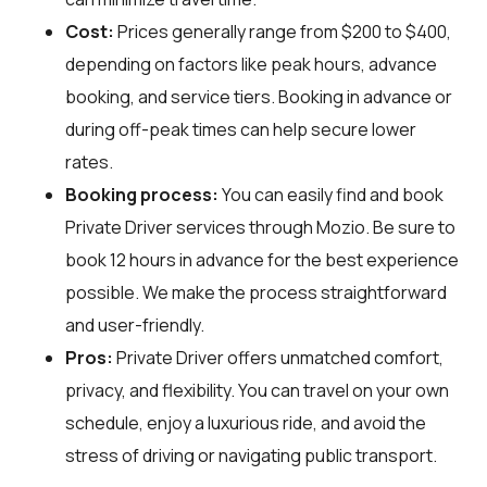
Cost:
Prices generally range from $200 to $400,
depending on factors like peak hours, advance
booking, and service tiers. Booking in advance or
during off-peak times can help secure lower
rates.
Booking process:
You can easily find and book
Private Driver services through
Mozio
. Be sure to
book 12 hours in advance for the best experience
possible. We make the process straightforward
and user-friendly.
Pros:
Private Driver offers unmatched comfort,
privacy, and flexibility. You can travel on your own
schedule, enjoy a luxurious ride, and avoid the
stress of driving or navigating public transport.