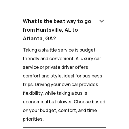
keyboard_arrow_down
What is the best way to go
from Huntsville, AL to
Atlanta, GA?
Taking a shuttle service is budget-
friendly and convenient. A luxury car
service or private driver offers
comfort and style, ideal for business
trips. Driving your own car provides
flexibility, while taking a bus is
economical but slower. Choose based
on your budget, comfort, and time
priorities.