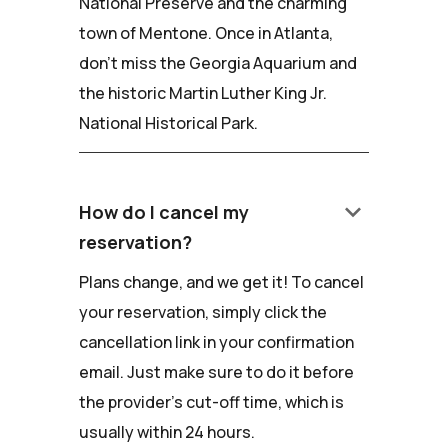
National Preserve and the charming
town of Mentone. Once in Atlanta,
don't miss the Georgia Aquarium and
the historic Martin Luther King Jr.
National Historical Park.
keyboard_arrow_down
How do I cancel my
reservation?
Plans change, and we get it! To cancel
your reservation, simply click the
cancellation link in your confirmation
email. Just make sure to do it before
the provider's cut-off time, which is
usually within 24 hours.