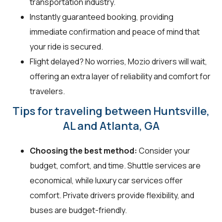
transportation industry.
Instantly guaranteed booking, providing
immediate confirmation and peace of mind that
your ride is secured.
Flight delayed? No worries, Mozio drivers will wait,
offering an extra layer of reliability and comfort for
travelers.
Tips for traveling between Huntsville,
AL and Atlanta, GA
Choosing the best method:
Consider your
budget, comfort, and time. Shuttle services are
economical, while luxury car services offer
comfort. Private drivers provide flexibility, and
buses are budget-friendly.