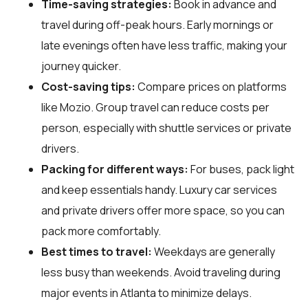
Time-saving strategies:
Book in advance and
travel during off-peak hours. Early mornings or
late evenings often have less traffic, making your
journey quicker.
Cost-saving tips:
Compare prices on platforms
like Mozio. Group travel can reduce costs per
person, especially with shuttle services or private
drivers.
Packing for different ways:
For buses, pack light
and keep essentials handy. Luxury car services
and private drivers offer more space, so you can
pack more comfortably.
Best times to travel:
Weekdays are generally
less busy than weekends. Avoid traveling during
major events in Atlanta to minimize delays.