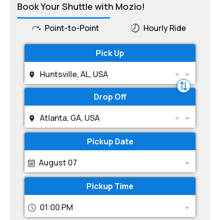
Book Your Shuttle with Mozio!
Point-to-Point
Hourly Ride
Pick Up
Huntsville, AL, USA
Drop Off
Atlanta, GA, USA
Pickup Date
August 07
Pickup Time
01:00 PM