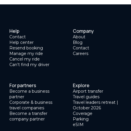
Help
Company
Contact
About
Help center
Blog
Resend booking
Contact
Manage my ride
Careers
Cancel my ride
Can’t find my driver
For partners
Explore
Become a business
Airport transfer
partner
Travel guides
Corporate & business
Travel leaders retreat |
travel companies
October 2026
Become a transfer
Coverage
company partner
Parking
eSIM