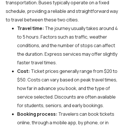
transportation. Buses typically operate on a fixed
schedule, providing a reliable and straightforward way
to travel between these two cities.
Travel time:
The journey usually takes around 4
to 5 hours. Factors such as traffic, weather
conditions, and the number of stops can affect
the duration. Express services may offer slightly
faster travel times.
Cost:
Ticket prices generally range from $20 to
$50. Costs can vary based on peak travel times,
how far in advance you book, and the type of
service selected. Discounts are often available
for students, seniors, and early bookings.
Booking process:
Travelers can book tickets
online, through a mobile app, by phone, or in