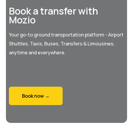
Book a transfer with
Mozio
Your go-to ground transportation platform - Airport
Shuttles, Taxis, Buses, Transfers & Limousines,
anytime and everywhere.
Book now →