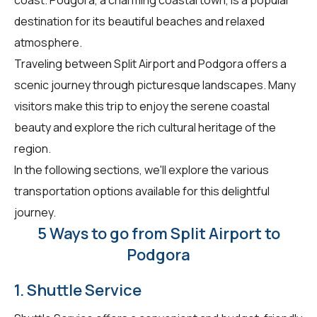
destination for its beautiful beaches and relaxed
atmosphere.
Traveling between Split Airport and Podgora offers a
scenic journey through picturesque landscapes. Many
visitors make this trip to enjoy the serene coastal
beauty and explore the rich cultural heritage of the
region.
In the following sections, we'll explore the various
transportation options available for this delightful
journey.
5 Ways to go from Split Airport to
Podgora
1. Shuttle Service