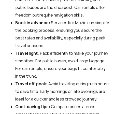
public buses are the cheapest. Car rentals offer
freedom but require navigation skills.
Book in advance:
Services like Mozio can simplify
the booking process, ensuring you secure the
best rates and availability, especially during peak
travel seasons.
Travel light:
Pack efficiently to make your journey
smoother. For public buses, avoid large luggage.
For car rentals, ensure your bags fit comfortably
in the trunk.
Travel off-peak:
Avoid traveling during rush hours
to save time. Early mornings or late evenings are
ideal for a quicker and less crowded journey.
Cost-saving tips:
Compare prices across