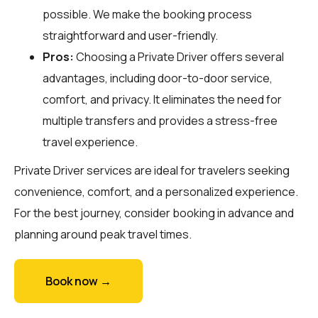
possible. We make the booking process
straightforward and user-friendly.
Pros:
Choosing a Private Driver offers several
advantages, including door-to-door service,
comfort, and privacy. It eliminates the need for
multiple transfers and provides a stress-free
travel experience.
Private Driver services are ideal for travelers seeking
convenience, comfort, and a personalized experience.
For the best journey, consider booking in advance and
planning around peak travel times.
Book now →