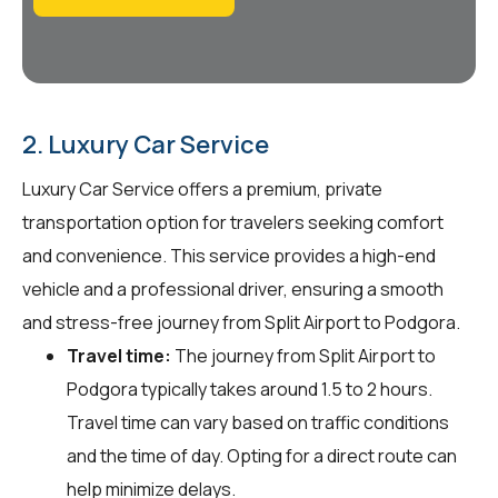
2. Luxury Car Service
Luxury Car Service offers a premium, private
transportation option for travelers seeking comfort
and convenience. This service provides a high-end
vehicle and a professional driver, ensuring a smooth
and stress-free journey from Split Airport to Podgora.
Travel time:
The journey from Split Airport to
Podgora typically takes around 1.5 to 2 hours.
Travel time can vary based on traffic conditions
and the time of day. Opting for a direct route can
help minimize delays.