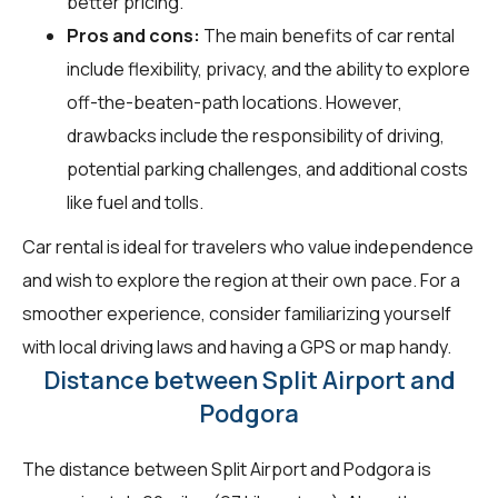
better pricing.
Pros and cons:
The main benefits of car rental
include flexibility, privacy, and the ability to explore
off-the-beaten-path locations. However,
drawbacks include the responsibility of driving,
potential parking challenges, and additional costs
like fuel and tolls.
Car rental is ideal for travelers who value independence
and wish to explore the region at their own pace. For a
smoother experience, consider familiarizing yourself
with local driving laws and having a GPS or map handy.
Distance between Split Airport and
Podgora
The distance between Split Airport and Podgora is