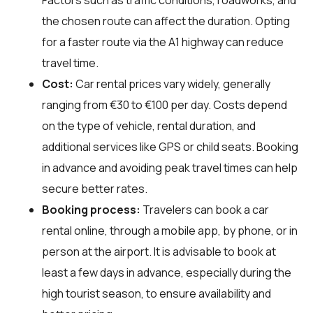
the chosen route can affect the duration. Opting
for a faster route via the A1 highway can reduce
travel time.
Cost:
Car rental prices vary widely, generally
ranging from €30 to €100 per day. Costs depend
on the type of vehicle, rental duration, and
additional services like GPS or child seats. Booking
in advance and avoiding peak travel times can help
secure better rates.
Booking process:
Travelers can book a car
rental online, through a mobile app, by phone, or in
person at the airport. It is advisable to book at
least a few days in advance, especially during the
high tourist season, to ensure availability and