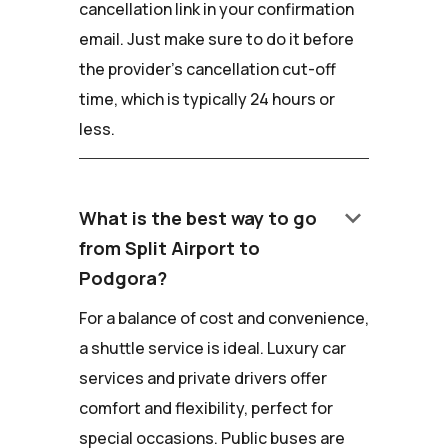
cancellation link in your confirmation
email. Just make sure to do it before
the provider's cancellation cut-off
time, which is typically 24 hours or
less.
keyboard_arrow_down
What is the best way to go
from Split Airport to
Podgora?
For a balance of cost and convenience,
a shuttle service is ideal. Luxury car
services and private drivers offer
comfort and flexibility, perfect for
special occasions. Public buses are