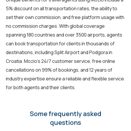
5% discount on all transportation rates, the ability to
set their own commission, and free platform usage with
no commission charges. With global coverage
spanning 180 countries and over 3500 airports, agents
can book transportation for clients in thousands of
destinations, including Split Airport and Podgora in
Croatia. Mozio's 24/7 customer service, free online
cancellations on 99% of bookings, and 12 years of
industry expertise ensure a reliable and flexible service
for both agents and their clients.
Some frequently asked
questions