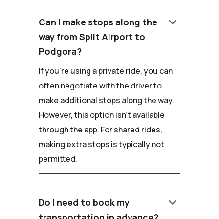
keyboard_arrow_down
Can I make stops along the
way from Split Airport to
Podgora?
If you're using a private ride, you can
often negotiate with the driver to
make additional stops along the way.
However, this option isn't available
through the app. For shared rides,
making extra stops is typically not
permitted.
keyboard_arrow_down
Do I need to book my
transportation in advance?