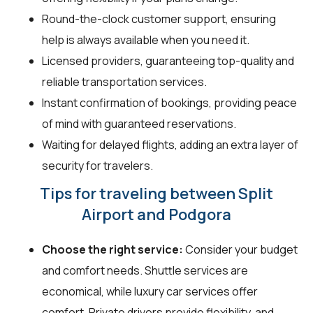
Round-the-clock customer support, ensuring
help is always available when you need it.
Licensed providers, guaranteeing top-quality and
reliable transportation services.
Instant confirmation of bookings, providing peace
of mind with guaranteed reservations.
Waiting for delayed flights, adding an extra layer of
security for travelers.
Tips for traveling between Split
Airport and Podgora
Choose the right service:
Consider your budget
and comfort needs. Shuttle services are
economical, while luxury car services offer
comfort. Private drivers provide flexibility, and