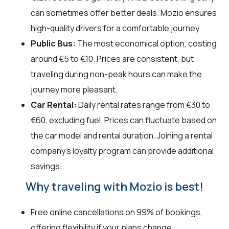
can sometimes offer better deals. Mozio ensures
high-quality drivers for a comfortable journey.
Public Bus:
The most economical option, costing
around €5 to €10. Prices are consistent, but
traveling during non-peak hours can make the
journey more pleasant.
Car Rental:
Daily rental rates range from €30 to
€60, excluding fuel. Prices can fluctuate based on
the car model and rental duration. Joining a rental
company's loyalty program can provide additional
savings.
Why traveling with Mozio is best!
Free online cancellations on 99% of bookings,
offering flexibility if your plans change.