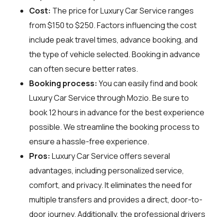
Cost:
The price for Luxury Car Service ranges
from $150 to $250. Factors influencing the cost
include peak travel times, advance booking, and
the type of vehicle selected. Booking in advance
can often secure better rates.
Booking process:
You can easily find and book
Luxury Car Service through
Mozio
. Be sure to
book 12 hours in advance for the best experience
possible. We streamline the booking process to
ensure a hassle-free experience.
Pros:
Luxury Car Service offers several
advantages, including personalized service,
comfort, and privacy. It eliminates the need for
multiple transfers and provides a direct, door-to-
door journey. Additionally, the professional drivers