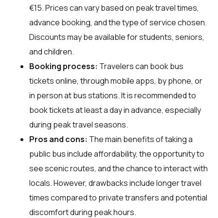
€15. Prices can vary based on peak travel times,
advance booking, and the type of service chosen.
Discounts may be available for students, seniors,
and children.
Booking process:
Travelers can book bus
tickets online, through mobile apps, by phone, or
in person at bus stations. It is recommended to
book tickets at least a day in advance, especially
during peak travel seasons.
Pros and cons:
The main benefits of taking a
public bus include affordability, the opportunity to
see scenic routes, and the chance to interact with
locals. However, drawbacks include longer travel
times compared to private transfers and potential
discomfort during peak hours.