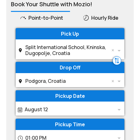
Book Your Shuttle with Mozio!
Point-to-Point
Hourly Ride
Pick Up
Split International School, Kninska,
Dugopolje, Croatia
Drop Off
Podgora, Croatia
Pickup Date
August 12
Pickup Time
01:00 PM