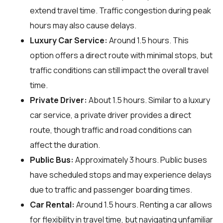
extend travel time. Traffic congestion during peak
hours may also cause delays.
Luxury Car Service:
Around 1.5 hours. This
option offers a direct route with minimal stops, but
traffic conditions can still impact the overall travel
time.
Private Driver:
About 1.5 hours. Similar to a luxury
car service, a private driver provides a direct
route, though traffic and road conditions can
affect the duration.
Public Bus:
Approximately 3 hours. Public buses
have scheduled stops and may experience delays
due to traffic and passenger boarding times.
Car Rental:
Around 1.5 hours. Renting a car allows
for flexibility in travel time, but navigating unfamiliar