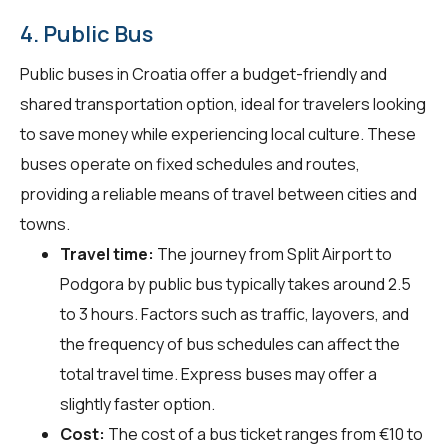
4. Public Bus
Public buses in Croatia offer a budget-friendly and
shared transportation option, ideal for travelers looking
to save money while experiencing local culture. These
buses operate on fixed schedules and routes,
providing a reliable means of travel between cities and
towns.
Travel time:
The journey from Split Airport to
Podgora by public bus typically takes around 2.5
to 3 hours. Factors such as traffic, layovers, and
the frequency of bus schedules can affect the
total travel time. Express buses may offer a
slightly faster option.
Cost:
The cost of a bus ticket ranges from €10 to