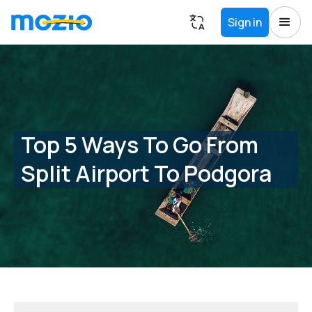
Sign in
Top 5 Ways To Go From
Split Airport To Podgora