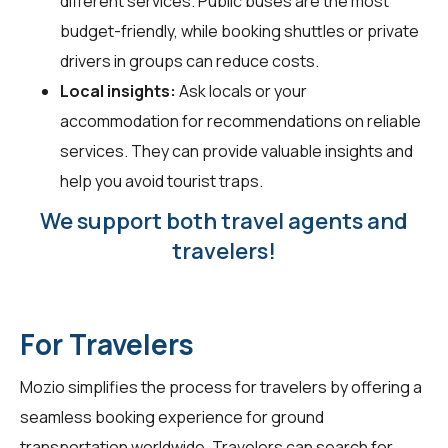
different services. Public buses are the most
budget-friendly, while booking shuttles or private
drivers in groups can reduce costs.
Local insights:
Ask locals or your
accommodation for recommendations on reliable
services. They can provide valuable insights and
help you avoid tourist traps.
We support both travel agents and
travelers!
For Travelers
Mozio simplifies the process for travelers by offering a
seamless booking experience for ground
transportation worldwide. Travelers can search for