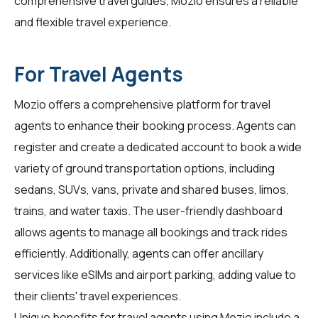
comprehensive travel guides, Mozio ensures a reliable
and flexible travel experience.
For Travel Agents
Mozio offers a comprehensive platform for
travel
agents
to enhance their booking process. Agents can
register and create a dedicated account to book a wide
variety of ground transportation options, including
sedans, SUVs, vans, private and shared buses, limos,
trains, and water taxis. The user-friendly dashboard
allows agents to manage all bookings and track rides
efficiently. Additionally, agents can offer ancillary
services like eSIMs and airport parking, adding value to
their clients' travel experiences.
Unique benefits for
travel agents
using Mozio include a