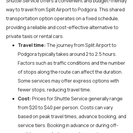
Shuttle Service offers a convenient and budget-friendly
way to travel from Split Airport to Podgora. This shared
transportation option operates on a fixed schedule,
providing a reliable and cost-effective alternative to
private taxis or rental cars.
Travel time:
The journey from Split Airport to
Podgora typically takes around 2 to 2.5 hours.
Factors such as traffic conditions and the number
of stops along the route can affect the duration.
Some services may offer express options with
fewer stops, reducing travel time.
Cost:
Prices for Shuttle Service generally range
from $20 to $40 per person. Costs can vary
based on peak travel times, advance booking, and
service tiers. Booking in advance or during off-