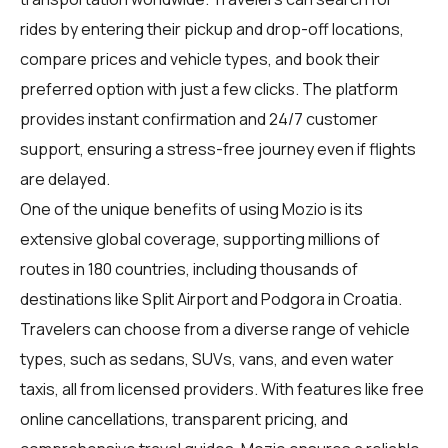
rides by entering their pickup and drop-off locations,
compare prices and vehicle types, and book their
preferred option with just a few clicks. The platform
provides instant confirmation and 24/7 customer
support, ensuring a stress-free journey even if flights
are delayed.
One of the unique benefits of using Mozio is its
extensive global coverage, supporting millions of
routes in 180 countries, including thousands of
destinations like Split Airport and Podgora in Croatia.
Travelers can choose from a diverse range of vehicle
types, such as sedans, SUVs, vans, and even water
taxis, all from licensed providers. With features like free
online cancellations, transparent pricing, and