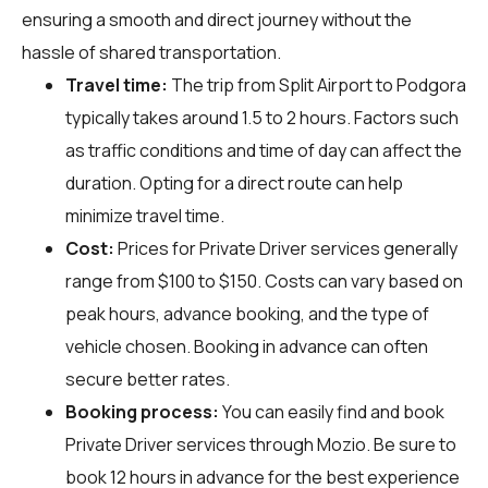
ensuring a smooth and direct journey without the
hassle of shared transportation.
Travel time:
The trip from Split Airport to Podgora
typically takes around 1.5 to 2 hours. Factors such
as traffic conditions and time of day can affect the
duration. Opting for a direct route can help
minimize travel time.
Cost:
Prices for Private Driver services generally
range from $100 to $150. Costs can vary based on
peak hours, advance booking, and the type of
vehicle chosen. Booking in advance can often
secure better rates.
Booking process:
You can easily find and book
Private Driver services through
Mozio
. Be sure to
book 12 hours in advance for the best experience