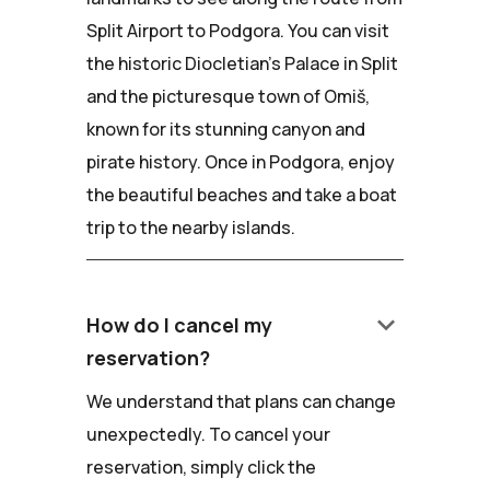
Split Airport to Podgora. You can visit
the historic Diocletian's Palace in Split
and the picturesque town of Omiš,
known for its stunning canyon and
pirate history. Once in Podgora, enjoy
the beautiful beaches and take a boat
trip to the nearby islands.
keyboard_arrow_down
How do I cancel my
reservation?
We understand that plans can change
unexpectedly. To cancel your
reservation, simply click the