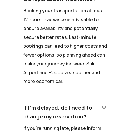
Booking your transportation at least
12 hours in advance is advisable to
ensure availability and potentially
secure better rates. Last-minute
bookings can lead to higher costs and
fewer options, so planning ahead can
make your journey between Split
Airport and Podgora smoother and
more economical.
keyboard_arrow_down
If I'm delayed, do I need to
change my reservation?
If you're running late, please inform