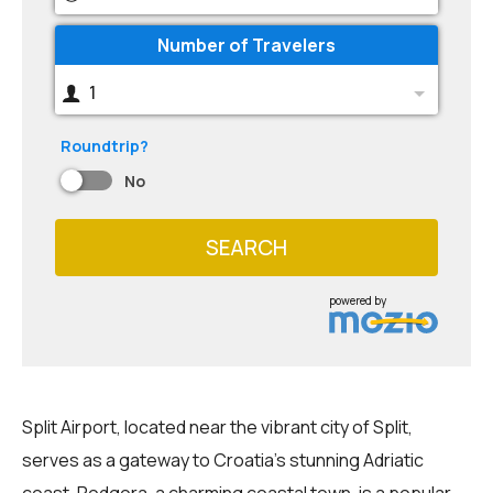
Number of Travelers
1
Roundtrip?
No
SEARCH
powered by
Split Airport, located near the vibrant city of Split,
serves as a gateway to Croatia's stunning Adriatic
coast. Podgora, a charming coastal town, is a popular