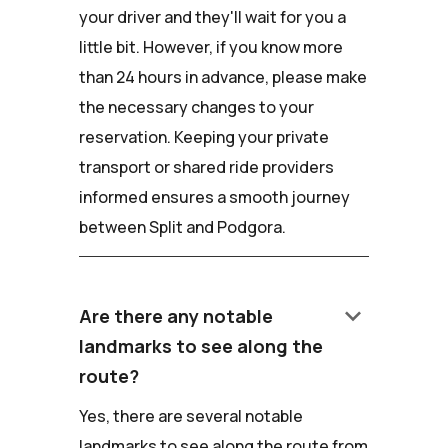
your driver and they'll wait for you a
little bit. However, if you know more
than 24 hours in advance, please make
the necessary changes to your
reservation. Keeping your private
transport or shared ride providers
informed ensures a smooth journey
between Split and Podgora.
keyboard_arrow_down
Are there any notable
landmarks to see along the
route?
Yes, there are several notable
landmarks to see along the route from