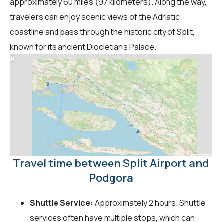
approximately 60 miles (97 kilometers). Along the way,
travelers can enjoy scenic views of the Adriatic
coastline and pass through the historic city of Split,
known for its ancient Diocletian's Palace.
Travel time between Split Airport and
Podgora
Shuttle Service:
Approximately 2 hours. Shuttle
services often have multiple stops, which can