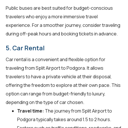
Public buses are best suited for budget-conscious
travelers who enjoy a more immersive travel
experience. For a smoother journey, consider traveling
during off-peak hours and booking tickets in advance.
5. Car Rental
Car rental is a convenient and flexible option for
traveling from Split Airport to Podgora. It allows
travelers to have a private vehicle at their disposal,
offering the freedom to explore at their own pace. This
option can range from budget-friendly to luxury,
depending on the type of car chosen.
Travel time:
The journey from Split Airport to
Podgora typically takes around 1.5 to 2 hours.
Factors such as traffic conditions, roadworks, and