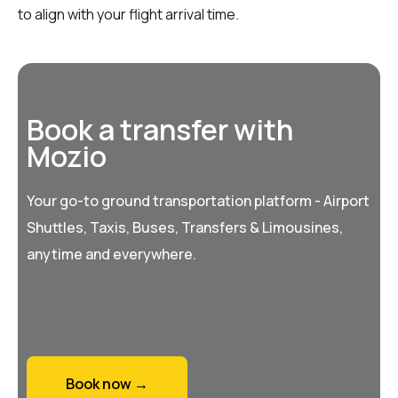
to align with your flight arrival time.
Book a transfer with
Mozio
Your go-to ground transportation platform - Airport
Shuttles, Taxis, Buses, Transfers & Limousines,
anytime and everywhere.
Book now →