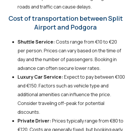
roads and traffic can cause delays.
Cost of transportation between Split
Airport and Podgora
Shuttle Service:
Costs range from €10 to €20
per person. Prices can vary based on the time of
day and the number of passengers. Booking in
advance can often secure lower rates.
Luxury Car Service:
Expect to pay between €100
and €150. Factors such as vehicle type and
additional amenities can influence the price.
Consider traveling off-peak for potential
discounts.
Private Driver:
Prices typically range from €80 to
€120. Costs are generally fixed, but booking early