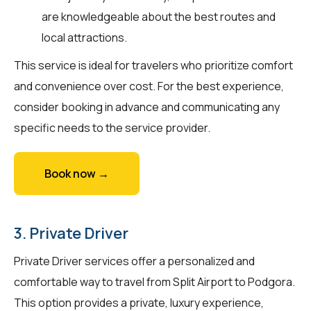
are knowledgeable about the best routes and
local attractions.
This service is ideal for travelers who prioritize comfort
and convenience over cost. For the best experience,
consider booking in advance and communicating any
specific needs to the service provider.
Book now →
3. Private Driver
Private Driver services offer a personalized and
comfortable way to travel from Split Airport to Podgora.
This option provides a private, luxury experience,