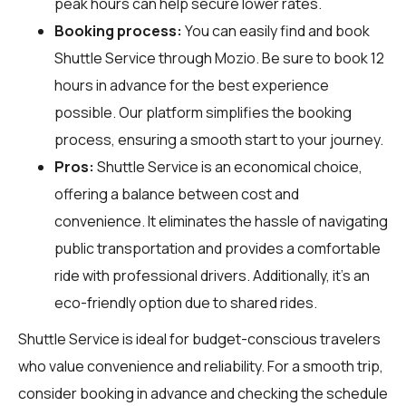
peak hours can help secure lower rates.
Booking process:
You can easily find and book
Shuttle Service through
Mozio
. Be sure to book 12
hours in advance for the best experience
possible. Our platform simplifies the booking
process, ensuring a smooth start to your journey.
Pros:
Shuttle Service is an economical choice,
offering a balance between cost and
convenience. It eliminates the hassle of navigating
public transportation and provides a comfortable
ride with professional drivers. Additionally, it’s an
eco-friendly option due to shared rides.
Shuttle Service is ideal for budget-conscious travelers
who value convenience and reliability. For a smooth trip,
consider booking in advance and checking the schedule