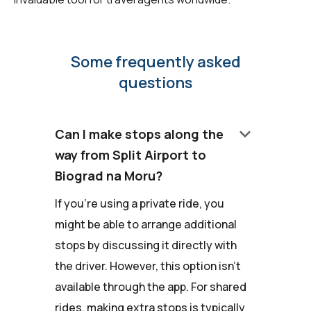
Some frequently asked
questions
keyboard_arrow_down
Can I make stops along the
way from Split Airport to
Biograd na Moru?
If you're using a private ride, you
might be able to arrange additional
stops by discussing it directly with
the driver. However, this option isn't
available through the app. For shared
rides, making extra stops is typically