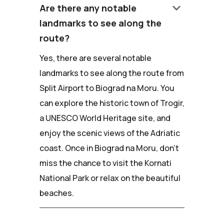
keyboard_arrow_down
Are there any notable
landmarks to see along the
route?
Yes, there are several notable
landmarks to see along the route from
Split Airport to Biograd na Moru. You
can explore the historic town of Trogir,
a UNESCO World Heritage site, and
enjoy the scenic views of the Adriatic
coast. Once in Biograd na Moru, don't
miss the chance to visit the Kornati
National Park or relax on the beautiful
beaches.