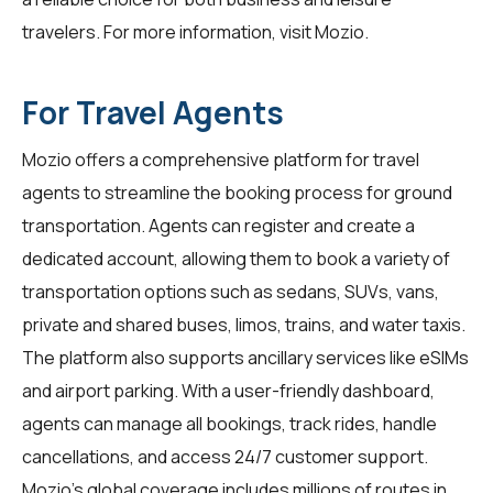
travelers. For more information, visit
Mozio
.
For Travel Agents
Mozio offers a comprehensive platform for
travel
agents
to streamline the booking process for ground
transportation. Agents can register and create a
dedicated account, allowing them to book a variety of
transportation options such as sedans, SUVs, vans,
private and shared buses, limos, trains, and water taxis.
The platform also supports ancillary services like eSIMs
and airport parking. With a user-friendly dashboard,
agents can manage all bookings, track rides, handle
cancellations, and access 24/7 customer support.
Mozio's global coverage includes millions of routes in