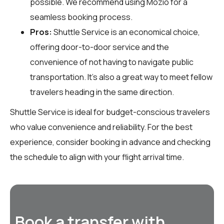
possible. We recommend using Mozio for a
seamless booking process.
Pros:
Shuttle Service is an economical choice,
offering door-to-door service and the
convenience of not having to navigate public
transportation. It’s also a great way to meet fellow
travelers heading in the same direction.
Shuttle Service is ideal for budget-conscious travelers
who value convenience and reliability. For the best
experience, consider booking in advance and checking
the schedule to align with your flight arrival time.
Book a transfer with