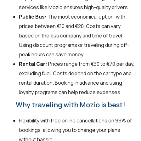
services like Mozio ensures high-quality drivers.
Public Bus:
The most economical option, with
prices between €10 and €20. Costs can vary
based on the bus company and time of travel.
Using discount programs or traveling during off-
peak hours can save money.
Rental Car:
Prices range from €30 to €70 per day,
excluding fuel. Costs depend on the car type and
rental duration. Booking in advance and using
loyalty programs can help reduce expenses.
Why traveling with Mozio is best!
Flexibility with free online cancellations on 99% of
bookings, allowing you to change your plans
without hassle.