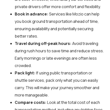
private drivers offer more comfort and flexibility.
Book in advance:
Services like Mozio can help
you book ground transportation ahead of time,
ensuring availability and potentially securing
better rates.
Travel during off-peak hours:
Avoid traveling
during rush hours to save time and reduce stress.
Early mornings or late evenings are often less
crowded.
Pack light:
If using public transportation or
shuttle services, pack only what you can easily
carry. This will make your journey smoother and
more manageable.
Compare costs:
Look at the total cost of each
transportation method, including any hidden fees.