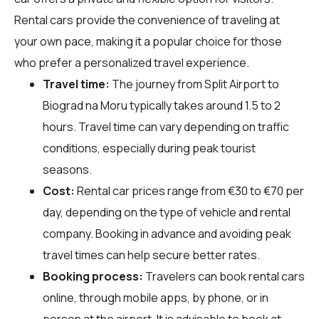
Rental cars provide the convenience of traveling at
your own pace, making it a popular choice for those
who prefer a personalized travel experience.
Travel time:
The journey from Split Airport to
Biograd na Moru typically takes around 1.5 to 2
hours. Travel time can vary depending on traffic
conditions, especially during peak tourist
seasons.
Cost:
Rental car prices range from €30 to €70 per
day, depending on the type of vehicle and rental
company. Booking in advance and avoiding peak
travel times can help secure better rates.
Booking process:
Travelers can book rental cars
online, through mobile apps, by phone, or in
person at the airport. It is advisable to book at