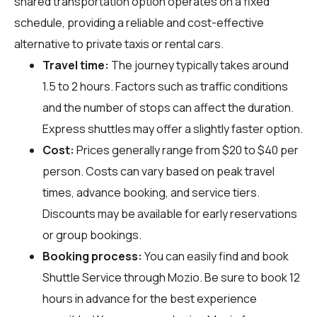
shared transportation option operates on a fixed
schedule, providing a reliable and cost-effective
alternative to private taxis or rental cars.
Travel time:
The journey typically takes around
1.5 to 2 hours. Factors such as traffic conditions
and the number of stops can affect the duration.
Express shuttles may offer a slightly faster option.
Cost:
Prices generally range from $20 to $40 per
person. Costs can vary based on peak travel
times, advance booking, and service tiers.
Discounts may be available for early reservations
or group bookings.
Booking process:
You can easily find and book
Shuttle Service through
Mozio
. Be sure to book 12
hours in advance for the best experience