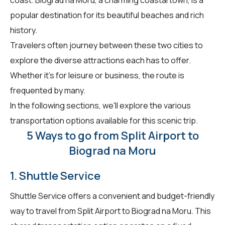
popular destination for its beautiful beaches and rich
history.
Travelers often journey between these two cities to
explore the diverse attractions each has to offer.
Whether it's for leisure or business, the route is
frequented by many.
In the following sections, we'll explore the various
transportation options available for this scenic trip.
5 Ways to go from Split Airport to
Biograd na Moru
1. Shuttle Service
Shuttle Service offers a convenient and budget-friendly
way to travel from Split Airport to Biograd na Moru. This