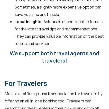
Sometimes, a slightly more expensive option can
save you time and hassle.
Local insights:
Ask locals or check online forums
for the latest travel tips and recommendations.
They can provide valuable information on the best
routes and services.
We support both travel agents and
travelers!
For Travelers
Mozio simplifies ground transportation for travelers by
offering an all-in-one booking tool. Travelers can
search for rides by entering their pickup and drop-off