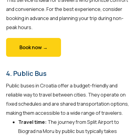
and convenience. For the best experience, consider
booking in advance and planning your trip during non-
peak hours.
Book now →
4. Public Bus
Public buses in Croatia offer a budget-friendly and
reliable way to travel between cities. They operate on
fixed schedules and are shared transportation options,
making them accessible to a wide range of travelers.
Travel time:
The journey from Split Airport to
Biograd na Moru by public bus typically takes