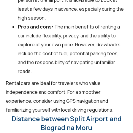
least a few days in advance, especially during the
high season.
Pros and cons:
The main benefits of renting a
car include flexibility, privacy, and the ability to
explore at your own pace. However, drawbacks
include the cost of fuel, potential parking fees,
and the responsibility of navigating unfamiliar
roads.
Rental cars are ideal for travelers who value
independence and comfort. For a smoother
experience, consider using GPS navigation and
familiarizing yourself with local driving regulations.
Distance between Split Airport and
Biograd na Moru