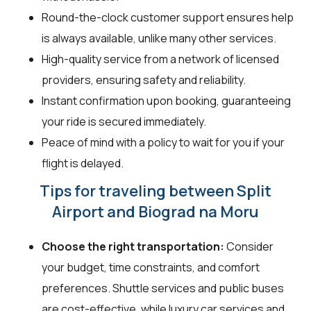
Round-the-clock customer support ensures help
is always available, unlike many other services.
High-quality service from a network of licensed
providers, ensuring safety and reliability.
Instant confirmation upon booking, guaranteeing
your ride is secured immediately.
Peace of mind with a policy to wait for you if your
flight is delayed.
Tips for traveling between Split
Airport and Biograd na Moru
Choose the right transportation:
Consider
your budget, time constraints, and comfort
preferences. Shuttle services and public buses
are cost-effective, while luxury car services and