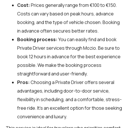
Cost:
Prices generally range from €100 to €150.
Costs can vary based on peak hours, advance
booking, and the type of vehicle chosen. Booking
in advance often secures better rates.
Booking process:
You can easily find and book
Private Driver services through
Mozio
. Be sure to
book 12 hours in advance for the best experience
possible. We make the booking process
straightforward and user-friendly.
Pros:
Choosing a Private Driver offers several
advantages, including door-to-door service,
flexibility in scheduling, and a comfortable, stress-
free ride. It’s an excellent option for those seeking
convenience and luxury.
This service is ideal for travelers who prioritize comfort