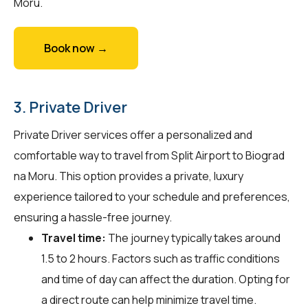
Moru.
Book now →
3. Private Driver
Private Driver services offer a personalized and
comfortable way to travel from Split Airport to Biograd
na Moru. This option provides a private, luxury
experience tailored to your schedule and preferences,
ensuring a hassle-free journey.
Travel time:
The journey typically takes around
1.5 to 2 hours. Factors such as traffic conditions
and time of day can affect the duration. Opting for
a direct route can help minimize travel time.