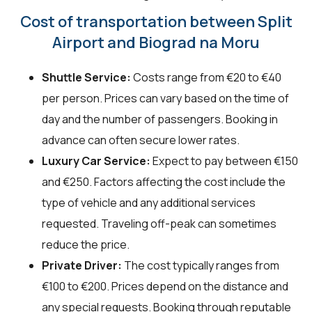
Cost of transportation between Split
Airport and Biograd na Moru
Shuttle Service:
Costs range from €20 to €40
per person. Prices can vary based on the time of
day and the number of passengers. Booking in
advance can often secure lower rates.
Luxury Car Service:
Expect to pay between €150
and €250. Factors affecting the cost include the
type of vehicle and any additional services
requested. Traveling off-peak can sometimes
reduce the price.
Private Driver:
The cost typically ranges from
€100 to €200. Prices depend on the distance and
any special requests. Booking through reputable