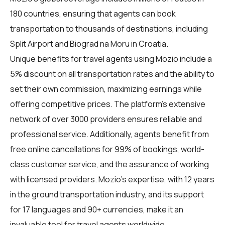
180 countries, ensuring that agents can book
transportation to thousands of destinations, including
Split Airport and Biograd na Moru in Croatia.
Unique benefits for
travel agents
using Mozio include a
5% discount on all transportation rates and the ability to
set their own commission, maximizing earnings while
offering competitive prices. The platform's extensive
network of over 3000 providers ensures reliable and
professional service. Additionally, agents benefit from
free online cancellations for 99% of bookings, world-
class customer service, and the assurance of working
with licensed providers. Mozio's expertise, with 12 years
in the ground transportation industry, and its support
for 17 languages and 90+ currencies, make it an
invaluable tool for travel agents worldwide.