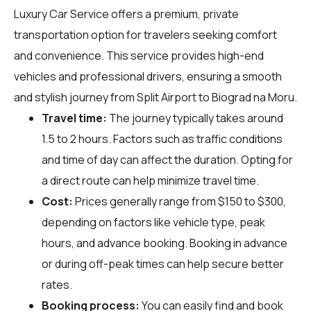
Luxury Car Service offers a premium, private
transportation option for travelers seeking comfort
and convenience. This service provides high-end
vehicles and professional drivers, ensuring a smooth
and stylish journey from Split Airport to Biograd na Moru.
Travel time:
The journey typically takes around
1.5 to 2 hours. Factors such as traffic conditions
and time of day can affect the duration. Opting for
a direct route can help minimize travel time.
Cost:
Prices generally range from $150 to $300,
depending on factors like vehicle type, peak
hours, and advance booking. Booking in advance
or during off-peak times can help secure better
rates.
Booking process:
You can easily find and book