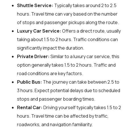
Shuttle Service:
Typically takes around 2 to 2.5
hours. Travel time can vary based on the number
of stops and passenger pickups along the route.
Luxury Car Service:
Offers a direct route, usually
taking about 1.5 to 2 hours. Traffic conditions can
significantly impact the duration.
Private Driver:
Similar to a luxury car service, this
option generally takes 1.5 to 2 hours. Traffic and
road conditions are key factors.
Public Bus:
The journey can take between 2.5 to
3 hours. Expect potential delays due to scheduled
stops and passenger boarding times.
Rental Car:
Driving yourself typically takes 1.5 to 2
hours. Travel time can be affected by traffic,
roadworks, and navigation familiarity.