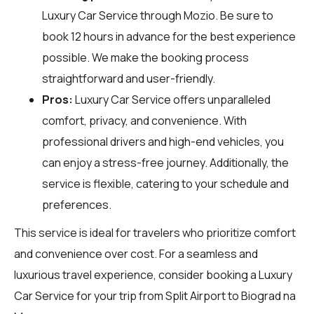
Luxury Car Service through
Mozio
. Be sure to
book 12 hours in advance for the best experience
possible. We make the booking process
straightforward and user-friendly.
Pros:
Luxury Car Service offers unparalleled
comfort, privacy, and convenience. With
professional drivers and high-end vehicles, you
can enjoy a stress-free journey. Additionally, the
service is flexible, catering to your schedule and
preferences.
This service is ideal for travelers who prioritize comfort
and convenience over cost. For a seamless and
luxurious travel experience, consider booking a Luxury
Car Service for your trip from Split Airport to Biograd na