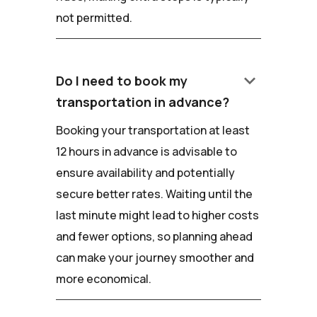
not permitted.
keyboard_arrow_down
Do I need to book my
transportation in advance?
Booking your transportation at least
12 hours in advance is advisable to
ensure availability and potentially
secure better rates. Waiting until the
last minute might lead to higher costs
and fewer options, so planning ahead
can make your journey smoother and
more economical.