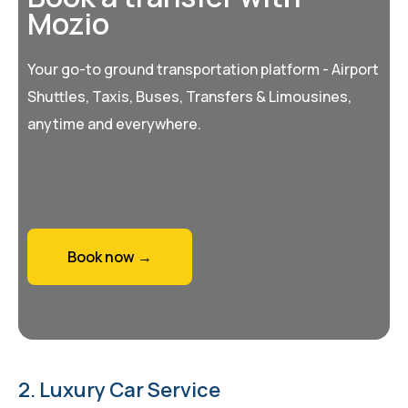
Mozio
Your go-to ground transportation platform - Airport
Shuttles, Taxis, Buses, Transfers & Limousines,
anytime and everywhere.
Book now →
2. Luxury Car Service