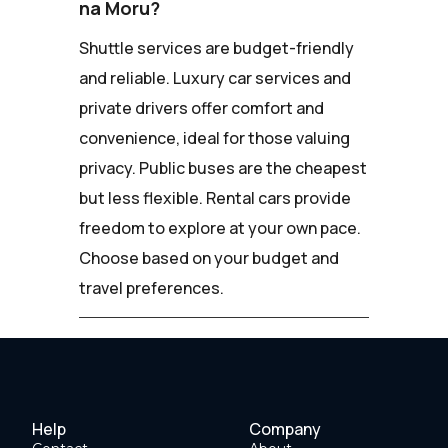
na Moru?
Shuttle services are budget-friendly
and reliable. Luxury car services and
private drivers offer comfort and
convenience, ideal for those valuing
privacy. Public buses are the cheapest
but less flexible. Rental cars provide
freedom to explore at your own pace.
Choose based on your budget and
travel preferences.
Help
Company