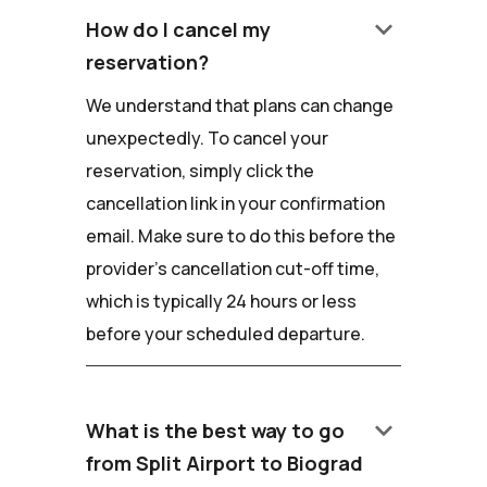
keyboard_arrow_down
How do I cancel my
reservation?
We understand that plans can change
unexpectedly. To cancel your
reservation, simply click the
cancellation link in your confirmation
email. Make sure to do this before the
provider's cancellation cut-off time,
which is typically 24 hours or less
before your scheduled departure.
keyboard_arrow_down
What is the best way to go
from Split Airport to Biograd