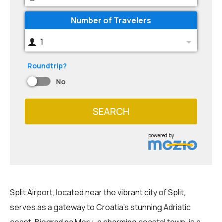
Number of Travelers
1
Roundtrip?
No
SEARCH
powered by
Split Airport, located near the vibrant city of Split,
serves as a gateway to Croatia's stunning Adriatic
coast. Biograd na Moru, a charming coastal town, is a