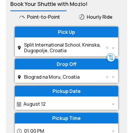
Book Your Shuttle with Mozio!
Point-to-Point
Hourly Ride
Pick Up
Split International School, Kninska,
Dugopolje, Croatia
Drop Off
Biograd na Moru, Croatia
Pickup Date
August 12
Pickup Time
01:00 PM