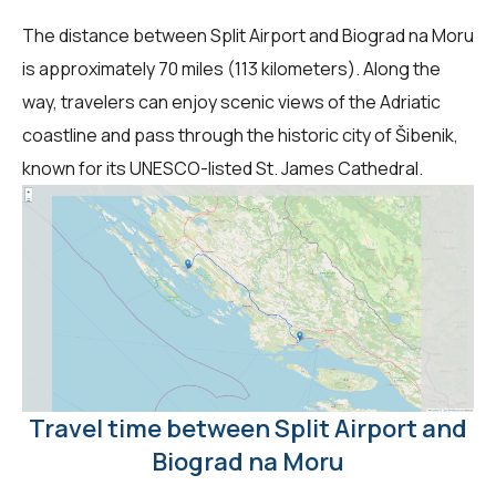
The distance between Split Airport and Biograd na Moru
is approximately 70 miles (113 kilometers). Along the
way, travelers can enjoy scenic views of the Adriatic
coastline and pass through the historic city of Šibenik,
known for its UNESCO-listed St. James Cathedral.
Travel time between Split Airport and
Biograd na Moru