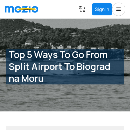
Sign in
Top 5 Ways To Go From
Split Airport To Biograd
na Moru