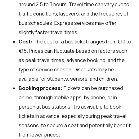
around 2.5 to 3 hours. Travel time can vary due to
traffic conditions, layovers, and the frequency of
bus schedules. Express services may offer
slightly faster travel times.
Cost:
The cost of a bus ticket ranges from €10 to
€15. Prices can fluctuate based on factors such
as peak travel times, advance booking, and the
type of service chosen. Discounts may be
available for students, seniors, and children.
Booking process:
Tickets can be purchased
online, through mobile apps, by phone, or in
person at bus stations. It is advisable to book
tickets in advance, especially during peak travel
seasons, to secure a seat and potentially benefit
from lower prices.