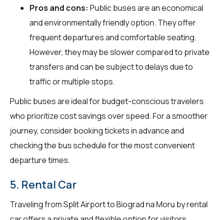
Pros and cons:
Public buses are an economical
and environmentally friendly option. They offer
frequent departures and comfortable seating.
However, they may be slower compared to private
transfers and can be subject to delays due to
traffic or multiple stops.
Public buses are ideal for budget-conscious travelers
who prioritize cost savings over speed. For a smoother
journey, consider booking tickets in advance and
checking the bus schedule for the most convenient
departure times.
5. Rental Car
Traveling from Split Airport to Biograd na Moru by rental
car offers a private and flexible option for visitors.