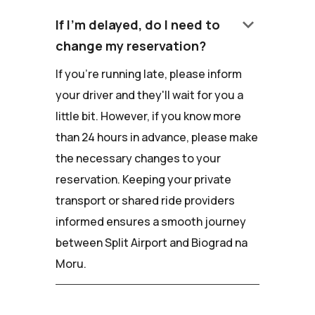
keyboard_arrow_down
If I'm delayed, do I need to
change my reservation?
If you're running late, please inform
your driver and they'll wait for you a
little bit. However, if you know more
than 24 hours in advance, please make
the necessary changes to your
reservation. Keeping your private
transport or shared ride providers
informed ensures a smooth journey
between Split Airport and Biograd na
Moru.