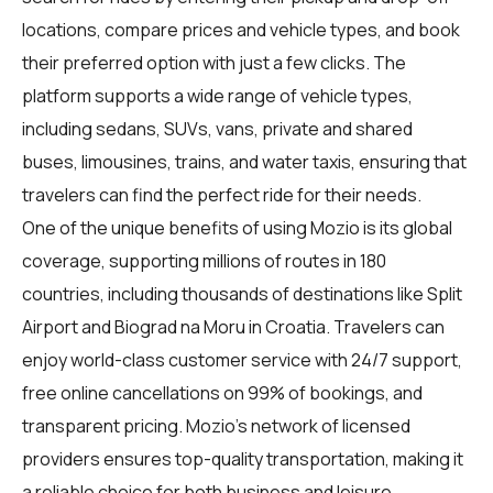
locations, compare prices and vehicle types, and book
their preferred option with just a few clicks. The
platform supports a wide range of vehicle types,
including sedans, SUVs, vans, private and shared
buses, limousines, trains, and water taxis, ensuring that
travelers can find the perfect ride for their needs.
One of the unique benefits of using Mozio is its global
coverage, supporting millions of routes in 180
countries, including thousands of destinations like Split
Airport and Biograd na Moru in Croatia. Travelers can
enjoy world-class customer service with 24/7 support,
free online cancellations on 99% of bookings, and
transparent pricing. Mozio's network of licensed
providers ensures top-quality transportation, making it
a reliable choice for both business and leisure