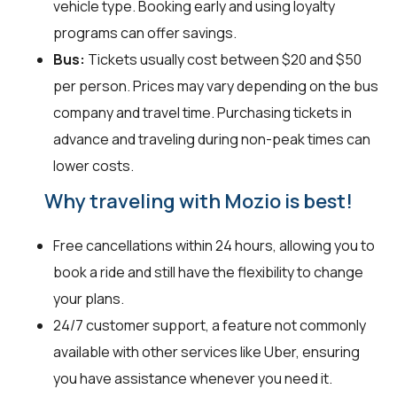
vehicle type. Booking early and using loyalty
programs can offer savings.
Bus:
Tickets usually cost between $20 and $50
per person. Prices may vary depending on the bus
company and travel time. Purchasing tickets in
advance and traveling during non-peak times can
lower costs.
Why traveling with Mozio is best!
Free cancellations within 24 hours, allowing you to
book a ride and still have the flexibility to change
your plans.
24/7 customer support, a feature not commonly
available with other services like Uber, ensuring
you have assistance whenever you need it.