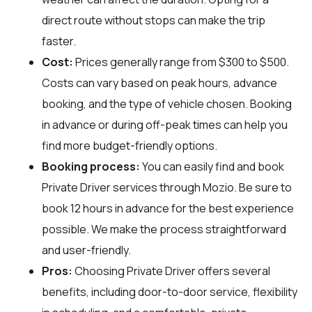
direct route without stops can make the trip
faster.
Cost:
Prices generally range from $300 to $500.
Costs can vary based on peak hours, advance
booking, and the type of vehicle chosen. Booking
in advance or during off-peak times can help you
find more budget-friendly options.
Booking process:
You can easily find and book
Private Driver services through
Mozio
. Be sure to
book 12 hours in advance for the best experience
possible. We make the process straightforward
and user-friendly.
Pros:
Choosing Private Driver offers several
benefits, including door-to-door service, flexibility