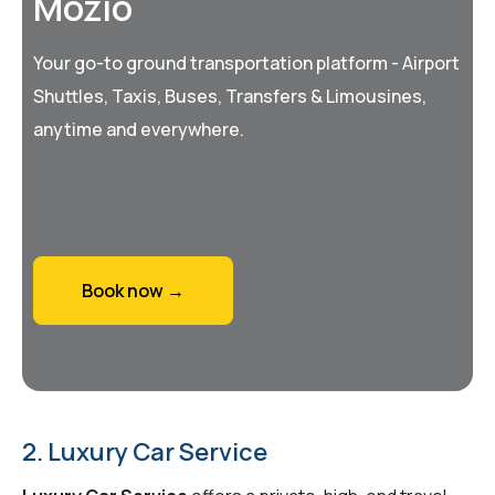
Mozio
Your go-to ground transportation platform - Airport
Shuttles, Taxis, Buses, Transfers & Limousines,
anytime and everywhere.
Book now →
2. Luxury Car Service