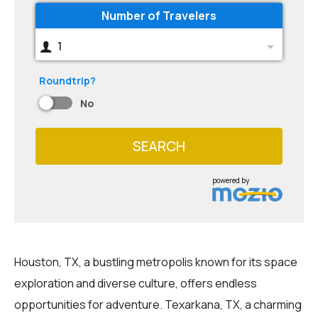
Number of Travelers
1
Roundtrip?
No
SEARCH
powered by
Houston, TX, a bustling metropolis known for its space
exploration and diverse culture, offers endless
opportunities for adventure. Texarkana, TX, a charming