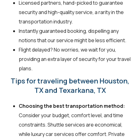
Licensed partners, hand-picked to guarantee
security and high-quality service, a rarity in the
transportation industry.
Instantly guaranteed booking, dispelling any
notions that our service might be less efficient.
Flight delayed? No worries, we wait for you,
providing an extra layer of security for your travel
plans.
Tips for traveling between Houston,
TX and Texarkana, TX
Choosing the best transportation method:
Consider your budget, comfort level, and time
constraints. Shuttle services are economical,
while luxury car services offer comfort. Private