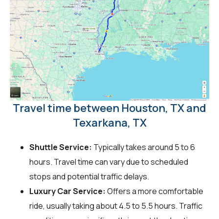
Travel time between Houston, TX and
Texarkana, TX
Shuttle Service:
Typically takes around 5 to 6
hours. Travel time can vary due to scheduled
stops and potential traffic delays.
Luxury Car Service:
Offers a more comfortable
ride, usually taking about 4.5 to 5.5 hours. Traffic