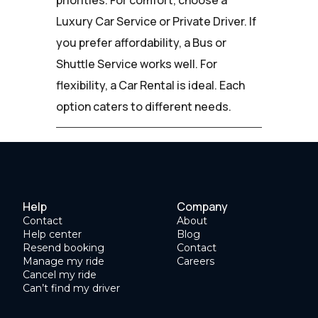
Luxury Car Service or Private Driver. If
you prefer affordability, a Bus or
Shuttle Service works well. For
flexibility, a Car Rental is ideal. Each
option caters to different needs.
Help
Company
Contact
About
Help center
Blog
Resend booking
Contact
Manage my ride
Careers
Cancel my ride
Can’t find my driver