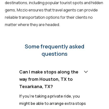
destinations, including popular tourist spots and hidden
gems, Mozio ensures that travel agents can provide
reliable transportation options for their clients no
matter where they are headed.
Some frequently asked
questions
keyboard_arrow_down
Can I make stops along the
way from Houston, TX to
Texarkana, TX?
If you're taking a private ride, you
might be able to arrange extra stops