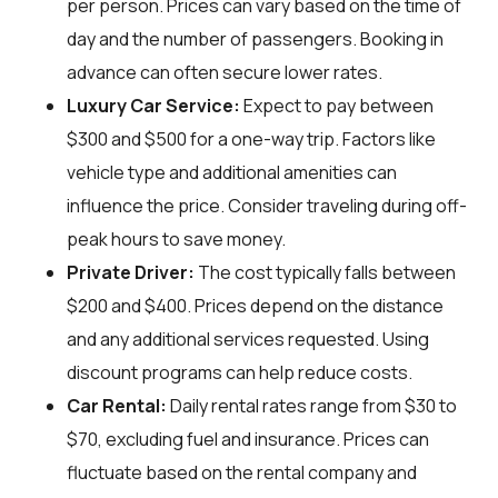
per person. Prices can vary based on the time of
day and the number of passengers. Booking in
advance can often secure lower rates.
Luxury Car Service:
Expect to pay between
$300 and $500 for a one-way trip. Factors like
vehicle type and additional amenities can
influence the price. Consider traveling during off-
peak hours to save money.
Private Driver:
The cost typically falls between
$200 and $400. Prices depend on the distance
and any additional services requested. Using
discount programs can help reduce costs.
Car Rental:
Daily rental rates range from $30 to
$70, excluding fuel and insurance. Prices can
fluctuate based on the rental company and