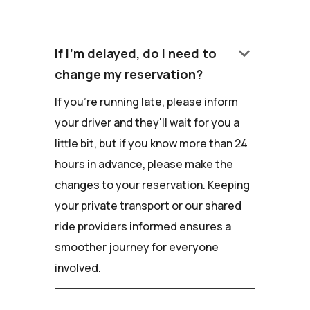
keyboard_arrow_down
If I'm delayed, do I need to
change my reservation?
If you're running late, please inform
your driver and they'll wait for you a
little bit, but if you know more than 24
hours in advance, please make the
changes to your reservation. Keeping
your private transport or our shared
ride providers informed ensures a
smoother journey for everyone
involved.