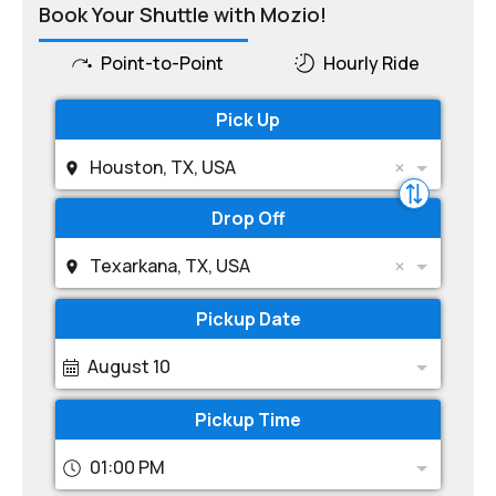
Book Your Shuttle with Mozio!
Point-to-Point
Hourly Ride
Pick Up
Houston, TX, USA
Drop Off
Texarkana, TX, USA
Pickup Date
August 10
Pickup Time
01:00 PM