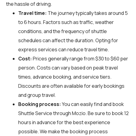
the hassle of driving.
Travel time:
The journey typically takes around 5
to 6 hours. Factors such as traffic, weather
conditions, and the frequency of shuttle
schedules can affect the duration. Opting for
express services can reduce travel time.
Cost:
Prices generally range from $30 to $60 per
person. Costs can vary based on peak travel
times, advance booking, and service tiers.
Discounts are often available for early bookings
and group travel.
Booking process:
You can easily find and book
Shuttle Service through
Mozio
. Be sure to book 12
hours in advance for the best experience
possible. We make the booking process