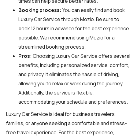
times can help secure better rates.
Booking process:
You can easily find and book
Luxury Car Service through
Mozio
. Be sure to
book 12 hours in advance for the best experience
possible. We recommend using Mozio for a
streamlined booking process.
Pros:
Choosing Luxury Car Service offers several
benefits, including personalized service, comfort,
and privacy. It eliminates the hassle of driving,
allowing you to relax or work during the journey.
Additionally, the service is flexible,
accommodating your schedule and preferences.
Luxury Car Service is ideal for business travelers,
families, or anyone seeking a comfortable and stress-
free travel experience. For the best experience,