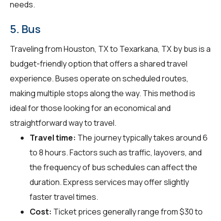
needs.
5. Bus
Traveling from Houston, TX to Texarkana, TX by bus is a
budget-friendly option that offers a shared travel
experience. Buses operate on scheduled routes,
making multiple stops along the way. This method is
ideal for those looking for an economical and
straightforward way to travel.
Travel time:
The journey typically takes around 6
to 8 hours. Factors such as traffic, layovers, and
the frequency of bus schedules can affect the
duration. Express services may offer slightly
faster travel times.
Cost:
Ticket prices generally range from $30 to