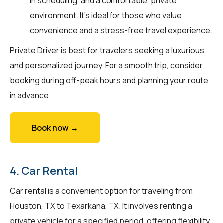
in scheduling, and a comfortable, private
environment. It’s ideal for those who value
convenience and a stress-free travel experience.
Private Driver is best for travelers seeking a luxurious
and personalized journey. For a smooth trip, consider
booking during off-peak hours and planning your route
in advance.
Book now →
4. Car Rental
Car rental is a convenient option for traveling from
Houston, TX to Texarkana, TX. It involves renting a
private vehicle for a specified period, offering flexibility