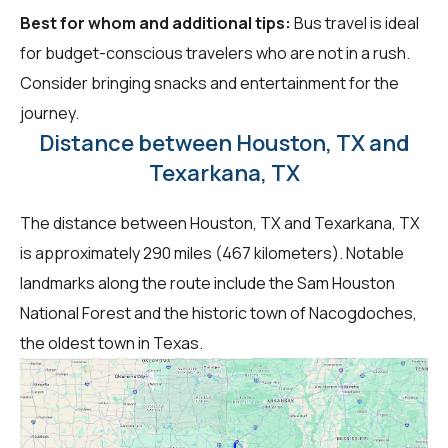
Best for whom and additional tips:
Bus travel is ideal
for budget-conscious travelers who are not in a rush.
Consider bringing snacks and entertainment for the
journey.
Distance between Houston, TX and
Texarkana, TX
The distance between Houston, TX and Texarkana, TX
is approximately 290 miles (467 kilometers). Notable
landmarks along the route include the Sam Houston
National Forest and the historic town of Nacogdoches,
the oldest town in Texas.