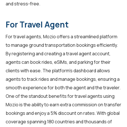
and stress-free.
For Travel Agent
For
travel agents
, Mozio offers a streamlined platform
to manage ground transportation bookings efficiently.
By registering and creating a travel agent account,
agents can book rides, eSIMs, and parking for their
clients with ease. The platform's dashboard allows
agents to track rides and manage bookings, ensuring a
smooth experience for both the agent and the traveler.
One of the standout benefits for travel agents using
Mozio is the ability to earn extra commission on transfer
bookings and enjoy a 5% discount on rates. With global
coverage spanning 180 countries and thousands of