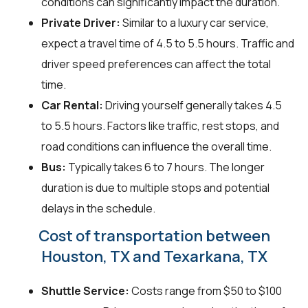
conditions can significantly impact the duration.
Private Driver:
Similar to a luxury car service,
expect a travel time of 4.5 to 5.5 hours. Traffic and
driver speed preferences can affect the total
time.
Car Rental:
Driving yourself generally takes 4.5
to 5.5 hours. Factors like traffic, rest stops, and
road conditions can influence the overall time.
Bus:
Typically takes 6 to 7 hours. The longer
duration is due to multiple stops and potential
delays in the schedule.
Cost of transportation between
Houston, TX and Texarkana, TX
Shuttle Service:
Costs range from $50 to $100