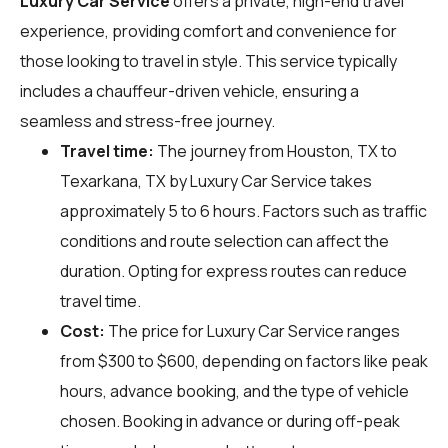
Luxury Car Service
offers a private, high-end travel
experience, providing comfort and convenience for
those looking to travel in style. This service typically
includes a chauffeur-driven vehicle, ensuring a
seamless and stress-free journey.
Travel time:
The journey from Houston, TX to
Texarkana, TX by Luxury Car Service takes
approximately 5 to 6 hours. Factors such as traffic
conditions and route selection can affect the
duration. Opting for express routes can reduce
travel time.
Cost:
The price for Luxury Car Service ranges
from $300 to $600, depending on factors like peak
hours, advance booking, and the type of vehicle
chosen. Booking in advance or during off-peak