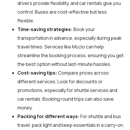
drivers provide flexibility, and car rentals give you
control. Buses are cost-effective but less
flexible.
Time-saving strategies:
Book your
transportation in advance, especially during peak
travel times. Services like Mozio can help
streamline the booking process, ensuring you get
the best option without last-minute hassles.
Cost-saving tips:
Compare prices across
different services. Look for discounts or
promotions, especially for shuttle services and
car rentals. Booking round trips can also save
money.
Packing for different ways:
For shuttle and bus
travel, pack light and keep essentials in a carry-on.