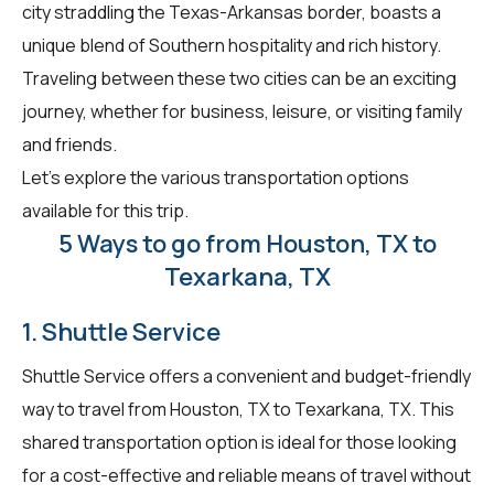
city straddling the Texas-Arkansas border, boasts a
unique blend of Southern hospitality and rich history.
Traveling between these two cities can be an exciting
journey, whether for business, leisure, or visiting family
and friends.
Let's explore the various transportation options
available for this trip.
5 Ways to go from Houston, TX to
Texarkana, TX
1. Shuttle Service
Shuttle Service offers a convenient and budget-friendly
way to travel from Houston, TX to Texarkana, TX. This
shared transportation option is ideal for those looking
for a cost-effective and reliable means of travel without