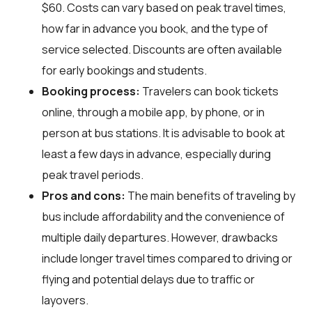
$60. Costs can vary based on peak travel times,
how far in advance you book, and the type of
service selected. Discounts are often available
for early bookings and students.
Booking process:
Travelers can book tickets
online, through a mobile app, by phone, or in
person at bus stations. It is advisable to book at
least a few days in advance, especially during
peak travel periods.
Pros and cons:
The main benefits of traveling by
bus include affordability and the convenience of
multiple daily departures. However, drawbacks
include longer travel times compared to driving or
flying and potential delays due to traffic or
layovers.