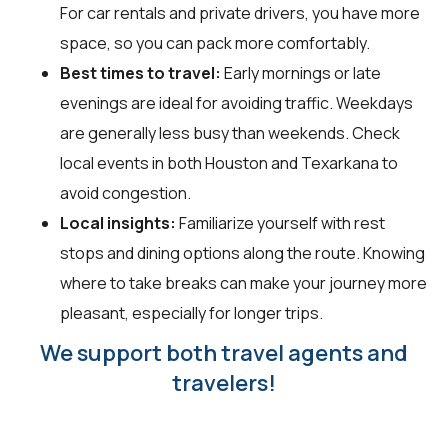
For car rentals and private drivers, you have more
space, so you can pack more comfortably.
Best times to travel:
Early mornings or late
evenings are ideal for avoiding traffic. Weekdays
are generally less busy than weekends. Check
local events in both Houston and Texarkana to
avoid congestion.
Local insights:
Familiarize yourself with rest
stops and dining options along the route. Knowing
where to take breaks can make your journey more
pleasant, especially for longer trips.
We support both travel agents and
travelers!