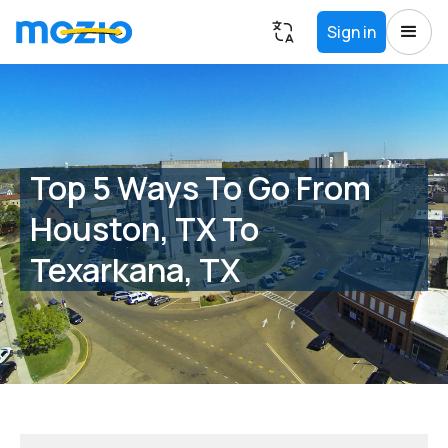
Sign in
Top 5 Ways To Go From
Houston, TX To
Texarkana, TX