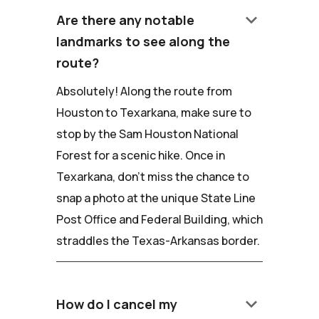
keyboard_arrow_down
Are there any notable
landmarks to see along the
route?
Absolutely! Along the route from
Houston to Texarkana, make sure to
stop by the Sam Houston National
Forest for a scenic hike. Once in
Texarkana, don't miss the chance to
snap a photo at the unique State Line
Post Office and Federal Building, which
straddles the Texas-Arkansas border.
keyboard_arrow_down
How do I cancel my