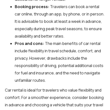
Booking process:
Travelers can book a rental
car online, through an app, by phone, or in person.
It is advisable to book at least a week in advance,
especially during peak travel seasons, to ensure
availability and better rates.
Pros and cons:
The main benefits of car rental
include flexibility in travel schedule, comfort, and
privacy. However, drawbacks include the
responsibility of driving, potential additional costs
for fuel and insurance, and the need to navigate
unfamiliar routes.
Car rental is ideal for travelers who value flexibility and
comfort. For a smoother experience, consider booking
in advance and choosing a vehicle that suits your travel