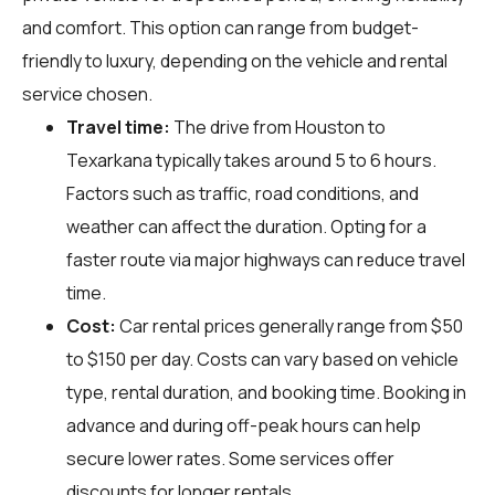
and comfort. This option can range from budget-
friendly to luxury, depending on the vehicle and rental
service chosen.
Travel time:
The drive from Houston to
Texarkana typically takes around 5 to 6 hours.
Factors such as traffic, road conditions, and
weather can affect the duration. Opting for a
faster route via major highways can reduce travel
time.
Cost:
Car rental prices generally range from $50
to $150 per day. Costs can vary based on vehicle
type, rental duration, and booking time. Booking in
advance and during off-peak hours can help
secure lower rates. Some services offer
discounts for longer rentals.