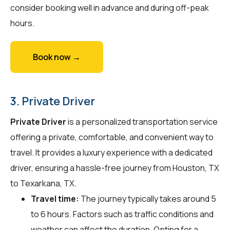
consider booking well in advance and during off-peak
hours.
Book now →
3. Private Driver
Private Driver
is a personalized transportation service
offering a private, comfortable, and convenient way to
travel. It provides a luxury experience with a dedicated
driver, ensuring a hassle-free journey from Houston, TX
to Texarkana, TX.
Travel time:
The journey typically takes around 5
to 6 hours. Factors such as traffic conditions and
weather can affect the duration. Opting for a