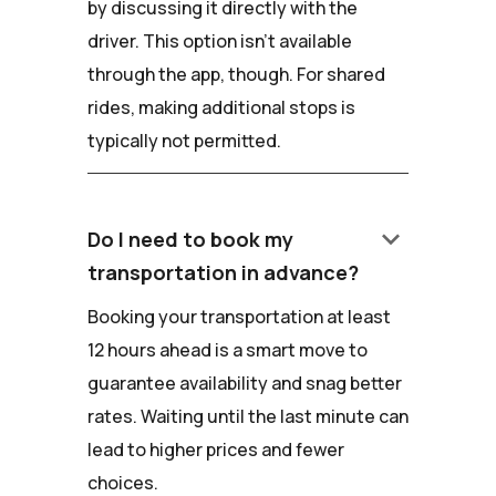
by discussing it directly with the
driver. This option isn't available
through the app, though. For shared
rides, making additional stops is
typically not permitted.
keyboard_arrow_down
Do I need to book my
transportation in advance?
Booking your transportation at least
12 hours ahead is a smart move to
guarantee availability and snag better
rates. Waiting until the last minute can
lead to higher prices and fewer
choices.