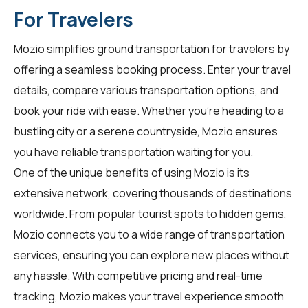
For Travelers
Mozio simplifies ground transportation for
travelers
by
offering a seamless booking process. Enter your travel
details, compare various transportation options, and
book your ride with ease. Whether you're heading to a
bustling city or a serene countryside, Mozio ensures
you have reliable transportation waiting for you.
One of the unique benefits of using Mozio is its
extensive network, covering thousands of destinations
worldwide. From popular tourist spots to hidden gems,
Mozio connects you to a wide range of transportation
services, ensuring you can explore new places without
any hassle. With competitive pricing and real-time
tracking, Mozio makes your travel experience smooth