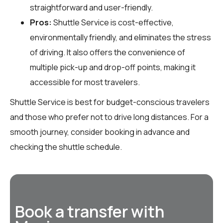
straightforward and user-friendly.
Pros:
Shuttle Service is cost-effective,
environmentally friendly, and eliminates the stress
of driving. It also offers the convenience of
multiple pick-up and drop-off points, making it
accessible for most travelers.
Shuttle Service is best for budget-conscious travelers
and those who prefer not to drive long distances. For a
smooth journey, consider booking in advance and
checking the shuttle schedule.
Book a transfer with