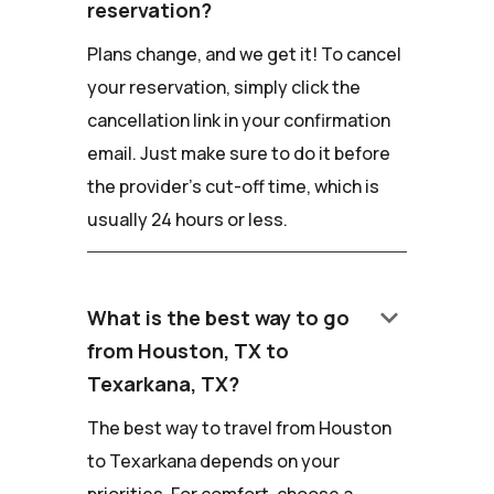
reservation?
Plans change, and we get it! To cancel
your reservation, simply click the
cancellation link in your confirmation
email. Just make sure to do it before
the provider's cut-off time, which is
usually 24 hours or less.
keyboard_arrow_down
What is the best way to go
from Houston, TX to
Texarkana, TX?
The best way to travel from Houston
to Texarkana depends on your
priorities. For comfort, choose a