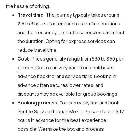
the hassle of driving.
Travel time:
The journey typically takes around
2.5 to 3 hours. Factors such as traffic conditions
and the frequency of shuttle schedules can affect
the duration. Opting for express services can
reduce travel time.
Cost:
Prices generally range from $30 to $50 per
person. Costs can vary based on peak hours,
advance booking, and service tiers. Booking in
advance often secures lower rates, and
discounts may be available for group bookings.
Booking process:
You can easily find and book
Shuttle Service through
Mozio
. Be sure to book 12
hours in advance for the best experience
possible. We make the booking process