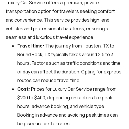
Luxury Car Service offers a premium, private
transportation option for travelers seeking comfort
and convenience. This service provides high-end
vehicles and professional chauffeurs, ensuring a
seamless and luxurious travel experience.
Travel time:
The journey from Houston, TX to
Round Rock, TX typically takes around 2.5 to 3
hours. Factors such as traffic conditions and time
of day can affect the duration. Opting for express
routes can reduce travel time.
Cost:
Prices for Luxury Car Service range from
$200 to $400, depending on factors like peak
hours, advance booking, and vehicle type.
Booking in advance and avoiding peak times can
help secure better rates.