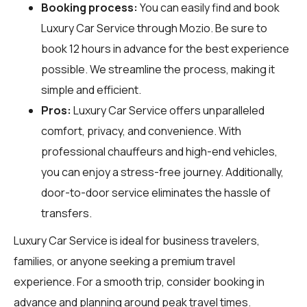
Booking process:
You can easily find and book
Luxury Car Service through
Mozio
. Be sure to
book 12 hours in advance for the best experience
possible. We streamline the process, making it
simple and efficient.
Pros:
Luxury Car Service offers unparalleled
comfort, privacy, and convenience. With
professional chauffeurs and high-end vehicles,
you can enjoy a stress-free journey. Additionally,
door-to-door service eliminates the hassle of
transfers.
Luxury Car Service is ideal for business travelers,
families, or anyone seeking a premium travel
experience. For a smooth trip, consider booking in
advance and planning around peak travel times.