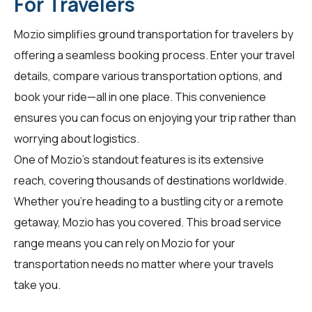
For Travelers
Mozio simplifies ground transportation for
travelers
by
offering a seamless booking process. Enter your travel
details, compare various transportation options, and
book your ride—all in one place. This convenience
ensures you can focus on enjoying your trip rather than
worrying about logistics.
One of Mozio's standout features is its extensive
reach, covering thousands of destinations worldwide.
Whether you're heading to a bustling city or a remote
getaway, Mozio has you covered. This broad service
range means you can rely on Mozio for your
transportation needs no matter where your travels
take you.