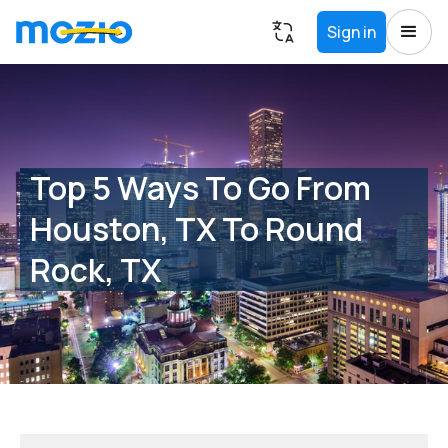
Sign in
Top 5 Ways To Go From
Houston, TX To Round
Rock, TX