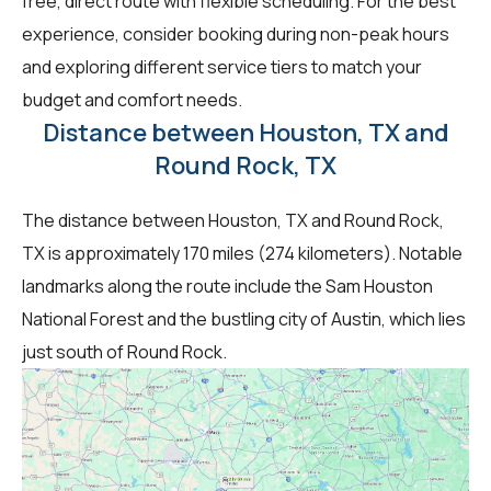
free, direct route with flexible scheduling. For the best
experience, consider booking during non-peak hours
and exploring different service tiers to match your
budget and comfort needs.
Distance between Houston, TX and
Round Rock, TX
The distance between Houston, TX and Round Rock,
TX is approximately 170 miles (274 kilometers). Notable
landmarks along the route include the Sam Houston
National Forest and the bustling city of Austin, which lies
just south of Round Rock.