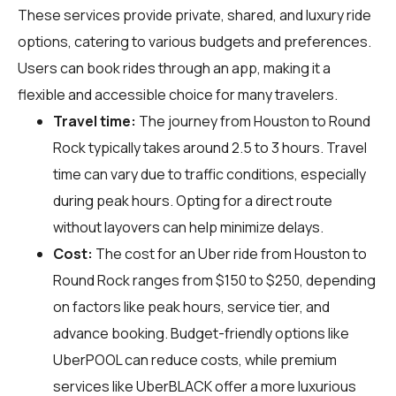
These services provide private, shared, and luxury ride
options, catering to various budgets and preferences.
Users can book rides through an app, making it a
flexible and accessible choice for many travelers.
Travel time:
The journey from Houston to Round
Rock typically takes around 2.5 to 3 hours. Travel
time can vary due to traffic conditions, especially
during peak hours. Opting for a direct route
without layovers can help minimize delays.
Cost:
The cost for an Uber ride from Houston to
Round Rock ranges from $150 to $250, depending
on factors like peak hours, service tier, and
advance booking. Budget-friendly options like
UberPOOL can reduce costs, while premium
services like UberBLACK offer a more luxurious