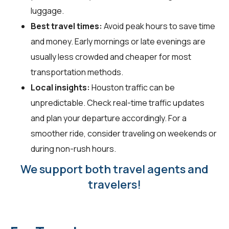
luggage.
Best travel times:
Avoid peak hours to save time
and money. Early mornings or late evenings are
usually less crowded and cheaper for most
transportation methods.
Local insights:
Houston traffic can be
unpredictable. Check real-time traffic updates
and plan your departure accordingly. For a
smoother ride, consider traveling on weekends or
during non-rush hours.
We support both travel agents and
travelers!