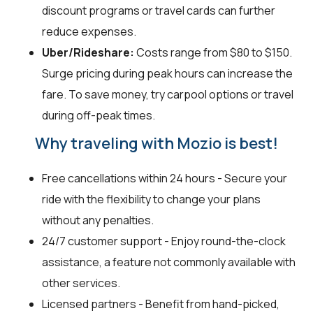
discount programs or travel cards can further
reduce expenses.
Uber/Rideshare:
Costs range from $80 to $150.
Surge pricing during peak hours can increase the
fare. To save money, try carpool options or travel
during off-peak times.
Why traveling with Mozio is best!
Free cancellations within 24 hours - Secure your
ride with the flexibility to change your plans
without any penalties.
24/7 customer support - Enjoy round-the-clock
assistance, a feature not commonly available with
other services.
Licensed partners - Benefit from hand-picked,