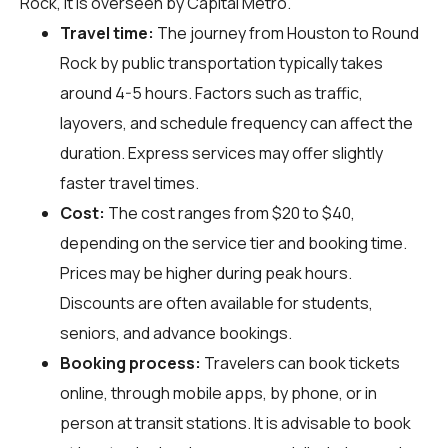
Rock, it is overseen by Capital Metro.
Travel time:
The journey from Houston to Round
Rock by public transportation typically takes
around 4-5 hours. Factors such as traffic,
layovers, and schedule frequency can affect the
duration. Express services may offer slightly
faster travel times.
Cost:
The cost ranges from $20 to $40,
depending on the service tier and booking time.
Prices may be higher during peak hours.
Discounts are often available for students,
seniors, and advance bookings.
Booking process:
Travelers can book tickets
online, through mobile apps, by phone, or in
person at transit stations. It is advisable to book