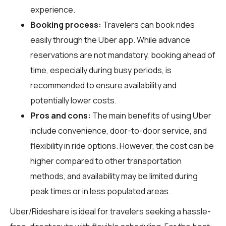
experience.
Booking process:
Travelers can book rides
easily through the Uber app. While advance
reservations are not mandatory, booking ahead of
time, especially during busy periods, is
recommended to ensure availability and
potentially lower costs.
Pros and cons:
The main benefits of using Uber
include convenience, door-to-door service, and
flexibility in ride options. However, the cost can be
higher compared to other transportation
methods, and availability may be limited during
peak times or in less populated areas.
Uber/Rideshare is ideal for travelers seeking a hassle-