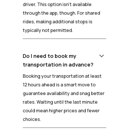
driver. This option isn't available
through the app, though. For shared
rides, making additional stops is
typically not permitted.
keyboard_arrow_down
Do I need to book my
transportation in advance?
Booking your transportation at least
12 hours ahead is a smart move to
guarantee availability and snag better
rates. Waiting until the last minute
could mean higher prices and fewer
choices.