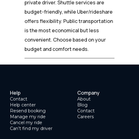
private driver. Shuttle services are
budget-friendly, while Uber/rideshare
offers flexibility. Public transportation
is the most economical but less
convenient. Choose based on your
budget and comfort needs.
Help
Company
Contact
About
Help center
Blog
Resend booking
Contact
Manage my ride
Careers
Cancel my ride
Can’t find my driver