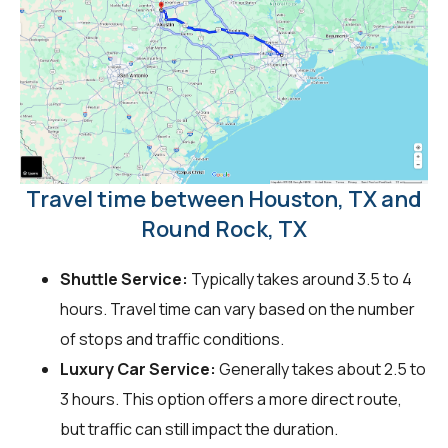
Travel time between Houston, TX and
Round Rock, TX
Shuttle Service:
Typically takes around 3.5 to 4
hours. Travel time can vary based on the number
of stops and traffic conditions.
Luxury Car Service:
Generally takes about 2.5 to
3 hours. This option offers a more direct route,
but traffic can still impact the duration.