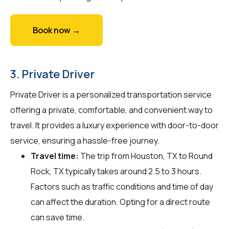
Book now →
3. Private Driver
Private Driver is a personalized transportation service
offering a private, comfortable, and convenient way to
travel. It provides a luxury experience with door-to-door
service, ensuring a hassle-free journey.
Travel time:
The trip from Houston, TX to Round
Rock, TX typically takes around 2.5 to 3 hours.
Factors such as traffic conditions and time of day
can affect the duration. Opting for a direct route
can save time.