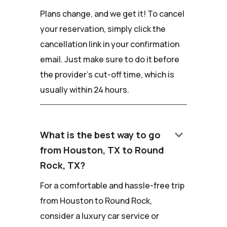
Plans change, and we get it! To cancel
your reservation, simply click the
cancellation link in your confirmation
email. Just make sure to do it before
the provider's cut-off time, which is
usually within 24 hours.
keyboard_arrow_down
What is the best way to go
from Houston, TX to Round
Rock, TX?
For a comfortable and hassle-free trip
from Houston to Round Rock,
consider a luxury car service or