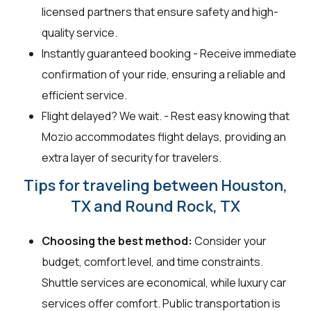
licensed partners that ensure safety and high-
quality service.
Instantly guaranteed booking - Receive immediate
confirmation of your ride, ensuring a reliable and
efficient service.
Flight delayed? We wait. - Rest easy knowing that
Mozio accommodates flight delays, providing an
extra layer of security for travelers.
Tips for traveling between Houston,
TX and Round Rock, TX
Choosing the best method:
Consider your
budget, comfort level, and time constraints.
Shuttle services are economical, while luxury car
services offer comfort. Public transportation is