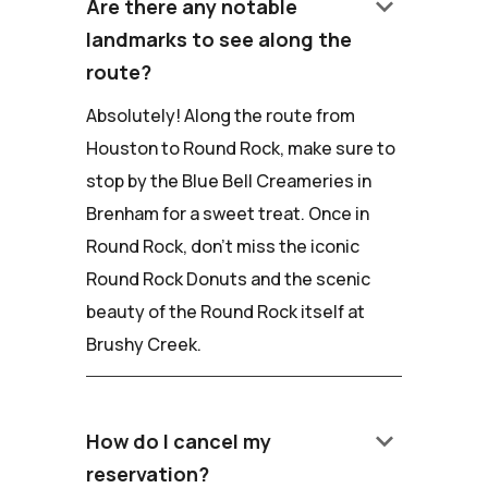
keyboard_arrow_down
Are there any notable
landmarks to see along the
route?
Absolutely! Along the route from
Houston to Round Rock, make sure to
stop by the Blue Bell Creameries in
Brenham for a sweet treat. Once in
Round Rock, don't miss the iconic
Round Rock Donuts and the scenic
beauty of the Round Rock itself at
Brushy Creek.
keyboard_arrow_down
How do I cancel my
reservation?