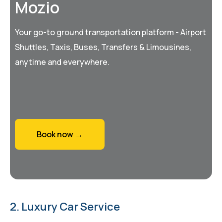
Mozio
Your go-to ground transportation platform - Airport
Shuttles, Taxis, Buses, Transfers & Limousines,
anytime and everywhere.
Book now →
2. Luxury Car Service