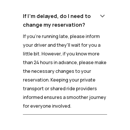
keyboard_arrow_down
If I'm delayed, do I need to
change my reservation?
If you're running late, please inform
your driver and they'll wait for you a
little bit. However, if you know more
than 24 hours in advance, please make
the necessary changes to your
reservation. Keeping your private
transport or shared ride providers
informed ensures a smoother journey
for everyone involved.