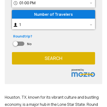
01:00 PM
Number of Travelers
1
Roundtrip?
No
SEARCH
powered by
Houston, TX, known for its vibrant culture and bustling
economy, is a major hub in the Lone Star State. Round