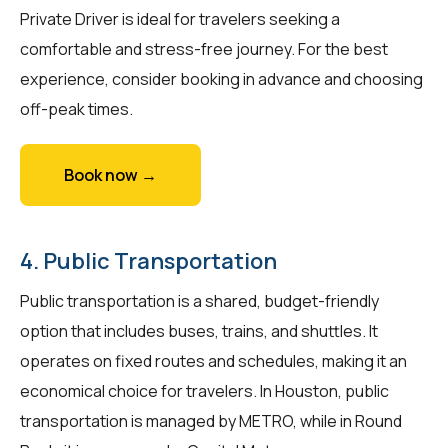
Private Driver is ideal for travelers seeking a
comfortable and stress-free journey. For the best
experience, consider booking in advance and choosing
off-peak times.
Book now →
4. Public Transportation
Public transportation is a shared, budget-friendly
option that includes buses, trains, and shuttles. It
operates on fixed routes and schedules, making it an
economical choice for travelers. In Houston, public
transportation is managed by METRO, while in Round