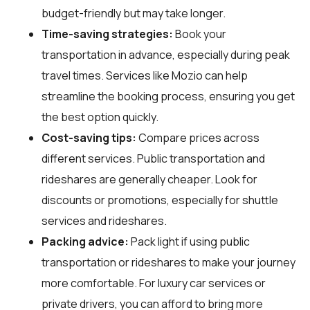
budget-friendly but may take longer.
Time-saving strategies:
Book your
transportation in advance, especially during peak
travel times. Services like Mozio can help
streamline the booking process, ensuring you get
the best option quickly.
Cost-saving tips:
Compare prices across
different services. Public transportation and
rideshares are generally cheaper. Look for
discounts or promotions, especially for shuttle
services and rideshares.
Packing advice:
Pack light if using public
transportation or rideshares to make your journey
more comfortable. For luxury car services or
private drivers, you can afford to bring more