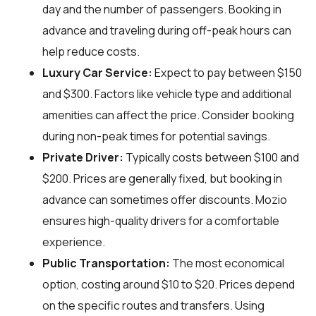
day and the number of passengers. Booking in
advance and traveling during off-peak hours can
help reduce costs.
Luxury Car Service:
Expect to pay between $150
and $300. Factors like vehicle type and additional
amenities can affect the price. Consider booking
during non-peak times for potential savings.
Private Driver:
Typically costs between $100 and
$200. Prices are generally fixed, but booking in
advance can sometimes offer discounts. Mozio
ensures high-quality drivers for a comfortable
experience.
Public Transportation:
The most economical
option, costing around $10 to $20. Prices depend
on the specific routes and transfers. Using