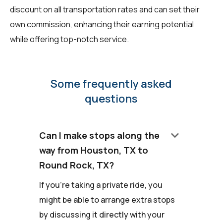
discount on all transportation rates and can set their
own commission, enhancing their earning potential
while offering top-notch service.
Some frequently asked
questions
keyboard_arrow_down
Can I make stops along the
way from Houston, TX to
Round Rock, TX?
If you're taking a private ride, you
might be able to arrange extra stops
by discussing it directly with your