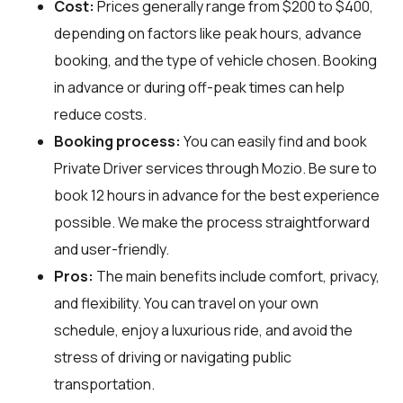
Cost:
Prices generally range from $200 to $400,
depending on factors like peak hours, advance
booking, and the type of vehicle chosen. Booking
in advance or during off-peak times can help
reduce costs.
Booking process:
You can easily find and book
Private Driver services through
Mozio
. Be sure to
book 12 hours in advance for the best experience
possible. We make the process straightforward
and user-friendly.
Pros:
The main benefits include comfort, privacy,
and flexibility. You can travel on your own
schedule, enjoy a luxurious ride, and avoid the
stress of driving or navigating public
transportation.