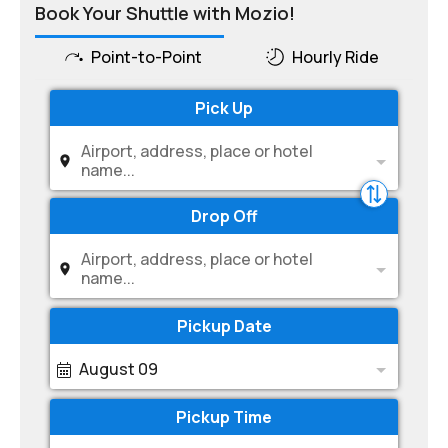
Book Your Shuttle with Mozio!
Point-to-Point
Hourly Ride
Pick Up
Airport, address, place or hotel
name...
Drop Off
Airport, address, place or hotel
name...
Pickup Date
August 09
Pickup Time