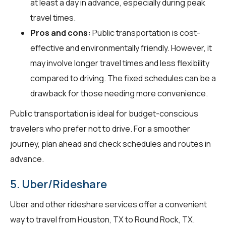
at least a day in advance, especially during peak
travel times.
Pros and cons:
Public transportation is cost-
effective and environmentally friendly. However, it
may involve longer travel times and less flexibility
compared to driving. The fixed schedules can be a
drawback for those needing more convenience.
Public transportation is ideal for budget-conscious
travelers who prefer not to drive. For a smoother
journey, plan ahead and check schedules and routes in
advance.
5. Uber/Rideshare
Uber and other rideshare services offer a convenient
way to travel from Houston, TX to Round Rock, TX.