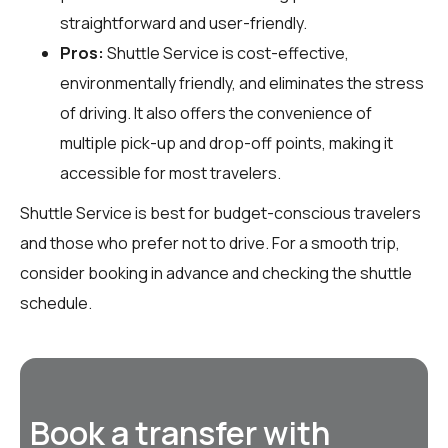
straightforward and user-friendly.
Pros:
Shuttle Service is cost-effective,
environmentally friendly, and eliminates the stress
of driving. It also offers the convenience of
multiple pick-up and drop-off points, making it
accessible for most travelers.
Shuttle Service is best for budget-conscious travelers
and those who prefer not to drive. For a smooth trip,
consider booking in advance and checking the shuttle
schedule.
Book a transfer with