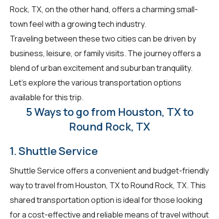
Rock, TX, on the other hand, offers a charming small-
town feel with a growing tech industry.
Traveling between these two cities can be driven by
business, leisure, or family visits. The journey offers a
blend of urban excitement and suburban tranquility.
Let's explore the various transportation options
available for this trip.
5 Ways to go from Houston, TX to
Round Rock, TX
1. Shuttle Service
Shuttle Service offers a convenient and budget-friendly
way to travel from Houston, TX to Round Rock, TX. This
shared transportation option is ideal for those looking
for a cost-effective and reliable means of travel without