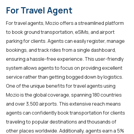
For Travel Agent
For
travel agents
, Mozio offers a streamlined platform
to book ground transportation, eSIMs, and airport
parking for clients. Agents can easily register, manage
bookings, and track rides from a single dashboard,
ensuring a hassle-free experience. This user-friendly
system allows agents to focus on providing excellent
service rather than getting bogged down by logistics.
One of the unique benefits for travel agents using
Mozio is the global coverage, spanning 180 countries
and over 3,500 airports. This extensive reach means
agents can confidently book transportation for clients
traveling to popular destinations and thousands of
other places worldwide. Additionally, agents earn a 5%