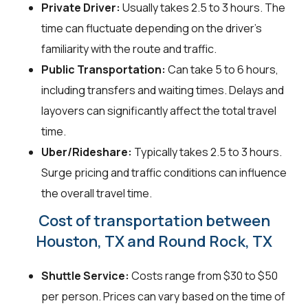
Private Driver:
Usually takes 2.5 to 3 hours. The
time can fluctuate depending on the driver's
familiarity with the route and traffic.
Public Transportation:
Can take 5 to 6 hours,
including transfers and waiting times. Delays and
layovers can significantly affect the total travel
time.
Uber/Rideshare:
Typically takes 2.5 to 3 hours.
Surge pricing and traffic conditions can influence
the overall travel time.
Cost of transportation between
Houston, TX and Round Rock, TX
Shuttle Service:
Costs range from $30 to $50
per person. Prices can vary based on the time of