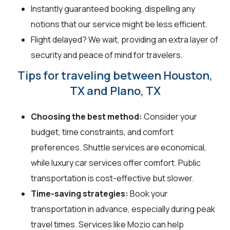
Instantly guaranteed booking, dispelling any
notions that our service might be less efficient.
Flight delayed? We wait, providing an extra layer of
security and peace of mind for travelers.
Tips for traveling between Houston,
TX and Plano, TX
Choosing the best method:
Consider your
budget, time constraints, and comfort
preferences. Shuttle services are economical,
while luxury car services offer comfort. Public
transportation is cost-effective but slower.
Time-saving strategies:
Book your
transportation in advance, especially during peak
travel times. Services like Mozio can help