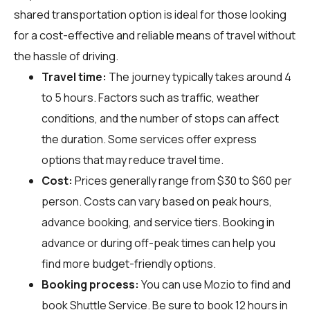
shared transportation option is ideal for those looking
for a cost-effective and reliable means of travel without
the hassle of driving.
Travel time:
The journey typically takes around 4
to 5 hours. Factors such as traffic, weather
conditions, and the number of stops can affect
the duration. Some services offer express
options that may reduce travel time.
Cost:
Prices generally range from $30 to $60 per
person. Costs can vary based on peak hours,
advance booking, and service tiers. Booking in
advance or during off-peak times can help you
find more budget-friendly options.
Booking process:
You can use
Mozio
to find and
book Shuttle Service. Be sure to book 12 hours in