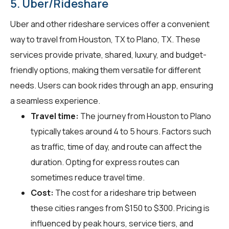
5. Uber/Rideshare
Uber and other rideshare services offer a convenient
way to travel from Houston, TX to Plano, TX. These
services provide private, shared, luxury, and budget-
friendly options, making them versatile for different
needs. Users can book rides through an app, ensuring
a seamless experience.
Travel time:
The journey from Houston to Plano
typically takes around 4 to 5 hours. Factors such
as traffic, time of day, and route can affect the
duration. Opting for express routes can
sometimes reduce travel time.
Cost:
The cost for a rideshare trip between
these cities ranges from $150 to $300. Pricing is
influenced by peak hours, service tiers, and