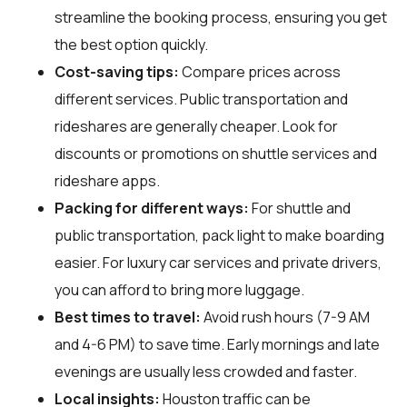
streamline the booking process, ensuring you get
the best option quickly.
Cost-saving tips:
Compare prices across
different services. Public transportation and
rideshares are generally cheaper. Look for
discounts or promotions on shuttle services and
rideshare apps.
Packing for different ways:
For shuttle and
public transportation, pack light to make boarding
easier. For luxury car services and private drivers,
you can afford to bring more luggage.
Best times to travel:
Avoid rush hours (7-9 AM
and 4-6 PM) to save time. Early mornings and late
evenings are usually less crowded and faster.
Local insights:
Houston traffic can be