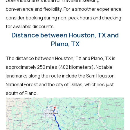
Uber/rideshare is ideal for travelers seeking
convenience and flexibility. For a smoother experience,
consider booking during non-peak hours and checking
for available discounts.
Distance between Houston, TX and
Plano, TX
The distance between Houston, TX and Plano, TX is
approximately 250 miles (402 kilometers). Notable
landmarks along the route include the Sam Houston
National Forest and the city of Dallas, which lies just
south of Plano.