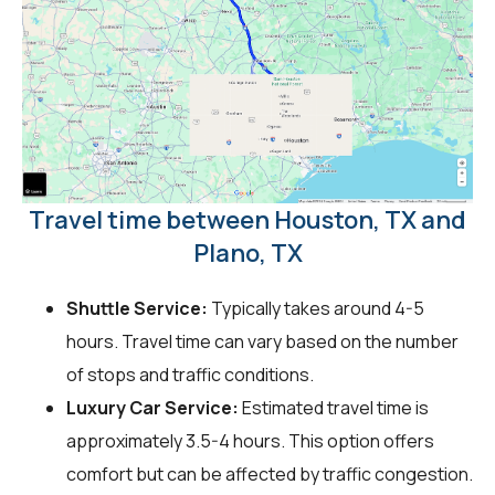
Travel time between Houston, TX and
Plano, TX
Shuttle Service:
Typically takes around 4-5
hours. Travel time can vary based on the number
of stops and traffic conditions.
Luxury Car Service:
Estimated travel time is
approximately 3.5-4 hours. This option offers
comfort but can be affected by traffic congestion.