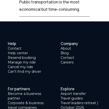
Public transportation is the most
economical but time-consuming.
Help
Company
Contact
About
Help center
Blog
Resend booking
Contact
Manage my ride
Careers
Cancel my ride
Can’t find my driver
For partners
Explore
Become a business
Airport transfer
partner
Travel guides
Corporate & business
Travel leaders retreat |
travel companies
October 2026