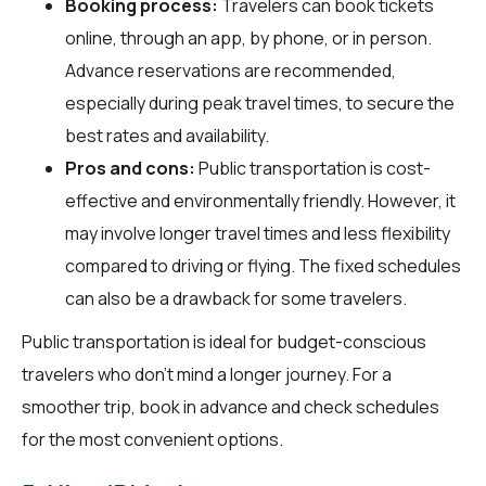
Booking process:
Travelers can book tickets
online, through an app, by phone, or in person.
Advance reservations are recommended,
especially during peak travel times, to secure the
best rates and availability.
Pros and cons:
Public transportation is cost-
effective and environmentally friendly. However, it
may involve longer travel times and less flexibility
compared to driving or flying. The fixed schedules
can also be a drawback for some travelers.
Public transportation is ideal for budget-conscious
travelers who don't mind a longer journey. For a
smoother trip, book in advance and check schedules
for the most convenient options.