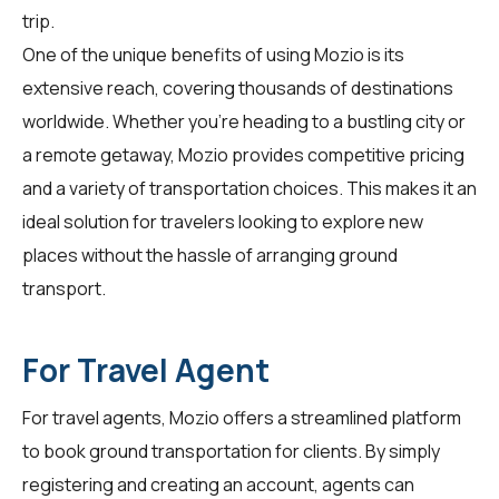
trip.
One of the unique benefits of using Mozio is its
extensive reach, covering thousands of destinations
worldwide. Whether you're heading to a bustling city or
a remote getaway, Mozio provides competitive pricing
and a variety of transportation choices. This makes it an
ideal solution for travelers looking to explore new
places without the hassle of arranging ground
transport.
For Travel Agent
For
travel agents
, Mozio offers a streamlined platform
to book ground transportation for clients. By simply
registering and creating an account, agents can