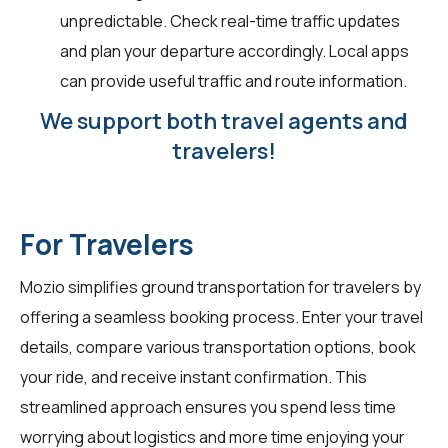
unpredictable. Check real-time traffic updates
and plan your departure accordingly. Local apps
can provide useful traffic and route information.
We support both travel agents and
travelers!
For Travelers
Mozio simplifies ground transportation for
travelers
by
offering a seamless booking process. Enter your travel
details, compare various transportation options, book
your ride, and receive instant confirmation. This
streamlined approach ensures you spend less time
worrying about logistics and more time enjoying your