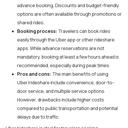
advance booking. Discounts and budget-friendly
options are often available through promotions or
shared rides.
Booking process:
Travelers can book rides
easily through the Uber app or other rideshare
apps. While advance reservations are not
mandatory, booking at least a few hours ahead is
recommended, especially during peak times.
Pros and cons:
The main benefits of using
Uber/rideshare include convenience, door-to-
door service, and multiple service options.
However, drawbacks include higher costs
compared to public transportation and potential
delays due to traffic.