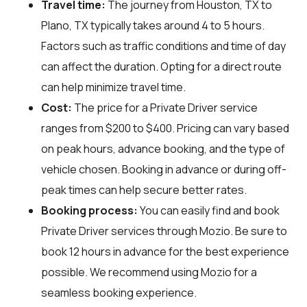
Travel time:
The journey from Houston, TX to
Plano, TX typically takes around 4 to 5 hours.
Factors such as traffic conditions and time of day
can affect the duration. Opting for a direct route
can help minimize travel time.
Cost:
The price for a Private Driver service
ranges from $200 to $400. Pricing can vary based
on peak hours, advance booking, and the type of
vehicle chosen. Booking in advance or during off-
peak times can help secure better rates.
Booking process:
You can easily find and book
Private Driver services through
Mozio
. Be sure to
book 12 hours in advance for the best experience
possible. We recommend using Mozio for a
seamless booking experience.