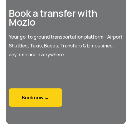
Book a transfer with
Mozio
Your go-to ground transportation platform - Airport
Shuttles, Taxis, Buses, Transfers & Limousines,
anytime and everywhere.
Book now →