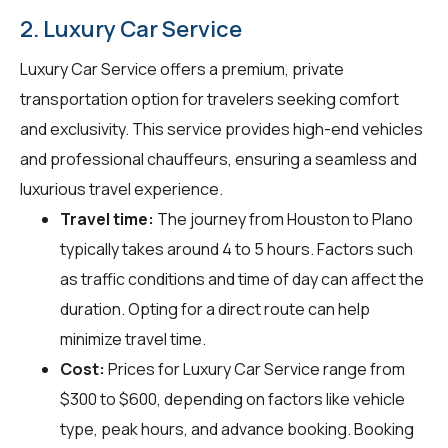
2. Luxury Car Service
Luxury Car Service offers a premium, private
transportation option for travelers seeking comfort
and exclusivity. This service provides high-end vehicles
and professional chauffeurs, ensuring a seamless and
luxurious travel experience.
Travel time:
The journey from Houston to Plano
typically takes around 4 to 5 hours. Factors such
as traffic conditions and time of day can affect the
duration. Opting for a direct route can help
minimize travel time.
Cost:
Prices for Luxury Car Service range from
$300 to $600, depending on factors like vehicle
type, peak hours, and advance booking. Booking