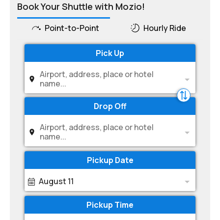
Book Your Shuttle with Mozio!
Point-to-Point
Hourly Ride
Pick Up
Airport, address, place or hotel
name...
Drop Off
Airport, address, place or hotel
name...
Pickup Date
August 11
Pickup Time