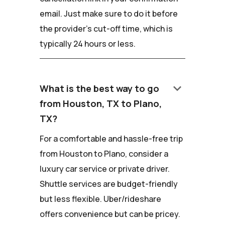
email. Just make sure to do it before
the provider's cut-off time, which is
typically 24 hours or less.
keyboard_arrow_down
What is the best way to go
from Houston, TX to Plano,
TX?
For a comfortable and hassle-free trip
from Houston to Plano, consider a
luxury car service or private driver.
Shuttle services are budget-friendly
but less flexible. Uber/rideshare
offers convenience but can be pricey.