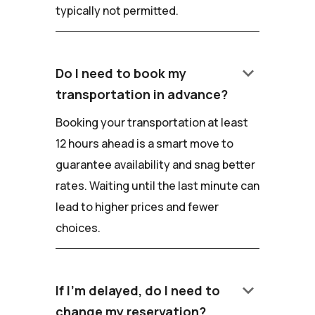
typically not permitted.
keyboard_arrow_down
Do I need to book my
transportation in advance?
Booking your transportation at least
12 hours ahead is a smart move to
guarantee availability and snag better
rates. Waiting until the last minute can
lead to higher prices and fewer
choices.
keyboard_arrow_down
If I'm delayed, do I need to
change my reservation?