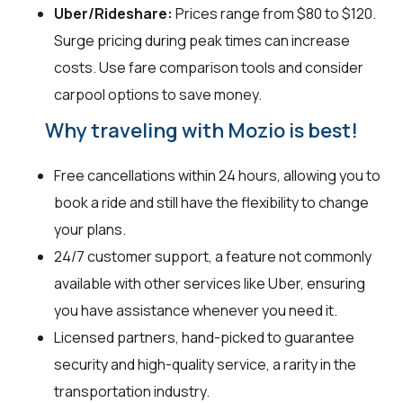
Uber/Rideshare:
Prices range from $80 to $120.
Surge pricing during peak times can increase
costs. Use fare comparison tools and consider
carpool options to save money.
Why traveling with Mozio is best!
Free cancellations within 24 hours, allowing you to
book a ride and still have the flexibility to change
your plans.
24/7 customer support, a feature not commonly
available with other services like Uber, ensuring
you have assistance whenever you need it.
Licensed partners, hand-picked to guarantee
security and high-quality service, a rarity in the
transportation industry.