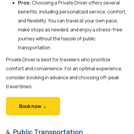
Pros:
Choosing a Private Driver offers several
benefits, including personalized service, comfort,
and flexibility. You can travel at your own pace,
make stops as needed, and enjoy a stress-free
journey without the hassle of public
transportation.
Private Driver is best for travelers who prioritize
comfort and convenience. For an optimal experience,
consider booking in advance and choosing off-peak
travel times.
Book now →
4. Public Transportation