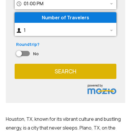
01:00 PM
Number of Travelers
1
Roundtrip?
No
SEARCH
powered by
Houston, TX, known for its vibrant culture and bustling
energy, is a city that never sleeps. Plano, TX, on the