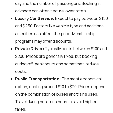
day and the number of passengers. Booking in
advance can often secure lower rates.
Luxury Car Service:
Expect to pay between $150
and $250. Factors like vehicle type and additional
amenities can affect the price. Membership
programs may offer discounts.
Private Driver:
Typically costs between $100 and
$200. Prices are generally fixed, but booking
during off-peak hours can sometimes reduce
costs.
Public Transportation:
The most economical
option, costing around $10 to $20. Prices depend
on the combination of buses and trains used.
Travel during non-rush hours to avoid higher
fares.