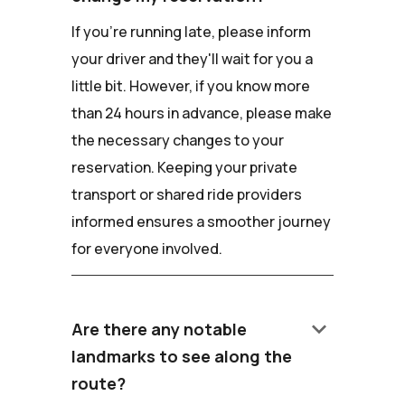
If you're running late, please inform
your driver and they'll wait for you a
little bit. However, if you know more
than 24 hours in advance, please make
the necessary changes to your
reservation. Keeping your private
transport or shared ride providers
informed ensures a smoother journey
for everyone involved.
keyboard_arrow_down
Are there any notable
landmarks to see along the
route?