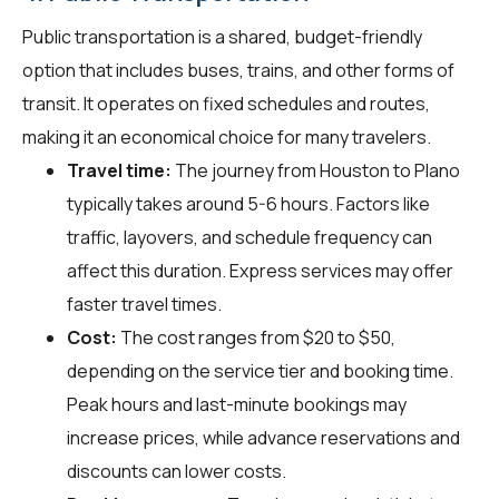
Public transportation is a shared, budget-friendly
option that includes buses, trains, and other forms of
transit. It operates on fixed schedules and routes,
making it an economical choice for many travelers.
Travel time:
The journey from Houston to Plano
typically takes around 5-6 hours. Factors like
traffic, layovers, and schedule frequency can
affect this duration. Express services may offer
faster travel times.
Cost:
The cost ranges from $20 to $50,
depending on the service tier and booking time.
Peak hours and last-minute bookings may
increase prices, while advance reservations and
discounts can lower costs.