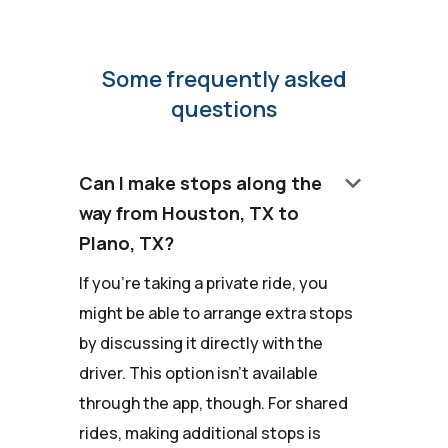
Some frequently asked
questions
keyboard_arrow_down
Can I make stops along the
way from Houston, TX to
Plano, TX?
If you're taking a private ride, you
might be able to arrange extra stops
by discussing it directly with the
driver. This option isn't available
through the app, though. For shared
rides, making additional stops is