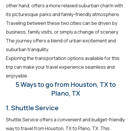
other hand, offers a more relaxed suburban charm with
its picturesque parks and family-friendly atmosphere.
Traveling between these two cities can be driven by
business, family visits, or simply a change of scenery.
The journey offers a blend of urban excitement and
suburban tranquility.
Exploring the transportation options available for this
trip can make your travel experience seamless and
enjoyable.
5 Ways to go from Houston, TX to
Plano, TX
1. Shuttle Service
Shuttle Service offers a convenient and budget-friendly
way to travel from Houston, TX to Plano, TX. This