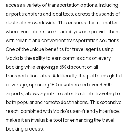
access a variety of transportation options, including
airport transfers and local taxis, across thousands of
destinations worldwide. This ensures that no matter
where your clients are headed, you can provide them
with reliable and convenient transportation solutions.
One of the unique benefits for travel agents using
Mozio is the ability to earn commissions on every
booking while enjoying a 5% discount on all
transportation rates. Additionally, the platform's global
coverage, spanning 180 countries and over 3,500
airports, allows agents to cater to clients traveling to
both popular and remote destinations. This extensive
reach, combined with Mozio's user-friendly interface,
makes it an invaluable tool for enhancing the travel
booking process.