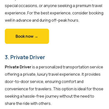
special occasions, or anyone seeking a premium travel
experience. For the best experience, consider booking
well in advance and during off-peak hours.
Book now →
3. Private Driver
Private Driver
is a personalized transportation service
offering a private, luxury travel experience. It provides
door-to-door service, ensuring comfort and
convenience for travelers. This option is ideal for those
seeking a hassle-free journey without the need to
share the ride with others.