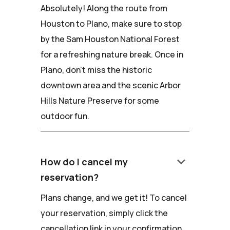
Absolutely! Along the route from
Houston to Plano, make sure to stop
by the Sam Houston National Forest
for a refreshing nature break. Once in
Plano, don't miss the historic
downtown area and the scenic Arbor
Hills Nature Preserve for some
outdoor fun.
keyboard_arrow_down
How do I cancel my
reservation?
Plans change, and we get it! To cancel
your reservation, simply click the
cancellation link in your confirmation