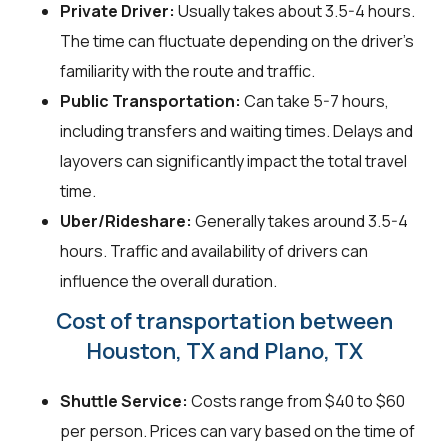
Private Driver:
Usually takes about 3.5-4 hours.
The time can fluctuate depending on the driver's
familiarity with the route and traffic.
Public Transportation:
Can take 5-7 hours,
including transfers and waiting times. Delays and
layovers can significantly impact the total travel
time.
Uber/Rideshare:
Generally takes around 3.5-4
hours. Traffic and availability of drivers can
influence the overall duration.
Cost of transportation between
Houston, TX and Plano, TX
Shuttle Service:
Costs range from $40 to $60
per person. Prices can vary based on the time of