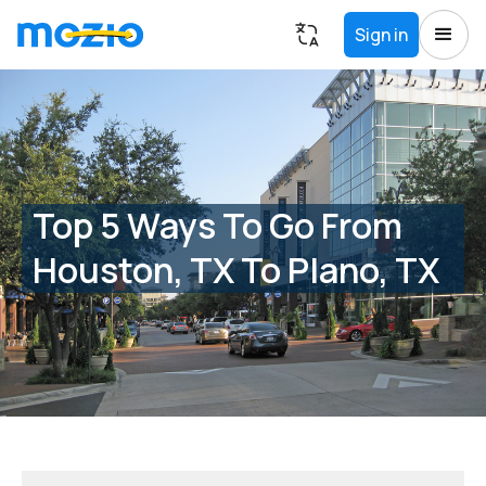
Sign in
Top 5 Ways To Go From
Houston, TX To Plano, TX