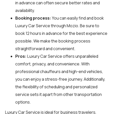
in advance can often secure better rates and
availability.
Booking process:
You can easily find and book
Luxury Car Service through
Mozio
. Be sure to
book 12 hours in advance for the best experience
possible. We make the booking process
straightforward and convenient.
Pros:
Luxury Car Service offers unparalleled
comfort, privacy, and convenience. With
professional chauffeurs and high-end vehicles,
you can enjoy a stress-free journey. Additionally,
the flexibility of scheduling and personalized
service sets it apart from other transportation
options.
Luxury Car Service is ideal for business travelers,