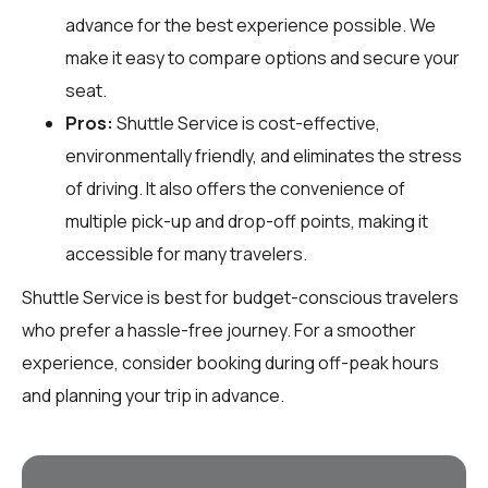
advance for the best experience possible. We
make it easy to compare options and secure your
seat.
Pros:
Shuttle Service is cost-effective,
environmentally friendly, and eliminates the stress
of driving. It also offers the convenience of
multiple pick-up and drop-off points, making it
accessible for many travelers.
Shuttle Service is best for budget-conscious travelers
who prefer a hassle-free journey. For a smoother
experience, consider booking during off-peak hours
and planning your trip in advance.