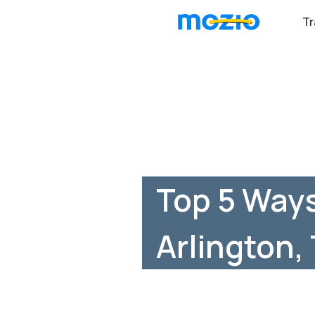
Tr
Top 5 Ways
Arlington,