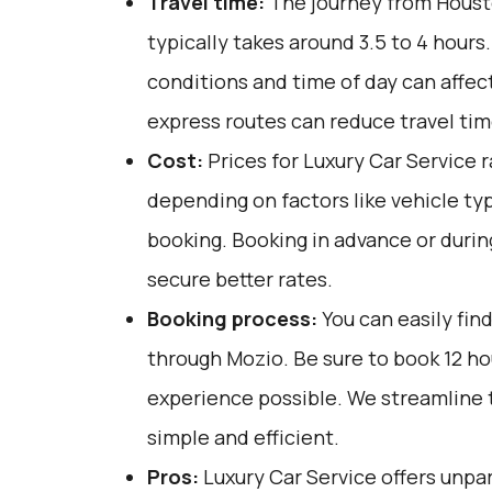
Travel time:
The journey from Housto
typically takes around 3.5 to 4 hours.
conditions and time of day can affect
express routes can reduce travel tim
Cost:
Prices for Luxury Car Service 
depending on factors like vehicle ty
booking. Booking in advance or durin
secure better rates.
Booking process:
You can easily fin
through
Mozio
. Be sure to book 12 h
experience possible. We streamline 
simple and efficient.
Pros:
Luxury Car Service offers unpar