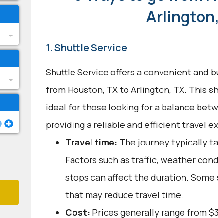
Arlington
1. Shuttle Service
Shuttle Service offers a convenient and b
from Houston, TX to Arlington, TX. This s
ideal for those looking for a balance bet
providing a reliable and efficient travel e
Travel time:
The journey typically ta
Factors such as traffic, weather con
stops can affect the duration. Some 
that may reduce travel time.
Cost:
Prices generally range from $