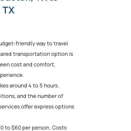
, TX
udget-friendly way to travel
hared transportation option is
ween cost and comfort,
xperience.
kes around 4 to 5 hours.
ditions, and the number of
services offer express options
30 to $60 per person. Costs