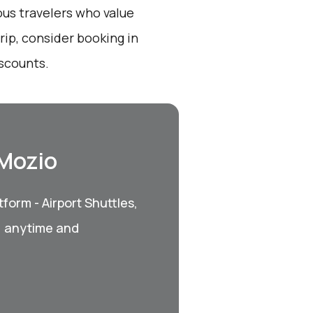
ous travelers who value
ip, consider booking in
iscounts.
 Mozio
form - Airport Shuttles,
, anytime and