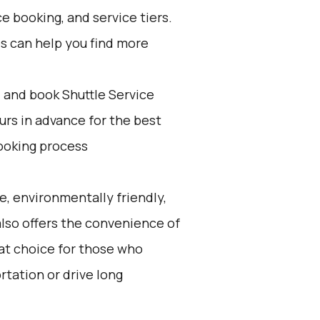
e booking, and service tiers.
es can help you find more
d and book Shuttle Service
ours in advance for the best
ooking process
e, environmentally friendly,
 also offers the convenience of
eat choice for those who
rtation or drive long