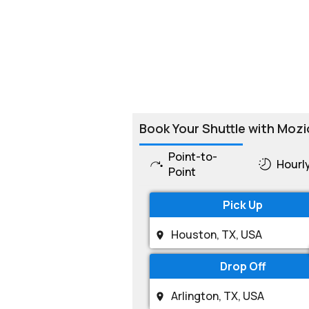
Book Your Shuttle with Mozi
Point-to-
Hourl
Point
Pick Up
Drop Off