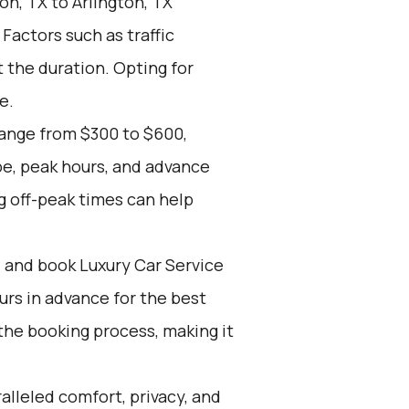
n, TX to Arlington, TX
 Factors such as traffic
 the duration. Opting for
e.
range from $300 to $600,
pe, peak hours, and advance
g off-peak times can help
d and book Luxury Car Service
ours in advance for the best
the booking process, making it
alleled comfort, privacy, and