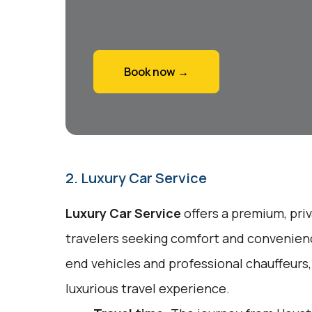
Book now →
2. Luxury Car Service
Luxury Car Service
offers a premium, pri
travelers seeking comfort and convenienc
end vehicles and professional chauffeurs
luxurious travel experience.