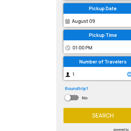
Pickup Date
August 09
Pickup Time
01:00 PM
Number of Travelers
Roundtrip?
No
SEARCH
powered by