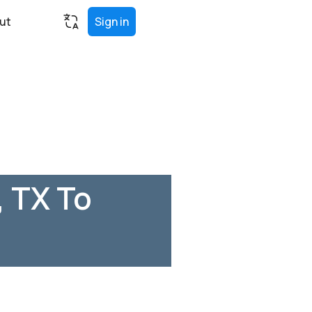
ut
Sign in
 TX To