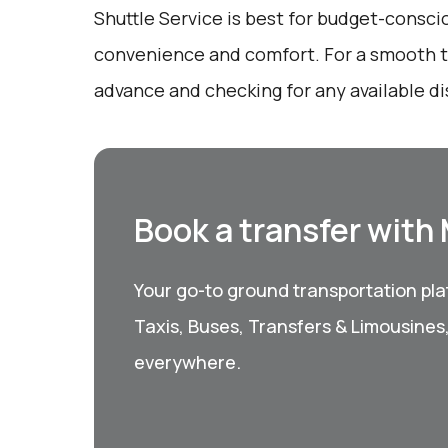
Shuttle Service is best for budget-consci
convenience and comfort. For a smooth tr
advance and checking for any available d
Book a transfer with
Your go-to ground transportation plat
Taxis, Buses, Transfers & Limousines
everywhere.