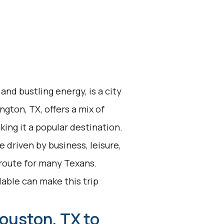
and bustling energy, is a city
ngton, TX, offers a mix of
ing it a popular destination.
 driven by business, leisure,
 route for many Texans.
lable can make this trip
ouston, TX to