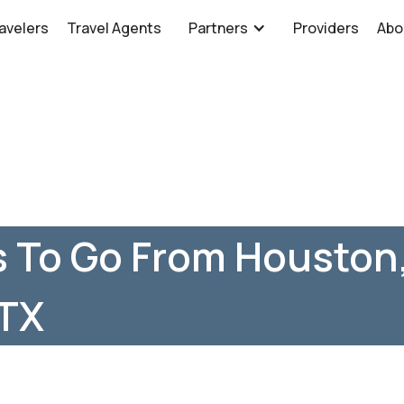
avelers
Travel Agents
Partners
Providers
Abo
 To Go From Houston,
 TX