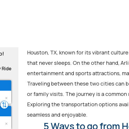
Houston, TX, known for its vibrant culture 
o!
that never sleeps. On the other hand, Arli
y Ride
entertainment and sports attractions, mak
Traveling between these two cities can be
or family visits. The journey is a common
Exploring the transportation options avai
seamless and enjoyable.
5 Ways to go from H