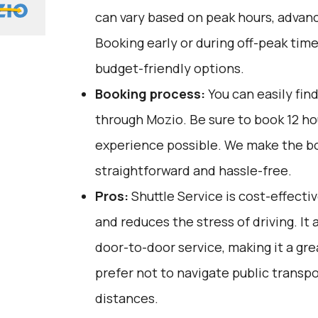
can vary based on peak hours, advanc
Booking early or during off-peak tim
budget-friendly options.
Booking process:
You can easily fin
through
Mozio
. Be sure to book 12 h
experience possible. We make the b
straightforward and hassle-free.
Pros:
Shuttle Service is cost-effectiv
and reduces the stress of driving. It
door-to-door service, making it a gr
prefer not to navigate public transpo
distances.