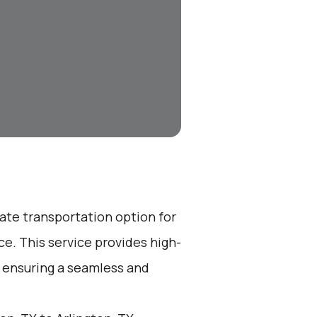
vate transportation option for
e. This service provides high-
, ensuring a seamless and