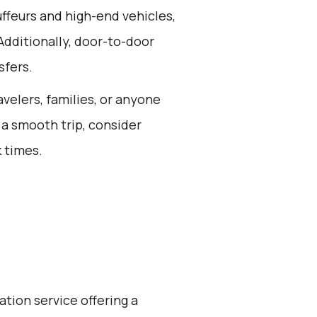
ffeurs and high-end vehicles,
Additionally, door-to-door
sfers.
avelers, families, or anyone
 a smooth trip, consider
 times.
ation service offering a