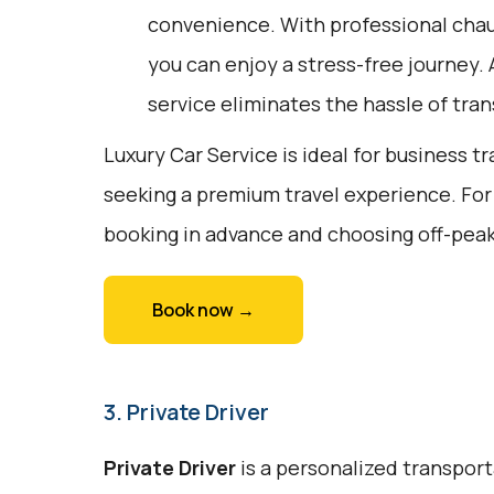
convenience. With professional chau
you can enjoy a stress-free journey. 
service eliminates the hassle of tran
Luxury Car Service is ideal for business tr
seeking a premium travel experience. For
booking in advance and choosing off-peak
Book now →
3. Private Driver
Private Driver
is a personalized transport