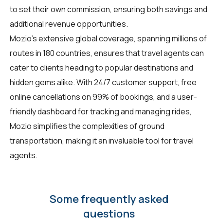
to set their own commission, ensuring both savings and
additional revenue opportunities.
Mozio's extensive global coverage, spanning millions of
routes in 180 countries, ensures that travel agents can
cater to clients heading to popular destinations and
hidden gems alike. With 24/7 customer support, free
online cancellations on 99% of bookings, and a user-
friendly dashboard for tracking and managing rides,
Mozio simplifies the complexities of ground
transportation, making it an invaluable tool for travel
agents.
Some frequently asked
questions