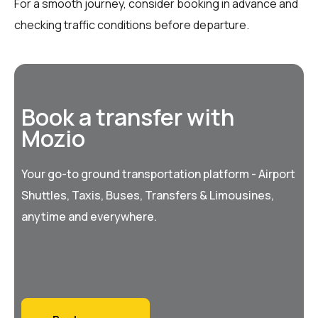
For a smooth journey, consider booking in advance and
checking traffic conditions before departure.
Book a transfer with
Mozio
Your go-to ground transportation platform - Airport
Shuttles, Taxis, Buses, Transfers & Limousines,
anytime and everywhere.