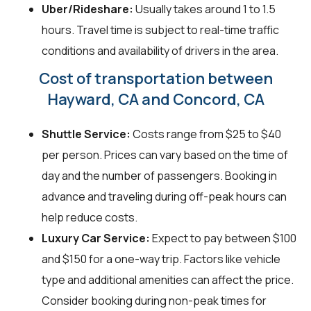
Uber/Rideshare:
Usually takes around 1 to 1.5
hours. Travel time is subject to real-time traffic
conditions and availability of drivers in the area.
Cost of transportation between
Hayward, CA and Concord, CA
Shuttle Service:
Costs range from $25 to $40
per person. Prices can vary based on the time of
day and the number of passengers. Booking in
advance and traveling during off-peak hours can
help reduce costs.
Luxury Car Service:
Expect to pay between $100
and $150 for a one-way trip. Factors like vehicle
type and additional amenities can affect the price.
Consider booking during non-peak times for