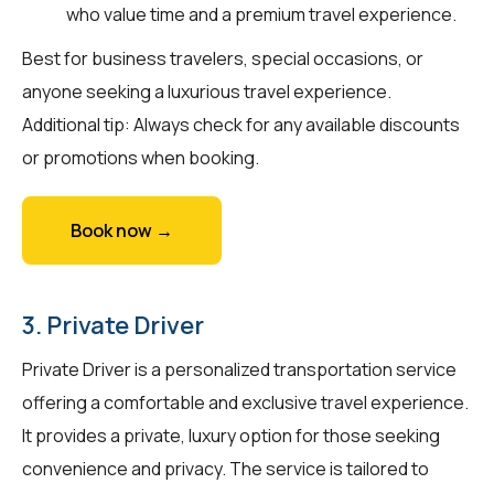
who value time and a premium travel experience.
Best for business travelers, special occasions, or
anyone seeking a luxurious travel experience.
Additional tip: Always check for any available discounts
or promotions when booking.
Book now →
3. Private Driver
Private Driver is a personalized transportation service
offering a comfortable and exclusive travel experience.
It provides a private, luxury option for those seeking
convenience and privacy. The service is tailored to