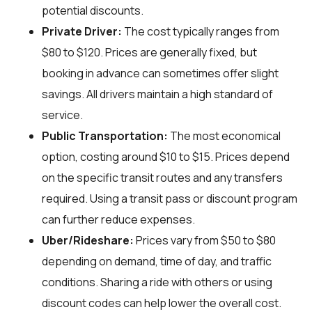
potential discounts.
Private Driver:
The cost typically ranges from
$80 to $120. Prices are generally fixed, but
booking in advance can sometimes offer slight
savings. All drivers maintain a high standard of
service.
Public Transportation:
The most economical
option, costing around $10 to $15. Prices depend
on the specific transit routes and any transfers
required. Using a transit pass or discount program
can further reduce expenses.
Uber/Rideshare:
Prices vary from $50 to $80
depending on demand, time of day, and traffic
conditions. Sharing a ride with others or using
discount codes can help lower the overall cost.