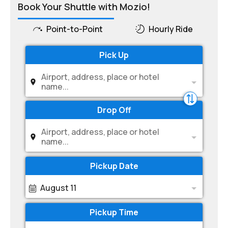
Book Your Shuttle with Mozio!
Point-to-Point
Hourly Ride
Pick Up
Airport, address, place or hotel
name...
Drop Off
Airport, address, place or hotel
name...
Pickup Date
August 11
Pickup Time