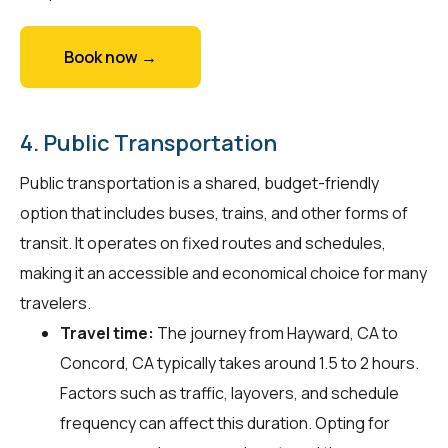
Book now →
4. Public Transportation
Public transportation is a shared, budget-friendly
option that includes buses, trains, and other forms of
transit. It operates on fixed routes and schedules,
making it an accessible and economical choice for many
travelers.
Travel time:
The journey from Hayward, CA to
Concord, CA typically takes around 1.5 to 2 hours.
Factors such as traffic, layovers, and schedule
frequency can affect this duration. Opting for