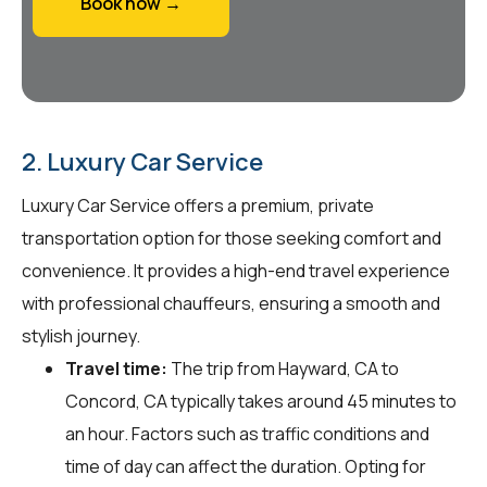
Book now →
2. Luxury Car Service
Luxury Car Service offers a premium, private
transportation option for those seeking comfort and
convenience. It provides a high-end travel experience
with professional chauffeurs, ensuring a smooth and
stylish journey.
Travel time:
The trip from Hayward, CA to
Concord, CA typically takes around 45 minutes to
an hour. Factors such as traffic conditions and
time of day can affect the duration. Opting for