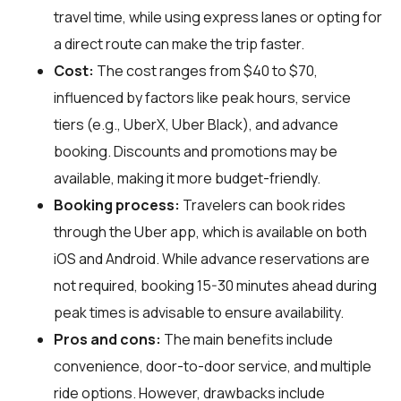
travel time, while using express lanes or opting for
a direct route can make the trip faster.
Cost:
The cost ranges from $40 to $70,
influenced by factors like peak hours, service
tiers (e.g., UberX, Uber Black), and advance
booking. Discounts and promotions may be
available, making it more budget-friendly.
Booking process:
Travelers can book rides
through the Uber app, which is available on both
iOS and Android. While advance reservations are
not required, booking 15-30 minutes ahead during
peak times is advisable to ensure availability.
Pros and cons:
The main benefits include
convenience, door-to-door service, and multiple
ride options. However, drawbacks include