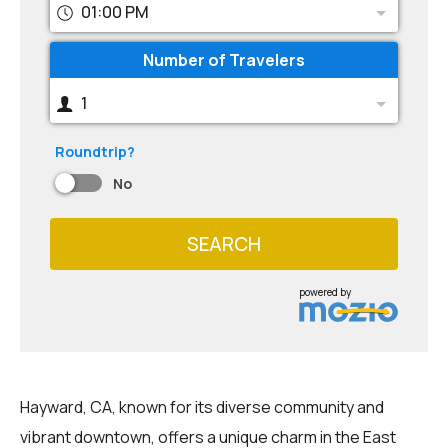
01:00 PM
Number of Travelers
1
Roundtrip?
No
SEARCH
powered by
Hayward, CA, known for its diverse community and
vibrant downtown, offers a unique charm in the East