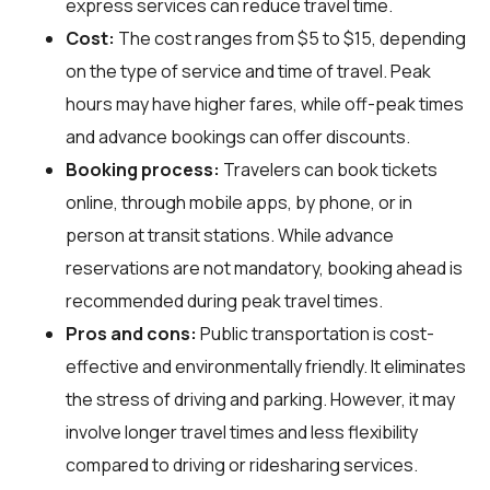
express services can reduce travel time.
Cost:
The cost ranges from $5 to $15, depending
on the type of service and time of travel. Peak
hours may have higher fares, while off-peak times
and advance bookings can offer discounts.
Booking process:
Travelers can book tickets
online, through mobile apps, by phone, or in
person at transit stations. While advance
reservations are not mandatory, booking ahead is
recommended during peak travel times.
Pros and cons:
Public transportation is cost-
effective and environmentally friendly. It eliminates
the stress of driving and parking. However, it may
involve longer travel times and less flexibility
compared to driving or ridesharing services.