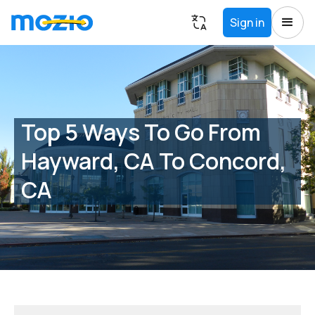
Sign in
Top 5 Ways To Go From
Hayward, CA To Concord,
CA