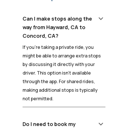
keyboard_arrow_down
Can I make stops along the
way from Hayward, CA to
Concord, CA?
If you're taking a private ride, you
might be able to arrange extra stops
by discussing it directly with your
driver. This option isn't available
through the app. For shared rides,
making additional stops is typically
not permitted.
keyboard_arrow_down
Do I need to book my