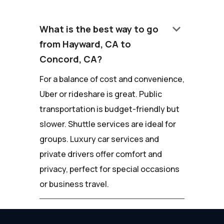
keyboard_arrow_down
What is the best way to go
from Hayward, CA to
Concord, CA?
For a balance of cost and convenience,
Uber or rideshare is great. Public
transportation is budget-friendly but
slower. Shuttle services are ideal for
groups. Luxury car services and
private drivers offer comfort and
privacy, perfect for special occasions
or business travel.