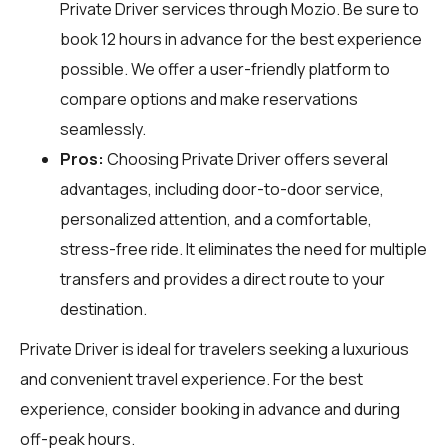
Private Driver services through
Mozio
. Be sure to
book 12 hours in advance for the best experience
possible. We offer a user-friendly platform to
compare options and make reservations
seamlessly.
Pros:
Choosing Private Driver offers several
advantages, including door-to-door service,
personalized attention, and a comfortable,
stress-free ride. It eliminates the need for multiple
transfers and provides a direct route to your
destination.
Private Driver is ideal for travelers seeking a luxurious
and convenient travel experience. For the best
experience, consider booking in advance and during
off-peak hours.