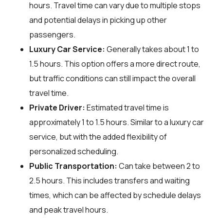
hours. Travel time can vary due to multiple stops
and potential delays in picking up other
passengers.
Luxury Car Service:
Generally takes about 1 to
1.5 hours. This option offers a more direct route,
but traffic conditions can still impact the overall
travel time.
Private Driver:
Estimated travel time is
approximately 1 to 1.5 hours. Similar to a luxury car
service, but with the added flexibility of
personalized scheduling.
Public Transportation:
Can take between 2 to
2.5 hours. This includes transfers and waiting
times, which can be affected by schedule delays
and peak travel hours.