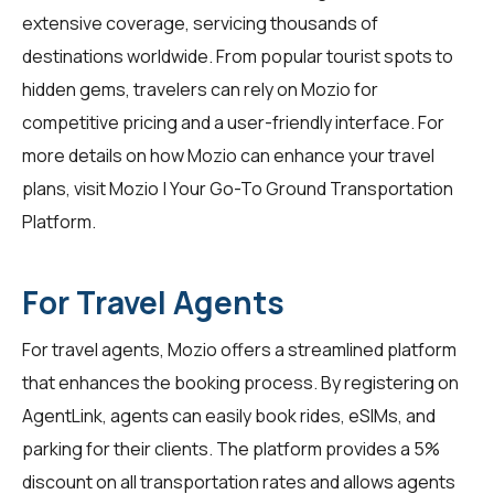
extensive coverage, servicing thousands of
destinations worldwide. From popular tourist spots to
hidden gems, travelers can rely on Mozio for
competitive pricing and a user-friendly interface. For
more details on how Mozio can enhance your travel
plans, visit
Mozio | Your Go-To Ground Transportation
Platform
.
For Travel Agents
For travel agents, Mozio offers a streamlined platform
that enhances the booking process. By registering on
AgentLink
, agents can easily book rides, eSIMs, and
parking for their clients. The platform provides a 5%
discount on all transportation rates and allows agents