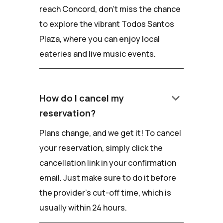
reach Concord, don't miss the chance
to explore the vibrant Todos Santos
Plaza, where you can enjoy local
eateries and live music events.
keyboard_arrow_down
How do I cancel my
reservation?
Plans change, and we get it! To cancel
your reservation, simply click the
cancellation link in your confirmation
email. Just make sure to do it before
the provider's cut-off time, which is
usually within 24 hours.