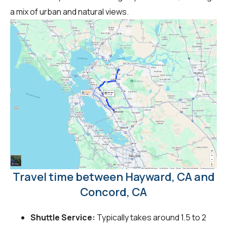
a mix of urban and natural views.
Travel time between Hayward, CA and
Concord, CA
Shuttle Service:
Typically takes around 1.5 to 2