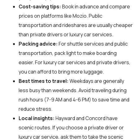
Cost-saving tips:
Book in advance and compare
prices on platforms like Mozio. Public
transportation and rideshares are usually cheaper
than private drivers or luxury car services.
Packing advice:
For shuttle services and public
transportation, pack light to make boarding
easier. For luxury car services and private drivers,
you can afford to bring more luggage.
Best times to travel:
Weekdays are generally
less busy than weekends. Avoid traveling during
rush hours (7-9 AM and 4-6 PM) to save time and
reduce stress.
Local insights:
Hayward and Concord have
scenic routes. If you choose a private driver or
luxury car service, ask them to take the scenic