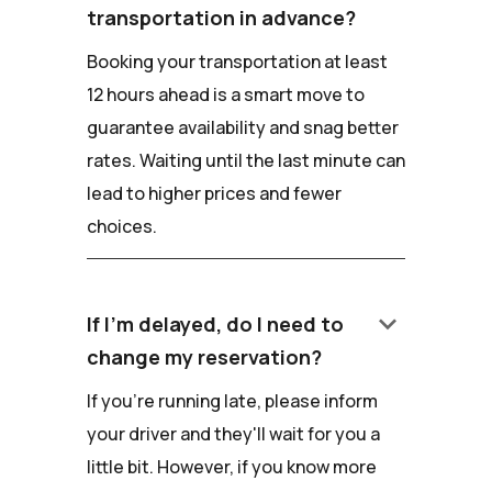
transportation in advance?
Booking your transportation at least
12 hours ahead is a smart move to
guarantee availability and snag better
rates. Waiting until the last minute can
lead to higher prices and fewer
choices.
keyboard_arrow_down
If I'm delayed, do I need to
change my reservation?
If you're running late, please inform
your driver and they'll wait for you a
little bit. However, if you know more