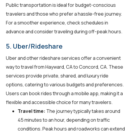
Public transportation is ideal for budget-conscious
travelers and those who prefer a hassle-free journey.
For a smoother experience, check schedules in
advance and consider traveling during off-peak hours.
5. Uber/Rideshare
Uber and other rideshare services offer a convenient
way to travel from Hayward, CA to Concord, CA. These
services provide private, shared, and luxury ride
options, catering to various budgets and preferences.
Users can book rides through a mobile app, making it a
flexible and accessible choice for many travelers.
Travel time:
The journey typically takes around
45 minutes to an hour, depending on traffic
conditions. Peak hours and roadworks can extend