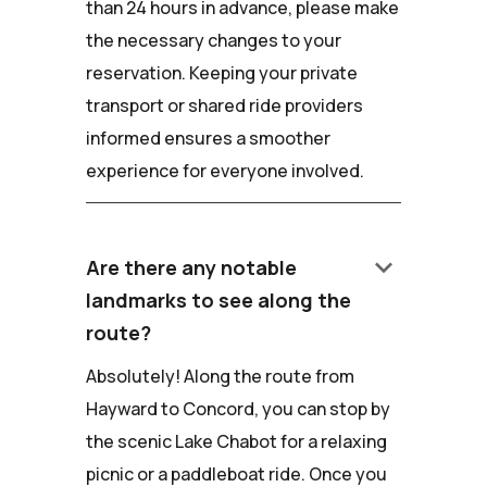
than 24 hours in advance, please make
the necessary changes to your
reservation. Keeping your private
transport or shared ride providers
informed ensures a smoother
experience for everyone involved.
keyboard_arrow_down
Are there any notable
landmarks to see along the
route?
Absolutely! Along the route from
Hayward to Concord, you can stop by
the scenic Lake Chabot for a relaxing
picnic or a paddleboat ride. Once you