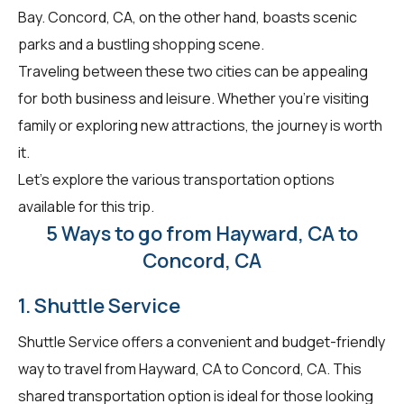
Bay. Concord, CA, on the other hand, boasts scenic
parks and a bustling shopping scene.
Traveling between these two cities can be appealing
for both business and leisure. Whether you're visiting
family or exploring new attractions, the journey is worth
it.
Let's explore the various transportation options
available for this trip.
5 Ways to go from Hayward, CA to
Concord, CA
1. Shuttle Service
Shuttle Service offers a convenient and budget-friendly
way to travel from Hayward, CA to Concord, CA. This
shared transportation option is ideal for those looking