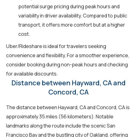
potential surge pricing during peak hours and
variability in driver availability. Compared to public
transport, it offers more comfort but at a higher
cost.
Uber/Rideshare is ideal for travelers seeking
convenience and flexibility. For a smoother experience,
consider booking during non-peak hours and checking
for available discounts.
Distance between Hayward, CA and
Concord, CA
The distance between Hayward, CA and Concord, CA is
approximately 35 miles (56 kilometers). Notable
landmarks along the route include the scenic San
Francisco Bay and the bustling city of Oakland, offering