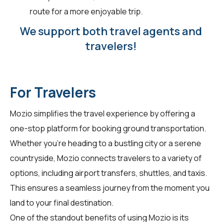
route for a more enjoyable trip.
We support both travel agents and
travelers!
For Travelers
Mozio simplifies the travel experience by offering a
one-stop platform for booking ground transportation.
Whether you're heading to a bustling city or a serene
countryside, Mozio connects travelers to a variety of
options, including airport transfers, shuttles, and taxis.
This ensures a seamless journey from the moment you
land to your final destination.
One of the standout benefits of using Mozio is its