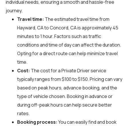
individual needs, ensuring a smooth and hassle-free
journey.
Travel time:
The estimated travel time from
Hayward, CA to Concord, CA is approximately 45
minutes to 1 hour. Factors such as traffic
conditions and time of day can affect the duration.
Opting for a direct route can help minimize travel
time.
Cost:
The cost for a Private Driver service
typically ranges from $100 to $150. Pricing can vary
based on peak hours, advance booking, and the
type of vehicle chosen. Booking in advance or
during off-peak hours can help secure better
rates.
Booking process:
You can easily find and book