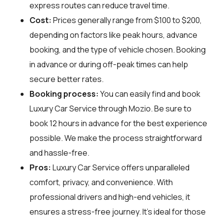
express routes can reduce travel time.
Cost:
Prices generally range from $100 to $200,
depending on factors like peak hours, advance
booking, and the type of vehicle chosen. Booking
in advance or during off-peak times can help
secure better rates.
Booking process:
You can easily find and book
Luxury Car Service through
Mozio
. Be sure to
book 12 hours in advance for the best experience
possible. We make the process straightforward
and hassle-free.
Pros:
Luxury Car Service offers unparalleled
comfort, privacy, and convenience. With
professional drivers and high-end vehicles, it
ensures a stress-free journey. It's ideal for those