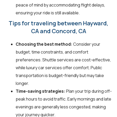
peace of mind by accommodating flight delays,
ensuring your ride is still available.
Tips for traveling between Hayward,
CA and Concord, CA
Choosing the best method:
Consider your
budget, time constraints, and comfort
preferences. Shuttle services are cost-effective,
while luxury car services offer comfort. Public
transportation is budget-friendly but may take
longer.
Time-saving strategies:
Plan your trip during off-
peak hours to avoid traffic. Early mornings and late
evenings are generally less congested, making
your journey quicker.