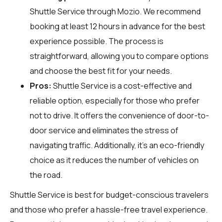
Shuttle Service through
Mozio
. We recommend
booking at least 12 hours in advance for the best
experience possible. The process is
straightforward, allowing you to compare options
and choose the best fit for your needs.
Pros:
Shuttle Service is a cost-effective and
reliable option, especially for those who prefer
not to drive. It offers the convenience of door-to-
door service and eliminates the stress of
navigating traffic. Additionally, it's an eco-friendly
choice as it reduces the number of vehicles on
the road.
Shuttle Service is best for budget-conscious travelers
and those who prefer a hassle-free travel experience.