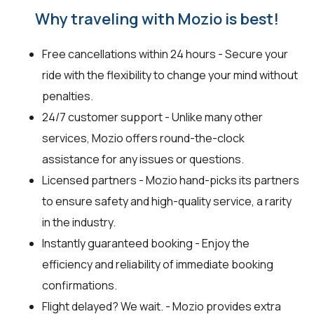
Why traveling with Mozio is best!
Free cancellations within 24 hours - Secure your
ride with the flexibility to change your mind without
penalties.
24/7 customer support - Unlike many other
services, Mozio offers round-the-clock
assistance for any issues or questions.
Licensed partners - Mozio hand-picks its partners
to ensure safety and high-quality service, a rarity
in the industry.
Instantly guaranteed booking - Enjoy the
efficiency and reliability of immediate booking
confirmations.
Flight delayed? We wait. - Mozio provides extra