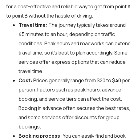
for a cost-effective and reliable way to get from point A
to point B without the hassle of driving.
Travel time:
The journey typically takes around
45 minutes to an hour, depending on traffic
conditions. Peak hours and roadworks can extend
travel time, so it's best to plan accordingly. Some
services offer express options that can reduce
travel time.
Cost:
Prices generally range from $20 to $40 per
person. Factors such as peak hours, advance
booking, and service tiers can affect the cost.
Booking in advance often secures the best rates,
and some services offer discounts for group
bookings.
Booking process:
You can easily find and book