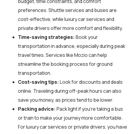
budget, time constraints, and comfort
preferences. Shuttle services and buses are
cost-effective, while luxury car services and
private drivers offer more comfort and flexibility.
Time-saving strategies:
Book your
transportation in advance, especially during peak
travel times. Services like Mozio can help
streamline the booking process for ground
transportation.
Cost-saving tips:
Look for discounts and deals
online. Traveling during off-peak hours can also
save you money, as prices tend to be lower.
Packing advice:
Pack light if you're taking a bus
or train to make your journey more comfortable.
For luxury car services or private drivers, you have