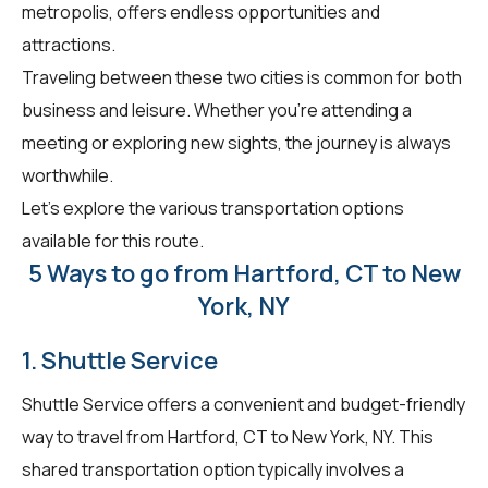
metropolis, offers endless opportunities and
attractions.
Traveling between these two cities is common for both
business and leisure. Whether you're attending a
meeting or exploring new sights, the journey is always
worthwhile.
Let's explore the various transportation options
available for this route.
5 Ways to go from Hartford, CT to New
York, NY
1. Shuttle Service
Shuttle Service offers a convenient and budget-friendly
way to travel from Hartford, CT to New York, NY. This
shared transportation option typically involves a