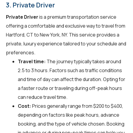
3. Private Driver
Private Driver
is a premium transportation service
offering a comfortable and exclusive way to travel from
Hartford, CT to New York, NY. This service provides a
private, luxury experience tailored to your schedule and
preferences.
Travel time:
The journey typically takes around
2.5 to 3 hours. Factors such as traffic conditions
and time of day can affect the duration. Opting for
a faster route or traveling during off-peak hours
can reduce travel time.
Cost:
Prices generally range from $200 to $400,
depending on factors like peak hours, advance
booking, and the type of vehicle chosen. Booking
in advance or during non-peak times can help you