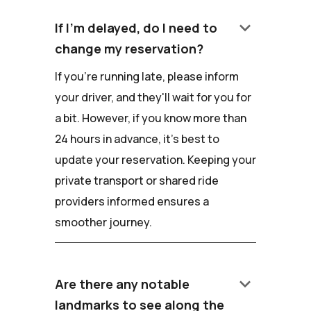
keyboard_arrow_down
If I'm delayed, do I need to
change my reservation?
If you're running late, please inform
your driver, and they'll wait for you for
a bit. However, if you know more than
24 hours in advance, it's best to
update your reservation. Keeping your
private transport or shared ride
providers informed ensures a
smoother journey.
keyboard_arrow_down
Are there any notable
landmarks to see along the