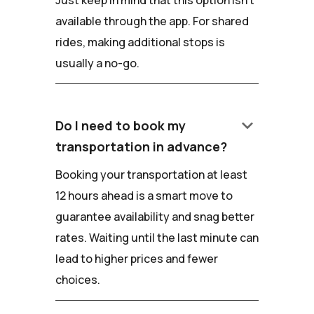
Just keep in mind that this option isn't
available through the app. For shared
rides, making additional stops is
usually a no-go.
keyboard_arrow_down
Do I need to book my
transportation in advance?
Booking your transportation at least
12 hours ahead is a smart move to
guarantee availability and snag better
rates. Waiting until the last minute can
lead to higher prices and fewer
choices.