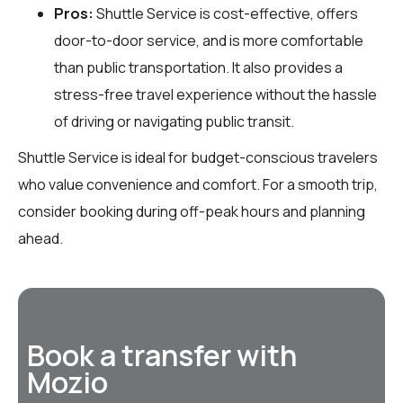
Pros:
Shuttle Service is cost-effective, offers
door-to-door service, and is more comfortable
than public transportation. It also provides a
stress-free travel experience without the hassle
of driving or navigating public transit.
Shuttle Service is ideal for budget-conscious travelers
who value convenience and comfort. For a smooth trip,
consider booking during off-peak hours and planning
ahead.
Book a transfer with
Mozio