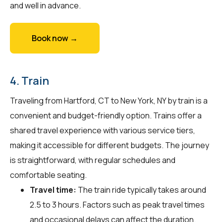
and well in advance.
Book now →
4. Train
Traveling from Hartford, CT to New York, NY by train is a
convenient and budget-friendly option. Trains offer a
shared travel experience with various service tiers,
making it accessible for different budgets. The journey
is straightforward, with regular schedules and
comfortable seating.
Travel time:
The train ride typically takes around
2.5 to 3 hours. Factors such as peak travel times
and occasional delays can affect the duration.