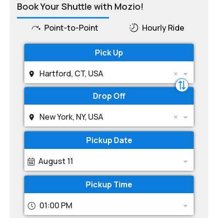
Book Your Shuttle with Mozio!
Point-to-Point
Hourly Ride
Pick Up
Hartford, CT, USA
Drop Off
New York, NY, USA
Pickup Date
August 11
Pickup Time
01:00 PM