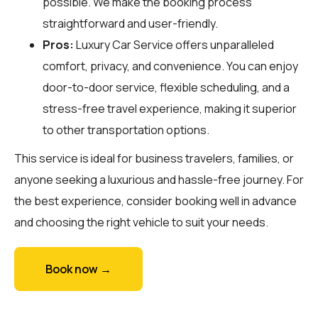
possible. We make the booking process
straightforward and user-friendly.
Pros:
Luxury Car Service offers unparalleled
comfort, privacy, and convenience. You can enjoy
door-to-door service, flexible scheduling, and a
stress-free travel experience, making it superior
to other transportation options.
This service is ideal for business travelers, families, or
anyone seeking a luxurious and hassle-free journey. For
the best experience, consider booking well in advance
and choosing the right vehicle to suit your needs.
Book now →