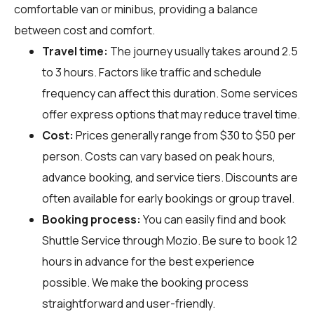
comfortable van or minibus, providing a balance
between cost and comfort.
Travel time:
The journey usually takes around 2.5
to 3 hours. Factors like traffic and schedule
frequency can affect this duration. Some services
offer express options that may reduce travel time.
Cost:
Prices generally range from $30 to $50 per
person. Costs can vary based on peak hours,
advance booking, and service tiers. Discounts are
often available for early bookings or group travel.
Booking process:
You can easily find and book
Shuttle Service through
Mozio
. Be sure to book 12
hours in advance for the best experience
possible. We make the booking process
straightforward and user-friendly.