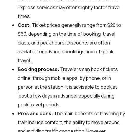
Express services may offer slightly faster travel
times.
Cost:
Ticket prices generally range from $20 to
$60, depending on the time of booking, travel
class, and peak hours. Discounts are often
available for advance bookings and off-peak
travel.
Booking process:
Travelers can book tickets
online, through mobile apps, by phone, or in
person at the station. It is advisable to book at
least a few days in advance, especially during
peak travel periods.
Pros and cons:
The main benefits of traveling by
train include comfort, the ability to move around,
and avoiding traffic congestion. However,