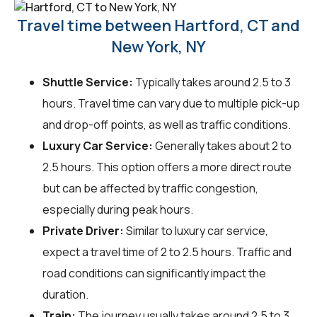
Travel time between Hartford, CT and
New York, NY
Shuttle Service:
Typically takes around 2.5 to 3
hours. Travel time can vary due to multiple pick-up
and drop-off points, as well as traffic conditions.
Luxury Car Service:
Generally takes about 2 to
2.5 hours. This option offers a more direct route
but can be affected by traffic congestion,
especially during peak hours.
Private Driver:
Similar to luxury car service,
expect a travel time of 2 to 2.5 hours. Traffic and
road conditions can significantly impact the
duration.
Train:
The journey usually takes around 2.5 to 3