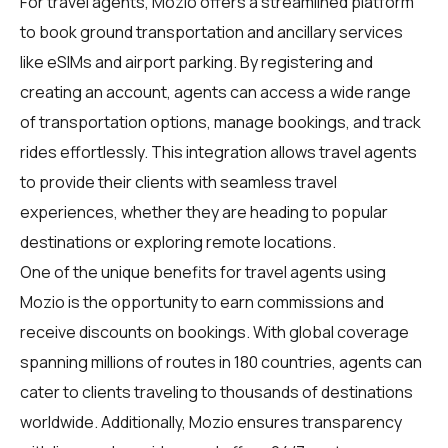
For
travel agents
, Mozio offers a streamlined platform
to book ground transportation and ancillary services
like eSIMs and airport parking. By registering and
creating an account, agents can access a wide range
of transportation options, manage bookings, and track
rides effortlessly. This integration allows travel agents
to provide their clients with seamless travel
experiences, whether they are heading to popular
destinations or exploring remote locations.
One of the unique benefits for travel agents using
Mozio is the opportunity to earn commissions and
receive discounts on bookings. With global coverage
spanning millions of routes in 180 countries, agents can
cater to clients traveling to thousands of destinations
worldwide. Additionally, Mozio ensures transparency