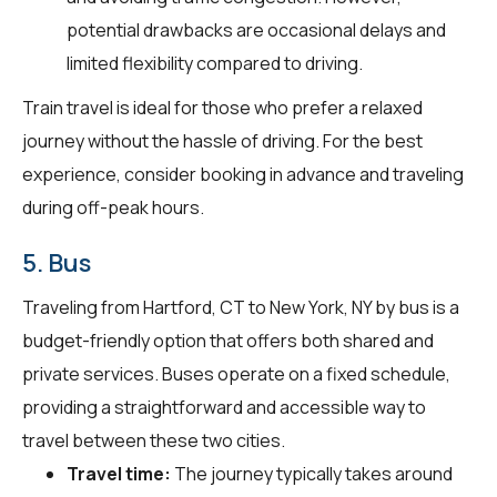
potential drawbacks are occasional delays and
limited flexibility compared to driving.
Train travel is ideal for those who prefer a relaxed
journey without the hassle of driving. For the best
experience, consider booking in advance and traveling
during off-peak hours.
5. Bus
Traveling from Hartford, CT to New York, NY by bus is a
budget-friendly option that offers both shared and
private services. Buses operate on a fixed schedule,
providing a straightforward and accessible way to
travel between these two cities.
Travel time:
The journey typically takes around