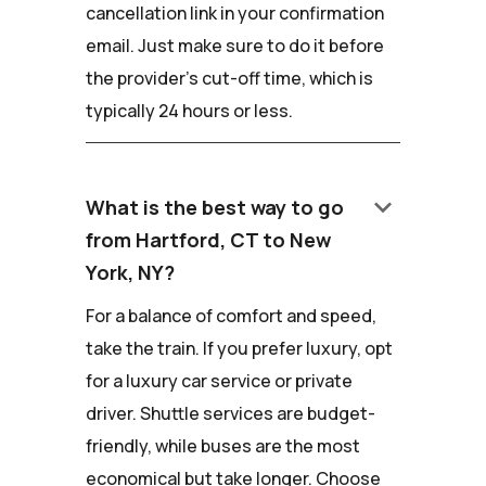
cancellation link in your confirmation
email. Just make sure to do it before
the provider's cut-off time, which is
typically 24 hours or less.
keyboard_arrow_down
What is the best way to go
from Hartford, CT to New
York, NY?
For a balance of comfort and speed,
take the train. If you prefer luxury, opt
for a luxury car service or private
driver. Shuttle services are budget-
friendly, while buses are the most
economical but take longer. Choose