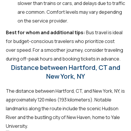
slower than trains or cars, and delays due to traffic
are common. Comfort levels may vary depending
on the service provider.
Best for whom and additional tips:
Bus travel is ideal
for budget-conscious travelers who prioritize cost
over speed. For a smoother journey, consider traveling
during off-peak hours and booking tickets in advance.
Distance between Hartford, CT and
New York, NY
The distance between Hartford, CT, and New York, NY, is
approximately 120 miles (193 kilometers). Notable
landmarks along the route include the scenic Hudson
River and the bustling city of New Haven, home to Yale
University.