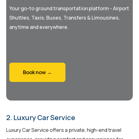
Your go-to ground transportation platform - Airport
Shuttles, Taxis, Buses, Transfers & Limousines,
anytime and everywhere.
Book now →
2. Luxury Car Service
Luxury Car Service offers a private, high-end travel