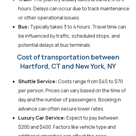
hours. Delays can occur due to track maintenance
or other operational issues.
Bus:
Typically takes 3 to 4 hours. Travel time can
be influenced by traffic, scheduled stops, and
potential delays at bus terminals.
Cost of transportation between
Hartford, CT and New York, NY
Shuttle Service:
Costs range from $45 to $70
per person. Prices can vary based on the time of
day and the number of passengers. Booking in
advance can often secure lower rates.
Luxury Car Service:
Expect to pay between
$200 and $400. Factors like vehicle type and