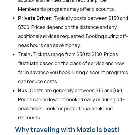
additional amenities can affect the price.
Membership programs may offer discounts.
Private Driver:
Typically costs between $150 and
$300. Prices depend on the distance and any
additional services requested. Booking during off-
peak hours can save money.
Train:
Tickets range from $30 to $100. Prices
fluctuate based on the class of service and how
far in advance you book. Using discount programs
can reduce costs.
Bus:
Costs are generally between $15 and $40.
Prices can be lower if booked early or during off-
peak times. Look for promotional deals and
discounts.
Why traveling with Mozio is best!