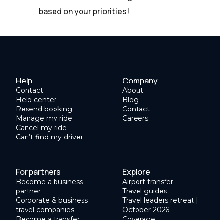
based on your priorities!
Help
Company
Contact
About
Help center
Blog
Resend booking
Contact
Manage my ride
Careers
Cancel my ride
Can’t find my driver
For partners
Explore
Become a business
Airport transfer
partner
Travel guides
Corporate & business
Travel leaders retreat |
travel companies
October 2026
Become a transfer
Coverage