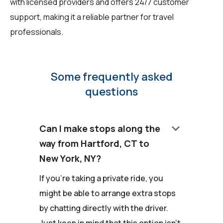
with licensed providers and offers 24/7 customer
support, making it a reliable partner for travel
professionals.
Some frequently asked
questions
keyboard_arrow_down
Can I make stops along the
way from Hartford, CT to
New York, NY?
If you're taking a private ride, you
might be able to arrange extra stops
by chatting directly with the driver.