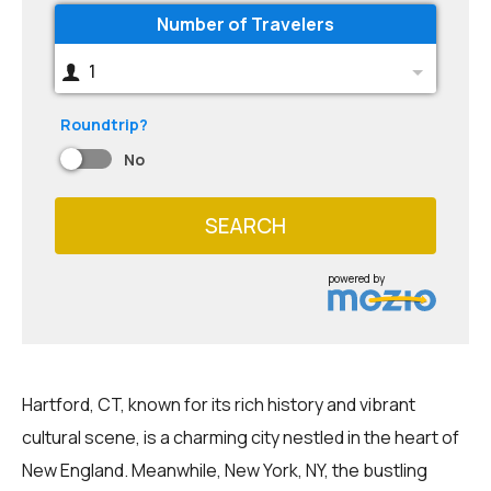
Number of Travelers
1
Roundtrip?
No
SEARCH
powered by
Hartford, CT, known for its rich history and vibrant
cultural scene, is a charming city nestled in the heart of
New England. Meanwhile, New York, NY, the bustling