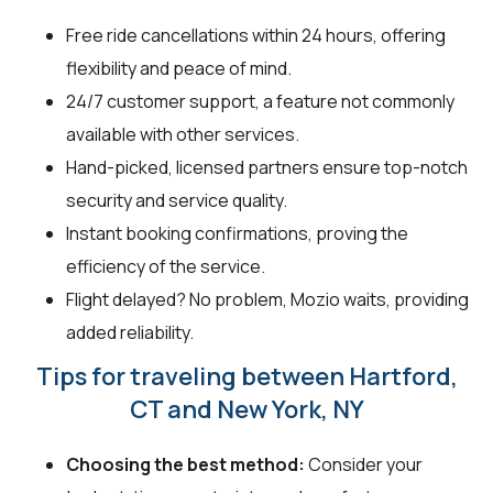
Free ride cancellations within 24 hours, offering
flexibility and peace of mind.
24/7 customer support, a feature not commonly
available with other services.
Hand-picked, licensed partners ensure top-notch
security and service quality.
Instant booking confirmations, proving the
efficiency of the service.
Flight delayed? No problem, Mozio waits, providing
added reliability.
Tips for traveling between Hartford,
CT and New York, NY
Choosing the best method:
Consider your