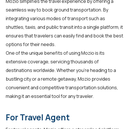
Mozio simplifies the travel experience by offering a
seamless way to book ground transportation. By
integrating various modes of transport such as
shuttles, taxis, and public transit into a single platform, it
ensures that
travelers
can easily find and book the best
options for their needs.
One of the unique benefits of using Mozio is its
extensive coverage, servicing thousands of
destinations worldwide. Whether you're heading to a
bustling city or a remote getaway, Mozio provides
convenient and competitive transportation solutions,
making it an essential tool for any traveler.
For Travel Agent