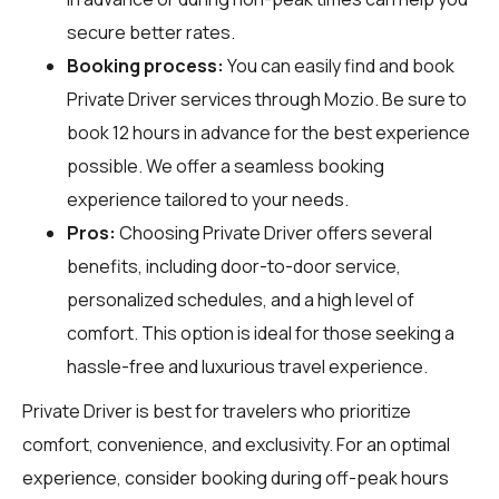
secure better rates.
Booking process:
You can easily find and book
Private Driver services through
Mozio
. Be sure to
book 12 hours in advance for the best experience
possible. We offer a seamless booking
experience tailored to your needs.
Pros:
Choosing Private Driver offers several
benefits, including door-to-door service,
personalized schedules, and a high level of
comfort. This option is ideal for those seeking a
hassle-free and luxurious travel experience.
Private Driver is best for travelers who prioritize
comfort, convenience, and exclusivity. For an optimal
experience, consider booking during off-peak hours