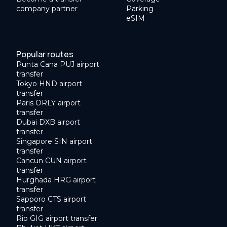
company partner
Parking
eSIM
Popular routes
Punta Cana PUJ airport
transfer
Tokyo HND airport
transfer
Paris ORLY airport
transfer
Dubai DXB airport
transfer
Singapore SIN airport
transfer
Cancun CUN airport
transfer
Hurghada HRG airport
transfer
Sapporo CTS airport
transfer
Rio GIG airport transfer