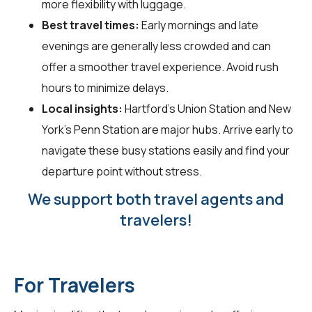
more flexibility with luggage.
Best travel times:
Early mornings and late
evenings are generally less crowded and can
offer a smoother travel experience. Avoid rush
hours to minimize delays.
Local insights:
Hartford's Union Station and New
York's Penn Station are major hubs. Arrive early to
navigate these busy stations easily and find your
departure point without stress.
We support both travel agents and
travelers!
For Travelers