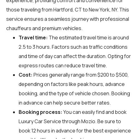
experience, providing comfort and convenience for
those traveling from Hartford, CT to New York, NY. This
service ensures a seamless journey with professional
chauffeurs and premium vehicles.
Travel time:
The estimated travel time is around
2.5 to 3 hours. Factors such as traffic conditions
and time of day can affect the duration. Opting for
express routes can reduce travel time.
Cost:
Prices generally range from $200 to $500,
depending on factors like peak hours, advance
booking, and the type of vehicle chosen. Booking
in advance can help secure better rates.
Booking process:
You can easily find and book
Luxury Car Service through
Mozio
. Be sure to
book 12 hours in advance for the best experience