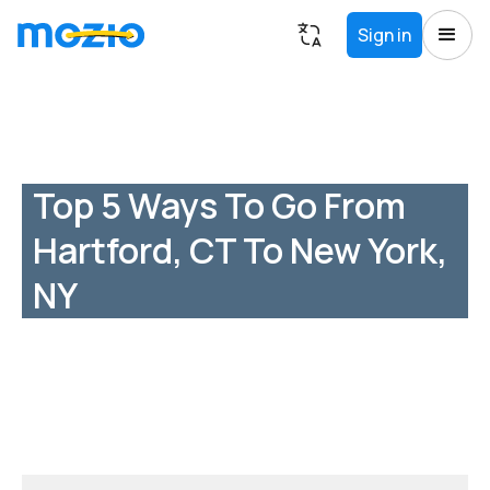
Sign in
Top 5 Ways To Go From
Hartford, CT To New York,
NY