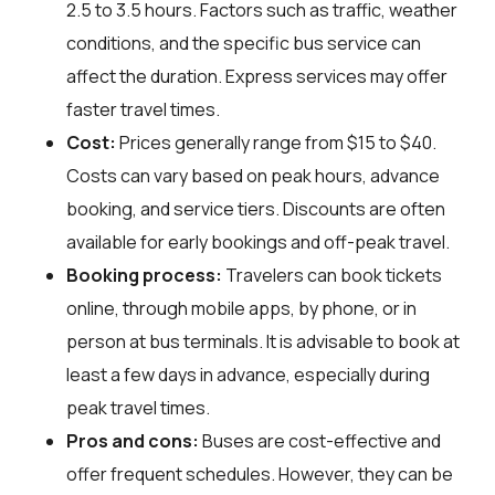
2.5 to 3.5 hours. Factors such as traffic, weather
conditions, and the specific bus service can
affect the duration. Express services may offer
faster travel times.
Cost:
Prices generally range from $15 to $40.
Costs can vary based on peak hours, advance
booking, and service tiers. Discounts are often
available for early bookings and off-peak travel.
Booking process:
Travelers can book tickets
online, through mobile apps, by phone, or in
person at bus terminals. It is advisable to book at
least a few days in advance, especially during
peak travel times.
Pros and cons:
Buses are cost-effective and
offer frequent schedules. However, they can be