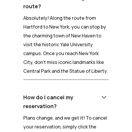
route?
Absolutely! Along the route from
Hartford to New York, you can stop by
the charming town of New Haven to
visit the historic Yale University
campus. Once you reach New York
City, don't miss iconic landmarks like
Central Park and the Statue of Liberty.
keyboard_arrow_down
How do I cancel my
reservation?
Plans change, and we get it! To cancel
your reservation, simply click the