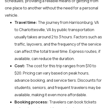
schedules, providing a reliable means of getting from
one place to another without the need for a personal
vehicle.
Travel time:
The journey from Harrisonburg, VA
to Charlottesville, VA by public transportation
usually takes around 2 to 3 hours. Factors such as
traffic, layovers, and the frequency of the service
can affect the total travel time. Express routes, if
available, can reduce the duration.
Cost:
The cost for this trip ranges from $10 to
$20. Pricing can vary based on peak hours,
advance booking, and service tiers. Discounts for
students, seniors, and frequent travelers may be
available, making it even more affordable.
Booking process:
Travelers can book tickets