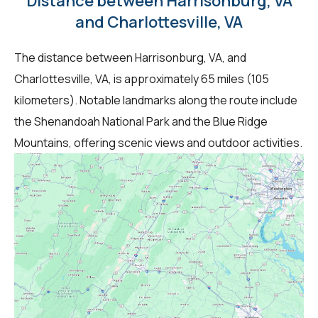
Distance between Harrisonburg, VA
and Charlottesville, VA
The distance between Harrisonburg, VA, and
Charlottesville, VA, is approximately 65 miles (105
kilometers). Notable landmarks along the route include
the Shenandoah National Park and the Blue Ridge
Mountains, offering scenic views and outdoor activities.