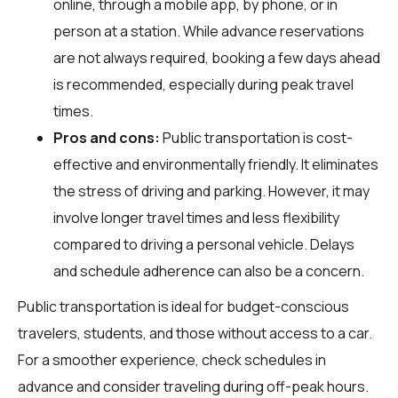
online, through a mobile app, by phone, or in
person at a station. While advance reservations
are not always required, booking a few days ahead
is recommended, especially during peak travel
times.
Pros and cons:
Public transportation is cost-
effective and environmentally friendly. It eliminates
the stress of driving and parking. However, it may
involve longer travel times and less flexibility
compared to driving a personal vehicle. Delays
and schedule adherence can also be a concern.
Public transportation is ideal for budget-conscious
travelers, students, and those without access to a car.
For a smoother experience, check schedules in
advance and consider traveling during off-peak hours.