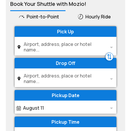
Book Your Shuttle with Mozio!
Point-to-Point
Hourly Ride
Pick Up
Airport, address, place or hotel
name...
Drop Off
Airport, address, place or hotel
name...
Pickup Date
August 11
Pickup Time