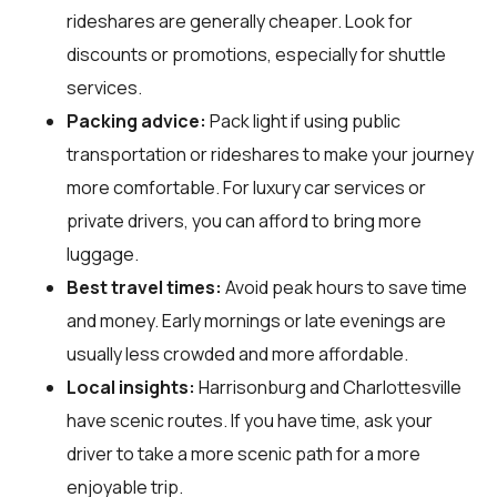
rideshares are generally cheaper. Look for
discounts or promotions, especially for shuttle
services.
Packing advice:
Pack light if using public
transportation or rideshares to make your journey
more comfortable. For luxury car services or
private drivers, you can afford to bring more
luggage.
Best travel times:
Avoid peak hours to save time
and money. Early mornings or late evenings are
usually less crowded and more affordable.
Local insights:
Harrisonburg and Charlottesville
have scenic routes. If you have time, ask your
driver to take a more scenic path for a more
enjoyable trip.