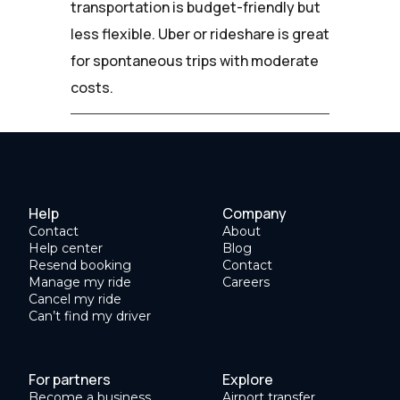
transportation is budget-friendly but
less flexible. Uber or rideshare is great
for spontaneous trips with moderate
costs.
Help
Company
Contact
About
Help center
Blog
Resend booking
Contact
Manage my ride
Careers
Cancel my ride
Can’t find my driver
For partners
Explore
Become a business
Airport transfer