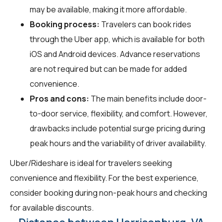
may be available, making it more affordable.
Booking process:
Travelers can book rides
through the Uber app, which is available for both
iOS and Android devices. Advance reservations
are not required but can be made for added
convenience.
Pros and cons:
The main benefits include door-
to-door service, flexibility, and comfort. However,
drawbacks include potential surge pricing during
peak hours and the variability of driver availability.
Uber/Rideshare is ideal for travelers seeking
convenience and flexibility. For the best experience,
consider booking during non-peak hours and checking
for available discounts.