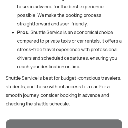
hours in advance for the best experience
possible. We make the booking process
straightforward and user-friendly.
Pros:
Shuttle Service is an economical choice
compared to private taxis or car rentals. It offers a
stress-free travel experience with professional
drivers and scheduled departures, ensuring you
reach your destination on time.
Shuttle Service is best for budget-conscious travelers,
students, and those without access to a car. For a
smooth journey, consider booking in advance and
checking the shuttle schedule.