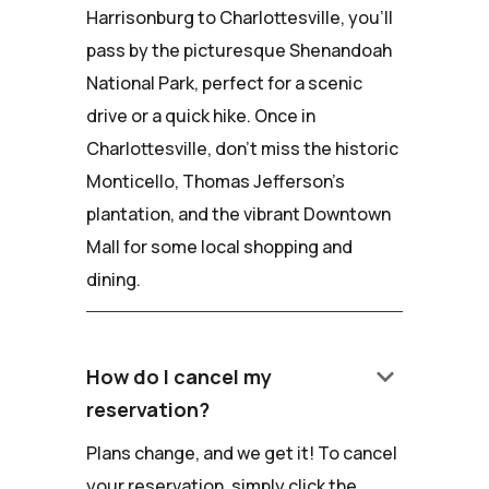
Harrisonburg to Charlottesville, you'll
pass by the picturesque Shenandoah
National Park, perfect for a scenic
drive or a quick hike. Once in
Charlottesville, don't miss the historic
Monticello, Thomas Jefferson's
plantation, and the vibrant Downtown
Mall for some local shopping and
dining.
keyboard_arrow_down
How do I cancel my
reservation?
Plans change, and we get it! To cancel
your reservation, simply click the