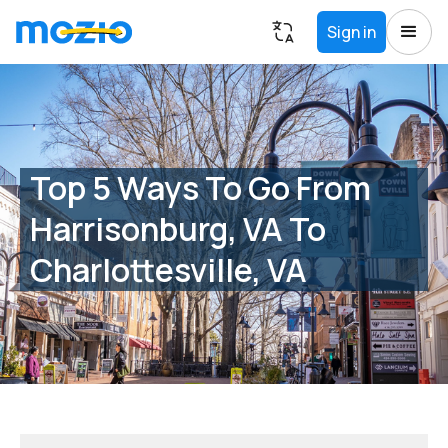
Sign in
Top 5 Ways To Go From
Harrisonburg, VA To
Charlottesville, VA