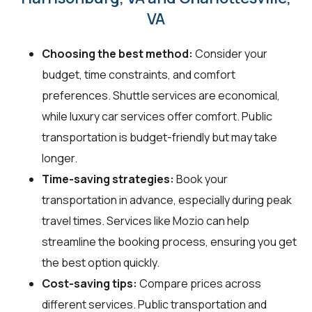
VA
Choosing the best method:
Consider your
budget, time constraints, and comfort
preferences. Shuttle services are economical,
while luxury car services offer comfort. Public
transportation is budget-friendly but may take
longer.
Time-saving strategies:
Book your
transportation in advance, especially during peak
travel times. Services like Mozio can help
streamline the booking process, ensuring you get
the best option quickly.
Cost-saving tips:
Compare prices across
different services. Public transportation and