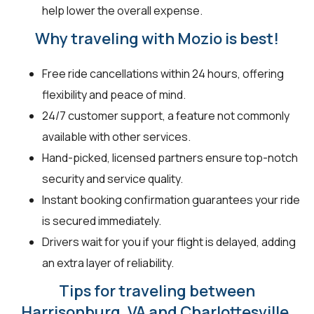
help lower the overall expense.
Why traveling with Mozio is best!
Free ride cancellations within 24 hours, offering
flexibility and peace of mind.
24/7 customer support, a feature not commonly
available with other services.
Hand-picked, licensed partners ensure top-notch
security and service quality.
Instant booking confirmation guarantees your ride
is secured immediately.
Drivers wait for you if your flight is delayed, adding
an extra layer of reliability.
Tips for traveling between
Harrisonburg, VA and Charlottesville,