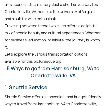
arts scene and rich history. Just a short drive away lies
Charlottesville, VA, home to the University of Virginia
and a hub for wine enthusiasts.
Traveling between these two cities offers a delightful
mix of scenic beauty and cultural experiences. Whether
for business, education, or leisure, the journey is worth
it.
Let's explore the various transportation options
available for this picturesque trip.
5 Ways to go from Harrisonburg, VA to
Charlottesville, VA
1. Shuttle Service
Shuttle Service offers a convenient and budget-friendly
way to travel from Harrisonburg, VA to Charlottesville,