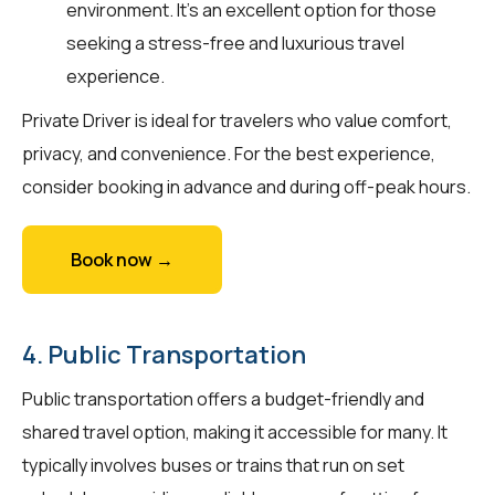
environment. It’s an excellent option for those
seeking a stress-free and luxurious travel
experience.
Private Driver is ideal for travelers who value comfort,
privacy, and convenience. For the best experience,
consider booking in advance and during off-peak hours.
Book now →
4. Public Transportation
Public transportation offers a budget-friendly and
shared travel option, making it accessible for many. It
typically involves buses or trains that run on set