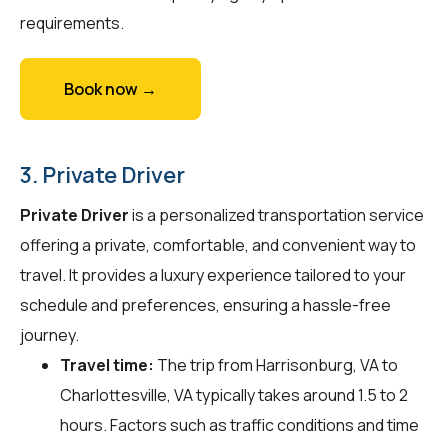
requirements.
Book now →
3. Private Driver
Private Driver
is a personalized transportation service
offering a private, comfortable, and convenient way to
travel. It provides a luxury experience tailored to your
schedule and preferences, ensuring a hassle-free
journey.
Travel time:
The trip from Harrisonburg, VA to
Charlottesville, VA typically takes around 1.5 to 2
hours. Factors such as traffic conditions and time