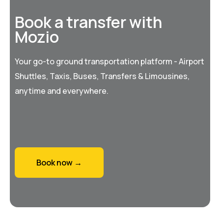
Book a transfer with
Mozio
Your go-to ground transportation platform - Airport
Shuttles, Taxis, Buses, Transfers & Limousines,
anytime and everywhere.
Book now →