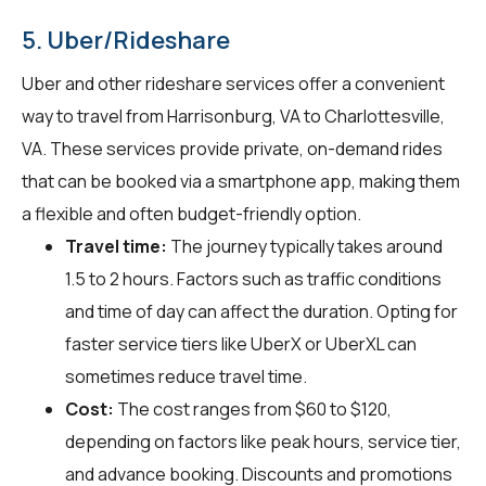
5. Uber/Rideshare
Uber and other rideshare services offer a convenient
way to travel from Harrisonburg, VA to Charlottesville,
VA. These services provide private, on-demand rides
that can be booked via a smartphone app, making them
a flexible and often budget-friendly option.
Travel time:
The journey typically takes around
1.5 to 2 hours. Factors such as traffic conditions
and time of day can affect the duration. Opting for
faster service tiers like UberX or UberXL can
sometimes reduce travel time.
Cost:
The cost ranges from $60 to $120,
depending on factors like peak hours, service tier,
and advance booking. Discounts and promotions