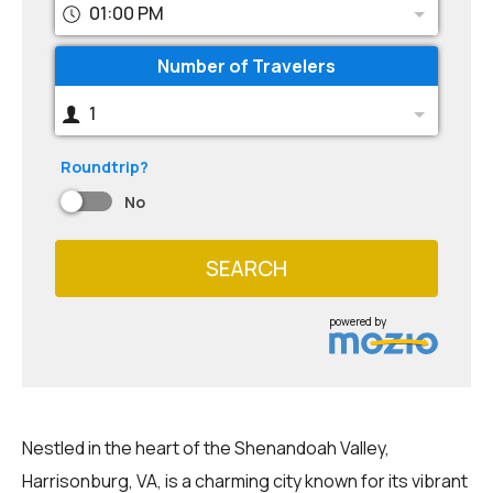
01:00 PM
Number of Travelers
1
Roundtrip?
No
SEARCH
powered by
Nestled in the heart of the Shenandoah Valley,
Harrisonburg, VA, is a charming city known for its vibrant