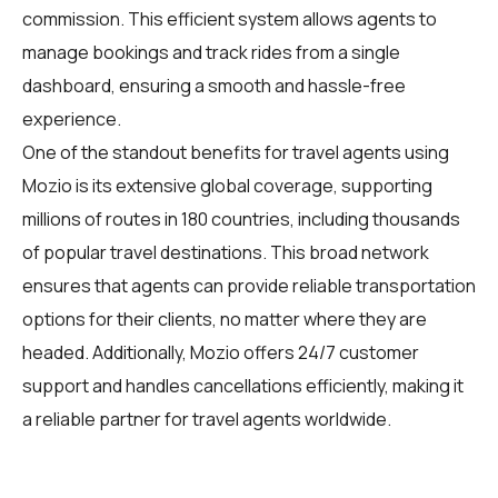
commission. This efficient system allows agents to
manage bookings and track rides from a single
dashboard, ensuring a smooth and hassle-free
experience.
One of the standout benefits for travel agents using
Mozio is its extensive global coverage, supporting
millions of routes in 180 countries, including thousands
of popular travel destinations. This broad network
ensures that agents can provide reliable transportation
options for their clients, no matter where they are
headed. Additionally, Mozio offers 24/7 customer
support and handles cancellations efficiently, making it
a reliable partner for travel agents worldwide.