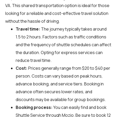
VA. This shared transportation option is ideal for those
looking for a reliable and cost-effective travel solution
without the hassle of driving.
Travel time:
The journey typically takes around
1.5 to 2 hours. Factors such as traffic conditions
and the frequency of shuttle schedules can affect
the duration. Opting for express services can
reduce travel time.
Cost:
Prices generally range from $20 to $40 per
person. Costs can vary based on peak hours,
advance booking, and service tiers. Booking in
advance often secures lower rates, and
discounts may be available for group bookings.
Booking process:
You can easily find and book
Shuttle Service through
Mozio
. Be sure to book 12