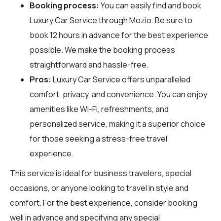
Booking process:
You can easily find and book
Luxury Car Service through
Mozio
. Be sure to
book 12 hours in advance for the best experience
possible. We make the booking process
straightforward and hassle-free.
Pros:
Luxury Car Service offers unparalleled
comfort, privacy, and convenience. You can enjoy
amenities like Wi-Fi, refreshments, and
personalized service, making it a superior choice
for those seeking a stress-free travel
experience.
This service is ideal for business travelers, special
occasions, or anyone looking to travel in style and
comfort. For the best experience, consider booking
well in advance and specifying any special