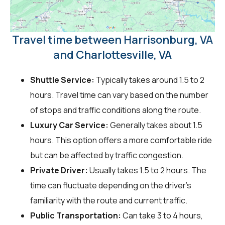
Travel time between Harrisonburg, VA
and Charlottesville, VA
Shuttle Service:
Typically takes around 1.5 to 2
hours. Travel time can vary based on the number
of stops and traffic conditions along the route.
Luxury Car Service:
Generally takes about 1.5
hours. This option offers a more comfortable ride
but can be affected by traffic congestion.
Private Driver:
Usually takes 1.5 to 2 hours. The
time can fluctuate depending on the driver's
familiarity with the route and current traffic.
Public Transportation:
Can take 3 to 4 hours,