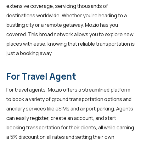
extensive coverage, servicing thousands of
destinations worldwide. Whether you're heading to a
bustling city or a remote getaway, Mozio has you
covered. This broad network allows you to explore new
places with ease, knowing that reliable transportation is
just a booking away.
For Travel Agent
For
travel agents
, Mozio offers a streamlined platform
to book a variety of ground transportation options and
ancillary services like eSIMs and airport parking. Agents
can easily register, create an account, and start
booking transportation for their clients, all while earning
a 5% discount on all rates and setting their own