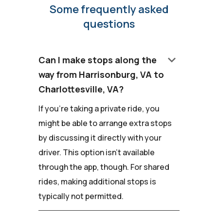
Some frequently asked
questions
keyboard_arrow_down
Can I make stops along the
way from Harrisonburg, VA to
Charlottesville, VA?
If you're taking a private ride, you
might be able to arrange extra stops
by discussing it directly with your
driver. This option isn't available
through the app, though. For shared
rides, making additional stops is
typically not permitted.