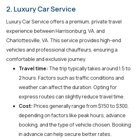
2. Luxury Car Service
Luxury Car Service offers a premium, private travel
experience between Harrisonburg, VA, and
Charlottesville, VA. This service provides high-end
vehicles and professional chauffeurs, ensuring a
comfortable and exclusive journey.
Travel time:
The trip typically takes around 1.5 to
2 hours. Factors such as traffic conditions and
weather can affect the duration. Opting for
express routes can slightly reduce travel time.
Cost:
Prices generally range from $150 to $300,
depending on factors like peak hours, advance
booking, and the type of vehicle chosen. Booking
in advance can help secure better rates.