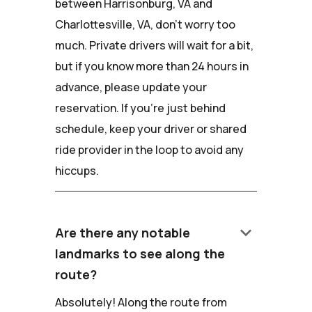
between Harrisonburg, VA and
Charlottesville, VA, don't worry too
much. Private drivers will wait for a bit,
but if you know more than 24 hours in
advance, please update your
reservation. If you're just behind
schedule, keep your driver or shared
ride provider in the loop to avoid any
hiccups.
keyboard_arrow_down
Are there any notable
landmarks to see along the
route?
Absolutely! Along the route from