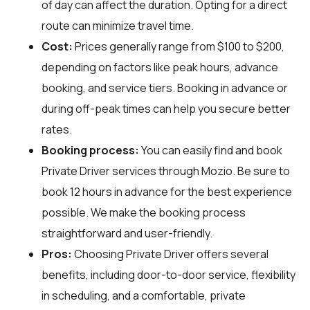
of day can affect the duration. Opting for a direct
route can minimize travel time.
Cost:
Prices generally range from $100 to $200,
depending on factors like peak hours, advance
booking, and service tiers. Booking in advance or
during off-peak times can help you secure better
rates.
Booking process:
You can easily find and book
Private Driver services through
Mozio
. Be sure to
book 12 hours in advance for the best experience
possible. We make the booking process
straightforward and user-friendly.
Pros:
Choosing Private Driver offers several
benefits, including door-to-door service, flexibility
in scheduling, and a comfortable, private