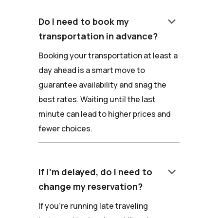
keyboard_arrow_down
Do I need to book my
transportation in advance?
Booking your transportation at least a
day ahead is a smart move to
guarantee availability and snag the
best rates. Waiting until the last
minute can lead to higher prices and
fewer choices.
keyboard_arrow_down
If I'm delayed, do I need to
change my reservation?
If you're running late traveling