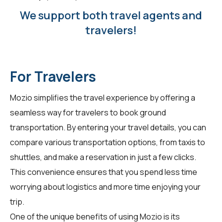
We support both travel agents and
travelers!
For Travelers
Mozio simplifies the travel experience by offering a
seamless way for
travelers
to book ground
transportation. By entering your travel details, you can
compare various transportation options, from taxis to
shuttles, and make a reservation in just a few clicks.
This convenience ensures that you spend less time
worrying about logistics and more time enjoying your
trip.
One of the unique benefits of using Mozio is its