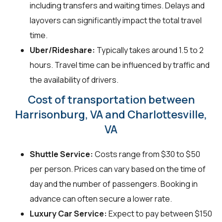
including transfers and waiting times. Delays and
layovers can significantly impact the total travel
time.
Uber/Rideshare:
Typically takes around 1.5 to 2
hours. Travel time can be influenced by traffic and
the availability of drivers.
Cost of transportation between
Harrisonburg, VA and Charlottesville,
VA
Shuttle Service:
Costs range from $30 to $50
per person. Prices can vary based on the time of
day and the number of passengers. Booking in
advance can often secure a lower rate.
Luxury Car Service:
Expect to pay between $150