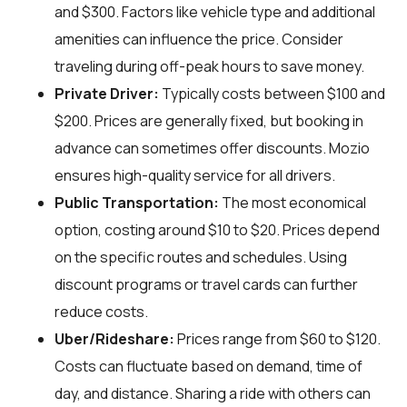
and $300. Factors like vehicle type and additional
amenities can influence the price. Consider
traveling during off-peak hours to save money.
Private Driver:
Typically costs between $100 and
$200. Prices are generally fixed, but booking in
advance can sometimes offer discounts. Mozio
ensures high-quality service for all drivers.
Public Transportation:
The most economical
option, costing around $10 to $20. Prices depend
on the specific routes and schedules. Using
discount programs or travel cards can further
reduce costs.
Uber/Rideshare:
Prices range from $60 to $120.
Costs can fluctuate based on demand, time of
day, and distance. Sharing a ride with others can