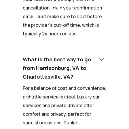
cancellation link in your confirmation
email. Just make sure to do it before
the provider's cut-off time, which is
typically 24 hours or less.
keyboard_arrow_down
What is the best way to go
from Harrisonburg, VA to
Charlottesville, VA?
For a balance of cost and convenience,
a shuttle service is ideal. Luxury car
services and private drivers offer
comfort and privacy, perfect for
special occasions. Public