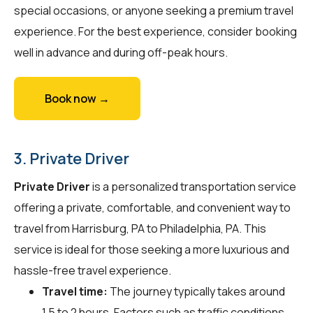
special occasions, or anyone seeking a premium travel
experience. For the best experience, consider booking
well in advance and during off-peak hours.
Book now →
3. Private Driver
Private Driver
is a personalized transportation service
offering a private, comfortable, and convenient way to
travel from Harrisburg, PA to Philadelphia, PA. This
service is ideal for those seeking a more luxurious and
hassle-free travel experience.
Travel time:
The journey typically takes around
1.5 to 2 hours. Factors such as traffic conditions