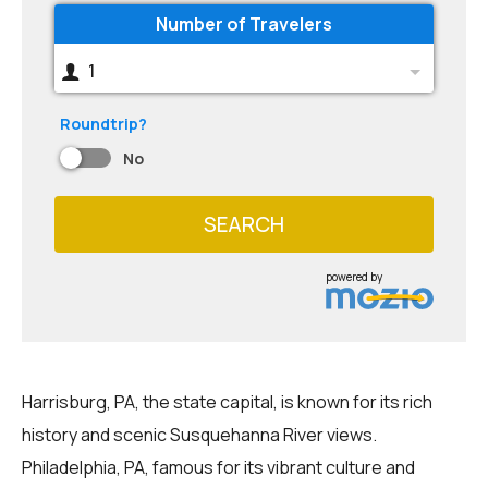
Number of Travelers
1
Roundtrip?
No
SEARCH
powered by
Harrisburg, PA, the state capital, is known for its rich
history and scenic Susquehanna River views.
Philadelphia, PA, famous for its vibrant culture and