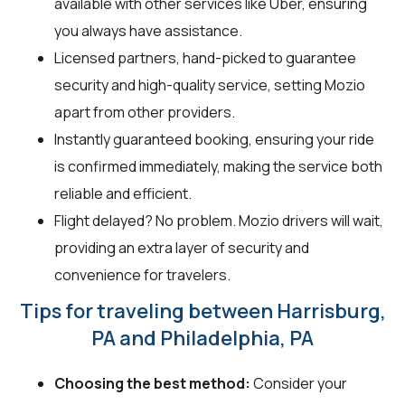
available with other services like Uber, ensuring
you always have assistance.
Licensed partners, hand-picked to guarantee
security and high-quality service, setting Mozio
apart from other providers.
Instantly guaranteed booking, ensuring your ride
is confirmed immediately, making the service both
reliable and efficient.
Flight delayed? No problem. Mozio drivers will wait,
providing an extra layer of security and
convenience for travelers.
Tips for traveling between Harrisburg,
PA and Philadelphia, PA
Choosing the best method:
Consider your