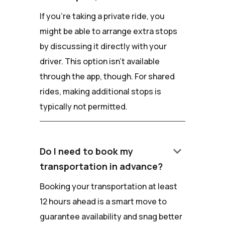
If you're taking a private ride, you
might be able to arrange extra stops
by discussing it directly with your
driver. This option isn't available
through the app, though. For shared
rides, making additional stops is
typically not permitted.
keyboard_arrow_down
Do I need to book my
transportation in advance?
Booking your transportation at least
12 hours ahead is a smart move to
guarantee availability and snag better