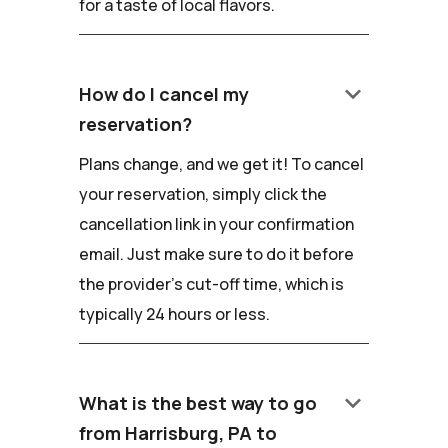
for a taste of local flavors.
keyboard_arrow_down
How do I cancel my
reservation?
Plans change, and we get it! To cancel
your reservation, simply click the
cancellation link in your confirmation
email. Just make sure to do it before
the provider's cut-off time, which is
typically 24 hours or less.
keyboard_arrow_down
What is the best way to go
from Harrisburg, PA to