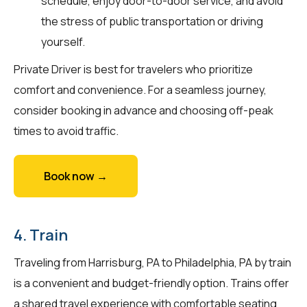
schedule, enjoy door-to-door service, and avoid
the stress of public transportation or driving
yourself.
Private Driver is best for travelers who prioritize
comfort and convenience. For a seamless journey,
consider booking in advance and choosing off-peak
times to avoid traffic.
Book now →
4. Train
Traveling from Harrisburg, PA to Philadelphia, PA by train
is a convenient and budget-friendly option. Trains offer
a shared travel experience with comfortable seating