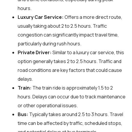
hours.
Luxury Car Service:
Offers a more direct route,
usually taking about 2 to 2.5 hours. Traffic
congestion can significantly impact travel time,
particularly during rush hours.
Private Driver:
Similar to a luxury car service, this
option generally takes 2 to 2.5 hours. Traffic and
road conditions are key factors that could cause
delays.
Train:
The train ride is approximately 1.5 to 2
hours. Delays can occur due to track maintenance
or other operational issues.
Bus:
Typically takes around 2.5 to 3 hours. Travel
time can be affected by traffic, scheduled stops,