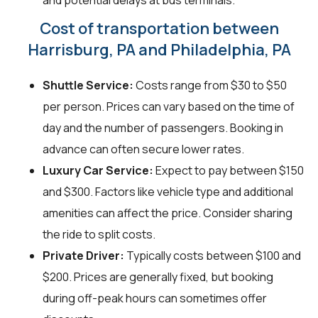
and potential delays at bus terminals.
Cost of transportation between
Harrisburg, PA and Philadelphia, PA
Shuttle Service:
Costs range from $30 to $50
per person. Prices can vary based on the time of
day and the number of passengers. Booking in
advance can often secure lower rates.
Luxury Car Service:
Expect to pay between $150
and $300. Factors like vehicle type and additional
amenities can affect the price. Consider sharing
the ride to split costs.
Private Driver:
Typically costs between $100 and
$200. Prices are generally fixed, but booking
during off-peak hours can sometimes offer