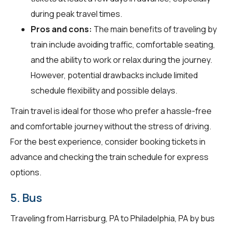
during peak travel times.
Pros and cons:
The main benefits of traveling by
train include avoiding traffic, comfortable seating,
and the ability to work or relax during the journey.
However, potential drawbacks include limited
schedule flexibility and possible delays.
Train travel is ideal for those who prefer a hassle-free
and comfortable journey without the stress of driving.
For the best experience, consider booking tickets in
advance and checking the train schedule for express
options.
5. Bus
Traveling from Harrisburg, PA to Philadelphia, PA by bus