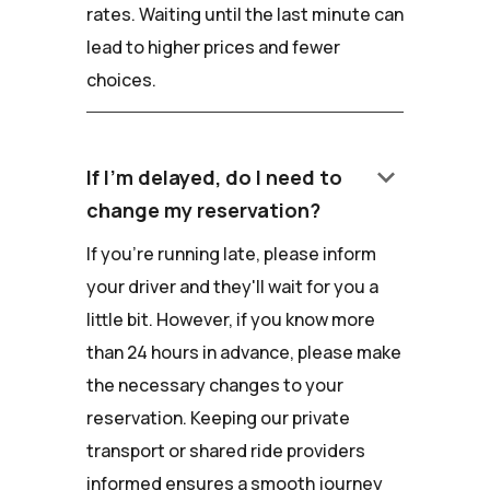
rates. Waiting until the last minute can
lead to higher prices and fewer
choices.
keyboard_arrow_down
If I'm delayed, do I need to
change my reservation?
If you're running late, please inform
your driver and they'll wait for you a
little bit. However, if you know more
than 24 hours in advance, please make
the necessary changes to your
reservation. Keeping our private
transport or shared ride providers
informed ensures a smooth journey