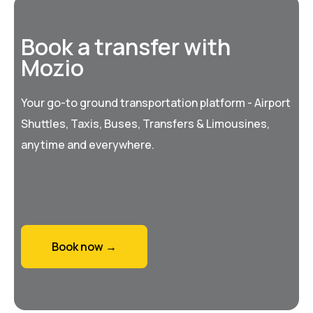
Book a transfer with
Mozio
Your go-to ground transportation platform - Airport
Shuttles, Taxis, Buses, Transfers & Limousines,
anytime and everywhere.
Book now →