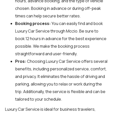
hours, advance booking, and the type of vehicle
chosen. Booking in advance or during off-peak
times can help secure better rates.
Booking process:
You can easily find and book
Luxury Car Service through
Mozio
. Be sure to
book 12 hours in advance for the best experience
possible. We make the booking process
straightforward and user-friendly.
Pros:
Choosing Luxury Car Service offers several
benefits, including personalized service, comfort,
and privacy. It eliminates the hassle of driving and
parking, allowing you to relax or work during the
trip. Additionally, the service is flexible and can be
tailored to your schedule.
Luxury Car Service is ideal for business travelers,