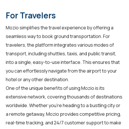
For Travelers
Mozio simplifies the travel experience by offering a
seamless way to book ground transportation. For
travelers
, the platform integrates various modes of
transport, including shuttles, taxis, and public transit,
into a single, easy-to-use interface. This ensures that
you can effortlessly navigate from the airport to your
hotel or any other destination.
One of the unique benefits of using Mozio is its
extensive network, covering thousands of destinations
worldwide. Whether you're heading to a bustling city or
a remote getaway, Mozio provides competitive pricing,
real-time tracking, and 24/7 customer support to make