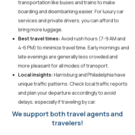
transportation like buses and trains to make
boarding and disembarking easier. For luxury car
services and private drivers, you can afford to
bring more luggage.
Best travel times:
Avoid rush hours (7-9 AM and
4-6 PM) to minimize travel time. Early mornings and
late evenings are generally less crowded and
more pleasant for all modes of transport.
Local insights:
Harrisburg and Philadelphia have
unique traffic patterns. Check local traffic reports
and plan your departure accordingly to avoid
delays, especially if traveling by car.
We support both travel agents and
travelers!