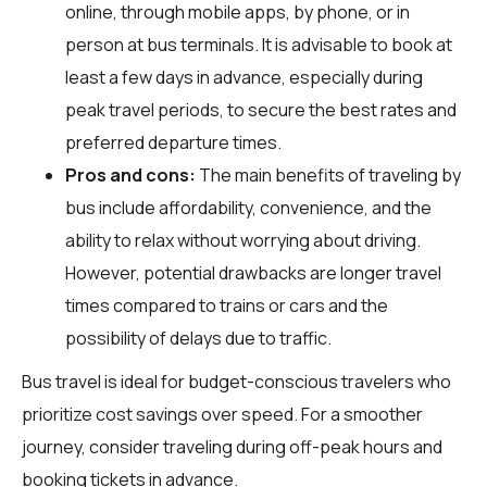
online, through mobile apps, by phone, or in
person at bus terminals. It is advisable to book at
least a few days in advance, especially during
peak travel periods, to secure the best rates and
preferred departure times.
Pros and cons:
The main benefits of traveling by
bus include affordability, convenience, and the
ability to relax without worrying about driving.
However, potential drawbacks are longer travel
times compared to trains or cars and the
possibility of delays due to traffic.
Bus travel is ideal for budget-conscious travelers who
prioritize cost savings over speed. For a smoother
journey, consider traveling during off-peak hours and
booking tickets in advance.