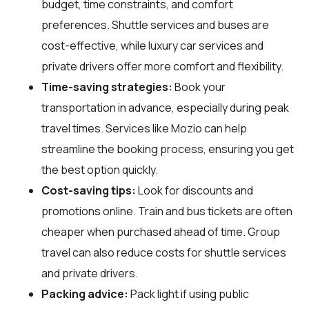
budget, time constraints, and comfort
preferences. Shuttle services and buses are
cost-effective, while luxury car services and
private drivers offer more comfort and flexibility.
Time-saving strategies:
Book your
transportation in advance, especially during peak
travel times. Services like Mozio can help
streamline the booking process, ensuring you get
the best option quickly.
Cost-saving tips:
Look for discounts and
promotions online. Train and bus tickets are often
cheaper when purchased ahead of time. Group
travel can also reduce costs for shuttle services
and private drivers.
Packing advice:
Pack light if using public