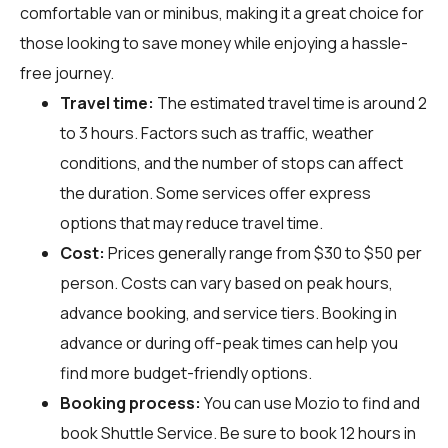
comfortable van or minibus, making it a great choice for
those looking to save money while enjoying a hassle-
free journey.
Travel time:
The estimated travel time is around 2
to 3 hours. Factors such as traffic, weather
conditions, and the number of stops can affect
the duration. Some services offer express
options that may reduce travel time.
Cost:
Prices generally range from $30 to $50 per
person. Costs can vary based on peak hours,
advance booking, and service tiers. Booking in
advance or during off-peak times can help you
find more budget-friendly options.
Booking process:
You can use
Mozio
to find and
book Shuttle Service. Be sure to book 12 hours in