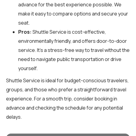
advance for the best experience possible. We
make it easy to compare options and secure your
seat.
Pros:
Shuttle Service is cost-effective,
environmentally friendly, and offers door-to-door
service. It’s a stress-free way to travel without the
need to navigate public transportation or drive
yourself.
Shuttle Service is ideal for budget-conscious travelers,
groups, and those who prefer a straightforward travel
experience. For a smooth trip, consider booking in
advance and checking the schedule for any potential
delays.