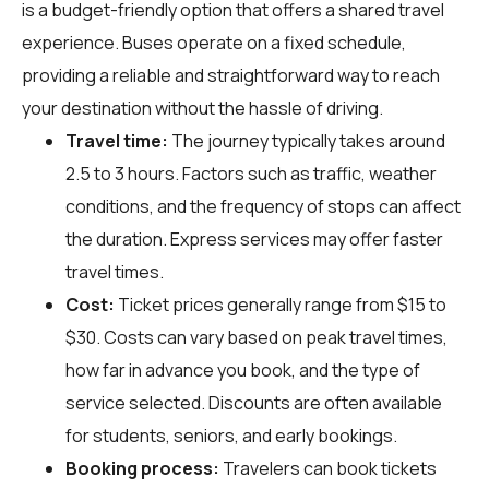
is a budget-friendly option that offers a shared travel
experience. Buses operate on a fixed schedule,
providing a reliable and straightforward way to reach
your destination without the hassle of driving.
Travel time:
The journey typically takes around
2.5 to 3 hours. Factors such as traffic, weather
conditions, and the frequency of stops can affect
the duration. Express services may offer faster
travel times.
Cost:
Ticket prices generally range from $15 to
$30. Costs can vary based on peak travel times,
how far in advance you book, and the type of
service selected. Discounts are often available
for students, seniors, and early bookings.
Booking process:
Travelers can book tickets