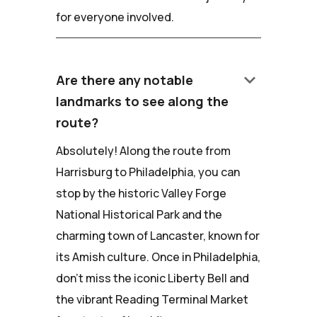
for everyone involved.
keyboard_arrow_down
Are there any notable
landmarks to see along the
route?
Absolutely! Along the route from
Harrisburg to Philadelphia, you can
stop by the historic Valley Forge
National Historical Park and the
charming town of Lancaster, known for
its Amish culture. Once in Philadelphia,
don't miss the iconic Liberty Bell and
the vibrant Reading Terminal Market