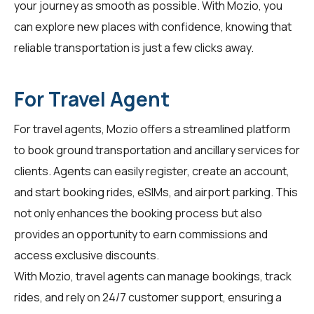
your journey as smooth as possible. With Mozio, you
can explore new places with confidence, knowing that
reliable transportation is just a few clicks away.
For Travel Agent
For
travel agents
, Mozio offers a streamlined platform
to book ground transportation and ancillary services for
clients. Agents can easily register, create an account,
and start booking rides, eSIMs, and airport parking. This
not only enhances the booking process but also
provides an opportunity to earn commissions and
access exclusive discounts.
With Mozio, travel agents can manage bookings, track
rides, and rely on 24/7 customer support, ensuring a