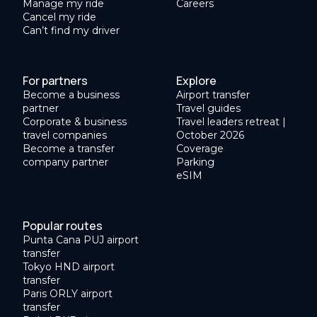
Manage my ride
Careers
Cancel my ride
Can’t find my driver
For partners
Explore
Become a business
Airport transfer
partner
Travel guides
Corporate & business
Travel leaders retreat |
travel companies
October 2026
Become a transfer
Coverage
company partner
Parking
eSIM
Popular routes
Punta Cana PUJ airport
transfer
Tokyo HND airport
transfer
Paris ORLY airport
transfer