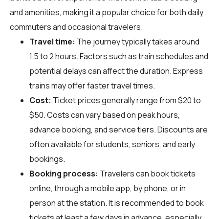
and amenities, making it a popular choice for both daily
commuters and occasional travelers.
Travel time:
The journey typically takes around
1.5 to 2 hours. Factors such as train schedules and
potential delays can affect the duration. Express
trains may offer faster travel times.
Cost:
Ticket prices generally range from $20 to
$50. Costs can vary based on peak hours,
advance booking, and service tiers. Discounts are
often available for students, seniors, and early
bookings.
Booking process:
Travelers can book tickets
online, through a mobile app, by phone, or in
person at the station. It is recommended to book
tickets at least a few days in advance, especially