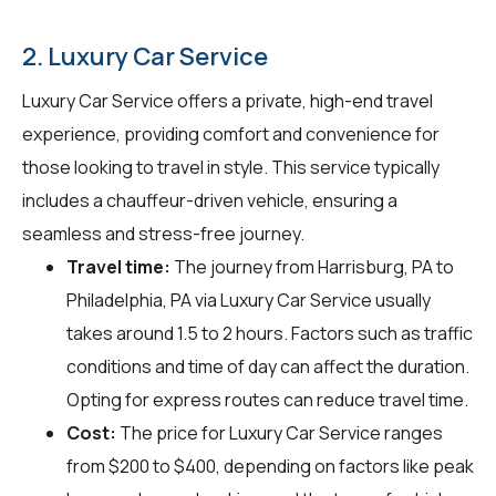
2. Luxury Car Service
Luxury Car Service offers a private, high-end travel
experience, providing comfort and convenience for
those looking to travel in style. This service typically
includes a chauffeur-driven vehicle, ensuring a
seamless and stress-free journey.
Travel time:
The journey from Harrisburg, PA to
Philadelphia, PA via Luxury Car Service usually
takes around 1.5 to 2 hours. Factors such as traffic
conditions and time of day can affect the duration.
Opting for express routes can reduce travel time.
Cost:
The price for Luxury Car Service ranges
from $200 to $400, depending on factors like peak