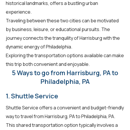
historical landmarks, offers a bustling urban
experience.
Traveling between these two cities can be motivated
by business, leisure, or educational pursuits. The
journey connects the tranquility of Harrisburg with the
dynamic energy of Philadelphia.
Exploring the transportation options available can make
this trip both convenient and enjoyable.
5 Ways to go from Harrisburg, PA to
Philadelphia, PA
1. Shuttle Service
Shuttle Service offers a convenient and budget-friendly
way to travel from Harrisburg, PA to Philadelphia, PA.
This shared transportation option typically involves a