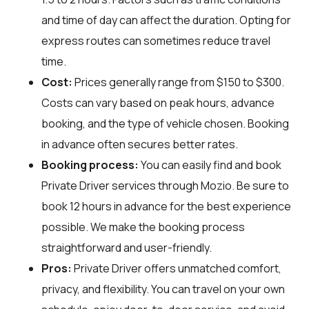
and time of day can affect the duration. Opting for
express routes can sometimes reduce travel
time.
Cost:
Prices generally range from $150 to $300.
Costs can vary based on peak hours, advance
booking, and the type of vehicle chosen. Booking
in advance often secures better rates.
Booking process:
You can easily find and book
Private Driver services through
Mozio
. Be sure to
book 12 hours in advance for the best experience
possible. We make the booking process
straightforward and user-friendly.
Pros:
Private Driver offers unmatched comfort,
privacy, and flexibility. You can travel on your own