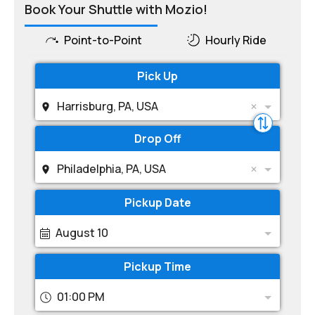
Book Your Shuttle with Mozio!
Point-to-Point
Hourly Ride
Pick Up
Harrisburg, PA, USA
Drop Off
Philadelphia, PA, USA
Pickup Date
August 10
Pickup Time
01:00 PM