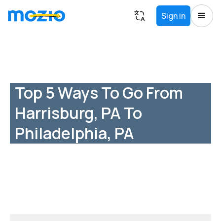
Sign in
Top 5 Ways To Go From
Harrisburg, PA To
Philadelphia, PA