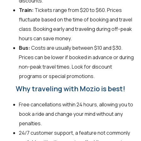
discounts.
Train:
Tickets range from $20 to $60. Prices
fluctuate based on the time of booking and travel
class. Booking early and traveling during off-peak
hours can save money.
Bus:
Costs are usually between $10 and $30.
Prices can be lower if booked in advance or during
non-peak travel times. Look for discount
programs or special promotions.
Why traveling with Mozio is best!
Free cancellations within 24 hours, allowing you to
book a ride and change your mind without any
penalties.
24/7 customer support, a feature not commonly