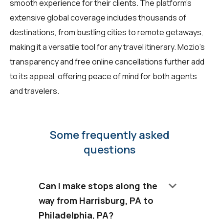
smooth experience for their clients. The platform's
extensive global coverage includes thousands of
destinations, from bustling cities to remote getaways,
making it a versatile tool for any travel itinerary. Mozio's
transparency and free online cancellations further add
to its appeal, offering peace of mind for both agents
and travelers.
Some frequently asked
questions
keyboard_arrow_down
Can I make stops along the
way from Harrisburg, PA to
Philadelphia, PA?