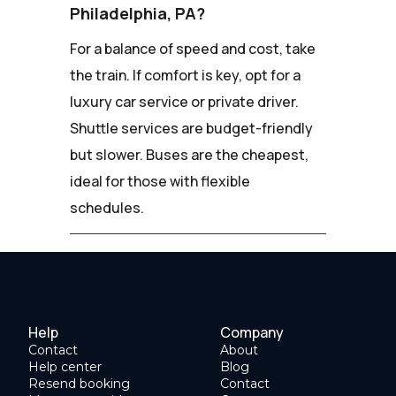
Philadelphia, PA?
For a balance of speed and cost, take
the train. If comfort is key, opt for a
luxury car service or private driver.
Shuttle services are budget-friendly
but slower. Buses are the cheapest,
ideal for those with flexible
schedules.
Help
Company
Contact
About
Help center
Blog
Resend booking
Contact