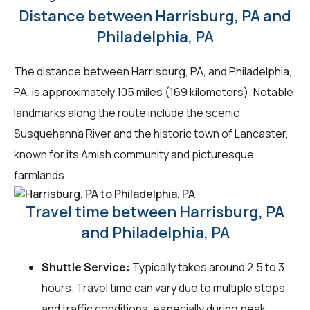
Distance between Harrisburg, PA and
Philadelphia, PA
The distance between Harrisburg, PA, and Philadelphia,
PA, is approximately 105 miles (169 kilometers). Notable
landmarks along the route include the scenic
Susquehanna River and the historic town of Lancaster,
known for its Amish community and picturesque
farmlands.
Travel time between Harrisburg, PA
and Philadelphia, PA
Shuttle Service:
Typically takes around 2.5 to 3
hours. Travel time can vary due to multiple stops
and traffic conditions, especially during peak