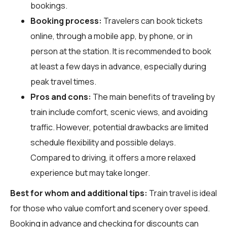
bookings.
Booking process:
Travelers can book tickets
online, through a mobile app, by phone, or in
person at the station. It is recommended to book
at least a few days in advance, especially during
peak travel times.
Pros and cons:
The main benefits of traveling by
train include comfort, scenic views, and avoiding
traffic. However, potential drawbacks are limited
schedule flexibility and possible delays.
Compared to driving, it offers a more relaxed
experience but may take longer.
Best for whom and additional tips:
Train travel is ideal
for those who value comfort and scenery over speed.
Booking in advance and checking for discounts can