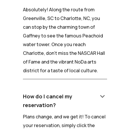
Absolutely! Along the route from
Greenville, SC to Charlotte, NC, you
can stop by the charming town of
Gaffney to see the famous Peachoid
water tower. Once you reach
Charlotte, don't miss the NASCAR Hall
of Fame and the vibrant NoDa arts
district for a taste of local culture.
keyboard_arrow_down
How do I cancel my
reservation?
Plans change, and we get it! To cancel
your reservation, simply click the