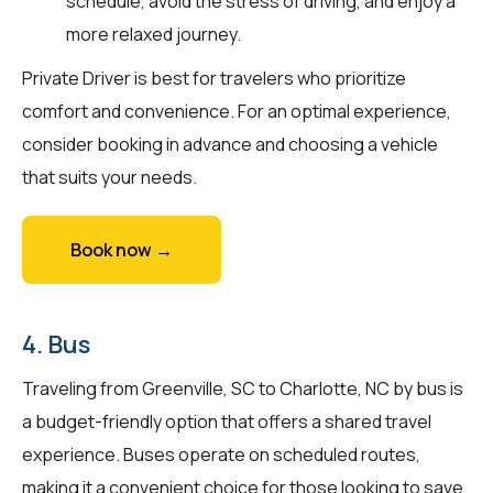
schedule, avoid the stress of driving, and enjoy a
more relaxed journey.
Private Driver is best for travelers who prioritize
comfort and convenience. For an optimal experience,
consider booking in advance and choosing a vehicle
that suits your needs.
Book now →
4. Bus
Traveling from Greenville, SC to Charlotte, NC by bus is
a budget-friendly option that offers a shared travel
experience. Buses operate on scheduled routes,
making it a convenient choice for those looking to save