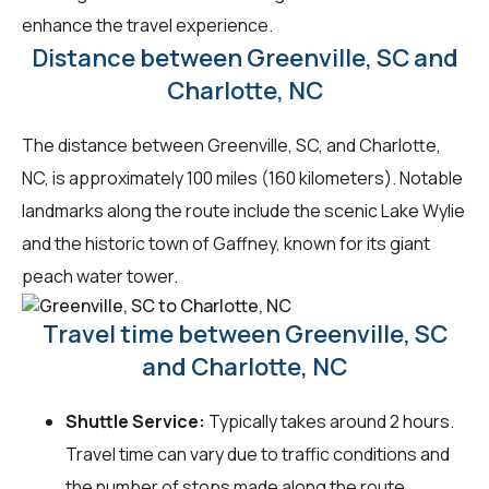
enhance the travel experience.
Distance between Greenville, SC and
Charlotte, NC
The distance between Greenville, SC, and Charlotte,
NC, is approximately 100 miles (160 kilometers). Notable
landmarks along the route include the scenic Lake Wylie
and the historic town of Gaffney, known for its giant
peach water tower.
Travel time between Greenville, SC
and Charlotte, NC
Shuttle Service:
Typically takes around 2 hours.
Travel time can vary due to traffic conditions and
the number of stops made along the route.