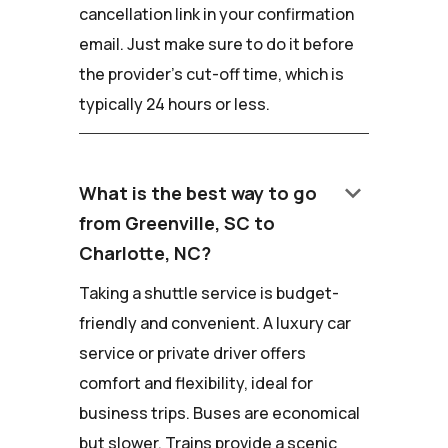
cancellation link in your confirmation
email. Just make sure to do it before
the provider's cut-off time, which is
typically 24 hours or less.
keyboard_arrow_down
What is the best way to go
from Greenville, SC to
Charlotte, NC?
Taking a shuttle service is budget-
friendly and convenient. A luxury car
service or private driver offers
comfort and flexibility, ideal for
business trips. Buses are economical
but slower. Trains provide a scenic