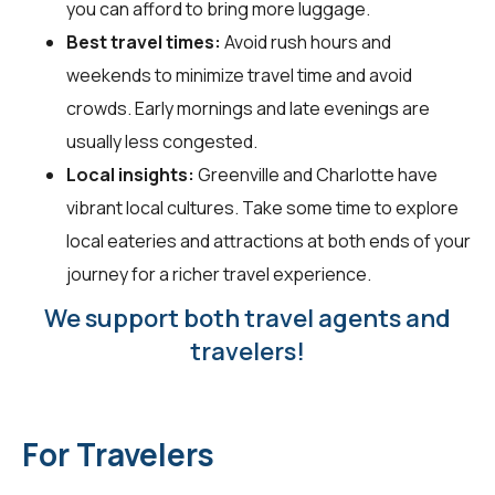
you can afford to bring more luggage.
Best travel times:
Avoid rush hours and
weekends to minimize travel time and avoid
crowds. Early mornings and late evenings are
usually less congested.
Local insights:
Greenville and Charlotte have
vibrant local cultures. Take some time to explore
local eateries and attractions at both ends of your
journey for a richer travel experience.
We support both travel agents and
travelers!
For Travelers