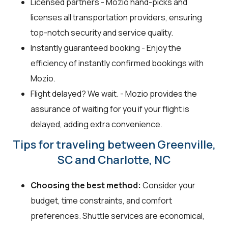
Licensed partners - Mozio hand-picks and
licenses all transportation providers, ensuring
top-notch security and service quality.
Instantly guaranteed booking - Enjoy the
efficiency of instantly confirmed bookings with
Mozio.
Flight delayed? We wait. - Mozio provides the
assurance of waiting for you if your flight is
delayed, adding extra convenience.
Tips for traveling between Greenville,
SC and Charlotte, NC
Choosing the best method:
Consider your
budget, time constraints, and comfort
preferences. Shuttle services are economical,