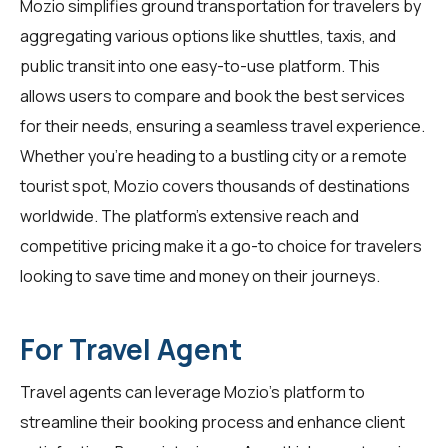
Mozio simplifies ground transportation for
travelers
by
aggregating various options like shuttles, taxis, and
public transit into one easy-to-use platform. This
allows users to compare and book the best services
for their needs, ensuring a seamless travel experience.
Whether you're heading to a bustling city or a remote
tourist spot, Mozio covers thousands of destinations
worldwide. The platform's extensive reach and
competitive pricing make it a go-to choice for travelers
looking to save time and money on their journeys.
For Travel Agent
Travel agents can leverage Mozio's platform to
streamline their booking process and enhance client