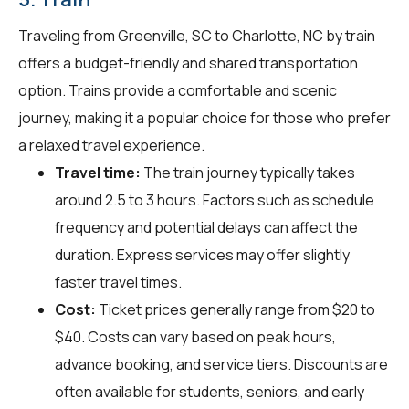
Traveling from Greenville, SC to Charlotte, NC by train
offers a budget-friendly and shared transportation
option. Trains provide a comfortable and scenic
journey, making it a popular choice for those who prefer
a relaxed travel experience.
Travel time:
The train journey typically takes
around 2.5 to 3 hours. Factors such as schedule
frequency and potential delays can affect the
duration. Express services may offer slightly
faster travel times.
Cost:
Ticket prices generally range from $20 to
$40. Costs can vary based on peak hours,
advance booking, and service tiers. Discounts are
often available for students, seniors, and early