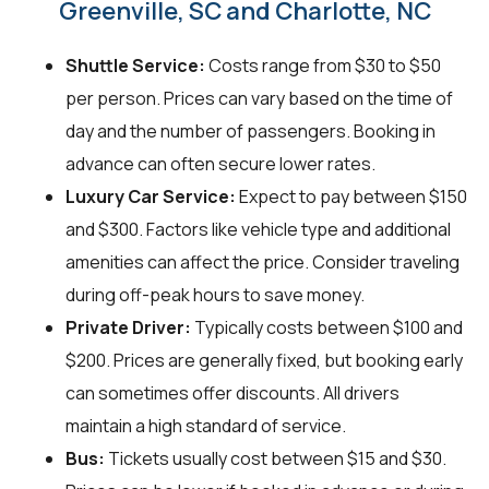
Greenville, SC and Charlotte, NC
Shuttle Service:
Costs range from $30 to $50
per person. Prices can vary based on the time of
day and the number of passengers. Booking in
advance can often secure lower rates.
Luxury Car Service:
Expect to pay between $150
and $300. Factors like vehicle type and additional
amenities can affect the price. Consider traveling
during off-peak hours to save money.
Private Driver:
Typically costs between $100 and
$200. Prices are generally fixed, but booking early
can sometimes offer discounts. All drivers
maintain a high standard of service.
Bus:
Tickets usually cost between $15 and $30.