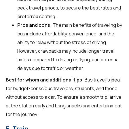
peak travel periods, to secure the best rates and
preferred seating.
Pros and cons:
The main benefits of traveling by
bus include affordability, convenience, and the
ability to relax without the stress of driving.
However, drawbacks may include longer travel
times compared to driving or flying, and potential
delays due to traffic or weather.
Best for whom and additional tips:
Bus travel is ideal
for budget-conscious travelers, students, and those
without access to a car. To ensure a smooth trip, arrive
at the station early and bring snacks and entertainment
for the journey.
5. Train