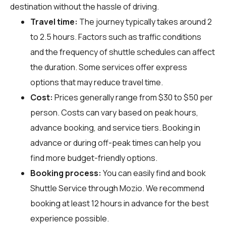
destination without the hassle of driving.
Travel time:
The journey typically takes around 2
to 2.5 hours. Factors such as traffic conditions
and the frequency of shuttle schedules can affect
the duration. Some services offer express
options that may reduce travel time.
Cost:
Prices generally range from $30 to $50 per
person. Costs can vary based on peak hours,
advance booking, and service tiers. Booking in
advance or during off-peak times can help you
find more budget-friendly options.
Booking process:
You can easily find and book
Shuttle Service through
Mozio
. We recommend
booking at least 12 hours in advance for the best
experience possible.