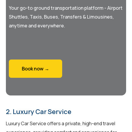
Your go-to ground transportation platform - Airport
Shuttles, Taxis, Buses, Transfers & Limousines,
anytime and everywhere.
Book now →
2. Luxury Car Service
Luxury Car Service offers a private, high-end travel