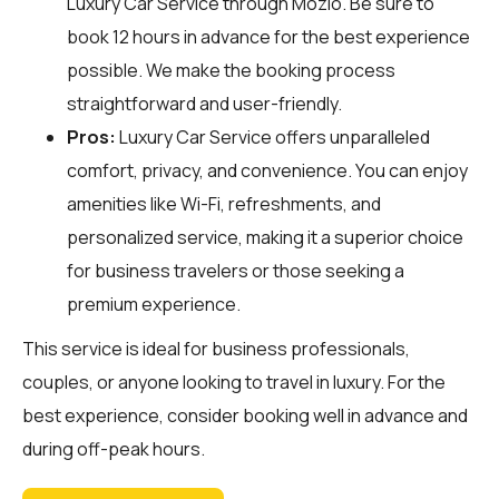
Luxury Car Service through
Mozio
. Be sure to
book 12 hours in advance for the best experience
possible. We make the booking process
straightforward and user-friendly.
Pros:
Luxury Car Service offers unparalleled
comfort, privacy, and convenience. You can enjoy
amenities like Wi-Fi, refreshments, and
personalized service, making it a superior choice
for business travelers or those seeking a
premium experience.
This service is ideal for business professionals,
couples, or anyone looking to travel in luxury. For the
best experience, consider booking well in advance and
during off-peak hours.