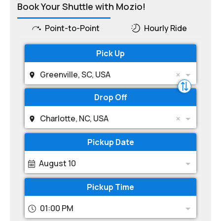
Book Your Shuttle with Mozio!
Point-to-Point
Hourly Ride
Pick Up
Greenville, SC, USA
Drop Off
Charlotte, NC, USA
Pickup Date
August 10
Pickup Time
01:00 PM