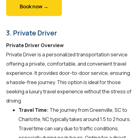
Book now →
3. Private Driver
Private Driver Overview
Private Driver is a personalized transportation service
offering a private, comfortable, and convenient travel
experience. It provides door-to-door service, ensuring
a hassle-free journey. This option is ideal for those
seeking a luxury travel experience without the stress of
driving.
Travel Time:
The journey from Greenville, SC to
Charlotte, NC typically takes around 1.5 to 2 hours.
Travel time can vary due to traffic conditions,
especially during peak hours. Opting for a direct