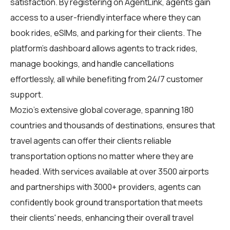
satisfaction. By registering on
AgentLink
, agents gain
access to a user-friendly interface where they can
book rides, eSIMs, and parking for their clients. The
platform's dashboard allows agents to track rides,
manage bookings, and handle cancellations
effortlessly, all while benefiting from 24/7 customer
support.
Mozio's extensive global coverage, spanning 180
countries and thousands of destinations, ensures that
travel agents can offer their clients reliable
transportation options no matter where they are
headed. With services available at over 3500 airports
and partnerships with 3000+ providers, agents can
confidently book ground transportation that meets
their clients' needs, enhancing their overall travel