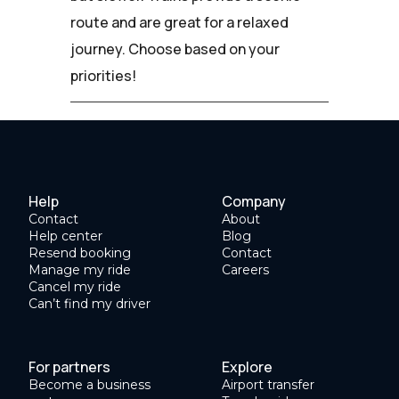
route and are great for a relaxed
journey. Choose based on your
priorities!
Help
Company
Contact
About
Help center
Blog
Resend booking
Contact
Manage my ride
Careers
Cancel my ride
Can’t find my driver
For partners
Explore
Become a business
Airport transfer