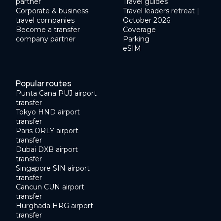
partner
Travel guides
Corporate & business
Travel leaders retreat |
travel companies
October 2026
Become a transfer
Coverage
company partner
Parking
eSIM
Popular routes
Punta Cana PUJ airport
transfer
Tokyo HND airport
transfer
Paris ORLY airport
transfer
Dubai DXB airport
transfer
Singapore SIN airport
transfer
Cancun CUN airport
transfer
Hurghada HRG airport
transfer