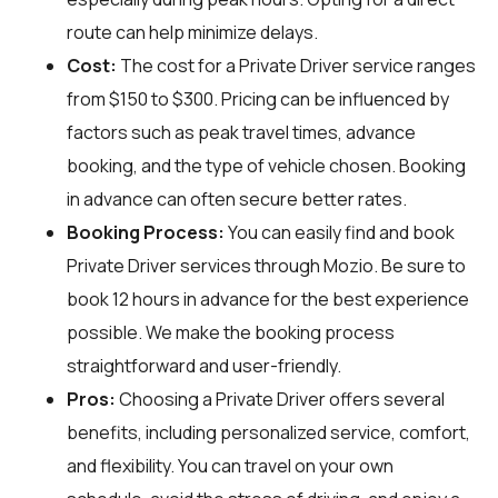
route can help minimize delays.
Cost:
The cost for a Private Driver service ranges
from $150 to $300. Pricing can be influenced by
factors such as peak travel times, advance
booking, and the type of vehicle chosen. Booking
in advance can often secure better rates.
Booking Process:
You can easily find and book
Private Driver services through
Mozio
. Be sure to
book 12 hours in advance for the best experience
possible. We make the booking process
straightforward and user-friendly.
Pros:
Choosing a Private Driver offers several
benefits, including personalized service, comfort,
and flexibility. You can travel on your own