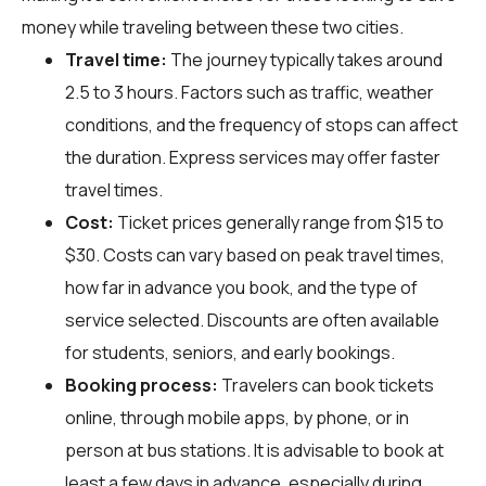
money while traveling between these two cities.
Travel time:
The journey typically takes around
2.5 to 3 hours. Factors such as traffic, weather
conditions, and the frequency of stops can affect
the duration. Express services may offer faster
travel times.
Cost:
Ticket prices generally range from $15 to
$30. Costs can vary based on peak travel times,
how far in advance you book, and the type of
service selected. Discounts are often available
for students, seniors, and early bookings.
Booking process:
Travelers can book tickets
online, through mobile apps, by phone, or in
person at bus stations. It is advisable to book at
least a few days in advance, especially during