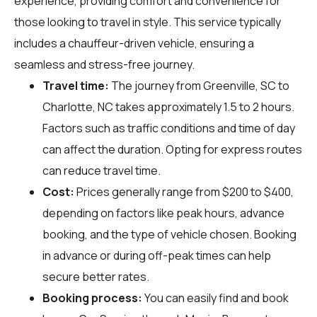
experience, providing comfort and convenience for
those looking to travel in style. This service typically
includes a chauffeur-driven vehicle, ensuring a
seamless and stress-free journey.
Travel time:
The journey from Greenville, SC to
Charlotte, NC takes approximately 1.5 to 2 hours.
Factors such as traffic conditions and time of day
can affect the duration. Opting for express routes
can reduce travel time.
Cost:
Prices generally range from $200 to $400,
depending on factors like peak hours, advance
booking, and the type of vehicle chosen. Booking
in advance or during off-peak times can help
secure better rates.
Booking process:
You can easily find and book