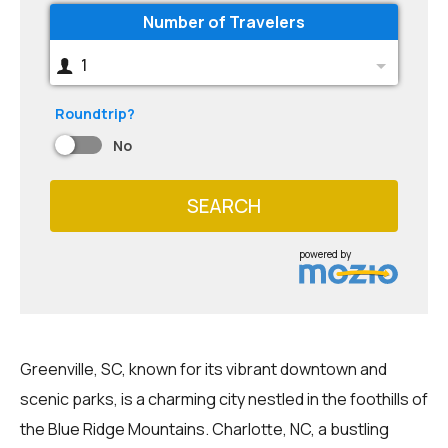
Number of Travelers
1
Roundtrip?
No
SEARCH
powered by
Greenville, SC, known for its vibrant downtown and
scenic parks, is a charming city nestled in the foothills of
the Blue Ridge Mountains. Charlotte, NC, a bustling