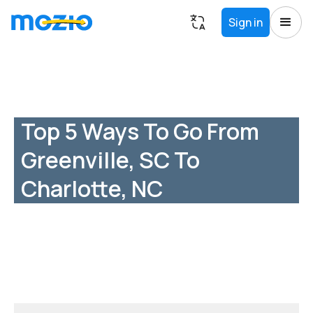
Sign in
Top 5 Ways To Go From
Greenville, SC To
Charlotte, NC