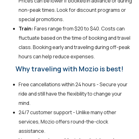
Prices can be lower if booked in advance or during
non-peak times. Look for discount programs or
special promotions.
Train:
Fares range from $20 to $40. Costs can
fluctuate based on the time of booking and travel
class. Booking early and traveling during off-peak
hours can help reduce expenses.
Why traveling with Mozio is best!
Free cancellations within 24 hours - Secure your
ride and still have the flexibility to change your
mind.
24/7 customer support - Unlike many other
services, Mozio offers round-the-clock
assistance.