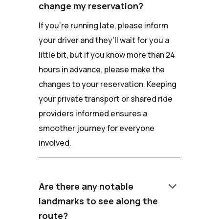
change my reservation?
If you're running late, please inform
your driver and they'll wait for you a
little bit, but if you know more than 24
hours in advance, please make the
changes to your reservation. Keeping
your private transport or shared ride
providers informed ensures a
smoother journey for everyone
involved.
keyboard_arrow_down
Are there any notable
landmarks to see along the
route?