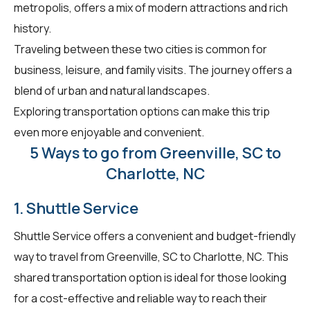
metropolis, offers a mix of modern attractions and rich
history.
Traveling between these two cities is common for
business, leisure, and family visits. The journey offers a
blend of urban and natural landscapes.
Exploring transportation options can make this trip
even more enjoyable and convenient.
5 Ways to go from Greenville, SC to
Charlotte, NC
1. Shuttle Service
Shuttle Service offers a convenient and budget-friendly
way to travel from Greenville, SC to Charlotte, NC. This
shared transportation option is ideal for those looking
for a cost-effective and reliable way to reach their