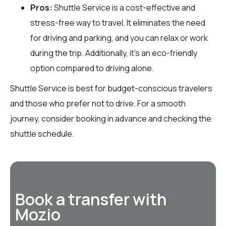
Pros:
Shuttle Service is a cost-effective and
stress-free way to travel. It eliminates the need
for driving and parking, and you can relax or work
during the trip. Additionally, it’s an eco-friendly
option compared to driving alone.
Shuttle Service is best for budget-conscious travelers
and those who prefer not to drive. For a smooth
journey, consider booking in advance and checking the
shuttle schedule.
Book a transfer with
Mozio