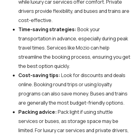
while luxury car services offer comfort. Private
drivers provide flexibility, and buses and trains are
cost-effective.
Time-saving strategies:
Book your
transportation in advance, especially during peak
travel times. Services like Mozio can help
streamline the booking process, ensuring you get
the best option quickly.
Cost-saving tips:
Look for discounts and deals
online. Booking round trips or using loyalty
programs can also save money. Buses and trains
are generally the most budget-friendly options.
Packing advice:
Pack light if using shuttle
services or buses, as storage space may be
limited. For luxury car services and private drivers,