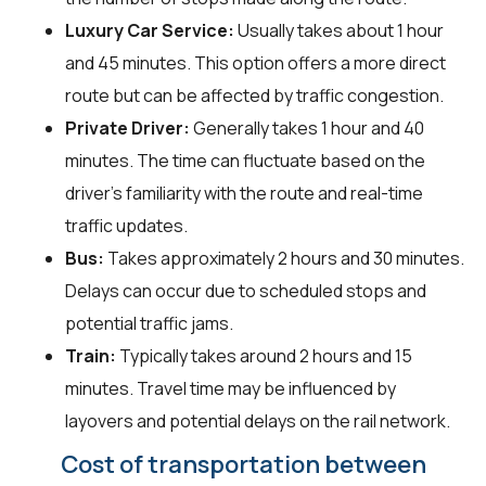
Luxury Car Service:
Usually takes about 1 hour
and 45 minutes. This option offers a more direct
route but can be affected by traffic congestion.
Private Driver:
Generally takes 1 hour and 40
minutes. The time can fluctuate based on the
driver's familiarity with the route and real-time
traffic updates.
Bus:
Takes approximately 2 hours and 30 minutes.
Delays can occur due to scheduled stops and
potential traffic jams.
Train:
Typically takes around 2 hours and 15
minutes. Travel time may be influenced by
layovers and potential delays on the rail network.
Cost of transportation between