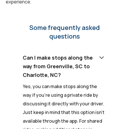
experience.
Some frequently asked
questions
keyboard_arrow_down
Can I make stops along the
way from Greenville, SC to
Charlotte, NC?
Yes, you can make stops along the
way if you're using a private ride by
discussing it directly with your driver.
Just keep in mind that this option isn't
available through the app. For shared