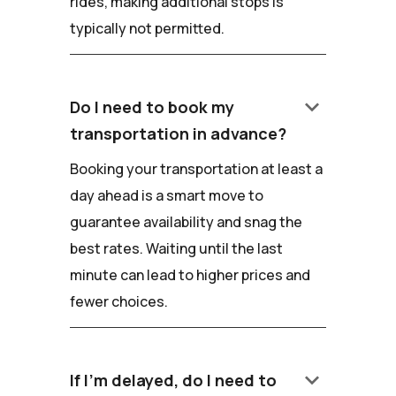
rides, making additional stops is
typically not permitted.
keyboard_arrow_down
Do I need to book my
transportation in advance?
Booking your transportation at least a
day ahead is a smart move to
guarantee availability and snag the
best rates. Waiting until the last
minute can lead to higher prices and
fewer choices.
keyboard_arrow_down
If I'm delayed, do I need to