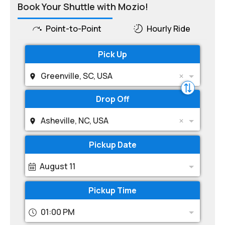
Book Your Shuttle with Mozio!
Point-to-Point
Hourly Ride
Pick Up
Greenville, SC, USA
Drop Off
Asheville, NC, USA
Pickup Date
August 11
Pickup Time
01:00 PM