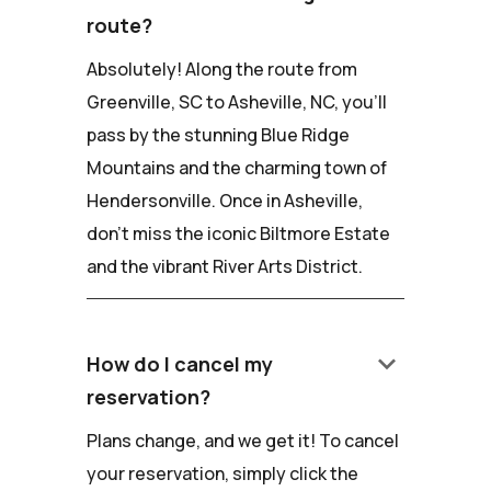
route?
Absolutely! Along the route from
Greenville, SC to Asheville, NC, you'll
pass by the stunning Blue Ridge
Mountains and the charming town of
Hendersonville. Once in Asheville,
don't miss the iconic Biltmore Estate
and the vibrant River Arts District.
keyboard_arrow_down
How do I cancel my
reservation?
Plans change, and we get it! To cancel
your reservation, simply click the