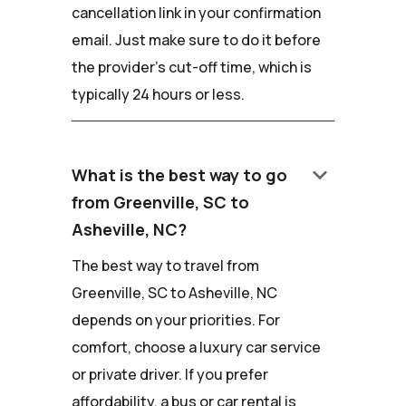
cancellation link in your confirmation
email. Just make sure to do it before
the provider's cut-off time, which is
typically 24 hours or less.
keyboard_arrow_down
What is the best way to go
from Greenville, SC to
Asheville, NC?
The best way to travel from
Greenville, SC to Asheville, NC
depends on your priorities. For
comfort, choose a luxury car service
or private driver. If you prefer
affordability, a bus or car rental is