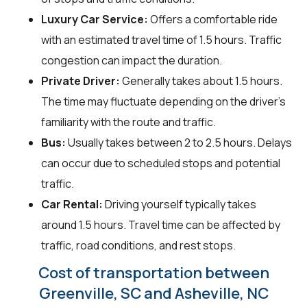
Luxury Car Service:
Offers a comfortable ride
with an estimated travel time of 1.5 hours. Traffic
congestion can impact the duration.
Private Driver:
Generally takes about 1.5 hours.
The time may fluctuate depending on the driver's
familiarity with the route and traffic.
Bus:
Usually takes between 2 to 2.5 hours. Delays
can occur due to scheduled stops and potential
traffic.
Car Rental:
Driving yourself typically takes
around 1.5 hours. Travel time can be affected by
traffic, road conditions, and rest stops.
Cost of transportation between
Greenville, SC and Asheville, NC