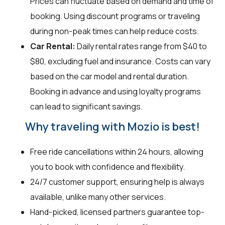
Prices can fluctuate based on demand and time of
booking. Using discount programs or traveling
during non-peak times can help reduce costs.
Car Rental:
Daily rental rates range from $40 to
$80, excluding fuel and insurance. Costs can vary
based on the car model and rental duration.
Booking in advance and using loyalty programs
can lead to significant savings.
Why traveling with Mozio is best!
Free ride cancellations within 24 hours, allowing
you to book with confidence and flexibility.
24/7 customer support, ensuring help is always
available, unlike many other services.
Hand-picked, licensed partners guarantee top-