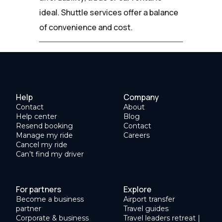
ideal. Shuttle services offer a balance
of convenience and cost.
Help
Company
Contact
About
Help center
Blog
Resend booking
Contact
Manage my ride
Careers
Cancel my ride
Can’t find my driver
For partners
Explore
Become a business
Airport transfer
partner
Travel guides
Corporate & business
Travel leaders retreat |