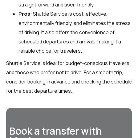
straightforward and user-friendly.
Pros:
Shuttle Service is cost-effective,
environmentally friendly, and eliminates the stress
of driving. It also offers the convenience of
scheduled departures and arrivals, making it a
reliable choice for travelers.
Shuttle Service is ideal for budget-conscious travelers
and those who prefer not to drive. For a smooth trip,
consider booking in advance and checking the schedule
for the best departure times.
Book a transfer with