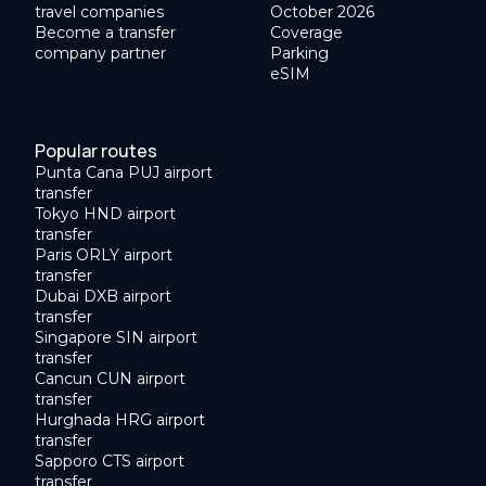
travel companies
October 2026
Become a transfer
Coverage
company partner
Parking
eSIM
Popular routes
Punta Cana PUJ airport
transfer
Tokyo HND airport
transfer
Paris ORLY airport
transfer
Dubai DXB airport
transfer
Singapore SIN airport
transfer
Cancun CUN airport
transfer
Hurghada HRG airport
transfer
Sapporo CTS airport
transfer