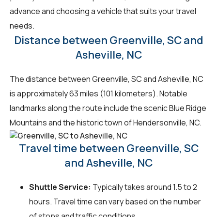
advance and choosing a vehicle that suits your travel
needs.
Distance between Greenville, SC and
Asheville, NC
The distance between Greenville, SC and Asheville, NC
is approximately 63 miles (101 kilometers). Notable
landmarks along the route include the scenic Blue Ridge
Mountains and the historic town of Hendersonville, NC.
Travel time between Greenville, SC
and Asheville, NC
Shuttle Service:
Typically takes around 1.5 to 2
hours. Travel time can vary based on the number
of stops and traffic conditions.