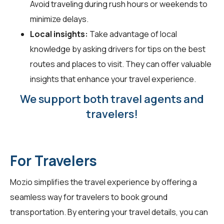
Avoid traveling during rush hours or weekends to
minimize delays.
Local insights:
Take advantage of local
knowledge by asking drivers for tips on the best
routes and places to visit. They can offer valuable
insights that enhance your travel experience.
We support both travel agents and
travelers!
For Travelers
Mozio simplifies the travel experience by offering a
seamless way for
travelers
to book ground
transportation. By entering your travel details, you can