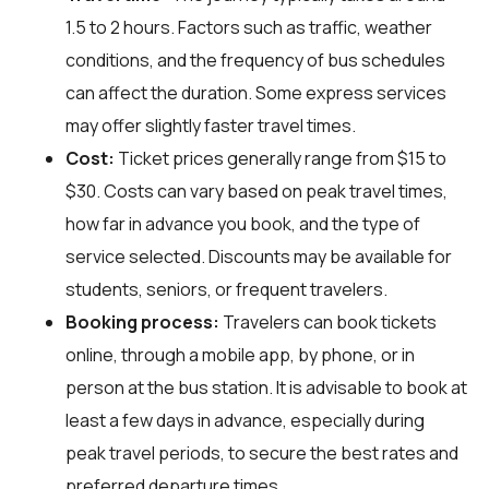
1.5 to 2 hours. Factors such as traffic, weather
conditions, and the frequency of bus schedules
can affect the duration. Some express services
may offer slightly faster travel times.
Cost:
Ticket prices generally range from $15 to
$30. Costs can vary based on peak travel times,
how far in advance you book, and the type of
service selected. Discounts may be available for
students, seniors, or frequent travelers.
Booking process:
Travelers can book tickets
online, through a mobile app, by phone, or in
person at the bus station. It is advisable to book at
least a few days in advance, especially during
peak travel periods, to secure the best rates and
preferred departure times.