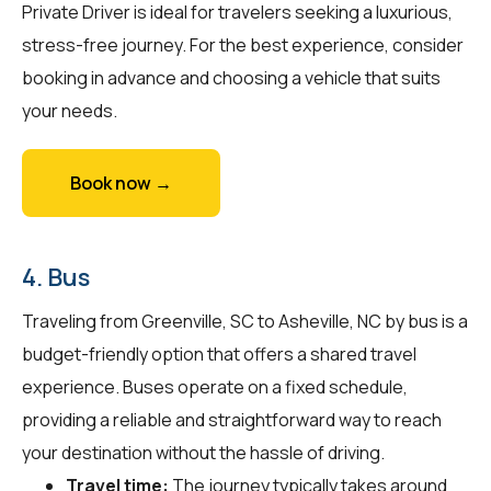
Private Driver is ideal for travelers seeking a luxurious,
stress-free journey. For the best experience, consider
booking in advance and choosing a vehicle that suits
your needs.
Book now →
4. Bus
Traveling from Greenville, SC to Asheville, NC by bus is a
budget-friendly option that offers a shared travel
experience. Buses operate on a fixed schedule,
providing a reliable and straightforward way to reach
your destination without the hassle of driving.
Travel time:
The journey typically takes around