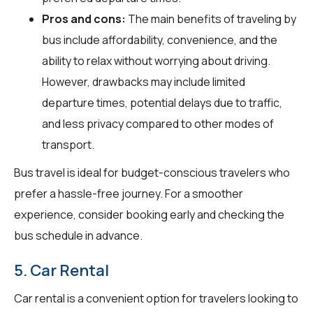
Pros and cons:
The main benefits of traveling by
bus include affordability, convenience, and the
ability to relax without worrying about driving.
However, drawbacks may include limited
departure times, potential delays due to traffic,
and less privacy compared to other modes of
transport.
Bus travel is ideal for budget-conscious travelers who
prefer a hassle-free journey. For a smoother
experience, consider booking early and checking the
bus schedule in advance.
5. Car Rental
Car rental is a convenient option for travelers looking to