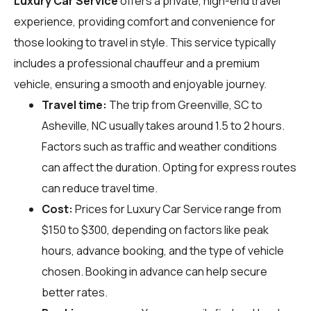
Luxury Car Service
offers a private, high-end travel
experience, providing comfort and convenience for
those looking to travel in style. This service typically
includes a professional chauffeur and a premium
vehicle, ensuring a smooth and enjoyable journey.
Travel time:
The trip from Greenville, SC to
Asheville, NC usually takes around 1.5 to 2 hours.
Factors such as traffic and weather conditions
can affect the duration. Opting for express routes
can reduce travel time.
Cost:
Prices for Luxury Car Service range from
$150 to $300, depending on factors like peak
hours, advance booking, and the type of vehicle
chosen. Booking in advance can help secure
better rates.