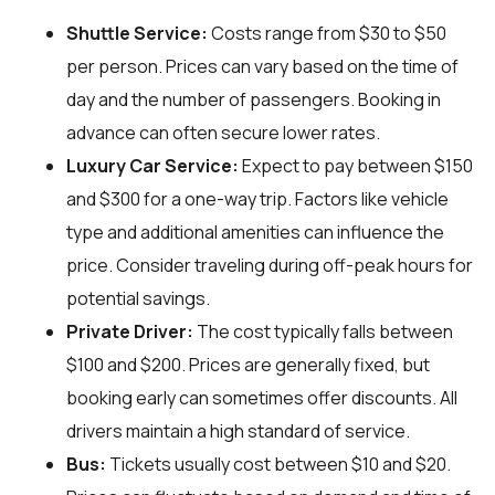
Shuttle Service:
Costs range from $30 to $50
per person. Prices can vary based on the time of
day and the number of passengers. Booking in
advance can often secure lower rates.
Luxury Car Service:
Expect to pay between $150
and $300 for a one-way trip. Factors like vehicle
type and additional amenities can influence the
price. Consider traveling during off-peak hours for
potential savings.
Private Driver:
The cost typically falls between
$100 and $200. Prices are generally fixed, but
booking early can sometimes offer discounts. All
drivers maintain a high standard of service.
Bus:
Tickets usually cost between $10 and $20.