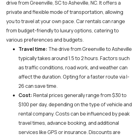
drive from Greenville, SC to Asheville, NC. It offers a
private and flexible mode of transportation, allowing
you to travel at your own pace. Car rentals can range
from budget-friendly to luxury options, catering to
various preferences and budgets.
Travel time:
The drive from Greenville to Asheville
typically takes around 1.5 to 2 hours. Factors such
as traffic conditions, road work, and weather can
affect the duration. Opting for a faster route via I-
26 can save time.
Cost:
Rental prices generally range from $30 to
$100 per day, depending on the type of vehicle and
rental company. Costs can be influenced by peak
travel times, advance booking, and additional
services like GPS or insurance. Discounts are