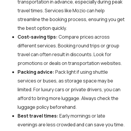
transportation in advance, especially during peak
travel times. Services like Mozio can help
streamline the booking process, ensuring you get
the best option quickly.
Cost-saving tips:
Compare prices across
different services. Booking round trips or group
travel can often result in discounts. Look for
promotions or deals on transportation websites.
Packing advice:
Pack light if using shuttle
services or buses, as storage space may be
limited. For luxury cars or private drivers, you can
afford to bring more luggage. Always check the
luggage policy beforehand.
Best travel times:
Early mornings or late
evenings are less crowded and can save you time.