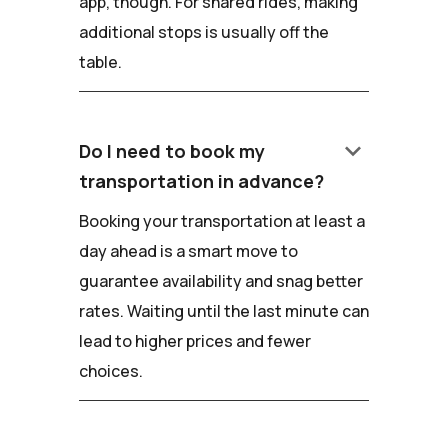
app, though. For shared rides, making
additional stops is usually off the
table.
keyboard_arrow_down
Do I need to book my
transportation in advance?
Booking your transportation at least a
day ahead is a smart move to
guarantee availability and snag better
rates. Waiting until the last minute can
lead to higher prices and fewer
choices.