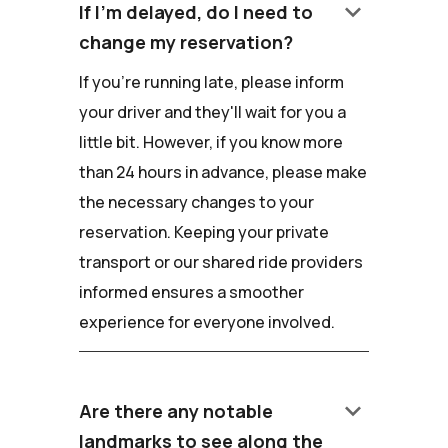
keyboard_arrow_down
If I'm delayed, do I need to
change my reservation?
If you're running late, please inform
your driver and they'll wait for you a
little bit. However, if you know more
than 24 hours in advance, please make
the necessary changes to your
reservation. Keeping your private
transport or our shared ride providers
informed ensures a smoother
experience for everyone involved.
keyboard_arrow_down
Are there any notable
landmarks to see along the