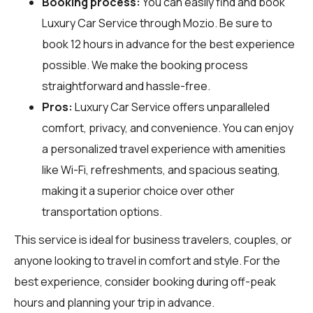
Booking process:
You can easily find and book
Luxury Car Service through
Mozio
. Be sure to
book 12 hours in advance for the best experience
possible. We make the booking process
straightforward and hassle-free.
Pros:
Luxury Car Service offers unparalleled
comfort, privacy, and convenience. You can enjoy
a personalized travel experience with amenities
like Wi-Fi, refreshments, and spacious seating,
making it a superior choice over other
transportation options.
This service is ideal for business travelers, couples, or
anyone looking to travel in comfort and style. For the
best experience, consider booking during off-peak
hours and planning your trip in advance.