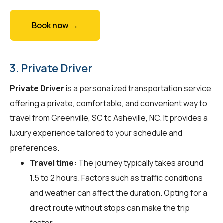
Book now →
3. Private Driver
Private Driver
is a personalized transportation service
offering a private, comfortable, and convenient way to
travel from Greenville, SC to Asheville, NC. It provides a
luxury experience tailored to your schedule and
preferences.
Travel time:
The journey typically takes around
1.5 to 2 hours. Factors such as traffic conditions
and weather can affect the duration. Opting for a
direct route without stops can make the trip
faster.