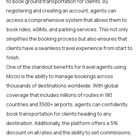
to book ground transportation for clients. By
registering and creating an account, agents can
access a comprehensive system that allows them to
book rides, eSIMs, and parking services. This not only
simplifies the booking process but also ensures that
clients have a seamless travel experience from start to
finish.
One of the standout benefits for travel agents using
Mozio is the ability to manage bookings across
thousands of destinations worldwide. With global
coverage that includes millions of routes in 180
countries and 3500+ airports, agents can confidently
book transportation for clients heading to any
destination. Additionally, the platform offers a 5%
discount on all rates and the ability to set commissions,