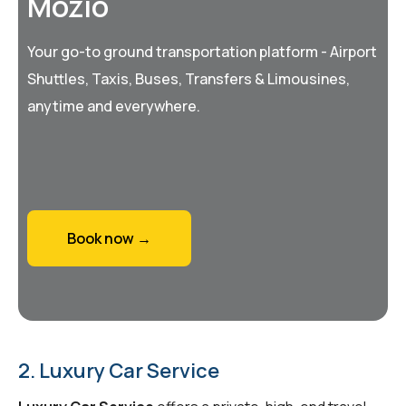
Mozio
Your go-to ground transportation platform - Airport
Shuttles, Taxis, Buses, Transfers & Limousines,
anytime and everywhere.
Book now →
2. Luxury Car Service