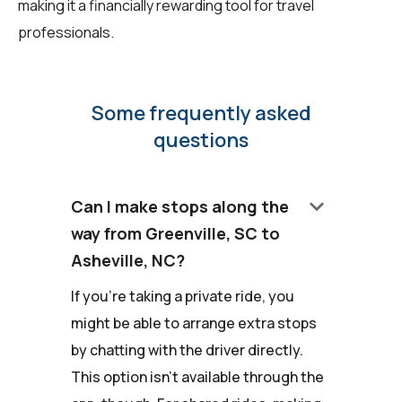
making it a financially rewarding tool for travel
professionals.
Some frequently asked
questions
keyboard_arrow_down
Can I make stops along the
way from Greenville, SC to
Asheville, NC?
If you're taking a private ride, you
might be able to arrange extra stops
by chatting with the driver directly.
This option isn't available through the