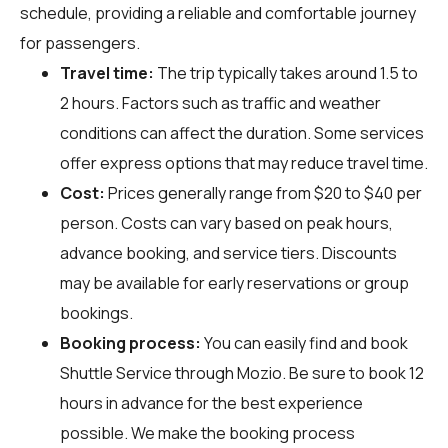
schedule, providing a reliable and comfortable journey
for passengers.
Travel time:
The trip typically takes around 1.5 to
2 hours. Factors such as traffic and weather
conditions can affect the duration. Some services
offer express options that may reduce travel time.
Cost:
Prices generally range from $20 to $40 per
person. Costs can vary based on peak hours,
advance booking, and service tiers. Discounts
may be available for early reservations or group
bookings.
Booking process:
You can easily find and book
Shuttle Service through
Mozio
. Be sure to book 12
hours in advance for the best experience
possible. We make the booking process