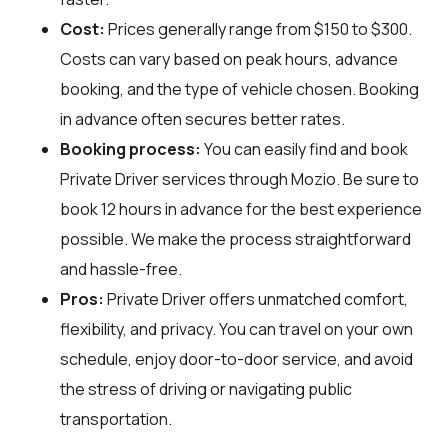
Cost:
Prices generally range from $150 to $300.
Costs can vary based on peak hours, advance
booking, and the type of vehicle chosen. Booking
in advance often secures better rates.
Booking process:
You can easily find and book
Private Driver services through
Mozio
. Be sure to
book 12 hours in advance for the best experience
possible. We make the process straightforward
and hassle-free.
Pros:
Private Driver offers unmatched comfort,
flexibility, and privacy. You can travel on your own
schedule, enjoy door-to-door service, and avoid
the stress of driving or navigating public
transportation.