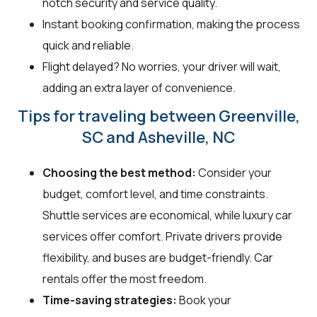
notch security and service quality.
Instant booking confirmation, making the process
quick and reliable.
Flight delayed? No worries, your driver will wait,
adding an extra layer of convenience.
Tips for traveling between Greenville,
SC and Asheville, NC
Choosing the best method:
Consider your
budget, comfort level, and time constraints.
Shuttle services are economical, while luxury car
services offer comfort. Private drivers provide
flexibility, and buses are budget-friendly. Car
rentals offer the most freedom.
Time-saving strategies:
Book your