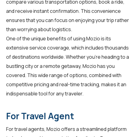
compare various transportation options, book a ride,
and receive instant confirmation. This convenience
ensures that you can focus on enjoying your trip rather
than worrying about logistics.
One of the unique benefits of using Mozio is its
extensive service coverage, which includes thousands
of destinations worldwide. Whether you're heading to a
bustling city or a remote getaway, Mozio has you
covered. This wide range of options, combined with
competitive pricing and real-time tracking, makes it an
indispensable tool for any traveler.
For Travel Agent
For
travel agents
, Mozio offers a streamlined platform