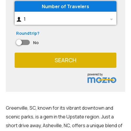
Number of Travelers
1
Roundtrip?
No
SEARCH
powered by
Greenville, SC, known for its vibrant downtown and
scenic parks, is a gem in the Upstate region. Just a
short drive away, Asheville, NC, offers a unique blend of