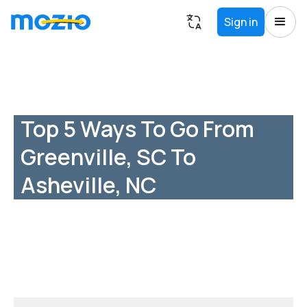
Sign in
Top 5 Ways To Go From
Greenville, SC To
Asheville, NC