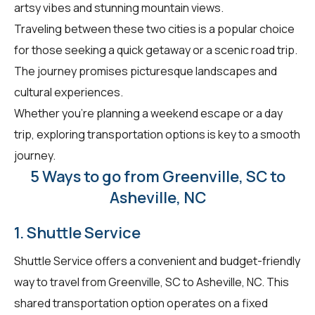
artsy vibes and stunning mountain views.
Traveling between these two cities is a popular choice
for those seeking a quick getaway or a scenic road trip.
The journey promises picturesque landscapes and
cultural experiences.
Whether you're planning a weekend escape or a day
trip, exploring transportation options is key to a smooth
journey.
5 Ways to go from Greenville, SC to
Asheville, NC
1. Shuttle Service
Shuttle Service offers a convenient and budget-friendly
way to travel from Greenville, SC to Asheville, NC. This
shared transportation option operates on a fixed