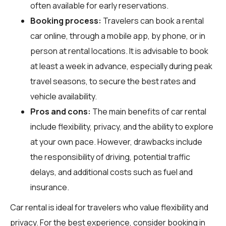
often available for early reservations.
Booking process:
Travelers can book a rental
car online, through a mobile app, by phone, or in
person at rental locations. It is advisable to book
at least a week in advance, especially during peak
travel seasons, to secure the best rates and
vehicle availability.
Pros and cons:
The main benefits of car rental
include flexibility, privacy, and the ability to explore
at your own pace. However, drawbacks include
the responsibility of driving, potential traffic
delays, and additional costs such as fuel and
insurance.
Car rental is ideal for travelers who value flexibility and
privacy. For the best experience, consider booking in