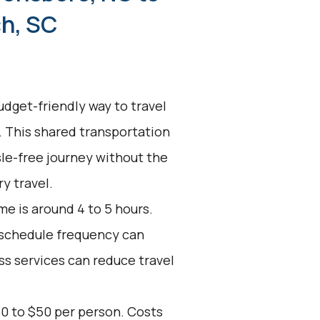
h, SC
udget-friendly way to travel
 This shared transportation
ssle-free journey without the
y travel.
e is around 4 to 5 hours.
d schedule frequency can
ss services can reduce travel
30 to $50 per person. Costs