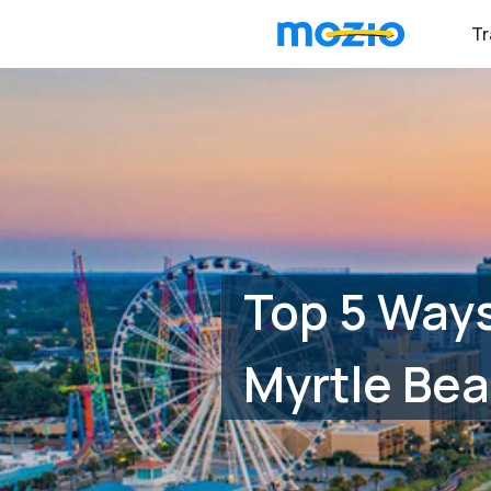
Tr
Top 5 Ways
Myrtle Bea