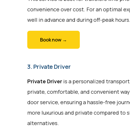
convenience over cost. For an optimal ex
well in advance and during off-peak hours
Book now →
3. Private Driver
Private Driver
is a personalized transport
private, comfortable, and convenient way 
door service, ensuring a hassle-free journe
more luxurious and private compared to s
alternatives.