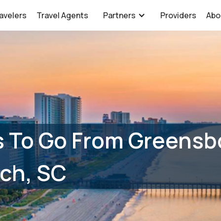
avelers
Travel Agents
Partners
Providers
Abo
 To Go From Greensb
ch, SC