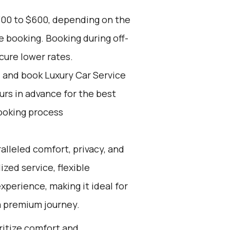
300 to $600, depending on the
e booking. Booking during off-
cure lower rates.
d and book Luxury Car Service
ours in advance for the best
ooking process
alleled comfort, privacy, and
zed service, flexible
experience, making it ideal for
a premium journey.
oritize comfort and