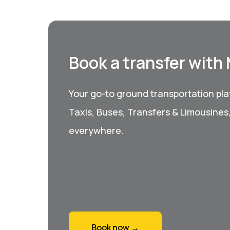
Book a transfer with
Your go-to ground transportation plat
Taxis, Buses, Transfers & Limousines
everywhere.
Book now →