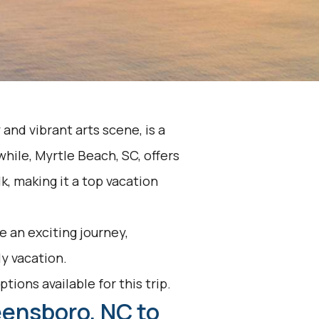
 and vibrant arts scene, is a
hile, Myrtle Beach, SC, offers
, making it a top vacation
 an exciting journey,
y vacation.
tions available for this trip.
eensboro, NC to