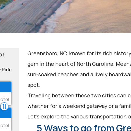
Greensboro, NC, known for its rich history
o!
gem in the heart of North Carolina. Meanw
y Ride
sun-soaked beaches and a lively boardwalk
spot.
Traveling between these two cities can be
whether for a weekend getaway or a famil
Let's explore the various transportation op
5 Ways to go from Gr