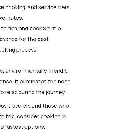
e booking, and service tiers.
wer rates.
to find and book Shuttle
advance for the best
ooking process
e, environmentally friendly,
ience. It eliminates the need
to relax during the journey.
ious travelers and those who
h trip, consider booking in
e fastest options.