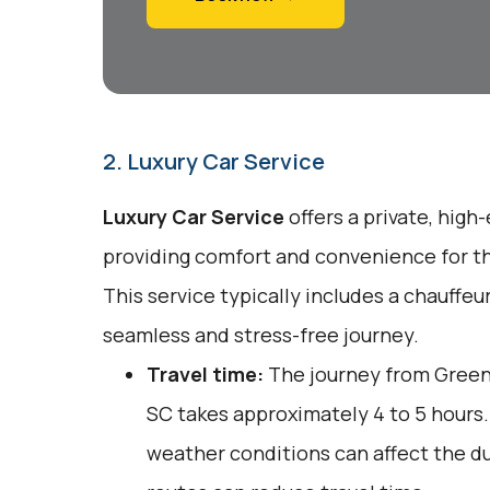
2. Luxury Car Service
Luxury Car Service
offers a private, high
providing comfort and convenience for tho
This service typically includes a chauffeu
seamless and stress-free journey.
Travel time:
The journey from Green
SC takes approximately 4 to 5 hours. 
weather conditions can affect the du