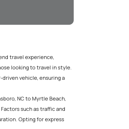
-end travel experience,
se looking to travel in style.
r-driven vehicle, ensuring a
sboro, NC to Myrtle Beach,
Factors such as traffic and
ration. Opting for express