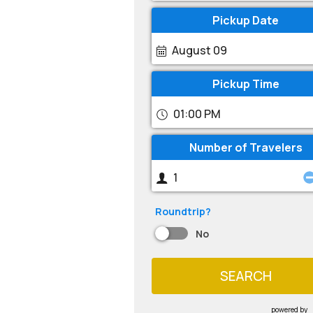
Pickup Date
August 09
Pickup Time
01:00 PM
Number of Travelers
Roundtrip?
No
SEARCH
powered by