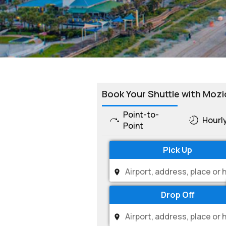
Book Your Shuttle with Mozi
Point-to-
Hourl
Point
Pick Up
Drop Off