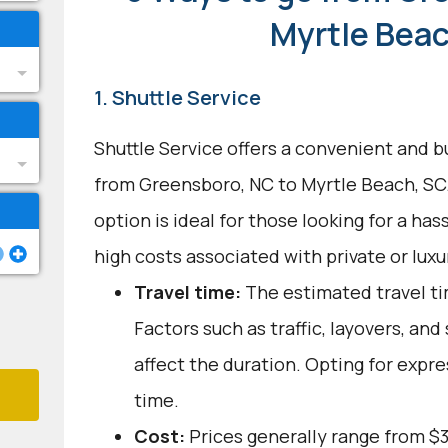
Myrtle Beac
1. Shuttle Service
Shuttle Service offers a convenient and b
from Greensboro, NC to Myrtle Beach, SC.
option is ideal for those looking for a ha
high costs associated with private or luxur
Travel time:
The estimated travel tim
Factors such as traffic, layovers, an
affect the duration. Opting for expre
time.
Cost:
Prices generally range from $