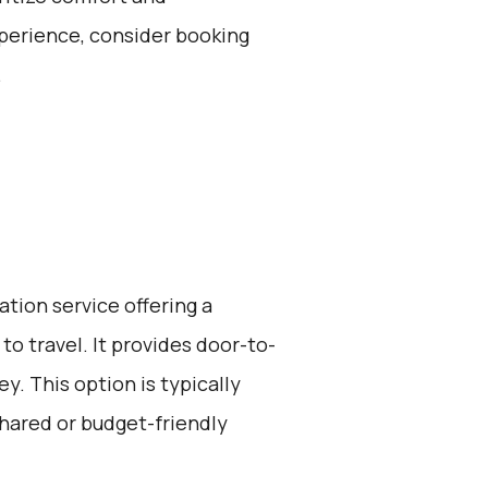
perience, consider booking
.
ation service offering a
to travel. It provides door-to-
y. This option is typically
hared or budget-friendly