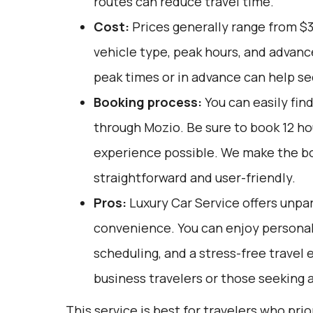
routes can reduce travel time.
Cost:
Prices generally range from $
vehicle type, peak hours, and advanc
peak times or in advance can help se
Booking process:
You can easily fin
through
Mozio
. Be sure to book 12 h
experience possible. We make the b
straightforward and user-friendly.
Pros:
Luxury Car Service offers unpar
convenience. You can enjoy personali
scheduling, and a stress-free travel 
business travelers or those seeking 
This service is best for travelers who pri