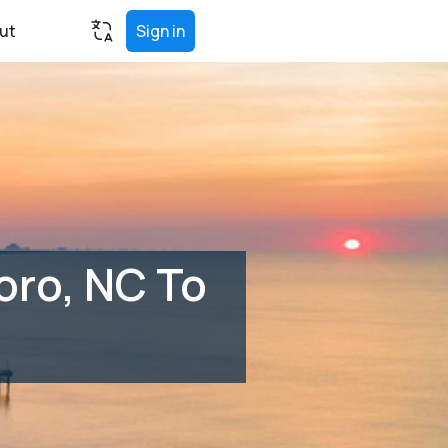
ut
Sign in
oro, NC To