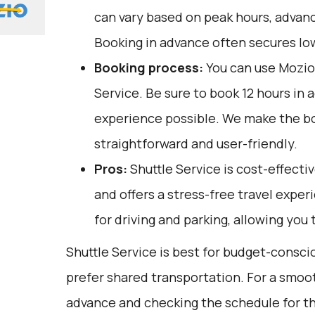
can vary based on peak hours, advanc
Booking in advance often secures lo
Booking process:
You can use
Mozio
Service. Be sure to book 12 hours in 
experience possible. We make the b
straightforward and user-friendly.
Pros:
Shuttle Service is cost-effectiv
and offers a stress-free travel exper
for driving and parking, allowing you 
Shuttle Service is best for budget-consc
prefer shared transportation. For a smoot
advance and checking the schedule for th