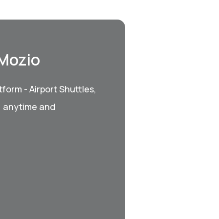
 Mozio
form - Airport Shuttles,
, anytime and