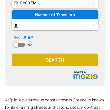
01:00 PM
Number of Travelers
1
Roundtrip?
No
SEARCH
powered by
Nafplio, a picturesque coastal town in Greece, is known
for its charming streets and historic sites. In contrast,