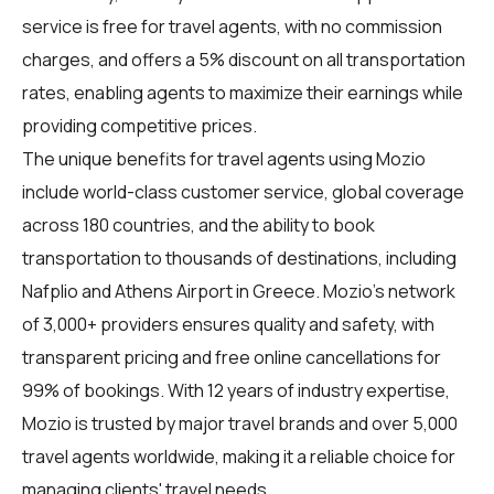
service is free for travel agents, with no commission
charges, and offers a 5% discount on all transportation
rates, enabling agents to maximize their earnings while
providing competitive prices.
The unique benefits for
travel agents
using Mozio
include world-class customer service, global coverage
across 180 countries, and the ability to book
transportation to thousands of destinations, including
Nafplio and Athens Airport in Greece. Mozio's network
of 3,000+ providers ensures quality and safety, with
transparent pricing and free online cancellations for
99% of bookings. With 12 years of industry expertise,
Mozio is trusted by major travel brands and over 5,000
travel agents worldwide, making it a reliable choice for
managing clients' travel needs.