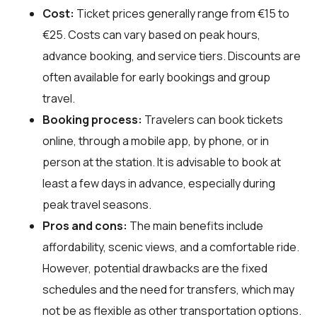
Cost:
Ticket prices generally range from €15 to
€25. Costs can vary based on peak hours,
advance booking, and service tiers. Discounts are
often available for early bookings and group
travel.
Booking process:
Travelers can book tickets
online, through a mobile app, by phone, or in
person at the station. It is advisable to book at
least a few days in advance, especially during
peak travel seasons.
Pros and cons:
The main benefits include
affordability, scenic views, and a comfortable ride.
However, potential drawbacks are the fixed
schedules and the need for transfers, which may
not be as flexible as other transportation options.