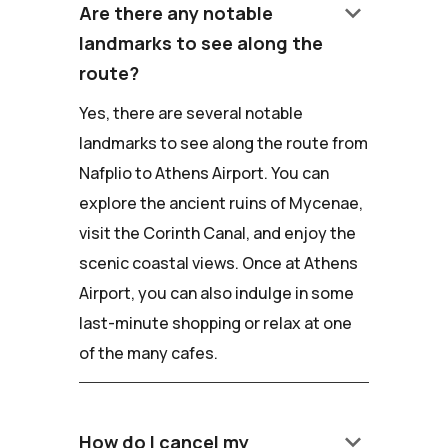
keyboard_arrow_down
Are there any notable
landmarks to see along the
route?
Yes, there are several notable
landmarks to see along the route from
Nafplio to Athens Airport. You can
explore the ancient ruins of Mycenae,
visit the Corinth Canal, and enjoy the
scenic coastal views. Once at Athens
Airport, you can also indulge in some
last-minute shopping or relax at one
of the many cafes.
keyboard_arrow_down
How do I cancel my