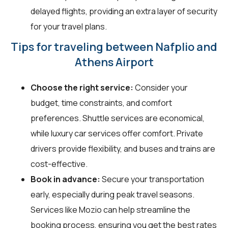
delayed flights, providing an extra layer of security
for your travel plans.
Tips for traveling between Nafplio and
Athens Airport
Choose the right service:
Consider your
budget, time constraints, and comfort
preferences. Shuttle services are economical,
while luxury car services offer comfort. Private
drivers provide flexibility, and buses and trains are
cost-effective.
Book in advance:
Secure your transportation
early, especially during peak travel seasons.
Services like Mozio can help streamline the
booking process, ensuring you get the best rates