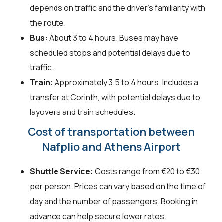
depends on traffic and the driver's familiarity with
the route.
Bus:
About 3 to 4 hours. Buses may have
scheduled stops and potential delays due to
traffic.
Train:
Approximately 3.5 to 4 hours. Includes a
transfer at Corinth, with potential delays due to
layovers and train schedules.
Cost of transportation between
Nafplio and Athens Airport
Shuttle Service:
Costs range from €20 to €30
per person. Prices can vary based on the time of
day and the number of passengers. Booking in
advance can help secure lower rates.