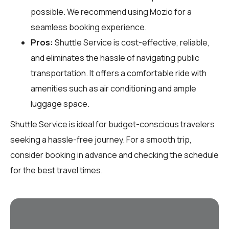
possible. We recommend using Mozio for a
seamless booking experience.
Pros:
Shuttle Service is cost-effective, reliable,
and eliminates the hassle of navigating public
transportation. It offers a comfortable ride with
amenities such as air conditioning and ample
luggage space.
Shuttle Service is ideal for budget-conscious travelers
seeking a hassle-free journey. For a smooth trip,
consider booking in advance and checking the schedule
for the best travel times.