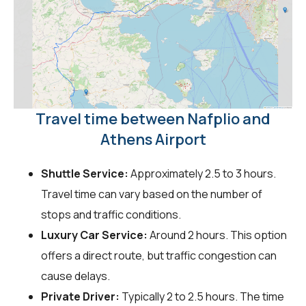
Travel time between Nafplio and
Athens Airport
Shuttle Service:
Approximately 2.5 to 3 hours.
Travel time can vary based on the number of
stops and traffic conditions.
Luxury Car Service:
Around 2 hours. This option
offers a direct route, but traffic congestion can
cause delays.
Private Driver:
Typically 2 to 2.5 hours. The time