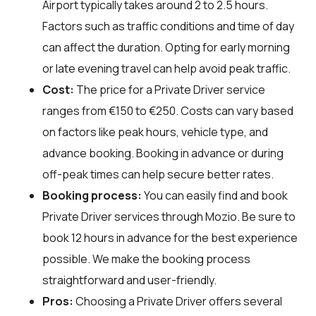
Airport typically takes around 2 to 2.5 hours.
Factors such as traffic conditions and time of day
can affect the duration. Opting for early morning
or late evening travel can help avoid peak traffic.
Cost:
The price for a Private Driver service
ranges from €150 to €250. Costs can vary based
on factors like peak hours, vehicle type, and
advance booking. Booking in advance or during
off-peak times can help secure better rates.
Booking process:
You can easily find and book
Private Driver services through
Mozio
. Be sure to
book 12 hours in advance for the best experience
possible. We make the booking process
straightforward and user-friendly.
Pros:
Choosing a Private Driver offers several