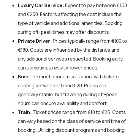
Luxury Car Service:
Expect to pay between €150
and €250. Factors affecting the cost include the
type of vehicle and additional amenities. Booking
during off-peak times may offer discounts.
Private Driver:
Prices typically range from €100 to
€180. Costs are influenced by the distance and
any additional services requested. Booking early
can sometimes result in lower prices.
Bus:
The most economical option, with tickets
costing between €15 and €20. Prices are
generally stable, but traveling during off-peak
hours can ensure availability and comfort.
Train:
Ticket prices range from €10 to €25. Costs
can vary based on the class of service and time of
booking. Utilizing discount programs and booking