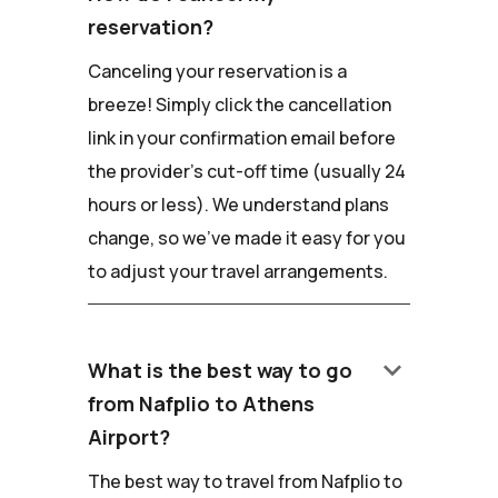
reservation?
Canceling your reservation is a
breeze! Simply click the cancellation
link in your confirmation email before
the provider's cut-off time (usually 24
hours or less). We understand plans
change, so we've made it easy for you
to adjust your travel arrangements.
keyboard_arrow_down
What is the best way to go
from Nafplio to Athens
Airport?
The best way to travel from Nafplio to