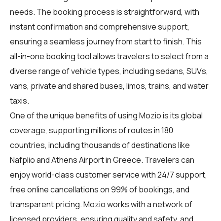
needs. The booking process is straightforward, with
instant confirmation and comprehensive support,
ensuring a seamless journey from start to finish. This
all-in-one booking tool allows travelers to select from a
diverse range of vehicle types, including sedans, SUVs,
vans, private and shared buses, limos, trains, and water
taxis.
One of the unique benefits of using Mozio is its global
coverage, supporting millions of routes in 180
countries, including thousands of destinations like
Nafplio and Athens Airport in Greece. Travelers can
enjoy world-class customer service with 24/7 support,
free online cancellations on 99% of bookings, and
transparent pricing. Mozio works with a network of
licensed providers, ensuring quality and safety, and