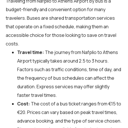
Traveling from Nafplio to Athens Airport by bus is a
budget-friendly and convenient option for many
travelers. Buses are shared transportation services
that operate on a fixed schedule, making them an
accessible choice for those looking to save on travel
costs.
Travel time:
The journey from Nafplio to Athens
Airport typically takes around 2.5 to 3 hours.
Factors such as traffic conditions, time of day, and
the frequency of bus schedules can affect the
duration. Express services may offer slightly
faster travel times.
Cost:
The cost of a bus ticket ranges from €15 to
€20. Prices can vary based on peak travel times,
advance booking, and the type of service chosen.