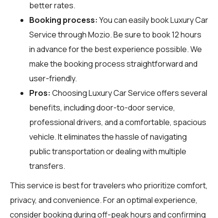
better rates.
Booking process:
You can easily book Luxury Car
Service through
Mozio
. Be sure to book 12 hours
in advance for the best experience possible. We
make the booking process straightforward and
user-friendly.
Pros:
Choosing Luxury Car Service offers several
benefits, including door-to-door service,
professional drivers, and a comfortable, spacious
vehicle. It eliminates the hassle of navigating
public transportation or dealing with multiple
transfers.
This service is best for travelers who prioritize comfort,
privacy, and convenience. For an optimal experience,
consider booking during off-peak hours and confirming