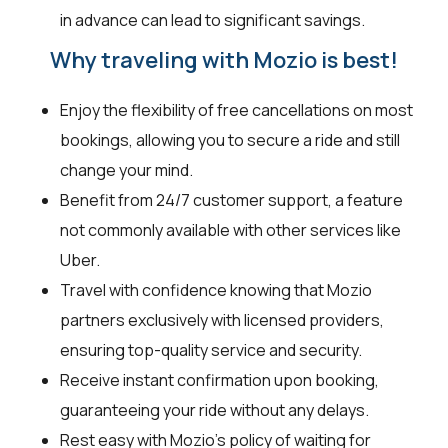
in advance can lead to significant savings.
Why traveling with Mozio is best!
Enjoy the flexibility of free cancellations on most
bookings, allowing you to secure a ride and still
change your mind.
Benefit from 24/7 customer support, a feature
not commonly available with other services like
Uber.
Travel with confidence knowing that Mozio
partners exclusively with licensed providers,
ensuring top-quality service and security.
Receive instant confirmation upon booking,
guaranteeing your ride without any delays.
Rest easy with Mozio's policy of waiting for