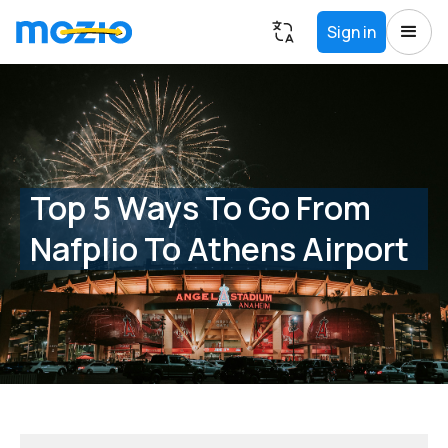
Sign in
Top 5 Ways To Go From
Nafplio To Athens Airport