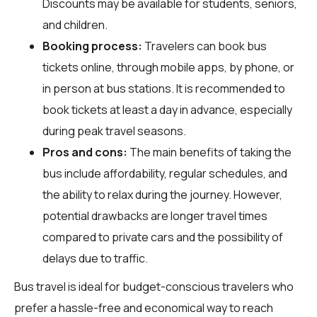
Discounts may be available for students, seniors,
and children.
Booking process:
Travelers can book bus
tickets online, through mobile apps, by phone, or
in person at bus stations. It is recommended to
book tickets at least a day in advance, especially
during peak travel seasons.
Pros and cons:
The main benefits of taking the
bus include affordability, regular schedules, and
the ability to relax during the journey. However,
potential drawbacks are longer travel times
compared to private cars and the possibility of
delays due to traffic.
Bus travel is ideal for budget-conscious travelers who
prefer a hassle-free and economical way to reach