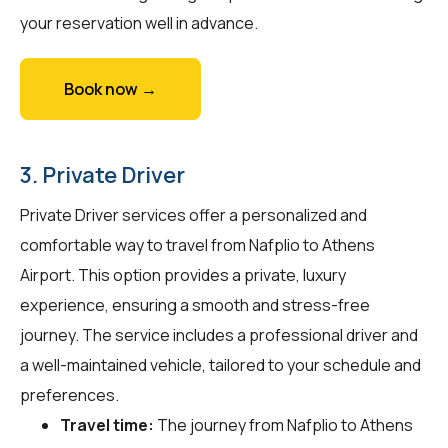
your reservation well in advance.
Book now →
3. Private Driver
Private Driver services offer a personalized and
comfortable way to travel from Nafplio to Athens
Airport. This option provides a private, luxury
experience, ensuring a smooth and stress-free
journey. The service includes a professional driver and
a well-maintained vehicle, tailored to your schedule and
preferences.
Travel time:
The journey from Nafplio to Athens