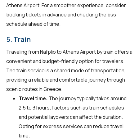
Athens Airport. For a smoother experience, consider
booking tickets in advance and checking the bus
schedule ahead of time.
5. Train
Traveling from Nafplio to Athens Airport by train offers a
convenient and budget-friendly option for travelers.
The train service is a shared mode of transportation,
providing a reliable and comfortable journey through
scenic routes in Greece.
Travel time:
The journey typically takes around
2.5 to 3 hours. Factors such as train schedules
and potential layovers can affect the duration.
Opting for express services can reduce travel
time.