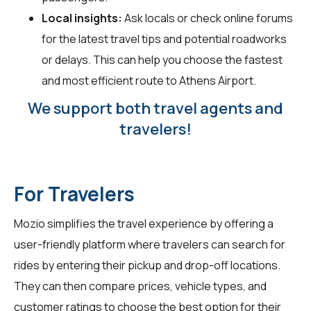
Local insights:
Ask locals or check online forums
for the latest travel tips and potential roadworks
or delays. This can help you choose the fastest
and most efficient route to Athens Airport.
We support both travel agents and
travelers!
For Travelers
Mozio simplifies the travel experience by offering a
user-friendly platform where travelers can search for
rides by entering their pickup and drop-off locations.
They can then compare prices, vehicle types, and
customer ratings to choose the best option for their