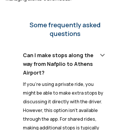
Some frequently asked
questions
keyboard_arrow_down
Can I make stops along the
way from Nafplio to Athens
Airport?
If you're using a private ride, you
might be able to make extra stops by
discussing it directly with the driver.
However, this option isn't available
through the app. For shared rides,
making additional stops is typically