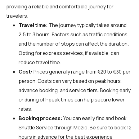
providing a reliable and comfortable journey for
travelers.
Travel time:
The journey typically takes around
2.5 to 3 hours. Factors such as traffic conditions
and the number of stops can affect the duration.
Opting for express services, if available, can
reduce travel time.
Cost:
Prices generally range from €20 to €30 per
person. Costs can vary based on peak hours,
advance booking, and service tiers. Booking early
or during off-peak times can help secure lower
rates.
Booking process:
You can easily find and book
Shuttle Service through
Mozio
. Be sure to book 12
hours in advance for the best experience