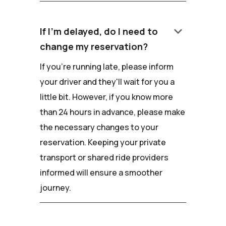
keyboard_arrow_down
If I'm delayed, do I need to
change my reservation?
If you're running late, please inform
your driver and they'll wait for you a
little bit. However, if you know more
than 24 hours in advance, please make
the necessary changes to your
reservation. Keeping your private
transport or shared ride providers
informed will ensure a smoother
journey.