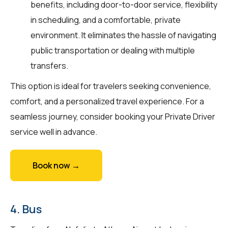
benefits, including door-to-door service, flexibility
in scheduling, and a comfortable, private
environment. It eliminates the hassle of navigating
public transportation or dealing with multiple
transfers.
This option is ideal for travelers seeking convenience,
comfort, and a personalized travel experience. For a
seamless journey, consider booking your Private Driver
service well in advance.
Book now →
4. Bus