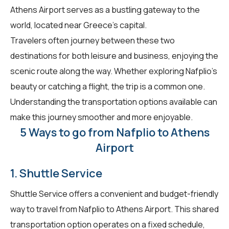
Athens Airport serves as a bustling gateway to the
world, located near Greece's capital.
Travelers often journey between these two
destinations for both leisure and business, enjoying the
scenic route along the way. Whether exploring Nafplio's
beauty or catching a flight, the trip is a common one.
Understanding the transportation options available can
make this journey smoother and more enjoyable.
5 Ways to go from Nafplio to Athens
Airport
1. Shuttle Service
Shuttle Service offers a convenient and budget-friendly
way to travel from Nafplio to Athens Airport. This shared
transportation option operates on a fixed schedule,