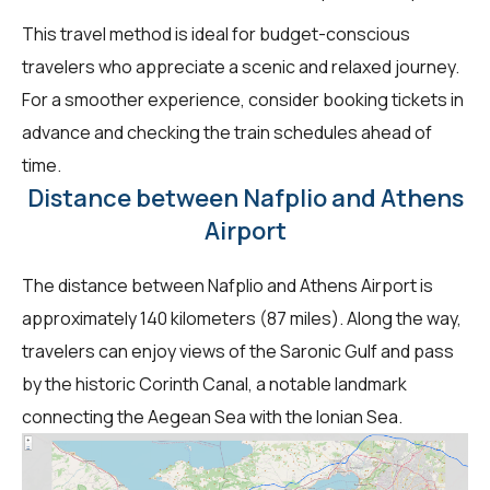
This travel method is ideal for budget-conscious
travelers who appreciate a scenic and relaxed journey.
For a smoother experience, consider booking tickets in
advance and checking the train schedules ahead of
time.
Distance between Nafplio and Athens
Airport
The distance between Nafplio and Athens Airport is
approximately 140 kilometers (87 miles). Along the way,
travelers can enjoy views of the Saronic Gulf and pass
by the historic Corinth Canal, a notable landmark
connecting the Aegean Sea with the Ionian Sea.