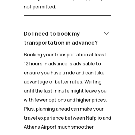
not permitted.
keyboard_arrow_down
Do I need to book my
transportation in advance?
Booking your transportation at least
12 hours in advance is advisable to
ensure you have a ride and can take
advantage of better rates. Waiting
until the last minute might leave you
with fewer options and higher prices.
Plus, planning ahead can make your
travel experience between Nafplio and
Athens Airport much smoother.