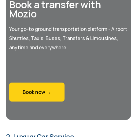
Book a transfer with
Mozio
Your go-to ground transportation platform - Airport
Shuttles, Taxis, Buses, Transfers & Limousines,
anytime and everywhere.
Book now →
2. Luxury Car Service