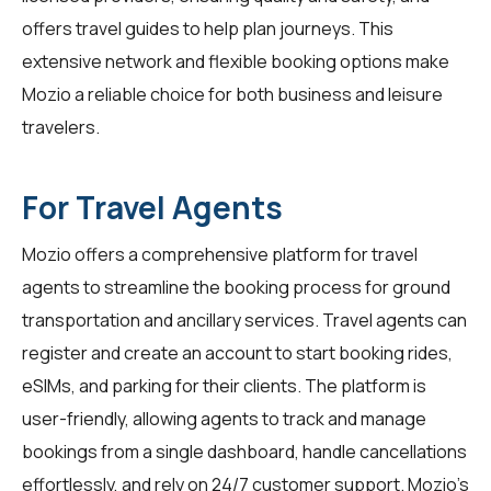
offers travel guides to help plan journeys. This
extensive network and flexible booking options make
Mozio a reliable choice for both business and leisure
travelers.
For Travel Agents
Mozio offers a comprehensive platform for
travel
agents
to streamline the booking process for ground
transportation and ancillary services. Travel agents can
register and create an account to start booking rides,
eSIMs, and parking for their clients. The platform is
user-friendly, allowing agents to track and manage
bookings from a single dashboard, handle cancellations
effortlessly, and rely on 24/7 customer support. Mozio's