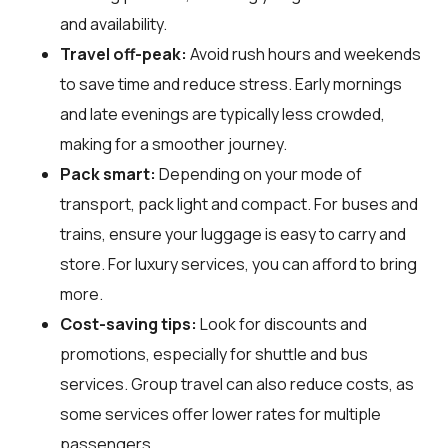
and availability.
Travel off-peak:
Avoid rush hours and weekends
to save time and reduce stress. Early mornings
and late evenings are typically less crowded,
making for a smoother journey.
Pack smart:
Depending on your mode of
transport, pack light and compact. For buses and
trains, ensure your luggage is easy to carry and
store. For luxury services, you can afford to bring
more.
Cost-saving tips:
Look for discounts and
promotions, especially for shuttle and bus
services. Group travel can also reduce costs, as
some services offer lower rates for multiple
passengers.