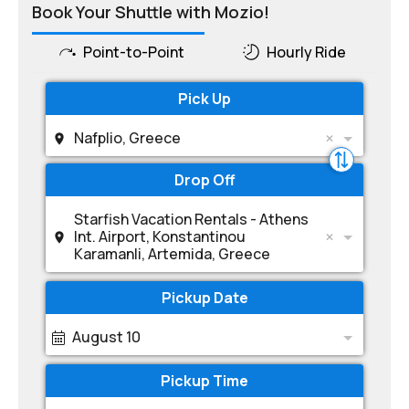
Book Your Shuttle with Mozio!
Point-to-Point
Hourly Ride
Pick Up
Nafplio, Greece
Drop Off
Starfish Vacation Rentals - Athens
Int. Airport, Konstantinou
Karamanli, Artemida, Greece
Pickup Date
August 10
Pickup Time