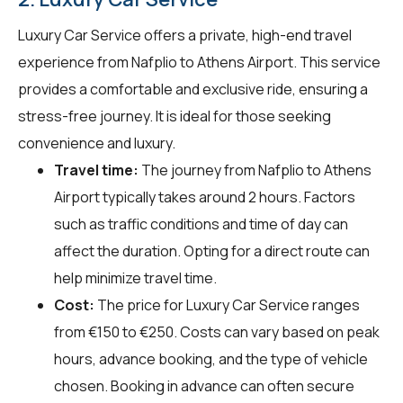
Luxury Car Service offers a private, high-end travel
experience from Nafplio to Athens Airport. This service
provides a comfortable and exclusive ride, ensuring a
stress-free journey. It is ideal for those seeking
convenience and luxury.
Travel time:
The journey from Nafplio to Athens
Airport typically takes around 2 hours. Factors
such as traffic conditions and time of day can
affect the duration. Opting for a direct route can
help minimize travel time.
Cost:
The price for Luxury Car Service ranges
from €150 to €250. Costs can vary based on peak
hours, advance booking, and the type of vehicle
chosen. Booking in advance can often secure