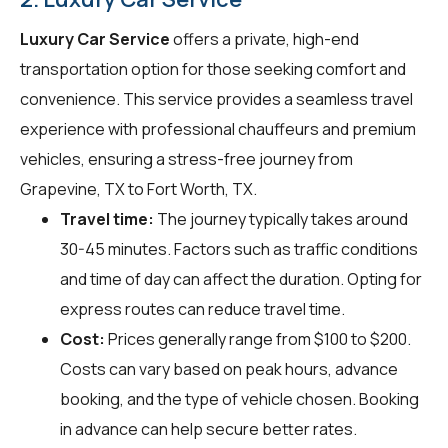
Luxury Car Service
offers a private, high-end
transportation option for those seeking comfort and
convenience. This service provides a seamless travel
experience with professional chauffeurs and premium
vehicles, ensuring a stress-free journey from
Grapevine, TX to Fort Worth, TX.
Travel time:
The journey typically takes around
30-45 minutes. Factors such as traffic conditions
and time of day can affect the duration. Opting for
express routes can reduce travel time.
Cost:
Prices generally range from $100 to $200.
Costs can vary based on peak hours, advance
booking, and the type of vehicle chosen. Booking
in advance can help secure better rates.