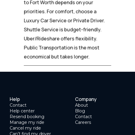
to Fort Worth depends on your
priorities. For comfort, choose a
Luxury Car Service or Private Driver.
Shuttle Service is budget-friendly.
Uber/Rideshare offers flexibility.
Public Transportation is the most
economical but takes longer.
Help
Company
Contact
About
Help center
Blog
Resend booking
Contact
Manage my ride
Careers
Cancel my ride
Can’t find my driver