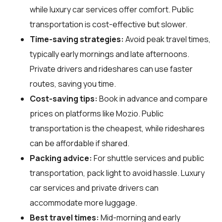
while luxury car services offer comfort. Public
transportation is cost-effective but slower.
Time-saving strategies:
Avoid peak travel times,
typically early mornings and late afternoons.
Private drivers and rideshares can use faster
routes, saving you time.
Cost-saving tips:
Book in advance and compare
prices on platforms like Mozio. Public
transportation is the cheapest, while rideshares
can be affordable if shared.
Packing advice:
For shuttle services and public
transportation, pack light to avoid hassle. Luxury
car services and private drivers can
accommodate more luggage.
Best travel times:
Mid-morning and early