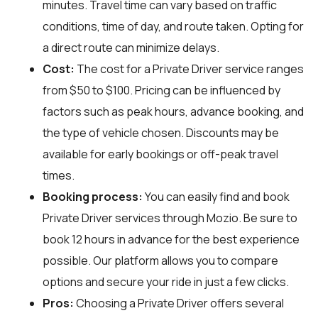
minutes. Travel time can vary based on traffic
conditions, time of day, and route taken. Opting for
a direct route can minimize delays.
Cost:
The cost for a Private Driver service ranges
from $50 to $100. Pricing can be influenced by
factors such as peak hours, advance booking, and
the type of vehicle chosen. Discounts may be
available for early bookings or off-peak travel
times.
Booking process:
You can easily find and book
Private Driver services through
Mozio
. Be sure to
book 12 hours in advance for the best experience
possible. Our platform allows you to compare
options and secure your ride in just a few clicks.
Pros:
Choosing a Private Driver offers several