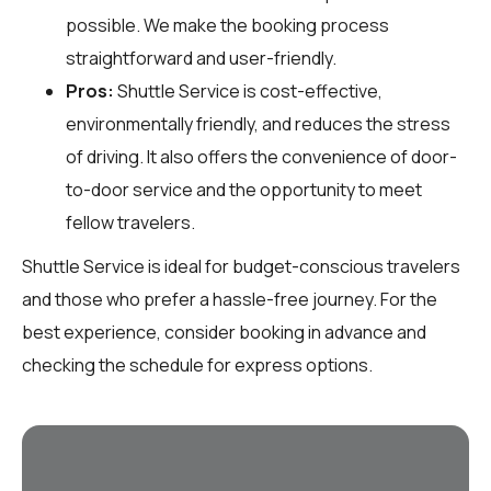
possible. We make the booking process
straightforward and user-friendly.
Pros:
Shuttle Service is cost-effective,
environmentally friendly, and reduces the stress
of driving. It also offers the convenience of door-
to-door service and the opportunity to meet
fellow travelers.
Shuttle Service is ideal for budget-conscious travelers
and those who prefer a hassle-free journey. For the
best experience, consider booking in advance and
checking the schedule for express options.