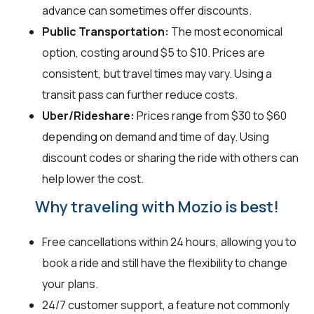
advance can sometimes offer discounts.
Public Transportation:
The most economical
option, costing around $5 to $10. Prices are
consistent, but travel times may vary. Using a
transit pass can further reduce costs.
Uber/Rideshare:
Prices range from $30 to $60
depending on demand and time of day. Using
discount codes or sharing the ride with others can
help lower the cost.
Why traveling with Mozio is best!
Free cancellations within 24 hours, allowing you to
book a ride and still have the flexibility to change
your plans.
24/7 customer support, a feature not commonly