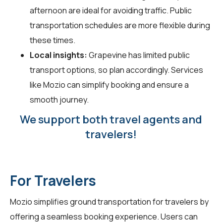
afternoon are ideal for avoiding traffic. Public
transportation schedules are more flexible during
these times.
Local insights:
Grapevine has limited public
transport options, so plan accordingly. Services
like Mozio can simplify booking and ensure a
smooth journey.
We support both travel agents and
travelers!
For Travelers
Mozio simplifies ground transportation for
travelers
by
offering a seamless booking experience. Users can