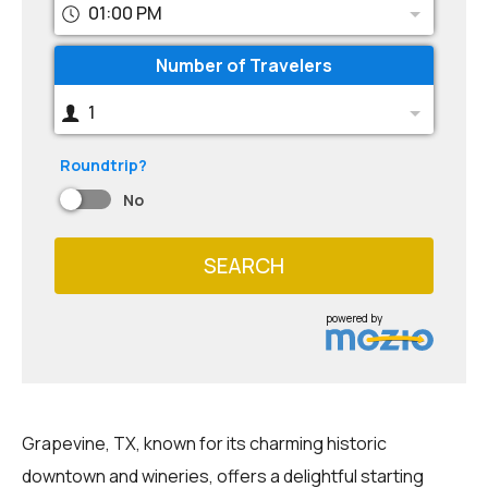
01:00 PM
Number of Travelers
1
Roundtrip?
No
SEARCH
powered by
Grapevine, TX, known for its charming historic
downtown and wineries, offers a delightful starting