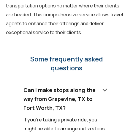
transportation options no matter where their clients
are headed. This comprehensive service allows travel
agents to enhance their offerings and deliver
exceptional service to their clients.
Some frequently asked
questions
keyboard_arrow_down
Can I make stops along the
way from Grapevine, TX to
Fort Worth, TX?
If you're taking a private ride, you
might be able to arrange extra stops