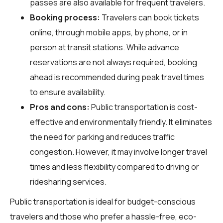
passes are also available for frequent travelers.
Booking process:
Travelers can book tickets
online, through mobile apps, by phone, or in
person at transit stations. While advance
reservations are not always required, booking
ahead is recommended during peak travel times
to ensure availability.
Pros and cons:
Public transportation is cost-
effective and environmentally friendly. It eliminates
the need for parking and reduces traffic
congestion. However, it may involve longer travel
times and less flexibility compared to driving or
ridesharing services.
Public transportation is ideal for budget-conscious
travelers and those who prefer a hassle-free, eco-