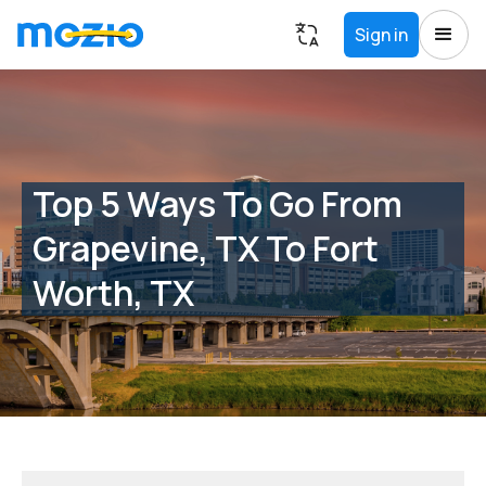
Sign in
Top 5 Ways To Go From
Grapevine, TX To Fort
Worth, TX