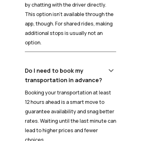
by chatting with the driver directly.
This option isn't available through the
app, though. For shared rides, making
additional stops is usually not an
option.
keyboard_arrow_down
Do I need to book my
transportation in advance?
Booking your transportation at least
12 hours ahead is a smart move to
guarantee availability and snag better
rates. Waiting until the last minute can
lead to higher prices and fewer
choices.