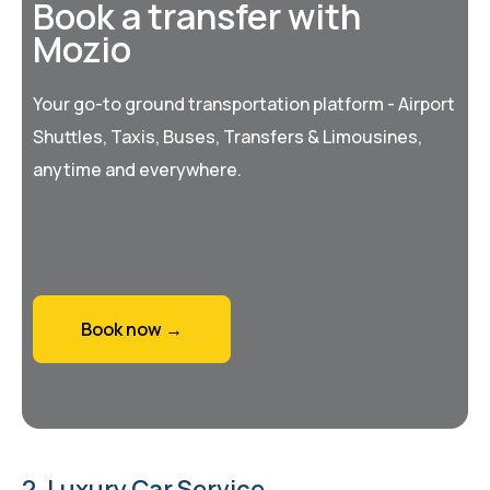
Book a transfer with
Mozio
Your go-to ground transportation platform - Airport
Shuttles, Taxis, Buses, Transfers & Limousines,
anytime and everywhere.
Book now →
2. Luxury Car Service