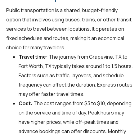
Public transportation is a shared, budget-friendly
option that involves using buses, trains, or other transit
services to travel between locations. It operates on
fixed schedules and routes, making it an economical
choice for many travelers.
Travel time:
The journey from Grapevine, TX to
Fort Worth, TX typically takes around 1 to 1.5 hours.
Factors such as traffic, layovers, and schedule
frequency can affect the duration. Express routes
may offer faster travel times.
Cost:
The cost ranges from $3 to $10, depending
on the service and time of day. Peak hours may
have higher prices, while off-peak times and
advance bookings can offer discounts. Monthly