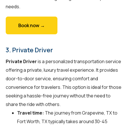
needs.
Book now →
3. Private Driver
Private Driver
is a personalized transportation service
offering a private, luxury travel experience. It provides
door-to-door service, ensuring comfort and
convenience for travelers. This option is ideal for those
seeking a hassle-free journey without the need to
share the ride with others.
Travel time:
The journey from Grapevine, TX to
Fort Worth, TX typically takes around 30-45