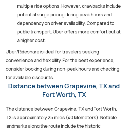
multiple ride options. However, drawbacks include
potential surge pricing during peak hours and
dependency on driver availability. Compared to
public transport, Uber offers more comfort but at
a higher cost.
Uber/Rideshare is ideal for travelers seeking
convenience and flexibility. For the best experience,
consider booking during non-peak hours and checking
for available discounts.
Distance between Grapevine, TX and
Fort Worth, TX
The distance between Grapevine, TX and Fort Worth,
TX is approximately 25 miles (40 kilometers). Notable
landmarks along the route include the historic