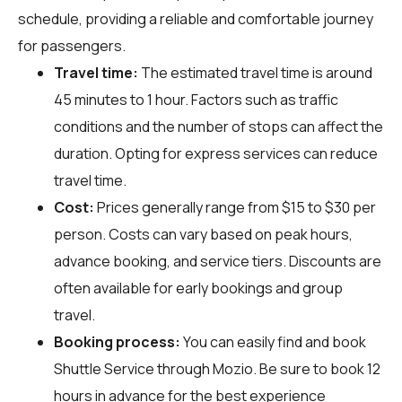
schedule, providing a reliable and comfortable journey
for passengers.
Travel time:
The estimated travel time is around
45 minutes to 1 hour. Factors such as traffic
conditions and the number of stops can affect the
duration. Opting for express services can reduce
travel time.
Cost:
Prices generally range from $15 to $30 per
person. Costs can vary based on peak hours,
advance booking, and service tiers. Discounts are
often available for early bookings and group
travel.
Booking process:
You can easily find and book
Shuttle Service through
Mozio
. Be sure to book 12
hours in advance for the best experience