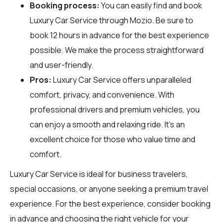
Booking process:
You can easily find and book
Luxury Car Service through
Mozio
. Be sure to
book 12 hours in advance for the best experience
possible. We make the process straightforward
and user-friendly.
Pros:
Luxury Car Service offers unparalleled
comfort, privacy, and convenience. With
professional drivers and premium vehicles, you
can enjoy a smooth and relaxing ride. It's an
excellent choice for those who value time and
comfort.
Luxury Car Service is ideal for business travelers,
special occasions, or anyone seeking a premium travel
experience. For the best experience, consider booking
in advance and choosing the right vehicle for your