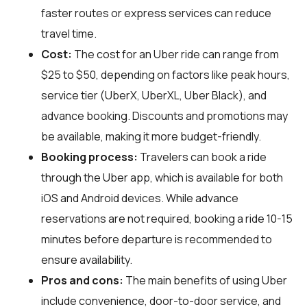
faster routes or express services can reduce
travel time.
Cost:
The cost for an Uber ride can range from
$25 to $50, depending on factors like peak hours,
service tier (UberX, UberXL, Uber Black), and
advance booking. Discounts and promotions may
be available, making it more budget-friendly.
Booking process:
Travelers can book a ride
through the Uber app, which is available for both
iOS and Android devices. While advance
reservations are not required, booking a ride 10-15
minutes before departure is recommended to
ensure availability.
Pros and cons:
The main benefits of using Uber
include convenience, door-to-door service, and