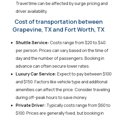
Travel time can be affected by surge pricing and
driver availability.
Cost of transportation between
Grapevine, TX and Fort Worth, TX
Shuttle Service:
Costs range from $20 to $40
per person. Prices can vary based on the time of
day and the number of passengers. Booking in
advance can often secure lower rates.
Luxury Car Service:
Expect to pay between $100
and $150. Factors like vehicle type and additional
amenities can affect the price. Consider traveling
during off-peak hours to save money.
Private Driver:
Typically costs range from $60 to
$100. Prices are generally fixed, but booking in