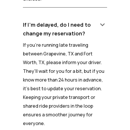
keyboard_arrow_down
If I'm delayed, do I need to
change my reservation?
If you're running late traveling
between Grapevine, TX and Fort
Worth, TX, please inform your driver.
They'll wait for you for a bit, but if you
know more than 24 hours in advance,
it's best to update your reservation.
Keeping your private transport or
shared ride providers in the loop
ensures a smoother journey for
everyone.