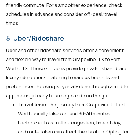
friendly commute. For a smoother experience, check
schedules in advance and consider off-peak travel
times.
5. Uber/Rideshare
Uber and other rideshare services offer a convenient
and flexible way to travel from Grapevine, TX to Fort
Worth, TX. These services provide private, shared, and
luxury ride options, catering to various budgets and
preferences. Booking is typically done through a mobile
app, making it easy to arrange a ride on the go.
Travel time:
The journey from Grapevine to Fort
Worth usually takes around 30-40 minutes.
Factors such as traffic congestion, time of day,
and route taken can affect the duration. Opting for