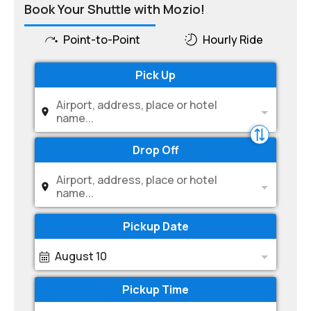
Book Your Shuttle with Mozio!
Point-to-Point
Hourly Ride
Pick Up
Airport, address, place or hotel
name...
Drop Off
Airport, address, place or hotel
name...
Pickup Date
August 10
Pickup Time