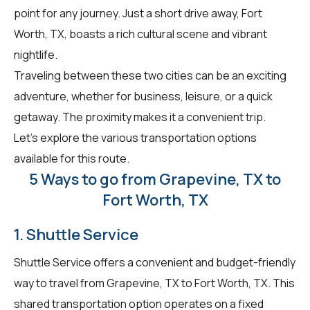
point for any journey. Just a short drive away, Fort
Worth, TX, boasts a rich cultural scene and vibrant
nightlife.
Traveling between these two cities can be an exciting
adventure, whether for business, leisure, or a quick
getaway. The proximity makes it a convenient trip.
Let's explore the various transportation options
available for this route.
5 Ways to go from Grapevine, TX to
Fort Worth, TX
1. Shuttle Service
Shuttle Service offers a convenient and budget-friendly
way to travel from Grapevine, TX to Fort Worth, TX. This
shared transportation option operates on a fixed