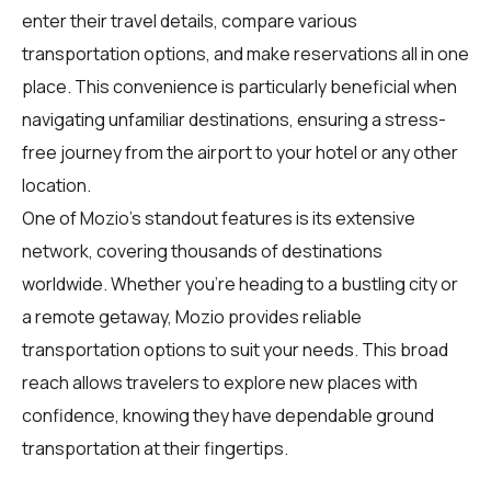
enter their travel details, compare various
transportation options, and make reservations all in one
place. This convenience is particularly beneficial when
navigating unfamiliar destinations, ensuring a stress-
free journey from the airport to your hotel or any other
location.
One of Mozio's standout features is its extensive
network, covering thousands of destinations
worldwide. Whether you're heading to a bustling city or
a remote getaway, Mozio provides reliable
transportation options to suit your needs. This broad
reach allows travelers to explore new places with
confidence, knowing they have dependable ground
transportation at their fingertips.