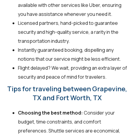
available with other services like Uber, ensuring
you have assistance whenever you need it.
Licensed partners, hand-picked to guarantee
security and high-quality service, a rarity in the
transportation industry.
Instantly guaranteed booking, dispelling any
notions that our service might be less efficient.
Flight delayed? We wait, providing an extra layer of
security and peace of mind for travelers.
Tips for traveling between Grapevine,
TX and Fort Worth, TX
Choosing the best method:
Consider your
budget, time constraints, and comfort
preferences. Shuttle services are economical,