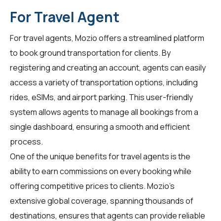
For Travel Agent
For
travel agents
, Mozio offers a streamlined platform
to book ground transportation for clients. By
registering and creating an account, agents can easily
access a variety of transportation options, including
rides, eSIMs, and airport parking. This user-friendly
system allows agents to manage all bookings from a
single dashboard, ensuring a smooth and efficient
process.
One of the unique benefits for travel agents is the
ability to earn commissions on every booking while
offering competitive prices to clients. Mozio's
extensive global coverage, spanning thousands of
destinations, ensures that agents can provide reliable