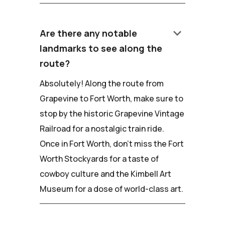
keyboard_arrow_down
Are there any notable
landmarks to see along the
route?
Absolutely! Along the route from
Grapevine to Fort Worth, make sure to
stop by the historic Grapevine Vintage
Railroad for a nostalgic train ride.
Once in Fort Worth, don't miss the Fort
Worth Stockyards for a taste of
cowboy culture and the Kimbell Art
Museum for a dose of world-class art.