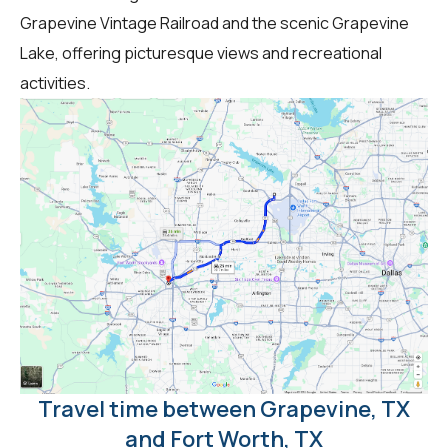
Grapevine Vintage Railroad and the scenic Grapevine
Lake, offering picturesque views and recreational
activities.
Travel time between Grapevine, TX
and Fort Worth, TX