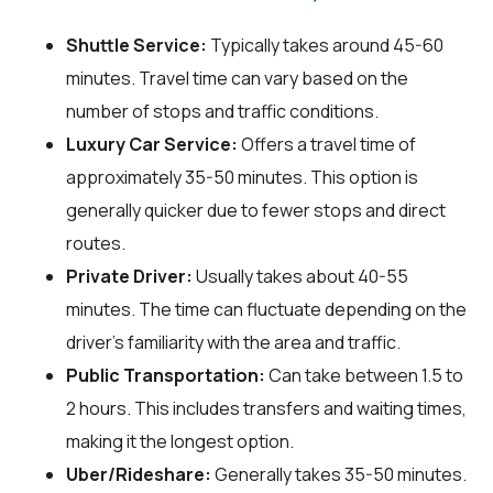
Shuttle Service:
Typically takes around 45-60
minutes. Travel time can vary based on the
number of stops and traffic conditions.
Luxury Car Service:
Offers a travel time of
approximately 35-50 minutes. This option is
generally quicker due to fewer stops and direct
routes.
Private Driver:
Usually takes about 40-55
minutes. The time can fluctuate depending on the
driver's familiarity with the area and traffic.
Public Transportation:
Can take between 1.5 to
2 hours. This includes transfers and waiting times,
making it the longest option.
Uber/Rideshare:
Generally takes 35-50 minutes.