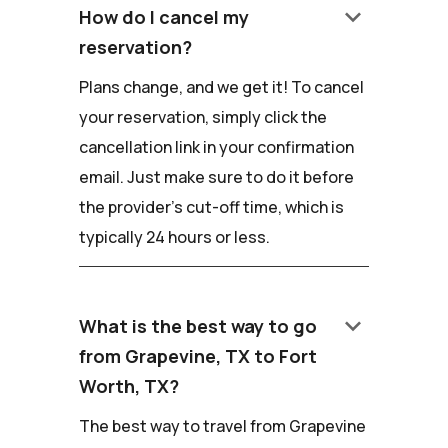
keyboard_arrow_down
How do I cancel my
reservation?
Plans change, and we get it! To cancel
your reservation, simply click the
cancellation link in your confirmation
email. Just make sure to do it before
the provider's cut-off time, which is
typically 24 hours or less.
keyboard_arrow_down
What is the best way to go
from Grapevine, TX to Fort
Worth, TX?
The best way to travel from Grapevine