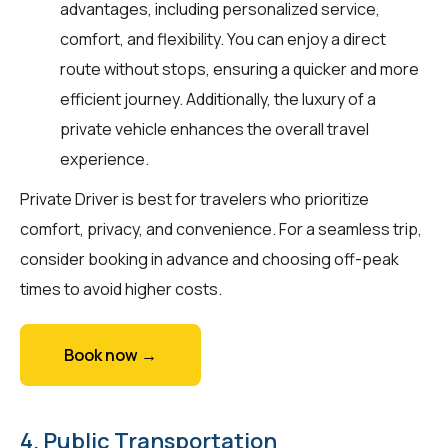
advantages, including personalized service,
comfort, and flexibility. You can enjoy a direct
route without stops, ensuring a quicker and more
efficient journey. Additionally, the luxury of a
private vehicle enhances the overall travel
experience.
Private Driver is best for travelers who prioritize
comfort, privacy, and convenience. For a seamless trip,
consider booking in advance and choosing off-peak
times to avoid higher costs.
Book now →
4. Public Transportation