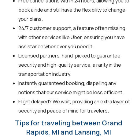
Free cancellations within 24 hours, allowing you to
book a ride and still have the flexibility to change
your plans.
24/7 customer support, a feature often missing
with other services like Uber, ensuring you have
assistance whenever you need it.
Licensed partners, hand-picked to guarantee
security and high-quality service, a rarity in the
transportation industry.
Instantly guaranteed booking, dispelling any
notions that our service might be less efficient.
Flight delayed? We wait, providing an extra layer of
security and peace of mind for travelers.
Tips for traveling between Grand
Rapids, MI and Lansing, MI