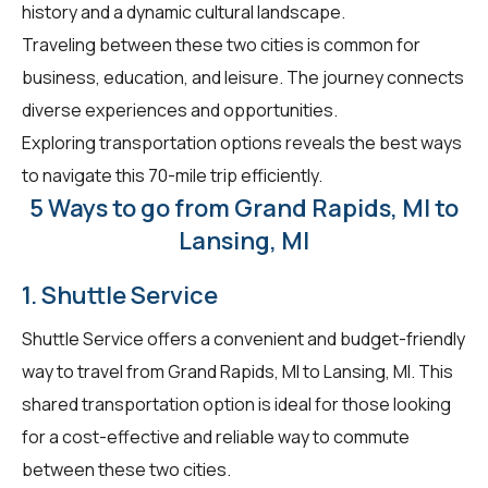
history and a dynamic cultural landscape.
Traveling between these two cities is common for
business, education, and leisure. The journey connects
diverse experiences and opportunities.
Exploring transportation options reveals the best ways
to navigate this 70-mile trip efficiently.
5 Ways to go from Grand Rapids, MI to
Lansing, MI
1. Shuttle Service
Shuttle Service offers a convenient and budget-friendly
way to travel from Grand Rapids, MI to Lansing, MI. This
shared transportation option is ideal for those looking
for a cost-effective and reliable way to commute
between these two cities.