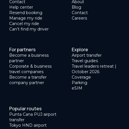
Contact
About
Help center
Blog
Resend booking
Contact
Manage my ride
Careers
Cancel my ride
Can’t find my driver
For partners
Explore
Become a business
Airport transfer
partner
Travel guides
Corporate & business
Travel leaders retreat |
travel companies
October 2026
Become a transfer
Coverage
company partner
Parking
eSIM
Popular routes
Punta Cana PUJ airport
transfer
Tokyo HND airport