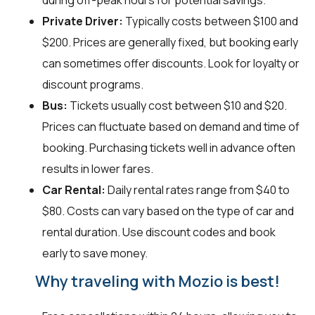
during off-peak hours for potential savings.
Private Driver:
Typically costs between $100 and
$200. Prices are generally fixed, but booking early
can sometimes offer discounts. Look for loyalty or
discount programs.
Bus:
Tickets usually cost between $10 and $20.
Prices can fluctuate based on demand and time of
booking. Purchasing tickets well in advance often
results in lower fares.
Car Rental:
Daily rental rates range from $40 to
$80. Costs can vary based on the type of car and
rental duration. Use discount codes and book
early to save money.
Why traveling with Mozio is best!