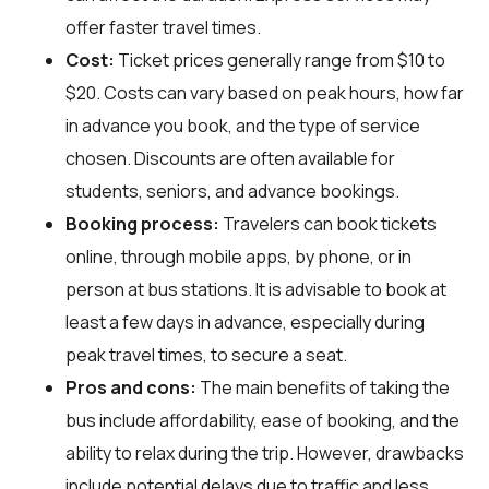
offer faster travel times.
Cost:
Ticket prices generally range from $10 to
$20. Costs can vary based on peak hours, how far
in advance you book, and the type of service
chosen. Discounts are often available for
students, seniors, and advance bookings.
Booking process:
Travelers can book tickets
online, through mobile apps, by phone, or in
person at bus stations. It is advisable to book at
least a few days in advance, especially during
peak travel times, to secure a seat.
Pros and cons:
The main benefits of taking the
bus include affordability, ease of booking, and the
ability to relax during the trip. However, drawbacks
include potential delays due to traffic and less