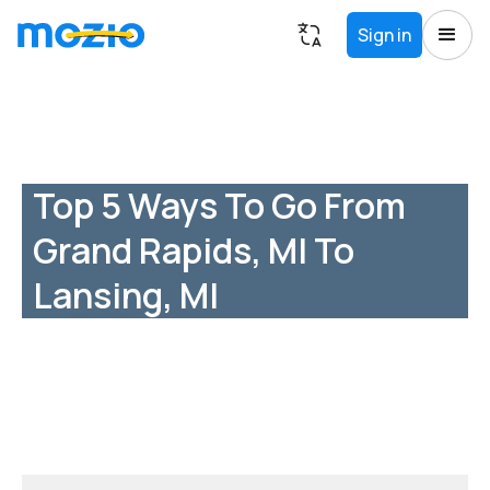
Sign in
Top 5 Ways To Go From
Grand Rapids, MI To
Lansing, MI