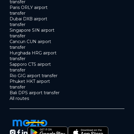
transfer
Paris ORLY airport
transfer
Dubai DXB airport
transfer
Singapore SIN airport
transfer
Cancun CUN airport
transfer
Hurghada HRG airport
transfer
Sapporo CTS airport
transfer
Rio GIG airport transfer
Phuket HKT airport
transfer
Bali DPS airport transfer
All routes