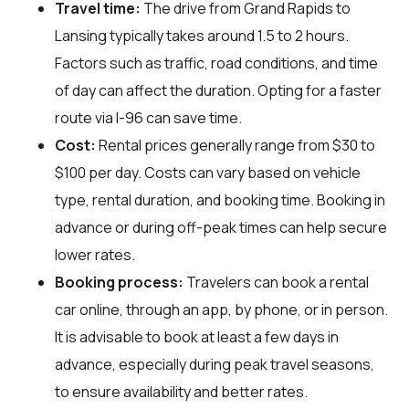
Travel time:
The drive from Grand Rapids to
Lansing typically takes around 1.5 to 2 hours.
Factors such as traffic, road conditions, and time
of day can affect the duration. Opting for a faster
route via I-96 can save time.
Cost:
Rental prices generally range from $30 to
$100 per day. Costs can vary based on vehicle
type, rental duration, and booking time. Booking in
advance or during off-peak times can help secure
lower rates.
Booking process:
Travelers can book a rental
car online, through an app, by phone, or in person.
It is advisable to book at least a few days in
advance, especially during peak travel seasons,
to ensure availability and better rates.