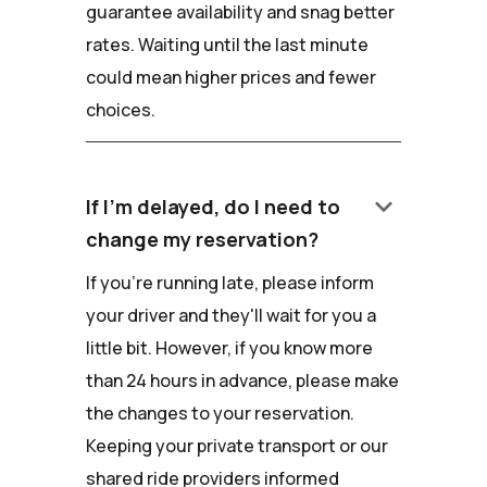
guarantee availability and snag better
rates. Waiting until the last minute
could mean higher prices and fewer
choices.
keyboard_arrow_down
If I'm delayed, do I need to
change my reservation?
If you're running late, please inform
your driver and they'll wait for you a
little bit. However, if you know more
than 24 hours in advance, please make
the changes to your reservation.
Keeping your private transport or our
shared ride providers informed