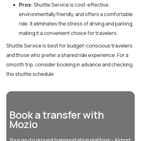
Pros:
Shuttle Service is cost-effective,
environmentally friendly, and offers a comfortable
ride. It eliminates the stress of driving and parking,
making it a convenient choice for travelers.
Shuttle Service is best for budget-conscious travelers
and those who prefer a shared ride experience. For a
smooth trip, consider booking in advance and checking
the shuttle schedule.
Book a transfer with
Mozio
Your go-to ground transportation platform - Airport