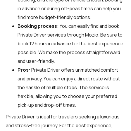
in advance or during off-peak times can help you
find more budget-friendly options.
Booking process:
You can easily find and book
Private Driver services through
Mozio
. Be sure to
book 12 hours in advance for the best experience
possible. We make the process straightforward
and user-friendly.
Pros:
Private Driver offers unmatched comfort
and privacy. You can enjoy a direct route without
the hassle of multiple stops. The service is
flexible, allowing you to choose your preferred
pick-up and drop-off times.
Private Driver is ideal for travelers seeking a luxurious
and stress-free journey. For the best experience,