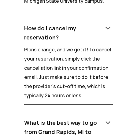
Michigan State University campus.
keyboard_arrow_down
How do I cancel my
reservation?
Plans change, and we get it! To cancel
your reservation, simply click the
cancellation link in your confirmation
email. Just make sure to do it before
the provider's cut-off time, which is
typically 24 hours or less.
keyboard_arrow_down
What is the best way to go
from Grand Rapids, MI to