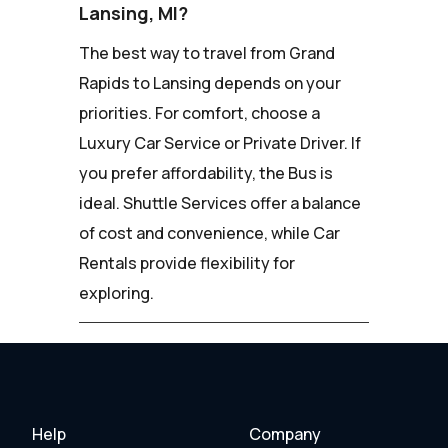
Lansing, MI?
The best way to travel from Grand
Rapids to Lansing depends on your
priorities. For comfort, choose a
Luxury Car Service or Private Driver. If
you prefer affordability, the Bus is
ideal. Shuttle Services offer a balance
of cost and convenience, while Car
Rentals provide flexibility for
exploring.
Help
Company