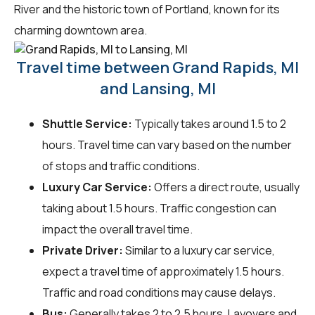
River and the historic town of Portland, known for its
charming downtown area.
Travel time between Grand Rapids, MI
and Lansing, MI
Shuttle Service:
Typically takes around 1.5 to 2
hours. Travel time can vary based on the number
of stops and traffic conditions.
Luxury Car Service:
Offers a direct route, usually
taking about 1.5 hours. Traffic congestion can
impact the overall travel time.
Private Driver:
Similar to a luxury car service,
expect a travel time of approximately 1.5 hours.
Traffic and road conditions may cause delays.
Bus:
Generally takes 2 to 2.5 hours. Layovers and