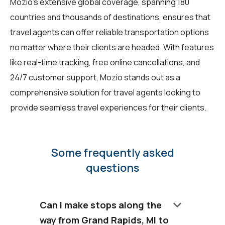
Mozio's extensive global coverage, spanning 180
countries and thousands of destinations, ensures that
travel agents can offer reliable transportation options
no matter where their clients are headed. With features
like real-time tracking, free online cancellations, and
24/7 customer support, Mozio stands out as a
comprehensive solution for travel agents looking to
provide seamless travel experiences for their clients.
Some frequently asked
questions
keyboard_arrow_down
Can I make stops along the
way from Grand Rapids, MI to