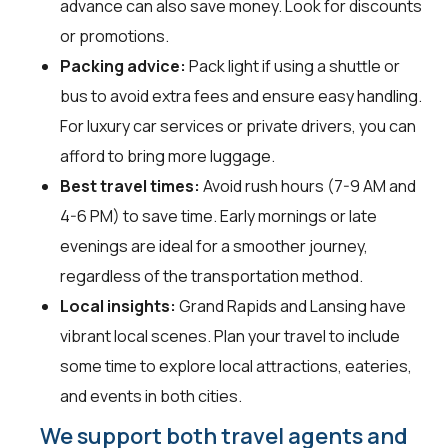
advance can also save money. Look for discounts
or promotions.
Packing advice:
Pack light if using a shuttle or
bus to avoid extra fees and ensure easy handling.
For luxury car services or private drivers, you can
afford to bring more luggage.
Best travel times:
Avoid rush hours (7-9 AM and
4-6 PM) to save time. Early mornings or late
evenings are ideal for a smoother journey,
regardless of the transportation method.
Local insights:
Grand Rapids and Lansing have
vibrant local scenes. Plan your travel to include
some time to explore local attractions, eateries,
and events in both cities.
We support both travel agents and