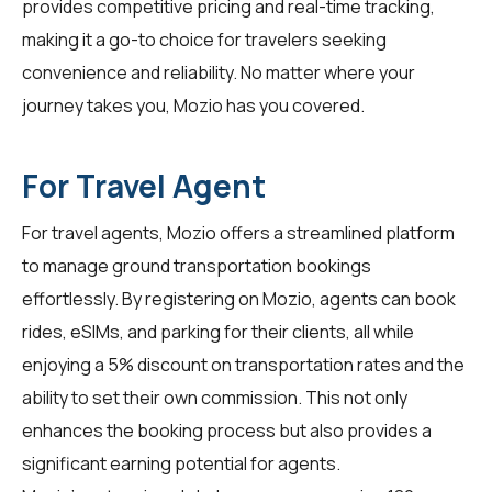
provides competitive pricing and real-time tracking,
making it a go-to choice for
travelers
seeking
convenience and reliability. No matter where your
journey takes you, Mozio has you covered.
For Travel Agent
For
travel agents
, Mozio offers a streamlined platform
to manage ground transportation bookings
effortlessly. By registering on Mozio, agents can book
rides, eSIMs, and parking for their clients, all while
enjoying a 5% discount on transportation rates and the
ability to set their own commission. This not only
enhances the booking process but also provides a
significant earning potential for agents.