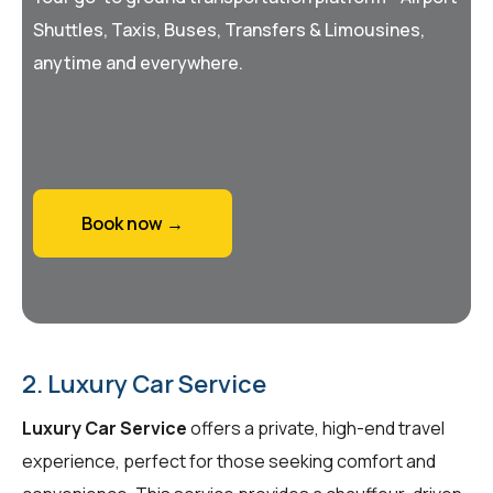
Shuttles, Taxis, Buses, Transfers & Limousines,
anytime and everywhere.
Book now →
2. Luxury Car Service
Luxury Car Service
offers a private, high-end travel
experience, perfect for those seeking comfort and