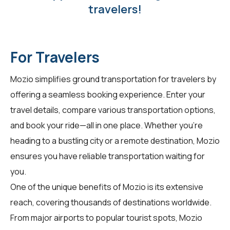
travelers!
For Travelers
Mozio simplifies ground transportation for
travelers
by
offering a seamless booking experience. Enter your
travel details, compare various transportation options,
and book your ride—all in one place. Whether you're
heading to a bustling city or a remote destination, Mozio
ensures you have reliable transportation waiting for
you.
One of the unique benefits of Mozio is its extensive
reach, covering thousands of destinations worldwide.
From major airports to popular tourist spots, Mozio