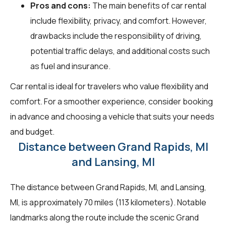
Pros and cons:
The main benefits of car rental
include flexibility, privacy, and comfort. However,
drawbacks include the responsibility of driving,
potential traffic delays, and additional costs such
as fuel and insurance.
Car rental is ideal for travelers who value flexibility and
comfort. For a smoother experience, consider booking
in advance and choosing a vehicle that suits your needs
and budget.
Distance between Grand Rapids, MI
and Lansing, MI
The distance between Grand Rapids, MI, and Lansing,
MI, is approximately 70 miles (113 kilometers). Notable
landmarks along the route include the scenic Grand