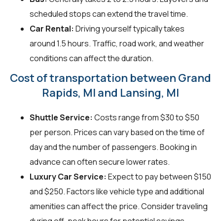
scheduled stops can extend the travel time.
Car Rental:
Driving yourself typically takes
around 1.5 hours. Traffic, road work, and weather
conditions can affect the duration.
Cost of transportation between Grand
Rapids, MI and Lansing, MI
Shuttle Service:
Costs range from $30 to $50
per person. Prices can vary based on the time of
day and the number of passengers. Booking in
advance can often secure lower rates.
Luxury Car Service:
Expect to pay between $150
and $250. Factors like vehicle type and additional
amenities can affect the price. Consider traveling