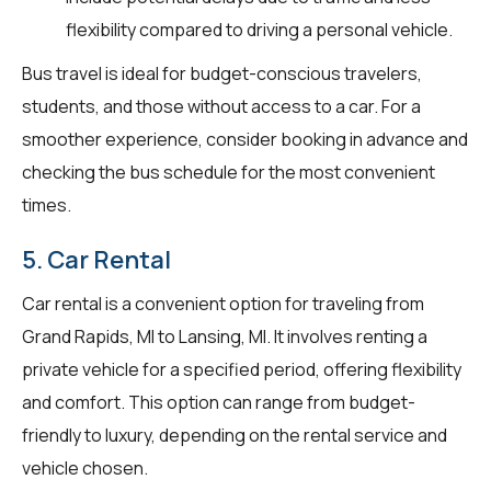
flexibility compared to driving a personal vehicle.
Bus travel is ideal for budget-conscious travelers,
students, and those without access to a car. For a
smoother experience, consider booking in advance and
checking the bus schedule for the most convenient
times.
5. Car Rental
Car rental is a convenient option for traveling from
Grand Rapids, MI to Lansing, MI. It involves renting a
private vehicle for a specified period, offering flexibility
and comfort. This option can range from budget-
friendly to luxury, depending on the rental service and
vehicle chosen.