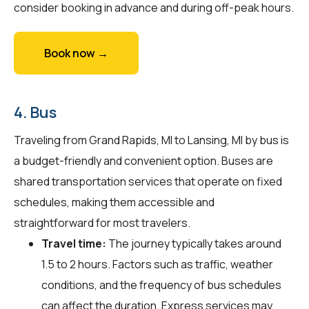
consider booking in advance and during off-peak hours.
Book now →
4. Bus
Traveling from Grand Rapids, MI to Lansing, MI by bus is
a budget-friendly and convenient option. Buses are
shared transportation services that operate on fixed
schedules, making them accessible and
straightforward for most travelers.
Travel time:
The journey typically takes around
1.5 to 2 hours. Factors such as traffic, weather
conditions, and the frequency of bus schedules
can affect the duration. Express services may