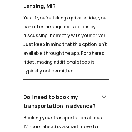
Lansing, MI?
Yes, if you're taking a private ride, you
can often arrange extra stops by
discussing it directly with your driver.
Just keep in mind that this option isn't
available through the app. For shared
rides, making additional stops is
typically not permitted.
keyboard_arrow_down
Do I need to book my
transportation in advance?
Booking your transportation at least
12 hours ahead is a smart move to