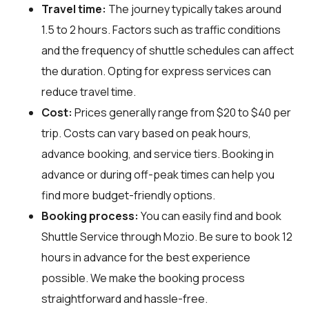
Travel time:
The journey typically takes around
1.5 to 2 hours. Factors such as traffic conditions
and the frequency of shuttle schedules can affect
the duration. Opting for express services can
reduce travel time.
Cost:
Prices generally range from $20 to $40 per
trip. Costs can vary based on peak hours,
advance booking, and service tiers. Booking in
advance or during off-peak times can help you
find more budget-friendly options.
Booking process:
You can easily find and book
Shuttle Service through
Mozio
. Be sure to book 12
hours in advance for the best experience
possible. We make the booking process
straightforward and hassle-free.