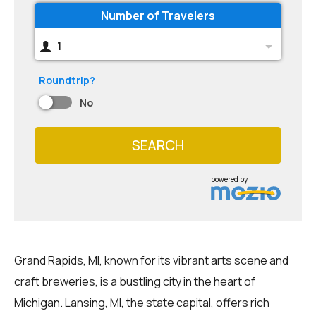
Number of Travelers
1
Roundtrip?
No
SEARCH
powered by
Grand Rapids, MI, known for its vibrant arts scene and
craft breweries, is a bustling city in the heart of
Michigan. Lansing, MI, the state capital, offers rich