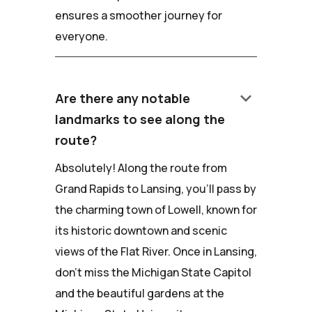
ensures a smoother journey for
everyone.
keyboard_arrow_down
Are there any notable
landmarks to see along the
route?
Absolutely! Along the route from
Grand Rapids to Lansing, you'll pass by
the charming town of Lowell, known for
its historic downtown and scenic
views of the Flat River. Once in Lansing,
don't miss the Michigan State Capitol
and the beautiful gardens at the