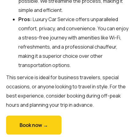
possible. We streamline the process, making it
simple and efficient.
Pros:
Luxury Car Service offers unparalleled
comfort, privacy, and convenience. You can enjoy
a stress-free journey with amenities like Wi-Fi,
refreshments, and a professional chauffeur,
making it a superior choice over other
transportation options.
This service is ideal for business travelers, special
occasions, or anyone looking to travel in style. For the
best experience, consider booking during off-peak
hours and planning your trip in advance.
Book now →