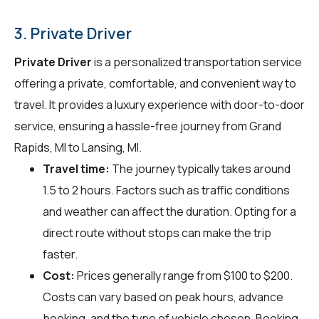
3. Private Driver
Private Driver
is a personalized transportation service
offering a private, comfortable, and convenient way to
travel. It provides a luxury experience with door-to-door
service, ensuring a hassle-free journey from Grand
Rapids, MI to Lansing, MI.
Travel time:
The journey typically takes around
1.5 to 2 hours. Factors such as traffic conditions
and weather can affect the duration. Opting for a
direct route without stops can make the trip
faster.
Cost:
Prices generally range from $100 to $200.
Costs can vary based on peak hours, advance
booking, and the type of vehicle chosen. Booking