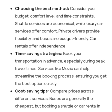
Choosing the best method:
Consider your
budget, comfort level, and time constraints.
Shuttle services are economical, while luxury car
services offer comfort. Private drivers provide
flexibility, and buses are budget-friendly. Car
rentals offer independence.
Time-saving strategies:
Book your
transportation in advance, especially during peak
travel times. Services like Mozio can help
streamline the booking process, ensuring you get
the best option quickly.
Cost-saving tips:
Compare prices across
different services. Buses are generally the
cheapest, but booking a shuttle or car rental in