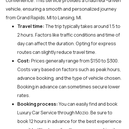
convenience. This service provides a chauffeur-driven
vehicle, ensuring a smooth and personalized journey
from Grand Rapids, MI to Lansing, MI.
Travel time:
The trip typically takes around 1.5 to
2 hours. Factors like traffic conditions and time of
day can affect the duration. Opting for express
routes can slightly reduce travel time.
Cost:
Prices generally range from $150 to $300.
Costs vary based on factors such as peak hours,
advance booking, and the type of vehicle chosen.
Booking in advance can sometimes secure lower
rates.
Booking process:
You can easily find and book
Luxury Car Service through
Mozio
. Be sure to
book 12 hours in advance for the best experience