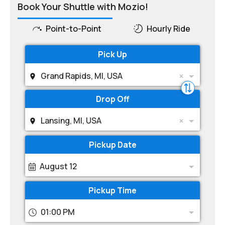
Book Your Shuttle with Mozio!
Point-to-Point
Hourly Ride
Pick Up
Grand Rapids, MI, USA
Drop Off
Lansing, MI, USA
Pickup Date
August 12
Pickup Time
01:00 PM