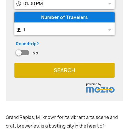
01:00 PM
Number of Travelers
1
Roundtrip?
No
SEARCH
powered by
Grand Rapids, MI, known for its vibrant arts scene and
craft breweries, is a bustling city in the heart of