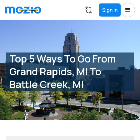
Sign in
Top 5 Ways To Go From
Grand Rapids, MI To
Battle Creek, MI