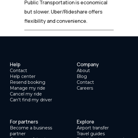
Public Transportation is economical
but slower. Uber/Rideshare offers
flexibility and convenience.
Help
Company
Contact
About
Help center
Blog
Resend booking
Contact
Manage my ride
Careers
Cancel my ride
Can’t find my driver
For partners
Explore
Become a business
Airport transfer
partner
Travel guides