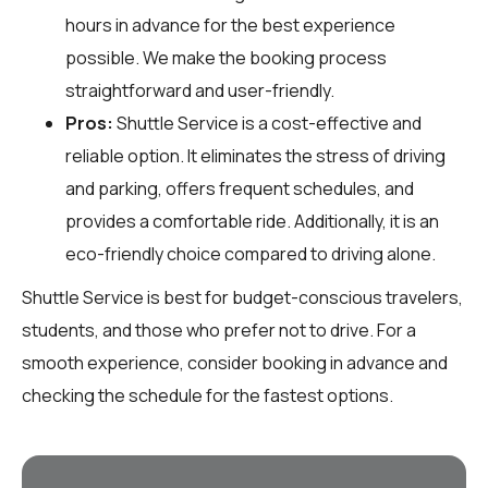
hours in advance for the best experience
possible. We make the booking process
straightforward and user-friendly.
Pros:
Shuttle Service is a cost-effective and
reliable option. It eliminates the stress of driving
and parking, offers frequent schedules, and
provides a comfortable ride. Additionally, it is an
eco-friendly choice compared to driving alone.
Shuttle Service is best for budget-conscious travelers,
students, and those who prefer not to drive. For a
smooth experience, consider booking in advance and
checking the schedule for the fastest options.