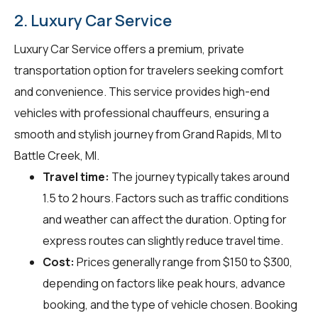
2. Luxury Car Service
Luxury Car Service offers a premium, private
transportation option for travelers seeking comfort
and convenience. This service provides high-end
vehicles with professional chauffeurs, ensuring a
smooth and stylish journey from Grand Rapids, MI to
Battle Creek, MI.
Travel time:
The journey typically takes around
1.5 to 2 hours. Factors such as traffic conditions
and weather can affect the duration. Opting for
express routes can slightly reduce travel time.
Cost:
Prices generally range from $150 to $300,
depending on factors like peak hours, advance
booking, and the type of vehicle chosen. Booking