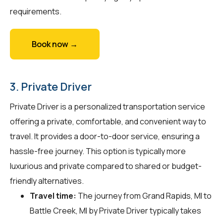
requirements.
Book now →
3. Private Driver
Private Driver is a personalized transportation service
offering a private, comfortable, and convenient way to
travel. It provides a door-to-door service, ensuring a
hassle-free journey. This option is typically more
luxurious and private compared to shared or budget-
friendly alternatives.
Travel time:
The journey from Grand Rapids, MI to
Battle Creek, MI by Private Driver typically takes