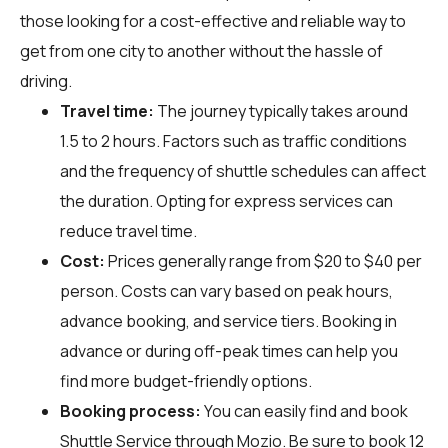
those looking for a cost-effective and reliable way to
get from one city to another without the hassle of
driving.
Travel time:
The journey typically takes around
1.5 to 2 hours. Factors such as traffic conditions
and the frequency of shuttle schedules can affect
the duration. Opting for express services can
reduce travel time.
Cost:
Prices generally range from $20 to $40 per
person. Costs can vary based on peak hours,
advance booking, and service tiers. Booking in
advance or during off-peak times can help you
find more budget-friendly options.
Booking process:
You can easily find and book
Shuttle Service through
Mozio
. Be sure to book 12