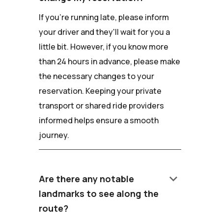
If you're running late, please inform
your driver and they'll wait for you a
little bit. However, if you know more
than 24 hours in advance, please make
the necessary changes to your
reservation. Keeping your private
transport or shared ride providers
informed helps ensure a smooth
journey.
keyboard_arrow_down
Are there any notable
landmarks to see along the
route?