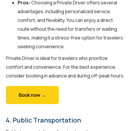
Pros:
Choosing a Private Driver offers several
advantages, including personalized service,
comfort, and flexibility. You can enjoy a direct
route without the need for transfers or waiting
times, making it a stress-free option for travelers
seeking convenience.
Private Driver is ideal for travelers who prioritize
comfort and convenience. For the best experience,
consider booking in advance and during off-peak hours.
Book now →
4. Public Transportation