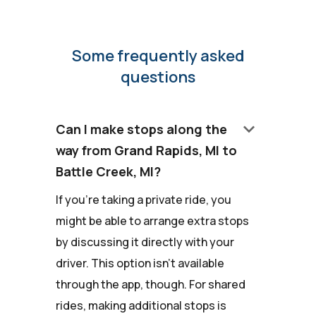
Some frequently asked
questions
keyboard_arrow_down
Can I make stops along the
way from Grand Rapids, MI to
Battle Creek, MI?
If you're taking a private ride, you
might be able to arrange extra stops
by discussing it directly with your
driver. This option isn't available
through the app, though. For shared
rides, making additional stops is