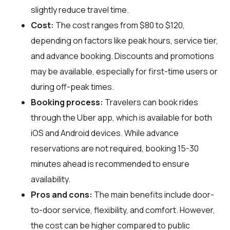
slightly reduce travel time.
Cost:
The cost ranges from $80 to $120,
depending on factors like peak hours, service tier,
and advance booking. Discounts and promotions
may be available, especially for first-time users or
during off-peak times.
Booking process:
Travelers can book rides
through the Uber app, which is available for both
iOS and Android devices. While advance
reservations are not required, booking 15-30
minutes ahead is recommended to ensure
availability.
Pros and cons:
The main benefits include door-
to-door service, flexibility, and comfort. However,
the cost can be higher compared to public