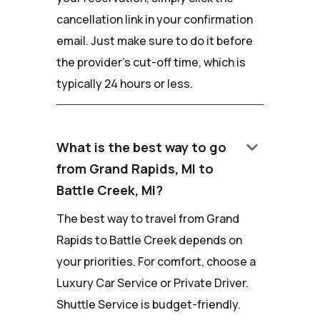
cancellation link in your confirmation
email. Just make sure to do it before
the provider's cut-off time, which is
typically 24 hours or less.
keyboard_arrow_down
What is the best way to go
from Grand Rapids, MI to
Battle Creek, MI?
The best way to travel from Grand
Rapids to Battle Creek depends on
your priorities. For comfort, choose a
Luxury Car Service or Private Driver.
Shuttle Service is budget-friendly.