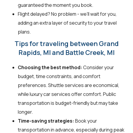
guaranteed the moment you book.
Flight delayed? No problem - we’ll wait for you,
adding an extra layer of security to your travel
plans.
Tips for traveling between Grand
Rapids, MI and Battle Creek, MI
Choosing the best method:
Consider your
budget, time constraints, and comfort
preferences. Shuttle services are economical,
while luxury car services offer comfort. Public
transportation is budget-friendly but may take
longer.
Time-saving strategies:
Book your
transportation in advance, especially during peak