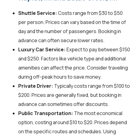
Shuttle Service:
Costs range from $30 to $50
per person. Prices can vary based on the time of
day and the number of passengers. Booking in
advance can often secure lower rates.
Luxury Car Service:
Expect to pay between $150
and $250. Factors like vehicle type and additional
amenities can affect the price. Consider traveling
during off-peak hours to save money.
Private Driver:
Typically costs range from $100 to
$200. Prices are generally fixed, but booking in
advance can sometimes offer discounts.
Public Transportation:
The most economical
option, costing around $10 to $20. Prices depend
on the specific routes and schedules. Using