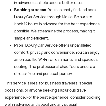
in advance can help secure better rates.
Booking process:
You can easily find and book
Luxury Car Service through
Mozio
. Be sure to
book 12 hours in advance for the best experience
possible. We streamline the process, making it
simple and efficient.
Pros:
Luxury Car Service offers unparalleled
comfort, privacy, and convenience. You can enjoy
amenities like Wi-Fi, refreshments, and spacious
seating. The professional chauffeurs ensure a
stress-free and punctual journey.
This service is ideal for business travelers, special
occasions, or anyone seeking a luxurious travel
experience. For the best experience, consider booking
well in advance and specifying any special