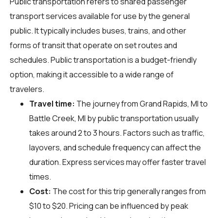
Public transportation refers to shared passenger
transport services available for use by the general
public. It typically includes buses, trains, and other
forms of transit that operate on set routes and
schedules. Public transportation is a budget-friendly
option, making it accessible to a wide range of
travelers.
Travel time:
The journey from Grand Rapids, MI to
Battle Creek, MI by public transportation usually
takes around 2 to 3 hours. Factors such as traffic,
layovers, and schedule frequency can affect the
duration. Express services may offer faster travel
times.
Cost:
The cost for this trip generally ranges from
$10 to $20. Pricing can be influenced by peak