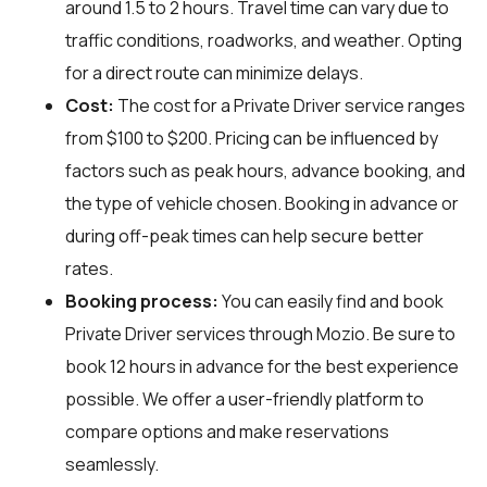
around 1.5 to 2 hours. Travel time can vary due to
traffic conditions, roadworks, and weather. Opting
for a direct route can minimize delays.
Cost:
The cost for a Private Driver service ranges
from $100 to $200. Pricing can be influenced by
factors such as peak hours, advance booking, and
the type of vehicle chosen. Booking in advance or
during off-peak times can help secure better
rates.
Booking process:
You can easily find and book
Private Driver services through
Mozio
. Be sure to
book 12 hours in advance for the best experience
possible. We offer a user-friendly platform to
compare options and make reservations
seamlessly.