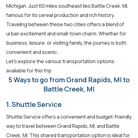
Michigan. Just 60 miles southeast lies Battle Creek, MI,
famous for its cereal production and rich history.
Traveling between these two cities offers a blend of
urban excitement and small-town charm. Whether for
business, leisure, or visiting family, the journey is both
convenient and scenic.
Let's explore the various transportation options
available for this trip.
5 Ways to go from Grand Rapids, MI to
Battle Creek, MI
1. Shuttle Service
Shuttle Service offers a convenient and budget-friendly
way to travel between Grand Rapids, MI, and Battle
Creek, MI. This shared transportation option is ideal for