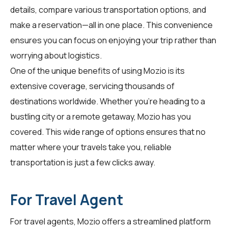
details, compare various transportation options, and
make a reservation—all in one place. This convenience
ensures you can focus on enjoying your trip rather than
worrying about logistics.
One of the unique benefits of using Mozio is its
extensive coverage, servicing thousands of
destinations worldwide. Whether you're heading to a
bustling city or a remote getaway, Mozio has you
covered. This wide range of options ensures that no
matter where your travels take you, reliable
transportation is just a few clicks away.
For Travel Agent
For
travel agents
, Mozio offers a streamlined platform