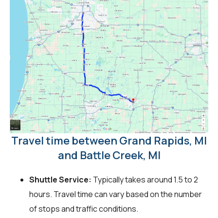
Travel time between Grand Rapids, MI
and Battle Creek, MI
Shuttle Service:
Typically takes around 1.5 to 2
hours. Travel time can vary based on the number
of stops and traffic conditions.