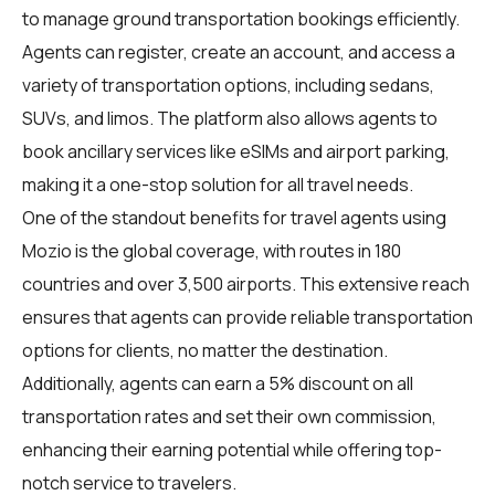
to manage ground transportation bookings efficiently.
Agents can register, create an account, and access a
variety of transportation options, including sedans,
SUVs, and limos. The platform also allows agents to
book ancillary services like eSIMs and airport parking,
making it a one-stop solution for all travel needs.
One of the standout benefits for travel agents using
Mozio is the global coverage, with routes in 180
countries and over 3,500 airports. This extensive reach
ensures that agents can provide reliable transportation
options for clients, no matter the destination.
Additionally, agents can earn a 5% discount on all
transportation rates and set their own commission,
enhancing their earning potential while offering top-
notch service to travelers.