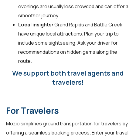
evenings are usually less crowded and can offer a
smoother journey.
Local insights:
Grand Rapids and Battle Creek
have unique local attractions. Plan your trip to
include some sightseeing. Ask your driver for
recommendations on hidden gems along the
route.
We support both travel agents and
travelers!
For Travelers
Mozio simplifies ground transportation for
travelers
by
offering a seamless booking process. Enter your travel