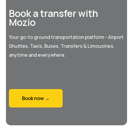
Book a transfer with
Mozio
Your go-to ground transportation platform - Airport
Shuttles, Taxis, Buses, Transfers & Limousines,
anytime and everywhere.
Book now →