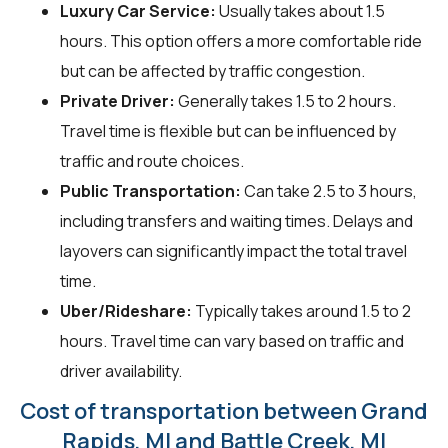
Luxury Car Service:
Usually takes about 1.5
hours. This option offers a more comfortable ride
but can be affected by traffic congestion.
Private Driver:
Generally takes 1.5 to 2 hours.
Travel time is flexible but can be influenced by
traffic and route choices.
Public Transportation:
Can take 2.5 to 3 hours,
including transfers and waiting times. Delays and
layovers can significantly impact the total travel
time.
Uber/Rideshare:
Typically takes around 1.5 to 2
hours. Travel time can vary based on traffic and
driver availability.
Cost of transportation between Grand
Rapids, MI and Battle Creek, MI