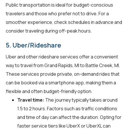
Public transportation is ideal for budget-conscious
travelers and those who prefer not to drive. For a
smoother experience, check schedules in advance and
consider traveling during off-peak hours.
5. Uber/Rideshare
Uber and other rideshare services offer a convenient
way to travel from Grand Rapids, MI to Battle Creek, MI.
These services provide private, on-demand rides that
can be booked via a smartphone app, making them a
flexible and often budget-friendly option.
Travel time:
The journey typically takes around
1.5 to 2 hours. Factors such as traffic conditions
and time of day can affect the duration. Opting for
faster service tiers like UberX or UberXL can