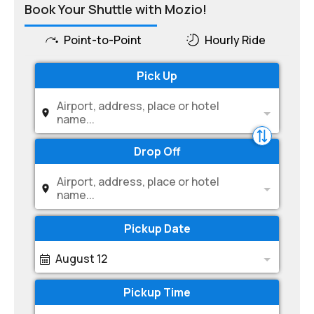
Book Your Shuttle with Mozio!
Point-to-Point
Hourly Ride
Pick Up
Airport, address, place or hotel
name...
Drop Off
Airport, address, place or hotel
name...
Pickup Date
August 12
Pickup Time