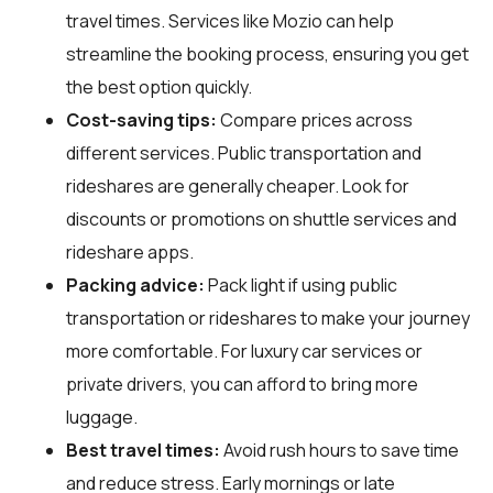
travel times. Services like Mozio can help
streamline the booking process, ensuring you get
the best option quickly.
Cost-saving tips:
Compare prices across
different services. Public transportation and
rideshares are generally cheaper. Look for
discounts or promotions on shuttle services and
rideshare apps.
Packing advice:
Pack light if using public
transportation or rideshares to make your journey
more comfortable. For luxury car services or
private drivers, you can afford to bring more
luggage.
Best travel times:
Avoid rush hours to save time
and reduce stress. Early mornings or late