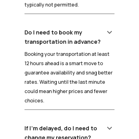
typically not permitted.
keyboard_arrow_down
Do I need to book my
transportation in advance?
Booking your transportation at least
12 hours ahead is a smart move to
guarantee availability and snag better
rates. Waiting until the last minute
could mean higher prices and fewer
choices.
keyboard_arrow_down
If I'm delayed, do I need to
change my reservation?