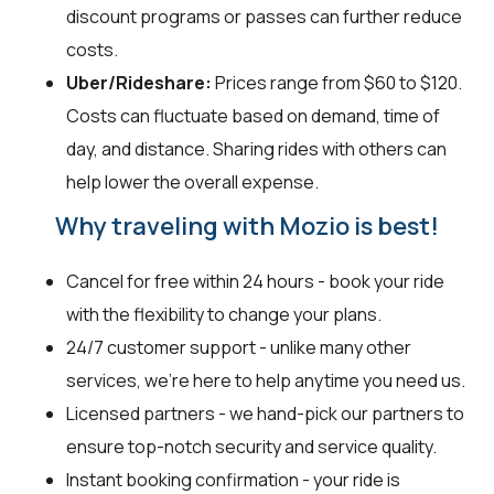
discount programs or passes can further reduce
costs.
Uber/Rideshare:
Prices range from $60 to $120.
Costs can fluctuate based on demand, time of
day, and distance. Sharing rides with others can
help lower the overall expense.
Why traveling with Mozio is best!
Cancel for free within 24 hours - book your ride
with the flexibility to change your plans.
24/7 customer support - unlike many other
services, we're here to help anytime you need us.
Licensed partners - we hand-pick our partners to
ensure top-notch security and service quality.
Instant booking confirmation - your ride is