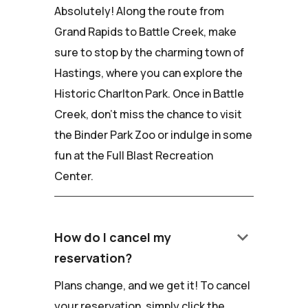
Absolutely! Along the route from
Grand Rapids to Battle Creek, make
sure to stop by the charming town of
Hastings, where you can explore the
Historic Charlton Park. Once in Battle
Creek, don't miss the chance to visit
the Binder Park Zoo or indulge in some
fun at the Full Blast Recreation
Center.
keyboard_arrow_down
How do I cancel my
reservation?
Plans change, and we get it! To cancel
your reservation, simply click the