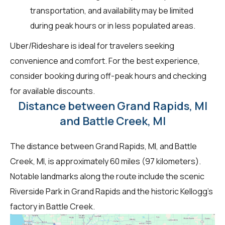
transportation, and availability may be limited
during peak hours or in less populated areas.
Uber/Rideshare is ideal for travelers seeking
convenience and comfort. For the best experience,
consider booking during off-peak hours and checking
for available discounts.
Distance between Grand Rapids, MI
and Battle Creek, MI
The distance between Grand Rapids, MI, and Battle
Creek, MI, is approximately 60 miles (97 kilometers).
Notable landmarks along the route include the scenic
Riverside Park in Grand Rapids and the historic Kellogg's
factory in Battle Creek.