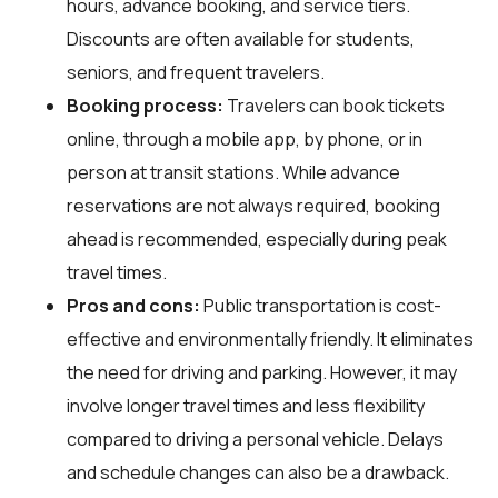
hours, advance booking, and service tiers.
Discounts are often available for students,
seniors, and frequent travelers.
Booking process:
Travelers can book tickets
online, through a mobile app, by phone, or in
person at transit stations. While advance
reservations are not always required, booking
ahead is recommended, especially during peak
travel times.
Pros and cons:
Public transportation is cost-
effective and environmentally friendly. It eliminates
the need for driving and parking. However, it may
involve longer travel times and less flexibility
compared to driving a personal vehicle. Delays
and schedule changes can also be a drawback.